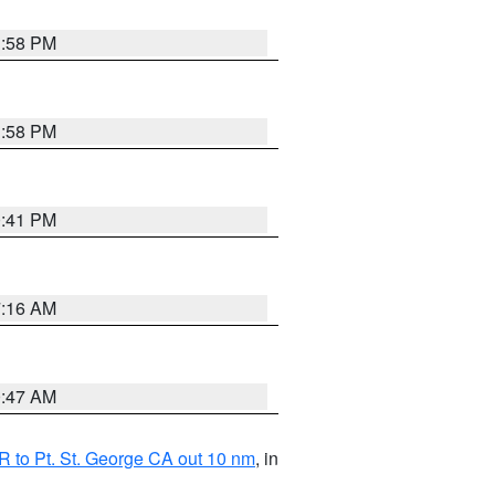
1:58 PM
1:58 PM
0:41 PM
7:16 AM
0:47 AM
 to Pt. St. George CA out 10 nm
, in