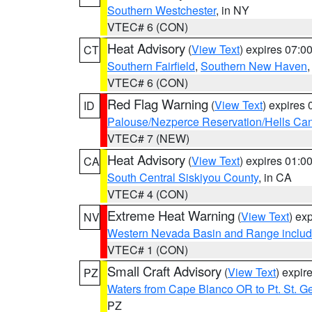
Southern Westchester
, in NY
VTEC# 6 (CON)
Heat Advisory
(
View Text
) expires 07:
CT
Southern Fairfield
,
Southern New Haven
VTEC# 6 (CON)
Red Flag Warning
(
View Text
) expires
ID
Palouse/Nezperce Reservation/Hells Ca
VTEC# 7 (NEW)
Heat Advisory
(
View Text
) expires 01:
CA
South Central Siskiyou County
, in CA
VTEC# 4 (CON)
Extreme Heat Warning
(
View Text
) ex
NV
Western Nevada Basin and Range includ
VTEC# 1 (CON)
Small Craft Advisory
(
View Text
) expi
PZ
Waters from Cape Blanco OR to Pt. St. G
PZ