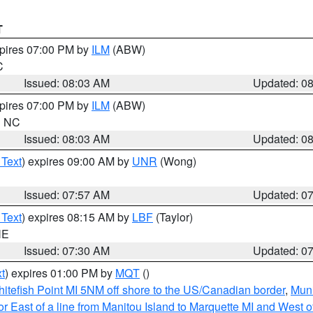
T
xpires 07:00 PM by
ILM
(ABW)
C
Issued: 08:03 AM
Updated: 0
xpires 07:00 PM by
ILM
(ABW)
in NC
Issued: 08:03 AM
Updated: 0
 Text
) expires 09:00 AM by
UNR
(Wong)
Issued: 07:57 AM
Updated: 0
 Text
) expires 08:15 AM by
LBF
(Taylor)
NE
Issued: 07:30 AM
Updated: 0
t
) expires 01:00 PM by
MQT
()
itefish Point MI 5NM off shore to the US/Canadian border
,
Muni
r East of a line from Manitou Island to Marquette MI and West of