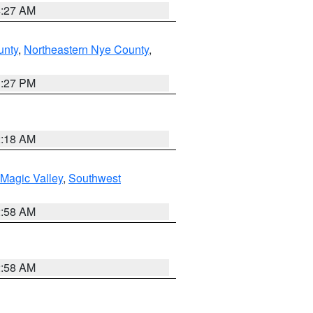
4:27 AM
unty
,
Northeastern Nye County
,
1:27 PM
2:18 AM
Magic Valley
,
Southwest
2:58 AM
2:58 AM