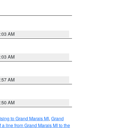
8:03 AM
8:03 AM
7:57 AM
7:50 AM
sing to Grand Marais MI
,
Grand
 a line from Grand Marais MI to the