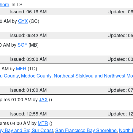
hore
, in LS
Issued: 06:16 AM
Updated: 0
:30 AM by
GYX
(GC)
Issued: 05:42 AM
Updated: 0
00 AM by
SGF
(MB)
Issued: 03:00 AM
Updated: 0
00 AM by
MFR
(TD)
ou County
,
Modoc County
,
Northeast Siskiyou and Northwest M
Issued: 01:00 AM
Updated: 0
xpires 01:00 AM by
JAX
()
Issued: 12:55 AM
Updated: 1
pires 04:00 AM by
MTR
()
ey Bay and Big Sur Coast
,
San Francisco Bay Shoreline
,
North 