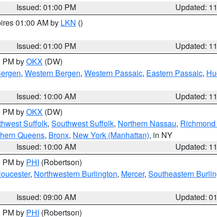
Issued: 01:00 PM
Updated: 1
pires 01:00 AM by
LKN
()
Issued: 01:00 PM
Updated: 1
00 PM by
OKX
(DW)
Bergen
,
Western Bergen
,
Western Passaic
,
Eastern Passaic
,
Hu
Issued: 10:00 AM
Updated: 1
00 PM by
OKX
(DW)
thwest Suffolk
,
Southwest Suffolk
,
Northern Nassau
,
Richmond (
thern Queens
,
Bronx
,
New York (Manhattan)
, in NY
Issued: 10:00 AM
Updated: 1
00 PM by
PHI
(Robertson)
loucester
,
Northwestern Burlington
,
Mercer
,
Southeastern Burli
Issued: 09:00 AM
Updated: 0
00 PM by
PHI
(Robertson)