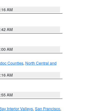
6:16 AM
5:42 AM
3:00 AM
odoc Counties
,
North Central and
7:16 AM
2:55 AM
Bay Interior Valleys
,
San Francisco
,