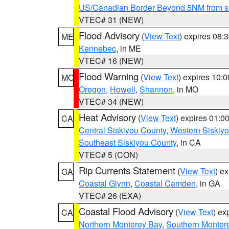
US/Canadian Border Beyond 5NM from s
VTEC# 31 (NEW)
Flood Advisory
(
View Text
) expires 08
ME
Kennebec
, in ME
VTEC# 16 (NEW)
Flood Warning
(
View Text
) expires 10:
MO
Oregon
,
Howell
,
Shannon
, in MO
VTEC# 34 (NEW)
Heat Advisory
(
View Text
) expires 01:
CA
Central Siskiyou County
,
Western Siskiy
Southeast Siskiyou County
, in CA
VTEC# 5 (CON)
Rip Currents Statement
(
View Text
) e
GA
Coastal Glynn
,
Coastal Camden
, in GA
VTEC# 26 (EXA)
Coastal Flood Advisory
(
View Text
) ex
CA
Northern Monterey Bay
,
Southern Monter