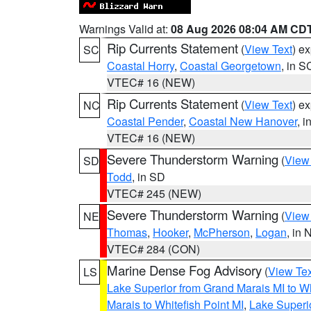
Warnings Valid at:
08 Aug 2026 08:04 AM CD
Rip Currents Statement
(
View Text
) e
SC
Coastal Horry
,
Coastal Georgetown
, in S
VTEC# 16 (NEW)
Rip Currents Statement
(
View Text
) e
NC
Coastal Pender
,
Coastal New Hanover
, 
VTEC# 16 (NEW)
Severe Thunderstorm Warning
(
View
SD
Todd
, in SD
VTEC# 245 (NEW)
Severe Thunderstorm Warning
(
View
NE
Thomas
,
Hooker
,
McPherson
,
Logan
, in 
VTEC# 284 (CON)
Marine Dense Fog Advisory
(
View Tex
LS
Lake Superior from Grand Marais MI to Wh
Marais to Whitefish Point MI
,
Lake Superio