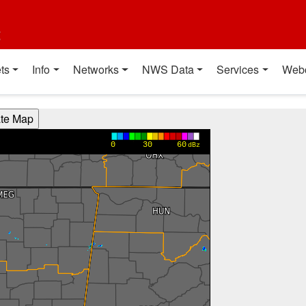
t
ts
Info
Networks
NWS Data
Services
Web