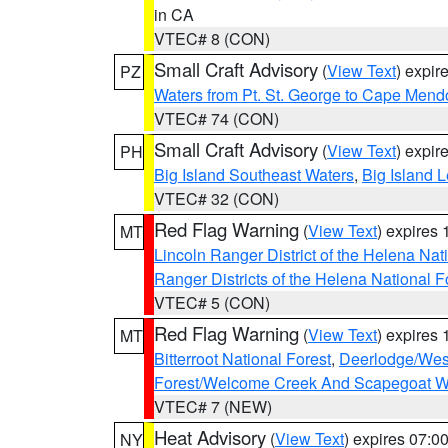
in CA
VTEC# 8 (CON)
Small Craft Advisory
(
View Text
) expi
PZ
Waters from Pt. St. George to Cape Mend
VTEC# 74 (CON)
Small Craft Advisory
(
View Text
) expi
PH
Big Island Southeast Waters
,
Big Island 
VTEC# 32 (CON)
Red Flag Warning
(
View Text
) expires
MT
Lincoln Ranger District of the Helena Nat
Ranger Districts of the Helena National F
VTEC# 5 (CON)
Red Flag Warning
(
View Text
) expires
MT
Bitterroot National Forest
,
Deerlodge/West
Forest/Welcome Creek And Scapegoat W
VTEC# 7 (NEW)
Heat Advisory
(
View Text
) expires 07:
NY