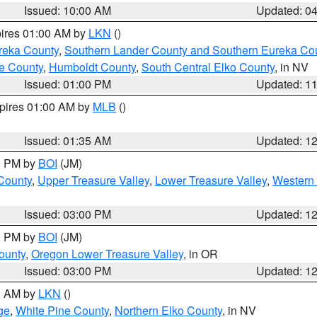
Issued: 10:00 AM
Updated: 0
pires 01:00 AM by
LKN
()
reka County
,
Southern Lander County and Southern Eureka Co
e County
,
Humboldt County
,
South Central Elko County
, in NV
Issued: 01:00 PM
Updated: 1
xpires 01:00 AM by
MLB
()
Issued: 01:35 AM
Updated: 1
00 PM by
BOI
(JM)
 County
,
Upper Treasure Valley
,
Lower Treasure Valley
,
Western 
Issued: 03:00 PM
Updated: 1
00 PM by
BOI
(JM)
ounty
,
Oregon Lower Treasure Valley
, in OR
Issued: 03:00 PM
Updated: 1
00 AM by
LKN
()
ge
,
White Pine County
,
Northern Elko County
, in NV