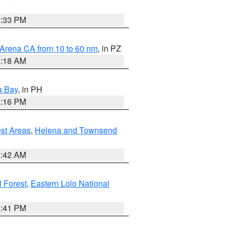
6:33 PM
 Arena CA from 10 to 60 nm
, in PZ
4:18 AM
a Bay
, in PH
8:16 PM
est Areas
,
Helena and Townsend
1:42 AM
 Forest
,
Eastern Lolo National
0:41 PM