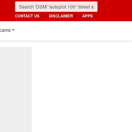
CONTACT US
DISCLAIMER
APPS
cams