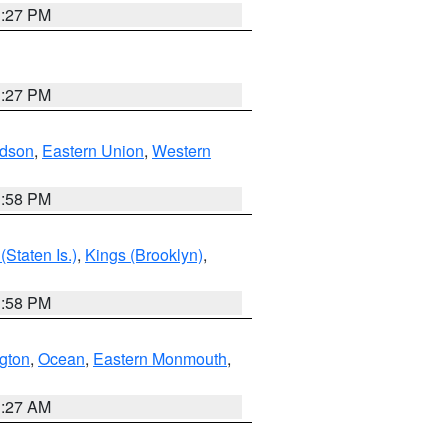
1:27 PM
1:27 PM
dson
,
Eastern Union
,
Western
1:58 PM
Staten Is.)
,
Kings (Brooklyn)
,
1:58 PM
ngton
,
Ocean
,
Eastern Monmouth
,
1:27 AM