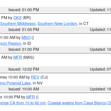
Issued: 01:00 PM
Updated: 1
00 PM by
OKX
(BR)
,
Southern Middlesex
,
Southern New London
, in CT
Issued: 01:00 PM
Updated: 1
 01:00 AM by
MSO
()
nyon Region
, in ID
Issued: 01:00 PM
Updated: 1
00 AM by
MFR
(MAS)
Issued: 12:02 PM
Updated: 0
pires 10:00 AM by
REV
(CJ)
ing Pyramid Lake
, in NV
Issued: 10:00 AM
Updated: 1
res 10:00 PM by
MFR
()
eorge CA from 10 to 60 nm
,
Coastal waters from Cape Blanco OR