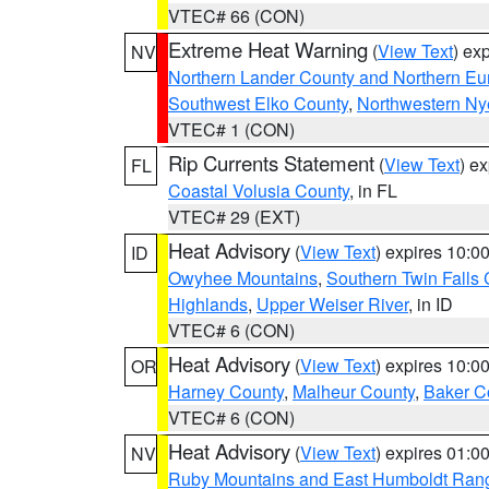
VTEC# 66 (CON)
Extreme Heat Warning
(
View Text
) ex
NV
Northern Lander County and Northern Eu
Southwest Elko County
,
Northwestern Ny
VTEC# 1 (CON)
Rip Currents Statement
(
View Text
) e
FL
Coastal Volusia County
, in FL
VTEC# 29 (EXT)
Heat Advisory
(
View Text
) expires 10:
ID
Owyhee Mountains
,
Southern Twin Falls
Highlands
,
Upper Weiser River
, in ID
VTEC# 6 (CON)
Heat Advisory
(
View Text
) expires 10:
OR
Harney County
,
Malheur County
,
Baker C
VTEC# 6 (CON)
Heat Advisory
(
View Text
) expires 01:
NV
Ruby Mountains and East Humboldt Ran