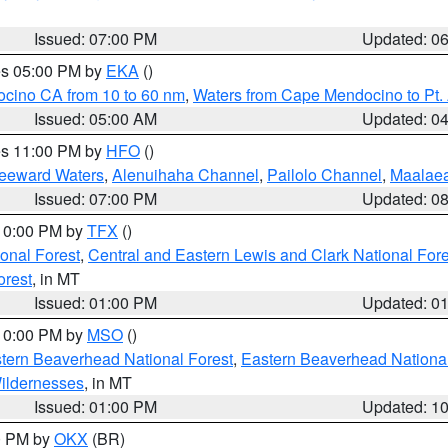
Issued: 07:00 PM
Updated: 0
res 05:00 PM by
EKA
()
ocino CA from 10 to 60 nm
,
Waters from Cape Mendocino to Pt.
Issued: 05:00 AM
Updated: 0
res 11:00 PM by
HFO
()
Leeward Waters
,
Alenuihaha Channel
,
Pailolo Channel
,
Maalae
Issued: 07:00 PM
Updated: 0
 10:00 PM by
TFX
()
ional Forest
,
Central and Eastern Lewis and Clark National For
orest
, in MT
Issued: 01:00 PM
Updated: 0
 10:00 PM by
MSO
()
ern Beaverhead National Forest
,
Eastern Beaverhead National
ildernesses
, in MT
Issued: 01:00 PM
Updated: 1
00 PM by
OKX
(BR)