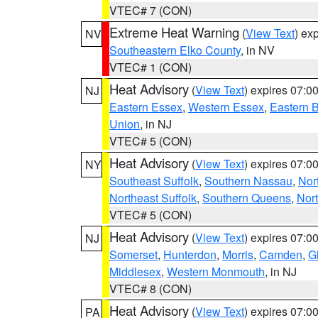
VTEC# 7 (CON)
Extreme Heat Warning
(
View Text
) ex
NV
Southeastern Elko County
, in NV
VTEC# 1 (CON)
Heat Advisory
(
View Text
) expires 07:
NJ
Eastern Essex
,
Western Essex
,
Eastern 
Union
, in NJ
VTEC# 5 (CON)
Heat Advisory
(
View Text
) expires 07:
NY
Southeast Suffolk
,
Southern Nassau
,
Nor
Northeast Suffolk
,
Southern Queens
,
Nor
VTEC# 5 (CON)
Heat Advisory
(
View Text
) expires 07:
NJ
Somerset
,
Hunterdon
,
Morris
,
Camden
,
G
Middlesex
,
Western Monmouth
, in NJ
VTEC# 8 (CON)
Heat Advisory
(
View Text
) expires 07:
PA