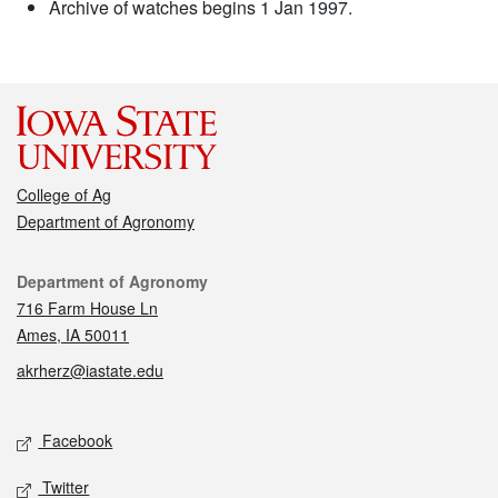
Archive of watches begins 1 Jan 1997.
College of Ag
Department of Agronomy
Contact
Department of Agronomy
716 Farm House Ln
Ames, IA 50011
akrherz@iastate.edu
Social media
Facebook
Twitter