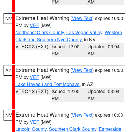
PM
AM
Extreme Heat Warning
(
View Text
) expires 10:00
NV
PM by
VEF
(MW)
Northeast Clark County
,
Las Vegas Valley
,
Western
Clark and Southern Nye County
, in NV
VTEC# 3 (EXT)
Issued: 12:00
Updated: 03:04
PM
AM
Extreme Heat Warning
(
View Text
) expires 10:00
AZ
PM by
VEF
(MW)
Lake Havasu and Fort Mohave
, in AZ
VTEC# 3 (EXT)
Issued: 12:00
Updated: 03:04
PM
AM
Extreme Heat Warning
(
View Text
) expires 10:00
NV
PM by
VEF
(MW)
Lincoln County
,
Southern Clark County
,
Esmeralda