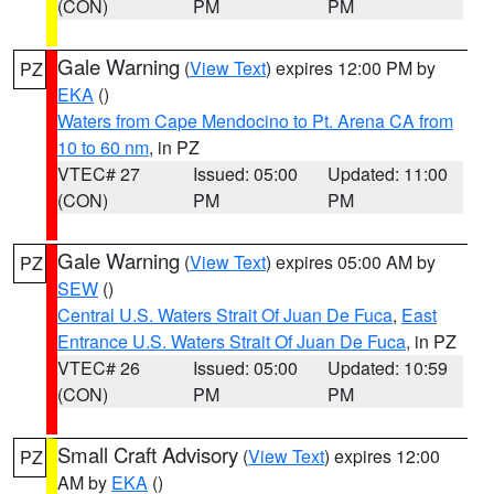
(CON)
PM
PM
Gale Warning
(
View Text
) expires 12:00 PM by
PZ
EKA
()
Waters from Cape Mendocino to Pt. Arena CA from
10 to 60 nm
, in PZ
VTEC# 27
Issued: 05:00
Updated: 11:00
(CON)
PM
PM
Gale Warning
(
View Text
) expires 05:00 AM by
PZ
SEW
()
Central U.S. Waters Strait Of Juan De Fuca
,
East
Entrance U.S. Waters Strait Of Juan De Fuca
, in PZ
VTEC# 26
Issued: 05:00
Updated: 10:59
(CON)
PM
PM
Small Craft Advisory
(
View Text
) expires 12:00
PZ
AM by
EKA
()