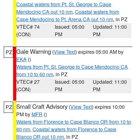
Coastal waters from Pt. St. George to Cape
Mendocino CA out 10 nm
,
Coastal waters from
Cape Mendocino to Pt. Arena CA out 10 nm
, in PZ
VTEC# 74
Issued: 05:00
Updated: 11:00
(CON)
PM
PM
Gale Warning
(
View Text
) expires 05:00 AM by
PZ
EKA
()
Waters from Pt. St. George to Cape Mendocino CA
from 10 to 60 nm
, in PZ
VTEC# 27
Issued: 05:00
Updated: 11:00
(CON)
PM
PM
Small Craft Advisory
(
View Text
) expires 10:00
PZ
PM by
MFR
()
Waters from Florence to Cape Blanco OR from 10 to
60 nm
,
Coastal waters from Florence to Cape
Blanco OR out 10 nm
, in PZ