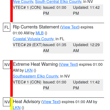
Nye County
,
South Central Elko County
, in NV
VTEC# 1 (CON)
Issued: 01:00
Updated: 11:42
PM
PM
Rip Currents Statement
(
View Text
) expires
FL
01:00 AM by
MLB
()
Coastal Volusia County
, in FL
VTEC# 29 (EXT)
Issued: 01:35
Updated: 12:29
AM
AM
Extreme Heat Warning
(
View Text
) expires 01:00
NV
AM by
LKN
()
Southeastern Elko County
, in NV
VTEC# 1 (CON)
Issued: 01:00
Updated: 11:42
PM
PM
Heat Advisory
(
View Text
) expires 01:00 AM by
NV
LKN
()