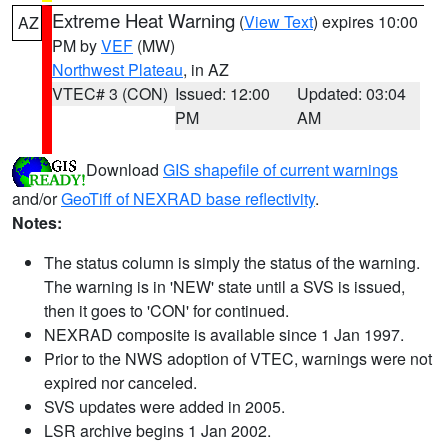
Extreme Heat Warning
(
View Text
) expires 10:00
AZ
PM by
VEF
(MW)
Northwest Plateau
, in AZ
VTEC# 3 (CON)
Issued: 12:00
Updated: 03:04
PM
AM
Download
GIS shapefile of current warnings
and/or
GeoTiff of NEXRAD base reflectivity
.
Notes:
The status column is simply the status of the warning.
The warning is in 'NEW' state until a SVS is issued,
then it goes to 'CON' for continued.
NEXRAD composite is available since 1 Jan 1997.
Prior to the NWS adoption of VTEC, warnings were not
expired nor canceled.
SVS updates were added in 2005.
LSR archive begins 1 Jan 2002.