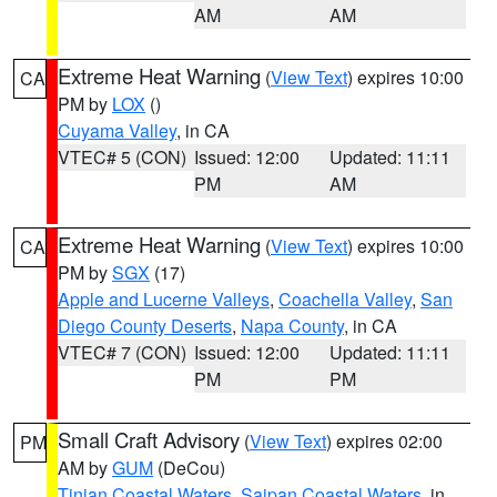
AM
AM
Extreme Heat Warning
(
View Text
) expires 10:00
CA
PM by
LOX
()
Cuyama Valley
, in CA
VTEC# 5 (CON)
Issued: 12:00
Updated: 11:11
PM
AM
Extreme Heat Warning
(
View Text
) expires 10:00
CA
PM by
SGX
(17)
Apple and Lucerne Valleys
,
Coachella Valley
,
San
Diego County Deserts
,
Napa County
, in CA
VTEC# 7 (CON)
Issued: 12:00
Updated: 11:11
PM
PM
Small Craft Advisory
(
View Text
) expires 02:00
PM
AM by
GUM
(DeCou)
Tinian Coastal Waters
,
Saipan Coastal Waters
, in