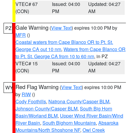
VTEC# 67
Issued: 04:00
Updated: 04:27
(CON)
PM
AM
Gale Warning
(
View Text
) expires 10:00 PM by
PZ
MFR
()
Coastal waters from Cape Blanco OR to Pt. St.
George CA out 10 nm
,
Waters from Cape Blanco OR
to Pt. St. George CA from 10 to 60 nm
, in PZ
VTEC# 15
Issued: 04:00
Updated: 04:27
(CON)
PM
AM
Red Flag Warning
(
View Text
) expires 10:00 PM
WY
by
RIW
()
Cody Foothills
,
Natrona County/Casper BLM
,
Johnson County/Casper BLM
,
South Big Horn
Basin/Worland BLM
,
Upper Wind River Basin/Wind
River Basin
,
South Bighorn Mountains
,
Absaroka
Mountains/North Shoshone NF
,
Owl Creek