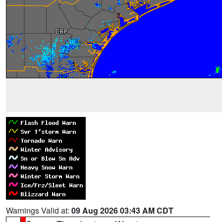
Warnings Valid at:
09 Aug 2026 03:43 AM CDT