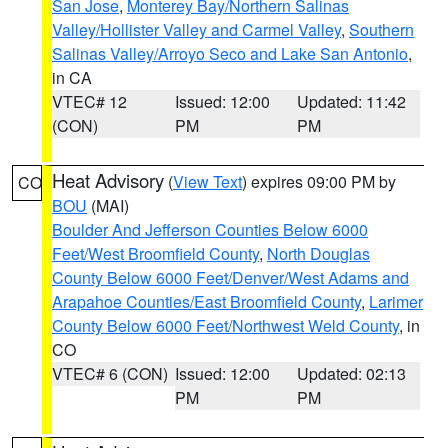
San Jose
,
Monterey Bay/Northern Salinas
Valley/Hollister Valley and Carmel Valley
,
Southern
Salinas Valley/Arroyo Seco and Lake San Antonio
,
in CA
VTEC# 12
Issued: 12:00
Updated: 11:42
(CON)
PM
PM
Heat Advisory
(
View Text
) expires 09:00 PM by
CO
BOU
(MAI)
Boulder And Jefferson Counties Below 6000
Feet/West Broomfield County
,
North Douglas
County Below 6000 Feet/Denver/West Adams and
Arapahoe Counties/East Broomfield County
,
Larimer
County Below 6000 Feet/Northwest Weld County
, in
CO
VTEC# 6 (CON)
Issued: 12:00
Updated: 02:13
PM
PM