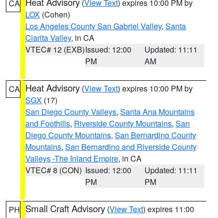
Heat Advisory
(
View Text
) expires 10:00 PM by
CA
LOX
(Cohen)
Los Angeles County San Gabriel Valley
,
Santa
Clarita Valley
, in CA
VTEC# 12 (EXB)
Issued: 12:00
Updated: 11:11
PM
AM
Heat Advisory
(
View Text
) expires 10:00 PM by
CA
SGX
(17)
San Diego County Valleys
,
Santa Ana Mountains
and Foothills
,
Riverside County Mountains
,
San
Diego County Mountains
,
San Bernardino County
Mountains
,
San Bernardino and Riverside County
Valleys -The Inland Empire
, in CA
VTEC# 8 (CON)
Issued: 12:00
Updated: 11:11
PM
PM
Small Craft Advisory
(
View Text
) expires 11:00
PH