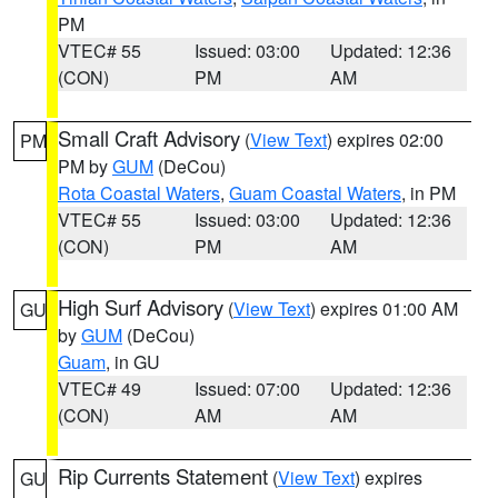
PM
VTEC# 55
Issued: 03:00
Updated: 12:36
(CON)
PM
AM
Small Craft Advisory
(
View Text
) expires 02:00
PM
PM by
GUM
(DeCou)
Rota Coastal Waters
,
Guam Coastal Waters
, in PM
VTEC# 55
Issued: 03:00
Updated: 12:36
(CON)
PM
AM
High Surf Advisory
(
View Text
) expires 01:00 AM
GU
by
GUM
(DeCou)
Guam
, in GU
VTEC# 49
Issued: 07:00
Updated: 12:36
(CON)
AM
AM
Rip Currents Statement
(
View Text
) expires
GU