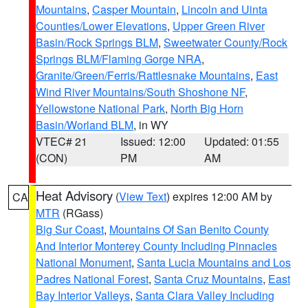
Mountains
,
Casper Mountain
,
Lincoln and Uinta
Counties/Lower Elevations
,
Upper Green River
Basin/Rock Springs BLM
,
Sweetwater County/Rock
Springs BLM/Flaming Gorge NRA
,
Granite/Green/Ferris/Rattlesnake Mountains
,
East
Wind River Mountains/South Shoshone NF
,
Yellowstone National Park
,
North Big Horn
Basin/Worland BLM
, in WY
VTEC# 21
Issued: 12:00
Updated: 01:55
(CON)
PM
AM
Heat Advisory
(
View Text
) expires 12:00 AM by
CA
MTR
(RGass)
Big Sur Coast
,
Mountains Of San Benito County
And Interior Monterey County Including Pinnacles
National Monument
,
Santa Lucia Mountains and Los
Padres National Forest
,
Santa Cruz Mountains
,
East
Bay Interior Valleys
,
Santa Clara Valley Including