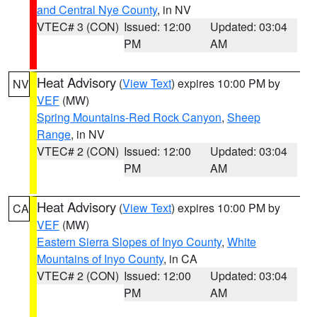
and Central Nye County
, in NV
VTEC# 3 (CON)
Issued: 12:00
Updated: 03:04
PM
AM
Heat Advisory
(
View Text
) expires 10:00 PM by
NV
VEF
(MW)
Spring Mountains-Red Rock Canyon
,
Sheep
Range
, in NV
VTEC# 2 (CON)
Issued: 12:00
Updated: 03:04
PM
AM
Heat Advisory
(
View Text
) expires 10:00 PM by
CA
VEF
(MW)
Eastern Sierra Slopes of Inyo County
,
White
Mountains of Inyo County
, in CA
VTEC# 2 (CON)
Issued: 12:00
Updated: 03:04
PM
AM