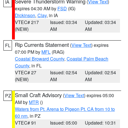
Severe Thunderstorm Warning
(
View Text
)
IA
expires 04:30 AM by
FSD
(IG)
Dickinson
,
Clay
, in IA
VTEC# 217
Issued: 03:34
Updated: 03:34
(NEW)
AM
AM
Rip Currents Statement
(
View Text
) expires
FL
07:00 PM by
MFL
(RAG)
Coastal Broward County
,
Coastal Palm Beach
County
, in FL
VTEC# 27
Issued: 02:54
Updated: 02:54
(NEW)
AM
AM
Small Craft Advisory
(
View Text
) expires 05:00
PZ
AM by
MTR
()
Waters from Pt. Arena to Pigeon Pt. CA from 10 to
60 nm
, in PZ
VTEC# 91
Issued: 05:00
Updated: 10:31