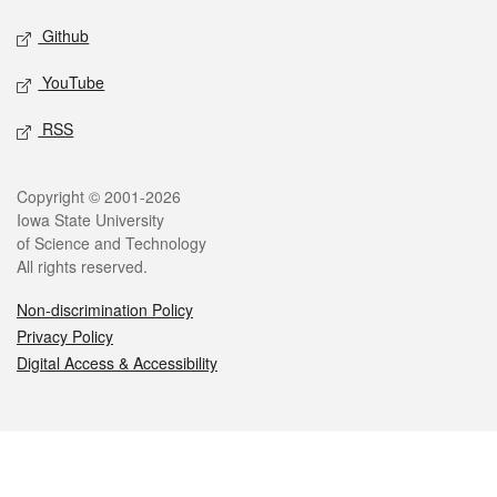
Github
YouTube
RSS
Legal
Copyright © 2001-2026
Iowa State University
of Science and Technology
All rights reserved.
Non-discrimination Policy
Privacy Policy
Digital Access & Accessibility