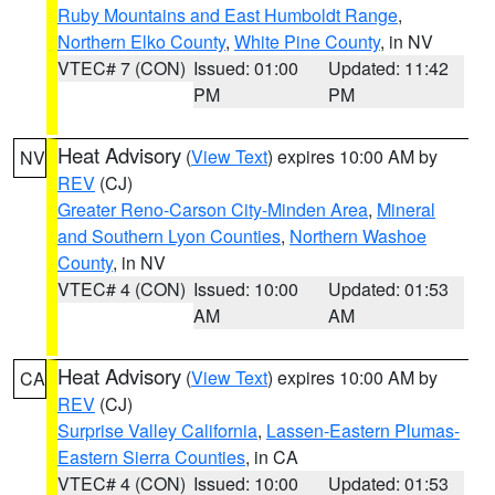
Ruby Mountains and East Humboldt Range
,
Northern Elko County
,
White Pine County
, in NV
VTEC# 7 (CON)
Issued: 01:00
Updated: 11:42
PM
PM
Heat Advisory
(
View Text
) expires 10:00 AM by
NV
REV
(CJ)
Greater Reno-Carson City-Minden Area
,
Mineral
and Southern Lyon Counties
,
Northern Washoe
County
, in NV
VTEC# 4 (CON)
Issued: 10:00
Updated: 01:53
AM
AM
Heat Advisory
(
View Text
) expires 10:00 AM by
CA
REV
(CJ)
Surprise Valley California
,
Lassen-Eastern Plumas-
Eastern Sierra Counties
, in CA
VTEC# 4 (CON)
Issued: 10:00
Updated: 01:53