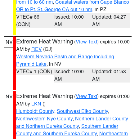
from 10 to 60 nm
,
Coastal waters from Cape Blanco
OR to Pt. St. George CA out 10 nm
, in PZ
VTEC# 66
Issued: 10:00
Updated: 04:27
(CON)
AM
AM
Extreme Heat Warning
(
View Text
) expires 10:00
NV
AM by
REV
(CJ)
Western Nevada Basin and Range including
Pyramid Lake
, in NV
VTEC# 1 (CON)
Issued: 10:00
Updated: 01:53
AM
AM
Extreme Heat Warning
(
View Text
) expires 01:00
NV
AM by
LKN
()
Humboldt County
,
Southwest Elko County
,
Northwestern Nye County
,
Northern Lander County
and Northern Eureka County
,
Southern Lander
County and Southern Eureka County
,
Northeastern