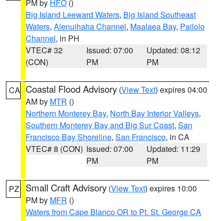
PM by
HFO
()
Big Island Leeward Waters
,
Big Island Southeast
Waters
,
Alenuihaha Channel
,
Maalaea Bay
,
Pailolo
Channel
, in PH
VTEC# 32
Issued: 07:00
Updated: 08:12
(CON)
PM
PM
Coastal Flood Advisory
(
View Text
) expires 04:00
CA
AM by
MTR
()
Northern Monterey Bay
,
North Bay Interior Valleys
,
Southern Monterey Bay and Big Sur Coast
,
San
Francisco Bay Shoreline
,
San Francisco
, in CA
VTEC# 8 (CON)
Issued: 07:00
Updated: 11:29
PM
PM
Small Craft Advisory
(
View Text
) expires 10:00
PZ
PM by
MFR
()
Waters from Cape Blanco OR to Pt. St. George CA