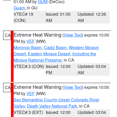
01:00 AM by
GUM
(DeCou)
Guam
, in GU
VTEC# 19
Issued: 01:00
Updated: 12:36
(CON)
AM
AM
Extreme Heat Warning
(
View Text
) expires 10:00
CA
PM by
VEF
(MW)
Morongo Basin
,
Cadiz Basin
,
Western Mojave
Desert
,
Eastern Mojave Desert, Including the
Mojave National Preserve
, in CA
VTEC# 3 (CON)
Issued: 12:00
Updated: 03:04
PM
AM
Extreme Heat Warning
(
View Text
) expires 10:00
CA
PM by
VEF
(MW)
San Bernardino County-Upper Colorado River
Valley
,
Death Valley National Park
, in CA
VTEC# 3 (EXT)
Issued: 12:00
Updated: 03:04