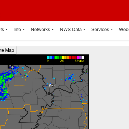
t
ts
Info
Networks
NWS Data
Services
Web