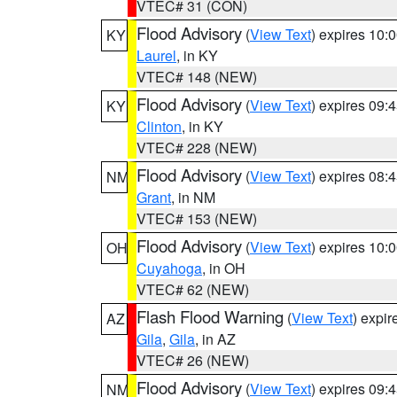
VTEC# 31 (CON)
Flood Advisory
(
View Text
) expires 10
KY
Laurel
, in KY
VTEC# 148 (NEW)
Flood Advisory
(
View Text
) expires 09
KY
Clinton
, in KY
VTEC# 228 (NEW)
Flood Advisory
(
View Text
) expires 08
NM
Grant
, in NM
VTEC# 153 (NEW)
Flood Advisory
(
View Text
) expires 10
OH
Cuyahoga
, in OH
VTEC# 62 (NEW)
Flash Flood Warning
(
View Text
) expi
AZ
Gila
,
Gila
, in AZ
VTEC# 26 (NEW)
Flood Advisory
(
View Text
) expires 09
NM