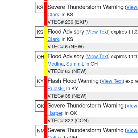
Severe Thunderstorm Warning
(
View
KS
Clark
, in KS
VTEC# 236 (EXP)
Flood Advisory
(
View Text
) expires 11
KS
Clark
, in KS
VTEC# 6 (NEW)
Flood Advisory
(
View Text
) expires 11
OH
Medina
,
Summit
, in OH
VTEC# 63 (NEW)
Flash Flood Warning
(
View Text
) expi
KY
Pulaski
, in KY
VTEC# 38 (NEW)
Severe Thunderstorm Warning
(
View
OK
Harper
, in OK
VTEC# 822 (CON)
Severe Thunderstorm Warning
(
View
NM
Colfax
, in NM