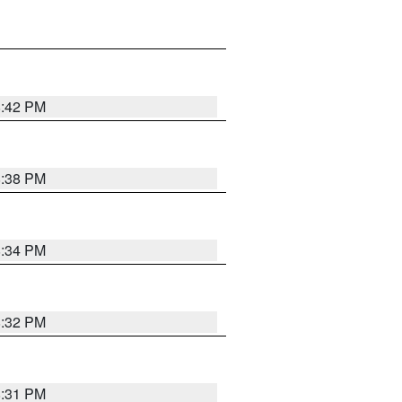
8:42 PM
8:38 PM
8:34 PM
8:32 PM
8:31 PM