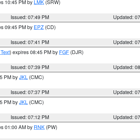
res 10:45 PM by
LMK
(SRW)
Issued: 07:49 PM
Updated: 0
res 09:45 PM by
EPZ
(CD)
Issued: 07:41 PM
Updated: 0
 Text
) expires 08:45 PM by
FGF
(DJR)
Issued: 07:39 PM
Updated: 0
:45 PM by
JKL
(CMC)
Issued: 07:37 PM
Updated: 0
:15 PM by
JKL
(CMC)
Issued: 07:12 PM
Updated: 0
res 01:00 AM by
RNK
(PW)