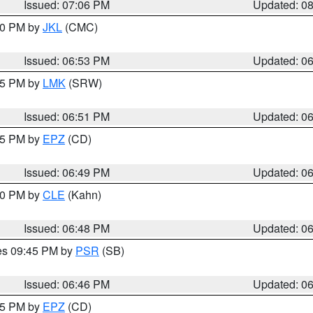
Issued: 07:06 PM
Updated: 0
:00 PM by
JKL
(CMC)
Issued: 06:53 PM
Updated: 0
:45 PM by
LMK
(SRW)
Issued: 06:51 PM
Updated: 0
:45 PM by
EPZ
(CD)
Issued: 06:49 PM
Updated: 0
:00 PM by
CLE
(Kahn)
Issued: 06:48 PM
Updated: 0
res 09:45 PM by
PSR
(SB)
Issued: 06:46 PM
Updated: 0
:45 PM by
EPZ
(CD)