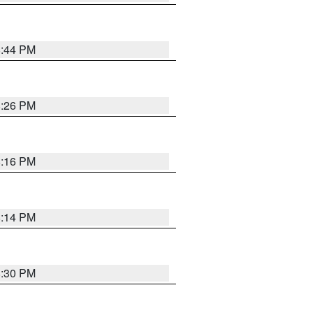
8:44 PM
8:26 PM
8:16 PM
8:14 PM
8:30 PM