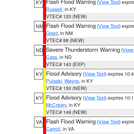
Flash Flood Warning
(
View Text
) expi
KY
Russell
, in KY
VTEC# 120 (NEW)
Flash Flood Warning
(
View Text
) expi
NM
Grant
, in NM
VTEC# 88 (NEW)
Severe Thunderstorm Warning
(
View
ND
Cass
, in ND
VTEC# 143 (EXP)
Flood Advisory
(
View Text
) expires 10
KY
Pulaski
,
Wayne
, in KY
VTEC# 150 (NEW)
Flood Advisory
(
View Text
) expires 10
KY
McCreary
, in KY
VTEC# 149 (NEW)
Flash Flood Warning
(
View Text
) expi
VA
Carroll
, in VA