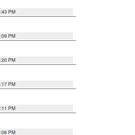
6:43 PM
8:09 PM
6:20 PM
6:17 PM
6:11 PM
6:06 PM