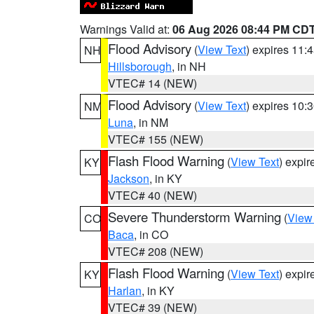
Warnings Valid at:
06 Aug 2026 08:44 PM CD
Flood Advisory
(
View Text
) expires 11
NH
Hillsborough
, in NH
VTEC# 14 (NEW)
Flood Advisory
(
View Text
) expires 10
NM
Luna
, in NM
VTEC# 155 (NEW)
Flash Flood Warning
(
View Text
) expi
KY
Jackson
, in KY
VTEC# 40 (NEW)
Severe Thunderstorm Warning
(
View
CO
Baca
, in CO
VTEC# 208 (NEW)
Flash Flood Warning
(
View Text
) expi
KY
Harlan
, in KY
VTEC# 39 (NEW)