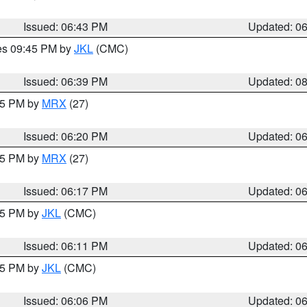
Issued: 06:43 PM
Updated: 0
res 09:45 PM by
JKL
(CMC)
Issued: 06:39 PM
Updated: 0
:15 PM by
MRX
(27)
Issued: 06:20 PM
Updated: 0
:15 PM by
MRX
(27)
Issued: 06:17 PM
Updated: 0
:15 PM by
JKL
(CMC)
Issued: 06:11 PM
Updated: 0
:15 PM by
JKL
(CMC)
Issued: 06:06 PM
Updated: 0