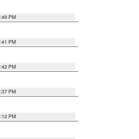
7:49 PM
7:41 PM
8:42 PM
7:37 PM
7:12 PM