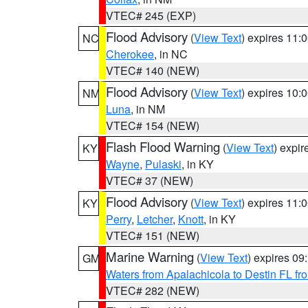
VTEC# 245 (EXP)
Flood Advisory
(
View Text
) expires 11
NC
Cherokee
, in NC
VTEC# 140 (NEW)
Flood Advisory
(
View Text
) expires 10
NM
Luna
, in NM
VTEC# 154 (NEW)
Flash Flood Warning
(
View Text
) expi
KY
Wayne
,
Pulaski
, in KY
VTEC# 37 (NEW)
Flood Advisory
(
View Text
) expires 11
KY
Perry
,
Letcher
,
Knott
, in KY
VTEC# 151 (NEW)
Marine Warning
(
View Text
) expires 0
GM
Waters from Apalachicola to Destin FL fr
VTEC# 282 (NEW)