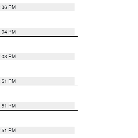
8:36 PM
8:04 PM
8:03 PM
7:51 PM
7:51 PM
7:51 PM