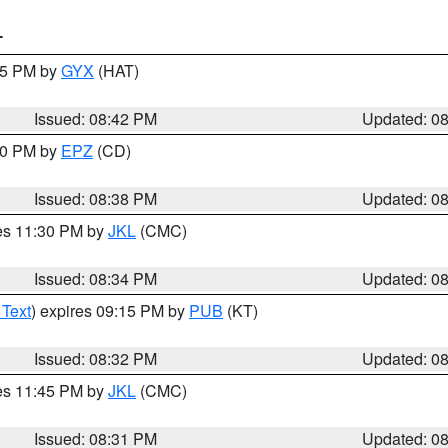
T
:45 PM by
GYX
(HAT)
Issued: 08:42 PM
Updated: 0
:30 PM by
EPZ
(CD)
Issued: 08:38 PM
Updated: 0
res 11:30 PM by
JKL
(CMC)
Issued: 08:34 PM
Updated: 0
 Text
) expires 09:15 PM by
PUB
(KT)
Issued: 08:32 PM
Updated: 0
res 11:45 PM by
JKL
(CMC)
Issued: 08:31 PM
Updated: 0