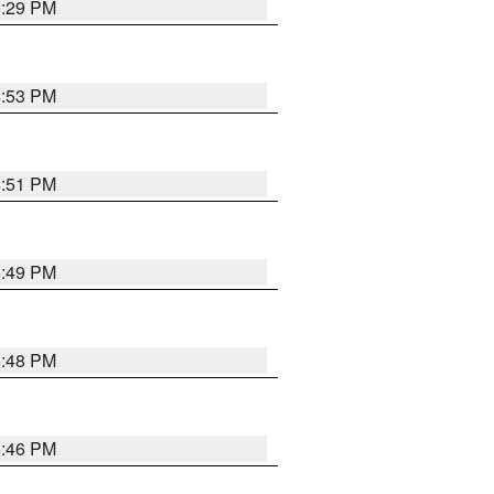
8:29 PM
6:53 PM
6:51 PM
6:49 PM
6:48 PM
6:46 PM