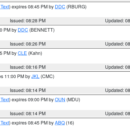
 Text
) expires 08:45 PM by
DDC
(RBURG)
Issued: 08:28 PM
Updated: 0
:30 PM by
DDC
(BENNETT)
Issued: 08:26 PM
Updated: 0
:15 PM by
CLE
(Kahn)
Issued: 08:16 PM
Updated: 0
res 11:00 PM by
JKL
(CMC)
Issued: 08:14 PM
Updated: 0
 Text
) expires 09:00 PM by
OUN
(MDU)
Issued: 08:14 PM
Updated: 0
 Text
) expires 08:45 PM by
ABQ
(16)