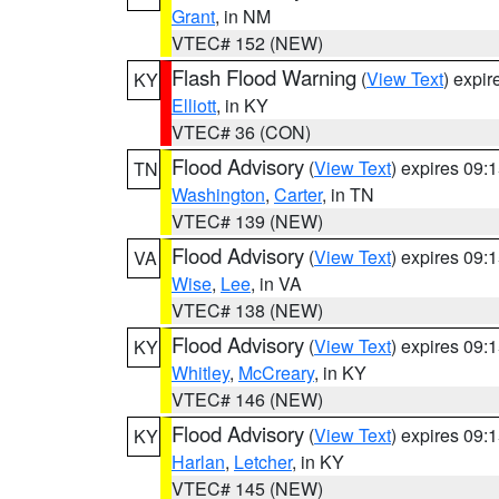
Grant
, in NM
VTEC# 152 (NEW)
Flash Flood Warning
(
View Text
) expi
KY
Elliott
, in KY
VTEC# 36 (CON)
Flood Advisory
(
View Text
) expires 09
TN
Washington
,
Carter
, in TN
VTEC# 139 (NEW)
Flood Advisory
(
View Text
) expires 09
VA
Wise
,
Lee
, in VA
VTEC# 138 (NEW)
Flood Advisory
(
View Text
) expires 09
KY
Whitley
,
McCreary
, in KY
VTEC# 146 (NEW)
Flood Advisory
(
View Text
) expires 09
KY
Harlan
,
Letcher
, in KY
VTEC# 145 (NEW)