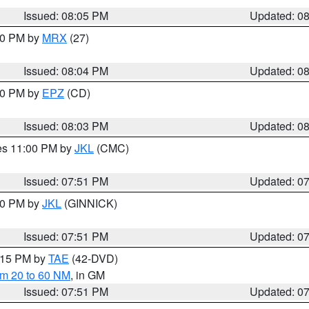
Issued: 08:05 PM
Updated: 0
:00 PM by
MRX
(27)
Issued: 08:04 PM
Updated: 0
:00 PM by
EPZ
(CD)
Issued: 08:03 PM
Updated: 0
res 11:00 PM by
JKL
(CMC)
Issued: 07:51 PM
Updated: 0
:00 PM by
JKL
(GINNICK)
Issued: 07:51 PM
Updated: 0
9:15 PM by
TAE
(42-DVD)
om 20 to 60 NM
, in GM
Issued: 07:51 PM
Updated: 0