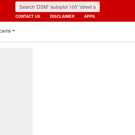
CONTACT US
DISCLAIMER
APPS
cams