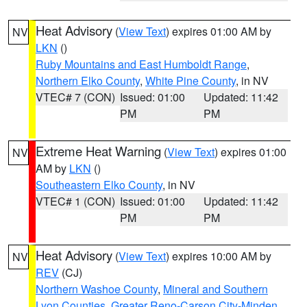
Heat Advisory
(
View Text
) expires 01:00 AM by
NV
LKN
()
Ruby Mountains and East Humboldt Range
,
Northern Elko County
,
White Pine County
, in NV
VTEC# 7 (CON)
Issued: 01:00
Updated: 11:42
PM
PM
Extreme Heat Warning
(
View Text
) expires 01:00
NV
AM by
LKN
()
Southeastern Elko County
, in NV
VTEC# 1 (CON)
Issued: 01:00
Updated: 11:42
PM
PM
Heat Advisory
(
View Text
) expires 10:00 AM by
NV
REV
(CJ)
Northern Washoe County
,
Mineral and Southern
Lyon Counties
,
Greater Reno-Carson City-Minden