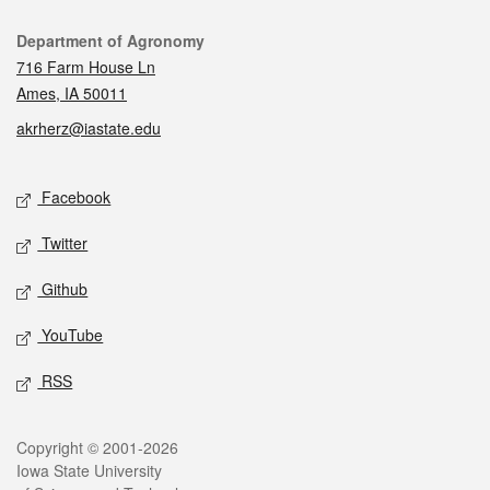
Contact
Department of Agronomy
716 Farm House Ln
Ames, IA 50011
akrherz@iastate.edu
Social media
Facebook
Twitter
Github
YouTube
RSS
Legal
Copyright © 2001-2026
Iowa State University