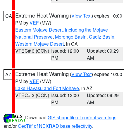
Extreme Heat Warning
(
View Text
) expires 10:00
CA
PM by
VEF
(MW)
Eastern Mojave Desert, Including the Mojave
National Preserve
,
Morongo Basin
,
Cadiz Basin
,
Western Mojave Desert
, in CA
VTEC# 3 (CON)
Issued: 12:00
Updated: 09:29
PM
AM
Extreme Heat Warning
(
View Text
) expires 10:00
AZ
PM by
VEF
(MW)
Lake Havasu and Fort Mohave
, in AZ
VTEC# 3 (CON)
Issued: 12:00
Updated: 09:29
PM
AM
Download
GIS shapefile of current warnings
and/or
GeoTiff of NEXRAD base reflectivity
.