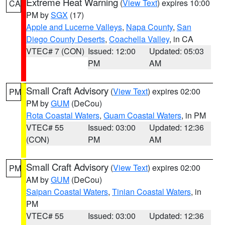
Extreme Heat Warning
(
View Text
) expires 10:00
CA
PM by
SGX
(17)
Apple and Lucerne Valleys
,
Napa County
,
San
Diego County Deserts
,
Coachella Valley
, in CA
VTEC# 7 (CON)
Issued: 12:00
Updated: 05:03
PM
AM
Small Craft Advisory
(
View Text
) expires 02:00
PM
PM by
GUM
(DeCou)
Rota Coastal Waters
,
Guam Coastal Waters
, in PM
VTEC# 55
Issued: 03:00
Updated: 12:36
(CON)
PM
AM
Small Craft Advisory
(
View Text
) expires 02:00
PM
AM by
GUM
(DeCou)
Saipan Coastal Waters
,
Tinian Coastal Waters
, in
PM
VTEC# 55
Issued: 03:00
Updated: 12:36