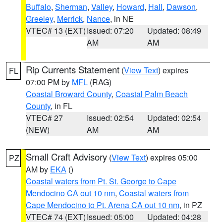
Buffalo
,
Sherman
,
Valley
,
Howard
,
Hall
,
Dawson
,
Greeley
,
Merrick
,
Nance
, in NE
VTEC# 13 (EXT)
Issued: 07:20
Updated: 08:49
AM
AM
Rip Currents Statement
(
View Text
) expires
FL
07:00 PM by
MFL
(RAG)
Coastal Broward County
,
Coastal Palm Beach
County
, in FL
VTEC# 27
Issued: 02:54
Updated: 02:54
(NEW)
AM
AM
Small Craft Advisory
(
View Text
) expires 05:00
PZ
AM by
EKA
()
Coastal waters from Pt. St. George to Cape
Mendocino CA out 10 nm
,
Coastal waters from
Cape Mendocino to Pt. Arena CA out 10 nm
, in PZ
VTEC# 74 (EXT)
Issued: 05:00
Updated: 04:28