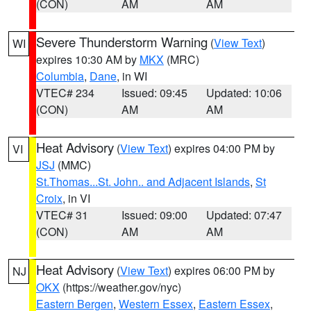
(CON)
AM
AM
Severe Thunderstorm Warning
(
View Text
)
WI
expires 10:30 AM by
MKX
(MRC)
Columbia
,
Dane
, in WI
VTEC# 234
Issued: 09:45
Updated: 10:06
(CON)
AM
AM
Heat Advisory
(
View Text
) expires 04:00 PM by
VI
JSJ
(MMC)
St.Thomas...St. John.. and Adjacent Islands
,
St
Croix
, in VI
VTEC# 31
Issued: 09:00
Updated: 07:47
(CON)
AM
AM
Heat Advisory
(
View Text
) expires 06:00 PM by
NJ
OKX
(https://weather.gov/nyc)
Eastern Bergen
,
Western Essex
,
Eastern Essex
,