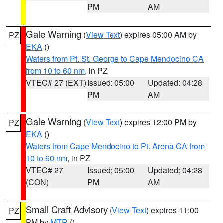
PM
AM
Gale Warning
(
View Text
) expires 05:00 AM by
PZ
EKA
()
Waters from Pt. St. George to Cape Mendocino CA
from 10 to 60 nm
, in PZ
VTEC# 27 (EXT)
Issued: 05:00
Updated: 04:28
PM
AM
Gale Warning
(
View Text
) expires 12:00 PM by
PZ
EKA
()
Waters from Cape Mendocino to Pt. Arena CA from
10 to 60 nm
, in PZ
VTEC# 27
Issued: 05:00
Updated: 04:28
(CON)
PM
AM
Small Craft Advisory
(
View Text
) expires 11:00
PZ
PM by
MTR
()