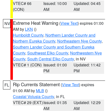
VTEC# 66
Issued: 10:00
Updated: 04:45
(CON)
AM
AM
Extreme Heat Warning
(
View Text
) expires 01:00
NV
AM by
LKN
()
Humboldt County
,
Northern Lander County and
Northern Eureka County
,
Northeastern Nye County
,
Southern Lander County and Southern Eureka
County
,
Southwest Elko County
,
Northwestern Nye
County
,
South Central Elko County
, in NV
VTEC# 1 (CON)
Issued: 01:00
Updated: 11:42
PM
PM
Rip Currents Statement
(
View Text
) expires
FL
01:00 AM by
MLB
()
Coastal Volusia County
, in FL
VTEC# 29 (EXT)
Issued: 01:35
Updated: 12:29
AM
AM