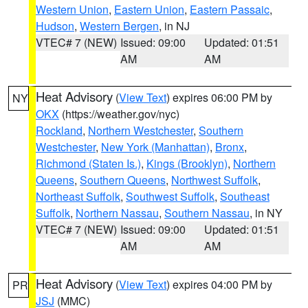
Western Union
,
Eastern Union
,
Eastern Passaic
,
Hudson
,
Western Bergen
, in NJ
VTEC# 7 (NEW)
Issued: 09:00
Updated: 01:51
AM
AM
Heat Advisory
(
View Text
) expires 06:00 PM by
NY
OKX
(https://weather.gov/nyc)
Rockland
,
Northern Westchester
,
Southern
Westchester
,
New York (Manhattan)
,
Bronx
,
Richmond (Staten Is.)
,
Kings (Brooklyn)
,
Northern
Queens
,
Southern Queens
,
Northwest Suffolk
,
Northeast Suffolk
,
Southwest Suffolk
,
Southeast
Suffolk
,
Northern Nassau
,
Southern Nassau
, in NY
VTEC# 7 (NEW)
Issued: 09:00
Updated: 01:51
AM
AM
Heat Advisory
(
View Text
) expires 04:00 PM by
PR
JSJ
(MMC)