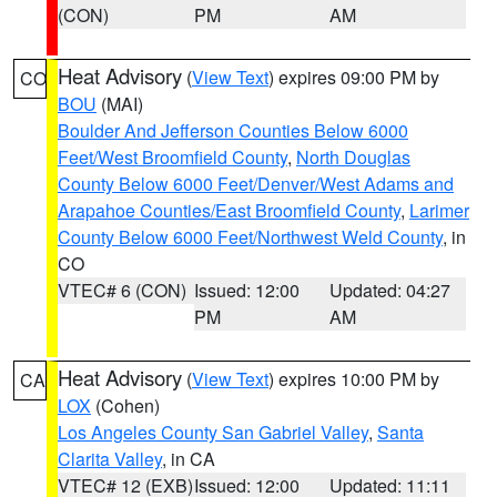
(CON)
PM
AM
Heat Advisory
(
View Text
) expires 09:00 PM by
CO
BOU
(MAI)
Boulder And Jefferson Counties Below 6000
Feet/West Broomfield County
,
North Douglas
County Below 6000 Feet/Denver/West Adams and
Arapahoe Counties/East Broomfield County
,
Larimer
County Below 6000 Feet/Northwest Weld County
, in
CO
VTEC# 6 (CON)
Issued: 12:00
Updated: 04:27
PM
AM
Heat Advisory
(
View Text
) expires 10:00 PM by
CA
LOX
(Cohen)
Los Angeles County San Gabriel Valley
,
Santa
Clarita Valley
, in CA
VTEC# 12 (EXB)
Issued: 12:00
Updated: 11:11