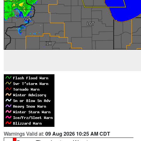
Warnings Valid at:
09 Aug 2026 10:25 AM CDT