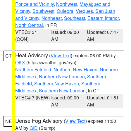
Ponce and Vicinity
,
Northwest
,
Mayaguez and
Vicinity
,
Southwest
,
Culebra
,
Vieques
,
San Juan
and Vicinity
,
Northeast
,
Southeast
,
Eastern Interior
,
North Central
, in PR
VTEC# 31
Issued: 09:00
Updated: 07:47
(CON)
AM
AM
Heat Advisory
(
View Text
) expires 06:00 PM by
CT
OKX
(https://weather.gov/nyc)
Northern Fairfield
,
Northern New Haven
,
Northern
Middlesex
,
Northern New London
,
Southern
Fairfield
,
Southern New Haven
,
Southern
Middlesex
,
Southern New London
, in CT
VTEC# 7 (NEW)
Issued: 09:00
Updated: 01:51
AM
AM
Dense Fog Advisory
(
View Text
) expires 11:00
NE
AM by
GID
(Stump)