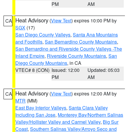
PM
AM
Heat Advisory
(
View Text
) expires 10:00 PM by
CA
SGX
(17)
San Diego County Valleys
,
Santa Ana Mountains
and Foothills
,
San Bernardino County Mountains
,
San Bernardino and Riverside County Valleys -The
Inland Empire
,
Riverside County Mountains
,
San
Diego County Mountains
, in CA
VTEC# 8 (CON)
Issued: 12:00
Updated: 05:03
PM
AM
Heat Advisory
(
View Text
) expires 12:00 AM by
CA
MTR
(MM)
East Bay Interior Valleys
,
Santa Clara Valley
Including San Jose
,
Monterey Bay/Northern Salinas
Valley/Hollister Valley and Carmel Valley
,
Big Sur
Coast
,
Southern Salinas Valley/Arroyo Seco and