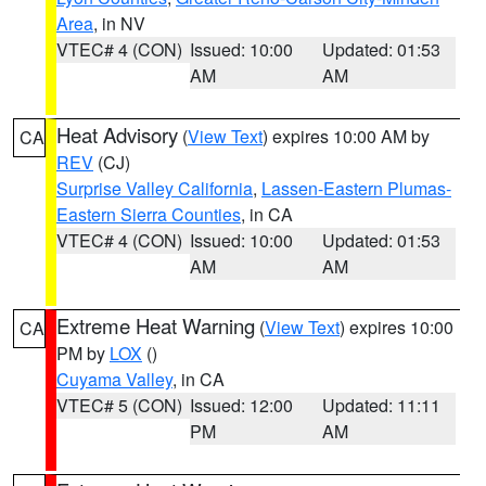
Area
, in NV
VTEC# 4 (CON)
Issued: 10:00
Updated: 01:53
AM
AM
Heat Advisory
(
View Text
) expires 10:00 AM by
CA
REV
(CJ)
Surprise Valley California
,
Lassen-Eastern Plumas-
Eastern Sierra Counties
, in CA
VTEC# 4 (CON)
Issued: 10:00
Updated: 01:53
AM
AM
Extreme Heat Warning
(
View Text
) expires 10:00
CA
PM by
LOX
()
Cuyama Valley
, in CA
VTEC# 5 (CON)
Issued: 12:00
Updated: 11:11
PM
AM