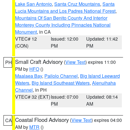
Lake San Antonio
,
Santa Cruz Mountains
,
Santa
Lucia Mountains and Los Padres National Forest
,
Mountains Of San Benito County And Interior
Monterey County Including Pinnacles National
Monument
, in CA
VTEC# 12
Issued: 12:00
Updated: 11:42
(CON)
PM
PM
Small Craft Advisory
(
View Text
) expires 11:00
PH
PM by
HFO
()
Maalaea Bay
,
Pailolo Channel
,
Big Island Leeward
Waters
,
Big Island Southeast Waters
,
Alenuihaha
Channel
, in PH
VTEC# 32 (EXT)
Issued: 07:00
Updated: 08:14
PM
AM
Coastal Flood Advisory
(
View Text
) expires 04:00
CA
AM by
MTR
()