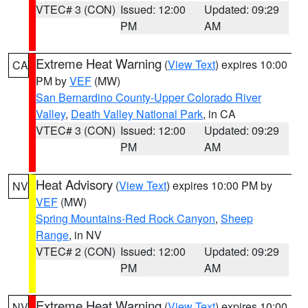
VTEC# 3 (CON)
Issued: 12:00
Updated: 09:29
PM
AM
Extreme Heat Warning
(
View Text
) expires 10:00
CA
PM by
VEF
(MW)
San Bernardino County-Upper Colorado River
Valley
,
Death Valley National Park
, in CA
VTEC# 3 (CON)
Issued: 12:00
Updated: 09:29
PM
AM
Heat Advisory
(
View Text
) expires 10:00 PM by
NV
VEF
(MW)
Spring Mountains-Red Rock Canyon
,
Sheep
Range
, in NV
VTEC# 2 (CON)
Issued: 12:00
Updated: 09:29
PM
AM
Extreme Heat Warning
(
View Text
) expires 10:00
NV