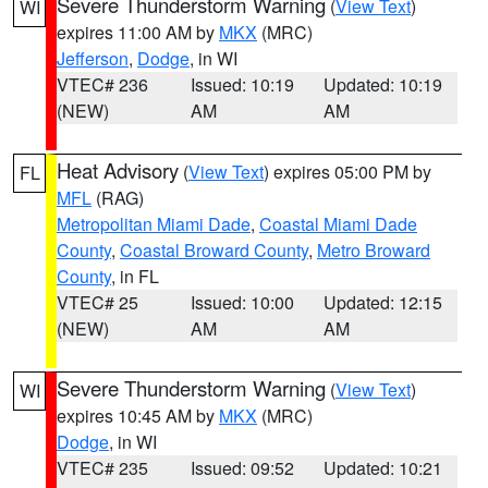
Severe Thunderstorm Warning
(
View Text
)
WI
expires 11:00 AM by
MKX
(MRC)
Jefferson
,
Dodge
, in WI
VTEC# 236
Issued: 10:19
Updated: 10:19
(NEW)
AM
AM
Heat Advisory
(
View Text
) expires 05:00 PM by
FL
MFL
(RAG)
Metropolitan Miami Dade
,
Coastal Miami Dade
County
,
Coastal Broward County
,
Metro Broward
County
, in FL
VTEC# 25
Issued: 10:00
Updated: 12:15
(NEW)
AM
AM
Severe Thunderstorm Warning
(
View Text
)
WI
expires 10:45 AM by
MKX
(MRC)
Dodge
, in WI
VTEC# 235
Issued: 09:52
Updated: 10:21