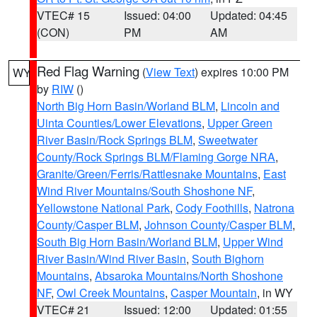
VTEC# 15
Issued: 04:00
Updated: 04:45
(CON)
PM
AM
Red Flag Warning
(
View Text
) expires 10:00 PM
WY
by
RIW
()
North Big Horn Basin/Worland BLM
,
Lincoln and
Uinta Counties/Lower Elevations
,
Upper Green
River Basin/Rock Springs BLM
,
Sweetwater
County/Rock Springs BLM/Flaming Gorge NRA
,
Granite/Green/Ferris/Rattlesnake Mountains
,
East
Wind River Mountains/South Shoshone NF
,
Yellowstone National Park
,
Cody Foothills
,
Natrona
County/Casper BLM
,
Johnson County/Casper BLM
,
South Big Horn Basin/Worland BLM
,
Upper Wind
River Basin/Wind River Basin
,
South Bighorn
Mountains
,
Absaroka Mountains/North Shoshone
NF
,
Owl Creek Mountains
,
Casper Mountain
, in WY
VTEC# 21
Issued: 12:00
Updated: 01:55