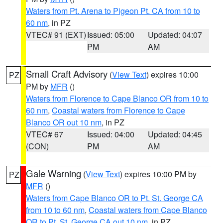
Waters from Pt. Arena to Pigeon Pt. CA from 10 to
60 nm
, in PZ
VTEC# 91 (EXT)
Issued: 05:00
Updated: 04:07
PM
AM
Small Craft Advisory
(
View Text
) expires 10:00
PZ
PM by
MFR
()
Waters from Florence to Cape Blanco OR from 10 to
60 nm
,
Coastal waters from Florence to Cape
Blanco OR out 10 nm
, in PZ
VTEC# 67
Issued: 04:00
Updated: 04:45
(CON)
PM
AM
Gale Warning
(
View Text
) expires 10:00 PM by
PZ
MFR
()
Waters from Cape Blanco OR to Pt. St. George CA
from 10 to 60 nm
,
Coastal waters from Cape Blanco
OR to Pt. St. George CA out 10 nm
, in PZ