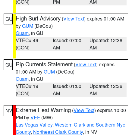
(CON)
PM
AM
High Surf Advisory
(
View Text
) expires 01:00 AM
GU
by
GUM
(DeCou)
Guam
, in GU
VTEC# 49
Issued: 07:00
Updated: 12:36
(CON)
AM
AM
Rip Currents Statement
(
View Text
) expires
GU
01:00 AM by
GUM
(DeCou)
Guam
, in GU
VTEC# 19
Issued: 01:00
Updated: 12:36
(CON)
AM
AM
Extreme Heat Warning
(
View Text
) expires 10:00
NV
PM by
VEF
(MW)
Las Vegas Valley
,
Western Clark and Southern Nye
County
,
Northeast Clark County
, in NV