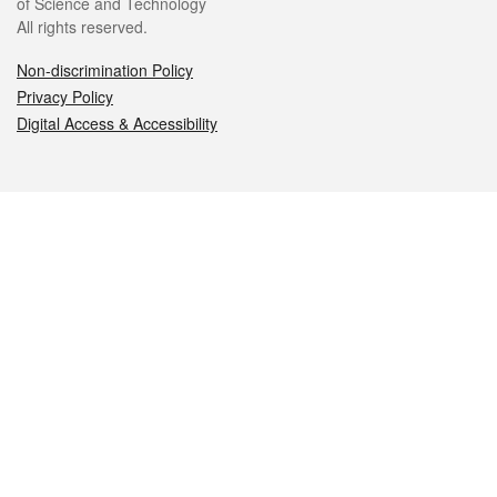
of Science and Technology
All rights reserved.
Non-discrimination Policy
Privacy Policy
Digital Access & Accessibility