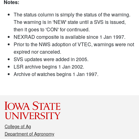
Notes:
The status column is simply the status of the warning.
The warning is in 'NEW' state until a SVS is issued,
then it goes to 'CON' for continued.
NEXRAD composite is available since 1 Jan 1997.
Prior to the NWS adoption of VTEC, warnings were not
expired nor canceled.
SVS updates were added in 2005.
LSR archive begins 1 Jan 2002.
Archive of watches begins 1 Jan 1997.
College of Ag
Department of Agronomy