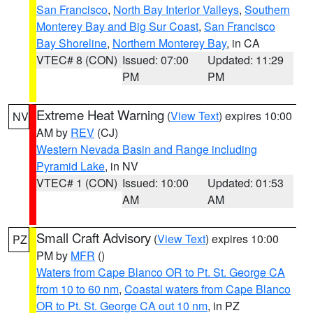
San Francisco
,
North Bay Interior Valleys
,
Southern
Monterey Bay and Big Sur Coast
,
San Francisco
Bay Shoreline
,
Northern Monterey Bay
, in CA
VTEC# 8 (CON)
Issued: 07:00
Updated: 11:29
PM
PM
Extreme Heat Warning
(
View Text
) expires 10:00
NV
AM by
REV
(CJ)
Western Nevada Basin and Range including
Pyramid Lake
, in NV
VTEC# 1 (CON)
Issued: 10:00
Updated: 01:53
AM
AM
Small Craft Advisory
(
View Text
) expires 10:00
PZ
PM by
MFR
()
Waters from Cape Blanco OR to Pt. St. George CA
from 10 to 60 nm
,
Coastal waters from Cape Blanco
OR to Pt. St. George CA out 10 nm
, in PZ