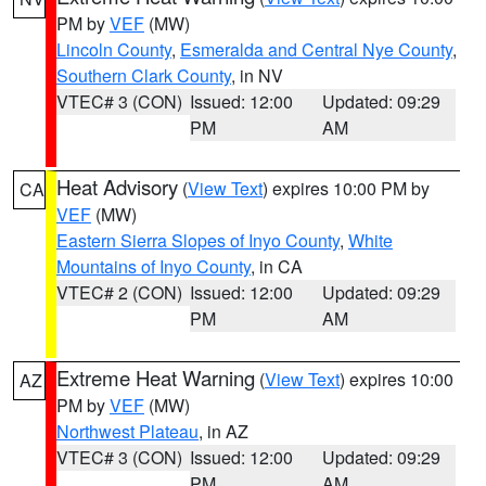
PM by
VEF
(MW)
Lincoln County
,
Esmeralda and Central Nye County
,
Southern Clark County
, in NV
VTEC# 3 (CON)
Issued: 12:00
Updated: 09:29
PM
AM
Heat Advisory
(
View Text
) expires 10:00 PM by
CA
VEF
(MW)
Eastern Sierra Slopes of Inyo County
,
White
Mountains of Inyo County
, in CA
VTEC# 2 (CON)
Issued: 12:00
Updated: 09:29
PM
AM
Extreme Heat Warning
(
View Text
) expires 10:00
AZ
PM by
VEF
(MW)
Northwest Plateau
, in AZ
VTEC# 3 (CON)
Issued: 12:00
Updated: 09:29
PM
AM