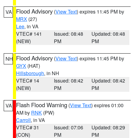
Flood Advisory
(
View Text
) expires 11:45 PM by
VA
MRX
(27)
Lee
, in VA
VTEC# 141
Issued: 08:48
Updated: 08:48
(NEW)
PM
PM
Flood Advisory
(
View Text
) expires 11:45 PM by
NH
GYX
(HAT)
Hillsborough
, in NH
VTEC# 14
Issued: 08:42
Updated: 08:42
(NEW)
PM
PM
Flash Flood Warning
(
View Text
) expires 01:00
VA
AM by
RNK
(PW)
Carroll
, in VA
VTEC# 31
Issued: 07:06
Updated: 08:29
(CON)
PM
PM