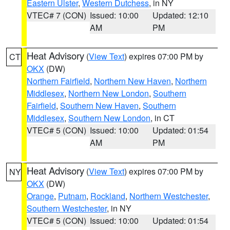
Eastern Ulster
,
Western Dutchess
, in NY
VTEC# 7 (CON)
Issued: 10:00
Updated: 12:10
AM
PM
Heat Advisory
(
View Text
) expires 07:00 PM by
CT
OKX
(DW)
Northern Fairfield
,
Northern New Haven
,
Northern
Middlesex
,
Northern New London
,
Southern
Fairfield
,
Southern New Haven
,
Southern
Middlesex
,
Southern New London
, in CT
VTEC# 5 (CON)
Issued: 10:00
Updated: 01:54
AM
PM
Heat Advisory
(
View Text
) expires 07:00 PM by
NY
OKX
(DW)
Orange
,
Putnam
,
Rockland
,
Northern Westchester
,
Southern Westchester
, in NY
VTEC# 5 (CON)
Issued: 10:00
Updated: 01:54