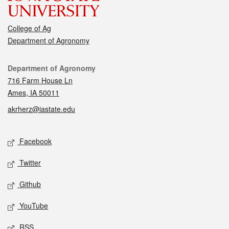
College of Ag
Department of Agronomy
Contact
Department of Agronomy
716 Farm House Ln
Ames, IA 50011
akrherz@iastate.edu
Social media
Facebook
Twitter
Github
YouTube
RSS