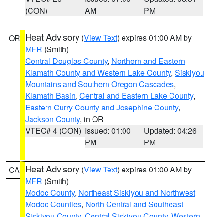
(CON)
AM
PM
Heat Advisory
(
View Text
) expires 01:00 AM by
OR
MFR
(Smith)
Central Douglas County
,
Northern and Eastern
Klamath County and Western Lake County
,
Siskiyou
Mountains and Southern Oregon Cascades
,
Klamath Basin
,
Central and Eastern Lake County
,
Eastern Curry County and Josephine County
,
Jackson County
, in OR
VTEC# 4 (CON)
Issued: 01:00
Updated: 04:26
PM
PM
Heat Advisory
(
View Text
) expires 01:00 AM by
CA
MFR
(Smith)
Modoc County
,
Northeast Siskiyou and Northwest
Modoc Counties
,
North Central and Southeast
Siskiyou County
,
Central Siskiyou County
,
Western