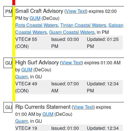
Small Craft Advisory
(
View Text
) expires 02:00
PM
PM by
GUM
(DeCou)
Rota Coastal Waters
,
Tinian Coastal Waters
,
Saipan
Coastal Waters
,
Guam Coastal Waters
, in PM
VTEC# 55
Issued: 03:00
Updated: 01:25
(CON)
PM
PM
High Surf Advisory
(
View Text
) expires 01:00 AM
GU
by
GUM
(DeCou)
Guam
, in GU
VTEC# 49
Issued: 07:00
Updated: 12:34
(CON)
AM
PM
Rip Currents Statement
(
View Text
) expires
GU
01:00 AM by
GUM
(DeCou)
Guam
, in GU
VTEC# 19
Issued: 01:00
Updated: 12:34