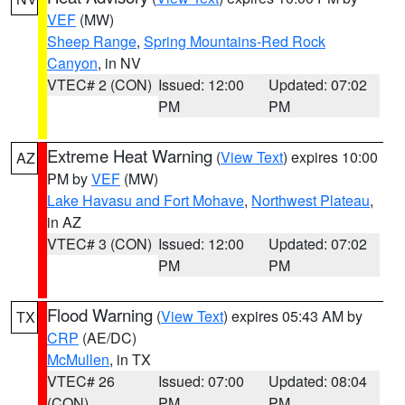
VEF
(MW)
Sheep Range
,
Spring Mountains-Red Rock
Canyon
, in NV
VTEC# 2 (CON)
Issued: 12:00
Updated: 07:02
PM
PM
Extreme Heat Warning
(
View Text
) expires 10:00
AZ
PM by
VEF
(MW)
Lake Havasu and Fort Mohave
,
Northwest Plateau
,
in AZ
VTEC# 3 (CON)
Issued: 12:00
Updated: 07:02
PM
PM
Flood Warning
(
View Text
) expires 05:43 AM by
TX
CRP
(AE/DC)
McMullen
, in TX
VTEC# 26
Issued: 07:00
Updated: 08:04
(CON)
PM
PM