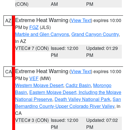
(CON)
AM
PM
Extreme Heat Warning
(
View Text
) expires 10:00
AZ
PM by
FGZ
(JLS)
Marble and Glen Canyons
,
Grand Canyon Country
,
in AZ
VTEC# 7 (CON)
Issued: 12:00
Updated: 01:29
PM
PM
Extreme Heat Warning
(
View Text
) expires 10:00
CA
PM by
VEF
(MW)
Western Mojave Desert
,
Cadiz Basin
,
Morongo
Basin
,
Eastern Mojave Desert, Including the Mojave
National Preserve
,
Death Valley National Park
,
San
Bernardino County-Upper Colorado River Valley
, in
CA
VTEC# 3 (CON)
Issued: 12:00
Updated: 07:02
PM
PM