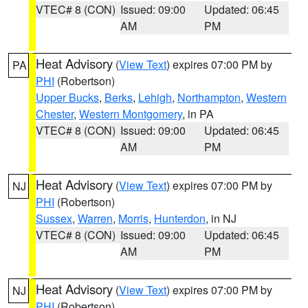
VTEC# 8 (CON)
Issued: 09:00
Updated: 06:45
AM
PM
Heat Advisory
(
View Text
) expires 07:00 PM by
PA
PHI
(Robertson)
Upper Bucks
,
Berks
,
Lehigh
,
Northampton
,
Western
Chester
,
Western Montgomery
, in PA
VTEC# 8 (CON)
Issued: 09:00
Updated: 06:45
AM
PM
Heat Advisory
(
View Text
) expires 07:00 PM by
NJ
PHI
(Robertson)
Sussex
,
Warren
,
Morris
,
Hunterdon
, in NJ
VTEC# 8 (CON)
Issued: 09:00
Updated: 06:45
AM
PM
Heat Advisory
(
View Text
) expires 07:00 PM by
NJ
PHI
(Robertson)