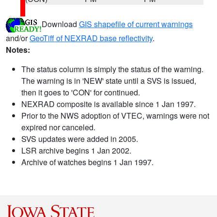
Download
GIS shapefile of current warnings
and/or
GeoTiff of NEXRAD base reflectivity
.
Notes:
The status column is simply the status of the warning.
The warning is in 'NEW' state until a SVS is issued,
then it goes to 'CON' for continued.
NEXRAD composite is available since 1 Jan 1997.
Prior to the NWS adoption of VTEC, warnings were not
expired nor canceled.
SVS updates were added in 2005.
LSR archive begins 1 Jan 2002.
Archive of watches begins 1 Jan 1997.