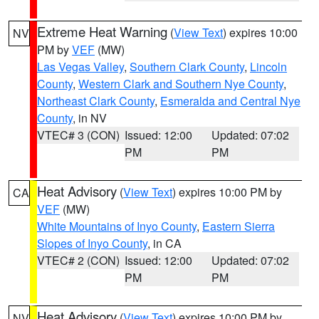
Extreme Heat Warning
(
View Text
) expires 10:00
NV
PM by
VEF
(MW)
Las Vegas Valley
,
Southern Clark County
,
Lincoln
County
,
Western Clark and Southern Nye County
,
Northeast Clark County
,
Esmeralda and Central Nye
County
, in NV
VTEC# 3 (CON)
Issued: 12:00
Updated: 07:02
PM
PM
Heat Advisory
(
View Text
) expires 10:00 PM by
CA
VEF
(MW)
White Mountains of Inyo County
,
Eastern Sierra
Slopes of Inyo County
, in CA
VTEC# 2 (CON)
Issued: 12:00
Updated: 07:02
PM
PM
Heat Advisory
(
View Text
) expires 10:00 PM by
NV