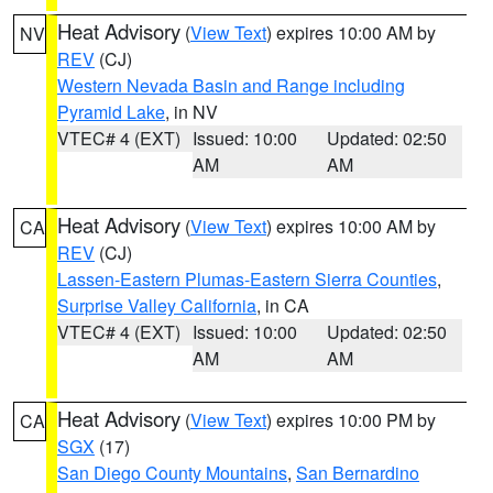
Heat Advisory
(
View Text
) expires 10:00 AM by
NV
REV
(CJ)
Western Nevada Basin and Range including
Pyramid Lake
, in NV
VTEC# 4 (EXT)
Issued: 10:00
Updated: 02:50
AM
AM
Heat Advisory
(
View Text
) expires 10:00 AM by
CA
REV
(CJ)
Lassen-Eastern Plumas-Eastern Sierra Counties
,
Surprise Valley California
, in CA
VTEC# 4 (EXT)
Issued: 10:00
Updated: 02:50
AM
AM
Heat Advisory
(
View Text
) expires 10:00 PM by
CA
SGX
(17)
San Diego County Mountains
,
San Bernardino