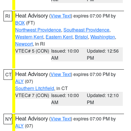
Heat Advisory
(
View Text
) expires 07:00 PM by
RI
BOX
(FT)
Northwest Providence
,
Southeast Providence
,
Western Kent
,
Eastern Kent
,
Bristol
,
Washington
,
Newport
, in RI
VTEC# 5 (CON)
Issued: 10:00
Updated: 12:56
AM
PM
Heat Advisory
(
View Text
) expires 07:00 PM by
CT
ALY
(07)
Southern Litchfield
, in CT
VTEC# 7 (CON)
Issued: 10:00
Updated: 12:10
AM
PM
Heat Advisory
(
View Text
) expires 07:00 PM by
NY
ALY
(07)