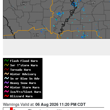
Warnings Valid at:
06 Aug 2026 11:20 PM CDT