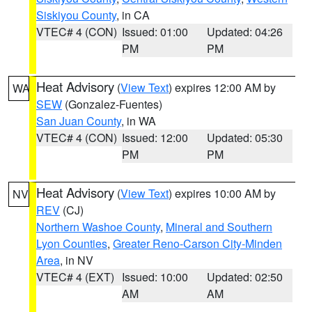
Siskiyou County
, in CA
VTEC# 4 (CON)
Issued: 01:00
Updated: 04:26
PM
PM
Heat Advisory
(
View Text
) expires 12:00 AM by
WA
SEW
(Gonzalez-Fuentes)
San Juan County
, in WA
VTEC# 4 (CON)
Issued: 12:00
Updated: 05:30
PM
PM
Heat Advisory
(
View Text
) expires 10:00 AM by
NV
REV
(CJ)
Northern Washoe County
,
Mineral and Southern
Lyon Counties
,
Greater Reno-Carson City-Minden
Area
, in NV
VTEC# 4 (EXT)
Issued: 10:00
Updated: 02:50
AM
AM