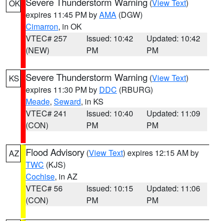
Severe Thunderstorm Warning
(
View Text
)
OK
expires 11:45 PM by
AMA
(DGW)
Cimarron
, in OK
VTEC# 257
Issued: 10:42
Updated: 10:42
(NEW)
PM
PM
Severe Thunderstorm Warning
(
View Text
)
KS
expires 11:30 PM by
DDC
(RBURG)
Meade
,
Seward
, in KS
VTEC# 241
Issued: 10:40
Updated: 11:09
(CON)
PM
PM
Flood Advisory
(
View Text
) expires 12:15 AM by
AZ
TWC
(KJS)
Cochise
, in AZ
VTEC# 56
Issued: 10:15
Updated: 11:06
(CON)
PM
PM