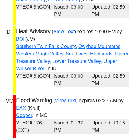
VTEC# 6 (CON)
Issued: 03:00
Updated: 02:59
PM
PM
Heat Advisory
(
View Text
) expires 10:00 PM by
ID
BOI
(JM)
Southern Twin Falls County
,
Owyhee Mountains
,
Western Magic Valley
,
Southwest Highlands
,
Upper
Treasure Valley
,
Lower Treasure Valley
,
Upper
Weiser River
, in ID
VTEC# 6 (CON)
Issued: 03:00
Updated: 02:59
PM
PM
Flood Warning
(
View Text
) expires 03:27 AM by
MO
EAX
(Krull)
Cooper
, in MO
VTEC# 176
Issued: 01:37
Updated: 10:15
(EXT)
PM
PM