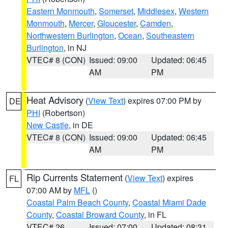
Eastern Monmouth
,
Somerset
,
Middlesex
,
Western
Monmouth
,
Mercer
,
Gloucester
,
Camden
,
Northwestern Burlington
,
Ocean
,
Southeastern
Burlington
, in NJ
VTEC# 8 (CON)
Issued: 09:00
Updated: 06:45
AM
PM
Heat Advisory
(
View Text
) expires 07:00 PM by
DE
PHI
(Robertson)
New Castle
, in DE
VTEC# 8 (CON)
Issued: 09:00
Updated: 06:45
AM
PM
Rip Currents Statement
(
View Text
) expires
FL
07:00 AM by
MFL
()
Coastal Palm Beach County
,
Coastal Miami Dade
County
,
Coastal Broward County
, in FL
VTEC# 26
Issued: 07:00
Updated: 08:31