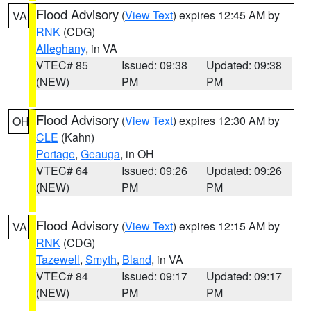
Flood Advisory
(
View Text
) expires 12:45 AM by
VA
RNK
(CDG)
Alleghany
, in VA
VTEC# 85
Issued: 09:38
Updated: 09:38
(NEW)
PM
PM
Flood Advisory
(
View Text
) expires 12:30 AM by
OH
CLE
(Kahn)
Portage
,
Geauga
, in OH
VTEC# 64
Issued: 09:26
Updated: 09:26
(NEW)
PM
PM
Flood Advisory
(
View Text
) expires 12:15 AM by
VA
RNK
(CDG)
Tazewell
,
Smyth
,
Bland
, in VA
VTEC# 84
Issued: 09:17
Updated: 09:17
(NEW)
PM
PM