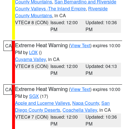
County Mountains
,
San Bernardino and Riverside
County Valleys -The Inland Empire
,
Riverside
County Mountains
, in CA
VTEC# 8 (CON)
Issued: 12:00
Updated: 10:36
PM
PM
Extreme Heat Warning
(
View Text
) expires 10:00
CA
PM by
LOX
()
Cuyama Valley
, in CA
VTEC# 5 (CON)
Issued: 12:00
Updated: 04:13
PM
PM
Extreme Heat Warning
(
View Text
) expires 10:00
CA
PM by
SGX
(17)
Apple and Lucerne Valleys
,
Napa County
,
San
Diego County Deserts
,
Coachella Valley
, in CA
VTEC# 7 (CON)
Issued: 12:00
Updated: 10:36
PM
PM