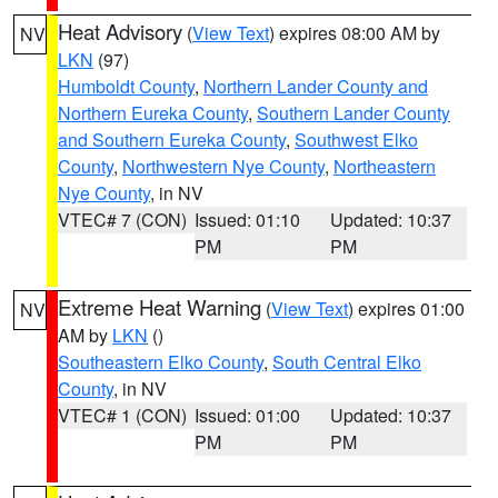
Heat Advisory
(
View Text
) expires 08:00 AM by
NV
LKN
(97)
Humboldt County
,
Northern Lander County and
Northern Eureka County
,
Southern Lander County
and Southern Eureka County
,
Southwest Elko
County
,
Northwestern Nye County
,
Northeastern
Nye County
, in NV
VTEC# 7 (CON)
Issued: 01:10
Updated: 10:37
PM
PM
Extreme Heat Warning
(
View Text
) expires 01:00
NV
AM by
LKN
()
Southeastern Elko County
,
South Central Elko
County
, in NV
VTEC# 1 (CON)
Issued: 01:00
Updated: 10:37
PM
PM