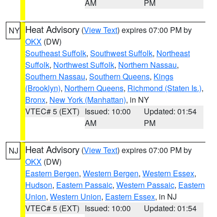
AM
PM
Heat Advisory
(
View Text
) expires 07:00 PM by
NY
OKX
(DW)
Southeast Suffolk
,
Southwest Suffolk
,
Northeast
Suffolk
,
Northwest Suffolk
,
Northern Nassau
,
Southern Nassau
,
Southern Queens
,
Kings
(Brooklyn)
,
Northern Queens
,
Richmond (Staten Is.)
,
Bronx
,
New York (Manhattan)
, in NY
VTEC# 5 (EXT)
Issued: 10:00
Updated: 01:54
AM
PM
Heat Advisory
(
View Text
) expires 07:00 PM by
NJ
OKX
(DW)
Eastern Bergen
,
Western Bergen
,
Western Essex
,
Hudson
,
Eastern Passaic
,
Western Passaic
,
Eastern
Union
,
Western Union
,
Eastern Essex
, in NJ
VTEC# 5 (EXT)
Issued: 10:00
Updated: 01:54