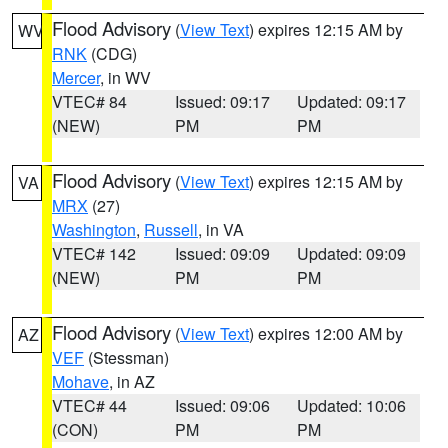
Flood Advisory
(
View Text
) expires 12:15 AM by
WV
RNK
(CDG)
Mercer
, in WV
VTEC# 84
Issued: 09:17
Updated: 09:17
(NEW)
PM
PM
Flood Advisory
(
View Text
) expires 12:15 AM by
VA
MRX
(27)
Washington
,
Russell
, in VA
VTEC# 142
Issued: 09:09
Updated: 09:09
(NEW)
PM
PM
Flood Advisory
(
View Text
) expires 12:00 AM by
AZ
VEF
(Stessman)
Mohave
, in AZ
VTEC# 44
Issued: 09:06
Updated: 10:06
(CON)
PM
PM