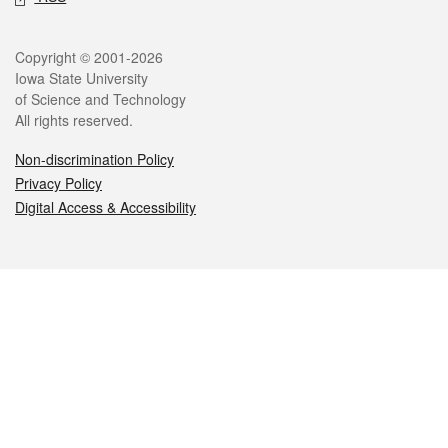
Legal
Copyright © 2001-2026
Iowa State University
of Science and Technology
All rights reserved.
Non-discrimination Policy
Privacy Policy
Digital Access & Accessibility