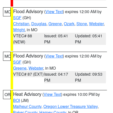
Flood Advisory
(
View Text
) expires 12:00 AM by
MO
SGF
(GH)
Christian
,
Douglas
,
Greene
,
Ozark
,
Stone
,
Webster
,
Wright
, in MO
VTEC# 88
Issued: 05:41
Updated: 05:41
(NEW)
PM
PM
Flood Advisory
(
View Text
) expires 12:00 AM by
MO
SGF
(GH)
Greene
,
Webster
, in MO
VTEC# 87 (EXT)
Issued: 04:17
Updated: 09:53
PM
PM
Heat Advisory
(
View Text
) expires 10:00 PM by
OR
BOI
(JM)
Malheur County
,
Oregon Lower Treasure Valley
,
Baker County
,
Harney County
, in OR