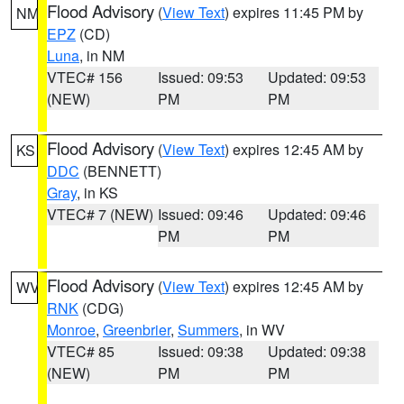
Flood Advisory
(
View Text
) expires 11:45 PM by
NM
EPZ
(CD)
Luna
, in NM
VTEC# 156
Issued: 09:53
Updated: 09:53
(NEW)
PM
PM
Flood Advisory
(
View Text
) expires 12:45 AM by
KS
DDC
(BENNETT)
Gray
, in KS
VTEC# 7 (NEW)
Issued: 09:46
Updated: 09:46
PM
PM
Flood Advisory
(
View Text
) expires 12:45 AM by
WV
RNK
(CDG)
Monroe
,
Greenbrier
,
Summers
, in WV
VTEC# 85
Issued: 09:38
Updated: 09:38
(NEW)
PM
PM