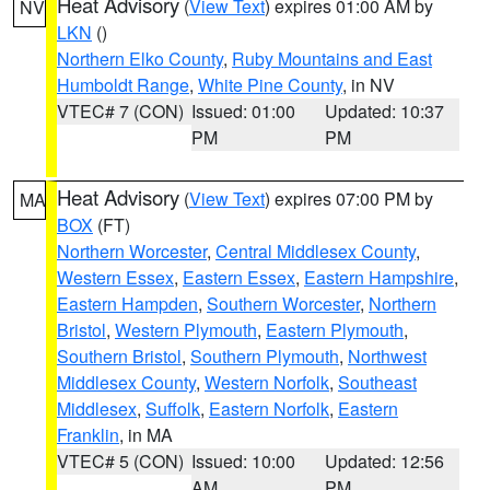
Heat Advisory
(
View Text
) expires 01:00 AM by
NV
LKN
()
Northern Elko County
,
Ruby Mountains and East
Humboldt Range
,
White Pine County
, in NV
VTEC# 7 (CON)
Issued: 01:00
Updated: 10:37
PM
PM
Heat Advisory
(
View Text
) expires 07:00 PM by
MA
BOX
(FT)
Northern Worcester
,
Central Middlesex County
,
Western Essex
,
Eastern Essex
,
Eastern Hampshire
,
Eastern Hampden
,
Southern Worcester
,
Northern
Bristol
,
Western Plymouth
,
Eastern Plymouth
,
Southern Bristol
,
Southern Plymouth
,
Northwest
Middlesex County
,
Western Norfolk
,
Southeast
Middlesex
,
Suffolk
,
Eastern Norfolk
,
Eastern
Franklin
, in MA
VTEC# 5 (CON)
Issued: 10:00
Updated: 12:56
AM
PM