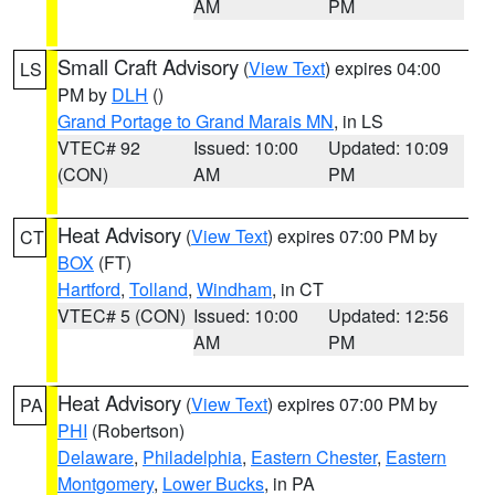
AM
PM
Small Craft Advisory
(
View Text
) expires 04:00
LS
PM by
DLH
()
Grand Portage to Grand Marais MN
, in LS
VTEC# 92
Issued: 10:00
Updated: 10:09
(CON)
AM
PM
Heat Advisory
(
View Text
) expires 07:00 PM by
CT
BOX
(FT)
Hartford
,
Tolland
,
Windham
, in CT
VTEC# 5 (CON)
Issued: 10:00
Updated: 12:56
AM
PM
Heat Advisory
(
View Text
) expires 07:00 PM by
PA
PHI
(Robertson)
Delaware
,
Philadelphia
,
Eastern Chester
,
Eastern
Montgomery
,
Lower Bucks
, in PA