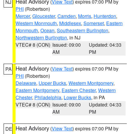
Heat Advisory
(
View Text
) expires 07:00 PM by
NJ
PHI
(Robertson)
Mercer
,
Gloucester
,
Camden
,
Morris
,
Hunterdon
,
Western Monmouth
,
Middlesex
,
Somerset
,
Eastern
Monmouth
,
Ocean
,
Southeastern Burlington
,
Northwestern Burlington
, in NJ
VTEC# 8 (CON)
Issued: 09:00
Updated: 04:33
AM
PM
Heat Advisory
(
View Text
) expires 07:00 PM by
PA
PHI
(Robertson)
Delaware
,
Upper Bucks
,
Western Montgomery
,
Eastern Montgomery
,
Eastern Chester
,
Western
Chester
,
Philadelphia
,
Lower Bucks
, in PA
VTEC# 8 (CON)
Issued: 09:00
Updated: 04:33
AM
PM
Heat Advisory
(
View Text
) expires 07:00 PM by
DE