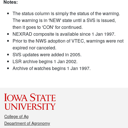
Notes:
The status column is simply the status of the warning.
The warning is in 'NEW' state until a SVS is issued,
then it goes to 'CON' for continued.
NEXRAD composite is available since 1 Jan 1997.
Prior to the NWS adoption of VTEC, warnings were not
expired nor canceled.
SVS updates were added in 2005.
LSR archive begins 1 Jan 2002.
Archive of watches begins 1 Jan 1997.
College of Ag
Department of Agronomy