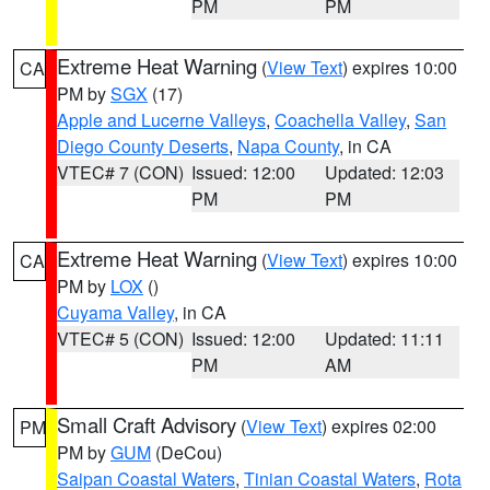
PM
PM
Extreme Heat Warning
(
View Text
) expires 10:00
CA
PM by
SGX
(17)
Apple and Lucerne Valleys
,
Coachella Valley
,
San
Diego County Deserts
,
Napa County
, in CA
VTEC# 7 (CON)
Issued: 12:00
Updated: 12:03
PM
PM
Extreme Heat Warning
(
View Text
) expires 10:00
CA
PM by
LOX
()
Cuyama Valley
, in CA
VTEC# 5 (CON)
Issued: 12:00
Updated: 11:11
PM
AM
Small Craft Advisory
(
View Text
) expires 02:00
PM
PM by
GUM
(DeCou)
Saipan Coastal Waters
,
Tinian Coastal Waters
,
Rota