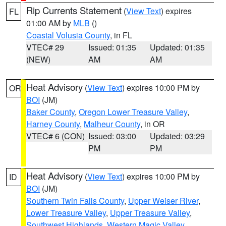
Rip Currents Statement
(
View Text
) expires
FL
01:00 AM by
MLB
()
Coastal Volusia County
, in FL
VTEC# 29
Issued: 01:35
Updated: 01:35
(NEW)
AM
AM
Heat Advisory
(
View Text
) expires 10:00 PM by
OR
BOI
(JM)
Baker County
,
Oregon Lower Treasure Valley
,
Harney County
,
Malheur County
, in OR
VTEC# 6 (CON)
Issued: 03:00
Updated: 03:29
PM
PM
Heat Advisory
(
View Text
) expires 10:00 PM by
ID
BOI
(JM)
Southern Twin Falls County
,
Upper Weiser River
,
Lower Treasure Valley
,
Upper Treasure Valley
,
Southwest Highlands
,
Western Magic Valley
,