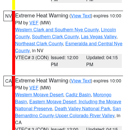
Extreme Heat Warning
(
View Text
) expires 10:00
NV
PM by
VEF
(MW)
Western Clark and Southern Nye County
,
Lincoln
County
,
Southern Clark County
,
Las Vegas Valley
,
Northeast Clark County
,
Esmeralda and Central Nye
County
, in NV
VTEC# 3 (CON)
Issued: 12:00
Updated: 04:15
PM
PM
Extreme Heat Warning
(
View Text
) expires 10:00
CA
PM by
VEF
(MW)
Western Mojave Desert
,
Cadiz Basin
,
Morongo
Basin
,
Eastern Mojave Desert, Including the Mojave
National Preserve
,
Death Valley National Park
,
San
Bernardino County-Upper Colorado River Valley
, in
CA
VTEC# 3 (CON)
Issued: 12:00
Updated: 04:15