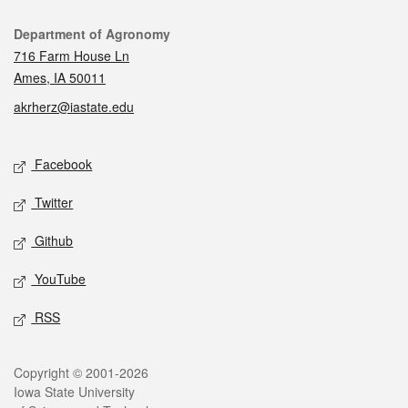
Contact
Department of Agronomy
716 Farm House Ln
Ames, IA 50011
akrherz@iastate.edu
Social media
Facebook
Twitter
Github
YouTube
RSS
Legal
Copyright © 2001-2026
Iowa State University