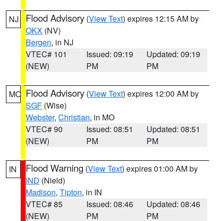
Flood Advisory
(
View Text
) expires 12:15 AM by
NJ
OKX
(NV)
Bergen
, in NJ
VTEC# 101
Issued: 09:19
Updated: 09:19
(NEW)
PM
PM
Flood Advisory
(
View Text
) expires 12:00 AM by
MO
SGF
(Wise)
Webster
,
Christian
, in MO
VTEC# 90
Issued: 08:51
Updated: 08:51
(NEW)
PM
PM
Flood Warning
(
View Text
) expires 01:00 AM by
IN
IND
(Nield)
Madison
,
Tipton
, in IN
VTEC# 85
Issued: 08:46
Updated: 08:46
(NEW)
PM
PM