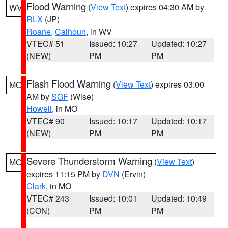
Flood Warning
(
View Text
) expires 04:30 AM by
WV
RLX
(JP)
Roane
,
Calhoun
, in WV
VTEC# 51
Issued: 10:27
Updated: 10:27
(NEW)
PM
PM
Flash Flood Warning
(
View Text
) expires 03:00
MO
AM by
SGF
(Wise)
Howell
, in MO
VTEC# 90
Issued: 10:17
Updated: 10:17
(NEW)
PM
PM
Severe Thunderstorm Warning
(
View Text
)
MO
expires 11:15 PM by
DVN
(Ervin)
Clark
, in MO
VTEC# 243
Issued: 10:01
Updated: 10:49
(CON)
PM
PM