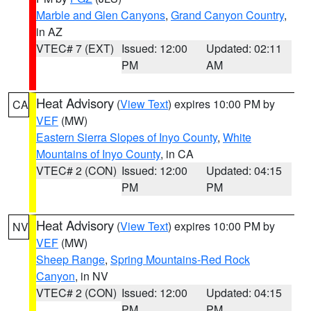
Marble and Glen Canyons
,
Grand Canyon Country
,
in AZ
VTEC# 7 (EXT)
Issued: 12:00
Updated: 02:11
PM
AM
Heat Advisory
(
View Text
) expires 10:00 PM by
CA
VEF
(MW)
Eastern Sierra Slopes of Inyo County
,
White
Mountains of Inyo County
, in CA
VTEC# 2 (CON)
Issued: 12:00
Updated: 04:15
PM
PM
Heat Advisory
(
View Text
) expires 10:00 PM by
NV
VEF
(MW)
Sheep Range
,
Spring Mountains-Red Rock
Canyon
, in NV
VTEC# 2 (CON)
Issued: 12:00
Updated: 04:15
PM
PM