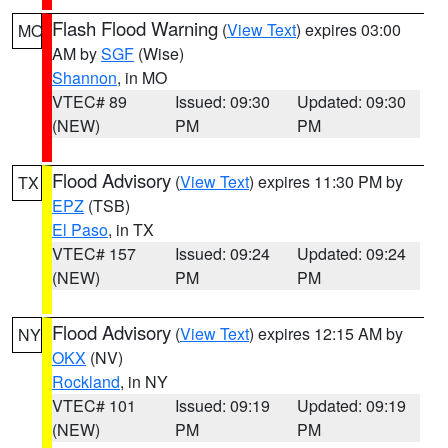
Flash Flood Warning
(
View Text
) expires 03:00
MO
AM by
SGF
(Wise)
Shannon
, in MO
VTEC# 89
Issued: 09:30
Updated: 09:30
(NEW)
PM
PM
Flood Advisory
(
View Text
) expires 11:30 PM by
TX
EPZ
(TSB)
El Paso
, in TX
VTEC# 157
Issued: 09:24
Updated: 09:24
(NEW)
PM
PM
Flood Advisory
(
View Text
) expires 12:15 AM by
NY
OKX
(NV)
Rockland
, in NY
VTEC# 101
Issued: 09:19
Updated: 09:19
(NEW)
PM
PM