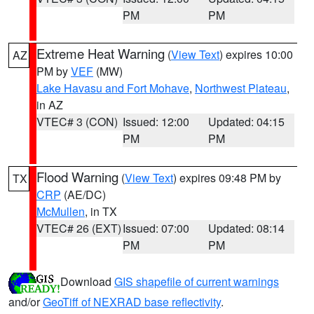
PM
PM
Extreme Heat Warning
(
View Text
) expires 10:00
AZ
PM by
VEF
(MW)
Lake Havasu and Fort Mohave
,
Northwest Plateau
,
in AZ
VTEC# 3 (CON)
Issued: 12:00
Updated: 04:15
PM
PM
Flood Warning
(
View Text
) expires 09:48 PM by
TX
CRP
(AE/DC)
McMullen
, in TX
VTEC# 26 (EXT)
Issued: 07:00
Updated: 08:14
PM
PM
Download
GIS shapefile of current warnings
and/or
GeoTiff of NEXRAD base reflectivity
.