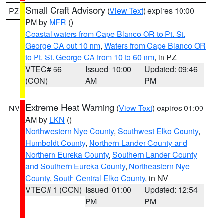
Small Craft Advisory
(
View Text
) expires 10:00
PZ
PM by
MFR
()
Coastal waters from Cape Blanco OR to Pt. St.
George CA out 10 nm
,
Waters from Cape Blanco OR
to Pt. St. George CA from 10 to 60 nm
, in PZ
VTEC# 66
Issued: 10:00
Updated: 09:46
(CON)
AM
PM
Extreme Heat Warning
(
View Text
) expires 01:00
NV
AM by
LKN
()
Northwestern Nye County
,
Southwest Elko County
,
Humboldt County
,
Northern Lander County and
Northern Eureka County
,
Southern Lander County
and Southern Eureka County
,
Northeastern Nye
County
,
South Central Elko County
, in NV
VTEC# 1 (CON)
Issued: 01:00
Updated: 12:54
PM
PM