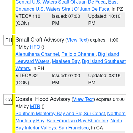
Central U.S. Waters Strait Of Juan De Fuca
,
East
Entrance U.S. Waters Strait Of Juan De Fuca
, in PZ
VTEC# 110
Issued: 07:00
Updated: 10:10
(CON)
PM
PM
Small Craft Advisory
(
View Text
) expires 11:00
PH
PM by
HFO
()
Alenuihaha Channel
,
Pailolo Channel
,
Big Island
Leeward Waters
,
Maalaea Bay
,
Big Island Southeast
Waters
, in PH
VTEC# 32
Issued: 07:00
Updated: 08:16
(CON)
PM
PM
Coastal Flood Advisory
(
View Text
) expires 04:00
CA
AM by
MTR
()
Southern Monterey Bay and Big Sur Coast
,
Northern
Monterey Bay
,
San Francisco Bay Shoreline
,
North
Bay Interior Valleys
,
San Francisco
, in CA