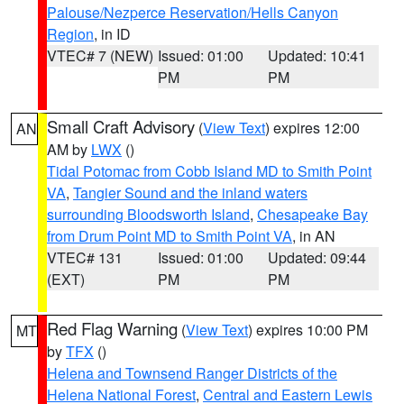
Palouse/Nezperce Reservation/Hells Canyon
Region
, in ID
VTEC# 7 (NEW)
Issued: 01:00
Updated: 10:41
PM
PM
Small Craft Advisory
(
View Text
) expires 12:00
AN
AM by
LWX
()
Tidal Potomac from Cobb Island MD to Smith Point
VA
,
Tangier Sound and the inland waters
surrounding Bloodsworth Island
,
Chesapeake Bay
from Drum Point MD to Smith Point VA
, in AN
VTEC# 131
Issued: 01:00
Updated: 09:44
(EXT)
PM
PM
Red Flag Warning
(
View Text
) expires 10:00 PM
MT
by
TFX
()
Helena and Townsend Ranger Districts of the
Helena National Forest
,
Central and Eastern Lewis