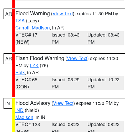
Flood Warning
(
View Text
) expires 11:30 PM by
AR
TSA
(Lacy)
Carroll
,
Madison
, in AR
VTEC# 17
Issued: 08:43
Updated: 08:43
(NEW)
PM
PM
Flash Flood Warning
(
View Text
) expires 11:30
AR
PM by
LZK
(76)
Polk
, in AR
VTEC# 65
Issued: 08:29
Updated: 10:23
(CON)
PM
PM
Flood Advisory
(
View Text
) expires 11:30 PM by
IN
IND
(Nield)
Madison
, in IN
VTEC# 123
Issued: 08:22
Updated: 08:22
(NEW)
PM
PM