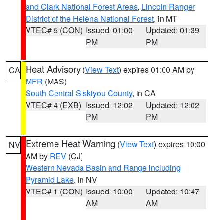
and Clark National Forest Areas
,
Lincoln Ranger
District of the Helena National Forest
, in MT
VTEC# 5 (CON)
Issued: 01:00
Updated: 01:39
PM
PM
Heat Advisory
(
View Text
) expires 01:00 AM by
CA
MFR
(MAS)
South Central Siskiyou County
, in CA
VTEC# 4 (EXB)
Issued: 12:02
Updated: 12:02
PM
PM
Extreme Heat Warning
(
View Text
) expires 10:00
NV
AM by
REV
(CJ)
Western Nevada Basin and Range including
Pyramid Lake
, in NV
VTEC# 1 (CON)
Issued: 10:00
Updated: 10:47
AM
AM