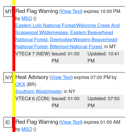
Red Flag Warning
(
View Text
) expires 10:00 PM
MT
by
MSO
()
Eastern Lolo National Forest/Welcome Creek And
Scapegoat Wildernesses
,
Eastern Beaverhead
National Forest
,
Deerlodge/Western Beaverhead
National Forest
,
Bitterroot National Forest
, in MT
VTEC# 7 (NEW)
Issued: 01:00
Updated: 10:41
PM
PM
Heat Advisory
(
View Text
) expires 07:00 PM by
NY
OKX
(BR)
Southern Westchester
, in NY
VTEC# 6 (CON)
Issued: 01:00
Updated: 07:53
PM
PM
Red Flag Warning
(
View Text
) expires 01:00 AM
ID
by
MSO
()