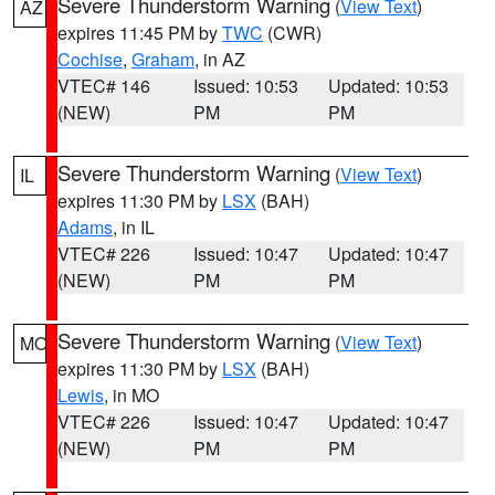
Severe Thunderstorm Warning
(
View Text
)
AZ
expires 11:45 PM by
TWC
(CWR)
Cochise
,
Graham
, in AZ
VTEC# 146
Issued: 10:53
Updated: 10:53
(NEW)
PM
PM
Severe Thunderstorm Warning
(
View Text
)
IL
expires 11:30 PM by
LSX
(BAH)
Adams
, in IL
VTEC# 226
Issued: 10:47
Updated: 10:47
(NEW)
PM
PM
Severe Thunderstorm Warning
(
View Text
)
MO
expires 11:30 PM by
LSX
(BAH)
Lewis
, in MO
VTEC# 226
Issued: 10:47
Updated: 10:47
(NEW)
PM
PM