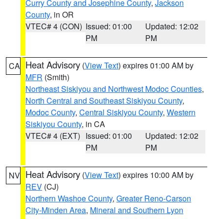
Curry County and Josephine County
,
Jackson
County
, in OR
VTEC# 4 (CON)
Issued: 01:00
Updated: 12:02
PM
PM
Heat Advisory
(
View Text
) expires 01:00 AM by
CA
MFR
(Smith)
Northeast Siskiyou and Northwest Modoc Counties
,
North Central and Southeast Siskiyou County
,
Modoc County
,
Central Siskiyou County
,
Western
Siskiyou County
, in CA
VTEC# 4 (EXT)
Issued: 01:00
Updated: 12:02
PM
PM
Heat Advisory
(
View Text
) expires 10:00 AM by
NV
REV
(CJ)
Northern Washoe County
,
Greater Reno-Carson
City-Minden Area
,
Mineral and Southern Lyon