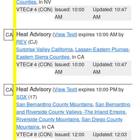
Counties
, in NV
VTEC# 4 (CON)
Issued: 10:00
Updated: 10:47
AM
AM
Heat Advisory
(
View Text
) expires 10:00 AM by
CA
REV
(CJ)
Surprise Valley California
,
Lassen-Eastern Plumas-
Eastern Sierra Counties
, in CA
VTEC# 4 (CON)
Issued: 10:00
Updated: 10:47
AM
AM
Heat Advisory
(
View Text
) expires 10:00 PM by
CA
SGX
(17)
San Bernardino County Mountains
,
San Bernardino
and Riverside County Valleys -The Inland Empire
,
Riverside County Mountains
,
San Diego County
Mountains
, in CA
VTEC# 8 (CON)
Issued: 12:00
Updated: 12:03