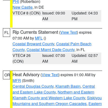
PHI
(Robertson)
New Castle
, in DE
VTEC# 8 (CON)
Issued: 09:00
Updated: 04:33
AM
PM
Rip Currents Statement
(
View Text
) expires
FL
07:00 AM by
MFL
()
Coastal Broward County
,
Coastal Palm Beach
County
,
Coastal Miami Dade County
, in FL
VTEC# 26
Issued: 07:00
Updated: 02:57
(CON)
AM
AM
Heat Advisory
(
View Text
) expires 01:00 AM by
OR
MFR
(Smith)
Central Douglas County
,
Klamath Basin
,
Central
and Eastern Lake County
,
Northern and Eastern
Klamath County and Western Lake County
,
Siskiyou
Mountains and Southern Oregon Cascades
,
Eastern