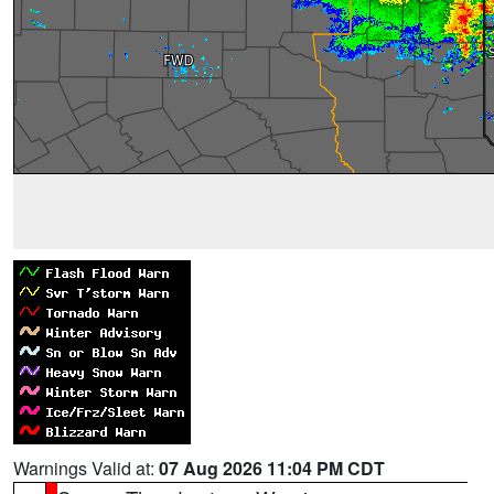
Warnings Valid at:
07 Aug 2026 11:04 PM CDT