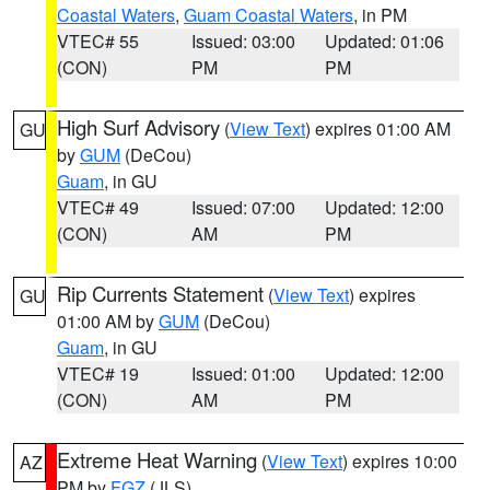
Coastal Waters
,
Guam Coastal Waters
, in PM
VTEC# 55
Issued: 03:00
Updated: 01:06
(CON)
PM
PM
High Surf Advisory
(
View Text
) expires 01:00 AM
GU
by
GUM
(DeCou)
Guam
, in GU
VTEC# 49
Issued: 07:00
Updated: 12:00
(CON)
AM
PM
Rip Currents Statement
(
View Text
) expires
GU
01:00 AM by
GUM
(DeCou)
Guam
, in GU
VTEC# 19
Issued: 01:00
Updated: 12:00
(CON)
AM
PM
Extreme Heat Warning
(
View Text
) expires 10:00
AZ
PM by
FGZ
(JLS)