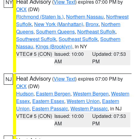
Heat Advisory
(
View Text
) expires 07:00 PM by
NY
OKX
(DW)
Richmond (Staten Is.)
,
Northern Nassau
,
Northwest
Suffolk
,
New York (Manhattan)
,
Bronx
,
Northern
Queens
,
Southern Queens
,
Northeast Suffolk
,
Southwest Suffolk
,
Southeast Suffolk
,
Southern
Nassau
,
Kings (Brooklyn)
, in NY
VTEC# 5 (CON)
Issued: 10:00
Updated: 07:53
AM
PM
Heat Advisory
(
View Text
) expires 07:00 PM by
NJ
OKX
(DW)
Hudson
,
Eastern Bergen
,
Western Bergen
,
Western
Essex
,
Eastern Essex
,
Western Union
,
Eastern
Union
,
Eastern Passaic
,
Western Passaic
, in NJ
VTEC# 5 (CON)
Issued: 10:00
Updated: 07:53
AM
PM