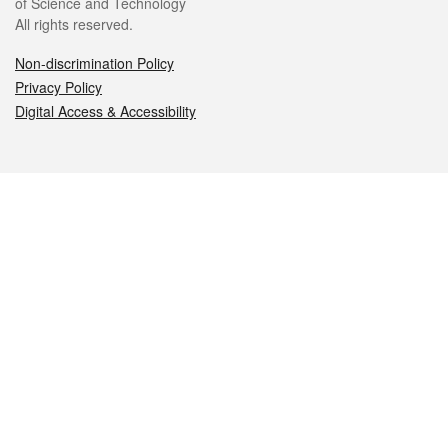
of Science and Technology
All rights reserved.
Non-discrimination Policy
Privacy Policy
Digital Access & Accessibility