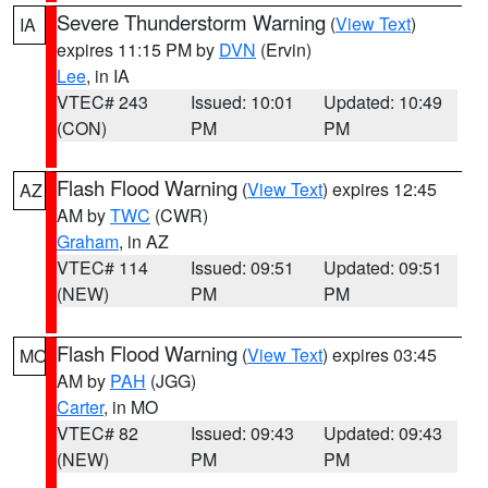
Severe Thunderstorm Warning
(
View Text
)
IA
expires 11:15 PM by
DVN
(Ervin)
Lee
, in IA
VTEC# 243
Issued: 10:01
Updated: 10:49
(CON)
PM
PM
Flash Flood Warning
(
View Text
) expires 12:45
AZ
AM by
TWC
(CWR)
Graham
, in AZ
VTEC# 114
Issued: 09:51
Updated: 09:51
(NEW)
PM
PM
Flash Flood Warning
(
View Text
) expires 03:45
MO
AM by
PAH
(JGG)
Carter
, in MO
VTEC# 82
Issued: 09:43
Updated: 09:43
(NEW)
PM
PM