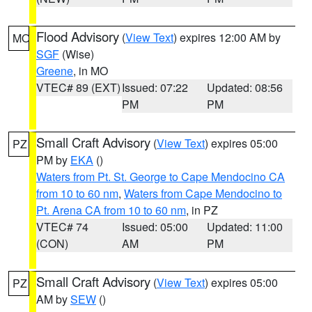
Flood Advisory
(
View Text
) expires 12:00 AM by
MO
SGF
(Wise)
Greene
, in MO
VTEC# 89 (EXT)
Issued: 07:22
Updated: 08:56
PM
PM
Small Craft Advisory
(
View Text
) expires 05:00
PZ
PM by
EKA
()
Waters from Pt. St. George to Cape Mendocino CA
from 10 to 60 nm
,
Waters from Cape Mendocino to
Pt. Arena CA from 10 to 60 nm
, in PZ
VTEC# 74
Issued: 05:00
Updated: 11:00
(CON)
AM
PM
Small Craft Advisory
(
View Text
) expires 05:00
PZ
AM by
SEW
()