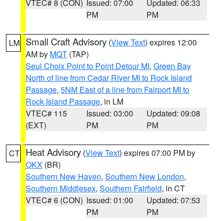
VTEC# 8 (CON)
Issued: 07:00
Updated: 06:33
PM
PM
Small Craft Advisory
(
View Text
) expires 12:00
LM
AM by
MQT
(TAP)
Seul Choix Point to Point Detour MI
,
Green Bay
North of line from Cedar River MI to Rock Island
Passage
,
5NM East of a line from Fairport MI to
Rock Island Passage
, in LM
VTEC# 115
Issued: 03:00
Updated: 09:08
(EXT)
PM
PM
Heat Advisory
(
View Text
) expires 07:00 PM by
CT
OKX
(BR)
Southern New Haven
,
Southern New London
,
Southern Middlesex
,
Southern Fairfield
, in CT
VTEC# 6 (CON)
Issued: 01:00
Updated: 07:53
PM
PM