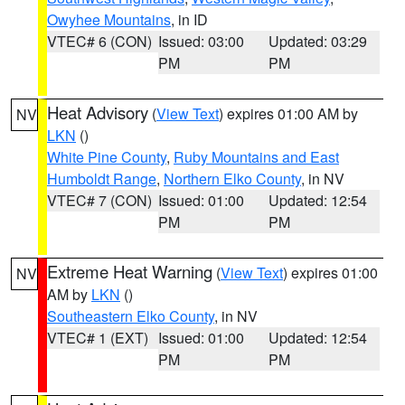
Owyhee Mountains
, in ID
VTEC# 6 (CON)
Issued: 03:00
Updated: 03:29
PM
PM
Heat Advisory
(
View Text
) expires 01:00 AM by
NV
LKN
()
White Pine County
,
Ruby Mountains and East
Humboldt Range
,
Northern Elko County
, in NV
VTEC# 7 (CON)
Issued: 01:00
Updated: 12:54
PM
PM
Extreme Heat Warning
(
View Text
) expires 01:00
NV
AM by
LKN
()
Southeastern Elko County
, in NV
VTEC# 1 (EXT)
Issued: 01:00
Updated: 12:54
PM
PM