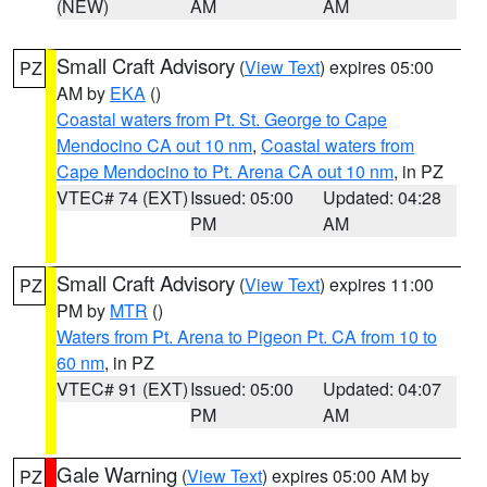
(NEW)
AM
AM
Small Craft Advisory
(
View Text
) expires 05:00
PZ
AM by
EKA
()
Coastal waters from Pt. St. George to Cape
Mendocino CA out 10 nm
,
Coastal waters from
Cape Mendocino to Pt. Arena CA out 10 nm
, in PZ
VTEC# 74 (EXT)
Issued: 05:00
Updated: 04:28
PM
AM
Small Craft Advisory
(
View Text
) expires 11:00
PZ
PM by
MTR
()
Waters from Pt. Arena to Pigeon Pt. CA from 10 to
60 nm
, in PZ
VTEC# 91 (EXT)
Issued: 05:00
Updated: 04:07
PM
AM
Gale Warning
(
View Text
) expires 05:00 AM by
PZ