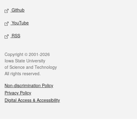
Github
YouTube
RSS
Legal
Copyright © 2001-2026
Iowa State University
of Science and Technology
All rights reserved.
Non-discrimination Policy
Privacy Policy
Digital Access & Accessibility