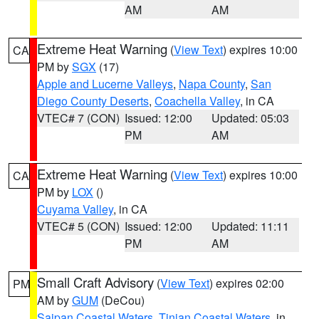
AM
AM
Extreme Heat Warning
(
View Text
) expires 10:00
CA
PM by
SGX
(17)
Apple and Lucerne Valleys
,
Napa County
,
San
Diego County Deserts
,
Coachella Valley
, in CA
VTEC# 7 (CON)
Issued: 12:00
Updated: 05:03
PM
AM
Extreme Heat Warning
(
View Text
) expires 10:00
CA
PM by
LOX
()
Cuyama Valley
, in CA
VTEC# 5 (CON)
Issued: 12:00
Updated: 11:11
PM
AM
Small Craft Advisory
(
View Text
) expires 02:00
PM
AM by
GUM
(DeCou)
Saipan Coastal Waters
,
Tinian Coastal Waters
, in