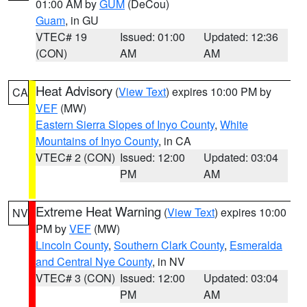
01:00 AM by
GUM
(DeCou)
Guam
, in GU
VTEC# 19
Issued: 01:00
Updated: 12:36
(CON)
AM
AM
Heat Advisory
(
View Text
) expires 10:00 PM by
CA
VEF
(MW)
Eastern Sierra Slopes of Inyo County
,
White
Mountains of Inyo County
, in CA
VTEC# 2 (CON)
Issued: 12:00
Updated: 03:04
PM
AM
Extreme Heat Warning
(
View Text
) expires 10:00
NV
PM by
VEF
(MW)
Lincoln County
,
Southern Clark County
,
Esmeralda
and Central Nye County
, in NV
VTEC# 3 (CON)
Issued: 12:00
Updated: 03:04
PM
AM