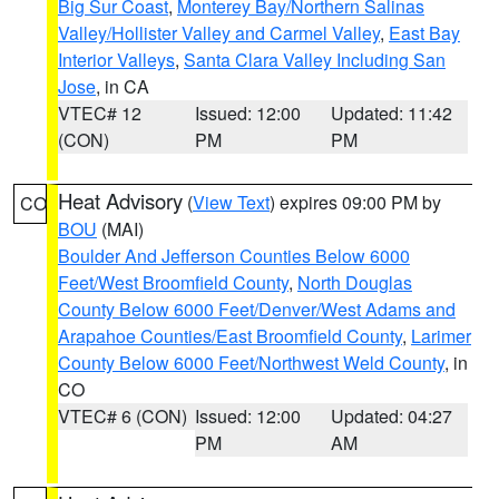
Big Sur Coast
,
Monterey Bay/Northern Salinas
Valley/Hollister Valley and Carmel Valley
,
East Bay
Interior Valleys
,
Santa Clara Valley Including San
Jose
, in CA
VTEC# 12
Issued: 12:00
Updated: 11:42
(CON)
PM
PM
Heat Advisory
(
View Text
) expires 09:00 PM by
CO
BOU
(MAI)
Boulder And Jefferson Counties Below 6000
Feet/West Broomfield County
,
North Douglas
County Below 6000 Feet/Denver/West Adams and
Arapahoe Counties/East Broomfield County
,
Larimer
County Below 6000 Feet/Northwest Weld County
, in
CO
VTEC# 6 (CON)
Issued: 12:00
Updated: 04:27
PM
AM