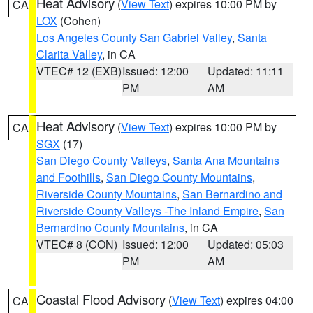
Heat Advisory
(
View Text
) expires 10:00 PM by
CA
LOX
(Cohen)
Los Angeles County San Gabriel Valley
,
Santa
Clarita Valley
, in CA
VTEC# 12 (EXB)
Issued: 12:00
Updated: 11:11
PM
AM
Heat Advisory
(
View Text
) expires 10:00 PM by
CA
SGX
(17)
San Diego County Valleys
,
Santa Ana Mountains
and Foothills
,
San Diego County Mountains
,
Riverside County Mountains
,
San Bernardino and
Riverside County Valleys -The Inland Empire
,
San
Bernardino County Mountains
, in CA
VTEC# 8 (CON)
Issued: 12:00
Updated: 05:03
PM
AM
Coastal Flood Advisory
(
View Text
) expires 04:00
CA