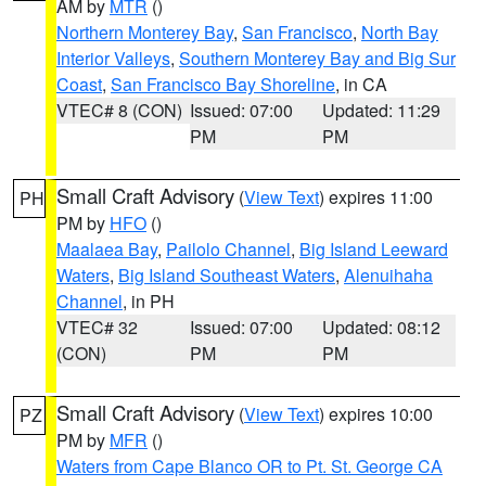
AM by
MTR
()
Northern Monterey Bay
,
San Francisco
,
North Bay
Interior Valleys
,
Southern Monterey Bay and Big Sur
Coast
,
San Francisco Bay Shoreline
, in CA
VTEC# 8 (CON)
Issued: 07:00
Updated: 11:29
PM
PM
Small Craft Advisory
(
View Text
) expires 11:00
PH
PM by
HFO
()
Maalaea Bay
,
Pailolo Channel
,
Big Island Leeward
Waters
,
Big Island Southeast Waters
,
Alenuihaha
Channel
, in PH
VTEC# 32
Issued: 07:00
Updated: 08:12
(CON)
PM
PM
Small Craft Advisory
(
View Text
) expires 10:00
PZ
PM by
MFR
()
Waters from Cape Blanco OR to Pt. St. George CA