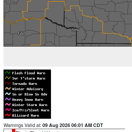
Warnings Valid at:
09 Aug 2026 06:01 AM CDT