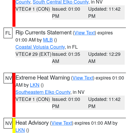
County
,
South Central Elko County
, in NV
VTEC# 1 (CON)
Issued: 01:00
Updated: 11:42
PM
PM
Rip Currents Statement
(
View Text
) expires
FL
01:00 AM by
MLB
()
Coastal Volusia County
, in FL
VTEC# 29 (EXT)
Issued: 01:35
Updated: 12:29
AM
AM
Extreme Heat Warning
(
View Text
) expires 01:00
NV
AM by
LKN
()
Southeastern Elko County
, in NV
VTEC# 1 (CON)
Issued: 01:00
Updated: 11:42
PM
PM
Heat Advisory
(
View Text
) expires 01:00 AM by
NV
LKN
()