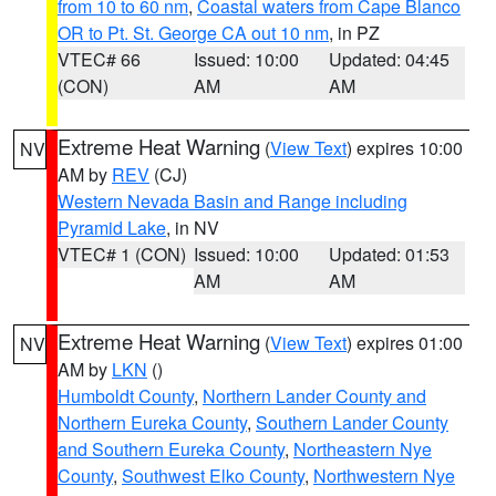
from 10 to 60 nm
,
Coastal waters from Cape Blanco
OR to Pt. St. George CA out 10 nm
, in PZ
VTEC# 66
Issued: 10:00
Updated: 04:45
(CON)
AM
AM
Extreme Heat Warning
(
View Text
) expires 10:00
NV
AM by
REV
(CJ)
Western Nevada Basin and Range including
Pyramid Lake
, in NV
VTEC# 1 (CON)
Issued: 10:00
Updated: 01:53
AM
AM
Extreme Heat Warning
(
View Text
) expires 01:00
NV
AM by
LKN
()
Humboldt County
,
Northern Lander County and
Northern Eureka County
,
Southern Lander County
and Southern Eureka County
,
Northeastern Nye
County
,
Southwest Elko County
,
Northwestern Nye