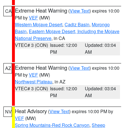
Extreme Heat Warning
(
View Text
) expires 10:00
CA
PM by
VEF
(MW)
Western Mojave Desert
,
Cadiz Basin
,
Morongo
Basin
,
Eastern Mojave Desert, Including the Mojave
National Preserve
, in CA
VTEC# 3 (CON)
Issued: 12:00
Updated: 03:04
PM
AM
Extreme Heat Warning
(
View Text
) expires 10:00
AZ
PM by
VEF
(MW)
Northwest Plateau
, in AZ
VTEC# 3 (CON)
Issued: 12:00
Updated: 03:04
PM
AM
Heat Advisory
(
View Text
) expires 10:00 PM by
NV
VEF
(MW)
Spring Mountains-Red Rock Canyon
,
Sheep