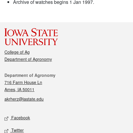
Archive of watches begins 1 Jan 1997.
College of Ag
Department of Agronomy
Contact
Department of Agronomy
716 Farm House Ln
Ames, IA 50011
akrherz@iastate.edu
Social media
Facebook
Twitter