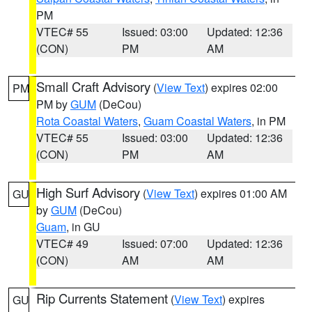
PM
VTEC# 55
Issued: 03:00
Updated: 12:36
(CON)
PM
AM
Small Craft Advisory
(
View Text
) expires 02:00
PM
PM by
GUM
(DeCou)
Rota Coastal Waters
,
Guam Coastal Waters
, in PM
VTEC# 55
Issued: 03:00
Updated: 12:36
(CON)
PM
AM
High Surf Advisory
(
View Text
) expires 01:00 AM
GU
by
GUM
(DeCou)
Guam
, in GU
VTEC# 49
Issued: 07:00
Updated: 12:36
(CON)
AM
AM
Rip Currents Statement
(
View Text
) expires
GU