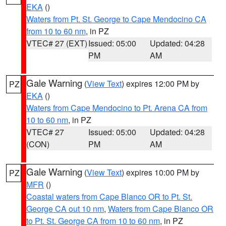
EKA
()
Waters from Pt. St. George to Cape Mendocino CA
from 10 to 60 nm
, in PZ
VTEC# 27 (EXT)
Issued: 05:00
Updated: 04:28
PM
AM
Gale Warning
(
View Text
) expires 12:00 PM by
PZ
EKA
()
Waters from Cape Mendocino to Pt. Arena CA from
10 to 60 nm
, in PZ
VTEC# 27
Issued: 05:00
Updated: 04:28
(CON)
PM
AM
Gale Warning
(
View Text
) expires 10:00 PM by
PZ
MFR
()
Coastal waters from Cape Blanco OR to Pt. St.
George CA out 10 nm
,
Waters from Cape Blanco OR
to Pt. St. George CA from 10 to 60 nm
, in PZ