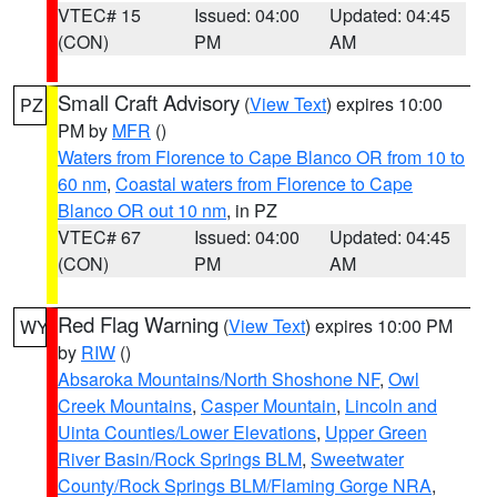
VTEC# 15
Issued: 04:00
Updated: 04:45
(CON)
PM
AM
Small Craft Advisory
(
View Text
) expires 10:00
PZ
PM by
MFR
()
Waters from Florence to Cape Blanco OR from 10 to
60 nm
,
Coastal waters from Florence to Cape
Blanco OR out 10 nm
, in PZ
VTEC# 67
Issued: 04:00
Updated: 04:45
(CON)
PM
AM
Red Flag Warning
(
View Text
) expires 10:00 PM
WY
by
RIW
()
Absaroka Mountains/North Shoshone NF
,
Owl
Creek Mountains
,
Casper Mountain
,
Lincoln and
Uinta Counties/Lower Elevations
,
Upper Green
River Basin/Rock Springs BLM
,
Sweetwater
County/Rock Springs BLM/Flaming Gorge NRA
,