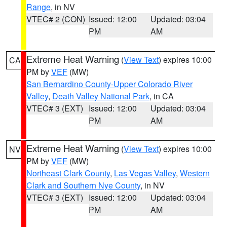
Range
, in NV
VTEC# 2 (CON)
Issued: 12:00
Updated: 03:04
PM
AM
Extreme Heat Warning
(
View Text
) expires 10:00
CA
PM by
VEF
(MW)
San Bernardino County-Upper Colorado River
Valley
,
Death Valley National Park
, in CA
VTEC# 3 (EXT)
Issued: 12:00
Updated: 03:04
PM
AM
Extreme Heat Warning
(
View Text
) expires 10:00
NV
PM by
VEF
(MW)
Northeast Clark County
,
Las Vegas Valley
,
Western
Clark and Southern Nye County
, in NV
VTEC# 3 (EXT)
Issued: 12:00
Updated: 03:04
PM
AM