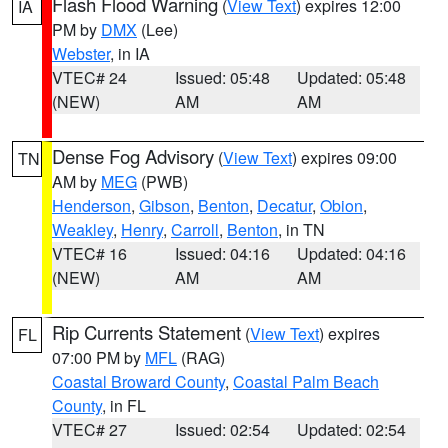
Flash Flood Warning
(
View Text
) expires 12:00
IA
PM by
DMX
(Lee)
Webster
, in IA
VTEC# 24
Issued: 05:48
Updated: 05:48
(NEW)
AM
AM
Dense Fog Advisory
(
View Text
) expires 09:00
TN
AM by
MEG
(PWB)
Henderson
,
Gibson
,
Benton
,
Decatur
,
Obion
,
Weakley
,
Henry
,
Carroll
,
Benton
, in TN
VTEC# 16
Issued: 04:16
Updated: 04:16
(NEW)
AM
AM
Rip Currents Statement
(
View Text
) expires
FL
07:00 PM by
MFL
(RAG)
Coastal Broward County
,
Coastal Palm Beach
County
, in FL
VTEC# 27
Issued: 02:54
Updated: 02:54