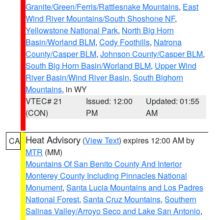
Granite/Green/Ferris/Rattlesnake Mountains
,
East
Wind River Mountains/South Shoshone NF
,
Yellowstone National Park
,
North Big Horn
Basin/Worland BLM
,
Cody Foothills
,
Natrona
County/Casper BLM
,
Johnson County/Casper BLM
,
South Big Horn Basin/Worland BLM
,
Upper Wind
River Basin/Wind River Basin
,
South Bighorn
Mountains
, in WY
VTEC# 21
Issued: 12:00
Updated: 01:55
(CON)
PM
AM
Heat Advisory
(
View Text
) expires 12:00 AM by
CA
MTR
(MM)
Mountains Of San Benito County And Interior
Monterey County Including Pinnacles National
Monument
,
Santa Lucia Mountains and Los Padres
National Forest
,
Santa Cruz Mountains
,
Southern
Salinas Valley/Arroyo Seco and Lake San Antonio
,