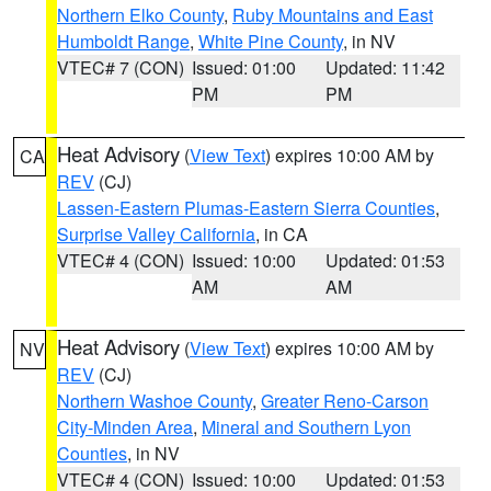
Northern Elko County
,
Ruby Mountains and East
Humboldt Range
,
White Pine County
, in NV
VTEC# 7 (CON)
Issued: 01:00
Updated: 11:42
PM
PM
Heat Advisory
(
View Text
) expires 10:00 AM by
CA
REV
(CJ)
Lassen-Eastern Plumas-Eastern Sierra Counties
,
Surprise Valley California
, in CA
VTEC# 4 (CON)
Issued: 10:00
Updated: 01:53
AM
AM
Heat Advisory
(
View Text
) expires 10:00 AM by
NV
REV
(CJ)
Northern Washoe County
,
Greater Reno-Carson
City-Minden Area
,
Mineral and Southern Lyon
Counties
, in NV
VTEC# 4 (CON)
Issued: 10:00
Updated: 01:53