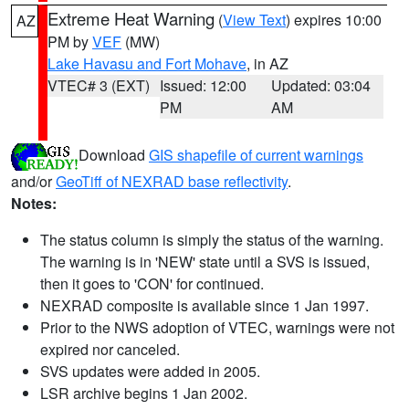
Extreme Heat Warning
(
View Text
) expires 10:00
AZ
PM by
VEF
(MW)
Lake Havasu and Fort Mohave
, in AZ
VTEC# 3 (EXT)
Issued: 12:00
Updated: 03:04
PM
AM
Download
GIS shapefile of current warnings
and/or
GeoTiff of NEXRAD base reflectivity
.
Notes:
The status column is simply the status of the warning.
The warning is in 'NEW' state until a SVS is issued,
then it goes to 'CON' for continued.
NEXRAD composite is available since 1 Jan 1997.
Prior to the NWS adoption of VTEC, warnings were not
expired nor canceled.
SVS updates were added in 2005.
LSR archive begins 1 Jan 2002.