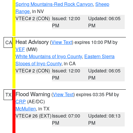
Spring Mountains-Red Rock Canyon
,
Sheep
Range
, in NV
VTEC# 2 (CON)
Issued: 12:00
Updated: 06:05
PM
PM
Heat Advisory
(
View Text
) expires 10:00 PM by
CA
VEF
(MW)
White Mountains of Inyo County
,
Eastern Sierra
Slopes of Inyo County
, in CA
VTEC# 2 (CON)
Issued: 12:00
Updated: 06:05
PM
PM
Flood Warning
(
View Text
) expires 03:35 PM by
TX
CRP
(AE/DC)
McMullen
, in TX
VTEC# 26 (EXT)
Issued: 07:00
Updated: 08:13
PM
PM