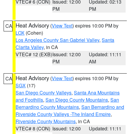
VTEC# 6 (CON)
Issued: 12:00
Updated: 02:13
PM
PM
Heat Advisory
(
View Text
) expires 10:00 PM by
CA
LOX
(Cohen)
Los Angeles County San Gabriel Valley
,
Santa
Clarita Valley
, in CA
VTEC# 12 (EXB)
Issued: 12:00
Updated: 11:11
PM
AM
Heat Advisory
(
View Text
) expires 10:00 PM by
CA
SGX
(17)
San Diego County Valleys
,
Santa Ana Mountains
and Foothills
,
San Diego County Mountains
,
San
Bernardino County Mountains
,
San Bernardino and
Riverside County Valleys -The Inland Empire
,
Riverside County Mountains
, in CA
VTEC# 8 (CON)
Issued: 12:00
Updated: 11:11