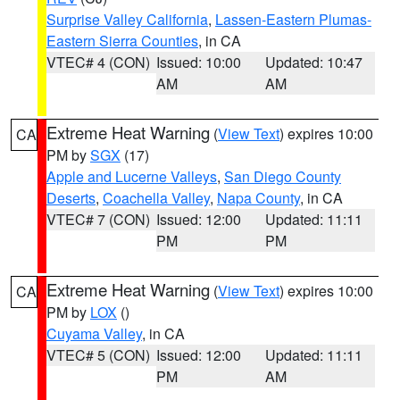
Surprise Valley California
,
Lassen-Eastern Plumas-
Eastern Sierra Counties
, in CA
VTEC# 4 (CON)
Issued: 10:00
Updated: 10:47
AM
AM
Extreme Heat Warning
(
View Text
) expires 10:00
CA
PM by
SGX
(17)
Apple and Lucerne Valleys
,
San Diego County
Deserts
,
Coachella Valley
,
Napa County
, in CA
VTEC# 7 (CON)
Issued: 12:00
Updated: 11:11
PM
PM
Extreme Heat Warning
(
View Text
) expires 10:00
CA
PM by
LOX
()
Cuyama Valley
, in CA
VTEC# 5 (CON)
Issued: 12:00
Updated: 11:11
PM
AM