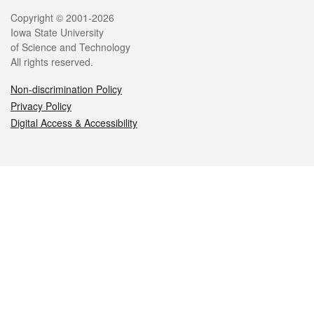
Legal
Copyright © 2001-2026
Iowa State University
of Science and Technology
All rights reserved.
Non-discrimination Policy
Privacy Policy
Digital Access & Accessibility