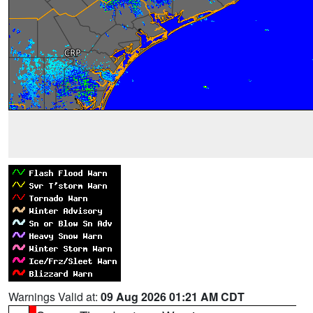
Warnings Valid at:
09 Aug 2026 01:21 AM CDT