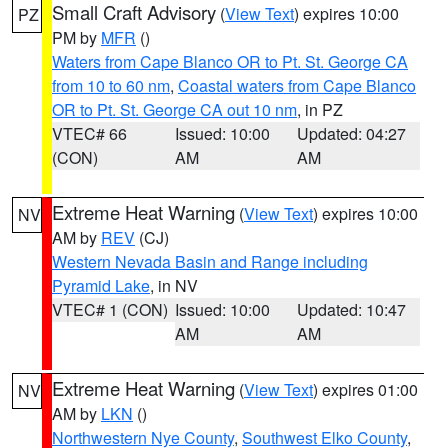
Small Craft Advisory
(
View Text
) expires 10:00
PZ
PM by
MFR
()
Waters from Cape Blanco OR to Pt. St. George CA
from 10 to 60 nm
,
Coastal waters from Cape Blanco
OR to Pt. St. George CA out 10 nm
, in PZ
VTEC# 66
Issued: 10:00
Updated: 04:27
(CON)
AM
AM
Extreme Heat Warning
(
View Text
) expires 10:00
NV
AM by
REV
(CJ)
Western Nevada Basin and Range including
Pyramid Lake
, in NV
VTEC# 1 (CON)
Issued: 10:00
Updated: 10:47
AM
AM
Extreme Heat Warning
(
View Text
) expires 01:00
NV
AM by
LKN
()
Northwestern Nye County
,
Southwest Elko County
,