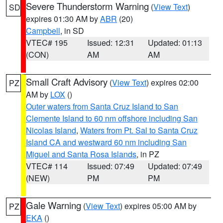
Severe Thunderstorm Warning
(
View Text
)
SD
expires 01:30 AM by
ABR
(20)
Campbell
, in SD
VTEC# 195
Issued: 12:31
Updated: 01:13
(CON)
AM
AM
Small Craft Advisory
(
View Text
) expires 02:00
PZ
AM by
LOX
()
Outer waters from Santa Cruz Island to San
Clemente Island to 60 nm offshore including San
Nicolas Island
,
Waters from Pt. Sal to Santa Cruz
Island CA and westward 60 nm including San
Miguel and Santa Rosa Islands
, in PZ
VTEC# 114
Issued: 07:49
Updated: 07:49
(NEW)
PM
PM
Gale Warning
(
View Text
) expires 05:00 AM by
PZ
EKA
()