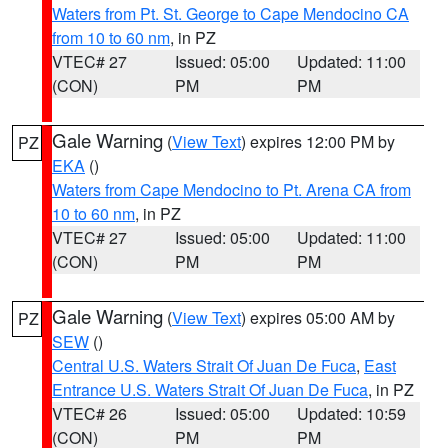
Waters from Pt. St. George to Cape Mendocino CA
from 10 to 60 nm
, in PZ
VTEC# 27
Issued: 05:00
Updated: 11:00
(CON)
PM
PM
Gale Warning
(
View Text
) expires 12:00 PM by
PZ
EKA
()
Waters from Cape Mendocino to Pt. Arena CA from
10 to 60 nm
, in PZ
VTEC# 27
Issued: 05:00
Updated: 11:00
(CON)
PM
PM
Gale Warning
(
View Text
) expires 05:00 AM by
PZ
SEW
()
Central U.S. Waters Strait Of Juan De Fuca
,
East
Entrance U.S. Waters Strait Of Juan De Fuca
, in PZ
VTEC# 26
Issued: 05:00
Updated: 10:59
(CON)
PM
PM