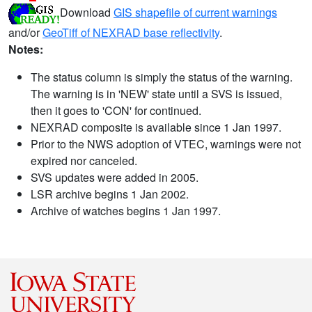
Download
GIS shapefile of current warnings
and/or
GeoTiff of NEXRAD base reflectivity
.
Notes:
The status column is simply the status of the warning.
The warning is in 'NEW' state until a SVS is issued,
then it goes to 'CON' for continued.
NEXRAD composite is available since 1 Jan 1997.
Prior to the NWS adoption of VTEC, warnings were not
expired nor canceled.
SVS updates were added in 2005.
LSR archive begins 1 Jan 2002.
Archive of watches begins 1 Jan 1997.