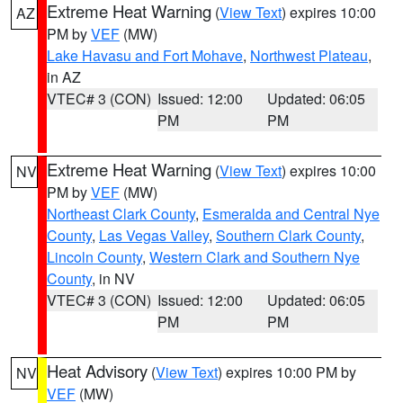
Extreme Heat Warning
(
View Text
) expires 10:00
AZ
PM by
VEF
(MW)
Lake Havasu and Fort Mohave
,
Northwest Plateau
,
in AZ
VTEC# 3 (CON)
Issued: 12:00
Updated: 06:05
PM
PM
Extreme Heat Warning
(
View Text
) expires 10:00
NV
PM by
VEF
(MW)
Northeast Clark County
,
Esmeralda and Central Nye
County
,
Las Vegas Valley
,
Southern Clark County
,
Lincoln County
,
Western Clark and Southern Nye
County
, in NV
VTEC# 3 (CON)
Issued: 12:00
Updated: 06:05
PM
PM
Heat Advisory
(
View Text
) expires 10:00 PM by
NV
VEF
(MW)