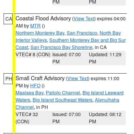
PM
PM
Coastal Flood Advisory
(
View Text
) expires 04:00
CA
AM by
MTR
()
Northern Monterey Bay
,
San Francisco
,
North Bay
Interior Valleys
,
Southern Monterey Bay and Big Sur
Coast
,
San Francisco Bay Shoreline
, in CA
VTEC# 8 (CON)
Issued: 07:00
Updated: 11:29
PM
PM
Small Craft Advisory
(
View Text
) expires 11:00
PH
PM by
HFO
()
Maalaea Bay
,
Pailolo Channel
,
Big Island Leeward
Waters
,
Big Island Southeast Waters
,
Alenuihaha
Channel
, in PH
VTEC# 32
Issued: 07:00
Updated: 08:12
(CON)
PM
PM