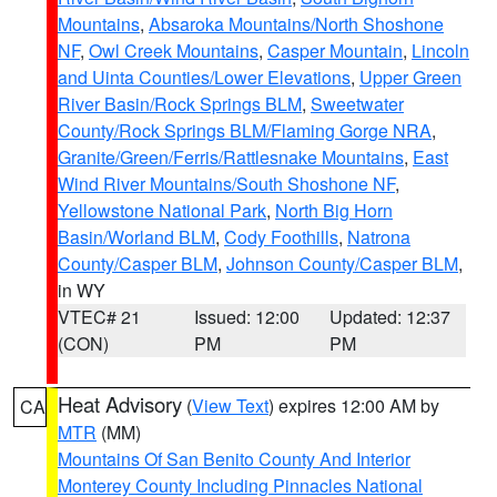
Mountains
,
Absaroka Mountains/North Shoshone
NF
,
Owl Creek Mountains
,
Casper Mountain
,
Lincoln
and Uinta Counties/Lower Elevations
,
Upper Green
River Basin/Rock Springs BLM
,
Sweetwater
County/Rock Springs BLM/Flaming Gorge NRA
,
Granite/Green/Ferris/Rattlesnake Mountains
,
East
Wind River Mountains/South Shoshone NF
,
Yellowstone National Park
,
North Big Horn
Basin/Worland BLM
,
Cody Foothills
,
Natrona
County/Casper BLM
,
Johnson County/Casper BLM
,
in WY
VTEC# 21
Issued: 12:00
Updated: 12:37
(CON)
PM
PM
Heat Advisory
(
View Text
) expires 12:00 AM by
CA
MTR
(MM)
Mountains Of San Benito County And Interior
Monterey County Including Pinnacles National