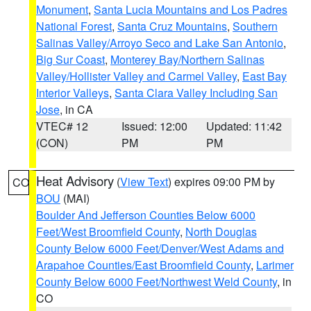
Monument
,
Santa Lucia Mountains and Los Padres
National Forest
,
Santa Cruz Mountains
,
Southern
Salinas Valley/Arroyo Seco and Lake San Antonio
,
Big Sur Coast
,
Monterey Bay/Northern Salinas
Valley/Hollister Valley and Carmel Valley
,
East Bay
Interior Valleys
,
Santa Clara Valley Including San
Jose
, in CA
VTEC# 12
Issued: 12:00
Updated: 11:42
(CON)
PM
PM
Heat Advisory
(
View Text
) expires 09:00 PM by
CO
BOU
(MAI)
Boulder And Jefferson Counties Below 6000
Feet/West Broomfield County
,
North Douglas
County Below 6000 Feet/Denver/West Adams and
Arapahoe Counties/East Broomfield County
,
Larimer
County Below 6000 Feet/Northwest Weld County
, in
CO