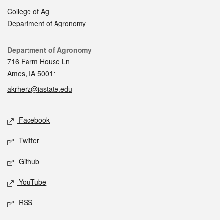
College of Ag
Department of Agronomy
Contact
Department of Agronomy
716 Farm House Ln
Ames, IA 50011
akrherz@iastate.edu
Social media
Facebook
Twitter
Github
YouTube
RSS