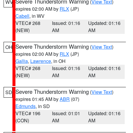
Severe Thunderstorm Warning
(
View Text
)
WV
expires 02:00 AM by
RLX
(JP)
Cabell
, in WV
VTEC# 268
Issued: 01:16
Updated: 01:16
(NEW)
AM
AM
Severe Thunderstorm Warning
(
View Text
)
OH
expires 02:00 AM by
RLX
(JP)
Gallia
,
Lawrence
, in OH
VTEC# 268
Issued: 01:16
Updated: 01:16
(NEW)
AM
AM
Severe Thunderstorm Warning
(
View Text
)
SD
expires 01:45 AM by
ABR
(07)
Edmunds
, in SD
VTEC# 196
Issued: 01:01
Updated: 01:16
(CON)
AM
AM