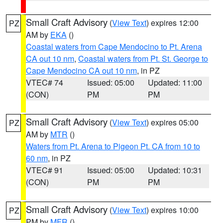
Small Craft Advisory
(
View Text
) expires 12:00
PZ
AM by
EKA
()
Coastal waters from Cape Mendocino to Pt. Arena
CA out 10 nm
,
Coastal waters from Pt. St. George to
Cape Mendocino CA out 10 nm
, in PZ
VTEC# 74
Issued: 05:00
Updated: 11:00
(CON)
PM
PM
Small Craft Advisory
(
View Text
) expires 05:00
PZ
AM by
MTR
()
Waters from Pt. Arena to Pigeon Pt. CA from 10 to
60 nm
, in PZ
VTEC# 91
Issued: 05:00
Updated: 10:31
(CON)
PM
PM
Small Craft Advisory
(
View Text
) expires 10:00
PZ
PM by
MFR
()