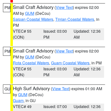
Small Craft Advisory
(
View Text
) expires 02:00
PM
AM by
GUM
(DeCou)
Saipan Coastal Waters
,
Tinian Coastal Waters
, in
PM
VTEC# 55
Issued: 03:00
Updated: 12:36
(CON)
PM
AM
Small Craft Advisory
(
View Text
) expires 02:00
PM
PM by
GUM
(DeCou)
Rota Coastal Waters
,
Guam Coastal Waters
, in PM
VTEC# 55
Issued: 03:00
Updated: 12:36
(CON)
PM
AM
High Surf Advisory
(
View Text
) expires 01:00 AM
GU
by
GUM
(DeCou)
Guam
, in GU
VTEC# 49
Issued: 07:00
Updated: 12:36