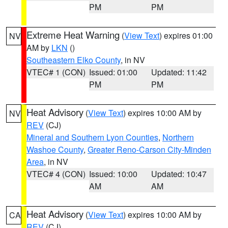
PM
PM
Extreme Heat Warning
(
View Text
) expires 01:00
NV
AM by
LKN
()
Southeastern Elko County
, in NV
VTEC# 1 (CON)
Issued: 01:00
Updated: 11:42
PM
PM
Heat Advisory
(
View Text
) expires 10:00 AM by
NV
REV
(CJ)
Mineral and Southern Lyon Counties
,
Northern
Washoe County
,
Greater Reno-Carson City-Minden
Area
, in NV
VTEC# 4 (CON)
Issued: 10:00
Updated: 10:47
AM
AM
Heat Advisory
(
View Text
) expires 10:00 AM by
CA
REV
(CJ)