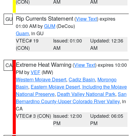
(CON)
AM
AM
Rip Currents Statement
(
View Text
) expires
GU
01:00 AM by
GUM
(DeCou)
Guam
, in GU
VTEC# 19
Issued: 01:00
Updated: 12:36
(CON)
AM
AM
Extreme Heat Warning
(
View Text
) expires 10:00
CA
PM by
VEF
(MW)
Western Mojave Desert
,
Cadiz Basin
,
Morongo
Basin
,
Eastern Mojave Desert, Including the Mojave
National Preserve
,
Death Valley National Park
,
San
Bernardino County-Upper Colorado River Valley
, in
CA
VTEC# 3 (CON)
Issued: 12:00
Updated: 06:05
PM
PM