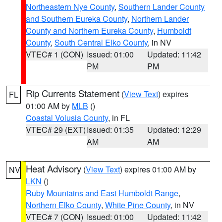
Northeastern Nye County
,
Southern Lander County
and Southern Eureka County
,
Northern Lander
County and Northern Eureka County
,
Humboldt
County
,
South Central Elko County
, in NV
VTEC# 1 (CON)
Issued: 01:00
Updated: 11:42
PM
PM
Rip Currents Statement
(
View Text
) expires
FL
01:00 AM by
MLB
()
Coastal Volusia County
, in FL
VTEC# 29 (EXT)
Issued: 01:35
Updated: 12:29
AM
AM
Heat Advisory
(
View Text
) expires 01:00 AM by
NV
LKN
()
Ruby Mountains and East Humboldt Range
,
Northern Elko County
,
White Pine County
, in NV
VTEC# 7 (CON)
Issued: 01:00
Updated: 11:42