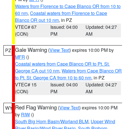
Waters from Florence to Cape Blanco OR from 10 to
60 nm
,
Coastal waters from Florence to Cape
Blanco OR out 10 nm
, in PZ
VTEC# 67
Issued: 04:00
Updated: 04:27
(CON)
PM
AM
Gale Warning
(
View Text
) expires 10:00 PM by
PZ
MFR
()
Coastal waters from Cape Blanco OR to Pt. St.
George CA out 10 nm
,
Waters from Cape Blanco OR
to Pt. St. George CA from 10 to 60 nm
, in PZ
VTEC# 15
Issued: 04:00
Updated: 04:27
(CON)
PM
AM
Red Flag Warning
(
View Text
) expires 10:00 PM
WY
by
RIW
()
South Big Horn Basin/Worland BLM
,
Upper Wind
River Basin/Wind River Basin
,
South Bighorn