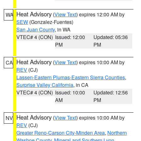
Heat Advisory
(
View Text
) expires 12:00 AM by
WA
SEW
(Gonzalez-Fuentes)
San Juan County
, in WA
VTEC# 4 (CON)
Issued: 12:00
Updated: 05:36
PM
PM
Heat Advisory
(
View Text
) expires 10:00 AM by
CA
REV
(CJ)
Lassen-Eastern Plumas-Eastern Sierra Counties
,
Surprise Valley California
, in CA
VTEC# 4 (CON)
Issued: 10:00
Updated: 12:56
AM
PM
Heat Advisory
(
View Text
) expires 10:00 AM by
NV
REV
(CJ)
Greater Reno-Carson City-Minden Area
,
Northern
Washoe County
,
Mineral and Southern Lyon