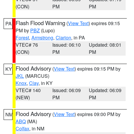
(CON)
PM
PM
Flash Flood Warning
(
View Text
) expires 09:15
PA
PM by
PBZ
(Lupo)
Forest
,
Armstrong
,
Clarion
, in PA
VTEC# 76
Issued: 06:10
Updated: 08:01
(CON)
PM
PM
Flood Advisory
(
View Text
) expires 09:15 PM by
KY
JKL
(MARCUS)
Knox
,
Clay
, in KY
VTEC# 140
Issued: 06:09
Updated: 06:09
(NEW)
PM
PM
Flood Advisory
(
View Text
) expires 09:00 PM by
NM
ABQ
(MA)
Colfax
, in NM