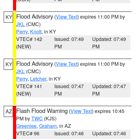
Flood Advisory
(
View Text
) expires 11:00 PM by
KY
JKL
(CMC)
Perry
,
Knott
, in KY
VTEC# 142
Issued: 07:49
Updated: 07:49
(NEW)
PM
PM
Flood Advisory
(
View Text
) expires 11:00 PM by
KY
JKL
(CMC)
Perry
,
Letcher
, in KY
VTEC# 141
Issued: 07:47
Updated: 07:47
(NEW)
PM
PM
Flash Flood Warning
(
View Text
) expires 10:45
AZ
PM by
TWC
(KJS)
Greenlee
,
Graham
, in AZ
VTEC# 96
Issued: 07:46
Updated: 07:46