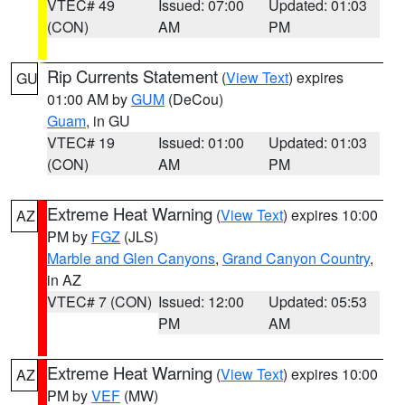
VTEC# 49
Issued: 07:00
Updated: 01:03
(CON)
AM
PM
Rip Currents Statement
(
View Text
) expires
GU
01:00 AM by
GUM
(DeCou)
Guam
, in GU
VTEC# 19
Issued: 01:00
Updated: 01:03
(CON)
AM
PM
Extreme Heat Warning
(
View Text
) expires 10:00
AZ
PM by
FGZ
(JLS)
Marble and Glen Canyons
,
Grand Canyon Country
,
in AZ
VTEC# 7 (CON)
Issued: 12:00
Updated: 05:53
PM
AM
Extreme Heat Warning
(
View Text
) expires 10:00
AZ
PM by
VEF
(MW)