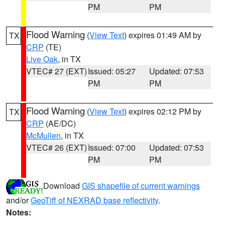
PM
PM
Flood Warning
(
View Text
) expires 01:49 AM by
TX
CRP
(TE)
Live Oak
, in TX
VTEC# 27 (EXT)
Issued: 05:27
Updated: 07:53
PM
PM
Flood Warning
(
View Text
) expires 02:12 PM by
TX
CRP
(AE/DC)
McMullen
, in TX
VTEC# 26 (EXT)
Issued: 07:00
Updated: 07:53
PM
PM
Download
GIS shapefile of current warnings
and/or
GeoTiff of NEXRAD base reflectivity
.
Notes: