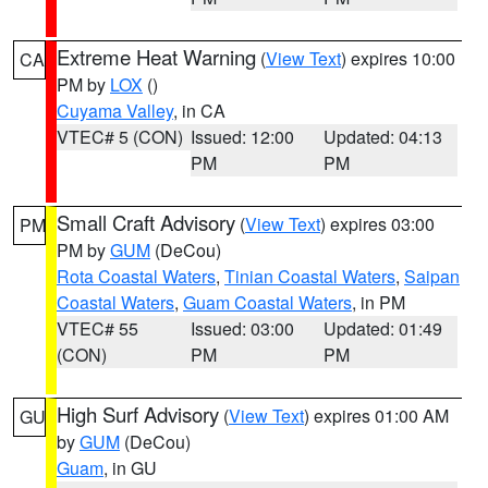
Extreme Heat Warning
(
View Text
) expires 10:00
CA
PM by
LOX
()
Cuyama Valley
, in CA
VTEC# 5 (CON)
Issued: 12:00
Updated: 04:13
PM
PM
Small Craft Advisory
(
View Text
) expires 03:00
PM
PM by
GUM
(DeCou)
Rota Coastal Waters
,
Tinian Coastal Waters
,
Saipan
Coastal Waters
,
Guam Coastal Waters
, in PM
VTEC# 55
Issued: 03:00
Updated: 01:49
(CON)
PM
PM
High Surf Advisory
(
View Text
) expires 01:00 AM
GU
by
GUM
(DeCou)
Guam
, in GU