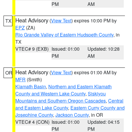
PM
AM
Heat Advisory
(
View Text
) expires 10:00 PM by
TX
EPZ
(ZA)
Rio Grande Valley of Eastern Hudspeth County
, in
TX
VTEC# 9 (EXB)
Issued: 01:00
Updated: 10:28
PM
AM
Heat Advisory
(
View Text
) expires 01:00 AM by
OR
MFR
(Smith)
Klamath Basin
,
Northern and Eastern Klamath
County and Western Lake County
,
Siskiyou
Mountains and Southern Oregon Cascades
,
Central
and Eastern Lake County
,
Eastern Curry County and
Josephine County
,
Jackson County
, in OR
VTEC# 4 (CON)
Issued: 01:00
Updated: 04:15
PM
PM