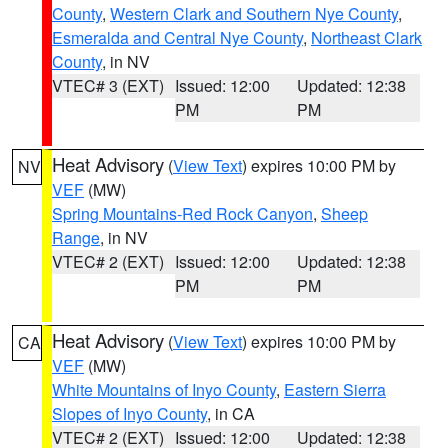
County
,
Western Clark and Southern Nye County
,
Esmeralda and Central Nye County
,
Northeast Clark
County
, in NV
VTEC# 3 (EXT)
Issued: 12:00
Updated: 12:38
PM
PM
Heat Advisory
(
View Text
) expires 10:00 PM by
NV
VEF
(MW)
Spring Mountains-Red Rock Canyon
,
Sheep
Range
, in NV
VTEC# 2 (EXT)
Issued: 12:00
Updated: 12:38
PM
PM
Heat Advisory
(
View Text
) expires 10:00 PM by
CA
VEF
(MW)
White Mountains of Inyo County
,
Eastern Sierra
Slopes of Inyo County
, in CA
VTEC# 2 (EXT)
Issued: 12:00
Updated: 12:38