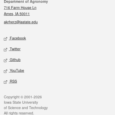
Contact
Department of Agronomy
716 Farm House Ln
Ames, IA 50011
akrherz@iastate.edu
Social media
Facebook
Twitter
Github
YouTube
RSS
Legal
Copyright © 2001-2026
Iowa State University
of Science and Technology
All rights reserved.