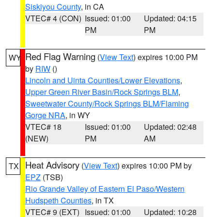
Siskiyou County
, in CA
VTEC# 4 (CON)
Issued: 01:00
Updated: 04:15
PM
PM
Red Flag Warning
(
View Text
) expires 10:00 PM
WY
by
RIW
()
Lincoln and Uinta Counties/Lower Elevations
,
Upper Green River Basin/Rock Springs BLM
,
Sweetwater County/Rock Springs BLM/Flaming
Gorge NRA
, in WY
VTEC# 18
Issued: 01:00
Updated: 02:48
(NEW)
PM
AM
Heat Advisory
(
View Text
) expires 10:00 PM by
TX
EPZ
(TSB)
Rio Grande Valley of Eastern El Paso/Western
Hudspeth Counties
, in TX
VTEC# 9 (EXT)
Issued: 01:00
Updated: 10:28