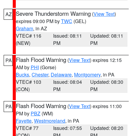
Severe Thunderstorm Warning
(
View Text
)
AZ
expires 09:00 PM by
TWC
(GEL)
Graham
, in AZ
VTEC# 116
Issued: 08:11
Updated: 08:11
(NEW)
PM
PM
Flash Flood Warning
(
View Text
) expires 12:15
PA
AM by
PHI
(Gorse)
Bucks
,
Chester
,
Delaware
,
Montgomery
, in PA
VTEC# 103
Issued: 08:04
Updated: 08:30
(CON)
PM
PM
Flash Flood Warning
(
View Text
) expires 11:00
PA
PM by
PBZ
(WM)
Fayette
,
Westmoreland
, in PA
VTEC# 77
Issued: 07:55
Updated: 08:20
(CON)
PM
PM