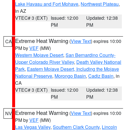
Lake Havasu and Fort Mohave
,
Northwest Plateau
,
in AZ
VTEC# 3 (EXT)
Issued: 12:00
Updated: 12:38
PM
PM
Extreme Heat Warning
(
View Text
) expires 10:00
CA
PM by
VEF
(MW)
Western Mojave Desert
,
San Bernardino County-
Upper Colorado River Valley
,
Death Valley National
Park
,
Eastern Mojave Desert, Including the Mojave
National Preserve
,
Morongo Basin
,
Cadiz Basin
, in
CA
VTEC# 3 (EXT)
Issued: 12:00
Updated: 12:38
PM
PM
Extreme Heat Warning
(
View Text
) expires 10:00
NV
PM by
VEF
(MW)
Las Vegas Valley
,
Southern Clark County
,
Lincoln