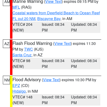
Marine Warning
(
View Text
) expires 09:15 PM by
AM
MFL
(RAG)
Coastal waters from Deerfield Beach to Ocean Reef
FL out 20 NM
,
Biscayne Bay
, in AM
VTEC# 204
Issued: 08:34
Updated: 08:34
(NEW)
PM
PM
Flash Flood Warning
(
View Text
) expires 11:30
AZ
PM by
TWC
(KJS)
Santa Cruz
, in AZ
VTEC# 98
Issued: 08:34
Updated: 08:34
(NEW)
PM
PM
Flood Advisory
(
View Text
) expires 10:30 PM by
NM
EPZ
(CD)
Hidalgo
, in NM
VTEC# 148
Issued: 08:34
Updated: 08:34
(NEW)
PM
PM