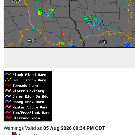
Warnings Valid at:
05 Aug 2026 08:34 PM CDT