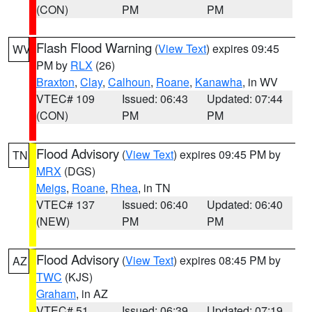
(CON)
PM
PM
Flash Flood Warning
(
View Text
) expires 09:45
WV
PM by
RLX
(26)
Braxton
,
Clay
,
Calhoun
,
Roane
,
Kanawha
, in WV
VTEC# 109
Issued: 06:43
Updated: 07:44
(CON)
PM
PM
Flood Advisory
(
View Text
) expires 09:45 PM by
TN
MRX
(DGS)
Meigs
,
Roane
,
Rhea
, in TN
VTEC# 137
Issued: 06:40
Updated: 06:40
(NEW)
PM
PM
Flood Advisory
(
View Text
) expires 08:45 PM by
AZ
TWC
(KJS)
Graham
, in AZ
VTEC# 51
Issued: 06:39
Updated: 07:19