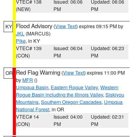
VTEC# 138
Issued: 06:06
Updated: 06:06
(NEW)
PM
PM
Flood Advisory
(
View Text
) expires 09:15 PM by
KY
JKL
(MARCUS)
Pike
, in KY
VTEC# 139
Issued: 06:04
Updated: 06:23
(CON)
PM
PM
Red Flag Warning
(
View Text
) expires 11:00 PM
OR
by
MFR
()
Umpqua Basin
,
Eastern Rogue Valley
,
Western
Rogue Basin including the Illinois Valley
,
Siskiyou
Mountains
,
Southern Oregon Cascades
,
Umpqua
National Forest
, in OR
VTEC# 14
Issued: 04:00
Updated: 02:31
(CON)
PM
PM