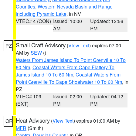
Counties
,
Western Nevada Basin and Range
including Pyramid Lake
, in NV
VTEC# 4 (CON)
Issued: 10:00
Updated: 12:56
AM
PM
Small Craft Advisory
(
View Text
) expires 07:00
PZ
AM by
SEW
()
Waters From James Island To Point Grenville 10 To
60 Nm
,
Coastal Waters From Cape Flattery To
James Island 10 To 60 Nm
,
Coastal Waters From
Point Grenville To Cape Shoalwater 10 To 60 Nm
, in
PZ
VTEC# 109
Issued: 02:00
Updated: 04:12
(EXT)
PM
PM
Heat Advisory
(
View Text
) expires 01:00 AM by
OR
MFR
(Smith)
Central Douglas County
, in OR