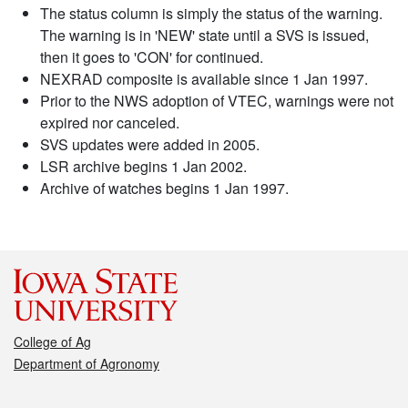
The status column is simply the status of the warning.
The warning is in 'NEW' state until a SVS is issued,
then it goes to 'CON' for continued.
NEXRAD composite is available since 1 Jan 1997.
Prior to the NWS adoption of VTEC, warnings were not
expired nor canceled.
SVS updates were added in 2005.
LSR archive begins 1 Jan 2002.
Archive of watches begins 1 Jan 1997.
College of Ag
Department of Agronomy