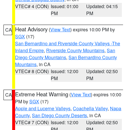
VTEC# 4 (CON)
Issued: 01:00
Updated: 04:15
PM
PM
Heat Advisory
(
View Text
) expires 10:00 PM by
CA
SGX
(17)
San Bernardino and Riverside County Valleys -The
Inland Empire
,
Riverside County Mountains
,
San
Diego County Mountains
,
San Bernardino County
Mountains
, in CA
VTEC# 8 (CON)
Issued: 12:00
Updated: 02:50
PM
PM
Extreme Heat Warning
(
View Text
) expires 10:00
CA
PM by
SGX
(17)
Apple and Lucerne Valleys
,
Coachella Valley
,
Napa
County
,
San Diego County Deserts
, in CA
VTEC# 7 (CON)
Issued: 12:00
Updated: 02:50
PM
PM