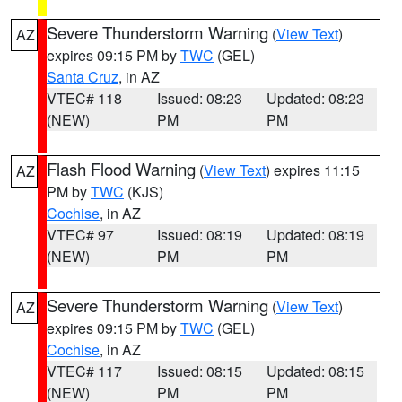
Severe Thunderstorm Warning
(
View Text
)
AZ
expires 09:15 PM by
TWC
(GEL)
Santa Cruz
, in AZ
VTEC# 118
Issued: 08:23
Updated: 08:23
(NEW)
PM
PM
Flash Flood Warning
(
View Text
) expires 11:15
AZ
PM by
TWC
(KJS)
Cochise
, in AZ
VTEC# 97
Issued: 08:19
Updated: 08:19
(NEW)
PM
PM
Severe Thunderstorm Warning
(
View Text
)
AZ
expires 09:15 PM by
TWC
(GEL)
Cochise
, in AZ
VTEC# 117
Issued: 08:15
Updated: 08:15
(NEW)
PM
PM