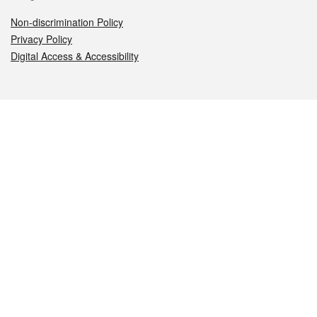
Non-discrimination Policy
Privacy Policy
Digital Access & Accessibility