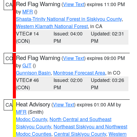
Red Flag Warning
(
View Text
) expires 11:00 PM
CA
by
MFR
()
Shasta-Trinity National Forest in Siskiyou County
,
Western Klamath National Forest
, in CA
VTEC# 14
Issued: 04:00
Updated: 02:31
(CON)
PM
PM
Red Flag Warning
(
View Text
) expires 09:00 PM
CO
by
GJT
()
Gunnison Basin
,
Montrose Forecast Area
, in CO
VTEC# 46
Issued: 02:00
Updated: 03:26
(CON)
PM
PM
Heat Advisory
(
View Text
) expires 01:00 AM by
CA
MFR
(Smith)
Modoc County
,
North Central and Southeast
Siskiyou County
,
Northeast Siskiyou and Northwest
Modoc Counties
,
Central Siskiyou County
,
Western