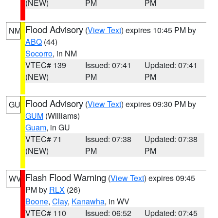
(NEW)
PM
PM
Flood Advisory
(
View Text
) expires 10:45 PM by
NM
ABQ
(44)
Socorro
, in NM
VTEC# 139
Issued: 07:41
Updated: 07:41
(NEW)
PM
PM
Flood Advisory
(
View Text
) expires 09:30 PM by
GU
GUM
(Williams)
Guam
, in GU
VTEC# 71
Issued: 07:38
Updated: 07:38
(NEW)
PM
PM
Flash Flood Warning
(
View Text
) expires 09:45
WV
PM by
RLX
(26)
Boone
,
Clay
,
Kanawha
, in WV
VTEC# 110
Issued: 06:52
Updated: 07:45