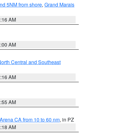
yond 5NM from shore
,
Grand Marais
6:16 AM
3:00 AM
orth Central and Southeast
7:16 AM
2:55 AM
 Arena CA from 10 to 60 nm
, in PZ
4:18 AM