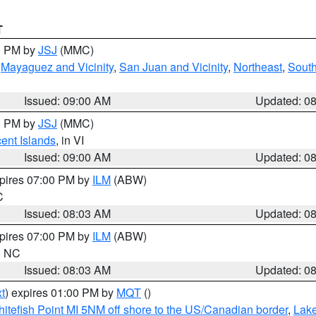
T
00 PM by
JSJ
(MMC)
,
Mayaguez and Vicinity
,
San Juan and Vicinity
,
Northeast
,
South
Issued: 09:00 AM
Updated: 0
00 PM by
JSJ
(MMC)
cent Islands
, in VI
Issued: 09:00 AM
Updated: 0
xpires 07:00 PM by
ILM
(ABW)
C
Issued: 08:03 AM
Updated: 0
xpires 07:00 PM by
ILM
(ABW)
in NC
Issued: 08:03 AM
Updated: 0
t
) expires 01:00 PM by
MQT
()
itefish Point MI 5NM off shore to the US/Canadian border
,
Lake