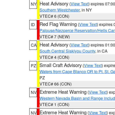
Heat Advisory
(
View Text
) expires 07:
NY
Southern Westchester
, in NY
VTEC# 6 (CON)
Red Flag Warning
(
View Text
) expires
ID
Palouse/Nezperce Reservation/Hells Ca
VTEC# 7 (NEW)
Heat Advisory
(
View Text
) expires 01:
CA
South Central Siskiyou County
, in CA
VTEC# 4 (CON)
Small Craft Advisory
(
View Text
) expi
PZ
Waters from Cape Blanco OR to Pt. St. G
PZ
VTEC# 66 (CON)
Extreme Heat Warning
(
View Text
) ex
NV
Western Nevada Basin and Range includ
VTEC# 1 (CON)
Extreme Heat Warning
(
View Text
) ex
NV