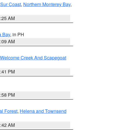
 Sur Coast
,
Northern Monterey Bay
,
8:25 AM
a Bay
, in PH
8:09 AM
st/Welcome Creek And Scapegoat
0:41 PM
1:58 PM
al Forest
,
Helena and Townsend
1:42 AM