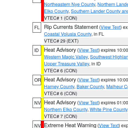
Northeastern Nye County
,
Northern Land
Elko County
,
Southern Lander County an
VTEC# 1 (CON)
Rip Currents Statement
(
View Text
) e
FL
Coastal Volusia County
, in FL
VTEC# 29 (EXT)
Heat Advisory
(
View Text
) expires 10:
ID
Western Magic Valley
,
Southwest Highla
Upper Treasure Valley
, in ID
VTEC# 6 (CON)
Heat Advisory
(
View Text
) expires 10:
OR
Harney County
,
Baker County
,
Malheur C
VTEC# 6 (CON)
Heat Advisory
(
View Text
) expires 01:
NV
Northern Elko County
,
White Pine County
VTEC# 7 (CON)
Extreme Heat Warning
(
View Text
) ex
NV