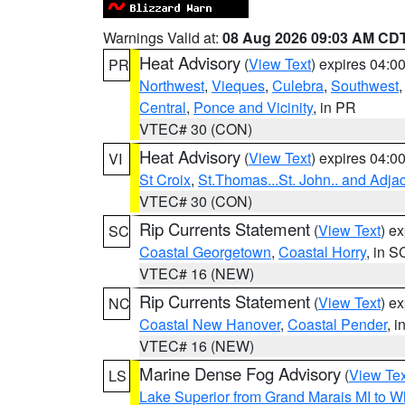
Warnings Valid at:
08 Aug 2026 09:03 AM CD
Heat Advisory
(
View Text
) expires 04:
PR
Northwest
,
Vieques
,
Culebra
,
Southwest
Central
,
Ponce and Vicinity
, in PR
VTEC# 30 (CON)
Heat Advisory
(
View Text
) expires 04:
VI
St Croix
,
St.Thomas...St. John.. and Adja
VTEC# 30 (CON)
Rip Currents Statement
(
View Text
) e
SC
Coastal Georgetown
,
Coastal Horry
, in S
VTEC# 16 (NEW)
Rip Currents Statement
(
View Text
) e
NC
Coastal New Hanover
,
Coastal Pender
, 
VTEC# 16 (NEW)
Marine Dense Fog Advisory
(
View Tex
LS
Lake Superior from Grand Marais MI to Wh