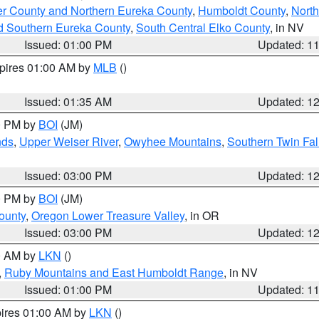
er County and Northern Eureka County
,
Humboldt County
,
Nort
d Southern Eureka County
,
South Central Elko County
, in NV
Issued: 01:00 PM
Updated: 1
xpires 01:00 AM by
MLB
()
Issued: 01:35 AM
Updated: 1
00 PM by
BOI
(JM)
nds
,
Upper Weiser River
,
Owyhee Mountains
,
Southern Twin Fal
Issued: 03:00 PM
Updated: 1
00 PM by
BOI
(JM)
ounty
,
Oregon Lower Treasure Valley
, in OR
Issued: 03:00 PM
Updated: 1
00 AM by
LKN
()
,
Ruby Mountains and East Humboldt Range
, in NV
Issued: 01:00 PM
Updated: 1
pires 01:00 AM by
LKN
()