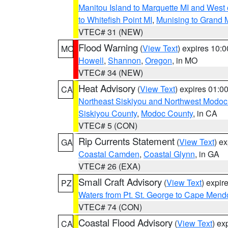
Manitou Island to Marquette MI and West
to Whitefish Point MI
,
Munising to Grand 
VTEC# 31 (NEW)
Flood Warning
(
View Text
) expires 10:
MO
Howell
,
Shannon
,
Oregon
, in MO
VTEC# 34 (NEW)
Heat Advisory
(
View Text
) expires 01:
CA
Northeast Siskiyou and Northwest Modoc
Siskiyou County
,
Modoc County
, in CA
VTEC# 5 (CON)
Rip Currents Statement
(
View Text
) e
GA
Coastal Camden
,
Coastal Glynn
, in GA
VTEC# 26 (EXA)
Small Craft Advisory
(
View Text
) expi
PZ
Waters from Pt. St. George to Cape Mend
VTEC# 74 (CON)
Coastal Flood Advisory
(
View Text
) ex
CA