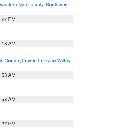
hwestern Nye County
,
Southwest
1:27 PM
2:18 AM
ls County
,
Lower Treasure Valley
,
2:58 AM
2:58 AM
1:27 PM