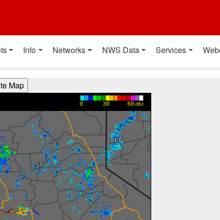
t
ts
Info
Networks
NWS Data
Services
Web