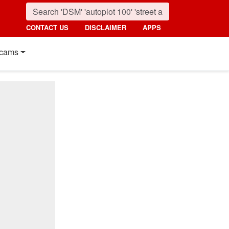
CONTACT US
DISCLAIMER
APPS
cams