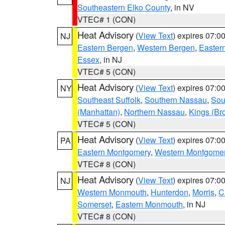
Southeastern Elko County
, in NV
VTEC# 1 (CON)
Heat Advisory
(
View Text
) expires 07:
NJ
Eastern Bergen
,
Western Bergen
,
Easter
Essex
, in NJ
VTEC# 5 (CON)
Heat Advisory
(
View Text
) expires 07:
NY
Southeast Suffolk
,
Southern Nassau
,
Sou
(Manhattan)
,
Northern Nassau
,
Kings (Br
VTEC# 5 (CON)
Heat Advisory
(
View Text
) expires 07:
PA
Eastern Montgomery
,
Western Montgome
VTEC# 8 (CON)
Heat Advisory
(
View Text
) expires 07:
NJ
Western Monmouth
,
Hunterdon
,
Morris
,
C
Somerset
,
Eastern Monmouth
, in NJ
VTEC# 8 (CON)