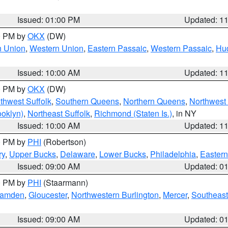
Issued: 01:00 PM
Updated: 1
00 PM by
OKX
(DW)
n Union
,
Western Union
,
Eastern Passaic
,
Western Passaic
,
Hu
Issued: 10:00 AM
Updated: 1
00 PM by
OKX
(DW)
thwest Suffolk
,
Southern Queens
,
Northern Queens
,
Northwest 
ooklyn)
,
Northeast Suffolk
,
Richmond (Staten Is.)
, in NY
Issued: 10:00 AM
Updated: 1
00 PM by
PHI
(Robertson)
ry
,
Upper Bucks
,
Delaware
,
Lower Bucks
,
Philadelphia
,
Eastern
Issued: 09:00 AM
Updated: 0
00 PM by
PHI
(Staarmann)
amden
,
Gloucester
,
Northwestern Burlington
,
Mercer
,
Southeast
Issued: 09:00 AM
Updated: 0