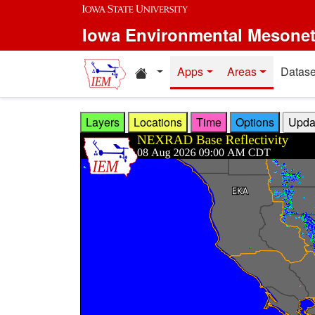
Skip to main content
Iowa Environmental Mesone
Home resources
Apps
Areas
Datase
Layers
Locations
Time
Options