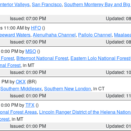
nterior Valleys
,
San Francisco
,
Southern Monterey Bay and Big
Issued: 07:00 PM
Updated: 0
res 11:00 AM by
HFO
()
Leeward Waters
,
Alenuihaha Channel
,
Pailolo Channel
,
Maalae
Issued: 07:00 PM
Updated: 0
 10:00 PM by
MSO
()
 Forest
,
Bitterroot National Forest
,
Eastern Lolo National Fore
nal Forest
, in MT
Issued: 01:00 PM
Updated: 1
00 PM by
OKX
(BR)
,
Southern Middlesex
,
Southern New London
, in CT
Issued: 01:00 PM
Updated: 1
 10:00 PM by
TFX
()
ional Forest Areas
,
Lincoln Ranger District of the Helena Nation
orest
, in MT
Issued: 01:00 PM
Updated: 0