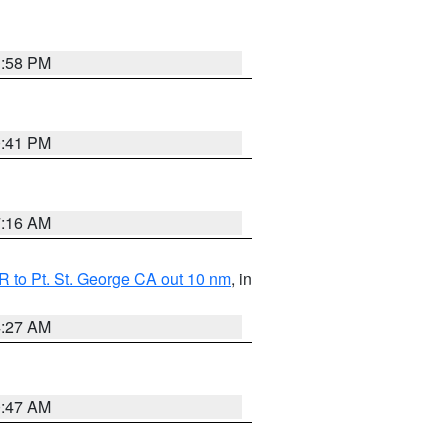
1:58 PM
0:41 PM
7:16 AM
 to Pt. St. George CA out 10 nm
, in
4:27 AM
0:47 AM