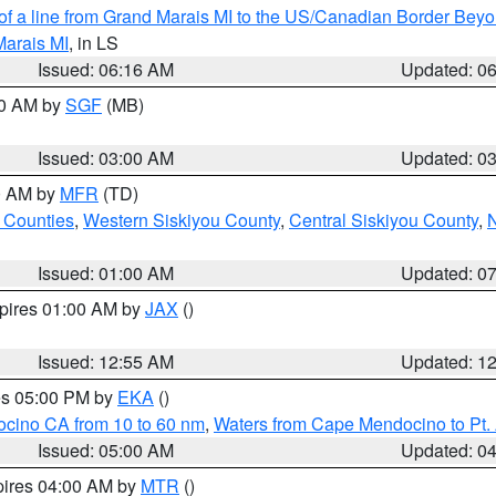
 of a line from Grand Marais MI to the US/Canadian Border Be
Marais MI
, in LS
Issued: 06:16 AM
Updated: 0
00 AM by
SGF
(MB)
Issued: 03:00 AM
Updated: 0
00 AM by
MFR
(TD)
 Counties
,
Western Siskiyou County
,
Central Siskiyou County
,
N
Issued: 01:00 AM
Updated: 0
xpires 01:00 AM by
JAX
()
Issued: 12:55 AM
Updated: 1
res 05:00 PM by
EKA
()
ocino CA from 10 to 60 nm
,
Waters from Cape Mendocino to Pt.
Issued: 05:00 AM
Updated: 0
pires 04:00 AM by
MTR
()