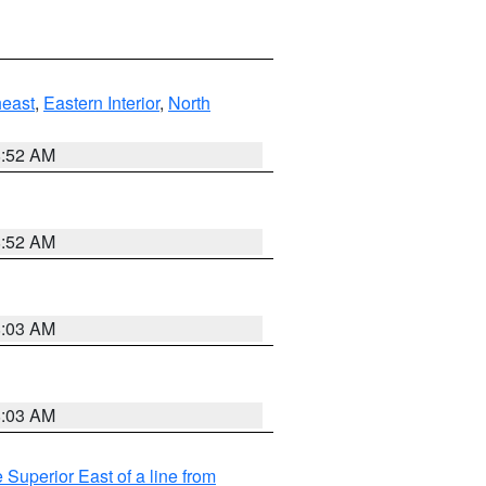
east
,
Eastern Interior
,
North
8:52 AM
8:52 AM
8:03 AM
8:03 AM
 Superior East of a line from