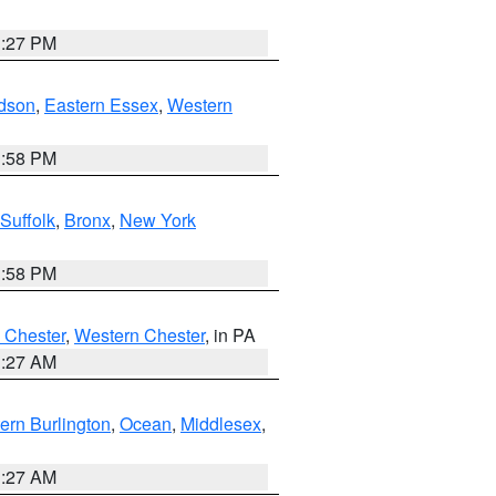
1:27 PM
dson
,
Eastern Essex
,
Western
1:58 PM
Suffolk
,
Bronx
,
New York
1:58 PM
 Chester
,
Western Chester
, in PA
1:27 AM
ern Burlington
,
Ocean
,
Middlesex
,
1:27 AM