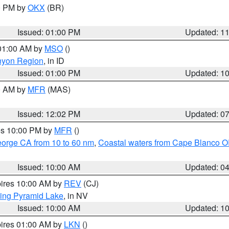
00 PM by
OKX
(BR)
Issued: 01:00 PM
Updated: 1
 01:00 AM by
MSO
()
nyon Region
, in ID
Issued: 01:00 PM
Updated: 1
00 AM by
MFR
(MAS)
Issued: 12:02 PM
Updated: 0
res 10:00 PM by
MFR
()
eorge CA from 10 to 60 nm
,
Coastal waters from Cape Blanco OR
Issued: 10:00 AM
Updated: 0
pires 10:00 AM by
REV
(CJ)
ing Pyramid Lake
, in NV
Issued: 10:00 AM
Updated: 1
pires 01:00 AM by
LKN
()