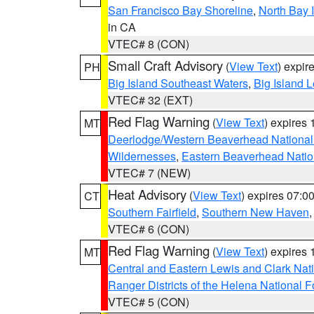
San Francisco Bay Shoreline
,
North Bay I
in CA
VTEC# 8 (CON)
Small Craft Advisory
(
View Text
) expi
PH
Big Island Southeast Waters
,
Big Island 
VTEC# 32 (EXT)
Red Flag Warning
(
View Text
) expires
MT
Deerlodge/Western Beaverhead National
Wildernesses
,
Eastern Beaverhead Natio
VTEC# 7 (NEW)
Heat Advisory
(
View Text
) expires 07:
CT
Southern Fairfield
,
Southern New Haven
VTEC# 6 (CON)
Red Flag Warning
(
View Text
) expires
MT
Central and Eastern Lewis and Clark Nat
Ranger Districts of the Helena National F
VTEC# 5 (CON)