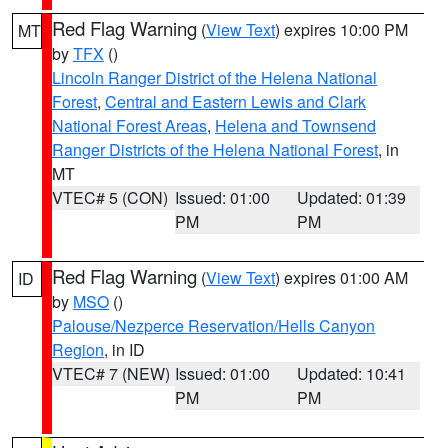
Red Flag Warning
(
View Text
) expires 10:00 PM
MT
by
TFX
()
Lincoln Ranger District of the Helena National
Forest
,
Central and Eastern Lewis and Clark
National Forest Areas
,
Helena and Townsend
Ranger Districts of the Helena National Forest
, in
MT
VTEC# 5 (CON)
Issued: 01:00
Updated: 01:39
PM
PM
Red Flag Warning
(
View Text
) expires 01:00 AM
ID
by
MSO
()
Palouse/Nezperce Reservation/Hells Canyon
Region
, in ID
VTEC# 7 (NEW)
Issued: 01:00
Updated: 10:41
PM
PM