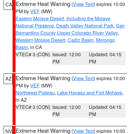
Extreme Heat Warning
(
View Text
) expires 10:00
CA
PM by
VEF
(MW)
Eastern Mojave Desert, Including the Mojave
National Preserve
,
Death Valley National Park
,
San
Bernardino County-Upper Colorado River Valley
,
Western Mojave Desert
,
Cadiz Basin
,
Morongo
Basin
, in CA
VTEC# 3 (CON)
Issued: 12:00
Updated: 04:15
PM
PM
Extreme Heat Warning
(
View Text
) expires 10:00
AZ
PM by
VEF
(MW)
Northwest Plateau
,
Lake Havasu and Fort Mohave
,
in AZ
VTEC# 3 (CON)
Issued: 12:00
Updated: 04:15
PM
PM
Extreme Heat Warning
(
View Text
) expires 10:00
NV