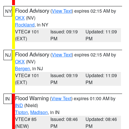
Flood Advisory
(
View Text
) expires 02:15 AM by
NY
OKX
(NV)
Rockland
, in NY
VTEC# 101
Issued: 09:19
Updated: 11:09
(EXT)
PM
PM
Flood Advisory
(
View Text
) expires 02:15 AM by
NJ
OKX
(NV)
Bergen
, in NJ
VTEC# 101
Issued: 09:19
Updated: 11:09
(EXT)
PM
PM
Flood Warning
(
View Text
) expires 01:00 AM by
IN
IND
(Nield)
Tipton
,
Madison
, in IN
VTEC# 85
Issued: 08:46
Updated: 08:46
(NEW)
PM
PM