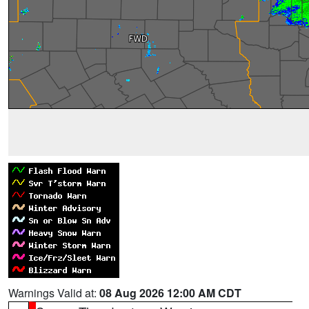
Warnings Valid at:
08 Aug 2026 12:00 AM CDT