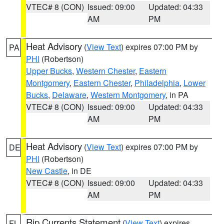
VTEC# 8 (CON)
Issued: 09:00
Updated: 04:33
AM
PM
Heat Advisory
(
View Text
) expires 07:00 PM by
PA
PHI
(Robertson)
Upper Bucks
,
Western Chester
,
Eastern
Montgomery
,
Eastern Chester
,
Philadelphia
,
Lower
Bucks
,
Delaware
,
Western Montgomery
, in PA
VTEC# 8 (CON)
Issued: 09:00
Updated: 04:33
AM
PM
Heat Advisory
(
View Text
) expires 07:00 PM by
DE
PHI
(Robertson)
New Castle
, in DE
VTEC# 8 (CON)
Issued: 09:00
Updated: 04:33
AM
PM
Rip Currents Statement
(
View Text
) expires
FL