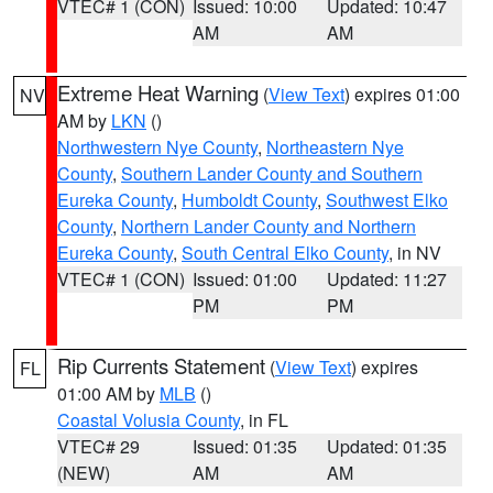
VTEC# 1 (CON)
Issued: 10:00
Updated: 10:47
AM
AM
Extreme Heat Warning
(
View Text
) expires 01:00
NV
AM by
LKN
()
Northwestern Nye County
,
Northeastern Nye
County
,
Southern Lander County and Southern
Eureka County
,
Humboldt County
,
Southwest Elko
County
,
Northern Lander County and Northern
Eureka County
,
South Central Elko County
, in NV
VTEC# 1 (CON)
Issued: 01:00
Updated: 11:27
PM
PM
Rip Currents Statement
(
View Text
) expires
FL
01:00 AM by
MLB
()
Coastal Volusia County
, in FL
VTEC# 29
Issued: 01:35
Updated: 01:35
(NEW)
AM
AM