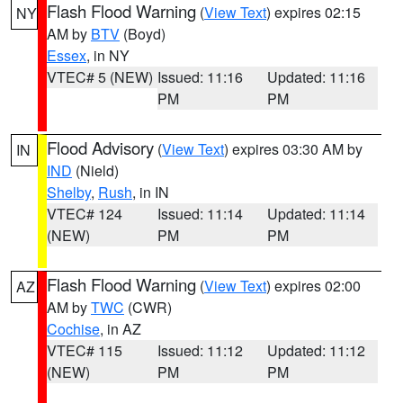
Flash Flood Warning
(
View Text
) expires 02:15
NY
AM by
BTV
(Boyd)
Essex
, in NY
VTEC# 5 (NEW)
Issued: 11:16
Updated: 11:16
PM
PM
Flood Advisory
(
View Text
) expires 03:30 AM by
IN
IND
(Nield)
Shelby
,
Rush
, in IN
VTEC# 124
Issued: 11:14
Updated: 11:14
(NEW)
PM
PM
Flash Flood Warning
(
View Text
) expires 02:00
AZ
AM by
TWC
(CWR)
Cochise
, in AZ
VTEC# 115
Issued: 11:12
Updated: 11:12
(NEW)
PM
PM