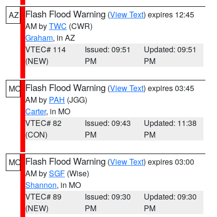
Flash Flood Warning
(
View Text
) expires 12:45
AZ
AM by
TWC
(CWR)
Graham
, in AZ
VTEC# 114
Issued: 09:51
Updated: 09:51
(NEW)
PM
PM
Flash Flood Warning
(
View Text
) expires 03:45
MO
AM by
PAH
(JGG)
Carter
, in MO
VTEC# 82
Issued: 09:43
Updated: 11:38
(CON)
PM
PM
Flash Flood Warning
(
View Text
) expires 03:00
MO
AM by
SGF
(Wise)
Shannon
, in MO
VTEC# 89
Issued: 09:30
Updated: 09:30
(NEW)
PM
PM