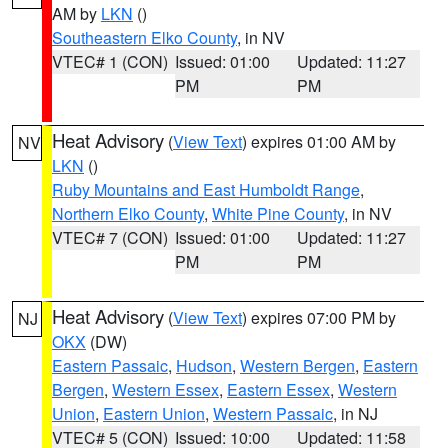
AM by
LKN
()
Southeastern Elko County
, in NV
VTEC# 1 (CON)
Issued: 01:00
Updated: 11:27
PM
PM
Heat Advisory
(
View Text
) expires 01:00 AM by
NV
LKN
()
Ruby Mountains and East Humboldt Range
,
Northern Elko County
,
White Pine County
, in NV
VTEC# 7 (CON)
Issued: 01:00
Updated: 11:27
PM
PM
Heat Advisory
(
View Text
) expires 07:00 PM by
NJ
OKX
(DW)
Eastern Passaic
,
Hudson
,
Western Bergen
,
Eastern
Bergen
,
Western Essex
,
Eastern Essex
,
Western
Union
,
Eastern Union
,
Western Passaic
, in NJ
VTEC# 5 (CON)
Issued: 10:00
Updated: 11:58