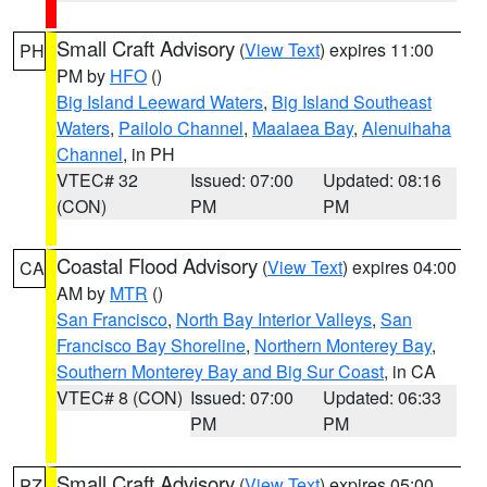
Small Craft Advisory
(
View Text
) expires 11:00
PH
PM by
HFO
()
Big Island Leeward Waters
,
Big Island Southeast
Waters
,
Pailolo Channel
,
Maalaea Bay
,
Alenuihaha
Channel
, in PH
VTEC# 32
Issued: 07:00
Updated: 08:16
(CON)
PM
PM
Coastal Flood Advisory
(
View Text
) expires 04:00
CA
AM by
MTR
()
San Francisco
,
North Bay Interior Valleys
,
San
Francisco Bay Shoreline
,
Northern Monterey Bay
,
Southern Monterey Bay and Big Sur Coast
, in CA
VTEC# 8 (CON)
Issued: 07:00
Updated: 06:33
PM
PM
Small Craft Advisory
(
View Text
) expires 05:00
PZ