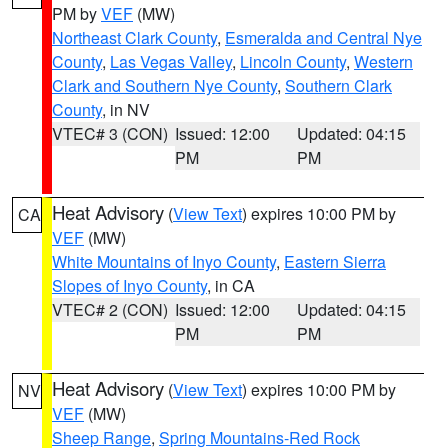
PM by
VEF
(MW)
Northeast Clark County
,
Esmeralda and Central Nye
County
,
Las Vegas Valley
,
Lincoln County
,
Western
Clark and Southern Nye County
,
Southern Clark
County
, in NV
VTEC# 3 (CON)
Issued: 12:00
Updated: 04:15
PM
PM
Heat Advisory
(
View Text
) expires 10:00 PM by
CA
VEF
(MW)
White Mountains of Inyo County
,
Eastern Sierra
Slopes of Inyo County
, in CA
VTEC# 2 (CON)
Issued: 12:00
Updated: 04:15
PM
PM
Heat Advisory
(
View Text
) expires 10:00 PM by
NV
VEF
(MW)
Sheep Range
,
Spring Mountains-Red Rock