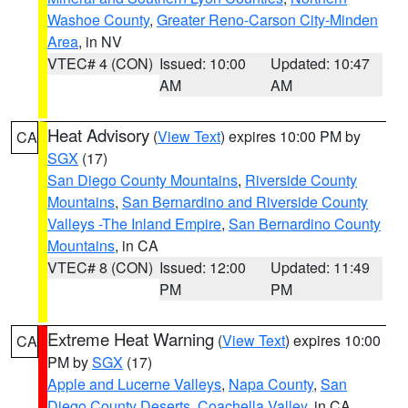
Washoe County
,
Greater Reno-Carson City-Minden
Area
, in NV
VTEC# 4 (CON)
Issued: 10:00
Updated: 10:47
AM
AM
Heat Advisory
(
View Text
) expires 10:00 PM by
CA
SGX
(17)
San Diego County Mountains
,
Riverside County
Mountains
,
San Bernardino and Riverside County
Valleys -The Inland Empire
,
San Bernardino County
Mountains
, in CA
VTEC# 8 (CON)
Issued: 12:00
Updated: 11:49
PM
PM
Extreme Heat Warning
(
View Text
) expires 10:00
CA
PM by
SGX
(17)
Apple and Lucerne Valleys
,
Napa County
,
San
Diego County Deserts
,
Coachella Valley
, in CA