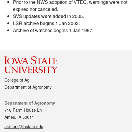
Prior to the NWS adoption of VTEC, warnings were not
expired nor canceled.
SVS updates were added in 2005.
LSR archive begins 1 Jan 2002.
Archive of watches begins 1 Jan 1997.
College of Ag
Department of Agronomy
Contact
Department of Agronomy
716 Farm House Ln
Ames, IA 50011
akrherz@iastate.edu