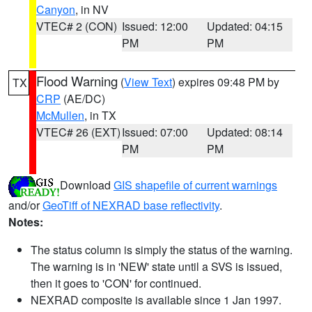
Canyon
, in NV
VTEC# 2 (CON)
Issued: 12:00
Updated: 04:15
PM
PM
Flood Warning
(
View Text
) expires 09:48 PM by
TX
CRP
(AE/DC)
McMullen
, in TX
VTEC# 26 (EXT)
Issued: 07:00
Updated: 08:14
PM
PM
Download
GIS shapefile of current warnings
and/or
GeoTiff of NEXRAD base reflectivity
.
Notes:
The status column is simply the status of the warning.
The warning is in 'NEW' state until a SVS is issued,
then it goes to 'CON' for continued.
NEXRAD composite is available since 1 Jan 1997.