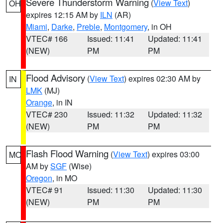
Severe Thunderstorm Warning
(
View Text
)
OH
expires 12:15 AM by
ILN
(AR)
Miami
,
Darke
,
Preble
,
Montgomery
, in OH
VTEC# 166
Issued: 11:41
Updated: 11:41
(NEW)
PM
PM
Flood Advisory
(
View Text
) expires 02:30 AM by
IN
LMK
(MJ)
Orange
, in IN
VTEC# 230
Issued: 11:32
Updated: 11:32
(NEW)
PM
PM
Flash Flood Warning
(
View Text
) expires 03:00
MO
AM by
SGF
(Wise)
Oregon
, in MO
VTEC# 91
Issued: 11:30
Updated: 11:30
(NEW)
PM
PM