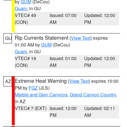
by
GUM
(DeCou)
Guam
, in GU
VTEC# 49
Issued: 07:00
Updated: 12:00
(CON)
AM
PM
Rip Currents Statement
(
View Text
) expires
GU
01:00 AM by
GUM
(DeCou)
Guam
, in GU
VTEC# 19
Issued: 01:00
Updated: 12:00
(CON)
AM
PM
Extreme Heat Warning
(
View Text
) expires 10:00
AZ
PM by
FGZ
(JLS)
Marble and Glen Canyons
,
Grand Canyon Country
,
in AZ
VTEC# 7 (EXT)
Issued: 12:00
Updated: 02:11
PM
AM