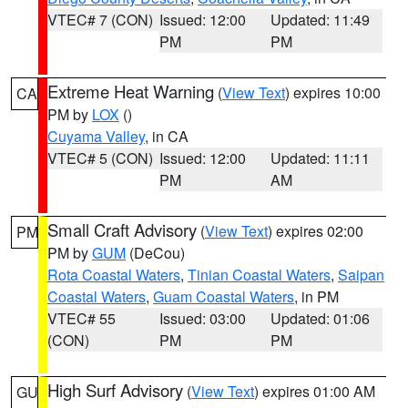
VTEC# 7 (CON)
Issued: 12:00
Updated: 11:49
PM
PM
Extreme Heat Warning
(
View Text
) expires 10:00
CA
PM by
LOX
()
Cuyama Valley
, in CA
VTEC# 5 (CON)
Issued: 12:00
Updated: 11:11
PM
AM
Small Craft Advisory
(
View Text
) expires 02:00
PM
PM by
GUM
(DeCou)
Rota Coastal Waters
,
Tinian Coastal Waters
,
Saipan
Coastal Waters
,
Guam Coastal Waters
, in PM
VTEC# 55
Issued: 03:00
Updated: 01:06
(CON)
PM
PM
High Surf Advisory
(
View Text
) expires 01:00 AM
GU