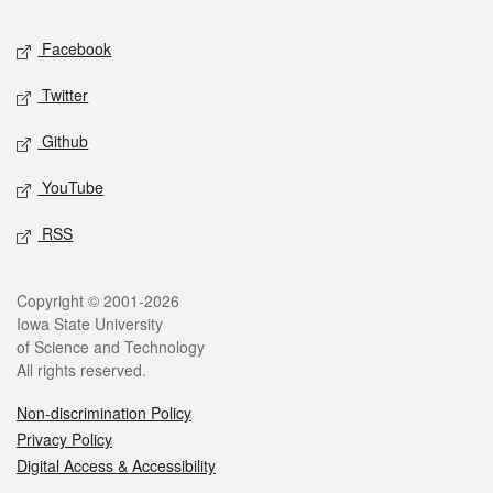
Social media
Facebook
Twitter
Github
YouTube
RSS
Legal
Copyright © 2001-2026
Iowa State University
of Science and Technology
All rights reserved.
Non-discrimination Policy
Privacy Policy
Digital Access & Accessibility