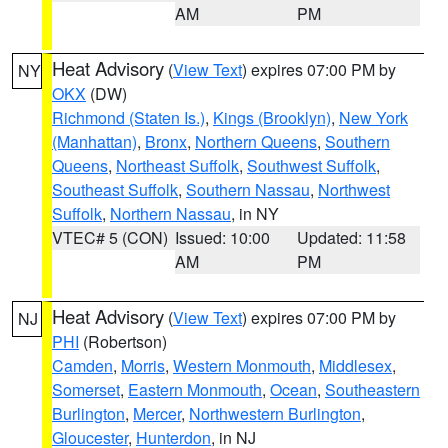
AM
PM
Heat Advisory
(
View Text
) expires 07:00 PM by
NY
OKX
(DW)
Richmond (Staten Is.)
,
Kings (Brooklyn)
,
New York
(Manhattan)
,
Bronx
,
Northern Queens
,
Southern
Queens
,
Northeast Suffolk
,
Southwest Suffolk
,
Southeast Suffolk
,
Southern Nassau
,
Northwest
Suffolk
,
Northern Nassau
, in NY
VTEC# 5 (CON)
Issued: 10:00
Updated: 11:58
AM
PM
Heat Advisory
(
View Text
) expires 07:00 PM by
NJ
PHI
(Robertson)
Camden
,
Morris
,
Western Monmouth
,
Middlesex
,
Somerset
,
Eastern Monmouth
,
Ocean
,
Southeastern
Burlington
,
Mercer
,
Northwestern Burlington
,
Gloucester
,
Hunterdon
, in NJ