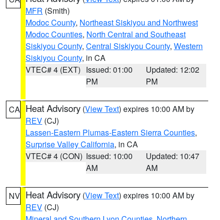
MFR
(Smith)
Modoc County
,
Northeast Siskiyou and Northwest
Modoc Counties
,
North Central and Southeast
Siskiyou County
,
Central Siskiyou County
,
Western
Siskiyou County
, in CA
VTEC# 4 (EXT)
Issued: 01:00
Updated: 12:02
PM
PM
Heat Advisory
(
View Text
) expires 10:00 AM by
CA
REV
(CJ)
Lassen-Eastern Plumas-Eastern Sierra Counties
,
Surprise Valley California
, in CA
VTEC# 4 (CON)
Issued: 10:00
Updated: 10:47
AM
AM
Heat Advisory
(
View Text
) expires 10:00 AM by
NV
REV
(CJ)
Mineral and Southern Lyon Counties
,
Northern