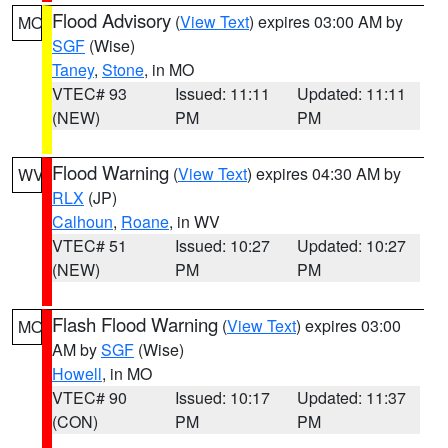
Flood Advisory
(
View Text
) expires 03:00 AM by
MO
SGF
(Wise)
Taney
,
Stone
, in MO
VTEC# 93
Issued: 11:11
Updated: 11:11
(NEW)
PM
PM
Flood Warning
(
View Text
) expires 04:30 AM by
WV
RLX
(JP)
Calhoun
,
Roane
, in WV
VTEC# 51
Issued: 10:27
Updated: 10:27
(NEW)
PM
PM
Flash Flood Warning
(
View Text
) expires 03:00
MO
AM by
SGF
(Wise)
Howell
, in MO
VTEC# 90
Issued: 10:17
Updated: 11:37
(CON)
PM
PM