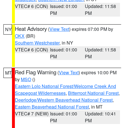
VTEC# 6 (CON)
Issued: 01:00
Updated: 11:58
PM
PM
Heat Advisory
(
View Text
) expires 07:00 PM by
NY
OKX
(BR)
Southern Westchester
, in NY
VTEC# 6 (CON)
Issued: 01:00
Updated: 11:58
PM
PM
Red Flag Warning
(
View Text
) expires 10:00 PM
MT
by
MSO
()
Eastern Lolo National Forest/Welcome Creek And
Scapegoat Wildernesses
,
Bitterroot National Forest
,
Deerlodge/Western Beaverhead National Forest
,
Eastern Beaverhead National Forest
, in MT
VTEC# 7 (NEW)
Issued: 01:00
Updated: 10:41
PM
PM