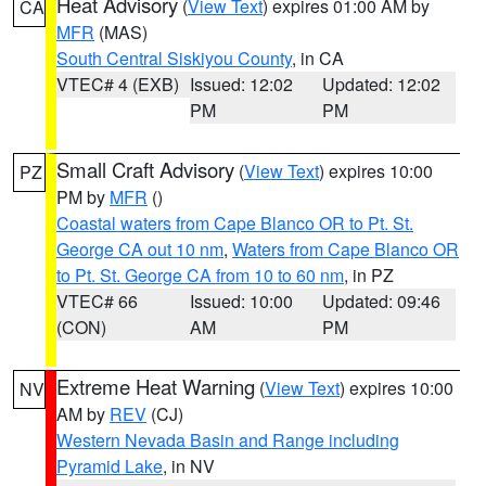
Heat Advisory
(
View Text
) expires 01:00 AM by
CA
MFR
(MAS)
South Central Siskiyou County
, in CA
VTEC# 4 (EXB)
Issued: 12:02
Updated: 12:02
PM
PM
Small Craft Advisory
(
View Text
) expires 10:00
PZ
PM by
MFR
()
Coastal waters from Cape Blanco OR to Pt. St.
George CA out 10 nm
,
Waters from Cape Blanco OR
to Pt. St. George CA from 10 to 60 nm
, in PZ
VTEC# 66
Issued: 10:00
Updated: 09:46
(CON)
AM
PM
Extreme Heat Warning
(
View Text
) expires 10:00
NV
AM by
REV
(CJ)
Western Nevada Basin and Range including
Pyramid Lake
, in NV