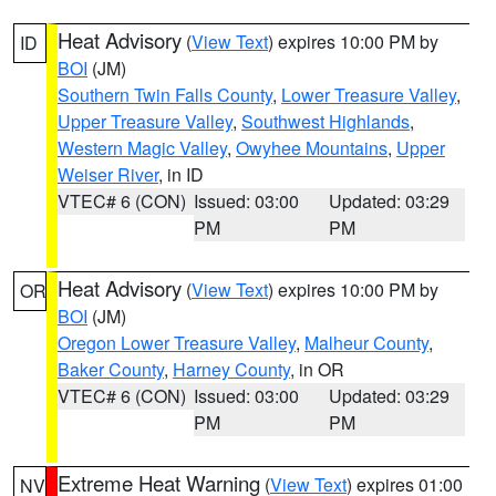
Heat Advisory
(
View Text
) expires 10:00 PM by
ID
BOI
(JM)
Southern Twin Falls County
,
Lower Treasure Valley
,
Upper Treasure Valley
,
Southwest Highlands
,
Western Magic Valley
,
Owyhee Mountains
,
Upper
Weiser River
, in ID
VTEC# 6 (CON)
Issued: 03:00
Updated: 03:29
PM
PM
Heat Advisory
(
View Text
) expires 10:00 PM by
OR
BOI
(JM)
Oregon Lower Treasure Valley
,
Malheur County
,
Baker County
,
Harney County
, in OR
VTEC# 6 (CON)
Issued: 03:00
Updated: 03:29
PM
PM
Extreme Heat Warning
(
View Text
) expires 01:00
NV