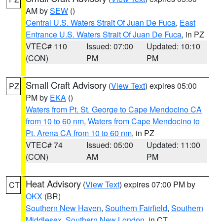
AM by
SEW
()
Central U.S. Waters Strait Of Juan De Fuca
,
East
Entrance U.S. Waters Strait Of Juan De Fuca
, in PZ
VTEC# 110
Issued: 07:00
Updated: 10:10
(CON)
PM
PM
Small Craft Advisory
(
View Text
) expires 05:00
PZ
PM by
EKA
()
Waters from Pt. St. George to Cape Mendocino CA
from 10 to 60 nm
,
Waters from Cape Mendocino to
Pt. Arena CA from 10 to 60 nm
, in PZ
VTEC# 74
Issued: 05:00
Updated: 11:00
(CON)
AM
PM
Heat Advisory
(
View Text
) expires 07:00 PM by
CT
OKX
(BR)
Southern New Haven
,
Southern Fairfield
,
Southern
Middlesex
,
Southern New London
, in CT