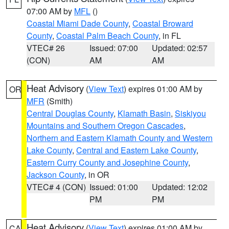
07:00 AM by
MFL
()
Coastal Miami Dade County
,
Coastal Broward
County
,
Coastal Palm Beach County
, in FL
VTEC# 26
Issued: 07:00
Updated: 02:57
(CON)
AM
AM
Heat Advisory
(
View Text
) expires 01:00 AM by
OR
MFR
(Smith)
Central Douglas County
,
Klamath Basin
,
Siskiyou
Mountains and Southern Oregon Cascades
,
Northern and Eastern Klamath County and Western
Lake County
,
Central and Eastern Lake County
,
Eastern Curry County and Josephine County
,
Jackson County
, in OR
VTEC# 4 (CON)
Issued: 01:00
Updated: 12:02
PM
PM
Heat Advisory
(
View Text
) expires 01:00 AM by
CA