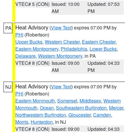
VTEC# 5 (CON)
Issued: 10:00
Updated: 07:53
AM
PM
Heat Advisory
(
View Text
) expires 07:00 PM by
PA
PHI
(Robertson)
Upper Bucks
,
Western Chester
,
Eastern Chester
,
Eastern Montgomery
,
Philadelphia
,
Lower Bucks
,
Delaware
,
Western Montgomery
, in PA
VTEC# 8 (CON)
Issued: 09:00
Updated: 04:33
AM
PM
Heat Advisory
(
View Text
) expires 07:00 PM by
NJ
PHI
(Robertson)
Eastern Monmouth
,
Somerset
,
Middlesex
,
Western
Monmouth
,
Ocean
,
Southeastern Burlington
,
Mercer
,
Northwestern Burlington
,
Gloucester
,
Camden
,
Morris
,
Hunterdon
, in NJ
VTEC# 8 (CON)
Issued: 09:00
Updated: 04:33