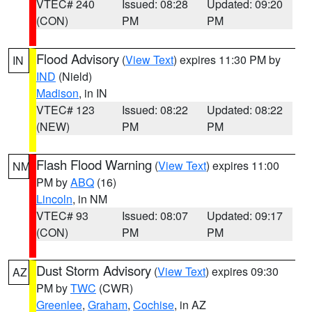
VTEC# 240
Issued: 08:28
Updated: 09:20
(CON)
PM
PM
Flood Advisory
(
View Text
) expires 11:30 PM by
IN
IND
(Nield)
Madison
, in IN
VTEC# 123
Issued: 08:22
Updated: 08:22
(NEW)
PM
PM
Flash Flood Warning
(
View Text
) expires 11:00
NM
PM by
ABQ
(16)
Lincoln
, in NM
VTEC# 93
Issued: 08:07
Updated: 09:17
(CON)
PM
PM
Dust Storm Advisory
(
View Text
) expires 09:30
AZ
PM by
TWC
(CWR)
Greenlee
,
Graham
,
Cochise
, in AZ