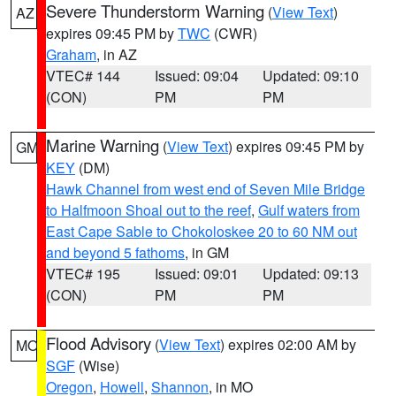
Severe Thunderstorm Warning
(
View Text
)
AZ
expires 09:45 PM by
TWC
(CWR)
Graham
, in AZ
VTEC# 144
Issued: 09:04
Updated: 09:10
(CON)
PM
PM
Marine Warning
(
View Text
) expires 09:45 PM by
GM
KEY
(DM)
Hawk Channel from west end of Seven Mile Bridge
to Halfmoon Shoal out to the reef
,
Gulf waters from
East Cape Sable to Chokoloskee 20 to 60 NM out
and beyond 5 fathoms
, in GM
VTEC# 195
Issued: 09:01
Updated: 09:13
(CON)
PM
PM
Flood Advisory
(
View Text
) expires 02:00 AM by
MO
SGF
(Wise)
Oregon
,
Howell
,
Shannon
, in MO