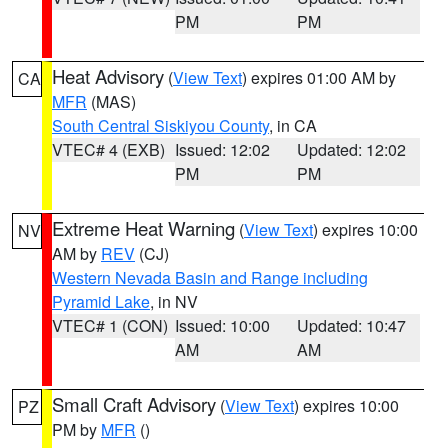
PM
PM
Heat Advisory
(
View Text
) expires 01:00 AM by
CA
MFR
(MAS)
South Central Siskiyou County
, in CA
VTEC# 4 (EXB)
Issued: 12:02
Updated: 12:02
PM
PM
Extreme Heat Warning
(
View Text
) expires 10:00
NV
AM by
REV
(CJ)
Western Nevada Basin and Range including
Pyramid Lake
, in NV
VTEC# 1 (CON)
Issued: 10:00
Updated: 10:47
AM
AM
Small Craft Advisory
(
View Text
) expires 10:00
PZ
PM by
MFR
()