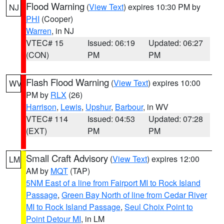
Flood Warning
(
View Text
) expires 10:30 PM by
NJ
PHI
(Cooper)
Warren
, in NJ
VTEC# 15
Issued: 06:19
Updated: 06:27
(CON)
PM
PM
Flash Flood Warning
(
View Text
) expires 10:00
WV
PM by
RLX
(26)
Harrison
,
Lewis
,
Upshur
,
Barbour
, in WV
VTEC# 114
Issued: 04:53
Updated: 07:28
(EXT)
PM
PM
Small Craft Advisory
(
View Text
) expires 12:00
LM
AM by
MQT
(TAP)
5NM East of a line from Fairport MI to Rock Island
Passage
,
Green Bay North of line from Cedar River
MI to Rock Island Passage
,
Seul Choix Point to
Point Detour MI
, in LM