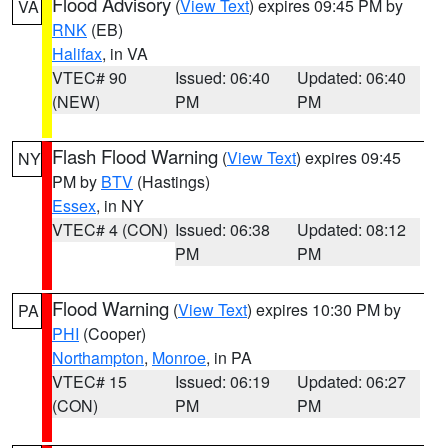
Flood Advisory
(
View Text
) expires 09:45 PM by
VA
RNK
(EB)
Halifax
, in VA
VTEC# 90
Issued: 06:40
Updated: 06:40
(NEW)
PM
PM
Flash Flood Warning
(
View Text
) expires 09:45
NY
PM by
BTV
(Hastings)
Essex
, in NY
VTEC# 4 (CON)
Issued: 06:38
Updated: 08:12
PM
PM
Flood Warning
(
View Text
) expires 10:30 PM by
PA
PHI
(Cooper)
Northampton
,
Monroe
, in PA
VTEC# 15
Issued: 06:19
Updated: 06:27
(CON)
PM
PM