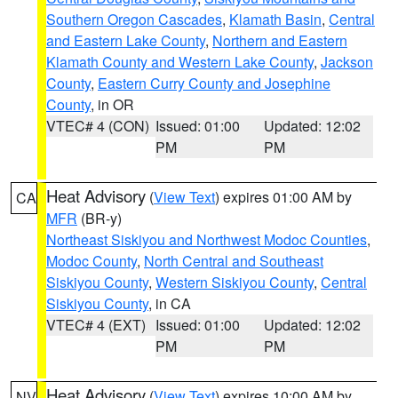
Southern Oregon Cascades
,
Klamath Basin
,
Central
and Eastern Lake County
,
Northern and Eastern
Klamath County and Western Lake County
,
Jackson
County
,
Eastern Curry County and Josephine
County
, in OR
VTEC# 4 (CON)
Issued: 01:00
Updated: 12:02
PM
PM
Heat Advisory
(
View Text
) expires 01:00 AM by
CA
MFR
(BR-y)
Northeast Siskiyou and Northwest Modoc Counties
,
Modoc County
,
North Central and Southeast
Siskiyou County
,
Western Siskiyou County
,
Central
Siskiyou County
, in CA
VTEC# 4 (EXT)
Issued: 01:00
Updated: 12:02
PM
PM
Heat Advisory
(
View Text
) expires 10:00 AM by
NV