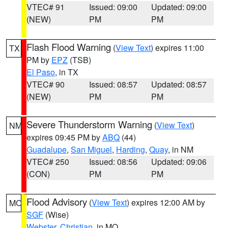
VTEC# 91
Issued: 09:00
Updated: 09:00
(NEW)
PM
PM
Flash Flood Warning
(
View Text
) expires 11:00
TX
PM by
EPZ
(TSB)
El Paso
, in TX
VTEC# 90
Issued: 08:57
Updated: 08:57
(NEW)
PM
PM
Severe Thunderstorm Warning
(
View Text
)
NM
expires 09:45 PM by
ABQ
(44)
Guadalupe
,
San Miguel
,
Harding
,
Quay
, in NM
VTEC# 250
Issued: 08:56
Updated: 09:06
(CON)
PM
PM
Flood Advisory
(
View Text
) expires 12:00 AM by
MO
SGF
(Wise)
Webster
,
Christian
, in MO