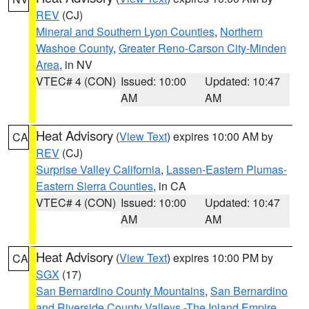
REV
(CJ)
Mineral and Southern Lyon Counties
,
Northern
Washoe County
,
Greater Reno-Carson City-Minden
Area
, in NV
VTEC# 4 (CON)
Issued: 10:00
Updated: 10:47
AM
AM
Heat Advisory
(
View Text
) expires 10:00 AM by
CA
REV
(CJ)
Surprise Valley California
,
Lassen-Eastern Plumas-
Eastern Sierra Counties
, in CA
VTEC# 4 (CON)
Issued: 10:00
Updated: 10:47
AM
AM
Heat Advisory
(
View Text
) expires 10:00 PM by
CA
SGX
(17)
San Bernardino County Mountains
,
San Bernardino
and Riverside County Valleys -The Inland Empire
,