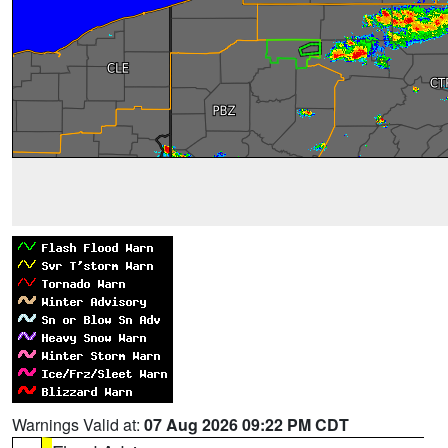
Warnings Valid at:
07 Aug 2026 09:22 PM CDT