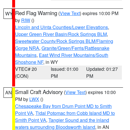
Red Flag Warning
(
View Text
) expires 10:00 PM
WY
by
RIW
()
Lincoln and Uinta Counties/Lower Elevations
,
Upper Green River Basin/Rock Springs BLM
,
Sweetwater County/Rock Springs BLM/Flaming
Gorge NRA
,
Granite/Green/Ferris/Rattlesnake
Mountains
,
East Wind River Mountains/South
Shoshone NF
, in WY
VTEC# 20
Issued: 01:00
Updated: 01:27
(CON)
PM
PM
Small Craft Advisory
(
View Text
) expires 10:00
AN
PM by
LWX
()
Chesapeake Bay from Drum Point MD to Smith
Point VA
,
Tidal Potomac from Cobb Island MD to
Smith Point VA
,
Tangier Sound and the inland
waters surrounding Bloodsworth Island
, in AN