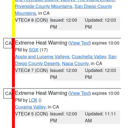
Riverside County Mountains
,
San Diego County
Mountains
, in CA
VTEC# 8 (CON)
Issued: 12:00
Updated: 12:03
PM
PM
Extreme Heat Warning
(
View Text
) expires 10:00
CA
PM by
SGX
(17)
Apple and Lucerne Valleys
,
Coachella Valley
,
San
Diego County Deserts
,
Napa County
, in CA
VTEC# 7 (CON)
Issued: 12:00
Updated: 12:03
PM
PM
Extreme Heat Warning
(
View Text
) expires 10:00
CA
PM by
LOX
()
Cuyama Valley
, in CA
VTEC# 5 (CON)
Issued: 12:00
Updated: 11:11
PM
AM