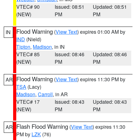
VTEC# 90
Issued: 08:51
Updated: 08:51
(NEW)
PM
PM
Flood Warning
(
View Text
) expires 01:00 AM by
IN
IND
(Nield)
Tipton
,
Madison
, in IN
VTEC# 85
Issued: 08:46
Updated: 08:46
(NEW)
PM
PM
Flood Warning
(
View Text
) expires 11:30 PM by
AR
TSA
(Lacy)
Madison
,
Carroll
, in AR
VTEC# 17
Issued: 08:43
Updated: 08:43
(NEW)
PM
PM
Flash Flood Warning
(
View Text
) expires 11:30
AR
PM by
LZK
(76)