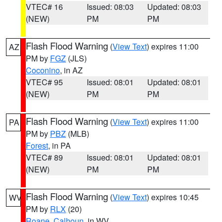
VTEC# 16
Issued: 08:03
Updated: 08:03
(NEW)
PM
PM
Flash Flood Warning
(
View Text
) expires 11:00
AZ
PM by
FGZ
(JLS)
Coconino
, in AZ
VTEC# 95
Issued: 08:01
Updated: 08:01
(NEW)
PM
PM
Flash Flood Warning
(
View Text
) expires 11:00
PA
PM by
PBZ
(MLB)
Forest
, in PA
VTEC# 89
Issued: 08:01
Updated: 08:01
(NEW)
PM
PM
Flash Flood Warning
(
View Text
) expires 10:45
WV
PM by
RLX
(20)
Roane
,
Calhoun
, in WV