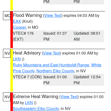
PM
PM
Flood Warning
(
View Text
) expires 04:03 AM by
MO
EAX
(Krull)
Cooper
, in MO
VTEC# 176
Issued: 01:37
Updated: 08:51
(EXT)
PM
AM
Heat Advisory
(
View Text
) expires 01:00 AM by
NV
LKN
()
Ruby Mountains and East Humboldt Range
,
White
Pine County
,
Northern Elko County
, in NV
VTEC# 7 (CON)
Issued: 01:00
Updated: 12:54
PM
PM
Extreme Heat Warning
(
View Text
) expires 01:00
NV
AM by
LKN
()
Southeastern Elko County
, in NV