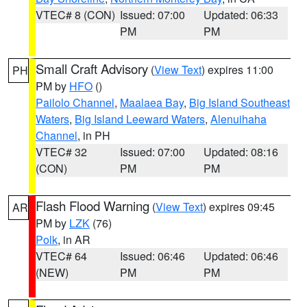
VTEC# 8 (CON)
Issued: 07:00
Updated: 06:33
PM
PM
Small Craft Advisory
(
View Text
) expires 11:00
PH
PM by
HFO
()
Pailolo Channel
,
Maalaea Bay
,
Big Island Southeast
Waters
,
Big Island Leeward Waters
,
Alenuihaha
Channel
, in PH
VTEC# 32
Issued: 07:00
Updated: 08:16
(CON)
PM
PM
Flash Flood Warning
(
View Text
) expires 09:45
AR
PM by
LZK
(76)
Polk
, in AR
VTEC# 64
Issued: 06:46
Updated: 06:46
(NEW)
PM
PM