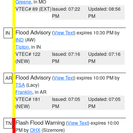
Greene
, in MO
VTEC# 89 (EXT)
Issued: 07:22
Updated: 08:56
PM
PM
Flood Advisory
(
View Text
) expires 10:30 PM by
IN
IND
(AW)
Tipton
, in IN
VTEC# 122
Issued: 07:16
Updated: 07:16
(NEW)
PM
PM
Flood Advisory
(
View Text
) expires 10:00 PM by
AR
TSA
(Lacy)
Franklin
, in AR
VTEC# 181
Issued: 07:05
Updated: 07:05
(NEW)
PM
PM
Flash Flood Warning
(
View Text
) expires 10:00
TN
PM by
OHX
(Sizemore)