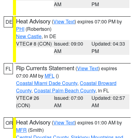
AM
PM
Heat Advisory
(
View Text
) expires 07:00 PM by
DE
PHI
(Robertson)
New Castle
, in DE
VTEC# 8 (CON)
Issued: 09:00
Updated: 04:33
AM
PM
Rip Currents Statement
(
View Text
) expires
FL
07:00 AM by
MFL
()
Coastal Miami Dade County
,
Coastal Broward
County
,
Coastal Palm Beach County
, in FL
VTEC# 26
Issued: 07:00
Updated: 02:57
(CON)
AM
AM
Heat Advisory
(
View Text
) expires 01:00 AM by
OR
MFR
(Smith)
Central Douglas County
,
Siskiyou Mountains and