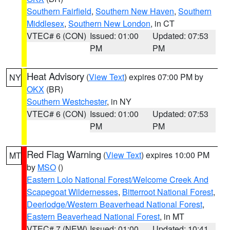
Southern Fairfield
,
Southern New Haven
,
Southern
Middlesex
,
Southern New London
, in CT
VTEC# 6 (CON)
Issued: 01:00
Updated: 07:53
PM
PM
Heat Advisory
(
View Text
) expires 07:00 PM by
NY
OKX
(BR)
Southern Westchester
, in NY
VTEC# 6 (CON)
Issued: 01:00
Updated: 07:53
PM
PM
Red Flag Warning
(
View Text
) expires 10:00 PM
MT
by
MSO
()
Eastern Lolo National Forest/Welcome Creek And
Scapegoat Wildernesses
,
Bitterroot National Forest
,
Deerlodge/Western Beaverhead National Forest
,
Eastern Beaverhead National Forest
, in MT
VTEC# 7 (NEW)
Issued: 01:00
Updated: 10:41