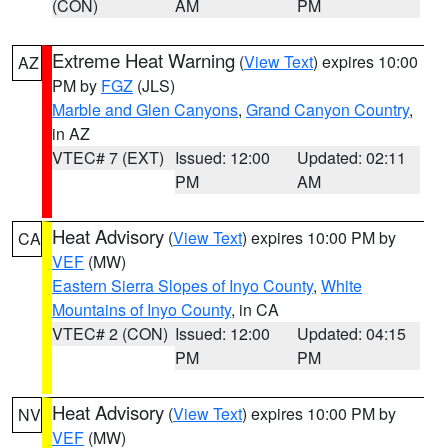
(CON)
AM
PM
Extreme Heat Warning
(
View Text
) expires 10:00
AZ
PM by
FGZ
(JLS)
Marble and Glen Canyons
,
Grand Canyon Country
,
in AZ
VTEC# 7 (EXT)
Issued: 12:00
Updated: 02:11
PM
AM
Heat Advisory
(
View Text
) expires 10:00 PM by
CA
VEF
(MW)
Eastern Sierra Slopes of Inyo County
,
White
Mountains of Inyo County
, in CA
VTEC# 2 (CON)
Issued: 12:00
Updated: 04:15
PM
PM
Heat Advisory
(
View Text
) expires 10:00 PM by
NV
VEF
(MW)