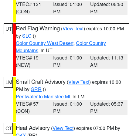
VTEC# 131
Issued: 01:00
Updated: 05:50
(CON)
PM
PM
Red Flag Warning
(
View Text
) expires 10:00 PM
UT
by
SLC
()
Color Country West Desert
,
Color Country
Mountains
, in UT
VTEC# 19
Issued: 01:00
Updated: 11:13
(NEW)
PM
AM
Small Craft Advisory
(
View Text
) expires 10:00
LM
PM by
GRR
()
Pentwater to Manistee MI
, in LM
VTEC# 57
Issued: 01:00
Updated: 05:37
(CON)
PM
PM
Heat Advisory
(
View Text
) expires 07:00 PM by
CT
OKX
(BR)