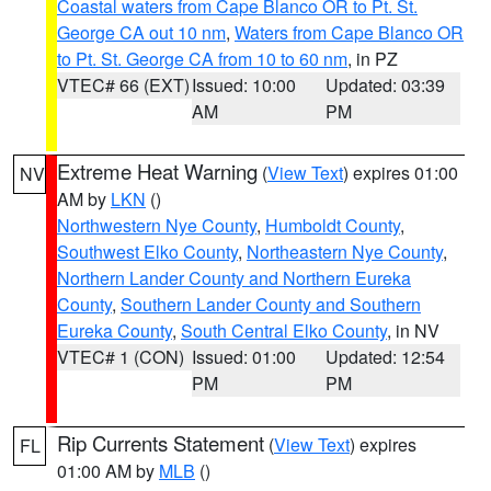
Coastal waters from Cape Blanco OR to Pt. St.
George CA out 10 nm
,
Waters from Cape Blanco OR
to Pt. St. George CA from 10 to 60 nm
, in PZ
VTEC# 66 (EXT)
Issued: 10:00
Updated: 03:39
AM
PM
Extreme Heat Warning
(
View Text
) expires 01:00
NV
AM by
LKN
()
Northwestern Nye County
,
Humboldt County
,
Southwest Elko County
,
Northeastern Nye County
,
Northern Lander County and Northern Eureka
County
,
Southern Lander County and Southern
Eureka County
,
South Central Elko County
, in NV
VTEC# 1 (CON)
Issued: 01:00
Updated: 12:54
PM
PM
Rip Currents Statement
(
View Text
) expires
FL
01:00 AM by
MLB
()