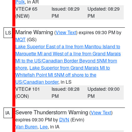
Polk
, in AR
VTEC# 65
Issued: 08:29
Updated: 08:29
(NEW)
PM
PM
Marine Warning
(
View Text
) expires 09:30 PM by
LS
MQT
(GS)
Lake Superior East of a line from Manitou Island to
Marquette MI and West of a line from Grand Marais
MI to the US/Canadian Border Beyond 5NM from
shore
,
Lake Superior from Grand Marais MI to
Whitefish Point MI 5NM off shore to the
US/Canadian border
, in LS
VTEC# 101
Issued: 08:28
Updated: 09:00
(CON)
PM
PM
Severe Thunderstorm Warning
(
View Text
)
IA
expires 09:30 PM by
DVN
(Ervin)
Van Buren
,
Lee
, in IA