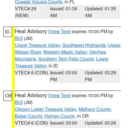
Coastal Volusia County
, in FL
VTEC# 29
Issued: 01:35
Updated: 01:35
(NEW)
AM
AM
Heat Advisory
(
View Text
) expires 10:00 PM by
ID
BOI
(JM)
Upper Treasure Valley
,
Southwest Highlands
,
Upper
Weiser River
,
Western Magic Valley
,
Owyhee
Mountains
,
Southern Twin Falls County
,
Lower
Treasure Valley
, in ID
VTEC# 6 (CON)
Issued: 03:00
Updated: 03:29
PM
PM
Heat Advisory
(
View Text
) expires 10:00 PM by
OR
BOI
(JM)
Oregon Lower Treasure Valley
,
Malheur County
,
Baker County
,
Harney County
, in OR
VTEC# 6 (CON)
Issued: 03:00
Updated: 03:29