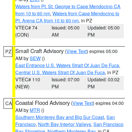
Waters from Pt. St. George to Cape Mendocino CA
from 10 to 60 nm
,
Waters from Cape Mendocino to
Pt. Arena CA from 10 to 60 nm
, in PZ
VTEC# 74
Issued: 05:00
Updated: 05:00
(CON)
AM
PM
Small Craft Advisory
(
View Text
) expires 05:00
PZ
AM by
SEW
()
East Entrance U.S. Waters Strait Of Juan De Fuca
,
Central U.S. Waters Strait Of Juan De Fuca
, in PZ
VTEC# 110
Issued: 07:00
Updated: 03:02
(NEW)
PM
PM
Coastal Flood Advisory
(
View Text
) expires 04:00
CA
AM by
MTR
()
Southern Monterey Bay and Big Sur Coast
,
San
Francisco
,
North Bay Interior Valleys
,
San Francisco
Bay Shoreline
,
Northern Monterey Bay
, in CA