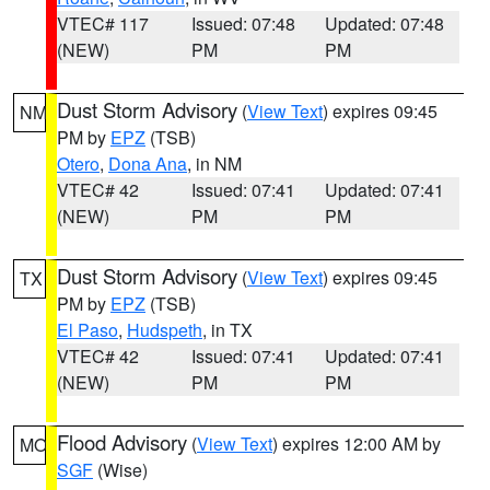
VTEC# 117
Issued: 07:48
Updated: 07:48
(NEW)
PM
PM
Dust Storm Advisory
(
View Text
) expires 09:45
NM
PM by
EPZ
(TSB)
Otero
,
Dona Ana
, in NM
VTEC# 42
Issued: 07:41
Updated: 07:41
(NEW)
PM
PM
Dust Storm Advisory
(
View Text
) expires 09:45
TX
PM by
EPZ
(TSB)
El Paso
,
Hudspeth
, in TX
VTEC# 42
Issued: 07:41
Updated: 07:41
(NEW)
PM
PM
Flood Advisory
(
View Text
) expires 12:00 AM by
MO
SGF
(Wise)