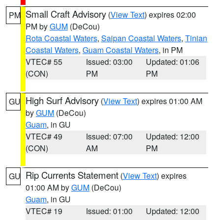
Small Craft Advisory
(
View Text
) expires 02:00
PM
PM by
GUM
(DeCou)
Rota Coastal Waters
,
Saipan Coastal Waters
,
Tinian
Coastal Waters
,
Guam Coastal Waters
, in PM
VTEC# 55
Issued: 03:00
Updated: 01:06
(CON)
PM
PM
High Surf Advisory
(
View Text
) expires 01:00 AM
GU
by
GUM
(DeCou)
Guam
, in GU
VTEC# 49
Issued: 07:00
Updated: 12:00
(CON)
AM
PM
Rip Currents Statement
(
View Text
) expires
GU
01:00 AM by
GUM
(DeCou)
Guam
, in GU
VTEC# 19
Issued: 01:00
Updated: 12:00