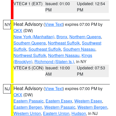
VTEC# 1 (EXT)
Issued: 01:00
Updated: 12:54
PM
PM
Heat Advisory
(
View Text
) expires 07:00 PM by
NY
OKX
(DW)
New York (Manhattan)
,
Bronx
,
Northern Queens
,
Southern Queens
,
Northeast Suffolk
,
Southwest
Suffolk
,
Southeast Suffolk
,
Southern Nassau
,
Northwest Suffolk
,
Northern Nassau
,
Kings
(Brooklyn)
,
Richmond (Staten Is.)
, in NY
VTEC# 5 (CON)
Issued: 10:00
Updated: 07:53
AM
PM
Heat Advisory
(
View Text
) expires 07:00 PM by
NJ
OKX
(DW)
Eastern Passaic
,
Eastern Essex
,
Western Essex
,
Eastern Bergen
,
Western Passaic
,
Western Bergen
,
Western Union
,
Eastern Union
,
Hudson
, in NJ