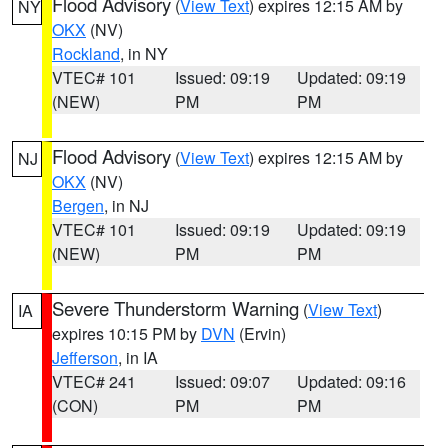
Flood Advisory
(
View Text
) expires 12:15 AM by
NY
OKX
(NV)
Rockland
, in NY
VTEC# 101
Issued: 09:19
Updated: 09:19
(NEW)
PM
PM
Flood Advisory
(
View Text
) expires 12:15 AM by
NJ
OKX
(NV)
Bergen
, in NJ
VTEC# 101
Issued: 09:19
Updated: 09:19
(NEW)
PM
PM
Severe Thunderstorm Warning
(
View Text
)
IA
expires 10:15 PM by
DVN
(Ervin)
Jefferson
, in IA
VTEC# 241
Issued: 09:07
Updated: 09:16
(CON)
PM
PM