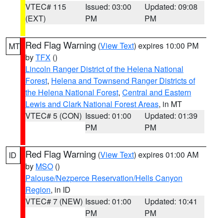
VTEC# 115
Issued: 03:00
Updated: 09:08
(EXT)
PM
PM
Red Flag Warning
(
View Text
) expires 10:00 PM
MT
by
TFX
()
Lincoln Ranger District of the Helena National
Forest
,
Helena and Townsend Ranger Districts of
the Helena National Forest
,
Central and Eastern
Lewis and Clark National Forest Areas
, in MT
VTEC# 5 (CON)
Issued: 01:00
Updated: 01:39
PM
PM
Red Flag Warning
(
View Text
) expires 01:00 AM
ID
by
MSO
()
Palouse/Nezperce Reservation/Hells Canyon
Region
, in ID
VTEC# 7 (NEW)
Issued: 01:00
Updated: 10:41
PM
PM