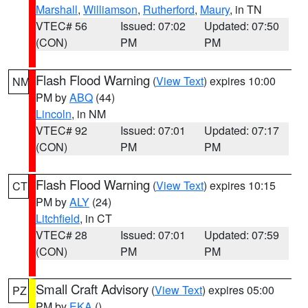
Marshall
,
Williamson
,
Rutherford
,
Maury
, in TN
VTEC# 56
Issued: 07:02
Updated: 07:50
(CON)
PM
PM
Flash Flood Warning
(
View Text
) expires 10:00
NM
PM by
ABQ
(44)
Lincoln
, in NM
VTEC# 92
Issued: 07:01
Updated: 07:17
(CON)
PM
PM
Flash Flood Warning
(
View Text
) expires 10:15
CT
PM by
ALY
(24)
Litchfield
, in CT
VTEC# 28
Issued: 07:01
Updated: 07:59
(CON)
PM
PM
Small Craft Advisory
(
View Text
) expires 05:00
PZ
PM by
EKA
()