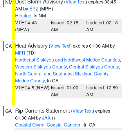
Dust Storm Advisory
(
View Text
) expires 03:45
NM
AM by
EPZ
(MPH)
Hidalgo
, in NM
VTEC# 43
Issued: 02:18
Updated: 02:18
(NEW)
AM
AM
Heat Advisory
(
View Text
) expires 01:00 AM by
CA
MFR
(TD)
Northeast Siskiyou and Northwest Modoc Counties
,
Western Siskiyou County
,
Central Siskiyou County
,
North Central and Southeast Siskiyou County
,
Modoc County
, in CA
VTEC# 5 (NEW)
Issued: 01:00
Updated: 12:59
AM
AM
Rip Currents Statement
(
View Text
) expires
GA
01:00 AM by
JAX
()
Coastal Glynn
,
Coastal Camden
, in GA