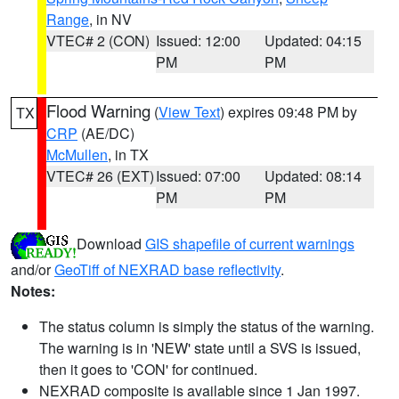
Range
, in NV
VTEC# 2 (CON)
Issued: 12:00
Updated: 04:15
PM
PM
Flood Warning
(
View Text
) expires 09:48 PM by
TX
CRP
(AE/DC)
McMullen
, in TX
VTEC# 26 (EXT)
Issued: 07:00
Updated: 08:14
PM
PM
Download
GIS shapefile of current warnings
and/or
GeoTiff of NEXRAD base reflectivity
.
Notes:
The status column is simply the status of the warning.
The warning is in 'NEW' state until a SVS is issued,
then it goes to 'CON' for continued.
NEXRAD composite is available since 1 Jan 1997.