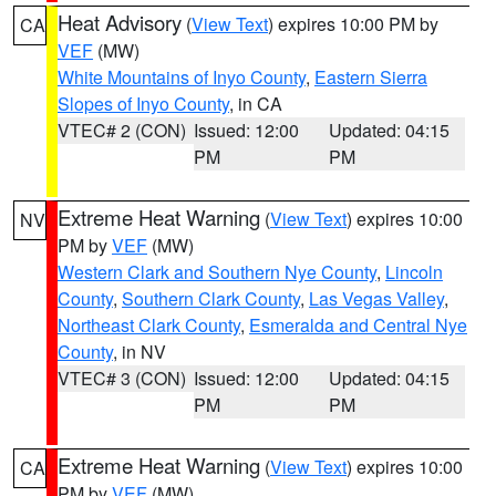
Heat Advisory
(
View Text
) expires 10:00 PM by
CA
VEF
(MW)
White Mountains of Inyo County
,
Eastern Sierra
Slopes of Inyo County
, in CA
VTEC# 2 (CON)
Issued: 12:00
Updated: 04:15
PM
PM
Extreme Heat Warning
(
View Text
) expires 10:00
NV
PM by
VEF
(MW)
Western Clark and Southern Nye County
,
Lincoln
County
,
Southern Clark County
,
Las Vegas Valley
,
Northeast Clark County
,
Esmeralda and Central Nye
County
, in NV
VTEC# 3 (CON)
Issued: 12:00
Updated: 04:15
PM
PM
Extreme Heat Warning
(
View Text
) expires 10:00
CA
PM by
VEF
(MW)