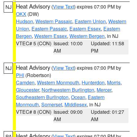
Heat Advisory
(
View Text
) expires 07:00 PM by
NJ
OKX
(DW)
Hudson
,
Western Passaic
,
Eastern Union
,
Western
Union
,
Eastern Passaic
,
Eastern Essex
,
Eastern
Bergen
,
Western Essex
,
Western Bergen
, in NJ
VTEC# 5 (CON)
Issued: 10:00
Updated: 11:58
AM
PM
Heat Advisory
(
View Text
) expires 07:00 PM by
NJ
PHI
(Robertson)
Camden
,
Western Monmouth
,
Hunterdon
,
Morris
,
Gloucester
,
Northwestern Burlington
,
Mercer
,
Southeastern Burlington
,
Ocean
,
Eastern
Monmouth
,
Somerset
,
Middlesex
, in NJ
VTEC# 8 (CON)
Issued: 09:00
Updated: 01:27
AM
AM
Heat Advisory
(
View Text
) expires 07:00 PM by
PA