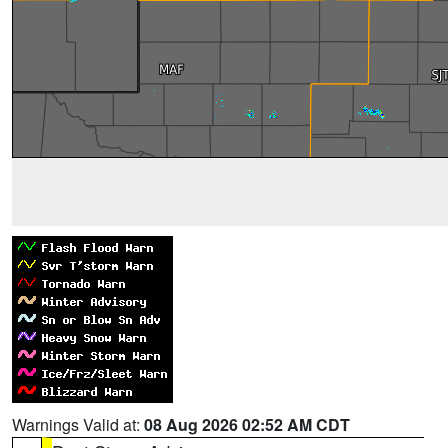
Warnings Valid at:
08 Aug 2026 02:52 AM CDT