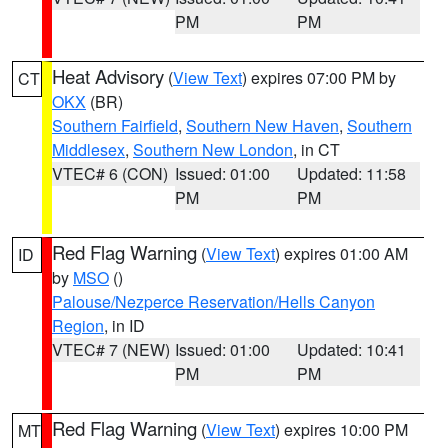
PM
PM
Heat Advisory
(
View Text
) expires 07:00 PM by
CT
OKX
(BR)
Southern Fairfield
,
Southern New Haven
,
Southern
Middlesex
,
Southern New London
, in CT
VTEC# 6 (CON)
Issued: 01:00
Updated: 11:58
PM
PM
Red Flag Warning
(
View Text
) expires 01:00 AM
ID
by
MSO
()
Palouse/Nezperce Reservation/Hells Canyon
Region
, in ID
VTEC# 7 (NEW)
Issued: 01:00
Updated: 10:41
PM
PM
Red Flag Warning
(
View Text
) expires 10:00 PM
MT