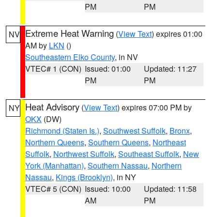
PM
PM
Extreme Heat Warning
(
View Text
) expires 01:00
NV
AM by
LKN
()
Southeastern Elko County
, in NV
VTEC# 1 (CON)
Issued: 01:00
Updated: 11:27
PM
PM
Heat Advisory
(
View Text
) expires 07:00 PM by
NY
OKX
(DW)
Richmond (Staten Is.)
,
Southwest Suffolk
,
Bronx
,
Northern Queens
,
Southern Queens
,
Northeast
Suffolk
,
Northwest Suffolk
,
Southeast Suffolk
,
New
York (Manhattan)
,
Southern Nassau
,
Northern
Nassau
,
Kings (Brooklyn)
, in NY
VTEC# 5 (CON)
Issued: 10:00
Updated: 11:58
AM
PM