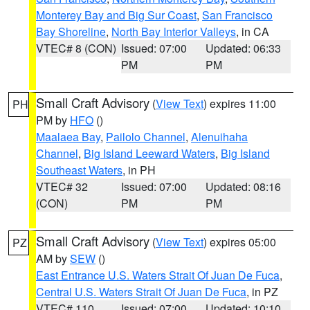
Monterey Bay and Big Sur Coast
,
San Francisco
Bay Shoreline
,
North Bay Interior Valleys
, in CA
VTEC# 8 (CON)
Issued: 07:00
Updated: 06:33
PM
PM
Small Craft Advisory
(
View Text
) expires 11:00
PH
PM by
HFO
()
Maalaea Bay
,
Pailolo Channel
,
Alenuihaha
Channel
,
Big Island Leeward Waters
,
Big Island
Southeast Waters
, in PH
VTEC# 32
Issued: 07:00
Updated: 08:16
(CON)
PM
PM
Small Craft Advisory
(
View Text
) expires 05:00
PZ
AM by
SEW
()
East Entrance U.S. Waters Strait Of Juan De Fuca
,
Central U.S. Waters Strait Of Juan De Fuca
, in PZ
VTEC# 110
Issued: 07:00
Updated: 10:10