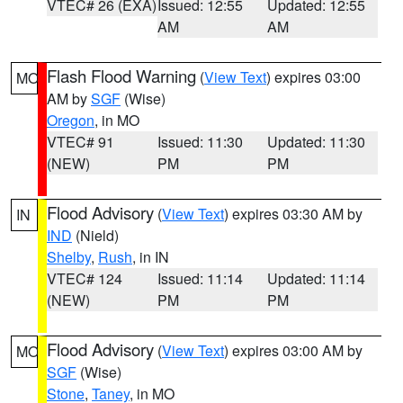
VTEC# 26 (EXA)
Issued: 12:55
Updated: 12:55
AM
AM
Flash Flood Warning
(
View Text
) expires 03:00
MO
AM by
SGF
(Wise)
Oregon
, in MO
VTEC# 91
Issued: 11:30
Updated: 11:30
(NEW)
PM
PM
Flood Advisory
(
View Text
) expires 03:30 AM by
IN
IND
(Nield)
Shelby
,
Rush
, in IN
VTEC# 124
Issued: 11:14
Updated: 11:14
(NEW)
PM
PM
Flood Advisory
(
View Text
) expires 03:00 AM by
MO
SGF
(Wise)
Stone
,
Taney
, in MO