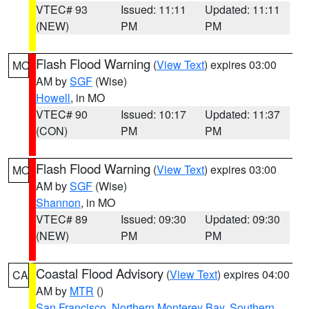
VTEC# 93
Issued: 11:11
Updated: 11:11
(NEW)
PM
PM
Flash Flood Warning
(
View Text
) expires 03:00
MO
AM by
SGF
(Wise)
Howell
, in MO
VTEC# 90
Issued: 10:17
Updated: 11:37
(CON)
PM
PM
Flash Flood Warning
(
View Text
) expires 03:00
MO
AM by
SGF
(Wise)
Shannon
, in MO
VTEC# 89
Issued: 09:30
Updated: 09:30
(NEW)
PM
PM
Coastal Flood Advisory
(
View Text
) expires 04:00
CA
AM by
MTR
()
San Francisco
,
Northern Monterey Bay
,
Southern