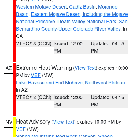
Western Mojave Desert
,
Cadiz Basin
,
Morongo
Basin
,
Eastern Mojave Desert, Including the Mojave
National Preserve
,
Death Valley National Park
,
San
Bernardino County-Upper Colorado River Valley
, in
CA
VTEC# 3 (CON)
Issued: 12:00
Updated: 04:15
PM
PM
Extreme Heat Warning
(
View Text
) expires 10:00
AZ
PM by
VEF
(MW)
Lake Havasu and Fort Mohave
,
Northwest Plateau
,
in AZ
VTEC# 3 (CON)
Issued: 12:00
Updated: 04:15
PM
PM
Heat Advisory
(
View Text
) expires 10:00 PM by
NV
VEF
(MW)
Spring Mountains-Red Rock Canyon
,
Sheep