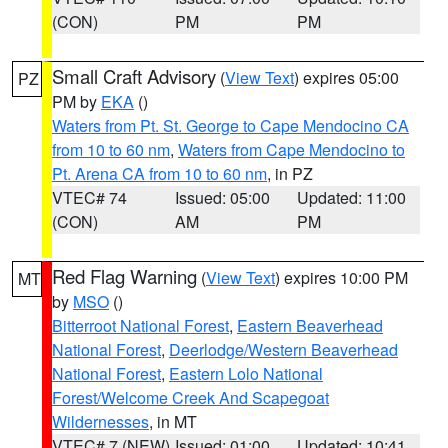
(CON)
PM
PM
Small Craft Advisory
(
View Text
) expires 05:00
PZ
PM by
EKA
()
Waters from Pt. St. George to Cape Mendocino CA
from 10 to 60 nm
,
Waters from Cape Mendocino to
Pt. Arena CA from 10 to 60 nm
, in PZ
VTEC# 74
Issued: 05:00
Updated: 11:00
(CON)
AM
PM
Red Flag Warning
(
View Text
) expires 10:00 PM
MT
by
MSO
()
Bitterroot National Forest
,
Eastern Beaverhead
National Forest
,
Deerlodge/Western Beaverhead
National Forest
,
Eastern Lolo National
Forest/Welcome Creek And Scapegoat
Wildernesses
, in MT
VTEC# 7 (NEW)
Issued: 01:00
Updated: 10:41