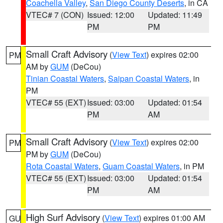
Coachella Valley
,
San Diego County Deserts
, in CA
VTEC# 7 (CON)
Issued: 12:00
Updated: 11:49
PM
PM
Small Craft Advisory
(
View Text
) expires 02:00
PM
AM by
GUM
(DeCou)
Tinian Coastal Waters
,
Saipan Coastal Waters
, in
PM
VTEC# 55 (EXT)
Issued: 03:00
Updated: 01:54
PM
AM
Small Craft Advisory
(
View Text
) expires 02:00
PM
PM by
GUM
(DeCou)
Rota Coastal Waters
,
Guam Coastal Waters
, in PM
VTEC# 55 (EXT)
Issued: 03:00
Updated: 01:54
PM
AM
High Surf Advisory
(
View Text
) expires 01:00 AM
GU