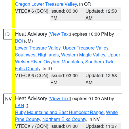
Oregon Lower Treasure Valley
, in OR
VTEC# 6 (CON)
Issued: 03:00
Updated: 12:58
PM
AM
Heat Advisory
(
View Text
) expires 10:00 PM by
ID
BOI
(JM)
Lower Treasure Valley
,
Upper Treasure Valley
,
Southwest Highlands
,
Western Magic Valley
,
Upper
Weiser River
,
Owyhee Mountains
,
Southern Twin
Falls County
, in ID
VTEC# 6 (CON)
Issued: 03:00
Updated: 12:58
PM
AM
Heat Advisory
(
View Text
) expires 01:00 AM by
NV
LKN
()
Ruby Mountains and East Humboldt Range
,
White
Pine County
,
Northern Elko County
, in NV
VTEC# 7 (CON)
Issued: 01:00
Updated: 11:27