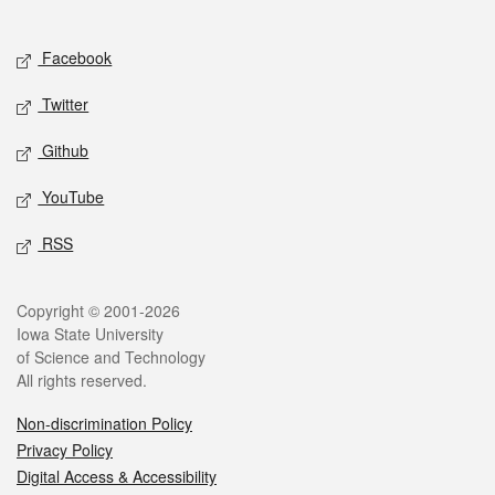
Social media
Facebook
Twitter
Github
YouTube
RSS
Legal
Copyright © 2001-2026
Iowa State University
of Science and Technology
All rights reserved.
Non-discrimination Policy
Privacy Policy
Digital Access & Accessibility