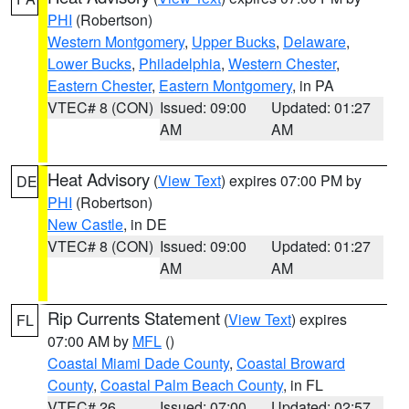
PHI
(Robertson)
Western Montgomery
,
Upper Bucks
,
Delaware
,
Lower Bucks
,
Philadelphia
,
Western Chester
,
Eastern Chester
,
Eastern Montgomery
, in PA
VTEC# 8 (CON)
Issued: 09:00
Updated: 01:27
AM
AM
Heat Advisory
(
View Text
) expires 07:00 PM by
DE
PHI
(Robertson)
New Castle
, in DE
VTEC# 8 (CON)
Issued: 09:00
Updated: 01:27
AM
AM
Rip Currents Statement
(
View Text
) expires
FL
07:00 AM by
MFL
()
Coastal Miami Dade County
,
Coastal Broward
County
,
Coastal Palm Beach County
, in FL
VTEC# 26
Issued: 07:00
Updated: 02:57