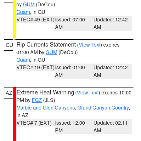
by
GUM
(DeCou)
Guam
, in GU
VTEC# 49 (EXT)
Issued: 07:00
Updated: 12:42
AM
AM
Rip Currents Statement
(
View Text
) expires
GU
01:00 AM by
GUM
(DeCou)
Guam
, in GU
VTEC# 19 (EXT)
Issued: 01:00
Updated: 12:42
AM
AM
Extreme Heat Warning
(
View Text
) expires 10:00
AZ
PM by
FGZ
(JLS)
Marble and Glen Canyons
,
Grand Canyon Country
,
in AZ
VTEC# 7 (EXT)
Issued: 12:00
Updated: 02:11
PM
AM