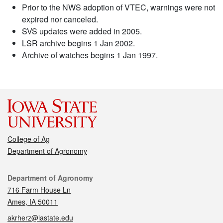
Prior to the NWS adoption of VTEC, warnings were not
expired nor canceled.
SVS updates were added in 2005.
LSR archive begins 1 Jan 2002.
Archive of watches begins 1 Jan 1997.
College of Ag
Department of Agronomy
Contact
Department of Agronomy
716 Farm House Ln
Ames, IA 50011
akrherz@iastate.edu