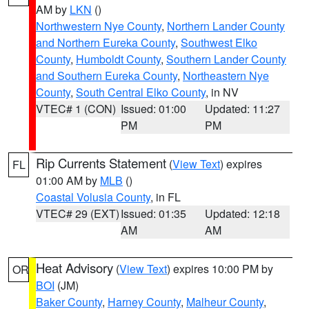
AM by
LKN
()
Northwestern Nye County
,
Northern Lander County
and Northern Eureka County
,
Southwest Elko
County
,
Humboldt County
,
Southern Lander County
and Southern Eureka County
,
Northeastern Nye
County
,
South Central Elko County
, in NV
VTEC# 1 (CON)
Issued: 01:00
Updated: 11:27
PM
PM
Rip Currents Statement
(
View Text
) expires
FL
01:00 AM by
MLB
()
Coastal Volusia County
, in FL
VTEC# 29 (EXT)
Issued: 01:35
Updated: 12:18
AM
AM
Heat Advisory
(
View Text
) expires 10:00 PM by
OR
BOI
(JM)
Baker County
,
Harney County
,
Malheur County
,