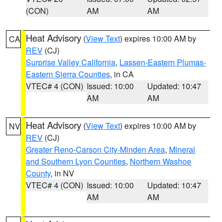
(CON)
AM
AM
Heat Advisory
(
View Text
) expires 10:00 AM by
CA
REV
(CJ)
Surprise Valley California
,
Lassen-Eastern Plumas-
Eastern Sierra Counties
, in CA
VTEC# 4 (CON)
Issued: 10:00
Updated: 10:47
AM
AM
Heat Advisory
(
View Text
) expires 10:00 AM by
NV
REV
(CJ)
Greater Reno-Carson City-Minden Area
,
Mineral
and Southern Lyon Counties
,
Northern Washoe
County
, in NV
VTEC# 4 (CON)
Issued: 10:00
Updated: 10:47
AM
AM