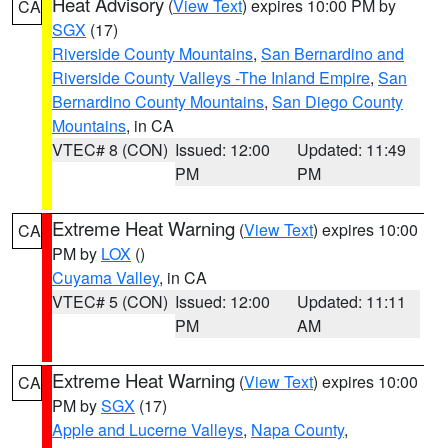
Heat Advisory
(
View Text
) expires 10:00 PM by
CA
SGX
(17)
Riverside County Mountains
,
San Bernardino and
Riverside County Valleys -The Inland Empire
,
San
Bernardino County Mountains
,
San Diego County
Mountains
, in CA
VTEC# 8 (CON)
Issued: 12:00
Updated: 11:49
PM
PM
Extreme Heat Warning
(
View Text
) expires 10:00
CA
PM by
LOX
()
Cuyama Valley
, in CA
VTEC# 5 (CON)
Issued: 12:00
Updated: 11:11
PM
AM
Extreme Heat Warning
(
View Text
) expires 10:00
CA
PM by
SGX
(17)
Apple and Lucerne Valleys
,
Napa County
,