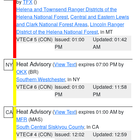
by
TFX
()
Helena and Townsend Ranger Districts of the
Helena National Forest
,
Central and Eastern Lewis
and Clark National Forest Areas
,
Lincoln Ranger
District of the Helena National Forest
, in MT
VTEC# 5 (CON)
Issued: 01:00
Updated: 01:42
PM
AM
Heat Advisory
(
View Text
) expires 07:00 PM by
NY
OKX
(BR)
Southern Westchester
, in NY
VTEC# 6 (CON)
Issued: 01:00
Updated: 11:58
PM
PM
Heat Advisory
(
View Text
) expires 01:00 AM by
CA
MFR
(MAS)
South Central Siskiyou County
, in CA
VTEC# 4 (CON)
Issued: 12:02
Updated: 12:59