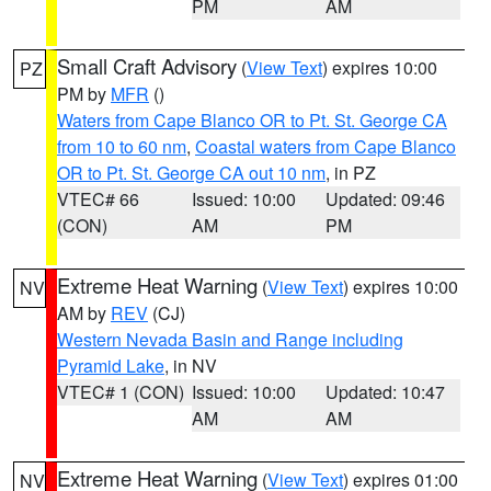
PM
AM
Small Craft Advisory
(
View Text
) expires 10:00
PZ
PM by
MFR
()
Waters from Cape Blanco OR to Pt. St. George CA
from 10 to 60 nm
,
Coastal waters from Cape Blanco
OR to Pt. St. George CA out 10 nm
, in PZ
VTEC# 66
Issued: 10:00
Updated: 09:46
(CON)
AM
PM
Extreme Heat Warning
(
View Text
) expires 10:00
NV
AM by
REV
(CJ)
Western Nevada Basin and Range including
Pyramid Lake
, in NV
VTEC# 1 (CON)
Issued: 10:00
Updated: 10:47
AM
AM
Extreme Heat Warning
(
View Text
) expires 01:00
NV