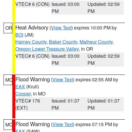
VTEC# 6 (CON)
Issued: 03:00
Updated: 02:59
PM
PM
Heat Advisory
(
View Text
) expires 10:00 PM by
OR
BOI
(JM)
Harney County
,
Baker County
,
Malheur County
,
Oregon Lower Treasure Valley
, in OR
VTEC# 6 (CON)
Issued: 03:00
Updated: 02:59
PM
PM
Flood Warning
(
View Text
) expires 02:55 AM by
MO
EAX
(Krull)
Cooper
, in MO
VTEC# 176
Issued: 01:37
Updated: 01:37
(EXT)
PM
PM
Flood Warning
(
View Text
) expires 07:15 PM by
MO
EAX
(SAW)