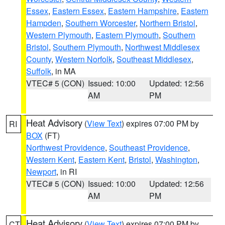
Essex
,
Eastern Essex
,
Eastern Hampshire
,
Eastern
Hampden
,
Southern Worcester
,
Northern Bristol
,
Western Plymouth
,
Eastern Plymouth
,
Southern
Bristol
,
Southern Plymouth
,
Northwest Middlesex
County
,
Western Norfolk
,
Southeast Middlesex
,
Suffolk
, in MA
VTEC# 5 (CON)
Issued: 10:00
Updated: 12:56
AM
PM
Heat Advisory
(
View Text
) expires 07:00 PM by
RI
BOX
(FT)
Northwest Providence
,
Southeast Providence
,
Western Kent
,
Eastern Kent
,
Bristol
,
Washington
,
Newport
, in RI
VTEC# 5 (CON)
Issued: 10:00
Updated: 12:56
AM
PM
Heat Advisory
(
View Text
) expires 07:00 PM by
CT