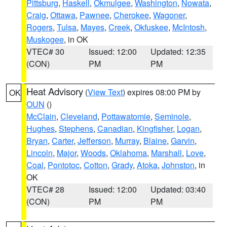
Pittsburg
,
Haskell
,
Okmulgee
,
Washington
,
Nowata
,
Craig
,
Ottawa
,
Pawnee
,
Cherokee
,
Wagoner
,
Rogers
,
Tulsa
,
Mayes
,
Creek
,
Okfuskee
,
McIntosh
,
Muskogee
, in OK
VTEC# 30
Issued: 12:00
Updated: 12:35
(CON)
PM
PM
Heat Advisory
(
View Text
) expires 08:00 PM by
OK
OUN
()
McClain
,
Cleveland
,
Pottawatomie
,
Seminole
,
Hughes
,
Stephens
,
Canadian
,
Kingfisher
,
Logan
,
Bryan
,
Carter
,
Jefferson
,
Murray
,
Blaine
,
Garvin
,
Lincoln
,
Major
,
Woods
,
Oklahoma
,
Marshall
,
Love
,
Coal
,
Pontotoc
,
Cotton
,
Grady
,
Atoka
,
Johnston
, in
OK
VTEC# 28
Issued: 12:00
Updated: 03:40
(CON)
PM
PM