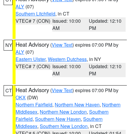
ALY
(07)
Southern Litchfield
, in CT
VTEC# 7 (CON)
Issued: 10:00
Updated: 12:10
AM
PM
Heat Advisory
(
View Text
) expires 07:00 PM by
NY
ALY
(07)
Eastern Ulster
,
Western Dutchess
, in NY
VTEC# 7 (CON)
Issued: 10:00
Updated: 12:10
AM
PM
Heat Advisory
(
View Text
) expires 07:00 PM by
CT
OKX
(DW)
Northern Fairfield
,
Northern New Haven
,
Northern
Middlesex
,
Northern New London
,
Southern
Fairfield
,
Southern New Haven
,
Southern
Middlesex
,
Southern New London
, in CT
VTEC# 5 (CON)
Issued: 10:00
Updated: 01:54