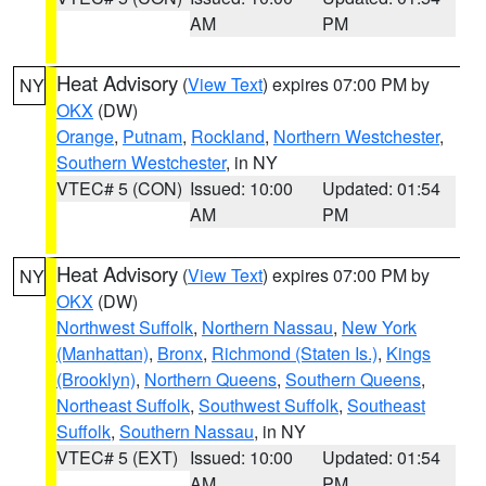
AM
PM
Heat Advisory
(
View Text
) expires 07:00 PM by
NY
OKX
(DW)
Orange
,
Putnam
,
Rockland
,
Northern Westchester
,
Southern Westchester
, in NY
VTEC# 5 (CON)
Issued: 10:00
Updated: 01:54
AM
PM
Heat Advisory
(
View Text
) expires 07:00 PM by
NY
OKX
(DW)
Northwest Suffolk
,
Northern Nassau
,
New York
(Manhattan)
,
Bronx
,
Richmond (Staten Is.)
,
Kings
(Brooklyn)
,
Northern Queens
,
Southern Queens
,
Northeast Suffolk
,
Southwest Suffolk
,
Southeast
Suffolk
,
Southern Nassau
, in NY
VTEC# 5 (EXT)
Issued: 10:00
Updated: 01:54
AM
PM