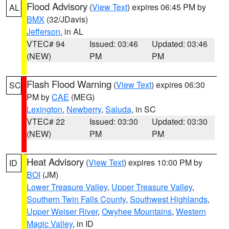
Flood Advisory
(
View Text
) expires 06:45 PM by
AL
BMX
(32/JDavis)
Jefferson
, in AL
VTEC# 94
Issued: 03:46
Updated: 03:46
(NEW)
PM
PM
Flash Flood Warning
(
View Text
) expires 06:30
SC
PM by
CAE
(MEG)
Lexington
,
Newberry
,
Saluda
, in SC
VTEC# 22
Issued: 03:30
Updated: 03:30
(NEW)
PM
PM
Heat Advisory
(
View Text
) expires 10:00 PM by
ID
BOI
(JM)
Lower Treasure Valley
,
Upper Treasure Valley
,
Southern Twin Falls County
,
Southwest Highlands
,
Upper Weiser River
,
Owyhee Mountains
,
Western
Magic Valley
, in ID