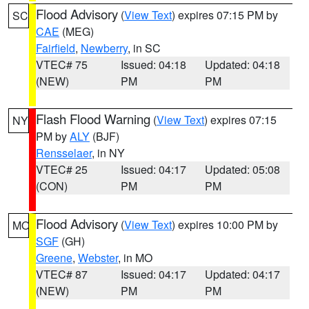
Flood Advisory
(
View Text
) expires 07:15 PM by
SC
CAE
(MEG)
Fairfield
,
Newberry
, in SC
VTEC# 75
Issued: 04:18
Updated: 04:18
(NEW)
PM
PM
Flash Flood Warning
(
View Text
) expires 07:15
NY
PM by
ALY
(BJF)
Rensselaer
, in NY
VTEC# 25
Issued: 04:17
Updated: 05:08
(CON)
PM
PM
Flood Advisory
(
View Text
) expires 10:00 PM by
MO
SGF
(GH)
Greene
,
Webster
, in MO
VTEC# 87
Issued: 04:17
Updated: 04:17
(NEW)
PM
PM