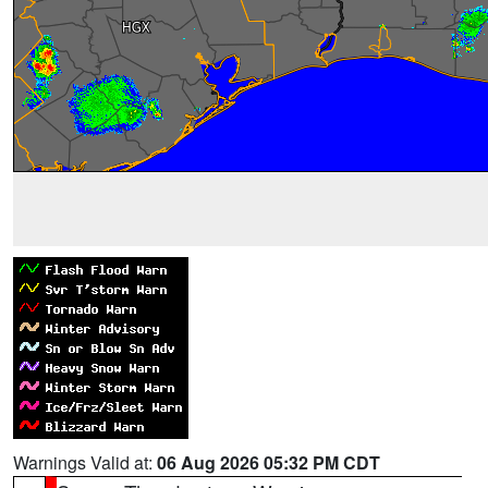
Warnings Valid at:
06 Aug 2026 05:32 PM CDT