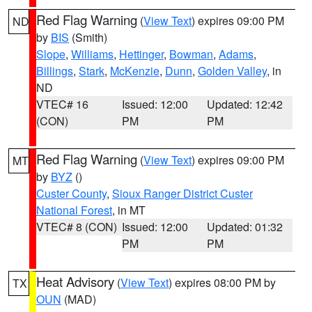
Red Flag Warning
(
View Text
) expires 09:00 PM
ND
by
BIS
(Smith)
Slope
,
Williams
,
Hettinger
,
Bowman
,
Adams
,
Billings
,
Stark
,
McKenzie
,
Dunn
,
Golden Valley
, in
ND
VTEC# 16
Issued: 12:00
Updated: 12:42
(CON)
PM
PM
Red Flag Warning
(
View Text
) expires 09:00 PM
MT
by
BYZ
()
Custer County
,
Sioux Ranger District Custer
National Forest
, in MT
VTEC# 8 (CON)
Issued: 12:00
Updated: 01:32
PM
PM
Heat Advisory
(
View Text
) expires 08:00 PM by
TX
OUN
(MAD)