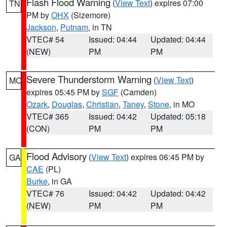
Flash Flood Warning
(
View Text
) expires 07:00
TN
PM by
OHX
(Sizemore)
Jackson
,
Putnam
, in TN
VTEC# 54
Issued: 04:44
Updated: 04:44
(NEW)
PM
PM
Severe Thunderstorm Warning
(
View Text
)
MO
expires 05:45 PM by
SGF
(Camden)
Ozark
,
Douglas
,
Christian
,
Taney
,
Stone
, in MO
VTEC# 365
Issued: 04:42
Updated: 05:18
(CON)
PM
PM
Flood Advisory
(
View Text
) expires 06:45 PM by
GA
CAE
(PL)
Burke
, in GA
VTEC# 76
Issued: 04:42
Updated: 04:42
(NEW)
PM
PM