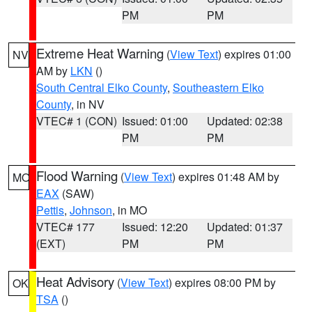
PM
PM
Extreme Heat Warning
(
View Text
) expires 01:00
NV
AM by
LKN
()
South Central Elko County
,
Southeastern Elko
County
, in NV
VTEC# 1 (CON)
Issued: 01:00
Updated: 02:38
PM
PM
Flood Warning
(
View Text
) expires 01:48 AM by
MO
EAX
(SAW)
Pettis
,
Johnson
, in MO
VTEC# 177
Issued: 12:20
Updated: 01:37
(EXT)
PM
PM
Heat Advisory
(
View Text
) expires 08:00 PM by
OK
TSA
()