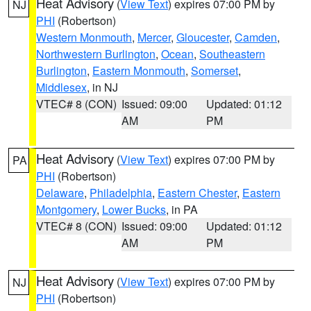
Heat Advisory
(
View Text
) expires 07:00 PM by
NJ
PHI
(Robertson)
Western Monmouth
,
Mercer
,
Gloucester
,
Camden
,
Northwestern Burlington
,
Ocean
,
Southeastern
Burlington
,
Eastern Monmouth
,
Somerset
,
Middlesex
, in NJ
VTEC# 8 (CON)
Issued: 09:00
Updated: 01:12
AM
PM
Heat Advisory
(
View Text
) expires 07:00 PM by
PA
PHI
(Robertson)
Delaware
,
Philadelphia
,
Eastern Chester
,
Eastern
Montgomery
,
Lower Bucks
, in PA
VTEC# 8 (CON)
Issued: 09:00
Updated: 01:12
AM
PM
Heat Advisory
(
View Text
) expires 07:00 PM by
NJ
PHI
(Robertson)