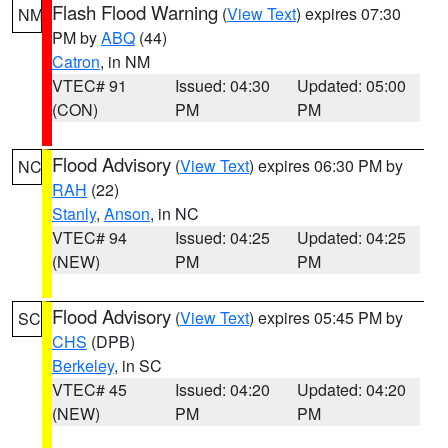
Flash Flood Warning
(
View Text
) expires 07:30
NM
PM by
ABQ
(44)
Catron
, in NM
VTEC# 91
Issued: 04:30
Updated: 05:00
(CON)
PM
PM
Flood Advisory
(
View Text
) expires 06:30 PM by
NC
RAH
(22)
Stanly
,
Anson
, in NC
VTEC# 94
Issued: 04:25
Updated: 04:25
(NEW)
PM
PM
Flood Advisory
(
View Text
) expires 05:45 PM by
SC
CHS
(DPB)
Berkeley
, in SC
VTEC# 45
Issued: 04:20
Updated: 04:20
(NEW)
PM
PM