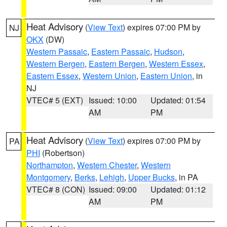
Heat Advisory
(
View Text
) expires 07:00 PM by
NJ
OKX
(DW)
Western Passaic
,
Eastern Passaic
,
Hudson
,
Western Bergen
,
Eastern Bergen
,
Western Essex
,
Eastern Essex
,
Western Union
,
Eastern Union
, in
NJ
VTEC# 5 (EXT)
Issued: 10:00
Updated: 01:54
AM
PM
Heat Advisory
(
View Text
) expires 07:00 PM by
PA
PHI
(Robertson)
Northampton
,
Western Chester
,
Western
Montgomery
,
Berks
,
Lehigh
,
Upper Bucks
, in PA
VTEC# 8 (CON)
Issued: 09:00
Updated: 01:12
AM
PM