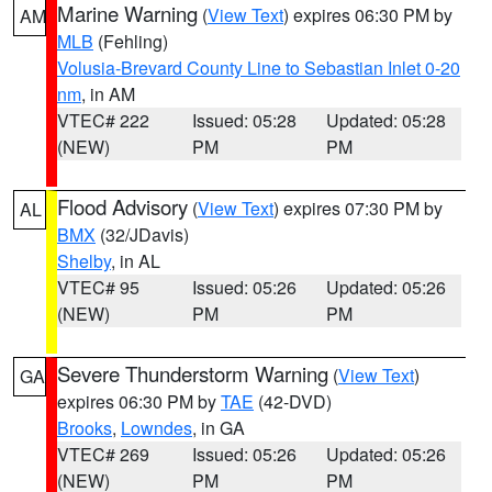
Marine Warning
(
View Text
) expires 06:30 PM by
AM
MLB
(Fehling)
Volusia-Brevard County Line to Sebastian Inlet 0-20
nm
, in AM
VTEC# 222
Issued: 05:28
Updated: 05:28
(NEW)
PM
PM
Flood Advisory
(
View Text
) expires 07:30 PM by
AL
BMX
(32/JDavis)
Shelby
, in AL
VTEC# 95
Issued: 05:26
Updated: 05:26
(NEW)
PM
PM
Severe Thunderstorm Warning
(
View Text
)
GA
expires 06:30 PM by
TAE
(42-DVD)
Brooks
,
Lowndes
, in GA
VTEC# 269
Issued: 05:26
Updated: 05:26
(NEW)
PM
PM