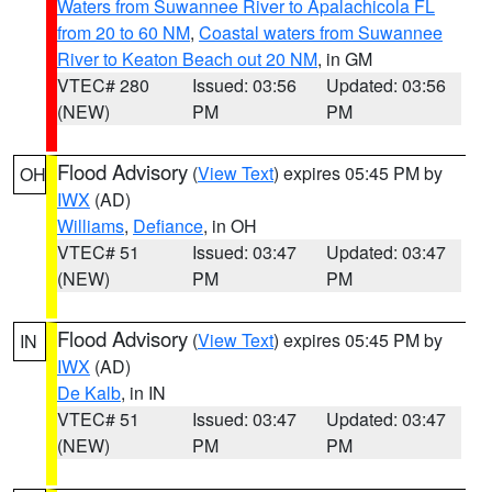
Waters from Suwannee River to Apalachicola FL
from 20 to 60 NM
,
Coastal waters from Suwannee
River to Keaton Beach out 20 NM
, in GM
VTEC# 280
Issued: 03:56
Updated: 03:56
(NEW)
PM
PM
Flood Advisory
(
View Text
) expires 05:45 PM by
OH
IWX
(AD)
Williams
,
Defiance
, in OH
VTEC# 51
Issued: 03:47
Updated: 03:47
(NEW)
PM
PM
Flood Advisory
(
View Text
) expires 05:45 PM by
IN
IWX
(AD)
De Kalb
, in IN
VTEC# 51
Issued: 03:47
Updated: 03:47
(NEW)
PM
PM