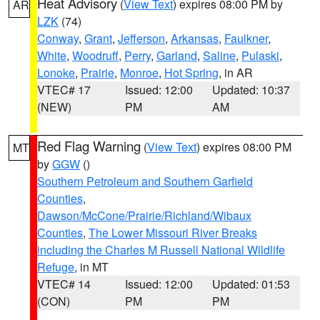
Heat Advisory
(
View Text
) expires 08:00 PM by
AR
LZK
(74)
Conway
,
Grant
,
Jefferson
,
Arkansas
,
Faulkner
,
White
,
Woodruff
,
Perry
,
Garland
,
Saline
,
Pulaski
,
Lonoke
,
Prairie
,
Monroe
,
Hot Spring
, in AR
VTEC# 17
Issued: 12:00
Updated: 10:37
(NEW)
PM
AM
Red Flag Warning
(
View Text
) expires 08:00 PM
MT
by
GGW
()
Southern Petroleum and Southern Garfield
Counties
,
Dawson/McCone/Prairie/Richland/Wibaux
Counties
,
The Lower Missouri River Breaks
including the Charles M Russell National Wildlife
Refuge
, in MT
VTEC# 14
Issued: 12:00
Updated: 01:53
(CON)
PM
PM