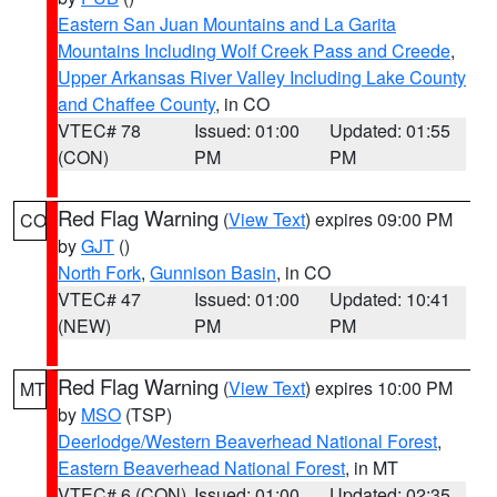
Eastern San Juan Mountains and La Garita
Mountains Including Wolf Creek Pass and Creede
,
Upper Arkansas River Valley Including Lake County
and Chaffee County
, in CO
VTEC# 78
Issued: 01:00
Updated: 01:55
(CON)
PM
PM
Red Flag Warning
(
View Text
) expires 09:00 PM
CO
by
GJT
()
North Fork
,
Gunnison Basin
, in CO
VTEC# 47
Issued: 01:00
Updated: 10:41
(NEW)
PM
PM
Red Flag Warning
(
View Text
) expires 10:00 PM
MT
by
MSO
(TSP)
Deerlodge/Western Beaverhead National Forest
,
Eastern Beaverhead National Forest
, in MT
VTEC# 6 (CON)
Issued: 01:00
Updated: 02:35