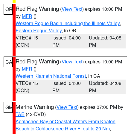
Red Flag Warning
(
View Text
) expires 10:00 PM
OR
by
MFR
()
Western Rogue Basin including the Illinois Valley
,
Eastern Rogue Valley
, in OR
VTEC# 15
Issued: 04:00
Updated: 04:08
(CON)
PM
PM
Red Flag Warning
(
View Text
) expires 10:00 PM
CA
by
MFR
()
Western Klamath National Forest
, in CA
VTEC# 15
Issued: 04:00
Updated: 04:08
(CON)
PM
PM
Marine Warning
(
View Text
) expires 07:00 PM by
GM
TAE
(42-DVD)
Apalachee Bay or Coastal Waters From Keaton
Beach to Ochlockonee River Fl out to 20 Nm
,