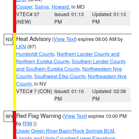
Cooper
,
Saline
,
Howard
, in MO
VTEC# 37
Issued: 01:13
Updated: 01:13
(NEW)
PM
PM
Heat Advisory
(
View Text
) expires 08:00 AM by
NV
LKN
(97)
Humboldt County
,
Northern Lander County and
Northern Eureka County
,
Southern Lander County
and Southern Eureka County
,
Northwestern Nye
County
,
Southwest Elko County
,
Northeastern Nye
County
, in NV
VTEC# 7 (CON)
Issued: 01:10
Updated: 02:38
PM
PM
Red Flag Warning
(
View Text
) expires 10:00 PM
WY
by
RIW
()
Upper Green River Basin/Rock Springs BLM
,
Lincoln and Uinta Counties/Lower Elevations
,