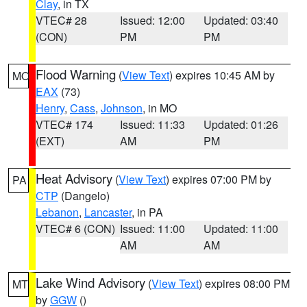
Clay
, in TX
VTEC# 28
Issued: 12:00
Updated: 03:40
(CON)
PM
PM
Flood Warning
(
View Text
) expires 10:45 AM by
MO
EAX
(73)
Henry
,
Cass
,
Johnson
, in MO
VTEC# 174
Issued: 11:33
Updated: 01:26
(EXT)
AM
PM
Heat Advisory
(
View Text
) expires 07:00 PM by
PA
CTP
(Dangelo)
Lebanon
,
Lancaster
, in PA
VTEC# 6 (CON)
Issued: 11:00
Updated: 11:00
AM
AM
Lake Wind Advisory
(
View Text
) expires 08:00 PM
MT
by
GGW
()