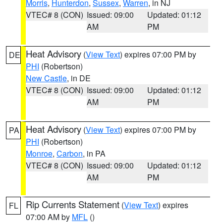
Morris
,
Hunterdon
,
Sussex
,
Warren
, in NJ
VTEC# 8 (CON)
Issued: 09:00
Updated: 01:12
AM
PM
Heat Advisory
(
View Text
) expires 07:00 PM by
DE
PHI
(Robertson)
New Castle
, in DE
VTEC# 8 (CON)
Issued: 09:00
Updated: 01:12
AM
PM
Heat Advisory
(
View Text
) expires 07:00 PM by
PA
PHI
(Robertson)
Monroe
,
Carbon
, in PA
VTEC# 8 (CON)
Issued: 09:00
Updated: 01:12
AM
PM
Rip Currents Statement
(
View Text
) expires
FL
07:00 AM by
MFL
()