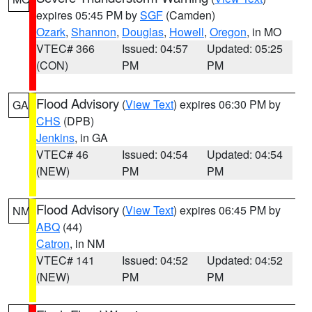
expires 05:45 PM by
SGF
(Camden)
Ozark
,
Shannon
,
Douglas
,
Howell
,
Oregon
, in MO
VTEC# 366
Issued: 04:57
Updated: 05:25
(CON)
PM
PM
Flood Advisory
(
View Text
) expires 06:30 PM by
GA
CHS
(DPB)
Jenkins
, in GA
VTEC# 46
Issued: 04:54
Updated: 04:54
(NEW)
PM
PM
Flood Advisory
(
View Text
) expires 06:45 PM by
NM
ABQ
(44)
Catron
, in NM
VTEC# 141
Issued: 04:52
Updated: 04:52
(NEW)
PM
PM