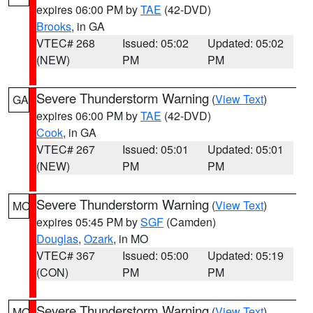
expires 06:00 PM by
TAE
(42-DVD)
Brooks
, in GA
VTEC# 268
Issued: 05:02
Updated: 05:02
(NEW)
PM
PM
Severe Thunderstorm Warning
(
View Text
)
GA
expires 06:00 PM by
TAE
(42-DVD)
Cook
, in GA
VTEC# 267
Issued: 05:01
Updated: 05:01
(NEW)
PM
PM
Severe Thunderstorm Warning
(
View Text
)
MO
expires 05:45 PM by
SGF
(Camden)
Douglas
,
Ozark
, in MO
VTEC# 367
Issued: 05:00
Updated: 05:19
(CON)
PM
PM
Severe Thunderstorm Warning
(
View Text
)
MO