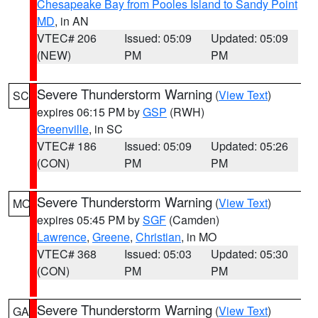
Chesapeake Bay from Pooles Island to Sandy Point
MD
, in AN
VTEC# 206
Issued: 05:09
Updated: 05:09
(NEW)
PM
PM
Severe Thunderstorm Warning
(
View Text
)
SC
expires 06:15 PM by
GSP
(RWH)
Greenville
, in SC
VTEC# 186
Issued: 05:09
Updated: 05:26
(CON)
PM
PM
Severe Thunderstorm Warning
(
View Text
)
MO
expires 05:45 PM by
SGF
(Camden)
Lawrence
,
Greene
,
Christian
, in MO
VTEC# 368
Issued: 05:03
Updated: 05:30
(CON)
PM
PM
Severe Thunderstorm Warning
(
View Text
)
GA