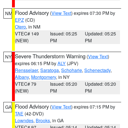
Flood Advisory
(
View Text
) expires 07:30 PM by
NM
EPZ
(CD)
Otero
, in NM
VTEC# 149
Issued: 05:25
Updated: 05:25
(NEW)
PM
PM
Severe Thunderstorm Warning
(
View Text
)
NY
expires 06:15 PM by
ALY
(JPV)
Rensselaer
,
Saratoga
,
Schoharie
,
Schenectady
,
Albany
,
Montgomery
, in NY
VTEC# 79
Issued: 05:20
Updated: 05:20
(NEW)
PM
PM
Flood Advisory
(
View Text
) expires 07:15 PM by
GA
TAE
(42-DVD)
Lowndes
,
Brooks
, in GA
VTEC# 97
Issued: 05:14
Updated: 05:14