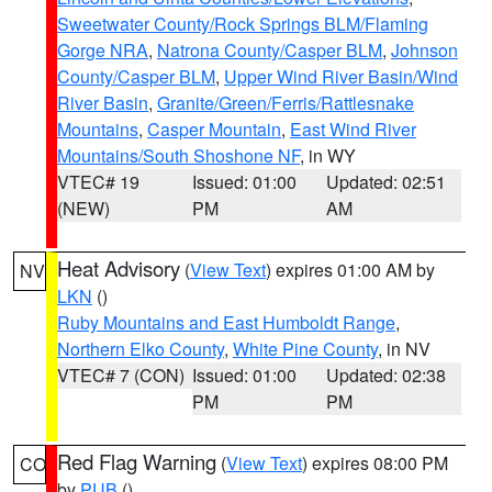
Sweetwater County/Rock Springs BLM/Flaming
Gorge NRA
,
Natrona County/Casper BLM
,
Johnson
County/Casper BLM
,
Upper Wind River Basin/Wind
River Basin
,
Granite/Green/Ferris/Rattlesnake
Mountains
,
Casper Mountain
,
East Wind River
Mountains/South Shoshone NF
, in WY
VTEC# 19
Issued: 01:00
Updated: 02:51
(NEW)
PM
AM
Heat Advisory
(
View Text
) expires 01:00 AM by
NV
LKN
()
Ruby Mountains and East Humboldt Range
,
Northern Elko County
,
White Pine County
, in NV
VTEC# 7 (CON)
Issued: 01:00
Updated: 02:38
PM
PM
Red Flag Warning
(
View Text
) expires 08:00 PM
CO
by
PUB
()