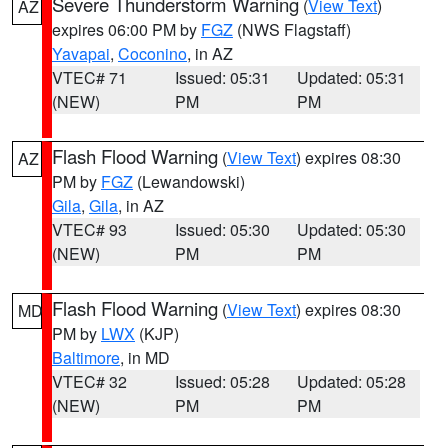
Severe Thunderstorm Warning
(
View Text
)
AZ
expires 06:00 PM by
FGZ
(NWS Flagstaff)
Yavapai
,
Coconino
, in AZ
VTEC# 71
Issued: 05:31
Updated: 05:31
(NEW)
PM
PM
Flash Flood Warning
(
View Text
) expires 08:30
AZ
PM by
FGZ
(Lewandowski)
Gila
,
Gila
, in AZ
VTEC# 93
Issued: 05:30
Updated: 05:30
(NEW)
PM
PM
Flash Flood Warning
(
View Text
) expires 08:30
MD
PM by
LWX
(KJP)
Baltimore
, in MD
VTEC# 32
Issued: 05:28
Updated: 05:28
(NEW)
PM
PM