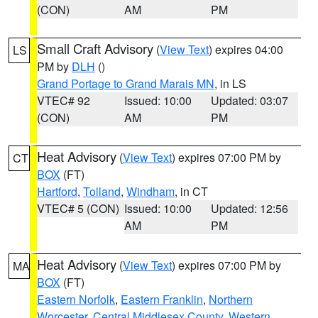
(CON)
AM
PM
Small Craft Advisory
(
View Text
) expires 04:00
LS
PM by
DLH
()
Grand Portage to Grand Marais MN
, in LS
VTEC# 92
Issued: 10:00
Updated: 03:07
(CON)
AM
PM
Heat Advisory
(
View Text
) expires 07:00 PM by
CT
BOX
(FT)
Hartford
,
Tolland
,
Windham
, in CT
VTEC# 5 (CON)
Issued: 10:00
Updated: 12:56
AM
PM
Heat Advisory
(
View Text
) expires 07:00 PM by
MA
BOX
(FT)
Eastern Norfolk
,
Eastern Franklin
,
Northern
Worcester
,
Central Middlesex County
,
Western