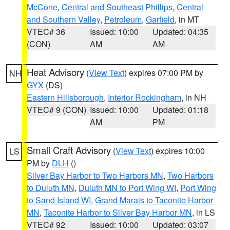
McCone
,
Central and Southeast Phillips
,
Central
and Southern Valley
,
Petroleum
,
Garfield
, in MT
VTEC# 36
Issued: 10:00
Updated: 04:35
(CON)
AM
AM
Heat Advisory
(
View Text
) expires 07:00 PM by
NH
GYX
(DS)
Eastern Hillsborough
,
Interior Rockingham
, in NH
VTEC# 9 (CON)
Issued: 10:00
Updated: 01:18
AM
PM
Small Craft Advisory
(
View Text
) expires 10:00
LS
PM by
DLH
()
Silver Bay Harbor to Two Harbors MN
,
Two Harbors
to Duluth MN
,
Duluth MN to Port Wing WI
,
Port Wing
to Sand Island WI
,
Grand Marais to Taconite Harbor
MN
,
Taconite Harbor to Silver Bay Harbor MN
, in LS
VTEC# 92
Issued: 10:00
Updated: 03:07