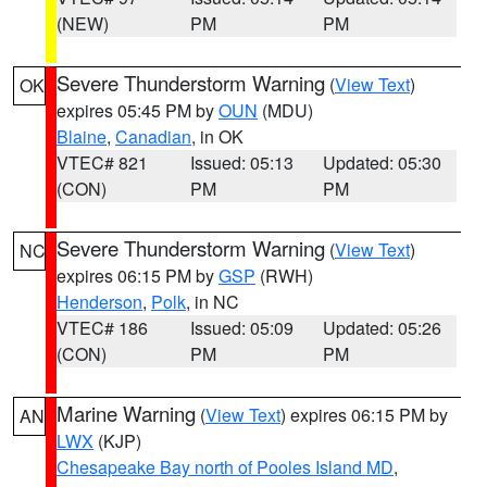
(NEW)
PM
PM
Severe Thunderstorm Warning
(
View Text
)
OK
expires 05:45 PM by
OUN
(MDU)
Blaine
,
Canadian
, in OK
VTEC# 821
Issued: 05:13
Updated: 05:30
(CON)
PM
PM
Severe Thunderstorm Warning
(
View Text
)
NC
expires 06:15 PM by
GSP
(RWH)
Henderson
,
Polk
, in NC
VTEC# 186
Issued: 05:09
Updated: 05:26
(CON)
PM
PM
Marine Warning
(
View Text
) expires 06:15 PM by
AN
LWX
(KJP)
Chesapeake Bay north of Pooles Island MD
,