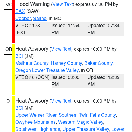
Flood Warning
(
View Text
) expires 07:30 PM by
MO
EAX
(SAW)
Cooper
,
Saline
, in MO
VTEC# 178
Issued: 11:54
Updated: 07:34
(EXT)
PM
PM
Heat Advisory
(
View Text
) expires 10:00 PM by
OR
BOI
(JM)
Malheur County
,
Harney County
,
Baker County
,
Oregon Lower Treasure Valley
, in OR
VTEC# 6 (CON)
Issued: 03:00
Updated: 12:39
PM
AM
Heat Advisory
(
View Text
) expires 10:00 PM by
ID
BOI
(JM)
Upper Weiser River
,
Southern Twin Falls County
,
Owyhee Mountains
,
Western Magic Valley
,
Southwest Highlands
,
Upper Treasure Valley
,
Lower