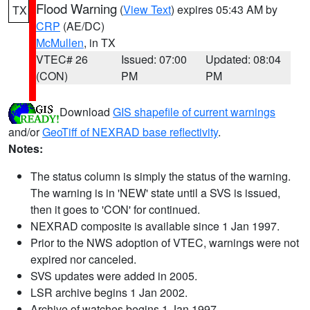
Flood Warning
(
View Text
) expires 05:43 AM by
TX
CRP
(AE/DC)
McMullen
, in TX
VTEC# 26
Issued: 07:00
Updated: 08:04
(CON)
PM
PM
Download
GIS shapefile of current warnings
and/or
GeoTiff of NEXRAD base reflectivity
.
Notes:
The status column is simply the status of the warning.
The warning is in 'NEW' state until a SVS is issued,
then it goes to 'CON' for continued.
NEXRAD composite is available since 1 Jan 1997.
Prior to the NWS adoption of VTEC, warnings were not
expired nor canceled.
SVS updates were added in 2005.
LSR archive begins 1 Jan 2002.
Archive of watches begins 1 Jan 1997.