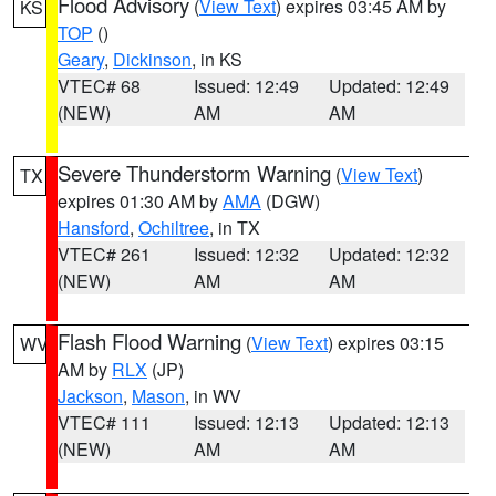
Flood Advisory
(
View Text
) expires 03:45 AM by
KS
TOP
()
Geary
,
Dickinson
, in KS
VTEC# 68
Issued: 12:49
Updated: 12:49
(NEW)
AM
AM
Severe Thunderstorm Warning
(
View Text
)
TX
expires 01:30 AM by
AMA
(DGW)
Hansford
,
Ochiltree
, in TX
VTEC# 261
Issued: 12:32
Updated: 12:32
(NEW)
AM
AM
Flash Flood Warning
(
View Text
) expires 03:15
WV
AM by
RLX
(JP)
Jackson
,
Mason
, in WV
VTEC# 111
Issued: 12:13
Updated: 12:13
(NEW)
AM
AM