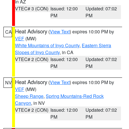
in AZ
VTEC# 3 (CON)
Issued: 12:00
Updated: 07:02
PM
PM
Heat Advisory
(
View Text
) expires 10:00 PM by
CA
VEF
(MW)
White Mountains of Inyo County
,
Eastern Sierra
Slopes of Inyo County
, in CA
VTEC# 2 (CON)
Issued: 12:00
Updated: 07:02
PM
PM
Heat Advisory
(
View Text
) expires 10:00 PM by
NV
VEF
(MW)
Sheep Range
,
Spring Mountains-Red Rock
Canyon
, in NV
VTEC# 2 (CON)
Issued: 12:00
Updated: 07:02
PM
PM