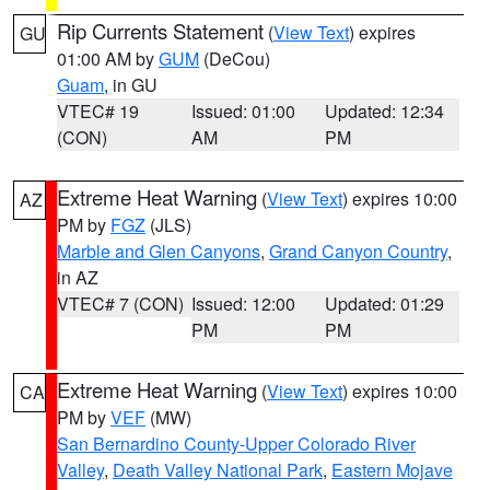
Rip Currents Statement
(
View Text
) expires
GU
01:00 AM by
GUM
(DeCou)
Guam
, in GU
VTEC# 19
Issued: 01:00
Updated: 12:34
(CON)
AM
PM
Extreme Heat Warning
(
View Text
) expires 10:00
AZ
PM by
FGZ
(JLS)
Marble and Glen Canyons
,
Grand Canyon Country
,
in AZ
VTEC# 7 (CON)
Issued: 12:00
Updated: 01:29
PM
PM
Extreme Heat Warning
(
View Text
) expires 10:00
CA
PM by
VEF
(MW)
San Bernardino County-Upper Colorado River
Valley
,
Death Valley National Park
,
Eastern Mojave