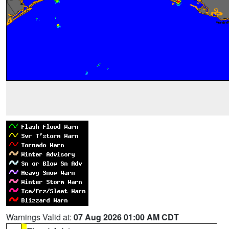
Warnings Valid at:
07 Aug 2026 01:00 AM CDT