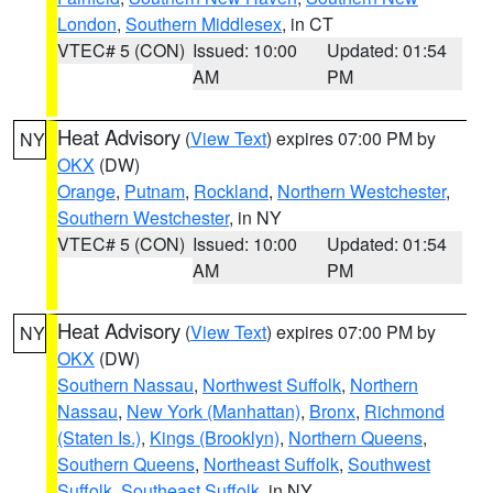
London
,
Southern Middlesex
, in CT
VTEC# 5 (CON)
Issued: 10:00
Updated: 01:54
AM
PM
Heat Advisory
(
View Text
) expires 07:00 PM by
NY
OKX
(DW)
Orange
,
Putnam
,
Rockland
,
Northern Westchester
,
Southern Westchester
, in NY
VTEC# 5 (CON)
Issued: 10:00
Updated: 01:54
AM
PM
Heat Advisory
(
View Text
) expires 07:00 PM by
NY
OKX
(DW)
Southern Nassau
,
Northwest Suffolk
,
Northern
Nassau
,
New York (Manhattan)
,
Bronx
,
Richmond
(Staten Is.)
,
Kings (Brooklyn)
,
Northern Queens
,
Southern Queens
,
Northeast Suffolk
,
Southwest
Suffolk
,
Southeast Suffolk
, in NY