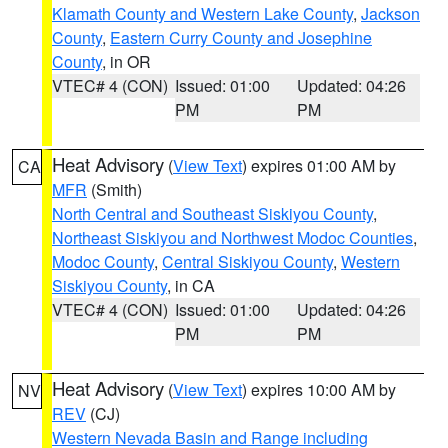
Klamath County and Western Lake County
,
Jackson
County
,
Eastern Curry County and Josephine
County
, in OR
VTEC# 4 (CON)
Issued: 01:00
Updated: 04:26
PM
PM
Heat Advisory
(
View Text
) expires 01:00 AM by
CA
MFR
(Smith)
North Central and Southeast Siskiyou County
,
Northeast Siskiyou and Northwest Modoc Counties
,
Modoc County
,
Central Siskiyou County
,
Western
Siskiyou County
, in CA
VTEC# 4 (CON)
Issued: 01:00
Updated: 04:26
PM
PM
Heat Advisory
(
View Text
) expires 10:00 AM by
NV
REV
(CJ)
Western Nevada Basin and Range including