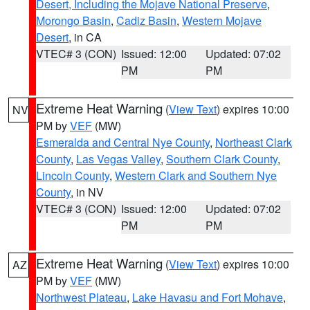
Desert, Including the Mojave National Preserve
,
Morongo Basin
,
Cadiz Basin
,
Western Mojave
Desert
, in CA
VTEC# 3 (CON)
Issued: 12:00
Updated: 07:02
PM
PM
Extreme Heat Warning
(
View Text
) expires 10:00
NV
PM by
VEF
(MW)
Esmeralda and Central Nye County
,
Northeast Clark
County
,
Las Vegas Valley
,
Southern Clark County
,
Lincoln County
,
Western Clark and Southern Nye
County
, in NV
VTEC# 3 (CON)
Issued: 12:00
Updated: 07:02
PM
PM
Extreme Heat Warning
(
View Text
) expires 10:00
AZ
PM by
VEF
(MW)
Northwest Plateau
,
Lake Havasu and Fort Mohave
,