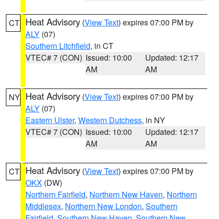
Heat Advisory
(
View Text
) expires 07:00 PM by
CT
ALY
(07)
Southern Litchfield
, in CT
VTEC# 7 (CON)
Issued: 10:00
Updated: 12:17
AM
AM
Heat Advisory
(
View Text
) expires 07:00 PM by
NY
ALY
(07)
Eastern Ulster
,
Western Dutchess
, in NY
VTEC# 7 (CON)
Issued: 10:00
Updated: 12:17
AM
AM
Heat Advisory
(
View Text
) expires 07:00 PM by
CT
OKX
(DW)
Northern Fairfield
,
Northern New Haven
,
Northern
Middlesex
,
Northern New London
,
Southern
Fairfield
,
Southern New Haven
,
Southern New