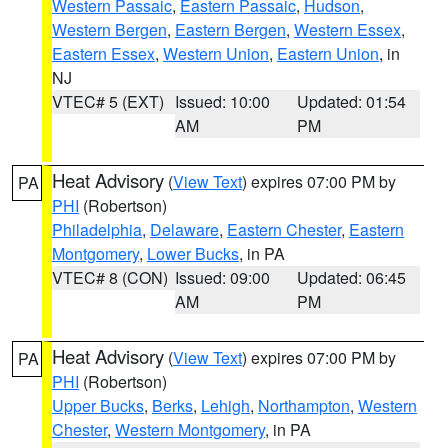
Western Passaic
,
Eastern Passaic
,
Hudson
,
Western Bergen
,
Eastern Bergen
,
Western Essex
,
Eastern Essex
,
Western Union
,
Eastern Union
, in
NJ
VTEC# 5 (EXT)
Issued: 10:00
Updated: 01:54
AM
PM
Heat Advisory
(
View Text
) expires 07:00 PM by
PA
PHI
(Robertson)
Philadelphia
,
Delaware
,
Eastern Chester
,
Eastern
Montgomery
,
Lower Bucks
, in PA
VTEC# 8 (CON)
Issued: 09:00
Updated: 06:45
AM
PM
Heat Advisory
(
View Text
) expires 07:00 PM by
PA
PHI
(Robertson)
Upper Bucks
,
Berks
,
Lehigh
,
Northampton
,
Western
Chester
,
Western Montgomery
, in PA