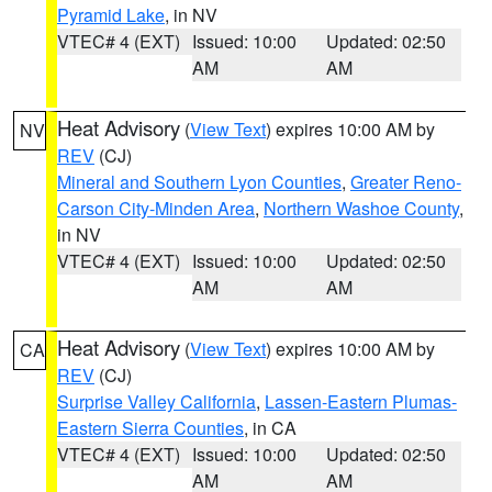
Pyramid Lake
, in NV
VTEC# 4 (EXT)
Issued: 10:00
Updated: 02:50
AM
AM
Heat Advisory
(
View Text
) expires 10:00 AM by
NV
REV
(CJ)
Mineral and Southern Lyon Counties
,
Greater Reno-
Carson City-Minden Area
,
Northern Washoe County
,
in NV
VTEC# 4 (EXT)
Issued: 10:00
Updated: 02:50
AM
AM
Heat Advisory
(
View Text
) expires 10:00 AM by
CA
REV
(CJ)
Surprise Valley California
,
Lassen-Eastern Plumas-
Eastern Sierra Counties
, in CA
VTEC# 4 (EXT)
Issued: 10:00
Updated: 02:50
AM
AM