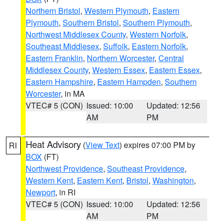
Northern Bristol
,
Western Plymouth
,
Eastern
Plymouth
,
Southern Bristol
,
Southern Plymouth
,
Northwest Middlesex County
,
Western Norfolk
,
Southeast Middlesex
,
Suffolk
,
Eastern Norfolk
,
Eastern Franklin
,
Northern Worcester
,
Central
Middlesex County
,
Western Essex
,
Eastern Essex
,
Eastern Hampshire
,
Eastern Hampden
,
Southern
Worcester
, in MA
VTEC# 5 (CON)
Issued: 10:00
Updated: 12:56
AM
PM
Heat Advisory
(
View Text
) expires 07:00 PM by
RI
BOX
(FT)
Northwest Providence
,
Southeast Providence
,
Western Kent
,
Eastern Kent
,
Bristol
,
Washington
,
Newport
, in RI
VTEC# 5 (CON)
Issued: 10:00
Updated: 12:56
AM
PM