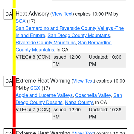
Heat Advisory
(
View Text
) expires 10:00 PM by
CA
SGX
(17)
San Bernardino and Riverside County Valleys -The
Inland Empire
,
San Diego County Mountains
,
Riverside County Mountains
,
San Bernardino
County Mountains
, in CA
VTEC# 8 (CON)
Issued: 12:00
Updated: 10:36
PM
PM
Extreme Heat Warning
(
View Text
) expires 10:00
CA
PM by
SGX
(17)
Apple and Lucerne Valleys
,
Coachella Valley
,
San
Diego County Deserts
,
Napa County
, in CA
VTEC# 7 (CON)
Issued: 12:00
Updated: 10:36
PM
PM
Extreme Heat Warning
(
View Text
) expires 10:00
CA