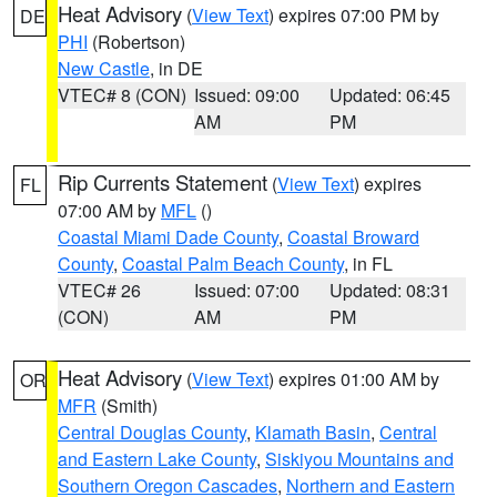
Heat Advisory
(
View Text
) expires 07:00 PM by
DE
PHI
(Robertson)
New Castle
, in DE
VTEC# 8 (CON)
Issued: 09:00
Updated: 06:45
AM
PM
Rip Currents Statement
(
View Text
) expires
FL
07:00 AM by
MFL
()
Coastal Miami Dade County
,
Coastal Broward
County
,
Coastal Palm Beach County
, in FL
VTEC# 26
Issued: 07:00
Updated: 08:31
(CON)
AM
PM
Heat Advisory
(
View Text
) expires 01:00 AM by
OR
MFR
(Smith)
Central Douglas County
,
Klamath Basin
,
Central
and Eastern Lake County
,
Siskiyou Mountains and
Southern Oregon Cascades
,
Northern and Eastern