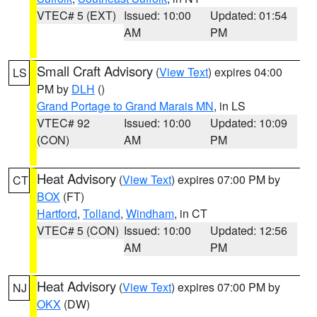
VTEC# 5 (EXT)
Issued: 10:00
Updated: 01:54
AM
PM
Small Craft Advisory
(
View Text
) expires 04:00
LS
PM by
DLH
()
Grand Portage to Grand Marais MN
, in LS
VTEC# 92
Issued: 10:00
Updated: 10:09
(CON)
AM
PM
Heat Advisory
(
View Text
) expires 07:00 PM by
CT
BOX
(FT)
Hartford
,
Tolland
,
Windham
, in CT
VTEC# 5 (CON)
Issued: 10:00
Updated: 12:56
AM
PM
Heat Advisory
(
View Text
) expires 07:00 PM by
NJ
OKX
(DW)