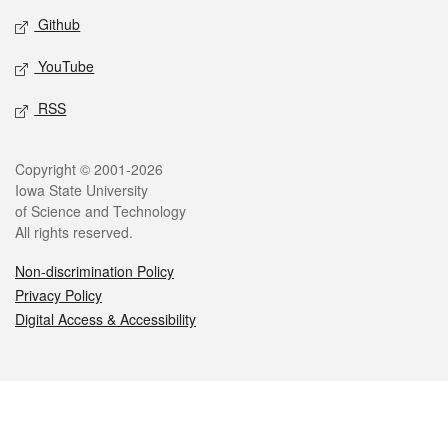
Github
YouTube
RSS
Legal
Copyright © 2001-2026
Iowa State University
of Science and Technology
All rights reserved.
Non-discrimination Policy
Privacy Policy
Digital Access & Accessibility