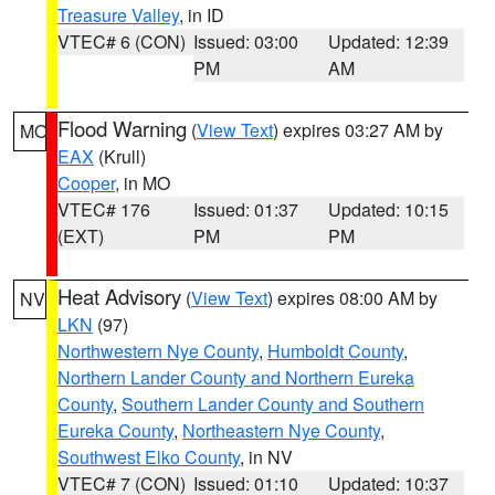
Treasure Valley
, in ID
VTEC# 6 (CON)
Issued: 03:00
Updated: 12:39
PM
AM
Flood Warning
(
View Text
) expires 03:27 AM by
MO
EAX
(Krull)
Cooper
, in MO
VTEC# 176
Issued: 01:37
Updated: 10:15
(EXT)
PM
PM
Heat Advisory
(
View Text
) expires 08:00 AM by
NV
LKN
(97)
Northwestern Nye County
,
Humboldt County
,
Northern Lander County and Northern Eureka
County
,
Southern Lander County and Southern
Eureka County
,
Northeastern Nye County
,
Southwest Elko County
, in NV
VTEC# 7 (CON)
Issued: 01:10
Updated: 10:37