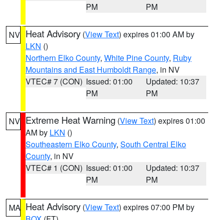
PM
PM
Heat Advisory
(
View Text
) expires 01:00 AM by
NV
LKN
()
Northern Elko County
,
White Pine County
,
Ruby
Mountains and East Humboldt Range
, in NV
VTEC# 7 (CON)
Issued: 01:00
Updated: 10:37
PM
PM
Extreme Heat Warning
(
View Text
) expires 01:00
NV
AM by
LKN
()
Southeastern Elko County
,
South Central Elko
County
, in NV
VTEC# 1 (CON)
Issued: 01:00
Updated: 10:37
PM
PM
Heat Advisory
(
View Text
) expires 07:00 PM by
MA
BOX
(FT)