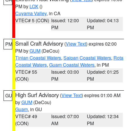
PM by
LOX
()
Cuyama Valley
, in CA
VTEC# 5 (CON)
Issued: 12:00
Updated: 04:13
PM
PM
Small Craft Advisory
(
View Text
) expires 02:00
PM
PM by
GUM
(DeCou)
Tinian Coastal Waters
,
Saipan Coastal Waters
,
Rota
Coastal Waters
,
Guam Coastal Waters
, in PM
VTEC# 55
Issued: 03:00
Updated: 01:25
(CON)
PM
PM
High Surf Advisory
(
View Text
) expires 01:00 AM
GU
by
GUM
(DeCou)
Guam
, in GU
VTEC# 49
Issued: 07:00
Updated: 12:34
(CON)
AM
PM