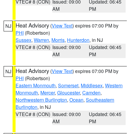
VTEC# 8 (CON)
Issued: 09:00
Updated: 06:45
AM
PM
Heat Advisory
(
View Text
) expires 07:00 PM by
NJ
PHI
(Robertson)
Sussex
,
Warren
,
Morris
,
Hunterdon
, in NJ
VTEC# 8 (CON)
Issued: 09:00
Updated: 06:45
AM
PM
Heat Advisory
(
View Text
) expires 07:00 PM by
NJ
PHI
(Robertson)
Eastern Monmouth
,
Somerset
,
Middlesex
,
Western
Monmouth
,
Mercer
,
Gloucester
,
Camden
,
Northwestern Burlington
,
Ocean
,
Southeastern
Burlington
, in NJ
VTEC# 8 (CON)
Issued: 09:00
Updated: 06:45
AM
PM