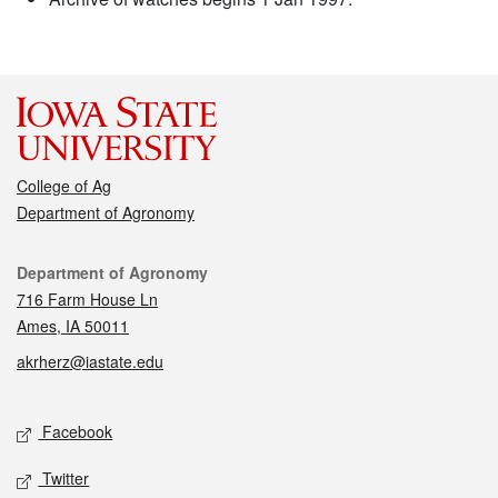
College of Ag
Department of Agronomy
Contact
Department of Agronomy
716 Farm House Ln
Ames, IA 50011
akrherz@iastate.edu
Social media
Facebook
Twitter