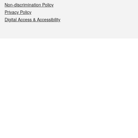
Non-discrimination Policy
Privacy Policy
Digital Access & Accessibility