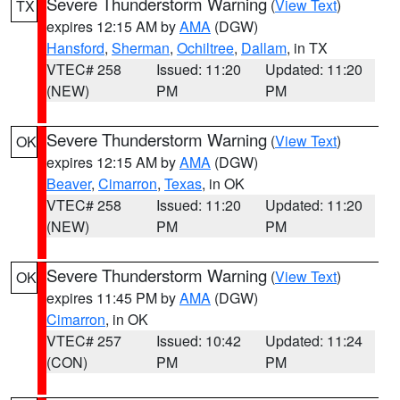
Severe Thunderstorm Warning
(
View Text
)
TX
expires 12:15 AM by
AMA
(DGW)
Hansford
,
Sherman
,
Ochiltree
,
Dallam
, in TX
VTEC# 258
Issued: 11:20
Updated: 11:20
(NEW)
PM
PM
Severe Thunderstorm Warning
(
View Text
)
OK
expires 12:15 AM by
AMA
(DGW)
Beaver
,
Cimarron
,
Texas
, in OK
VTEC# 258
Issued: 11:20
Updated: 11:20
(NEW)
PM
PM
Severe Thunderstorm Warning
(
View Text
)
OK
expires 11:45 PM by
AMA
(DGW)
Cimarron
, in OK
VTEC# 257
Issued: 10:42
Updated: 11:24
(CON)
PM
PM