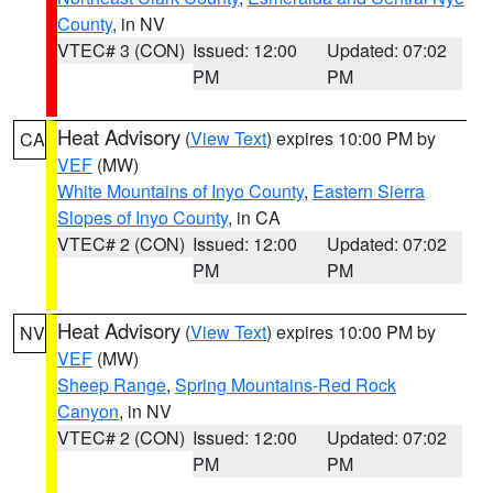
County
, in NV
VTEC# 3 (CON)
Issued: 12:00
Updated: 07:02
PM
PM
Heat Advisory
(
View Text
) expires 10:00 PM by
CA
VEF
(MW)
White Mountains of Inyo County
,
Eastern Sierra
Slopes of Inyo County
, in CA
VTEC# 2 (CON)
Issued: 12:00
Updated: 07:02
PM
PM
Heat Advisory
(
View Text
) expires 10:00 PM by
NV
VEF
(MW)
Sheep Range
,
Spring Mountains-Red Rock
Canyon
, in NV
VTEC# 2 (CON)
Issued: 12:00
Updated: 07:02
PM
PM