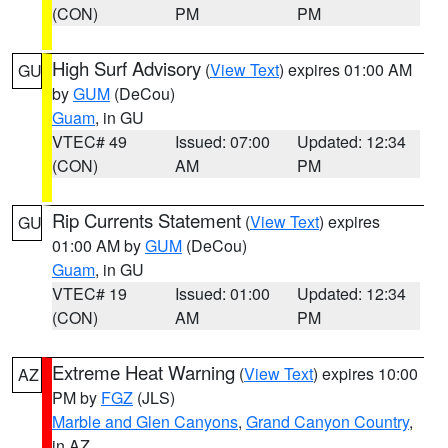
(CON)
PM
PM
High Surf Advisory
(
View Text
) expires 01:00 AM
GU
by
GUM
(DeCou)
Guam
, in GU
VTEC# 49
Issued: 07:00
Updated: 12:34
(CON)
AM
PM
Rip Currents Statement
(
View Text
) expires
GU
01:00 AM by
GUM
(DeCou)
Guam
, in GU
VTEC# 19
Issued: 01:00
Updated: 12:34
(CON)
AM
PM
Extreme Heat Warning
(
View Text
) expires 10:00
AZ
PM by
FGZ
(JLS)
Marble and Glen Canyons
,
Grand Canyon Country
,
in AZ