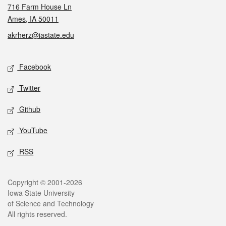
716 Farm House Ln
Ames, IA 50011
akrherz@iastate.edu
Social media
Facebook
Twitter
Github
YouTube
RSS
Legal
Copyright © 2001-2026
Iowa State University
of Science and Technology
All rights reserved.