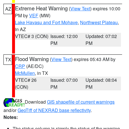
Extreme Heat Warning
(
View Text
) expires 10:00
AZ
PM by
VEF
(MW)
Lake Havasu and Fort Mohave
,
Northwest Plateau
,
in AZ
VTEC# 3 (CON)
Issued: 12:00
Updated: 07:02
PM
PM
Flood Warning
(
View Text
) expires 05:43 AM by
TX
CRP
(AE/DC)
McMullen
, in TX
VTEC# 26
Issued: 07:00
Updated: 08:04
(CON)
PM
PM
Download
GIS shapefile of current warnings
and/or
GeoTiff of NEXRAD base reflectivity
.
Notes:
The status column is simply the status of the warning.