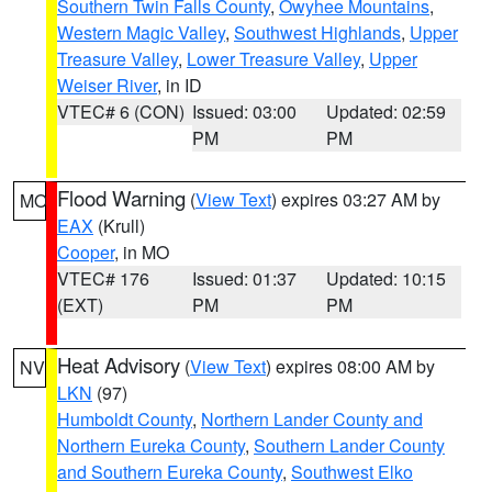
Southern Twin Falls County
,
Owyhee Mountains
,
Western Magic Valley
,
Southwest Highlands
,
Upper
Treasure Valley
,
Lower Treasure Valley
,
Upper
Weiser River
, in ID
VTEC# 6 (CON)
Issued: 03:00
Updated: 02:59
PM
PM
Flood Warning
(
View Text
) expires 03:27 AM by
MO
EAX
(Krull)
Cooper
, in MO
VTEC# 176
Issued: 01:37
Updated: 10:15
(EXT)
PM
PM
Heat Advisory
(
View Text
) expires 08:00 AM by
NV
LKN
(97)
Humboldt County
,
Northern Lander County and
Northern Eureka County
,
Southern Lander County
and Southern Eureka County
,
Southwest Elko