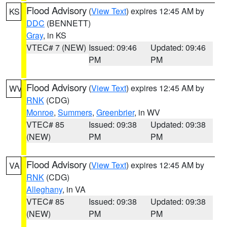
Flood Advisory
(
View Text
) expires 12:45 AM by
KS
DDC
(BENNETT)
Gray
, in KS
VTEC# 7 (NEW)
Issued: 09:46
Updated: 09:46
PM
PM
Flood Advisory
(
View Text
) expires 12:45 AM by
WV
RNK
(CDG)
Monroe
,
Summers
,
Greenbrier
, in WV
VTEC# 85
Issued: 09:38
Updated: 09:38
(NEW)
PM
PM
Flood Advisory
(
View Text
) expires 12:45 AM by
VA
RNK
(CDG)
Alleghany
, in VA
VTEC# 85
Issued: 09:38
Updated: 09:38
(NEW)
PM
PM