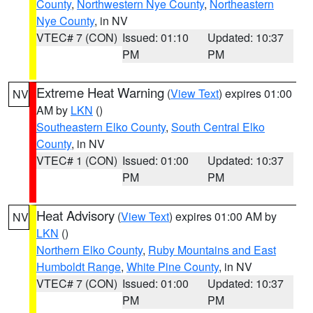
County
,
Northwestern Nye County
,
Northeastern
Nye County
, in NV
VTEC# 7 (CON)
Issued: 01:10
Updated: 10:37
PM
PM
Extreme Heat Warning
(
View Text
) expires 01:00
NV
AM by
LKN
()
Southeastern Elko County
,
South Central Elko
County
, in NV
VTEC# 1 (CON)
Issued: 01:00
Updated: 10:37
PM
PM
Heat Advisory
(
View Text
) expires 01:00 AM by
NV
LKN
()
Northern Elko County
,
Ruby Mountains and East
Humboldt Range
,
White Pine County
, in NV
VTEC# 7 (CON)
Issued: 01:00
Updated: 10:37
PM
PM