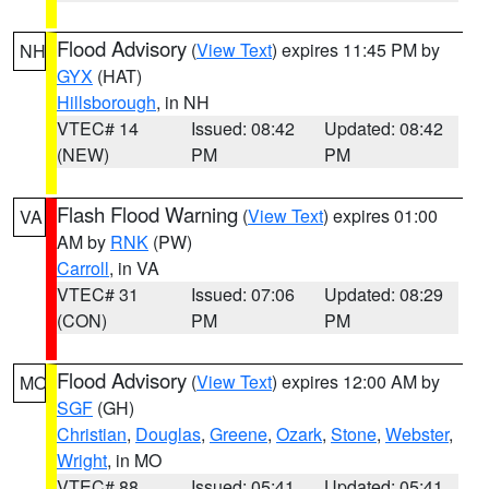
Flood Advisory
(
View Text
) expires 11:45 PM by
NH
GYX
(HAT)
Hillsborough
, in NH
VTEC# 14
Issued: 08:42
Updated: 08:42
(NEW)
PM
PM
Flash Flood Warning
(
View Text
) expires 01:00
VA
AM by
RNK
(PW)
Carroll
, in VA
VTEC# 31
Issued: 07:06
Updated: 08:29
(CON)
PM
PM
Flood Advisory
(
View Text
) expires 12:00 AM by
MO
SGF
(GH)
Christian
,
Douglas
,
Greene
,
Ozark
,
Stone
,
Webster
,
Wright
, in MO
VTEC# 88
Issued: 05:41
Updated: 05:41