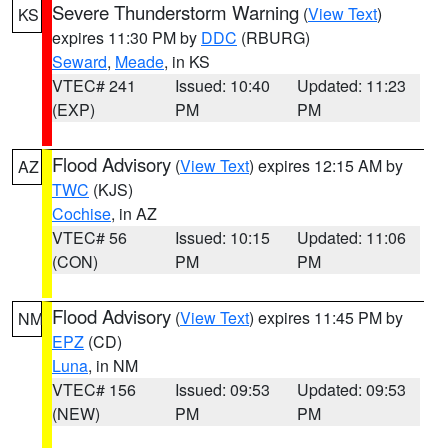
Severe Thunderstorm Warning
(
View Text
)
KS
expires 11:30 PM by
DDC
(RBURG)
Seward
,
Meade
, in KS
VTEC# 241
Issued: 10:40
Updated: 11:23
(EXP)
PM
PM
Flood Advisory
(
View Text
) expires 12:15 AM by
AZ
TWC
(KJS)
Cochise
, in AZ
VTEC# 56
Issued: 10:15
Updated: 11:06
(CON)
PM
PM
Flood Advisory
(
View Text
) expires 11:45 PM by
NM
EPZ
(CD)
Luna
, in NM
VTEC# 156
Issued: 09:53
Updated: 09:53
(NEW)
PM
PM