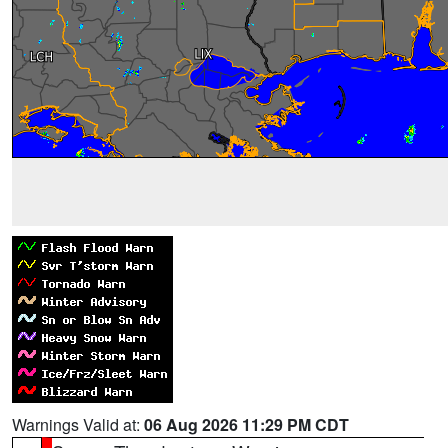
Warnings Valid at:
06 Aug 2026 11:29 PM CDT