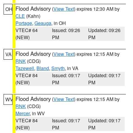
Flood Advisory
(
View Text
) expires 12:30 AM by
OH
CLE
(Kahn)
Portage
,
Geauga
, in OH
VTEC# 64
Issued: 09:26
Updated: 09:26
(NEW)
PM
PM
Flood Advisory
(
View Text
) expires 12:15 AM by
VA
RNK
(CDG)
Tazewell
,
Bland
,
Smyth
, in VA
VTEC# 84
Issued: 09:17
Updated: 09:17
(NEW)
PM
PM
Flood Advisory
(
View Text
) expires 12:15 AM by
WV
RNK
(CDG)
Mercer
, in WV
VTEC# 84
Issued: 09:17
Updated: 09:17
(NEW)
PM
PM