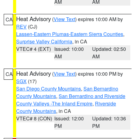
AM
AM
Heat Advisory
(
View Text
) expires 10:00 AM by
CA
REV
(CJ)
Lassen-Eastern Plumas-Eastern Sierra Counties
,
Surprise Valley California
, in CA
VTEC# 4 (EXT)
Issued: 10:00
Updated: 02:50
AM
AM
Heat Advisory
(
View Text
) expires 10:00 PM by
CA
SGX
(17)
San Diego County Mountains
,
San Bernardino
County Mountains
,
San Bernardino and Riverside
County Valleys -The Inland Empire
,
Riverside
County Mountains
, in CA
VTEC# 8 (CON)
Issued: 12:00
Updated: 10:36
PM
PM