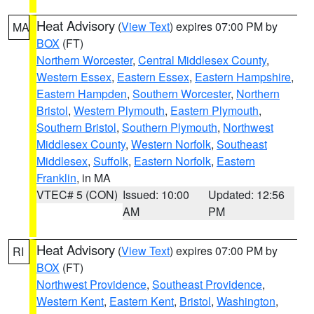
Heat Advisory
(
View Text
) expires 07:00 PM by
MA
BOX
(FT)
Northern Worcester
,
Central Middlesex County
,
Western Essex
,
Eastern Essex
,
Eastern Hampshire
,
Eastern Hampden
,
Southern Worcester
,
Northern
Bristol
,
Western Plymouth
,
Eastern Plymouth
,
Southern Bristol
,
Southern Plymouth
,
Northwest
Middlesex County
,
Western Norfolk
,
Southeast
Middlesex
,
Suffolk
,
Eastern Norfolk
,
Eastern
Franklin
, in MA
VTEC# 5 (CON)
Issued: 10:00
Updated: 12:56
AM
PM
Heat Advisory
(
View Text
) expires 07:00 PM by
RI
BOX
(FT)
Northwest Providence
,
Southeast Providence
,
Western Kent
,
Eastern Kent
,
Bristol
,
Washington
,