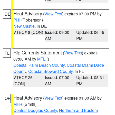
Heat Advisory
(
View Text
) expires 07:00 PM by
DE
PHI
(Robertson)
New Castle
, in DE
VTEC# 8 (CON)
Issued: 09:00
Updated: 06:45
AM
PM
Rip Currents Statement
(
View Text
) expires
FL
07:00 AM by
MFL
()
Coastal Palm Beach County
,
Coastal Miami Dade
County
,
Coastal Broward County
, in FL
VTEC# 26
Issued: 07:00
Updated: 08:31
(CON)
AM
PM
Heat Advisory
(
View Text
) expires 01:00 AM by
OR
MFR
(Smith)
Central Douglas County
,
Northern and Eastern