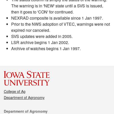
The warning is in 'NEW' state until a SVS is issued,
then it goes to 'CON' for continued.
NEXRAD composite is available since 1 Jan 1997.
Prior to the NWS adoption of VTEC, warnings were not
expired nor canceled.
SVS updates were added in 2005.
LSR archive begins 1 Jan 2002.
Archive of watches begins 1 Jan 1997.
College of Ag
Department of Agronomy
Contact
Department of Agronomy