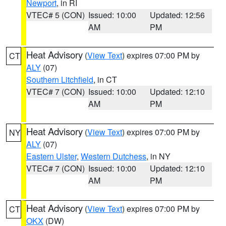
Newport
, in RI
VTEC# 5 (CON)
Issued: 10:00
Updated: 12:56
AM
PM
Heat Advisory
(
View Text
) expires 07:00 PM by
CT
ALY
(07)
Southern Litchfield
, in CT
VTEC# 7 (CON)
Issued: 10:00
Updated: 12:10
AM
PM
Heat Advisory
(
View Text
) expires 07:00 PM by
NY
ALY
(07)
Eastern Ulster
,
Western Dutchess
, in NY
VTEC# 7 (CON)
Issued: 10:00
Updated: 12:10
AM
PM
Heat Advisory
(
View Text
) expires 07:00 PM by
CT
OKX
(DW)