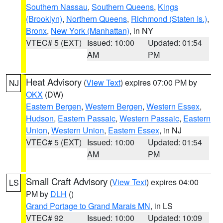
Southern Nassau
,
Southern Queens
,
Kings
(Brooklyn)
,
Northern Queens
,
Richmond (Staten Is.)
,
Bronx
,
New York (Manhattan)
, in NY
VTEC# 5 (EXT)
Issued: 10:00
Updated: 01:54
AM
PM
Heat Advisory
(
View Text
) expires 07:00 PM by
NJ
OKX
(DW)
Eastern Bergen
,
Western Bergen
,
Western Essex
,
Hudson
,
Eastern Passaic
,
Western Passaic
,
Eastern
Union
,
Western Union
,
Eastern Essex
, in NJ
VTEC# 5 (EXT)
Issued: 10:00
Updated: 01:54
AM
PM
Small Craft Advisory
(
View Text
) expires 04:00
LS
PM by
DLH
()
Grand Portage to Grand Marais MN
, in LS
VTEC# 92
Issued: 10:00
Updated: 10:09