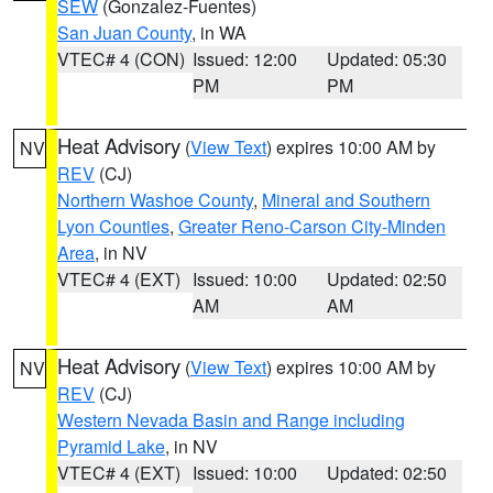
SEW
(Gonzalez-Fuentes)
San Juan County
, in WA
VTEC# 4 (CON)
Issued: 12:00
Updated: 05:30
PM
PM
Heat Advisory
(
View Text
) expires 10:00 AM by
NV
REV
(CJ)
Northern Washoe County
,
Mineral and Southern
Lyon Counties
,
Greater Reno-Carson City-Minden
Area
, in NV
VTEC# 4 (EXT)
Issued: 10:00
Updated: 02:50
AM
AM
Heat Advisory
(
View Text
) expires 10:00 AM by
NV
REV
(CJ)
Western Nevada Basin and Range including
Pyramid Lake
, in NV
VTEC# 4 (EXT)
Issued: 10:00
Updated: 02:50