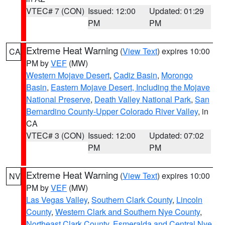
VTEC# 7 (CON)
Issued: 12:00
Updated: 01:29
PM
PM
Extreme Heat Warning
(
View Text
) expires 10:00
CA
PM by
VEF
(MW)
Western Mojave Desert
,
Cadiz Basin
,
Morongo
Basin
,
Eastern Mojave Desert, Including the Mojave
National Preserve
,
Death Valley National Park
,
San
Bernardino County-Upper Colorado River Valley
, in
CA
VTEC# 3 (CON)
Issued: 12:00
Updated: 07:02
PM
PM
Extreme Heat Warning
(
View Text
) expires 10:00
NV
PM by
VEF
(MW)
Las Vegas Valley
,
Southern Clark County
,
Lincoln
County
,
Western Clark and Southern Nye County
,
Northeast Clark County
,
Esmeralda and Central Nye