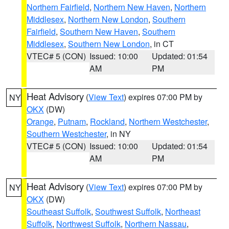
Northern Fairfield
,
Northern New Haven
,
Northern
Middlesex
,
Northern New London
,
Southern
Fairfield
,
Southern New Haven
,
Southern
Middlesex
,
Southern New London
, in CT
VTEC# 5 (CON)
Issued: 10:00
Updated: 01:54
AM
PM
Heat Advisory
(
View Text
) expires 07:00 PM by
NY
OKX
(DW)
Orange
,
Putnam
,
Rockland
,
Northern Westchester
,
Southern Westchester
, in NY
VTEC# 5 (CON)
Issued: 10:00
Updated: 01:54
AM
PM
Heat Advisory
(
View Text
) expires 07:00 PM by
NY
OKX
(DW)
Southeast Suffolk
,
Southwest Suffolk
,
Northeast
Suffolk
,
Northwest Suffolk
,
Northern Nassau
,