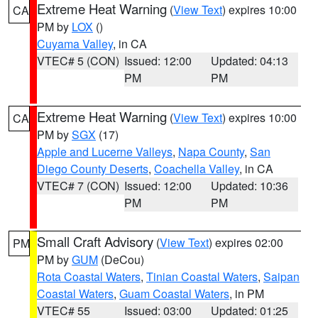
Extreme Heat Warning
(
View Text
) expires 10:00
CA
PM by
LOX
()
Cuyama Valley
, in CA
VTEC# 5 (CON)
Issued: 12:00
Updated: 04:13
PM
PM
Extreme Heat Warning
(
View Text
) expires 10:00
CA
PM by
SGX
(17)
Apple and Lucerne Valleys
,
Napa County
,
San
Diego County Deserts
,
Coachella Valley
, in CA
VTEC# 7 (CON)
Issued: 12:00
Updated: 10:36
PM
PM
Small Craft Advisory
(
View Text
) expires 02:00
PM
PM by
GUM
(DeCou)
Rota Coastal Waters
,
Tinian Coastal Waters
,
Saipan
Coastal Waters
,
Guam Coastal Waters
, in PM
VTEC# 55
Issued: 03:00
Updated: 01:25