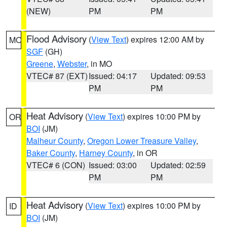
(NEW)
PM
PM
Flood Advisory
(
View Text
) expires 12:00 AM by
MO
SGF
(GH)
Greene
,
Webster
, in MO
VTEC# 87 (EXT)
Issued: 04:17
Updated: 09:53
PM
PM
Heat Advisory
(
View Text
) expires 10:00 PM by
OR
BOI
(JM)
Malheur County
,
Oregon Lower Treasure Valley
,
Baker County
,
Harney County
, in OR
VTEC# 6 (CON)
Issued: 03:00
Updated: 02:59
PM
PM
Heat Advisory
(
View Text
) expires 10:00 PM by
ID
BOI
(JM)