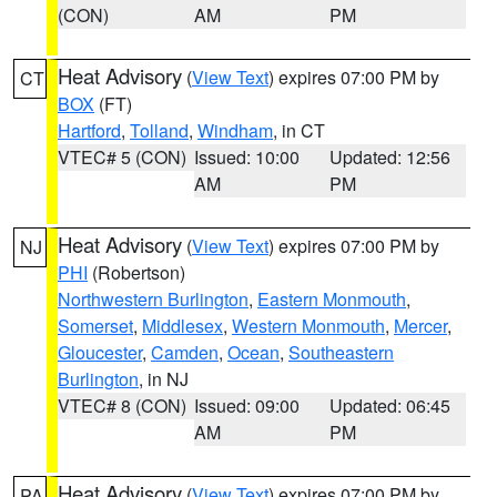
(CON)
AM
PM
Heat Advisory
(
View Text
) expires 07:00 PM by
CT
BOX
(FT)
Hartford
,
Tolland
,
Windham
, in CT
VTEC# 5 (CON)
Issued: 10:00
Updated: 12:56
AM
PM
Heat Advisory
(
View Text
) expires 07:00 PM by
NJ
PHI
(Robertson)
Northwestern Burlington
,
Eastern Monmouth
,
Somerset
,
Middlesex
,
Western Monmouth
,
Mercer
,
Gloucester
,
Camden
,
Ocean
,
Southeastern
Burlington
, in NJ
VTEC# 8 (CON)
Issued: 09:00
Updated: 06:45
AM
PM
Heat Advisory
(
View Text
) expires 07:00 PM by
PA