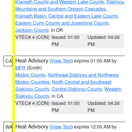
Klamath County and Western Lake County
,
Siskiyou
Mountains and Southern Oregon Cascades
,
Klamath Basin
,
Central and Eastern Lake County
,
Eastern Curry County and Josephine County
,
Jackson County
, in OR
VTEC# 4 (CON)
Issued: 01:00
Updated: 04:26
PM
PM
Heat Advisory
(
View Text
) expires 01:00 AM by
CA
MFR
(Smith)
Modoc County
,
Northeast Siskiyou and Northwest
Modoc Counties
,
North Central and Southeast
Siskiyou County
,
Central Siskiyou County
,
Western
Siskiyou County
, in CA
VTEC# 4 (CON)
Issued: 01:00
Updated: 04:26
PM
PM
Heat Advisory
(
View Text
) expires 12:00 AM by
WA