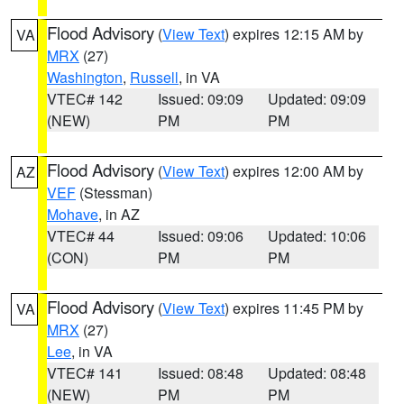
Flood Advisory
(
View Text
) expires 12:15 AM by
VA
MRX
(27)
Washington
,
Russell
, in VA
VTEC# 142
Issued: 09:09
Updated: 09:09
(NEW)
PM
PM
Flood Advisory
(
View Text
) expires 12:00 AM by
AZ
VEF
(Stessman)
Mohave
, in AZ
VTEC# 44
Issued: 09:06
Updated: 10:06
(CON)
PM
PM
Flood Advisory
(
View Text
) expires 11:45 PM by
VA
MRX
(27)
Lee
, in VA
VTEC# 141
Issued: 08:48
Updated: 08:48
(NEW)
PM
PM