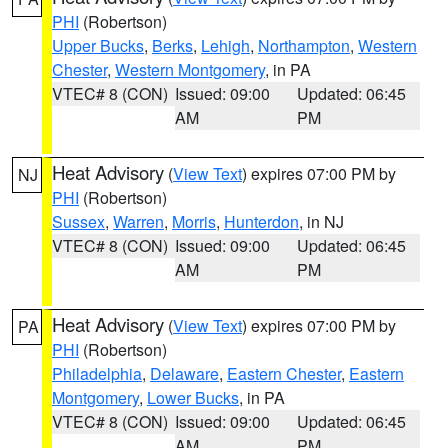
PHI
(Robertson)
Upper Bucks
,
Berks
,
Lehigh
,
Northampton
,
Western
Chester
,
Western Montgomery
, in PA
VTEC# 8 (CON)
Issued: 09:00
Updated: 06:45
AM
PM
Heat Advisory
(
View Text
) expires 07:00 PM by
NJ
PHI
(Robertson)
Sussex
,
Warren
,
Morris
,
Hunterdon
, in NJ
VTEC# 8 (CON)
Issued: 09:00
Updated: 06:45
AM
PM
Heat Advisory
(
View Text
) expires 07:00 PM by
PA
PHI
(Robertson)
Philadelphia
,
Delaware
,
Eastern Chester
,
Eastern
Montgomery
,
Lower Bucks
, in PA
VTEC# 8 (CON)
Issued: 09:00
Updated: 06:45
AM
PM