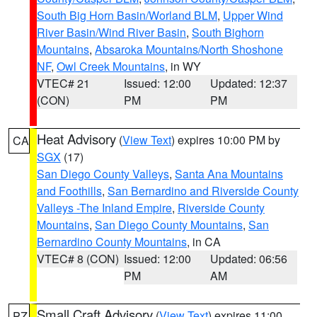
South Big Horn Basin/Worland BLM
,
Upper Wind
River Basin/Wind River Basin
,
South Bighorn
Mountains
,
Absaroka Mountains/North Shoshone
NF
,
Owl Creek Mountains
, in WY
VTEC# 21
Issued: 12:00
Updated: 12:37
(CON)
PM
PM
Heat Advisory
(
View Text
) expires 10:00 PM by
CA
SGX
(17)
San Diego County Valleys
,
Santa Ana Mountains
and Foothills
,
San Bernardino and Riverside County
Valleys -The Inland Empire
,
Riverside County
Mountains
,
San Diego County Mountains
,
San
Bernardino County Mountains
, in CA
VTEC# 8 (CON)
Issued: 12:00
Updated: 06:56
PM
AM
Small Craft Advisory
(
View Text
) expires 11:00
PZ