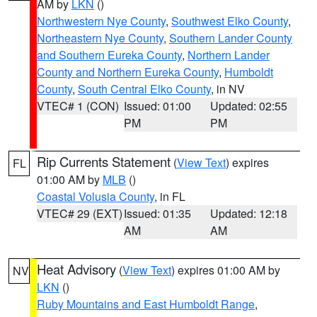
AM by
LKN
()
Northwestern Nye County
,
Southwest Elko County
,
Northeastern Nye County
,
Southern Lander County
and Southern Eureka County
,
Northern Lander
County and Northern Eureka County
,
Humboldt
County
,
South Central Elko County
, in NV
VTEC# 1 (CON)
Issued: 01:00
Updated: 02:55
PM
PM
Rip Currents Statement
(
View Text
) expires
FL
01:00 AM by
MLB
()
Coastal Volusia County
, in FL
VTEC# 29 (EXT)
Issued: 01:35
Updated: 12:18
AM
AM
Heat Advisory
(
View Text
) expires 01:00 AM by
NV
LKN
()
Ruby Mountains and East Humboldt Range
,