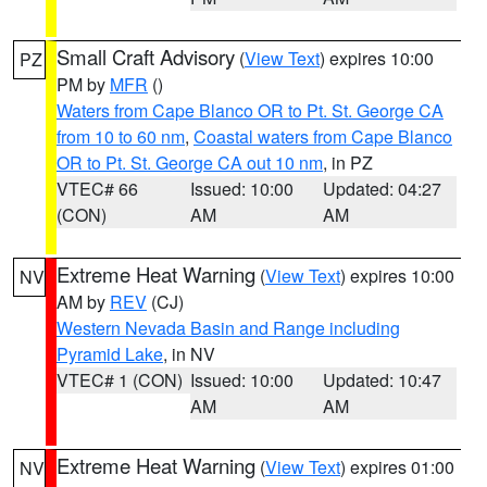
Small Craft Advisory
(
View Text
) expires 10:00
PZ
PM by
MFR
()
Waters from Cape Blanco OR to Pt. St. George CA
from 10 to 60 nm
,
Coastal waters from Cape Blanco
OR to Pt. St. George CA out 10 nm
, in PZ
VTEC# 66
Issued: 10:00
Updated: 04:27
(CON)
AM
AM
Extreme Heat Warning
(
View Text
) expires 10:00
NV
AM by
REV
(CJ)
Western Nevada Basin and Range including
Pyramid Lake
, in NV
VTEC# 1 (CON)
Issued: 10:00
Updated: 10:47
AM
AM
Extreme Heat Warning
(
View Text
) expires 01:00
NV