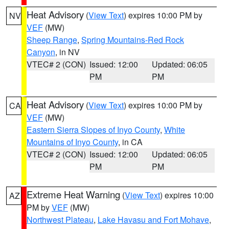
Heat Advisory
(
View Text
) expires 10:00 PM by
NV
VEF
(MW)
Sheep Range
,
Spring Mountains-Red Rock
Canyon
, in NV
VTEC# 2 (CON)
Issued: 12:00
Updated: 06:05
PM
PM
Heat Advisory
(
View Text
) expires 10:00 PM by
CA
VEF
(MW)
Eastern Sierra Slopes of Inyo County
,
White
Mountains of Inyo County
, in CA
VTEC# 2 (CON)
Issued: 12:00
Updated: 06:05
PM
PM
Extreme Heat Warning
(
View Text
) expires 10:00
AZ
PM by
VEF
(MW)
Northwest Plateau
,
Lake Havasu and Fort Mohave
,