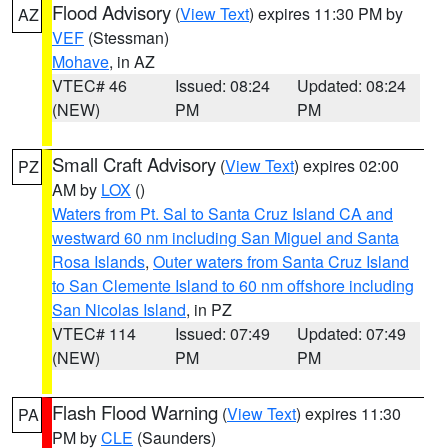
Flood Advisory
(
View Text
) expires 11:30 PM by
AZ
VEF
(Stessman)
Mohave
, in AZ
VTEC# 46
Issued: 08:24
Updated: 08:24
(NEW)
PM
PM
Small Craft Advisory
(
View Text
) expires 02:00
PZ
AM by
LOX
()
Waters from Pt. Sal to Santa Cruz Island CA and
westward 60 nm including San Miguel and Santa
Rosa Islands
,
Outer waters from Santa Cruz Island
to San Clemente Island to 60 nm offshore including
San Nicolas Island
, in PZ
VTEC# 114
Issued: 07:49
Updated: 07:49
(NEW)
PM
PM
Flash Flood Warning
(
View Text
) expires 11:30
PA
PM by
CLE
(Saunders)