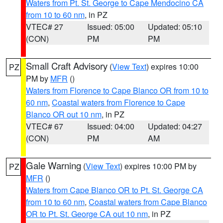
Waters from Pt. St. George to Cape Mendocino CA
from 10 to 60 nm
, in PZ
VTEC# 27
Issued: 05:00
Updated: 05:10
(CON)
PM
PM
Small Craft Advisory
(
View Text
) expires 10:00
PZ
PM by
MFR
()
Waters from Florence to Cape Blanco OR from 10 to
60 nm
,
Coastal waters from Florence to Cape
Blanco OR out 10 nm
, in PZ
VTEC# 67
Issued: 04:00
Updated: 04:27
(CON)
PM
AM
Gale Warning
(
View Text
) expires 10:00 PM by
PZ
MFR
()
Waters from Cape Blanco OR to Pt. St. George CA
from 10 to 60 nm
,
Coastal waters from Cape Blanco
OR to Pt. St. George CA out 10 nm
, in PZ