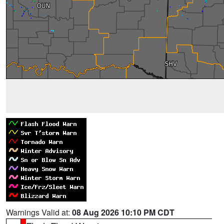
Warnings Valid at:
08 Aug 2026 10:10 PM CDT