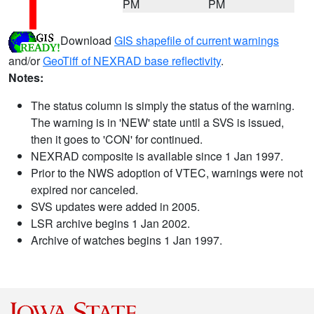
PM
PM
Download
GIS shapefile of current warnings
and/or
GeoTiff of NEXRAD base reflectivity
.
Notes:
The status column is simply the status of the warning.
The warning is in 'NEW' state until a SVS is issued,
then it goes to 'CON' for continued.
NEXRAD composite is available since 1 Jan 1997.
Prior to the NWS adoption of VTEC, warnings were not
expired nor canceled.
SVS updates were added in 2005.
LSR archive begins 1 Jan 2002.
Archive of watches begins 1 Jan 1997.