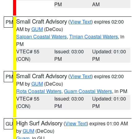
PM
AM
Small Craft Advisory
(
View Text
) expires 02:00
PM
AM by
GUM
(DeCou)
Saipan Coastal Waters
,
Tinian Coastal Waters
, in
PM
VTEC# 55
Issued: 03:00
Updated: 01:00
(CON)
PM
PM
Small Craft Advisory
(
View Text
) expires 02:00
PM
PM by
GUM
(DeCou)
Rota Coastal Waters
,
Guam Coastal Waters
, in PM
VTEC# 55
Issued: 03:00
Updated: 01:00
(CON)
PM
PM
High Surf Advisory
(
View Text
) expires 01:00 AM
GU
by
GUM
(DeCou)
Guam
, in GU