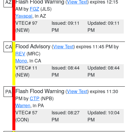
Flash Flood Warning
(
View Text
) expires 12:15
AZ
AM by
FGZ
(JLS)
Yavapai
, in AZ
VTEC# 97
Issued: 09:11
Updated: 09:11
(NEW)
PM
PM
Flood Advisory
(
View Text
) expires 11:45 PM by
CA
REV
(MRC)
Mono
, in CA
VTEC# 11
Issued: 08:44
Updated: 08:44
(NEW)
PM
PM
Flash Flood Warning
(
View Text
) expires 11:30
PA
PM by
CTP
(NPB)
Warren
, in PA
VTEC# 57
Issued: 08:27
Updated: 10:04
(CON)
PM
PM