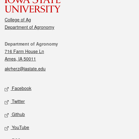
College of Ag
Department of Agronomy
Contact
Department of Agronomy
716 Farm House Ln
Ames, IA 50011
akrherz@iastate.edu
Social media
Facebook
Twitter
Github
YouTube