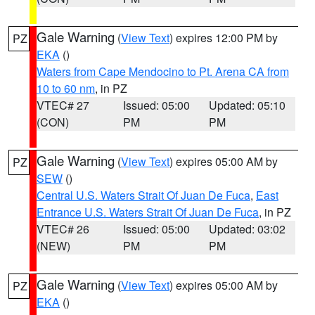
Gale Warning
(
View Text
) expires 12:00 PM by
PZ
EKA
()
Waters from Cape Mendocino to Pt. Arena CA from
10 to 60 nm
, in PZ
VTEC# 27
Issued: 05:00
Updated: 05:10
(CON)
PM
PM
Gale Warning
(
View Text
) expires 05:00 AM by
PZ
SEW
()
Central U.S. Waters Strait Of Juan De Fuca
,
East
Entrance U.S. Waters Strait Of Juan De Fuca
, in PZ
VTEC# 26
Issued: 05:00
Updated: 03:02
(NEW)
PM
PM
Gale Warning
(
View Text
) expires 05:00 AM by
PZ
EKA
()