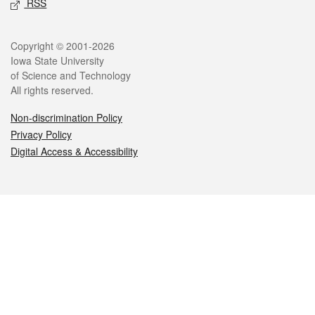
RSS
Legal
Copyright © 2001-2026
Iowa State University
of Science and Technology
All rights reserved.
Non-discrimination Policy
Privacy Policy
Digital Access & Accessibility