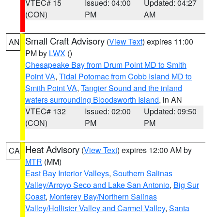
VTEC# 15
Issued: 04:00
Updated: 04:27
(CON)
PM
AM
Small Craft Advisory
(
View Text
) expires 11:00
AN
PM by
LWX
()
Chesapeake Bay from Drum Point MD to Smith
Point VA
,
Tidal Potomac from Cobb Island MD to
Smith Point VA
,
Tangier Sound and the inland
waters surrounding Bloodsworth Island
, in AN
VTEC# 132
Issued: 02:00
Updated: 09:50
(CON)
PM
PM
Heat Advisory
(
View Text
) expires 12:00 AM by
CA
MTR
(MM)
East Bay Interior Valleys
,
Southern Salinas
Valley/Arroyo Seco and Lake San Antonio
,
Big Sur
Coast
,
Monterey Bay/Northern Salinas
Valley/Hollister Valley and Carmel Valley
,
Santa