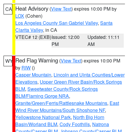
Heat Advisory
(
View Text
) expires 10:00 PM by
CA
LOX
(Cohen)
Los Angeles County San Gabriel Valley
,
Santa
Clarita Valley
, in CA
VTEC# 12 (EXB)
Issued: 12:00
Updated: 11:11
PM
AM
Red Flag Warning
(
View Text
) expires 10:00 PM
WY
by
RIW
()
Casper Mountain
,
Lincoln and Uinta Counties/Lower
Elevations
,
Upper Green River Basin/Rock Springs
BLM
,
Sweetwater County/Rock Springs
BLM/Flaming Gorge NRA
,
Granite/Green/Ferris/Rattlesnake Mountains
,
East
Wind River Mountains/South Shoshone NF
,
Yellowstone National Park
,
North Big Horn
Basin/Worland BLM
,
Cody Foothills
,
Natrona
County/Casper BLM
,
Johnson County/Casper BLM
,