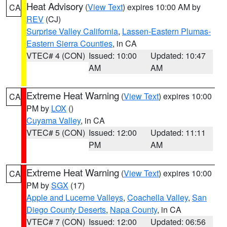
Heat Advisory
(
View Text
) expires 10:00 AM by
CA
REV
(CJ)
Surprise Valley California
,
Lassen-Eastern Plumas-
Eastern Sierra Counties
, in CA
VTEC# 4 (CON)
Issued: 10:00
Updated: 10:47
AM
AM
Extreme Heat Warning
(
View Text
) expires 10:00
CA
PM by
LOX
()
Cuyama Valley
, in CA
VTEC# 5 (CON)
Issued: 12:00
Updated: 11:11
PM
AM
Extreme Heat Warning
(
View Text
) expires 10:00
CA
PM by
SGX
(17)
Apple and Lucerne Valleys
,
Coachella Valley
,
San
Diego County Deserts
,
Napa County
, in CA
VTEC# 7 (CON)
Issued: 12:00
Updated: 06:56