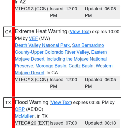
in AZ
VTEC# 3 (CON)
Issued: 12:00
Updated: 06:05
PM
PM
Extreme Heat Warning
(
View Text
) expires 10:00
CA
PM by
VEF
(MW)
Death Valley National Park
,
San Bernardino
County-Upper Colorado River Valley
,
Eastern
Mojave Desert, Including the Mojave National
Preserve
,
Morongo Basin
,
Cadiz Basin
,
Western
Mojave Desert
, in CA
VTEC# 3 (CON)
Issued: 12:00
Updated: 06:05
PM
PM
Flood Warning
(
View Text
) expires 03:35 PM by
TX
CRP
(AE/DC)
McMullen
, in TX
VTEC# 26 (EXT)
Issued: 07:00
Updated: 08:13