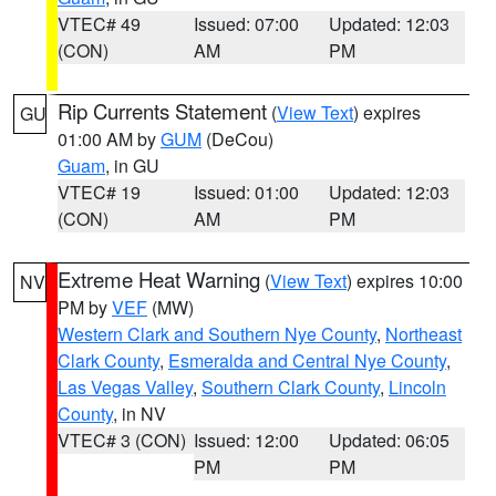
VTEC# 49
Issued: 07:00
Updated: 12:03
(CON)
AM
PM
Rip Currents Statement
(
View Text
) expires
GU
01:00 AM by
GUM
(DeCou)
Guam
, in GU
VTEC# 19
Issued: 01:00
Updated: 12:03
(CON)
AM
PM
Extreme Heat Warning
(
View Text
) expires 10:00
NV
PM by
VEF
(MW)
Western Clark and Southern Nye County
,
Northeast
Clark County
,
Esmeralda and Central Nye County
,
Las Vegas Valley
,
Southern Clark County
,
Lincoln
County
, in NV
VTEC# 3 (CON)
Issued: 12:00
Updated: 06:05
PM
PM