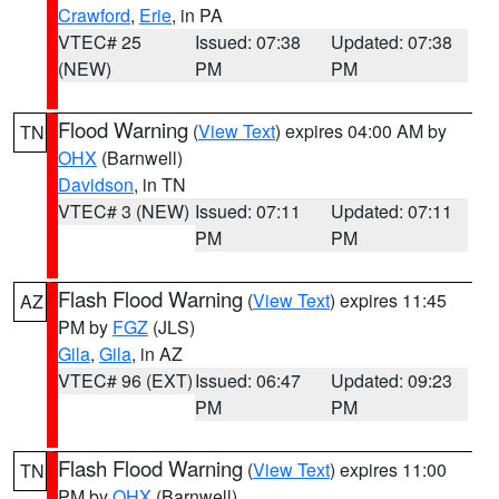
Crawford
,
Erie
, in PA
VTEC# 25
Issued: 07:38
Updated: 07:38
(NEW)
PM
PM
Flood Warning
(
View Text
) expires 04:00 AM by
TN
OHX
(Barnwell)
Davidson
, in TN
VTEC# 3 (NEW)
Issued: 07:11
Updated: 07:11
PM
PM
Flash Flood Warning
(
View Text
) expires 11:45
AZ
PM by
FGZ
(JLS)
Gila
,
Gila
, in AZ
VTEC# 96 (EXT)
Issued: 06:47
Updated: 09:23
PM
PM
Flash Flood Warning
(
View Text
) expires 11:00
TN
PM by
OHX
(Barnwell)