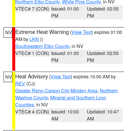
Northern Elko County
,
White Pine County
, in NV
VTEC# 7 (CON)
Issued: 01:00
Updated: 02:55
PM
PM
Extreme Heat Warning
(
View Text
) expires 01:00
NV
AM by
LKN
()
Southeastern Elko County
, in NV
VTEC# 1 (CON)
Issued: 01:00
Updated: 02:55
PM
PM
Heat Advisory
(
View Text
) expires 10:00 AM by
NV
REV
(CJ)
Greater Reno-Carson City-Minden Area
,
Northern
Washoe County
,
Mineral and Southern Lyon
Counties
, in NV
VTEC# 4 (CON)
Issued: 10:00
Updated: 10:47
AM
AM