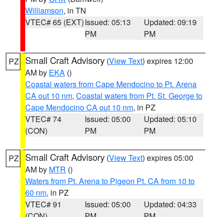
Williamson
, in TN
VTEC# 65 (EXT)
Issued: 05:13
Updated: 09:19
PM
PM
Small Craft Advisory
(
View Text
) expires 12:00
PZ
AM by
EKA
()
Coastal waters from Cape Mendocino to Pt. Arena
CA out 10 nm
,
Coastal waters from Pt. St. George to
Cape Mendocino CA out 10 nm
, in PZ
VTEC# 74
Issued: 05:00
Updated: 05:10
(CON)
PM
PM
Small Craft Advisory
(
View Text
) expires 05:00
PZ
AM by
MTR
()
Waters from Pt. Arena to Pigeon Pt. CA from 10 to
60 nm
, in PZ
VTEC# 91
Issued: 05:00
Updated: 04:33
(CON)
PM
PM