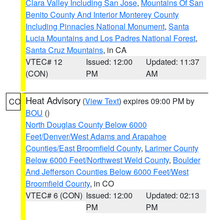
Clara Valley Including San Jose
,
Mountains Of San
Benito County And Interior Monterey County
Including Pinnacles National Monument
,
Santa
Lucia Mountains and Los Padres National Forest
,
Santa Cruz Mountains
, in CA
VTEC# 12
Issued: 12:00
Updated: 11:37
(CON)
PM
AM
Heat Advisory
(
View Text
) expires 09:00 PM by
CO
BOU
()
North Douglas County Below 6000
Feet/Denver/West Adams and Arapahoe
Counties/East Broomfield County
,
Larimer County
Below 6000 Feet/Northwest Weld County
,
Boulder
And Jefferson Counties Below 6000 Feet/West
Broomfield County
, in CO
VTEC# 6 (CON)
Issued: 12:00
Updated: 02:13
PM
PM