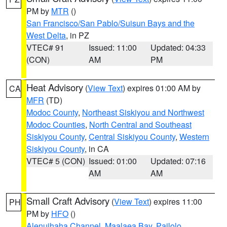
PM by
MTR
()
San Francisco/San Pablo/Suisun Bays and the
West Delta
, in PZ
VTEC# 91
Issued: 11:00
Updated: 04:33
(CON)
AM
PM
Heat Advisory
(
View Text
) expires 01:00 AM by
CA
MFR
(TD)
Modoc County
,
Northeast Siskiyou and Northwest
Modoc Counties
,
North Central and Southeast
Siskiyou County
,
Central Siskiyou County
,
Western
Siskiyou County
, in CA
VTEC# 5 (CON)
Issued: 01:00
Updated: 07:16
AM
AM
Small Craft Advisory
(
View Text
) expires 11:00
PH
PM by
HFO
()
Alenuihaha Channel
,
Maalaea Bay
,
Pailolo