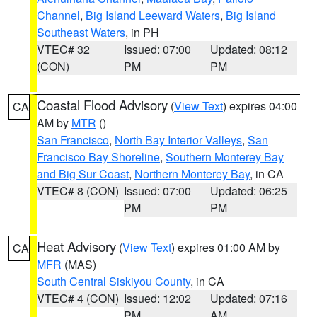
Channel
,
Big Island Leeward Waters
,
Big Island
Southeast Waters
, in PH
VTEC# 32
Issued: 07:00
Updated: 08:12
(CON)
PM
PM
Coastal Flood Advisory
(
View Text
) expires 04:00
CA
AM by
MTR
()
San Francisco
,
North Bay Interior Valleys
,
San
Francisco Bay Shoreline
,
Southern Monterey Bay
and Big Sur Coast
,
Northern Monterey Bay
, in CA
VTEC# 8 (CON)
Issued: 07:00
Updated: 06:25
PM
PM
Heat Advisory
(
View Text
) expires 01:00 AM by
CA
MFR
(MAS)
South Central Siskiyou County
, in CA
VTEC# 4 (CON)
Issued: 12:02
Updated: 07:16
PM
AM