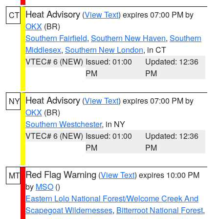
Heat Advisory
(
View Text
) expires 07:00 PM by
CT
OKX
(BR)
Southern Fairfield
,
Southern New Haven
,
Southern
Middlesex
,
Southern New London
, in CT
VTEC# 6 (NEW)
Issued: 01:00
Updated: 12:36
PM
PM
Heat Advisory
(
View Text
) expires 07:00 PM by
NY
OKX
(BR)
Southern Westchester
, in NY
VTEC# 6 (NEW)
Issued: 01:00
Updated: 12:36
PM
PM
Red Flag Warning
(
View Text
) expires 10:00 PM
MT
by
MSO
()
Eastern Lolo National Forest/Welcome Creek And
Scapegoat Wildernesses
,
Bitterroot National Forest
,