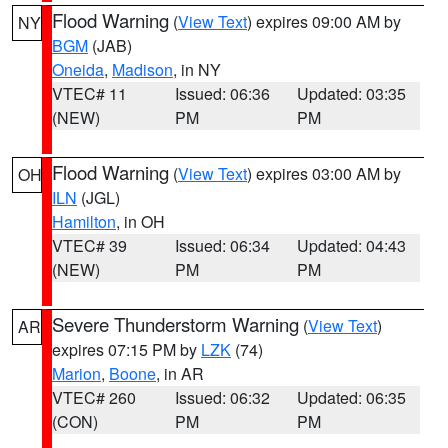
Flood Warning
(
View Text
) expires 09:00 AM by
NY
BGM
(JAB)
Oneida
,
Madison
, in NY
VTEC# 11
Issued: 06:36
Updated: 03:35
(NEW)
PM
PM
Flood Warning
(
View Text
) expires 03:00 AM by
OH
ILN
(JGL)
Hamilton
, in OH
VTEC# 39
Issued: 06:34
Updated: 04:43
(NEW)
PM
PM
Severe Thunderstorm Warning
(
View Text
)
AR
expires 07:15 PM by
LZK
(74)
Marion
,
Boone
, in AR
VTEC# 260
Issued: 06:32
Updated: 06:35
(CON)
PM
PM