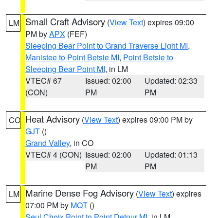
Small Craft Advisory
(
View Text
) expires 09:00
LM
PM by
APX
(FEF)
Sleeping Bear Point to Grand Traverse Light MI
,
Manistee to Point Betsie MI
,
Point Betsie to
Sleeping Bear Point MI
, in LM
VTEC# 67
Issued: 02:00
Updated: 02:33
(CON)
PM
PM
Heat Advisory
(
View Text
) expires 09:00 PM by
CO
GJT
()
Grand Valley
, in CO
VTEC# 4 (CON)
Issued: 02:00
Updated: 01:13
PM
PM
Marine Dense Fog Advisory
(
View Text
) expires
LM
07:00 PM by
MQT
()
Seul Choix Point to Point Detour MI
, in LM