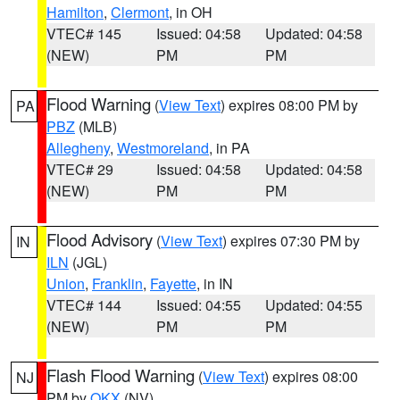
Hamilton
,
Clermont
, in OH
VTEC# 145
Issued: 04:58
Updated: 04:58
(NEW)
PM
PM
Flood Warning
(
View Text
) expires 08:00 PM by
PA
PBZ
(MLB)
Allegheny
,
Westmoreland
, in PA
VTEC# 29
Issued: 04:58
Updated: 04:58
(NEW)
PM
PM
Flood Advisory
(
View Text
) expires 07:30 PM by
IN
ILN
(JGL)
Union
,
Franklin
,
Fayette
, in IN
VTEC# 144
Issued: 04:55
Updated: 04:55
(NEW)
PM
PM
Flash Flood Warning
(
View Text
) expires 08:00
NJ
PM by
OKX
(NV)