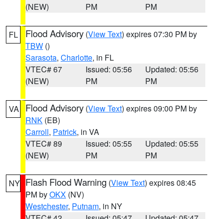
(NEW)
PM
PM
Flood Advisory
(
View Text
) expires 07:30 PM by
FL
TBW
()
Sarasota
,
Charlotte
, in FL
VTEC# 67
Issued: 05:56
Updated: 05:56
(NEW)
PM
PM
Flood Advisory
(
View Text
) expires 09:00 PM by
VA
RNK
(EB)
Carroll
,
Patrick
, in VA
VTEC# 89
Issued: 05:55
Updated: 05:55
(NEW)
PM
PM
Flash Flood Warning
(
View Text
) expires 08:45
NY
PM by
OKX
(NV)
Westchester
,
Putnam
, in NY
VTEC# 42
Issued: 05:47
Updated: 05:47