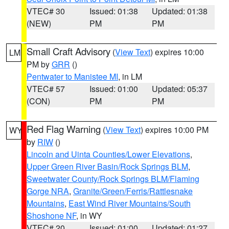
VTEC# 30
Issued: 01:38
Updated: 01:38
(NEW)
PM
PM
Small Craft Advisory
(
View Text
) expires 10:00
LM
PM by
GRR
()
Pentwater to Manistee MI
, in LM
VTEC# 57
Issued: 01:00
Updated: 05:37
(CON)
PM
PM
Red Flag Warning
(
View Text
) expires 10:00 PM
WY
by
RIW
()
Lincoln and Uinta Counties/Lower Elevations
,
Upper Green River Basin/Rock Springs BLM
,
Sweetwater County/Rock Springs BLM/Flaming
Gorge NRA
,
Granite/Green/Ferris/Rattlesnake
Mountains
,
East Wind River Mountains/South
Shoshone NF
, in WY
VTEC# 20
Issued: 01:00
Updated: 01:27