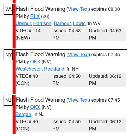
Flash Flood Warning
(
View Text
) expires 08:00
WV
PM by
RLX
(26)
Upshur
,
Harrison
,
Barbour
,
Lewis
, in WV
VTEC# 114
Issued: 04:53
Updated: 04:53
(NEW)
PM
PM
Flash Flood Warning
(
View Text
) expires 07:45
NY
PM by
OKX
(NV)
Westchester
,
Rockland
, in NY
VTEC# 40
Issued: 04:50
Updated: 06:12
(CON)
PM
PM
Flash Flood Warning
(
View Text
) expires 07:45
NJ
PM by
OKX
(NV)
Bergen
, in NJ
VTEC# 40
Issued: 04:50
Updated: 06:12
(CON)
PM
PM