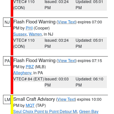
VTEC# 110
Issued: 03:24
Updated: 05:01
(CON)
PM
PM
Flash Flood Warning
(
View Text
) expires 07:00
NJ
PM by
PHI
(Cooper)
Sussex
,
Warren
, in NJ
VTEC# 110
Issued: 03:24
Updated: 05:01
(CON)
PM
PM
Flash Flood Warning
(
View Text
) expires 07:15
PA
PM by
PBZ
(MLB)
Allegheny
, in PA
VTEC# 84 (EXT)
Issued: 03:03
Updated: 06:10
PM
PM
Small Craft Advisory
(
View Text
) expires 10:00
LM
PM by
MQT
(TAP)
Seul Choix Point to Point Detour MI
,
Green Bay