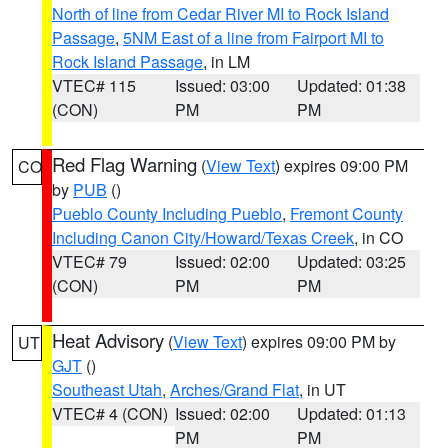
North of line from Cedar River MI to Rock Island
Passage
,
5NM East of a line from Fairport MI to
Rock Island Passage
, in LM
VTEC# 115
Issued: 03:00
Updated: 01:38
(CON)
PM
PM
Red Flag Warning
(
View Text
) expires 09:00 PM
CO
by
PUB
()
Pueblo County Including Pueblo
,
Fremont County
Including Canon City/Howard/Texas Creek
, in CO
VTEC# 79
Issued: 02:00
Updated: 03:25
(CON)
PM
PM
Heat Advisory
(
View Text
) expires 09:00 PM by
UT
GJT
()
Southeast Utah
,
Arches/Grand Flat
, in UT
VTEC# 4 (CON)
Issued: 02:00
Updated: 01:13
PM
PM