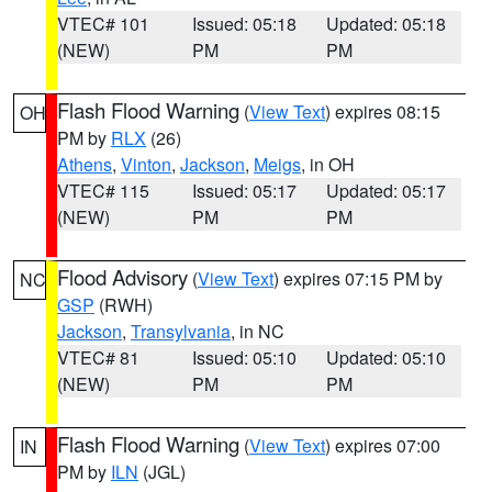
VTEC# 101
Issued: 05:18
Updated: 05:18
(NEW)
PM
PM
Flash Flood Warning
(
View Text
) expires 08:15
OH
PM by
RLX
(26)
Athens
,
Vinton
,
Jackson
,
Meigs
, in OH
VTEC# 115
Issued: 05:17
Updated: 05:17
(NEW)
PM
PM
Flood Advisory
(
View Text
) expires 07:15 PM by
NC
GSP
(RWH)
Jackson
,
Transylvania
, in NC
VTEC# 81
Issued: 05:10
Updated: 05:10
(NEW)
PM
PM
Flash Flood Warning
(
View Text
) expires 07:00
IN
PM by
ILN
(JGL)