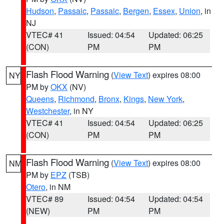
Hudson
,
Passaic
,
Passaic
,
Bergen
,
Essex
,
Union
, in
NJ
VTEC# 41
Issued: 04:54
Updated: 06:25
(CON)
PM
PM
Flash Flood Warning
(
View Text
) expires 08:00
NY
PM by
OKX
(NV)
Queens
,
Richmond
,
Bronx
,
Kings
,
New York
,
Westchester
, in NY
VTEC# 41
Issued: 04:54
Updated: 06:25
(CON)
PM
PM
Flash Flood Warning
(
View Text
) expires 08:00
NM
PM by
EPZ
(TSB)
Otero
, in NM
VTEC# 89
Issued: 04:54
Updated: 04:54
(NEW)
PM
PM