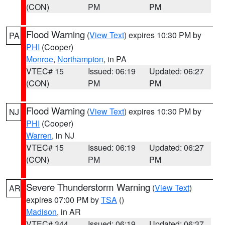
(CON)
PM
PM
Flood Warning
(
View Text
) expires 10:30 PM by
PA
PHI
(Cooper)
Monroe
,
Northampton
, in PA
VTEC# 15
Issued: 06:19
Updated: 06:27
(CON)
PM
PM
Flood Warning
(
View Text
) expires 10:30 PM by
NJ
PHI
(Cooper)
Warren
, in NJ
VTEC# 15
Issued: 06:19
Updated: 06:27
(CON)
PM
PM
Severe Thunderstorm Warning
(
View Text
)
AR
expires 07:00 PM by
TSA
()
Madison
, in AR
VTEC# 344
Issued: 06:19
Updated: 06:37