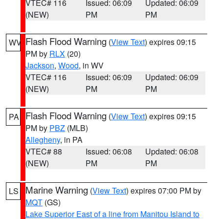
VTEC# 116
Issued: 06:09
Updated: 06:09
(NEW)
PM
PM
Flash Flood Warning
(
View Text
) expires 09:15
WV
PM by
RLX
(20)
Jackson
,
Wood
, in WV
VTEC# 116
Issued: 06:09
Updated: 06:09
(NEW)
PM
PM
Flash Flood Warning
(
View Text
) expires 09:15
PA
PM by
PBZ
(MLB)
Allegheny
, in PA
VTEC# 88
Issued: 06:08
Updated: 06:08
(NEW)
PM
PM
Marine Warning
(
View Text
) expires 07:00 PM by
LS
MQT
(GS)
Lake Superior East of a line from Manitou Island to