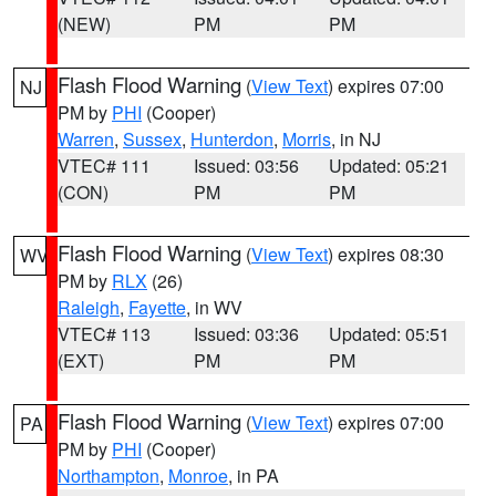
(NEW)
PM
PM
Flash Flood Warning
(
View Text
) expires 07:00
NJ
PM by
PHI
(Cooper)
Warren
,
Sussex
,
Hunterdon
,
Morris
, in NJ
VTEC# 111
Issued: 03:56
Updated: 05:21
(CON)
PM
PM
Flash Flood Warning
(
View Text
) expires 08:30
WV
PM by
RLX
(26)
Raleigh
,
Fayette
, in WV
VTEC# 113
Issued: 03:36
Updated: 05:51
(EXT)
PM
PM
Flash Flood Warning
(
View Text
) expires 07:00
PA
PM by
PHI
(Cooper)
Northampton
,
Monroe
, in PA