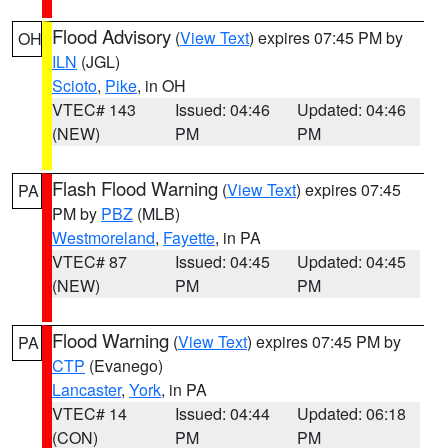
Flood Advisory
(
View Text
) expires 07:45 PM by
OH
ILN
(JGL)
Scioto
,
Pike
, in OH
VTEC# 143
Issued: 04:46
Updated: 04:46
(NEW)
PM
PM
Flash Flood Warning
(
View Text
) expires 07:45
PA
PM by
PBZ
(MLB)
Westmoreland
,
Fayette
, in PA
VTEC# 87
Issued: 04:45
Updated: 04:45
(NEW)
PM
PM
Flood Warning
(
View Text
) expires 07:45 PM by
PA
CTP
(Evanego)
Lancaster
,
York
, in PA
VTEC# 14
Issued: 04:44
Updated: 06:18
(CON)
PM
PM