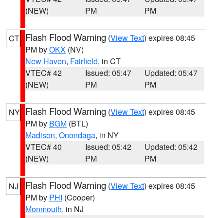
(NEW)
PM
PM
Flash Flood Warning
(
View Text
) expires 08:45
CT
PM by
OKX
(NV)
New Haven
,
Fairfield
, in CT
VTEC# 42
Issued: 05:47
Updated: 05:47
(NEW)
PM
PM
Flash Flood Warning
(
View Text
) expires 08:45
NY
PM by
BGM
(BTL)
Madison
,
Onondaga
, in NY
VTEC# 40
Issued: 05:42
Updated: 05:42
(NEW)
PM
PM
Flash Flood Warning
(
View Text
) expires 08:45
NJ
PM by
PHI
(Cooper)
Monmouth
, in NJ