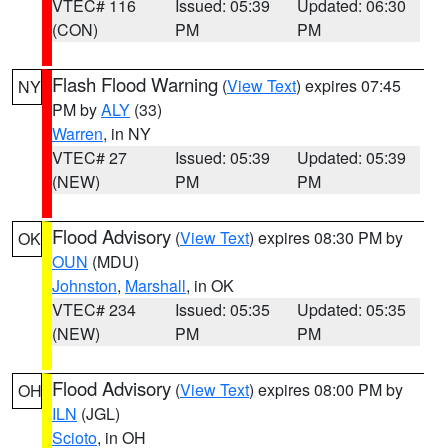
VTEC# 116
Issued: 05:39
Updated: 06:30
(CON)
PM
PM
Flash Flood Warning
(
View Text
) expires 07:45
NY
PM by
ALY
(33)
Warren
, in NY
VTEC# 27
Issued: 05:39
Updated: 05:39
(NEW)
PM
PM
Flood Advisory
(
View Text
) expires 08:30 PM by
OK
OUN
(MDU)
Johnston
,
Marshall
, in OK
VTEC# 234
Issued: 05:35
Updated: 05:35
(NEW)
PM
PM
Flood Advisory
(
View Text
) expires 08:00 PM by
OH
ILN
(JGL)
Scioto
, in OH