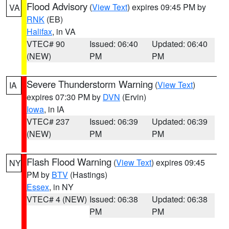
Flood Advisory
(
View Text
) expires 09:45 PM by
VA
RNK
(EB)
Halifax
, in VA
VTEC# 90
Issued: 06:40
Updated: 06:40
(NEW)
PM
PM
Severe Thunderstorm Warning
(
View Text
)
IA
expires 07:30 PM by
DVN
(Ervin)
Iowa
, in IA
VTEC# 237
Issued: 06:39
Updated: 06:39
(NEW)
PM
PM
Flash Flood Warning
(
View Text
) expires 09:45
NY
PM by
BTV
(Hastings)
Essex
, in NY
VTEC# 4 (NEW)
Issued: 06:38
Updated: 06:38
PM
PM