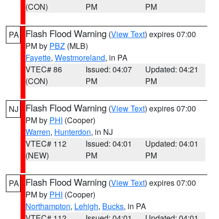
(CON)
PM
PM
Flash Flood Warning
(
View Text
) expires 07:00
PA
PM by
PBZ
(MLB)
Fayette
,
Westmoreland
, in PA
VTEC# 86
Issued: 04:07
Updated: 04:21
(CON)
PM
PM
Flash Flood Warning
(
View Text
) expires 07:00
NJ
PM by
PHI
(Cooper)
Warren
,
Hunterdon
, in NJ
VTEC# 112
Issued: 04:01
Updated: 04:01
(NEW)
PM
PM
Flash Flood Warning
(
View Text
) expires 07:00
PA
PM by
PHI
(Cooper)
Northampton
,
Lehigh
,
Bucks
, in PA
VTEC# 112
Issued: 04:01
Updated: 04:01