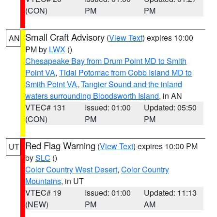
(CON)
PM
PM
Small Craft Advisory
(
View Text
) expires 10:00
AN
PM by
LWX
()
Chesapeake Bay from Drum Point MD to Smith
Point VA
,
Tidal Potomac from Cobb Island MD to
Smith Point VA
,
Tangier Sound and the inland
waters surrounding Bloodsworth Island
, in AN
VTEC# 131
Issued: 01:00
Updated: 05:50
(CON)
PM
PM
Red Flag Warning
(
View Text
) expires 10:00 PM
UT
by
SLC
()
Color Country West Desert
,
Color Country
Mountains
, in UT
VTEC# 19
Issued: 01:00
Updated: 11:13
(NEW)
PM
AM