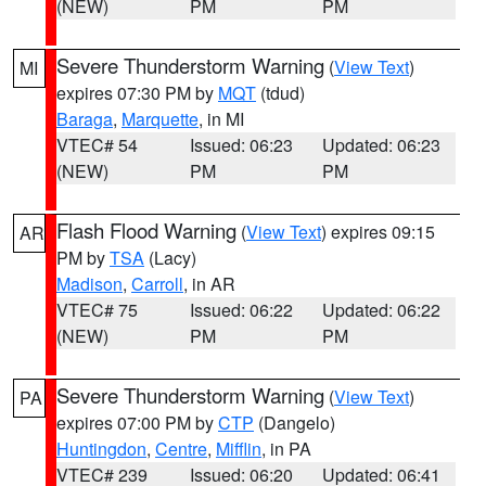
(NEW)
PM
PM
Severe Thunderstorm Warning
(
View Text
)
MI
expires 07:30 PM by
MQT
(tdud)
Baraga
,
Marquette
, in MI
VTEC# 54
Issued: 06:23
Updated: 06:23
(NEW)
PM
PM
Flash Flood Warning
(
View Text
) expires 09:15
AR
PM by
TSA
(Lacy)
Madison
,
Carroll
, in AR
VTEC# 75
Issued: 06:22
Updated: 06:22
(NEW)
PM
PM
Severe Thunderstorm Warning
(
View Text
)
PA
expires 07:00 PM by
CTP
(Dangelo)
Huntingdon
,
Centre
,
Mifflin
, in PA
VTEC# 239
Issued: 06:20
Updated: 06:41