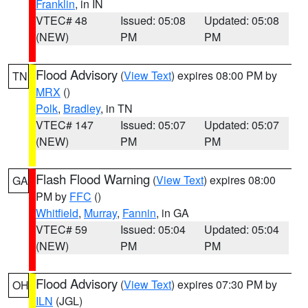
Franklin
, in IN
VTEC# 48
Issued: 05:08
Updated: 05:08
(NEW)
PM
PM
Flood Advisory
(
View Text
) expires 08:00 PM by
TN
MRX
()
Polk
,
Bradley
, in TN
VTEC# 147
Issued: 05:07
Updated: 05:07
(NEW)
PM
PM
Flash Flood Warning
(
View Text
) expires 08:00
GA
PM by
FFC
()
Whitfield
,
Murray
,
Fannin
, in GA
VTEC# 59
Issued: 05:04
Updated: 05:04
(NEW)
PM
PM
Flood Advisory
(
View Text
) expires 07:30 PM by
OH
ILN
(JGL)