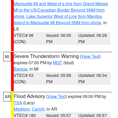
Marquette MI and West of a line from Grand Marais
MI to the US/Canadian Border Beyond 5NM from
shore
,
Lake Superior West of Line from Manitou
Island to Marquette MI Beyond 5NM from shore
, in
LS
VTEC# 98
Issued: 06:05
Updated: 06:28
(CON)
PM
PM
Severe Thunderstorm Warning
(
View Text
)
MI
expires 07:00 PM by
MQT
(tdud)
Baraga
, in MI
VTEC# 53
Issued: 05:58
Updated: 06:34
(CON)
PM
PM
Flood Advisory
(
View Text
) expires 09:00 PM by
AR
TSA
(Lacy)
Madison
,
Carroll
, in AR
VTEC# 180
Issued: 05:57
Updated: 05:57