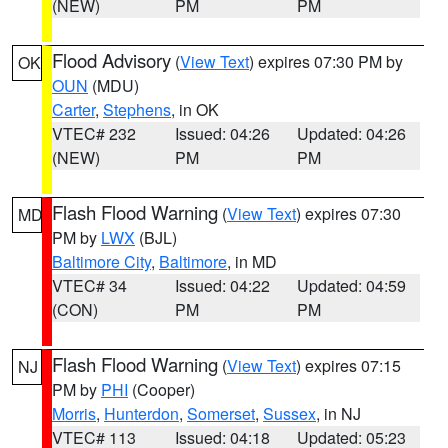
(NEW)
PM
PM
Flood Advisory
(
View Text
) expires 07:30 PM by
OK
OUN
(MDU)
Carter
,
Stephens
, in OK
VTEC# 232
Issued: 04:26
Updated: 04:26
(NEW)
PM
PM
Flash Flood Warning
(
View Text
) expires 07:30
MD
PM by
LWX
(BJL)
Baltimore City
,
Baltimore
, in MD
VTEC# 34
Issued: 04:22
Updated: 04:59
(CON)
PM
PM
Flash Flood Warning
(
View Text
) expires 07:15
NJ
PM by
PHI
(Cooper)
Morris
,
Hunterdon
,
Somerset
,
Sussex
, in NJ
VTEC# 113
Issued: 04:18
Updated: 05:23