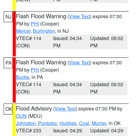
Flash Flood Warning
(
View Text
) expires 07:30
NJ
PM by
PHI
(Cooper)
Mercer
,
Burlington
, in NJ
VTEC# 114
Issued: 04:34
Updated: 06:02
(CON)
PM
PM
Flash Flood Warning
(
View Text
) expires 07:30
PA
PM by
PHI
(Cooper)
Bucks
, in PA
VTEC# 114
Issued: 04:34
Updated: 06:02
(CON)
PM
PM
Flood Advisory
(
View Text
) expires 07:30 PM by
OK
OUN
(MDU)
Johnston
,
Pontotoc
,
Hughes
,
Coal
,
Murray
, in OK
VTEC# 233
Issued: 04:29
Updated: 04:29