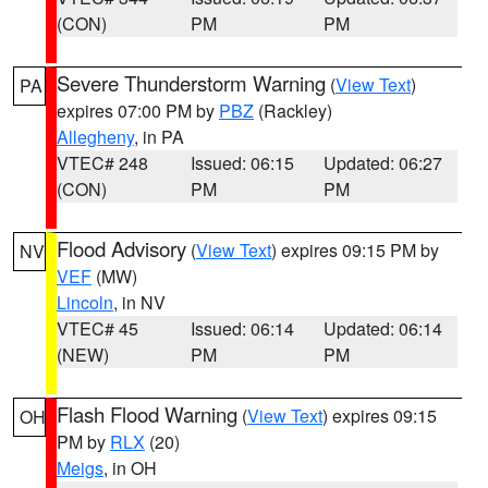
(CON)
PM
PM
Severe Thunderstorm Warning
(
View Text
)
PA
expires 07:00 PM by
PBZ
(Rackley)
Allegheny
, in PA
VTEC# 248
Issued: 06:15
Updated: 06:27
(CON)
PM
PM
Flood Advisory
(
View Text
) expires 09:15 PM by
NV
VEF
(MW)
Lincoln
, in NV
VTEC# 45
Issued: 06:14
Updated: 06:14
(NEW)
PM
PM
Flash Flood Warning
(
View Text
) expires 09:15
OH
PM by
RLX
(20)
Meigs
, in OH