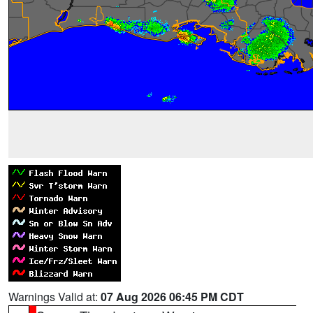
Warnings Valid at:
07 Aug 2026 06:45 PM CDT