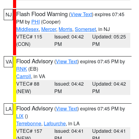
Flash Flood Warning
(
View Text
) expires 07:45
NJ
PM by
PHI
(Cooper)
Middlesex
,
Mercer
,
Morris
,
Somerset
, in NJ
VTEC# 115
Issued: 04:42
Updated: 05:25
(CON)
PM
PM
Flood Advisory
(
View Text
) expires 07:45 PM by
VA
RNK
(EB)
Carroll
, in VA
VTEC# 88
Issued: 04:42
Updated: 04:42
(NEW)
PM
PM
Flood Advisory
(
View Text
) expires 07:45 PM by
LA
LIX
()
Terrebonne
,
Lafourche
, in LA
VTEC# 157
Issued: 04:41
Updated: 04:41
(NEW)
PM
PM