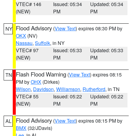
VTEC# 146
Issued: 05:34
Updated: 05:34
(NEW)
PM
PM
Flood Advisory
(
View Text
) expires 08:30 PM by
NY
OKX
(NV)
Nassau
,
Suffolk
, in NY
VTEC# 97
Issued: 05:33
Updated: 05:33
(NEW)
PM
PM
Flash Flood Warning
(
View Text
) expires 08:15
TN
PM by
OHX
(Dirkes)
Wilson
,
Davidson
,
Williamson
,
Rutherford
, in TN
VTEC# 55
Issued: 05:22
Updated: 05:22
(NEW)
PM
PM
Flood Advisory
(
View Text
) expires 08:15 PM by
AL
BMX
(32/JDavis)
Lee
, in AL