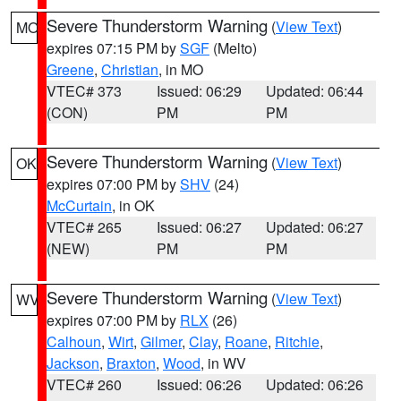
Severe Thunderstorm Warning
(
View Text
)
MO
expires 07:15 PM by
SGF
(Melto)
Greene
,
Christian
, in MO
VTEC# 373
Issued: 06:29
Updated: 06:44
(CON)
PM
PM
Severe Thunderstorm Warning
(
View Text
)
OK
expires 07:00 PM by
SHV
(24)
McCurtain
, in OK
VTEC# 265
Issued: 06:27
Updated: 06:27
(NEW)
PM
PM
Severe Thunderstorm Warning
(
View Text
)
WV
expires 07:00 PM by
RLX
(26)
Calhoun
,
Wirt
,
Gilmer
,
Clay
,
Roane
,
Ritchie
,
Jackson
,
Braxton
,
Wood
, in WV
VTEC# 260
Issued: 06:26
Updated: 06:26