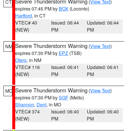
Severe Thunderstorm Warning
(
View Text
)
CT
expires 07:45 PM by
BOX
(Loconto)
Hartford
, in CT
VTEC# 40
Issued: 06:44
Updated: 06:44
(NEW)
PM
PM
Severe Thunderstorm Warning
(
View Text
)
NM
expires 07:30 PM by
EPZ
(TSB)
Otero
, in NM
VTEC# 116
Issued: 06:41
Updated: 06:41
(NEW)
PM
PM
Severe Thunderstorm Warning
(
View Text
)
MO
expires 07:30 PM by
SGF
(Melto)
Shannon
,
Dent
, in MO
VTEC# 374
Issued: 06:40
Updated: 06:40
(NEW)
PM
PM