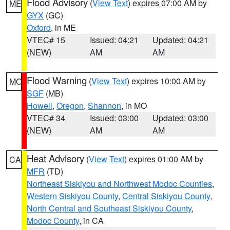
Flood Advisory
(
View Text
) expires 07:00 AM by
ME
GYX
(GC)
Oxford
, in ME
VTEC# 15
Issued: 04:21
Updated: 04:21
(NEW)
AM
AM
Flood Warning
(
View Text
) expires 10:00 AM by
MO
SGF
(MB)
Howell
,
Oregon
,
Shannon
, in MO
VTEC# 34
Issued: 03:00
Updated: 03:00
(NEW)
AM
AM
Heat Advisory
(
View Text
) expires 01:00 AM by
CA
MFR
(TD)
Northeast Siskiyou and Northwest Modoc Counties
,
Western Siskiyou County
,
Central Siskiyou County
,
North Central and Southeast Siskiyou County
,
Modoc County
, in CA