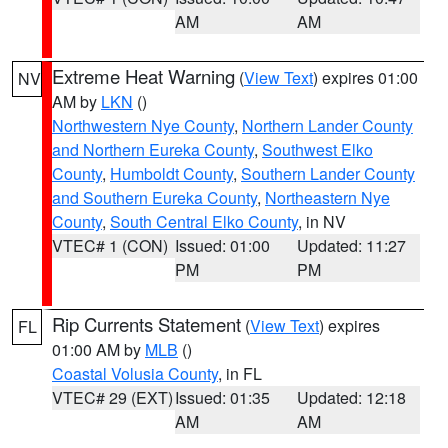
AM
AM
Extreme Heat Warning
(
View Text
) expires 01:00
NV
AM by
LKN
()
Northwestern Nye County
,
Northern Lander County
and Northern Eureka County
,
Southwest Elko
County
,
Humboldt County
,
Southern Lander County
and Southern Eureka County
,
Northeastern Nye
County
,
South Central Elko County
, in NV
VTEC# 1 (CON)
Issued: 01:00
Updated: 11:27
PM
PM
Rip Currents Statement
(
View Text
) expires
FL
01:00 AM by
MLB
()
Coastal Volusia County
, in FL
VTEC# 29 (EXT)
Issued: 01:35
Updated: 12:18
AM
AM