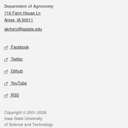
Contact
Department of Agronomy
716 Farm House Ln
Ames, IA 50011
akrherz@iastate.edu
Social media
Facebook
Twitter
Github
YouTube
RSS
Legal
Copyright © 2001-2026
Iowa State University
of Science and Technology