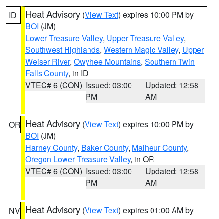
Heat Advisory
(
View Text
) expires 10:00 PM by
ID
BOI
(JM)
Lower Treasure Valley
,
Upper Treasure Valley
,
Southwest Highlands
,
Western Magic Valley
,
Upper
Weiser River
,
Owyhee Mountains
,
Southern Twin
Falls County
, in ID
VTEC# 6 (CON)
Issued: 03:00
Updated: 12:58
PM
AM
Heat Advisory
(
View Text
) expires 10:00 PM by
OR
BOI
(JM)
Harney County
,
Baker County
,
Malheur County
,
Oregon Lower Treasure Valley
, in OR
VTEC# 6 (CON)
Issued: 03:00
Updated: 12:58
PM
AM
Heat Advisory
(
View Text
) expires 01:00 AM by
NV