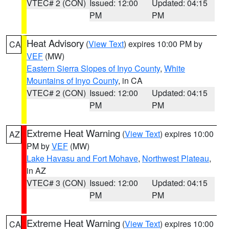
VTEC# 2 (CON)
Issued: 12:00
Updated: 04:15
PM
PM
Heat Advisory
(
View Text
) expires 10:00 PM by
CA
VEF
(MW)
Eastern Sierra Slopes of Inyo County
,
White
Mountains of Inyo County
, in CA
VTEC# 2 (CON)
Issued: 12:00
Updated: 04:15
PM
PM
Extreme Heat Warning
(
View Text
) expires 10:00
AZ
PM by
VEF
(MW)
Lake Havasu and Fort Mohave
,
Northwest Plateau
,
in AZ
VTEC# 3 (CON)
Issued: 12:00
Updated: 04:15
PM
PM
Extreme Heat Warning
(
View Text
) expires 10:00
CA