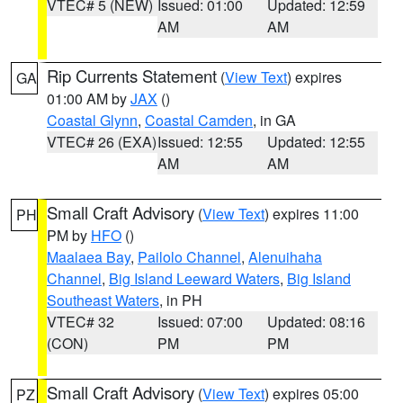
VTEC# 5 (NEW)
Issued: 01:00
Updated: 12:59
AM
AM
Rip Currents Statement
(
View Text
) expires
GA
01:00 AM by
JAX
()
Coastal Glynn
,
Coastal Camden
, in GA
VTEC# 26 (EXA)
Issued: 12:55
Updated: 12:55
AM
AM
Small Craft Advisory
(
View Text
) expires 11:00
PH
PM by
HFO
()
Maalaea Bay
,
Pailolo Channel
,
Alenuihaha
Channel
,
Big Island Leeward Waters
,
Big Island
Southeast Waters
, in PH
VTEC# 32
Issued: 07:00
Updated: 08:16
(CON)
PM
PM
Small Craft Advisory
(
View Text
) expires 05:00
PZ