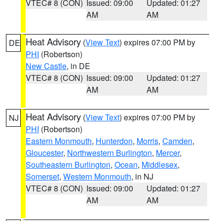
VTEC# 8 (CON)
Issued: 09:00
Updated: 01:27
AM
AM
Heat Advisory
(
View Text
) expires 07:00 PM by
DE
PHI
(Robertson)
New Castle
, in DE
VTEC# 8 (CON)
Issued: 09:00
Updated: 01:27
AM
AM
Heat Advisory
(
View Text
) expires 07:00 PM by
NJ
PHI
(Robertson)
Eastern Monmouth
,
Hunterdon
,
Morris
,
Camden
,
Gloucester
,
Northwestern Burlington
,
Mercer
,
Southeastern Burlington
,
Ocean
,
Middlesex
,
Somerset
,
Western Monmouth
, in NJ
VTEC# 8 (CON)
Issued: 09:00
Updated: 01:27
AM
AM