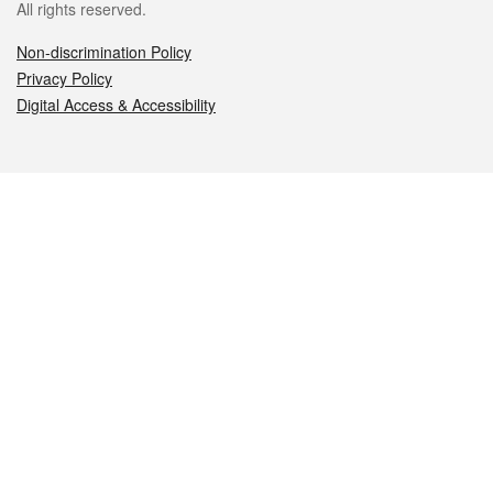
All rights reserved.
Non-discrimination Policy
Privacy Policy
Digital Access & Accessibility