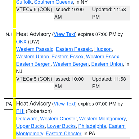
Suffolk
,
Southern Queens
, in NY
VTEC# 5 (CON)
Issued: 10:00
Updated: 11:58
AM
PM
Heat Advisory
(
View Text
) expires 07:00 PM by
NJ
OKX
(DW)
Western Passaic
,
Eastern Passaic
,
Hudson
,
Western Union
,
Eastern Essex
,
Western Essex
,
Eastern Bergen
,
Western Bergen
,
Eastern Union
, in
NJ
VTEC# 5 (CON)
Issued: 10:00
Updated: 11:58
AM
PM
Heat Advisory
(
View Text
) expires 07:00 PM by
PA
PHI
(Robertson)
Delaware
,
Western Chester
,
Western Montgomery
,
Upper Bucks
,
Lower Bucks
,
Philadelphia
,
Eastern
Montgomery
,
Eastern Chester
, in PA