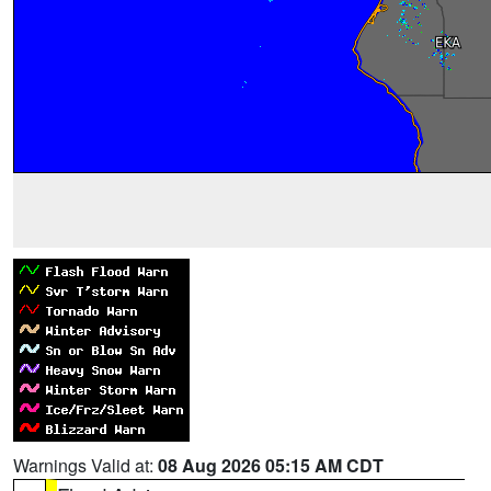
Warnings Valid at:
08 Aug 2026 05:15 AM CDT