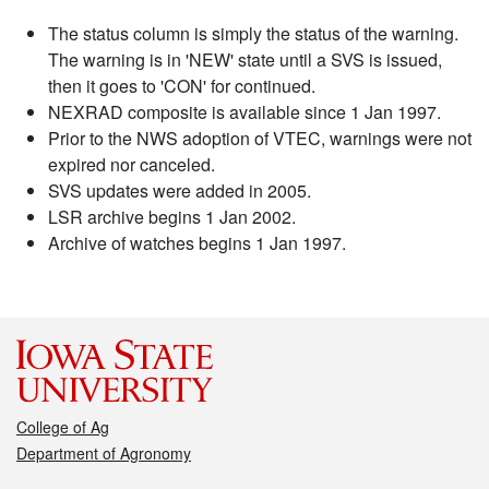
The status column is simply the status of the warning.
The warning is in 'NEW' state until a SVS is issued,
then it goes to 'CON' for continued.
NEXRAD composite is available since 1 Jan 1997.
Prior to the NWS adoption of VTEC, warnings were not
expired nor canceled.
SVS updates were added in 2005.
LSR archive begins 1 Jan 2002.
Archive of watches begins 1 Jan 1997.
College of Ag
Department of Agronomy