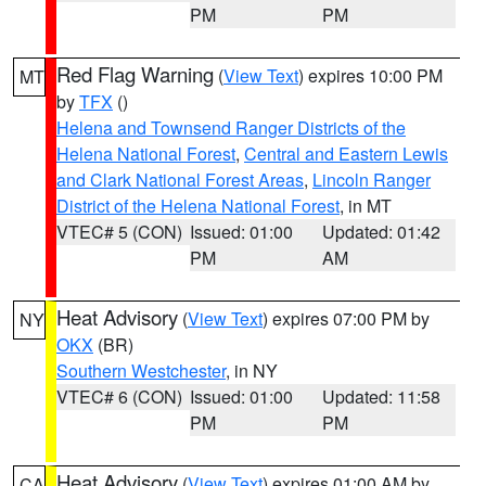
PM
PM
Red Flag Warning
(
View Text
) expires 10:00 PM
MT
by
TFX
()
Helena and Townsend Ranger Districts of the
Helena National Forest
,
Central and Eastern Lewis
and Clark National Forest Areas
,
Lincoln Ranger
District of the Helena National Forest
, in MT
VTEC# 5 (CON)
Issued: 01:00
Updated: 01:42
PM
AM
Heat Advisory
(
View Text
) expires 07:00 PM by
NY
OKX
(BR)
Southern Westchester
, in NY
VTEC# 6 (CON)
Issued: 01:00
Updated: 11:58
PM
PM
Heat Advisory
(
View Text
) expires 01:00 AM by
CA