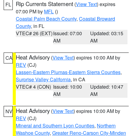
Rip Currents Statement
(
View Text
) expires
FL
07:00 PM by
MFL
()
Coastal Palm Beach County
,
Coastal Broward
County
, in FL
VTEC# 26 (EXT)
Issued: 07:00
Updated: 03:15
AM
AM
Heat Advisory
(
View Text
) expires 10:00 AM by
CA
REV
(CJ)
Lassen-Eastern Plumas-Eastern Sierra Counties
,
Surprise Valley California
, in CA
VTEC# 4 (CON)
Issued: 10:00
Updated: 10:47
AM
AM
Heat Advisory
(
View Text
) expires 10:00 AM by
NV
REV
(CJ)
Mineral and Southern Lyon Counties
,
Northern
Washoe County
,
Greater Reno-Carson City-Minden