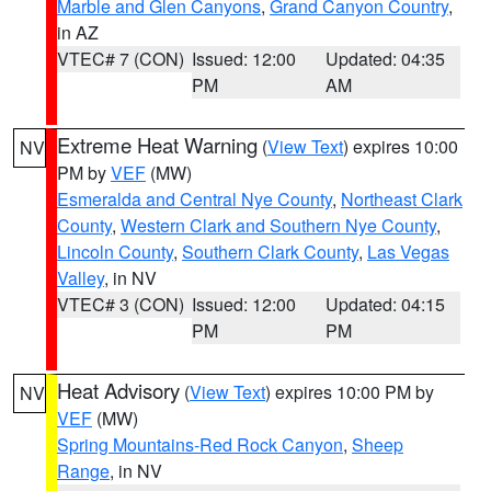
Marble and Glen Canyons
,
Grand Canyon Country
,
in AZ
VTEC# 7 (CON)
Issued: 12:00
Updated: 04:35
PM
AM
Extreme Heat Warning
(
View Text
) expires 10:00
NV
PM by
VEF
(MW)
Esmeralda and Central Nye County
,
Northeast Clark
County
,
Western Clark and Southern Nye County
,
Lincoln County
,
Southern Clark County
,
Las Vegas
Valley
, in NV
VTEC# 3 (CON)
Issued: 12:00
Updated: 04:15
PM
PM
Heat Advisory
(
View Text
) expires 10:00 PM by
NV
VEF
(MW)
Spring Mountains-Red Rock Canyon
,
Sheep
Range
, in NV