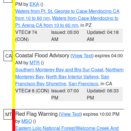
PM by
EKA
()
Waters from Pt. St. George to Cape Mendocino CA
from 10 to 60 nm
,
Waters from Cape Mendocino to
Pt. Arena CA from 10 to 60 nm
, in PZ
VTEC# 74
Issued: 05:00
Updated: 04:18
(CON)
AM
AM
Coastal Flood Advisory
(
View Text
) expires 04:00
CA
AM by
MTR
()
Southern Monterey Bay and Big Sur Coast
,
Northern
Monterey Bay
,
North Bay Interior Valleys
,
San
Francisco Bay Shoreline
,
San Francisco
, in CA
VTEC# 8 (CON)
Issued: 07:00
Updated: 06:33
PM
PM
Red Flag Warning
(
View Text
) expires 10:00 PM
MT
by
MSO
()
Eastern Lolo National Forest/Welcome Creek And