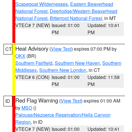
Scapegoat Wildernesses
,
Eastern Beaverhead
National Forest
,
Deerlodge/Western Beaverhead
National Forest
,
Bitterroot National Forest
, in MT
VTEC# 7 (NEW)
Issued: 01:00
Updated: 10:41
PM
PM
Heat Advisory
(
View Text
) expires 07:00 PM by
CT
OKX
(BR)
Southern Fairfield
,
Southern New Haven
,
Southern
Middlesex
,
Southern New London
, in CT
VTEC# 6 (CON)
Issued: 01:00
Updated: 11:58
PM
PM
Red Flag Warning
(
View Text
) expires 01:00 AM
ID
by
MSO
()
Palouse/Nezperce Reservation/Hells Canyon
Region
, in ID
VTEC# 7 (NEW)
Issued: 01:00
Updated: 10:41