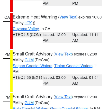
PM
PM
Extreme Heat Warning
(
View Text
) expires 10:00
CA
PM by
LOX
()
Cuyama Valley
, in CA
VTEC# 5 (CON)
Issued: 12:00
Updated: 11:11
PM
AM
Small Craft Advisory
(
View Text
) expires 02:00
PM
AM by
GUM
(DeCou)
Saipan Coastal Waters
,
Tinian Coastal Waters
, in
PM
VTEC# 55 (EXT)
Issued: 03:00
Updated: 01:54
PM
AM
Small Craft Advisory
(
View Text
) expires 02:00
PM
PM by
GUM
(DeCou)
Rota Coastal Waters
,
Guam Coastal Waters
, in PM