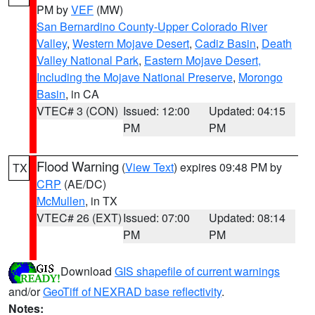
PM by
VEF
(MW)
San Bernardino County-Upper Colorado River
Valley
,
Western Mojave Desert
,
Cadiz Basin
,
Death
Valley National Park
,
Eastern Mojave Desert,
Including the Mojave National Preserve
,
Morongo
Basin
, in CA
VTEC# 3 (CON)
Issued: 12:00
Updated: 04:15
PM
PM
Flood Warning
(
View Text
) expires 09:48 PM by
TX
CRP
(AE/DC)
McMullen
, in TX
VTEC# 26 (EXT)
Issued: 07:00
Updated: 08:14
PM
PM
Download
GIS shapefile of current warnings
and/or
GeoTiff of NEXRAD base reflectivity
.
Notes: