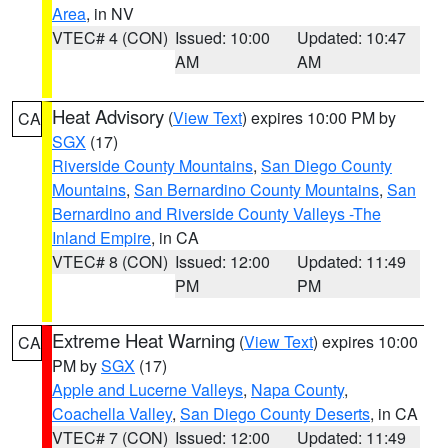
Area
, in NV
VTEC# 4 (CON)
Issued: 10:00
Updated: 10:47
AM
AM
Heat Advisory
(
View Text
) expires 10:00 PM by
CA
SGX
(17)
Riverside County Mountains
,
San Diego County
Mountains
,
San Bernardino County Mountains
,
San
Bernardino and Riverside County Valleys -The
Inland Empire
, in CA
VTEC# 8 (CON)
Issued: 12:00
Updated: 11:49
PM
PM
Extreme Heat Warning
(
View Text
) expires 10:00
CA
PM by
SGX
(17)
Apple and Lucerne Valleys
,
Napa County
,
Coachella Valley
,
San Diego County Deserts
, in CA
VTEC# 7 (CON)
Issued: 12:00
Updated: 11:49