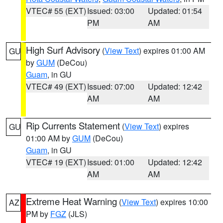
VTEC# 55 (EXT)
Issued: 03:00
Updated: 01:54
PM
AM
High Surf Advisory
(
View Text
) expires 01:00 AM
GU
by
GUM
(DeCou)
Guam
, in GU
VTEC# 49 (EXT)
Issued: 07:00
Updated: 12:42
AM
AM
Rip Currents Statement
(
View Text
) expires
GU
01:00 AM by
GUM
(DeCou)
Guam
, in GU
VTEC# 19 (EXT)
Issued: 01:00
Updated: 12:42
AM
AM
Extreme Heat Warning
(
View Text
) expires 10:00
AZ
PM by
FGZ
(JLS)