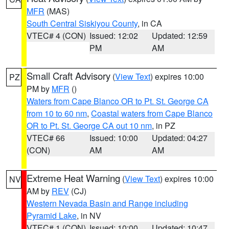
MFR
(MAS)
South Central Siskiyou County
, in CA
VTEC# 4 (CON)
Issued: 12:02
Updated: 12:59
PM
AM
Small Craft Advisory
(
View Text
) expires 10:00
PZ
PM by
MFR
()
Waters from Cape Blanco OR to Pt. St. George CA
from 10 to 60 nm
,
Coastal waters from Cape Blanco
OR to Pt. St. George CA out 10 nm
, in PZ
VTEC# 66
Issued: 10:00
Updated: 04:27
(CON)
AM
AM
Extreme Heat Warning
(
View Text
) expires 10:00
NV
AM by
REV
(CJ)
Western Nevada Basin and Range including
Pyramid Lake
, in NV
VTEC# 1 (CON)
Issued: 10:00
Updated: 10:47