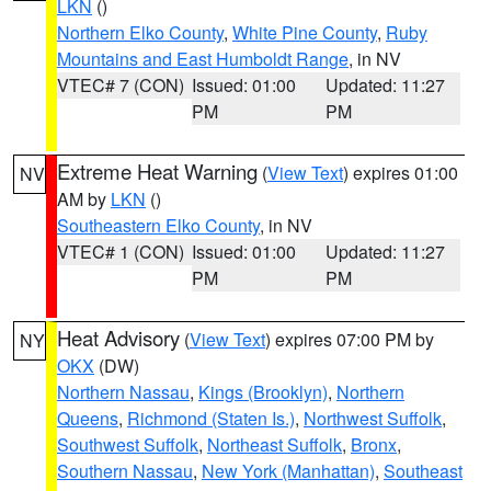
LKN
()
Northern Elko County
,
White Pine County
,
Ruby
Mountains and East Humboldt Range
, in NV
VTEC# 7 (CON)
Issued: 01:00
Updated: 11:27
PM
PM
Extreme Heat Warning
(
View Text
) expires 01:00
NV
AM by
LKN
()
Southeastern Elko County
, in NV
VTEC# 1 (CON)
Issued: 01:00
Updated: 11:27
PM
PM
Heat Advisory
(
View Text
) expires 07:00 PM by
NY
OKX
(DW)
Northern Nassau
,
Kings (Brooklyn)
,
Northern
Queens
,
Richmond (Staten Is.)
,
Northwest Suffolk
,
Southwest Suffolk
,
Northeast Suffolk
,
Bronx
,
Southern Nassau
,
New York (Manhattan)
,
Southeast