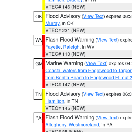
VTEC# 146 (NEW)
Flood Advisory
(
View Text
) expires 06
OK
Murray
, in OK
VTEC# 231 (NEW)
Flash Flood Warning
(
View Text
) expi
WV
Fayette
,
Raleigh
, in WV
VTEC# 113 (NEW)
Marine Warning
(
View Text
) expires 0
GM
Coastal waters from Englewood to Tarpo
from Bonita Beach to Englewood FL out 
VTEC# 147 (NEW)
Flood Advisory
(
View Text
) expires 06
TN
Hamilton
, in TN
VTEC# 145 (NEW)
Flash Flood Warning
(
View Text
) expi
PA
Allegheny
,
Westmoreland
, in PA
VTEC# 85 (NEW)