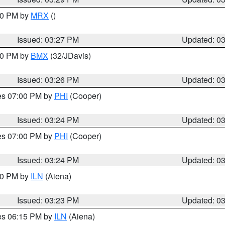
:30 PM by
MRX
()
Issued: 03:27 PM
Updated: 0
:30 PM by
BMX
(32/JDavis)
Issued: 03:26 PM
Updated: 0
res 07:00 PM by
PHI
(Cooper)
Issued: 03:24 PM
Updated: 0
res 07:00 PM by
PHI
(Cooper)
Issued: 03:24 PM
Updated: 0
:30 PM by
ILN
(Aiena)
Issued: 03:23 PM
Updated: 0
res 06:15 PM by
ILN
(Aiena)