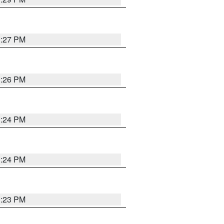
3:27 PM
3:26 PM
3:24 PM
3:24 PM
3:23 PM