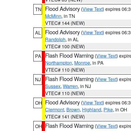
Flood Advisory
(
View Text
) expires 06
TN
McMinn
, in TN
VTEC# 144 (NEW)
Flood Advisory
(
View Text
) expires 06
AL
Randolph
, in AL
VTEC# 100 (NEW)
Flash Flood Warning
(
View Text
) expi
PA
Northampton
,
Monroe
, in PA
VTEC# 110 (NEW)
Flash Flood Warning
(
View Text
) expi
NJ
Sussex
,
Warren
, in NJ
VTEC# 110 (NEW)
Flood Advisory
(
View Text
) expires 06
OH
Clermont
,
Brown
,
Highland
,
Pike
, in OH
VTEC# 141 (NEW)
Flash Flood Warning
(
View Text
) expi
OH