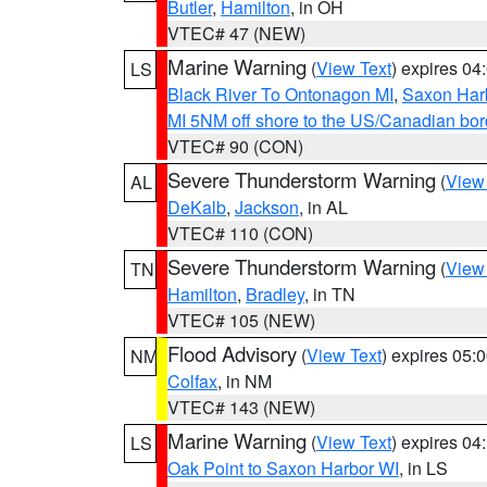
Butler
,
Hamilton
, in OH
VTEC# 47 (NEW)
Marine Warning
(
View Text
) expires 0
LS
Black River To Ontonagon MI
,
Saxon Harb
MI 5NM off shore to the US/Canadian bord
VTEC# 90 (CON)
Severe Thunderstorm Warning
(
View
AL
DeKalb
,
Jackson
, in AL
VTEC# 110 (CON)
Severe Thunderstorm Warning
(
View
TN
Hamilton
,
Bradley
, in TN
VTEC# 105 (NEW)
Flood Advisory
(
View Text
) expires 05
NM
Colfax
, in NM
VTEC# 143 (NEW)
Marine Warning
(
View Text
) expires 0
LS
Oak Point to Saxon Harbor WI
, in LS