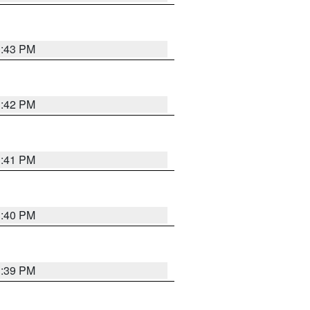
3:43 PM
3:42 PM
3:41 PM
3:40 PM
3:39 PM