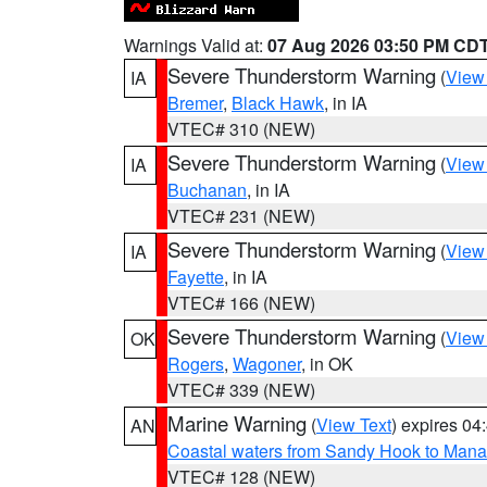
Warnings Valid at:
07 Aug 2026 03:50 PM CD
Severe Thunderstorm Warning
(
View
IA
Bremer
,
Black Hawk
, in IA
VTEC# 310 (NEW)
Severe Thunderstorm Warning
(
View
IA
Buchanan
, in IA
VTEC# 231 (NEW)
Severe Thunderstorm Warning
(
View
IA
Fayette
, in IA
VTEC# 166 (NEW)
Severe Thunderstorm Warning
(
View
OK
Rogers
,
Wagoner
, in OK
VTEC# 339 (NEW)
Marine Warning
(
View Text
) expires 0
AN
Coastal waters from Sandy Hook to Mana
VTEC# 128 (NEW)