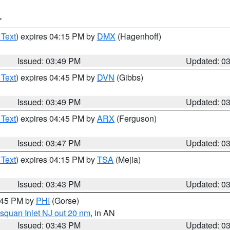
T
 Text
) expires 04:15 PM by
DMX
(Hagenhoff)
Issued: 03:49 PM
Updated: 0
 Text
) expires 04:45 PM by
DVN
(Gibbs)
Issued: 03:49 PM
Updated: 0
 Text
) expires 04:45 PM by
ARX
(Ferguson)
Issued: 03:47 PM
Updated: 0
 Text
) expires 04:15 PM by
TSA
(Mejia)
Issued: 03:43 PM
Updated: 0
4:45 PM by
PHI
(Gorse)
squan Inlet NJ out 20 nm
, in AN
Issued: 03:43 PM
Updated: 0