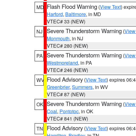
Flash Flood Warning
(
View Text
) expi
MD
Harford
,
Baltimore
, in MD
VTEC# 33 (NEW)
Severe Thunderstorm Warning
(
View
NJ
Monmouth
, in NJ
VTEC# 280 (NEW)
Severe Thunderstorm Warning
(
View
PA
Westmoreland
, in PA
VTEC# 246 (NEW)
Flood Advisory
(
View Text
) expires 06
WV
Greenbrier
,
Summers
, in WV
VTEC# 87 (NEW)
Severe Thunderstorm Warning
(
View
OK
Coal
,
Pontotoc
, in OK
VTEC# 841 (NEW)
Flood Advisory
(
View Text
) expires 06
TN
Hamilton
,
Bradley
, in TN