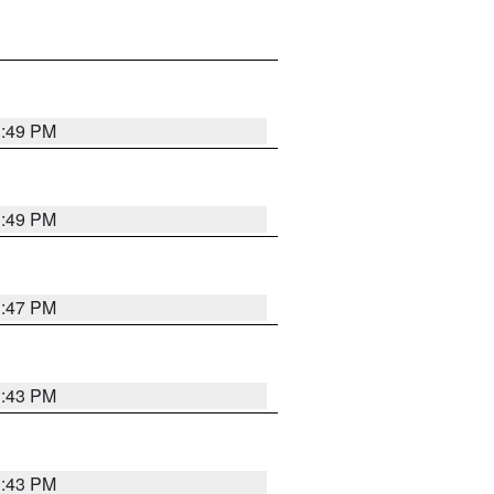
3:49 PM
3:49 PM
3:47 PM
3:43 PM
3:43 PM