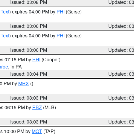
Issued: 03:08 PM
Updated: 0
 Text
) expires 04:00 PM by
PHI
(Gorse)
Issued: 03:06 PM
Updated: 0
 Text
) expires 04:00 PM by
PHI
(Gorse)
Issued: 03:06 PM
Updated: 0
res 07:15 PM by
PHI
(Cooper)
roe
, in PA
Issued: 03:04 PM
Updated: 0
:00 PM by
MRX
()
Issued: 03:03 PM
Updated: 0
res 06:15 PM by
PBZ
(MLB)
Issued: 03:03 PM
Updated: 0
res 10:00 PM by
MQT
(TAP)