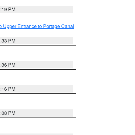
3:19 PM
o Upper Entrance to Portage Canal
3:33 PM
3:36 PM
3:16 PM
3:08 PM