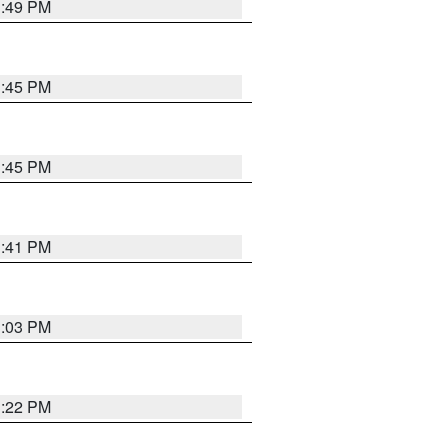
3:49 PM
3:45 PM
3:45 PM
3:41 PM
3:03 PM
3:22 PM