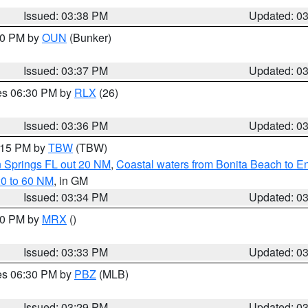
Issued: 03:38 PM
Updated: 0
:30 PM by
OUN
(Bunker)
Issued: 03:37 PM
Updated: 0
res 06:30 PM by
RLX
(26)
Issued: 03:36 PM
Updated: 0
4:15 PM by
TBW
(TBW)
n Springs FL out 20 NM
,
Coastal waters from Bonita Beach to 
20 to 60 NM
, in GM
Issued: 03:34 PM
Updated: 0
:30 PM by
MRX
()
Issued: 03:33 PM
Updated: 0
res 06:30 PM by
PBZ
(MLB)
Issued: 03:29 PM
Updated: 0