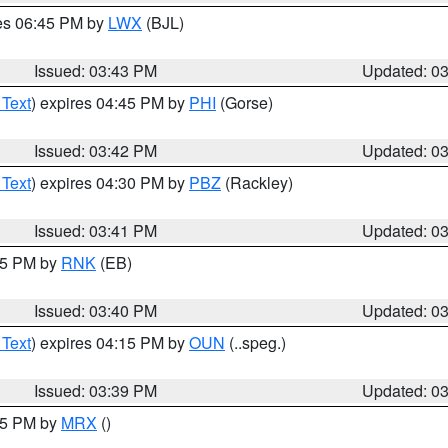
res 06:45 PM by
LWX
(BJL)
Issued: 03:43 PM
Updated: 0
 Text
) expires 04:45 PM by
PHI
(Gorse)
Issued: 03:42 PM
Updated: 0
 Text
) expires 04:30 PM by
PBZ
(Rackley)
Issued: 03:41 PM
Updated: 0
:45 PM by
RNK
(EB)
Issued: 03:40 PM
Updated: 0
 Text
) expires 04:15 PM by
OUN
(..speg.)
Issued: 03:39 PM
Updated: 0
:45 PM by
MRX
()