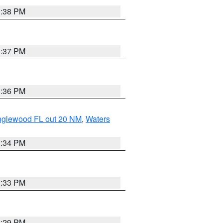
3:38 PM
3:37 PM
3:36 PM
Englewood FL out 20 NM
,
Waters
3:34 PM
3:33 PM
3:29 PM