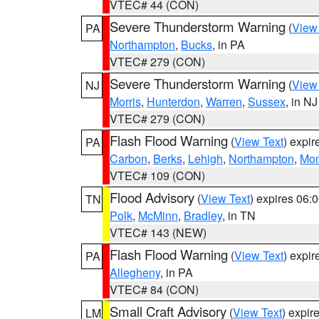
VTEC# 44 (CON)
Severe Thunderstorm Warning
(
View
PA
Northampton
,
Bucks
, in PA
VTEC# 279 (CON)
Severe Thunderstorm Warning
(
View
NJ
Morris
,
Hunterdon
,
Warren
,
Sussex
, in NJ
VTEC# 279 (CON)
Flash Flood Warning
(
View Text
) expi
PA
Carbon
,
Berks
,
Lehigh
,
Northampton
,
Mon
VTEC# 109 (CON)
Flood Advisory
(
View Text
) expires 06
TN
Polk
,
McMinn
,
Bradley
, in TN
VTEC# 143 (NEW)
Flash Flood Warning
(
View Text
) expi
PA
Allegheny
, in PA
VTEC# 84 (CON)
Small Craft Advisory
(
View Text
) expi
LM