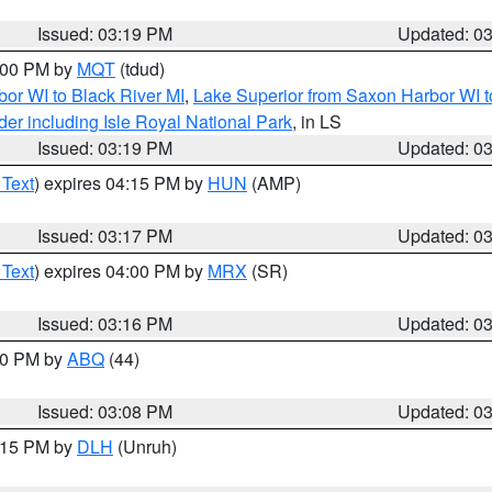
Issued: 03:19 PM
Updated: 0
4:00 PM by
MQT
(tdud)
or WI to Black River MI
,
Lake Superior from Saxon Harbor WI t
er including Isle Royal National Park
, in LS
Issued: 03:19 PM
Updated: 0
 Text
) expires 04:15 PM by
HUN
(AMP)
Issued: 03:17 PM
Updated: 0
 Text
) expires 04:00 PM by
MRX
(SR)
Issued: 03:16 PM
Updated: 0
:00 PM by
ABQ
(44)
Issued: 03:08 PM
Updated: 0
4:15 PM by
DLH
(Unruh)