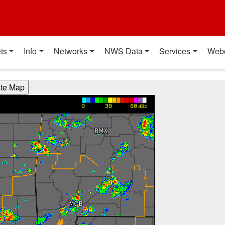
t
ts
Info
Networks
NWS Data
Services
Web