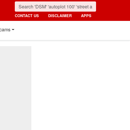
CONTACT US
DISCLAIMER
APPS
cams