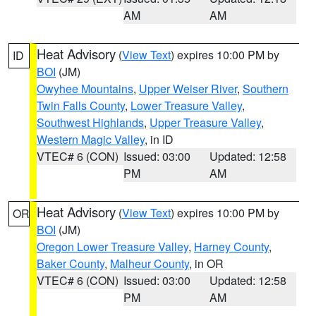
AM
AM
Heat Advisory
(
View Text
) expires 10:00 PM by
ID
BOI
(JM)
Owyhee Mountains
,
Upper Weiser River
,
Southern
Twin Falls County
,
Lower Treasure Valley
,
Southwest Highlands
,
Upper Treasure Valley
,
Western Magic Valley
, in ID
VTEC# 6 (CON)
Issued: 03:00
Updated: 12:58
PM
AM
Heat Advisory
(
View Text
) expires 10:00 PM by
OR
BOI
(JM)
Oregon Lower Treasure Valley
,
Harney County
,
Baker County
,
Malheur County
, in OR
VTEC# 6 (CON)
Issued: 03:00
Updated: 12:58
PM
AM