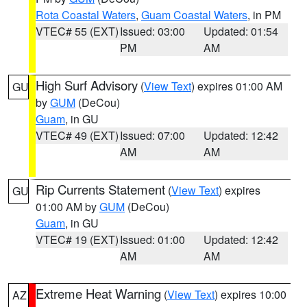
Rota Coastal Waters
,
Guam Coastal Waters
, in PM
VTEC# 55 (EXT)
Issued: 03:00
Updated: 01:54
PM
AM
High Surf Advisory
(
View Text
) expires 01:00 AM
GU
by
GUM
(DeCou)
Guam
, in GU
VTEC# 49 (EXT)
Issued: 07:00
Updated: 12:42
AM
AM
Rip Currents Statement
(
View Text
) expires
GU
01:00 AM by
GUM
(DeCou)
Guam
, in GU
VTEC# 19 (EXT)
Issued: 01:00
Updated: 12:42
AM
AM
Extreme Heat Warning
(
View Text
) expires 10:00
AZ