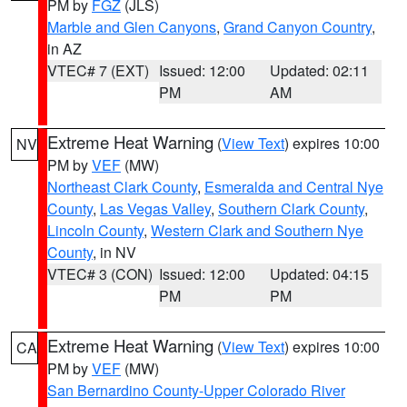
PM by
FGZ
(JLS)
Marble and Glen Canyons
,
Grand Canyon Country
,
in AZ
VTEC# 7 (EXT)
Issued: 12:00
Updated: 02:11
PM
AM
Extreme Heat Warning
(
View Text
) expires 10:00
NV
PM by
VEF
(MW)
Northeast Clark County
,
Esmeralda and Central Nye
County
,
Las Vegas Valley
,
Southern Clark County
,
Lincoln County
,
Western Clark and Southern Nye
County
, in NV
VTEC# 3 (CON)
Issued: 12:00
Updated: 04:15
PM
PM
Extreme Heat Warning
(
View Text
) expires 10:00
CA
PM by
VEF
(MW)
San Bernardino County-Upper Colorado River