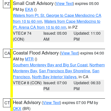
Small Craft Advisory
(
View Text
) expires 05:00
PZ
PM by
EKA
()
Waters from Pt. St. George to Cape Mendocino CA
from 10 to 60 nm
,
Waters from Cape Mendocino to
Pt. Arena CA from 10 to 60 nm
, in PZ
VTEC# 74
Issued: 05:00
Updated: 11:00
(CON)
AM
PM
Coastal Flood Advisory
(
View Text
) expires 04:00
CA
AM by
MTR
()
Southern Monterey Bay and Big Sur Coast
,
Northern
Monterey Bay
,
San Francisco Bay Shoreline
,
San
Francisco
,
North Bay Interior Valleys
, in CA
VTEC# 8 (CON)
Issued: 07:00
Updated: 06:33
PM
PM
Heat Advisory
(
View Text
) expires 07:00 PM by
CT
OKX
(BR)