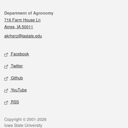
Contact
Department of Agronomy
716 Farm House Ln
Ames, IA 50011
akrherz@iastate.edu
Social media
Facebook
Twitter
Github
YouTube
RSS
Legal
Copyright © 2001-2026
Iowa State University