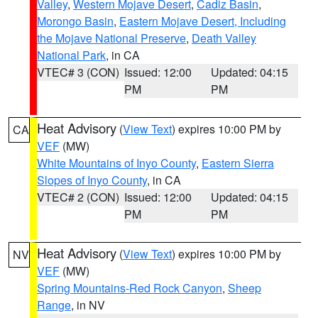
Valley
,
Western Mojave Desert
,
Cadiz Basin
,
Morongo Basin
,
Eastern Mojave Desert, Including
the Mojave National Preserve
,
Death Valley
National Park
, in CA
VTEC# 3 (CON)
Issued: 12:00
Updated: 04:15
PM
PM
Heat Advisory
(
View Text
) expires 10:00 PM by
CA
VEF
(MW)
White Mountains of Inyo County
,
Eastern Sierra
Slopes of Inyo County
, in CA
VTEC# 2 (CON)
Issued: 12:00
Updated: 04:15
PM
PM
Heat Advisory
(
View Text
) expires 10:00 PM by
NV
VEF
(MW)
Spring Mountains-Red Rock Canyon
,
Sheep
Range
, in NV