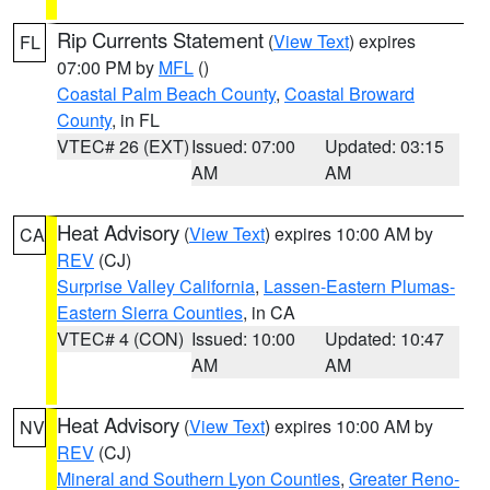
Rip Currents Statement
(
View Text
) expires
FL
07:00 PM by
MFL
()
Coastal Palm Beach County
,
Coastal Broward
County
, in FL
VTEC# 26 (EXT)
Issued: 07:00
Updated: 03:15
AM
AM
Heat Advisory
(
View Text
) expires 10:00 AM by
CA
REV
(CJ)
Surprise Valley California
,
Lassen-Eastern Plumas-
Eastern Sierra Counties
, in CA
VTEC# 4 (CON)
Issued: 10:00
Updated: 10:47
AM
AM
Heat Advisory
(
View Text
) expires 10:00 AM by
NV
REV
(CJ)
Mineral and Southern Lyon Counties
,
Greater Reno-