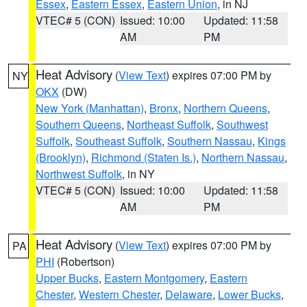
Essex
,
Eastern Essex
,
Eastern Union
, in NJ
VTEC# 5 (CON)
Issued: 10:00
Updated: 11:58
AM
PM
Heat Advisory
(
View Text
) expires 07:00 PM by
NY
OKX
(DW)
New York (Manhattan)
,
Bronx
,
Northern Queens
,
Southern Queens
,
Northeast Suffolk
,
Southwest
Suffolk
,
Southeast Suffolk
,
Southern Nassau
,
Kings
(Brooklyn)
,
Richmond (Staten Is.)
,
Northern Nassau
,
Northwest Suffolk
, in NY
VTEC# 5 (CON)
Issued: 10:00
Updated: 11:58
AM
PM
Heat Advisory
(
View Text
) expires 07:00 PM by
PA
PHI
(Robertson)
Upper Bucks
,
Eastern Montgomery
,
Eastern
Chester
,
Western Chester
,
Delaware
,
Lower Bucks
,