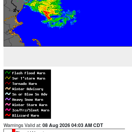
Warnings Valid at:
08 Aug 2026 04:03 AM CDT