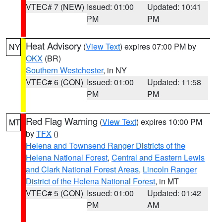
VTEC# 7 (NEW)
Issued: 01:00
Updated: 10:41
PM
PM
Heat Advisory
(
View Text
) expires 07:00 PM by
NY
OKX
(BR)
Southern Westchester
, in NY
VTEC# 6 (CON)
Issued: 01:00
Updated: 11:58
PM
PM
Red Flag Warning
(
View Text
) expires 10:00 PM
MT
by
TFX
()
Helena and Townsend Ranger Districts of the
Helena National Forest
,
Central and Eastern Lewis
and Clark National Forest Areas
,
Lincoln Ranger
District of the Helena National Forest
, in MT
VTEC# 5 (CON)
Issued: 01:00
Updated: 01:42
PM
AM