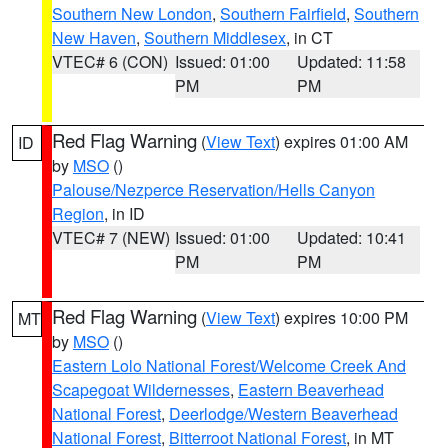
Southern New London
,
Southern Fairfield
,
Southern
New Haven
,
Southern Middlesex
, in CT
VTEC# 6 (CON)
Issued: 01:00
Updated: 11:58
PM
PM
Red Flag Warning
(
View Text
) expires 01:00 AM
ID
by
MSO
()
Palouse/Nezperce Reservation/Hells Canyon
Region
, in ID
VTEC# 7 (NEW)
Issued: 01:00
Updated: 10:41
PM
PM
Red Flag Warning
(
View Text
) expires 10:00 PM
MT
by
MSO
()
Eastern Lolo National Forest/Welcome Creek And
Scapegoat Wildernesses
,
Eastern Beaverhead
National Forest
,
Deerlodge/Western Beaverhead
National Forest
,
Bitterroot National Forest
, in MT