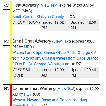
Heat Advisory
(
View Text
) expires 01:00 AM by
CA
MFR
(MAS)
South Central Siskiyou County
, in CA
VTEC# 4 (CON)
Issued: 12:02
Updated: 12:59
PM
AM
Small Craft Advisory
(
View Text
) expires 10:00
PZ
PM by
MFR
()
Waters from Cape Blanco OR to Pt. St. George CA
from 10 to 60 nm
,
Coastal waters from Cape Blanco
OR to Pt. St. George CA out 10 nm
, in PZ
VTEC# 66
Issued: 10:00
Updated: 09:46
(CON)
AM
PM
Extreme Heat Warning
(
View Text
) expires 10:00
NV
AM by
REV
(CJ)
Western Nevada Basin and Range including
Pyramid Lake
, in NV