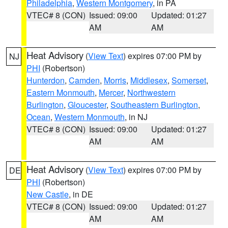
Philadelphia
,
Western Montgomery
, in PA
VTEC# 8 (CON)
Issued: 09:00
Updated: 01:27
AM
AM
Heat Advisory
(
View Text
) expires 07:00 PM by
NJ
PHI
(Robertson)
Hunterdon
,
Camden
,
Morris
,
Middlesex
,
Somerset
,
Eastern Monmouth
,
Mercer
,
Northwestern
Burlington
,
Gloucester
,
Southeastern Burlington
,
Ocean
,
Western Monmouth
, in NJ
VTEC# 8 (CON)
Issued: 09:00
Updated: 01:27
AM
AM
Heat Advisory
(
View Text
) expires 07:00 PM by
DE
PHI
(Robertson)
New Castle
, in DE
VTEC# 8 (CON)
Issued: 09:00
Updated: 01:27
AM
AM