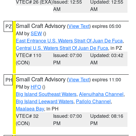
VTEC# 26 (EXA)
Issued: 12:55
Updated: 12:55
AM
AM
Small Craft Advisory
(
View Text
) expires 05:00
PZ
AM by
SEW
()
East Entrance U.S. Waters Strait Of Juan De Fuca
,
Central U.S. Waters Strait Of Juan De Fuca
, in PZ
VTEC# 110
Issued: 07:00
Updated: 03:42
(CON)
PM
AM
Small Craft Advisory
(
View Text
) expires 11:00
PH
PM by
HFO
()
Big Island Southeast Waters
,
Alenuihaha Channel
,
Big Island Leeward Waters
,
Pailolo Channel
,
Maalaea Bay
, in PH
VTEC# 32
Issued: 07:00
Updated: 08:16
(CON)
PM
PM