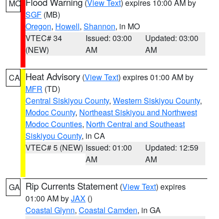
Flood Warning
(
View Text
) expires 10:00 AM by
MO
SGF
(MB)
Oregon
,
Howell
,
Shannon
, in MO
VTEC# 34
Issued: 03:00
Updated: 03:00
(NEW)
AM
AM
Heat Advisory
(
View Text
) expires 01:00 AM by
CA
MFR
(TD)
Central Siskiyou County
,
Western Siskiyou County
,
Modoc County
,
Northeast Siskiyou and Northwest
Modoc Counties
,
North Central and Southeast
Siskiyou County
, in CA
VTEC# 5 (NEW)
Issued: 01:00
Updated: 12:59
AM
AM
Rip Currents Statement
(
View Text
) expires
GA
01:00 AM by
JAX
()
Coastal Glynn
,
Coastal Camden
, in GA