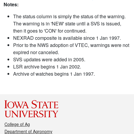
Notes:
The status column is simply the status of the warning.
The warning is in 'NEW' state until a SVS is issued,
then it goes to 'CON' for continued.
NEXRAD composite is available since 1 Jan 1997.
Prior to the NWS adoption of VTEC, warnings were not
expired nor canceled.
SVS updates were added in 2005.
LSR archive begins 1 Jan 2002.
Archive of watches begins 1 Jan 1997.
College of Ag
Department of Agronomy