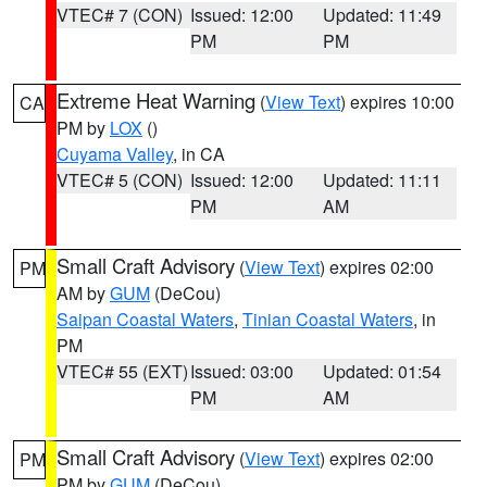
VTEC# 7 (CON)
Issued: 12:00
Updated: 11:49
PM
PM
Extreme Heat Warning
(
View Text
) expires 10:00
CA
PM by
LOX
()
Cuyama Valley
, in CA
VTEC# 5 (CON)
Issued: 12:00
Updated: 11:11
PM
AM
Small Craft Advisory
(
View Text
) expires 02:00
PM
AM by
GUM
(DeCou)
Saipan Coastal Waters
,
Tinian Coastal Waters
, in
PM
VTEC# 55 (EXT)
Issued: 03:00
Updated: 01:54
PM
AM
Small Craft Advisory
(
View Text
) expires 02:00
PM
PM by
GUM
(DeCou)