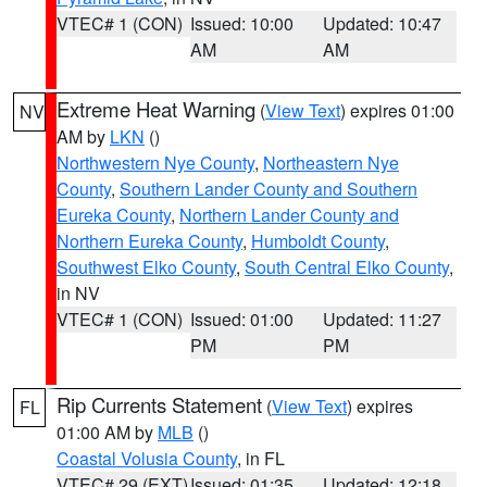
VTEC# 1 (CON)
Issued: 10:00
Updated: 10:47
AM
AM
Extreme Heat Warning
(
View Text
) expires 01:00
NV
AM by
LKN
()
Northwestern Nye County
,
Northeastern Nye
County
,
Southern Lander County and Southern
Eureka County
,
Northern Lander County and
Northern Eureka County
,
Humboldt County
,
Southwest Elko County
,
South Central Elko County
,
in NV
VTEC# 1 (CON)
Issued: 01:00
Updated: 11:27
PM
PM
Rip Currents Statement
(
View Text
) expires
FL
01:00 AM by
MLB
()
Coastal Volusia County
, in FL
VTEC# 29 (EXT)
Issued: 01:35
Updated: 12:18