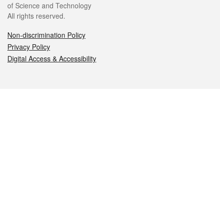
of Science and Technology
All rights reserved.
Non-discrimination Policy
Privacy Policy
Digital Access & Accessibility