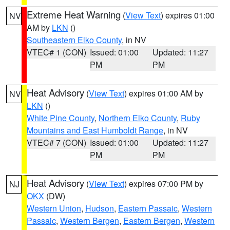
Extreme Heat Warning
(
View Text
) expires 01:00
NV
AM by
LKN
()
Southeastern Elko County
, in NV
VTEC# 1 (CON)
Issued: 01:00
Updated: 11:27
PM
PM
Heat Advisory
(
View Text
) expires 01:00 AM by
NV
LKN
()
White Pine County
,
Northern Elko County
,
Ruby
Mountains and East Humboldt Range
, in NV
VTEC# 7 (CON)
Issued: 01:00
Updated: 11:27
PM
PM
Heat Advisory
(
View Text
) expires 07:00 PM by
NJ
OKX
(DW)
Western Union
,
Hudson
,
Eastern Passaic
,
Western
Passaic
,
Western Bergen
,
Eastern Bergen
,
Western