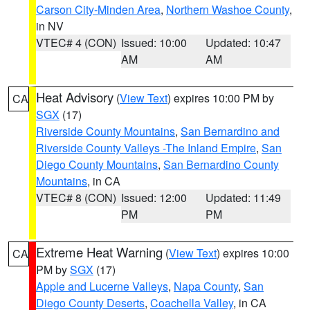
Carson City-Minden Area
,
Northern Washoe County
,
in NV
VTEC# 4 (CON)
Issued: 10:00
Updated: 10:47
AM
AM
Heat Advisory
(
View Text
) expires 10:00 PM by
CA
SGX
(17)
Riverside County Mountains
,
San Bernardino and
Riverside County Valleys -The Inland Empire
,
San
Diego County Mountains
,
San Bernardino County
Mountains
, in CA
VTEC# 8 (CON)
Issued: 12:00
Updated: 11:49
PM
PM
Extreme Heat Warning
(
View Text
) expires 10:00
CA
PM by
SGX
(17)
Apple and Lucerne Valleys
,
Napa County
,
San
Diego County Deserts
,
Coachella Valley
, in CA