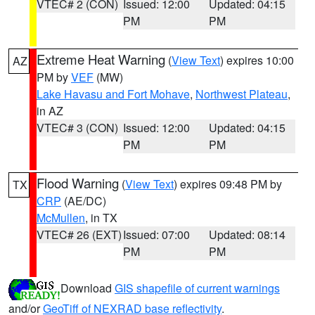
VTEC# 2 (CON)
Issued: 12:00
Updated: 04:15
PM
PM
Extreme Heat Warning
(
View Text
) expires 10:00
AZ
PM by
VEF
(MW)
Lake Havasu and Fort Mohave
,
Northwest Plateau
,
in AZ
VTEC# 3 (CON)
Issued: 12:00
Updated: 04:15
PM
PM
Flood Warning
(
View Text
) expires 09:48 PM by
TX
CRP
(AE/DC)
McMullen
, in TX
VTEC# 26 (EXT)
Issued: 07:00
Updated: 08:14
PM
PM
Download
GIS shapefile of current warnings
and/or
GeoTiff of NEXRAD base reflectivity
.