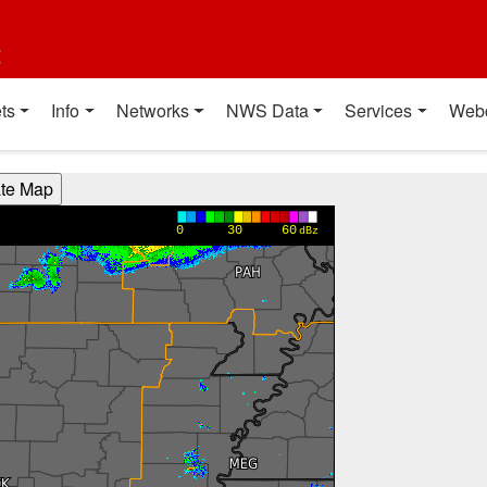
t
ts
Info
Networks
NWS Data
Services
Web