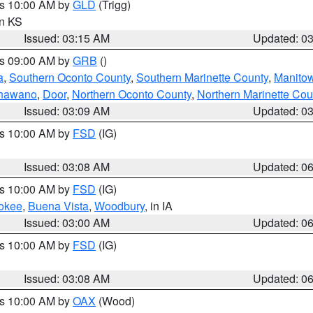
es 10:00 AM by
GLD
(Trigg)
in KS
Issued: 03:15 AM
Updated: 0
es 09:00 AM by
GRB
()
a
,
Southern Oconto County
,
Southern Marinette County
,
Manito
hawano
,
Door
,
Northern Oconto County
,
Northern Marinette Cou
Issued: 03:09 AM
Updated: 0
es 10:00 AM by
FSD
(IG)
Issued: 03:08 AM
Updated: 0
es 10:00 AM by
FSD
(IG)
okee
,
Buena Vista
,
Woodbury
, in IA
Issued: 03:00 AM
Updated: 0
es 10:00 AM by
FSD
(IG)
Issued: 03:08 AM
Updated: 0
es 10:00 AM by
OAX
(Wood)