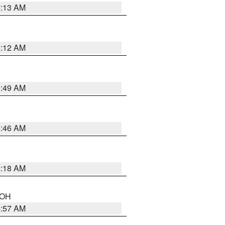
6:13 AM
6:12 AM
6:49 AM
5:46 AM
6:18 AM
n OH
4:57 AM