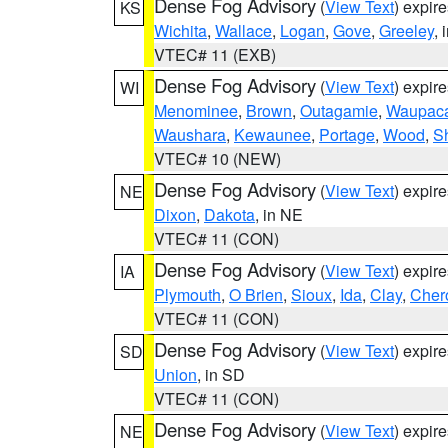
Dense Fog Advisory
(
View Text
) expir
KS
Wichita
,
Wallace
,
Logan
,
Gove
,
Greeley
, 
VTEC# 11 (EXB)
Dense Fog Advisory
(
View Text
) expir
WI
Menominee
,
Brown
,
Outagamie
,
Waupac
Waushara
,
Kewaunee
,
Portage
,
Wood
,
S
VTEC# 10 (NEW)
Dense Fog Advisory
(
View Text
) expir
NE
Dixon
,
Dakota
, in NE
VTEC# 11 (CON)
Dense Fog Advisory
(
View Text
) expir
IA
Plymouth
,
O Brien
,
Sioux
,
Ida
,
Clay
,
Cher
VTEC# 11 (CON)
Dense Fog Advisory
(
View Text
) expir
SD
Union
, in SD
VTEC# 11 (CON)
Dense Fog Advisory
(
View Text
) expir
NE