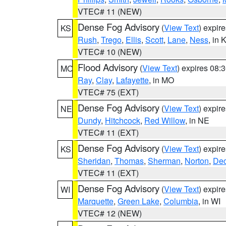
VTEC# 11 (NEW)
Dense Fog Advisory
(
View Text
) expir
KS
Rush
,
Trego
,
Ellis
,
Scott
,
Lane
,
Ness
, in 
VTEC# 10 (NEW)
Flood Advisory
(
View Text
) expires 08
MO
Ray
,
Clay
,
Lafayette
, in MO
VTEC# 75 (EXT)
Dense Fog Advisory
(
View Text
) expir
NE
Dundy
,
Hitchcock
,
Red Willow
, in NE
VTEC# 11 (EXT)
Dense Fog Advisory
(
View Text
) expir
KS
Sheridan
,
Thomas
,
Sherman
,
Norton
,
Dec
VTEC# 11 (EXT)
Dense Fog Advisory
(
View Text
) expir
WI
Marquette
,
Green Lake
,
Columbia
, in WI
VTEC# 12 (NEW)