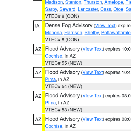
Madison
,
Stanton
,
Thurston
,
Antelope
,
Pi
Sarpy
,
Seward
,
Lancaster
,
Cass
,
Otoe
,
Sa
VTEC# 8 (CON)
Dense Fog Advisory
(
View Text
) expir
IA
Monona
,
Harrison
,
Shelby
,
Pottawattamie
VTEC# 8 (CON)
Flood Advisory
(
View Text
) expires 10
AZ
Cochise
, in AZ
VTEC# 55 (NEW)
Flood Advisory
(
View Text
) expires 10
AZ
Pima
, in AZ
VTEC# 54 (NEW)
Flood Advisory
(
View Text
) expires 08
AZ
Pima
, in AZ
VTEC# 53 (NEW)
Flood Advisory
(
View Text
) expires 08
AZ
Cochise
, in AZ