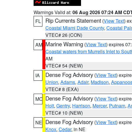
Warnings Valid at:
06 Aug 2026 07:24 AM CD
Rip Currents Statement
(
View Text
) e
FL
Coastal Miami Dade County
,
Coastal Pa
VTEC# 26 (CON)
Marine Warning
(
View Text
) expires 0
AM
Coastal waters from Murrells Inlet to So
AM
VTEC# 54 (NEW)
Dense Fog Advisory
(
View Text
) expir
IA
Union
,
Adams
,
Adair
,
Madison
,
Appanoo
VTEC# 8 (EXA)
Dense Fog Advisory
(
View Text
) expir
MO
Holt
,
Gentry
,
Harrison
,
Mercer
,
Putnam
,
A
VTEC# 10 (NEW)
Dense Fog Advisory
(
View Text
) expir
NE
Knox
,
Cedar
, in NE