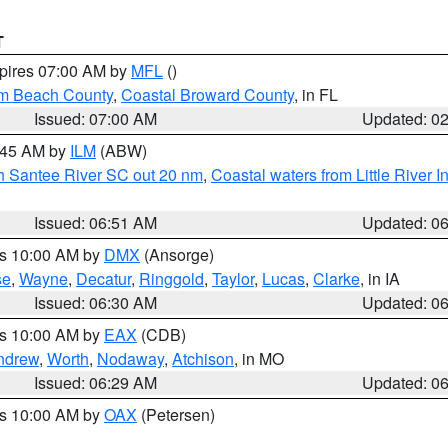
T
xpires 07:00 AM by
MFL
()
lm Beach County
,
Coastal Broward County
, in FL
Issued: 07:00 AM
Updated: 0
7:45 AM by
ILM
(ABW)
uth Santee River SC out 20 nm
,
Coastal waters from Little River I
Issued: 06:51 AM
Updated: 0
es 10:00 AM by
DMX
(Ansorge)
se
,
Wayne
,
Decatur
,
Ringgold
,
Taylor
,
Lucas
,
Clarke
, in IA
Issued: 06:30 AM
Updated: 0
es 10:00 AM by
EAX
(CDB)
ndrew
,
Worth
,
Nodaway
,
Atchison
, in MO
Issued: 06:29 AM
Updated: 0
es 10:00 AM by
OAX
(Petersen)