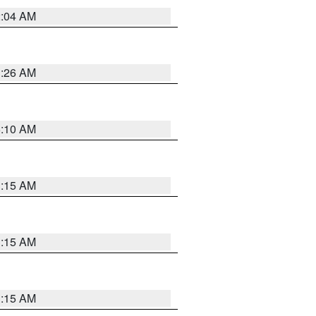
2:04 AM
3:26 AM
6:10 AM
3:15 AM
3:15 AM
3:15 AM