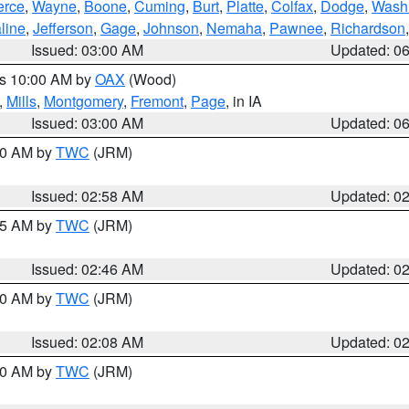
erce
,
Wayne
,
Boone
,
Cuming
,
Burt
,
Platte
,
Colfax
,
Dodge
,
Wash
line
,
Jefferson
,
Gage
,
Johnson
,
Nemaha
,
Pawnee
,
Richardson
Issued: 03:00 AM
Updated: 0
es 10:00 AM by
OAX
(Wood)
,
Mills
,
Montgomery
,
Fremont
,
Page
, in IA
Issued: 03:00 AM
Updated: 0
:00 AM by
TWC
(JRM)
Issued: 02:58 AM
Updated: 0
:45 AM by
TWC
(JRM)
Issued: 02:46 AM
Updated: 0
:00 AM by
TWC
(JRM)
Issued: 02:08 AM
Updated: 0
:00 AM by
TWC
(JRM)