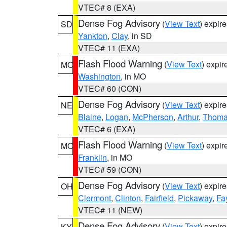
VTEC# 8 (EXA)
Dense Fog Advisory
(
View Text
) expir
SD
Yankton
,
Clay
, in SD
VTEC# 11 (EXA)
Flash Flood Warning
(
View Text
) expi
MO
Washington
, in MO
VTEC# 60 (CON)
Dense Fog Advisory
(
View Text
) expir
NE
Blaine
,
Logan
,
McPherson
,
Arthur
,
Thom
VTEC# 6 (EXA)
Flash Flood Warning
(
View Text
) expi
MO
Franklin
, in MO
VTEC# 59 (CON)
Dense Fog Advisory
(
View Text
) expir
OH
Clermont
,
Clinton
,
Fairfield
,
Pickaway
,
Fa
VTEC# 11 (NEW)
Dense Fog Advisory
(
View Text
) expir
KY