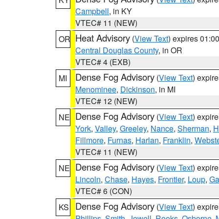
Campbell
, in KY
VTEC# 11 (NEW)
Heat Advisory
(
View Text
) expires 01:
OR
Central Douglas County
, in OR
VTEC# 4 (EXB)
Dense Fog Advisory
(
View Text
) expir
MI
Menominee
,
Dickinson
, in MI
VTEC# 12 (NEW)
Dense Fog Advisory
(
View Text
) expir
NE
York
,
Valley
,
Greeley
,
Nance
,
Sherman
,
H
Fillmore
,
Furnas
,
Harlan
,
Franklin
,
Webste
VTEC# 11 (NEW)
Dense Fog Advisory
(
View Text
) expir
NE
Lincoln
,
Chase
,
Hayes
,
Frontier
,
Loup
,
Ga
VTEC# 6 (CON)
Dense Fog Advisory
(
View Text
) expir
KS
Phillips
,
Smith
,
Jewell
,
Rooks
,
Osborne
,
M