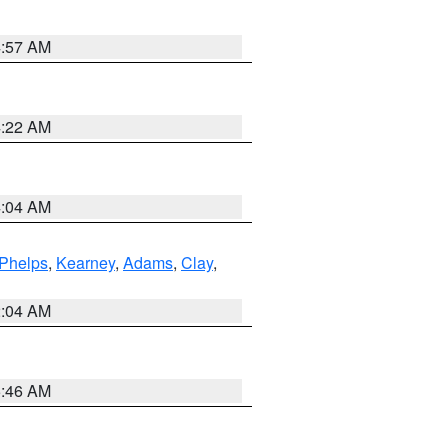
4:57 AM
4:22 AM
4:04 AM
Phelps
,
Kearney
,
Adams
,
Clay
,
2:04 AM
5:46 AM