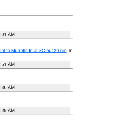
2:01 AM
nlet to Murrells Inlet SC out 20 nm
, in
6:51 AM
6:30 AM
6:29 AM