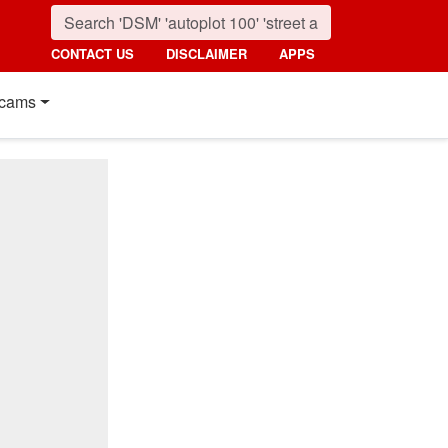
CONTACT US
DISCLAIMER
APPS
cams