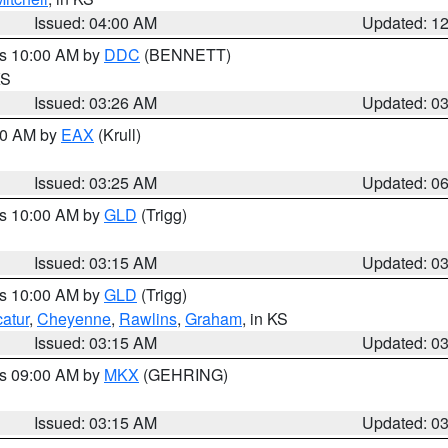
Issued: 04:00 AM
Updated: 1
es 10:00 AM by
DDC
(BENNETT)
KS
Issued: 03:26 AM
Updated: 0
:30 AM by
EAX
(Krull)
Issued: 03:25 AM
Updated: 0
es 10:00 AM by
GLD
(Trigg)
Issued: 03:15 AM
Updated: 0
es 10:00 AM by
GLD
(Trigg)
atur
,
Cheyenne
,
Rawlins
,
Graham
, in KS
Issued: 03:15 AM
Updated: 0
es 09:00 AM by
MKX
(GEHRING)
Issued: 03:15 AM
Updated: 0