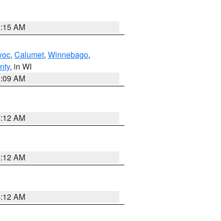
3:15 AM
woc
,
Calumet
,
Winnebago
,
nty
, in WI
3:09 AM
6:12 AM
6:12 AM
6:12 AM