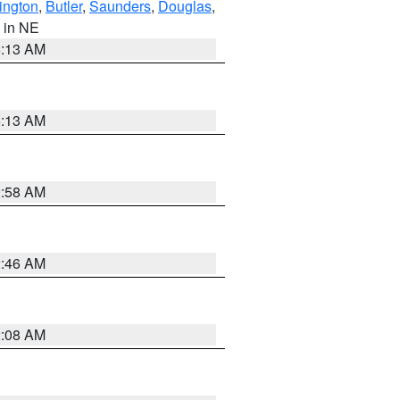
ington
,
Butler
,
Saunders
,
Douglas
,
, in NE
6:13 AM
6:13 AM
2:58 AM
2:46 AM
2:08 AM