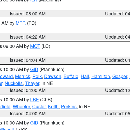
Issued: 05:00 AM
Updated: 0
00 AM by
MFR
(TD)
Issued: 04:22 AM
Updated: 0
es 09:00 AM by
MQT
(LC)
Issued: 04:04 AM
Updated: 0
es 10:00 AM by
GID
(Pfannkuch)
oward
,
Merrick
,
Polk
,
Dawson
,
Buffalo
,
Hall
,
Hamilton
,
Gosper
,
r
,
Nuckolls
,
Thayer
, in NE
Issued: 04:00 AM
Updated: 1
es 10:00 AM by
LBF
(CLB)
rfield
,
Wheeler
,
Custer
,
Keith
,
Perkins
, in NE
Issued: 04:00 AM
Updated: 0
es 10:00 AM by
GID
(Pfannkuch)
itchell
, in KS