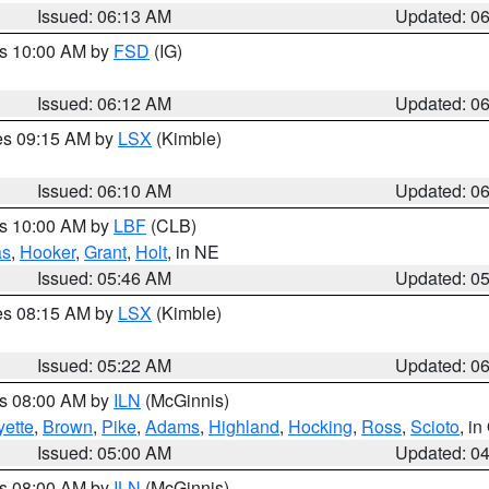
Issued: 06:13 AM
Updated: 0
es 10:00 AM by
FSD
(IG)
Issued: 06:12 AM
Updated: 0
res 09:15 AM by
LSX
(Kimble)
Issued: 06:10 AM
Updated: 0
es 10:00 AM by
LBF
(CLB)
as
,
Hooker
,
Grant
,
Holt
, in NE
Issued: 05:46 AM
Updated: 0
res 08:15 AM by
LSX
(Kimble)
Issued: 05:22 AM
Updated: 0
es 08:00 AM by
ILN
(McGinnis)
yette
,
Brown
,
Pike
,
Adams
,
Highland
,
Hocking
,
Ross
,
Scioto
, i
Issued: 05:00 AM
Updated: 0
es 08:00 AM by
ILN
(McGinnis)