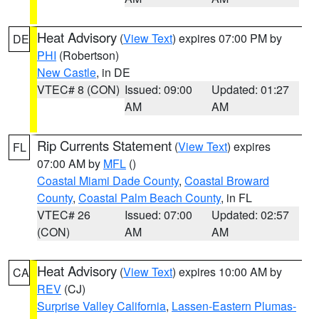
Heat Advisory
(
View Text
) expires 07:00 PM by
DE
PHI
(Robertson)
New Castle
, in DE
VTEC# 8 (CON)
Issued: 09:00
Updated: 01:27
AM
AM
Rip Currents Statement
(
View Text
) expires
FL
07:00 AM by
MFL
()
Coastal Miami Dade County
,
Coastal Broward
County
,
Coastal Palm Beach County
, in FL
VTEC# 26
Issued: 07:00
Updated: 02:57
(CON)
AM
AM
Heat Advisory
(
View Text
) expires 10:00 AM by
CA
REV
(CJ)
Surprise Valley California
,
Lassen-Eastern Plumas-