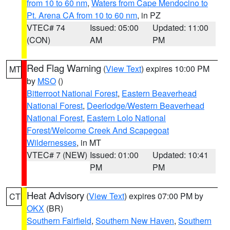
from 10 to 60 nm
,
Waters from Cape Mendocino to
Pt. Arena CA from 10 to 60 nm
, in PZ
VTEC# 74
Issued: 05:00
Updated: 11:00
(CON)
AM
PM
Red Flag Warning
(
View Text
) expires 10:00 PM
MT
by
MSO
()
Bitterroot National Forest
,
Eastern Beaverhead
National Forest
,
Deerlodge/Western Beaverhead
National Forest
,
Eastern Lolo National
Forest/Welcome Creek And Scapegoat
Wildernesses
, in MT
VTEC# 7 (NEW)
Issued: 01:00
Updated: 10:41
PM
PM
Heat Advisory
(
View Text
) expires 07:00 PM by
CT
OKX
(BR)
Southern Fairfield
,
Southern New Haven
,
Southern