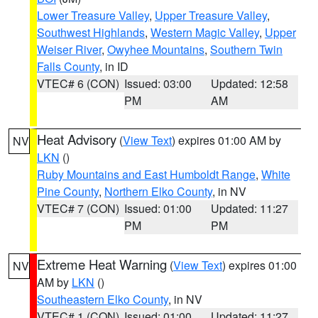
Lower Treasure Valley
,
Upper Treasure Valley
,
Southwest Highlands
,
Western Magic Valley
,
Upper
Weiser River
,
Owyhee Mountains
,
Southern Twin
Falls County
, in ID
VTEC# 6 (CON)
Issued: 03:00
Updated: 12:58
PM
AM
Heat Advisory
(
View Text
) expires 01:00 AM by
NV
LKN
()
Ruby Mountains and East Humboldt Range
,
White
Pine County
,
Northern Elko County
, in NV
VTEC# 7 (CON)
Issued: 01:00
Updated: 11:27
PM
PM
Extreme Heat Warning
(
View Text
) expires 01:00
NV
AM by
LKN
()
Southeastern Elko County
, in NV
VTEC# 1 (CON)
Issued: 01:00
Updated: 11:27