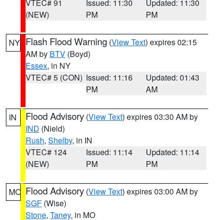
VTEC# 91
Issued: 11:30
Updated: 11:30
(NEW)
PM
PM
Flash Flood Warning
(
View Text
) expires 02:15
NY
AM by
BTV
(Boyd)
Essex
, in NY
VTEC# 5 (CON)
Issued: 11:16
Updated: 01:43
PM
AM
Flood Advisory
(
View Text
) expires 03:30 AM by
IN
IND
(Nield)
Rush
,
Shelby
, in IN
VTEC# 124
Issued: 11:14
Updated: 11:14
(NEW)
PM
PM
Flood Advisory
(
View Text
) expires 03:00 AM by
MO
SGF
(Wise)
Stone
,
Taney
, in MO