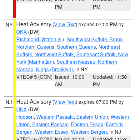
PM
PM
Heat Advisory
(
View Text
) expires 07:00 PM by
NY
OKX
(DW)
Richmond (Staten Is.)
,
Southwest Suffolk
,
Bronx
,
Northern Queens
,
Southern Queens
,
Northeast
Suffolk
,
Northwest Suffolk
,
Southeast Suffolk
,
New
York (Manhattan)
,
Southern Nassau
,
Northern
Nassau
,
Kings (Brooklyn)
, in NY
VTEC# 5 (CON)
Issued: 10:00
Updated: 11:58
AM
PM
Heat Advisory
(
View Text
) expires 07:00 PM by
NJ
OKX
(DW)
Hudson
,
Western Passaic
,
Eastern Union
,
Western
Union
,
Eastern Passaic
,
Eastern Essex
,
Eastern
Bergen
,
Western Essex
,
Western Bergen
, in NJ
VTEC# 5 (CON)
Issued: 10:00
Updated: 11:58