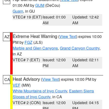
01:00 AM by
GUM
(DeCou)
Guam
, in GU
VTEC# 19 (EXT)
Issued: 01:00
Updated: 12:42
AM
AM
Extreme Heat Warning
(
View Text
) expires 10:00
AZ
PM by
FGZ
(JLS)
Marble and Glen Canyons
,
Grand Canyon Country
,
in AZ
VTEC# 7 (EXT)
Issued: 12:00
Updated: 02:11
PM
AM
Heat Advisory
(
View Text
) expires 10:00 PM by
CA
VEF
(MW)
White Mountains of Inyo County
,
Eastern Sierra
Slopes of Inyo County
, in CA
VTEC# 2 (CON)
Issued: 12:00
Updated: 04:15
PM
PM