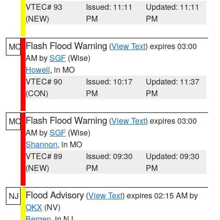
VTEC# 93
Issued: 11:11
Updated: 11:11
(NEW)
PM
PM
Flash Flood Warning
(
View Text
) expires 03:00
MO
AM by
SGF
(Wise)
Howell
, in MO
VTEC# 90
Issued: 10:17
Updated: 11:37
(CON)
PM
PM
Flash Flood Warning
(
View Text
) expires 03:00
MO
AM by
SGF
(Wise)
Shannon
, in MO
VTEC# 89
Issued: 09:30
Updated: 09:30
(NEW)
PM
PM
Flood Advisory
(
View Text
) expires 02:15 AM by
NJ
OKX
(NV)
Bergen
, in NJ