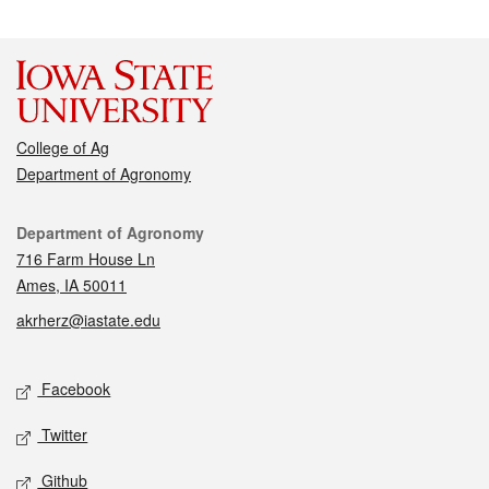
College of Ag
Department of Agronomy
Contact
Department of Agronomy
716 Farm House Ln
Ames, IA 50011
akrherz@iastate.edu
Social media
Facebook
Twitter
Github