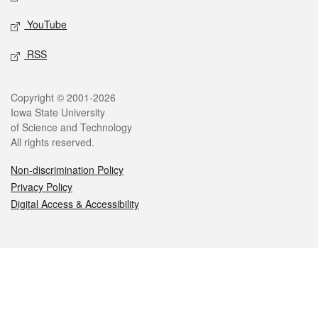
YouTube
RSS
Legal
Copyright © 2001-2026
Iowa State University
of Science and Technology
All rights reserved.
Non-discrimination Policy
Privacy Policy
Digital Access & Accessibility