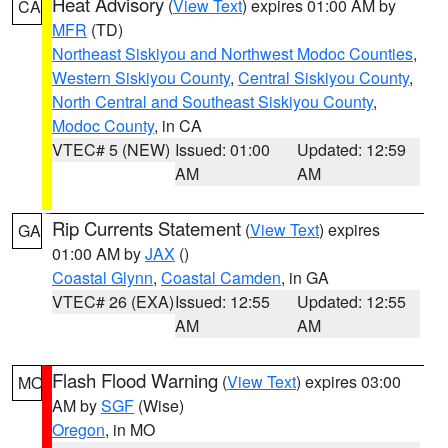
Heat Advisory
(
View Text
) expires 01:00 AM by
CA
MFR
(TD)
Northeast Siskiyou and Northwest Modoc Counties
,
Western Siskiyou County
,
Central Siskiyou County
,
North Central and Southeast Siskiyou County
,
Modoc County
, in CA
VTEC# 5 (NEW)
Issued: 01:00
Updated: 12:59
AM
AM
Rip Currents Statement
(
View Text
) expires
GA
01:00 AM by
JAX
()
Coastal Glynn
,
Coastal Camden
, in GA
VTEC# 26 (EXA)
Issued: 12:55
Updated: 12:55
AM
AM
Flash Flood Warning
(
View Text
) expires 03:00
MO
AM by
SGF
(Wise)
Oregon
, in MO