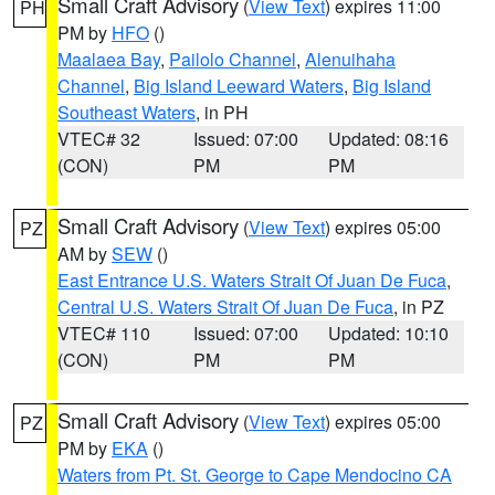
Small Craft Advisory
(
View Text
) expires 11:00
PH
PM by
HFO
()
Maalaea Bay
,
Pailolo Channel
,
Alenuihaha
Channel
,
Big Island Leeward Waters
,
Big Island
Southeast Waters
, in PH
VTEC# 32
Issued: 07:00
Updated: 08:16
(CON)
PM
PM
Small Craft Advisory
(
View Text
) expires 05:00
PZ
AM by
SEW
()
East Entrance U.S. Waters Strait Of Juan De Fuca
,
Central U.S. Waters Strait Of Juan De Fuca
, in PZ
VTEC# 110
Issued: 07:00
Updated: 10:10
(CON)
PM
PM
Small Craft Advisory
(
View Text
) expires 05:00
PZ
PM by
EKA
()
Waters from Pt. St. George to Cape Mendocino CA