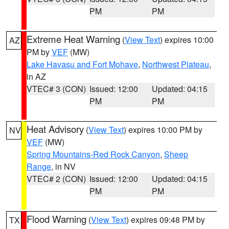
PM
PM
Extreme Heat Warning
(
View Text
) expires 10:00
AZ
PM by
VEF
(MW)
Lake Havasu and Fort Mohave
,
Northwest Plateau
,
in AZ
VTEC# 3 (CON)
Issued: 12:00
Updated: 04:15
PM
PM
Heat Advisory
(
View Text
) expires 10:00 PM by
NV
VEF
(MW)
Spring Mountains-Red Rock Canyon
,
Sheep
Range
, in NV
VTEC# 2 (CON)
Issued: 12:00
Updated: 04:15
PM
PM
Flood Warning
(
View Text
) expires 09:48 PM by
TX