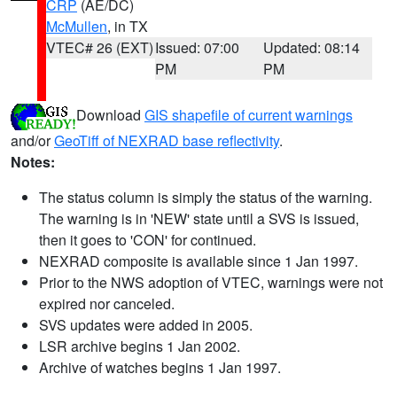
CRP
(AE/DC)
McMullen
, in TX
VTEC# 26 (EXT)
Issued: 07:00
Updated: 08:14
PM
PM
Download
GIS shapefile of current warnings
and/or
GeoTiff of NEXRAD base reflectivity
.
Notes:
The status column is simply the status of the warning.
The warning is in 'NEW' state until a SVS is issued,
then it goes to 'CON' for continued.
NEXRAD composite is available since 1 Jan 1997.
Prior to the NWS adoption of VTEC, warnings were not
expired nor canceled.
SVS updates were added in 2005.
LSR archive begins 1 Jan 2002.
Archive of watches begins 1 Jan 1997.