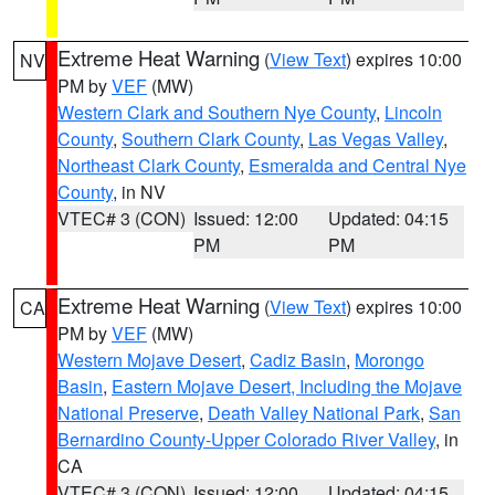
Extreme Heat Warning
(
View Text
) expires 10:00
NV
PM by
VEF
(MW)
Western Clark and Southern Nye County
,
Lincoln
County
,
Southern Clark County
,
Las Vegas Valley
,
Northeast Clark County
,
Esmeralda and Central Nye
County
, in NV
VTEC# 3 (CON)
Issued: 12:00
Updated: 04:15
PM
PM
Extreme Heat Warning
(
View Text
) expires 10:00
CA
PM by
VEF
(MW)
Western Mojave Desert
,
Cadiz Basin
,
Morongo
Basin
,
Eastern Mojave Desert, Including the Mojave
National Preserve
,
Death Valley National Park
,
San
Bernardino County-Upper Colorado River Valley
, in
CA
VTEC# 3 (CON)
Issued: 12:00
Updated: 04:15