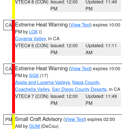
VTEC# 8 (CON)
Issued: 12:00
Updated: 11:49
PM
PM
Extreme Heat Warning
(
View Text
) expires 10:00
CA
PM by
LOX
()
Cuyama Valley
, in CA
VTEC# 5 (CON)
Issued: 12:00
Updated: 11:11
PM
AM
Extreme Heat Warning
(
View Text
) expires 10:00
CA
PM by
SGX
(17)
Apple and Lucerne Valleys
,
Napa County
,
Coachella Valley
,
San Diego County Deserts
, in CA
VTEC# 7 (CON)
Issued: 12:00
Updated: 11:49
PM
PM
Small Craft Advisory
(
View Text
) expires 02:00
PM
AM by
GUM
(DeCou)