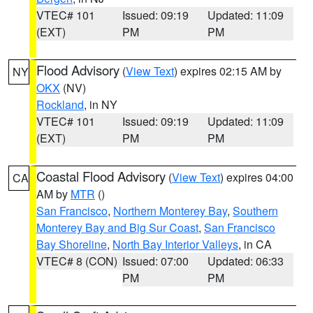
VTEC# 101
Issued: 09:19
Updated: 11:09
(EXT)
PM
PM
Flood Advisory
(
View Text
) expires 02:15 AM by
NY
OKX
(NV)
Rockland
, in NY
VTEC# 101
Issued: 09:19
Updated: 11:09
(EXT)
PM
PM
Coastal Flood Advisory
(
View Text
) expires 04:00
CA
AM by
MTR
()
San Francisco
,
Northern Monterey Bay
,
Southern
Monterey Bay and Big Sur Coast
,
San Francisco
Bay Shoreline
,
North Bay Interior Valleys
, in CA
VTEC# 8 (CON)
Issued: 07:00
Updated: 06:33
PM
PM