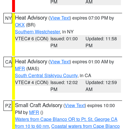
PM
AM
Heat Advisory
(
View Text
) expires 07:00 PM by
NY
OKX
(BR)
Southern Westchester
, in NY
VTEC# 6 (CON)
Issued: 01:00
Updated: 11:58
PM
PM
Heat Advisory
(
View Text
) expires 01:00 AM by
CA
MFR
(MAS)
South Central Siskiyou County
, in CA
VTEC# 4 (CON)
Issued: 12:02
Updated: 12:59
PM
AM
Small Craft Advisory
(
View Text
) expires 10:00
PZ
PM by
MFR
()
Waters from Cape Blanco OR to Pt. St. George CA
from 10 to 60 nm
,
Coastal waters from Cape Blanco