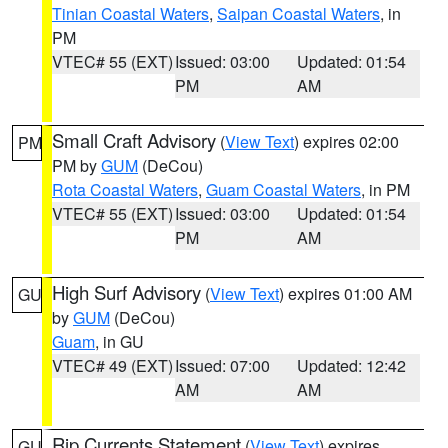
Tinian Coastal Waters
,
Saipan Coastal Waters
, in
PM
VTEC# 55 (EXT)
Issued: 03:00
Updated: 01:54
PM
AM
Small Craft Advisory
(
View Text
) expires 02:00
PM
PM by
GUM
(DeCou)
Rota Coastal Waters
,
Guam Coastal Waters
, in PM
VTEC# 55 (EXT)
Issued: 03:00
Updated: 01:54
PM
AM
High Surf Advisory
(
View Text
) expires 01:00 AM
GU
by
GUM
(DeCou)
Guam
, in GU
VTEC# 49 (EXT)
Issued: 07:00
Updated: 12:42
AM
AM
Rip Currents Statement
(
View Text
) expires
GU