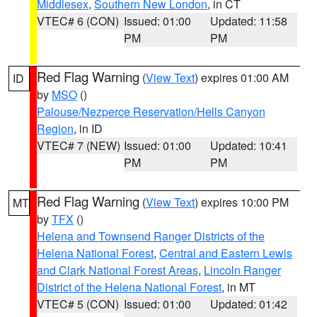
Middlesex
,
Southern New London
, in CT
VTEC# 6 (CON)
Issued: 01:00
Updated: 11:58
PM
PM
Red Flag Warning
(
View Text
) expires 01:00 AM
ID
by
MSO
()
Palouse/Nezperce Reservation/Hells Canyon
Region
, in ID
VTEC# 7 (NEW)
Issued: 01:00
Updated: 10:41
PM
PM
Red Flag Warning
(
View Text
) expires 10:00 PM
MT
by
TFX
()
Helena and Townsend Ranger Districts of the
Helena National Forest
,
Central and Eastern Lewis
and Clark National Forest Areas
,
Lincoln Ranger
District of the Helena National Forest
, in MT
VTEC# 5 (CON)
Issued: 01:00
Updated: 01:42