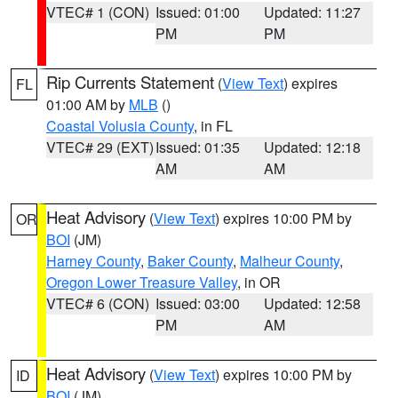
VTEC# 1 (CON)
Issued: 01:00
Updated: 11:27
PM
PM
Rip Currents Statement
(
View Text
) expires
FL
01:00 AM by
MLB
()
Coastal Volusia County
, in FL
VTEC# 29 (EXT)
Issued: 01:35
Updated: 12:18
AM
AM
Heat Advisory
(
View Text
) expires 10:00 PM by
OR
BOI
(JM)
Harney County
,
Baker County
,
Malheur County
,
Oregon Lower Treasure Valley
, in OR
VTEC# 6 (CON)
Issued: 03:00
Updated: 12:58
PM
AM
Heat Advisory
(
View Text
) expires 10:00 PM by
ID
BOI
(JM)