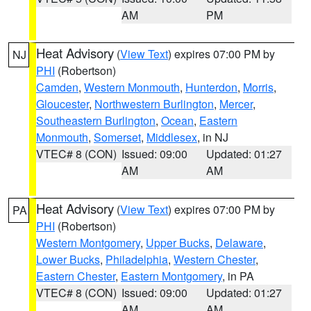
AM
PM
Heat Advisory
(
View Text
) expires 07:00 PM by
NJ
PHI
(Robertson)
Camden
,
Western Monmouth
,
Hunterdon
,
Morris
,
Gloucester
,
Northwestern Burlington
,
Mercer
,
Southeastern Burlington
,
Ocean
,
Eastern
Monmouth
,
Somerset
,
Middlesex
, in NJ
VTEC# 8 (CON)
Issued: 09:00
Updated: 01:27
AM
AM
Heat Advisory
(
View Text
) expires 07:00 PM by
PA
PHI
(Robertson)
Western Montgomery
,
Upper Bucks
,
Delaware
,
Lower Bucks
,
Philadelphia
,
Western Chester
,
Eastern Chester
,
Eastern Montgomery
, in PA
VTEC# 8 (CON)
Issued: 09:00
Updated: 01:27
AM
AM