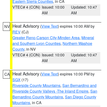
Eastern Sierra Counties
, in CA
VTEC# 4 (CON)
Issued: 10:00
Updated: 10:47
AM
AM
Heat Advisory
(
View Text
) expires 10:00 AM by
NV
REV
(CJ)
Greater Reno-Carson City-Minden Area
,
Mineral
and Southern Lyon Counties
,
Northern Washoe
County
, in NV
VTEC# 4 (CON)
Issued: 10:00
Updated: 10:47
AM
AM
Heat Advisory
(
View Text
) expires 10:00 PM by
CA
SGX
(17)
Riverside County Mountains
,
San Bernardino and
Riverside County Valleys -The Inland Empire
,
San
Bernardino County Mountains
,
San Diego County
Mountains
, in CA