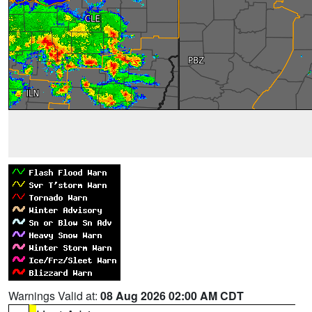
Warnings Valid at:
08 Aug 2026 02:00 AM CDT