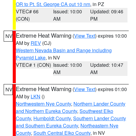
OR to Pt. St. George CA out 10 nm
, in PZ
VTEC# 66
Issued: 10:00
Updated: 09:46
(CON)
AM
PM
Extreme Heat Warning
(
View Text
) expires 10:00
NV
AM by
REV
(CJ)
Western Nevada Basin and Range including
Pyramid Lake
, in NV
VTEC# 1 (CON)
Issued: 10:00
Updated: 10:47
AM
AM
Extreme Heat Warning
(
View Text
) expires 01:00
NV
AM by
LKN
()
Northwestern Nye County
,
Northern Lander County
and Northern Eureka County
,
Southwest Elko
County
,
Humboldt County
,
Southern Lander County
and Southern Eureka County
,
Northeastern Nye
County
,
South Central Elko County
, in NV