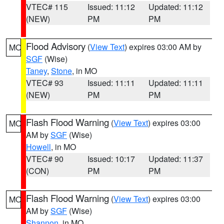
VTEC# 115
Issued: 11:12
Updated: 11:12
(NEW)
PM
PM
Flood Advisory
(
View Text
) expires 03:00 AM by
MO
SGF
(Wise)
Taney
,
Stone
, in MO
VTEC# 93
Issued: 11:11
Updated: 11:11
(NEW)
PM
PM
Flash Flood Warning
(
View Text
) expires 03:00
MO
AM by
SGF
(Wise)
Howell
, in MO
VTEC# 90
Issued: 10:17
Updated: 11:37
(CON)
PM
PM
Flash Flood Warning
(
View Text
) expires 03:00
MO
AM by
SGF
(Wise)
Shannon
, in MO