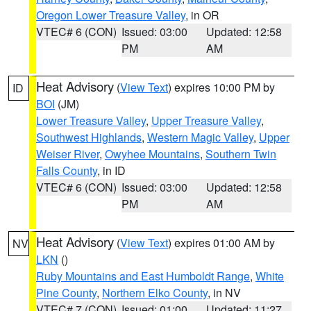
Oregon Lower Treasure Valley
, in OR
VTEC# 6 (CON)
Issued: 03:00
Updated: 12:58
PM
AM
Heat Advisory
(
View Text
) expires 10:00 PM by
ID
BOI
(JM)
Lower Treasure Valley
,
Upper Treasure Valley
,
Southwest Highlands
,
Western Magic Valley
,
Upper
Weiser River
,
Owyhee Mountains
,
Southern Twin
Falls County
, in ID
VTEC# 6 (CON)
Issued: 03:00
Updated: 12:58
PM
AM
Heat Advisory
(
View Text
) expires 01:00 AM by
NV
LKN
()
Ruby Mountains and East Humboldt Range
,
White
Pine County
,
Northern Elko County
, in NV
VTEC# 7 (CON)
Issued: 01:00
Updated: 11:27