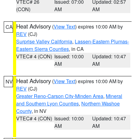
VTEC# 26
Issued: 07:00
Updated: 02:57
(CON)
AM
AM
Heat Advisory
(
View Text
) expires 10:00 AM by
CA
REV
(CJ)
Surprise Valley California
,
Lassen-Eastern Plumas-
Eastern Sierra Counties
, in CA
VTEC# 4 (CON)
Issued: 10:00
Updated: 10:47
AM
AM
Heat Advisory
(
View Text
) expires 10:00 AM by
NV
REV
(CJ)
Greater Reno-Carson City-Minden Area
,
Mineral
and Southern Lyon Counties
,
Northern Washoe
County
, in NV
VTEC# 4 (CON)
Issued: 10:00
Updated: 10:47
AM
AM