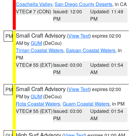
Coachella Valley
,
San Diego County Deserts
, in CA
VTEC# 7 (CON)
Issued: 12:00
Updated: 11:49
PM
PM
Small Craft Advisory
(
View Text
) expires 02:00
PM
AM by
GUM
(DeCou)
Tinian Coastal Waters
,
Saipan Coastal Waters
, in
PM
VTEC# 55 (EXT)
Issued: 03:00
Updated: 01:54
PM
AM
Small Craft Advisory
(
View Text
) expires 02:00
PM
PM by
GUM
(DeCou)
Rota Coastal Waters
,
Guam Coastal Waters
, in PM
VTEC# 55 (EXT)
Issued: 03:00
Updated: 01:54
PM
AM
High Surf Advisory
(
View Text
) expires 01:00 AM
GU