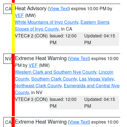
Heat Advisory
(
View Text
) expires 10:00 PM by
CA
VEF
(MW)
White Mountains of Inyo County
,
Eastern Sierra
Slopes of Inyo County
, in CA
VTEC# 2 (CON)
Issued: 12:00
Updated: 04:15
PM
PM
Extreme Heat Warning
(
View Text
) expires 10:00
NV
PM by
VEF
(MW)
Western Clark and Southern Nye County
,
Lincoln
County
,
Southern Clark County
,
Las Vegas Valley
,
Northeast Clark County
,
Esmeralda and Central Nye
County
, in NV
VTEC# 3 (CON)
Issued: 12:00
Updated: 04:15
PM
PM
Extreme Heat Warning
(
View Text
) expires 10:00
CA