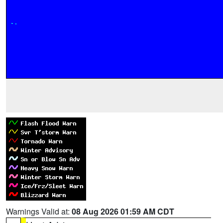
Warnings Valid at:
08 Aug 2026 01:59 AM CDT