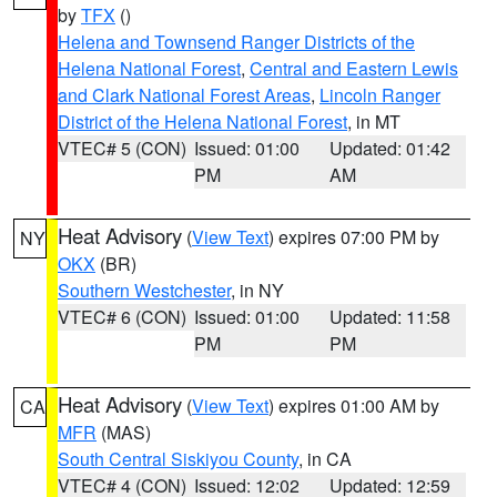
by
TFX
()
Helena and Townsend Ranger Districts of the
Helena National Forest
,
Central and Eastern Lewis
and Clark National Forest Areas
,
Lincoln Ranger
District of the Helena National Forest
, in MT
VTEC# 5 (CON)
Issued: 01:00
Updated: 01:42
PM
AM
Heat Advisory
(
View Text
) expires 07:00 PM by
NY
OKX
(BR)
Southern Westchester
, in NY
VTEC# 6 (CON)
Issued: 01:00
Updated: 11:58
PM
PM
Heat Advisory
(
View Text
) expires 01:00 AM by
CA
MFR
(MAS)
South Central Siskiyou County
, in CA
VTEC# 4 (CON)
Issued: 12:02
Updated: 12:59