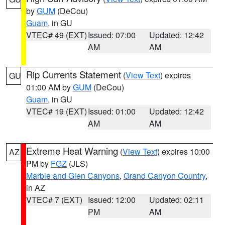
by
GUM
(DeCou)
Guam
, in GU
VTEC# 49 (EXT)
Issued: 07:00
Updated: 12:42
AM
AM
Rip Currents Statement
(
View Text
) expires
GU
01:00 AM by
GUM
(DeCou)
Guam
, in GU
VTEC# 19 (EXT)
Issued: 01:00
Updated: 12:42
AM
AM
Extreme Heat Warning
(
View Text
) expires 10:00
AZ
PM by
FGZ
(JLS)
Marble and Glen Canyons
,
Grand Canyon Country
,
in AZ
VTEC# 7 (EXT)
Issued: 12:00
Updated: 02:11
PM
AM