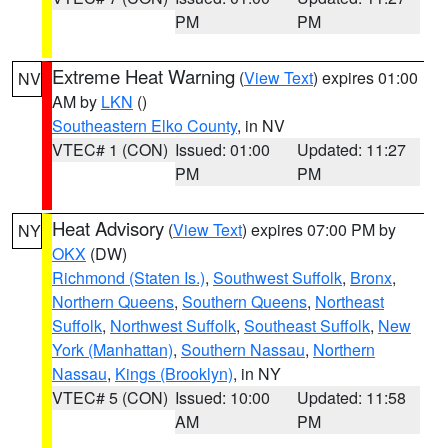
PM
PM
Extreme Heat Warning
(
View Text
) expires 01:00
NV
AM by
LKN
()
Southeastern Elko County
, in NV
VTEC# 1 (CON)
Issued: 01:00
Updated: 11:27
PM
PM
Heat Advisory
(
View Text
) expires 07:00 PM by
NY
OKX
(DW)
Richmond (Staten Is.)
,
Southwest Suffolk
,
Bronx
,
Northern Queens
,
Southern Queens
,
Northeast
Suffolk
,
Northwest Suffolk
,
Southeast Suffolk
,
New
York (Manhattan)
,
Southern Nassau
,
Northern
Nassau
,
Kings (Brooklyn)
, in NY
VTEC# 5 (CON)
Issued: 10:00
Updated: 11:58
AM
PM