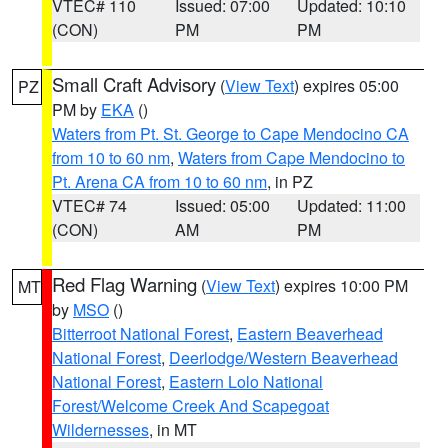
VTEC# 110
Issued: 07:00
Updated: 10:10
(CON)
PM
PM
Small Craft Advisory
(
View Text
) expires 05:00
PZ
PM by
EKA
()
Waters from Pt. St. George to Cape Mendocino CA
from 10 to 60 nm
,
Waters from Cape Mendocino to
Pt. Arena CA from 10 to 60 nm
, in PZ
VTEC# 74
Issued: 05:00
Updated: 11:00
(CON)
AM
PM
Red Flag Warning
(
View Text
) expires 10:00 PM
MT
by
MSO
()
Bitterroot National Forest
,
Eastern Beaverhead
National Forest
,
Deerlodge/Western Beaverhead
National Forest
,
Eastern Lolo National
Forest/Welcome Creek And Scapegoat
Wildernesses
, in MT