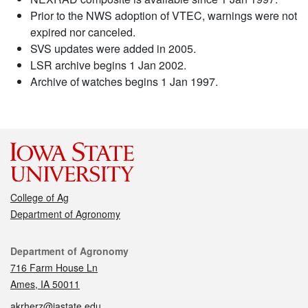
Prior to the NWS adoption of VTEC, warnings were not
expired nor canceled.
SVS updates were added in 2005.
LSR archive begins 1 Jan 2002.
Archive of watches begins 1 Jan 1997.
College of Ag
Department of Agronomy
Contact
Department of Agronomy
716 Farm House Ln
Ames, IA 50011
akrherz@iastate.edu