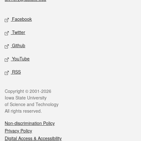
Social media
Facebook
Twitter
Github
YouTube
RSS
Legal
Copyright © 2001-2026
Iowa State University
of Science and Technology
All rights reserved.
Non-discrimination Policy
Privacy Policy
Digital Access & Accessibility