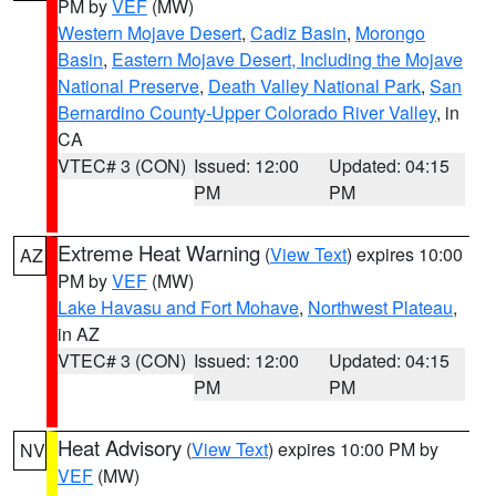
PM by
VEF
(MW)
Western Mojave Desert
,
Cadiz Basin
,
Morongo
Basin
,
Eastern Mojave Desert, Including the Mojave
National Preserve
,
Death Valley National Park
,
San
Bernardino County-Upper Colorado River Valley
, in
CA
VTEC# 3 (CON)
Issued: 12:00
Updated: 04:15
PM
PM
Extreme Heat Warning
(
View Text
) expires 10:00
AZ
PM by
VEF
(MW)
Lake Havasu and Fort Mohave
,
Northwest Plateau
,
in AZ
VTEC# 3 (CON)
Issued: 12:00
Updated: 04:15
PM
PM
Heat Advisory
(
View Text
) expires 10:00 PM by
NV
VEF
(MW)