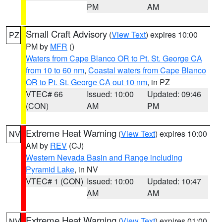
PM
AM
Small Craft Advisory
(
View Text
) expires 10:00
PZ
PM by
MFR
()
Waters from Cape Blanco OR to Pt. St. George CA
from 10 to 60 nm
,
Coastal waters from Cape Blanco
OR to Pt. St. George CA out 10 nm
, in PZ
VTEC# 66
Issued: 10:00
Updated: 09:46
(CON)
AM
PM
Extreme Heat Warning
(
View Text
) expires 10:00
NV
AM by
REV
(CJ)
Western Nevada Basin and Range including
Pyramid Lake
, in NV
VTEC# 1 (CON)
Issued: 10:00
Updated: 10:47
AM
AM
Extreme Heat Warning
(
View Text
) expires 01:00
NV