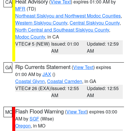
Heat Advisory
(
View Text
) expires 01:00 AM by
CA
MFR
(TD)
Northeast Siskiyou and Northwest Modoc Counties
,
Western Siskiyou County
,
Central Siskiyou County
,
North Central and Southeast Siskiyou County
,
Modoc County
, in CA
VTEC# 5 (NEW)
Issued: 01:00
Updated: 12:59
AM
AM
Rip Currents Statement
(
View Text
) expires
GA
01:00 AM by
JAX
()
Coastal Glynn
,
Coastal Camden
, in GA
VTEC# 26 (EXA)
Issued: 12:55
Updated: 12:55
AM
AM
Flash Flood Warning
(
View Text
) expires 03:00
MO
AM by
SGF
(Wise)
Oregon
, in MO