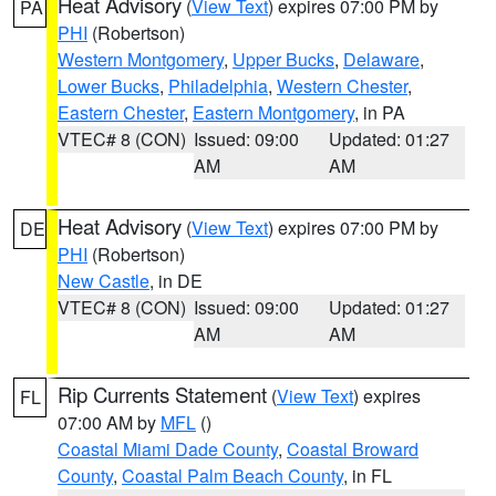
Heat Advisory
(
View Text
) expires 07:00 PM by
PA
PHI
(Robertson)
Western Montgomery
,
Upper Bucks
,
Delaware
,
Lower Bucks
,
Philadelphia
,
Western Chester
,
Eastern Chester
,
Eastern Montgomery
, in PA
VTEC# 8 (CON)
Issued: 09:00
Updated: 01:27
AM
AM
Heat Advisory
(
View Text
) expires 07:00 PM by
DE
PHI
(Robertson)
New Castle
, in DE
VTEC# 8 (CON)
Issued: 09:00
Updated: 01:27
AM
AM
Rip Currents Statement
(
View Text
) expires
FL
07:00 AM by
MFL
()
Coastal Miami Dade County
,
Coastal Broward
County
,
Coastal Palm Beach County
, in FL