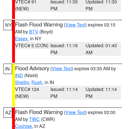
VTEC# 91
Issued: 11:30
Updated: 11:30
(NEW)
PM
PM
Flash Flood Warning
(
View Text
) expires 02:15
NY
AM by
BTV
(Boyd)
Essex
, in NY
VTEC# 5 (CON)
Issued: 11:16
Updated: 01:43
PM
AM
Flood Advisory
(
View Text
) expires 03:30 AM by
IN
IND
(Nield)
Shelby
,
Rush
, in IN
VTEC# 124
Issued: 11:14
Updated: 11:14
(NEW)
PM
PM
Flash Flood Warning
(
View Text
) expires 02:00
AZ
AM by
TWC
(CWR)
Cochise
, in AZ