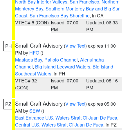
North Bay Interior Valleys
,
San Francisco
,
Northern
Monterey Bay
,
Southern Monterey Bay and Big Sur
Coast
,
San Francisco Bay Shoreline
, in CA
VTEC# 8 (CON)
Issued: 07:00
Updated: 06:33
PM
PM
Small Craft Advisory
(
View Text
) expires 11:00
PH
PM by
HFO
()
Maalaea Bay
,
Pailolo Channel
,
Alenuihaha
Channel
,
Big Island Leeward Waters
,
Big Island
Southeast Waters
, in PH
VTEC# 32
Issued: 07:00
Updated: 08:16
(CON)
PM
PM
Small Craft Advisory
(
View Text
) expires 05:00
PZ
AM by
SEW
()
East Entrance U.S. Waters Strait Of Juan De Fuca
,
Central U.S. Waters Strait Of Juan De Fuca
, in PZ