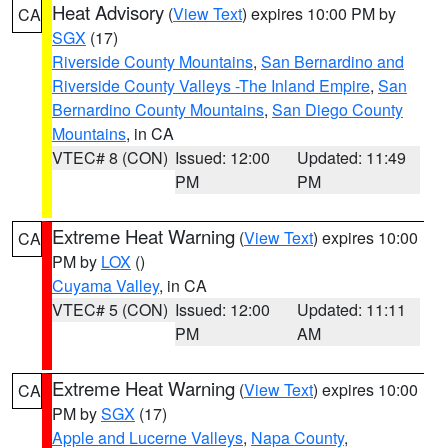
Heat Advisory
(
View Text
) expires 10:00 PM by
CA
SGX
(17)
Riverside County Mountains
,
San Bernardino and
Riverside County Valleys -The Inland Empire
,
San
Bernardino County Mountains
,
San Diego County
Mountains
, in CA
VTEC# 8 (CON)
Issued: 12:00
Updated: 11:49
PM
PM
Extreme Heat Warning
(
View Text
) expires 10:00
CA
PM by
LOX
()
Cuyama Valley
, in CA
VTEC# 5 (CON)
Issued: 12:00
Updated: 11:11
PM
AM
Extreme Heat Warning
(
View Text
) expires 10:00
CA
PM by
SGX
(17)
Apple and Lucerne Valleys
,
Napa County
,