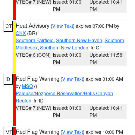
VTEC# 7 (NEW)
Issued: 01:00
Updated: 10:41
PM
PM
Heat Advisory
(
View Text
) expires 07:00 PM by
CT
OKX
(BR)
Southern Fairfield
,
Southern New Haven
,
Southern
Middlesex
,
Southern New London
, in CT
VTEC# 6 (CON)
Issued: 01:00
Updated: 11:58
PM
PM
Red Flag Warning
(
View Text
) expires 01:00 AM
ID
by
MSO
()
Palouse/Nezperce Reservation/Hells Canyon
Region
, in ID
VTEC# 7 (NEW)
Issued: 01:00
Updated: 10:41
PM
PM
Red Flag Warning
(
View Text
) expires 10:00 PM
MT