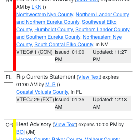
AM by
LKN
()
Northwestern Nye County
,
Northern Lander County
and Northern Eureka County
,
Southwest Elko
County
,
Humboldt County
,
Southern Lander County
and Southern Eureka County
,
Northeastern Nye
County
,
South Central Elko County
, in NV
VTEC# 1 (CON)
Issued: 01:00
Updated: 11:27
PM
PM
Rip Currents Statement
(
View Text
) expires
FL
01:00 AM by
MLB
()
Coastal Volusia County
, in FL
VTEC# 29 (EXT)
Issued: 01:35
Updated: 12:18
AM
AM
Heat Advisory
(
View Text
) expires 10:00 PM by
OR
BOI
(JM)
Harney County
,
Baker County
,
Malheur County
,