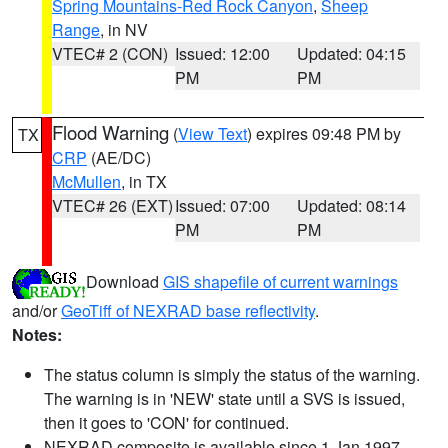
Spring Mountains-Red Rock Canyon
,
Sheep
Range
, in NV
VTEC# 2 (CON)
Issued: 12:00
Updated: 04:15
PM
PM
Flood Warning
(
View Text
) expires 09:48 PM by
TX
CRP
(AE/DC)
McMullen
, in TX
VTEC# 26 (EXT)
Issued: 07:00
Updated: 08:14
PM
PM
Download
GIS shapefile of current warnings
and/or
GeoTiff of NEXRAD base reflectivity
.
Notes:
The status column is simply the status of the warning.
The warning is in 'NEW' state until a SVS is issued,
then it goes to 'CON' for continued.
NEXRAD composite is available since 1 Jan 1997.