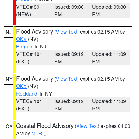
VTEC# 89
Issued: 09:30
Updated: 09:30
(NEW)
PM
PM
Flood Advisory
(
View Text
) expires 02:15 AM by
NJ
OKX
(NV)
Bergen
, in NJ
VTEC# 101
Issued: 09:19
Updated: 11:09
(EXT)
PM
PM
Flood Advisory
(
View Text
) expires 02:15 AM by
NY
OKX
(NV)
Rockland
, in NY
VTEC# 101
Issued: 09:19
Updated: 11:09
(EXT)
PM
PM
Coastal Flood Advisory
(
View Text
) expires 04:00
CA
AM by
MTR
()