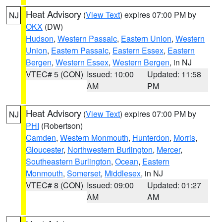
Heat Advisory
(
View Text
) expires 07:00 PM by
NJ
OKX
(DW)
Hudson
,
Western Passaic
,
Eastern Union
,
Western
Union
,
Eastern Passaic
,
Eastern Essex
,
Eastern
Bergen
,
Western Essex
,
Western Bergen
, in NJ
VTEC# 5 (CON)
Issued: 10:00
Updated: 11:58
AM
PM
Heat Advisory
(
View Text
) expires 07:00 PM by
NJ
PHI
(Robertson)
Camden
,
Western Monmouth
,
Hunterdon
,
Morris
,
Gloucester
,
Northwestern Burlington
,
Mercer
,
Southeastern Burlington
,
Ocean
,
Eastern
Monmouth
,
Somerset
,
Middlesex
, in NJ
VTEC# 8 (CON)
Issued: 09:00
Updated: 01:27
AM
AM