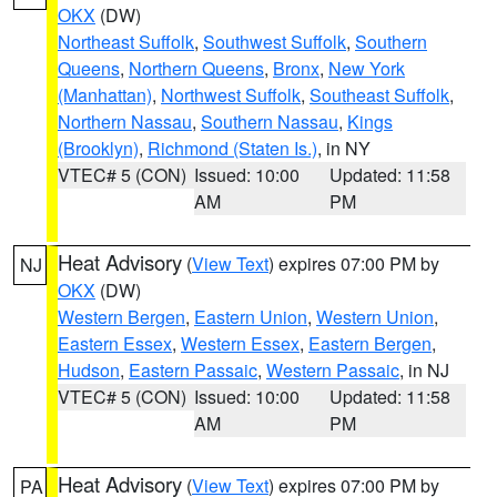
OKX
(DW)
Northeast Suffolk
,
Southwest Suffolk
,
Southern
Queens
,
Northern Queens
,
Bronx
,
New York
(Manhattan)
,
Northwest Suffolk
,
Southeast Suffolk
,
Northern Nassau
,
Southern Nassau
,
Kings
(Brooklyn)
,
Richmond (Staten Is.)
, in NY
VTEC# 5 (CON)
Issued: 10:00
Updated: 11:58
AM
PM
Heat Advisory
(
View Text
) expires 07:00 PM by
NJ
OKX
(DW)
Western Bergen
,
Eastern Union
,
Western Union
,
Eastern Essex
,
Western Essex
,
Eastern Bergen
,
Hudson
,
Eastern Passaic
,
Western Passaic
, in NJ
VTEC# 5 (CON)
Issued: 10:00
Updated: 11:58
AM
PM
Heat Advisory
(
View Text
) expires 07:00 PM by
PA