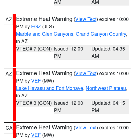
AM
AM
Extreme Heat Warning
(
View Text
) expires 10:00
AZ
PM by
FGZ
(JLS)
Marble and Glen Canyons
,
Grand Canyon Country
,
in AZ
VTEC# 7 (CON)
Issued: 12:00
Updated: 04:35
PM
AM
Extreme Heat Warning
(
View Text
) expires 10:00
AZ
PM by
VEF
(MW)
Lake Havasu and Fort Mohave
,
Northwest Plateau
,
in AZ
VTEC# 3 (CON)
Issued: 12:00
Updated: 04:15
PM
PM
Extreme Heat Warning
(
View Text
) expires 10:00
CA
PM by
VEF
(MW)