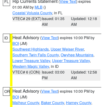
Rip Currents Statement
(
View Text
) expires
FL
01:00 AM by
MLB
()
Coastal Volusia County
, in FL
VTEC# 29 (EXT)
Issued: 01:35
Updated: 12:18
AM
AM
Heat Advisory
(
View Text
) expires 10:00 PM by
ID
BOI
(JM)
Southwest Highlands
,
Upper Weiser River
,
Southern Twin Falls County
,
Owyhee Mountains
,
Lower Treasure Valley
,
Upper Treasure Valley
,
Western Magic Valley
, in ID
VTEC# 6 (CON)
Issued: 03:00
Updated: 12:58
PM
AM
Heat Advisory
(
View Text
) expires 10:00 PM by
OR
BOI
(JM)
Malheur County
,
Baker County
,
Harney County
,