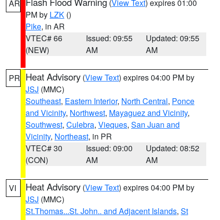
Flash Flood Warning
(
View Text
) expires 01:00
AR
PM by
LZK
()
Pike
, in AR
VTEC# 66
Issued: 09:55
Updated: 09:55
(NEW)
AM
AM
Heat Advisory
(
View Text
) expires 04:00 PM by
PR
JSJ
(MMC)
Southeast
,
Eastern Interior
,
North Central
,
Ponce
and Vicinity
,
Northwest
,
Mayaguez and Vicinity
,
Southwest
,
Culebra
,
Vieques
,
San Juan and
Vicinity
,
Northeast
, in PR
VTEC# 30
Issued: 09:00
Updated: 08:52
(CON)
AM
AM
Heat Advisory
(
View Text
) expires 04:00 PM by
VI
JSJ
(MMC)
St.Thomas...St. John.. and Adjacent Islands
,
St