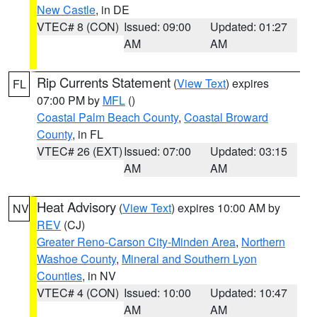
New Castle
, in DE
VTEC# 8 (CON)
Issued: 09:00
Updated: 01:27
AM
AM
Rip Currents Statement
(
View Text
) expires
FL
07:00 PM by
MFL
()
Coastal Palm Beach County
,
Coastal Broward
County
, in FL
VTEC# 26 (EXT)
Issued: 07:00
Updated: 03:15
AM
AM
Heat Advisory
(
View Text
) expires 10:00 AM by
NV
REV
(CJ)
Greater Reno-Carson City-Minden Area
,
Northern
Washoe County
,
Mineral and Southern Lyon
Counties
, in NV
VTEC# 4 (CON)
Issued: 10:00
Updated: 10:47
AM
AM