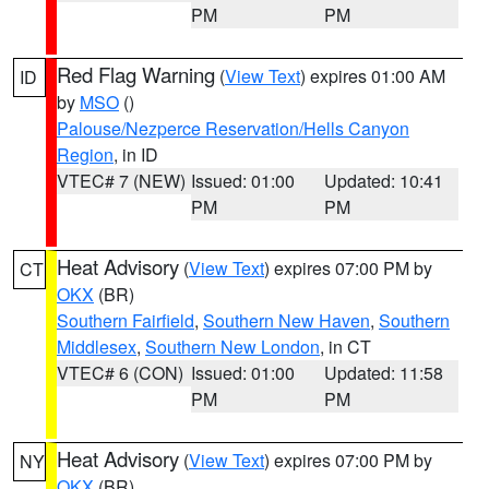
PM
PM
Red Flag Warning
(
View Text
) expires 01:00 AM
ID
by
MSO
()
Palouse/Nezperce Reservation/Hells Canyon
Region
, in ID
VTEC# 7 (NEW)
Issued: 01:00
Updated: 10:41
PM
PM
Heat Advisory
(
View Text
) expires 07:00 PM by
CT
OKX
(BR)
Southern Fairfield
,
Southern New Haven
,
Southern
Middlesex
,
Southern New London
, in CT
VTEC# 6 (CON)
Issued: 01:00
Updated: 11:58
PM
PM
Heat Advisory
(
View Text
) expires 07:00 PM by
NY
OKX
(BR)