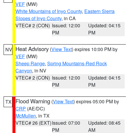
VEF
(MW)
White Mountains of Inyo County
,
Eastern Sierra
Slopes of Inyo County
, in CA
VTEC# 2 (CON)
Issued: 12:00
Updated: 04:15
PM
PM
Heat Advisory
(
View Text
) expires 10:00 PM by
NV
VEF
(MW)
Sheep Range
,
Spring Mountains-Red Rock
Canyon
, in NV
VTEC# 2 (CON)
Issued: 12:00
Updated: 04:15
PM
PM
Flood Warning
(
View Text
) expires 05:00 PM by
TX
CRP
(AE/DC)
McMullen
, in TX
VTEC# 26 (EXT)
Issued: 07:00
Updated: 08:45
PM
AM