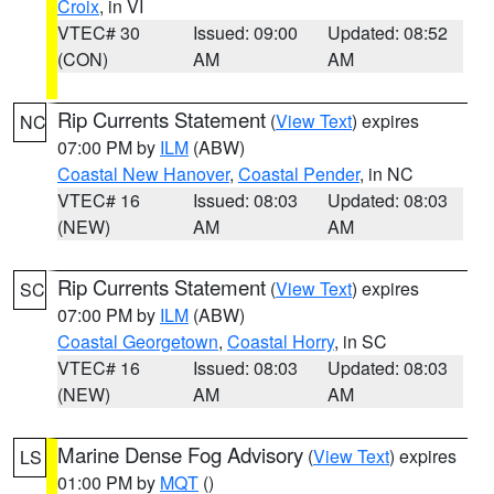
Croix
, in VI
VTEC# 30
Issued: 09:00
Updated: 08:52
(CON)
AM
AM
Rip Currents Statement
(
View Text
) expires
NC
07:00 PM by
ILM
(ABW)
Coastal New Hanover
,
Coastal Pender
, in NC
VTEC# 16
Issued: 08:03
Updated: 08:03
(NEW)
AM
AM
Rip Currents Statement
(
View Text
) expires
SC
07:00 PM by
ILM
(ABW)
Coastal Georgetown
,
Coastal Horry
, in SC
VTEC# 16
Issued: 08:03
Updated: 08:03
(NEW)
AM
AM
Marine Dense Fog Advisory
(
View Text
) expires
LS
01:00 PM by
MQT
()