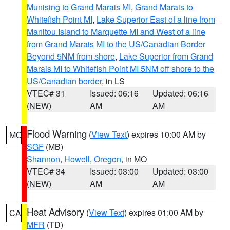
Munising to Grand Marais MI
,
Grand Marais to
Whitefish Point MI
,
Lake Superior East of a line from
Manitou Island to Marquette MI and West of a line
from Grand Marais MI to the US/Canadian Border
Beyond 5NM from shore
,
Lake Superior from Grand
Marais MI to Whitefish Point MI 5NM off shore to the
US/Canadian border
, in LS
VTEC# 31
Issued: 06:16
Updated: 06:16
(NEW)
AM
AM
Flood Warning
(
View Text
) expires 10:00 AM by
MO
SGF
(MB)
Shannon
,
Howell
,
Oregon
, in MO
VTEC# 34
Issued: 03:00
Updated: 03:00
(NEW)
AM
AM
Heat Advisory
(
View Text
) expires 01:00 AM by
CA
MFR
(TD)