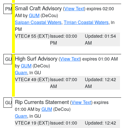
Small Craft Advisory
(
View Text
) expires 02:00
PM
AM by
GUM
(DeCou)
Saipan Coastal Waters
,
Tinian Coastal Waters
, in
PM
VTEC# 55 (EXT)
Issued: 03:00
Updated: 01:54
PM
AM
High Surf Advisory
(
View Text
) expires 01:00 AM
GU
by
GUM
(DeCou)
Guam
, in GU
VTEC# 49 (EXT)
Issued: 07:00
Updated: 12:42
AM
AM
Rip Currents Statement
(
View Text
) expires
GU
01:00 AM by
GUM
(DeCou)
Guam
, in GU
VTEC# 19 (EXT)
Issued: 01:00
Updated: 12:42