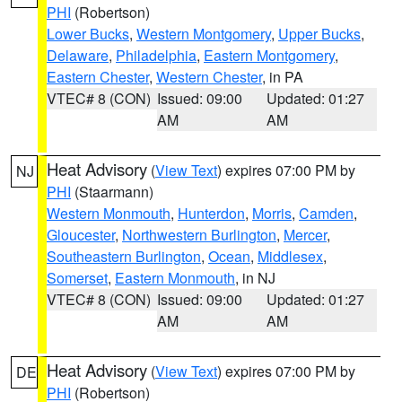
PHI
(Robertson)
Lower Bucks
,
Western Montgomery
,
Upper Bucks
,
Delaware
,
Philadelphia
,
Eastern Montgomery
,
Eastern Chester
,
Western Chester
, in PA
VTEC# 8 (CON)
Issued: 09:00
Updated: 01:27
AM
AM
Heat Advisory
(
View Text
) expires 07:00 PM by
NJ
PHI
(Staarmann)
Western Monmouth
,
Hunterdon
,
Morris
,
Camden
,
Gloucester
,
Northwestern Burlington
,
Mercer
,
Southeastern Burlington
,
Ocean
,
Middlesex
,
Somerset
,
Eastern Monmouth
, in NJ
VTEC# 8 (CON)
Issued: 09:00
Updated: 01:27
AM
AM
Heat Advisory
(
View Text
) expires 07:00 PM by
DE
PHI
(Robertson)