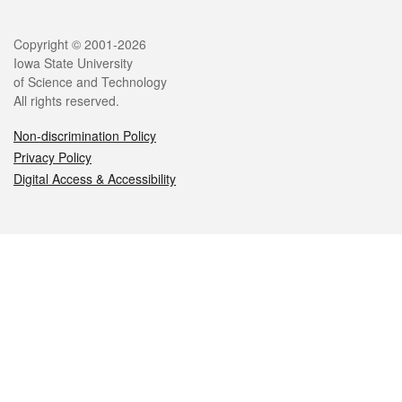
Legal
Copyright © 2001-2026
Iowa State University
of Science and Technology
All rights reserved.
Non-discrimination Policy
Privacy Policy
Digital Access & Accessibility