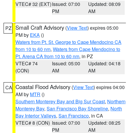
VTEC# 32 (EXT)
Issued: 07:00
Updated: 08:09
PM
AM
Small Craft Advisory
(
View Text
) expires 05:00
PZ
PM by
EKA
()
Waters from Pt. St. George to Cape Mendocino CA
from 10 to 60 nm
,
Waters from Cape Mendocino to
Pt. Arena CA from 10 to 60 nm
, in PZ
VTEC# 74
Issued: 05:00
Updated: 04:18
(CON)
AM
AM
Coastal Flood Advisory
(
View Text
) expires 04:00
CA
AM by
MTR
()
Southern Monterey Bay and Big Sur Coast
,
Northern
Monterey Bay
,
San Francisco Bay Shoreline
,
North
Bay Interior Valleys
,
San Francisco
, in CA
VTEC# 8 (CON)
Issued: 07:00
Updated: 08:25
PM
AM