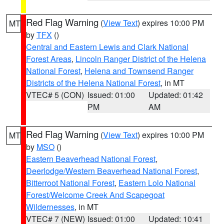
Red Flag Warning
(
View Text
) expires 10:00 PM
MT
by
TFX
()
Central and Eastern Lewis and Clark National
Forest Areas
,
Lincoln Ranger District of the Helena
National Forest
,
Helena and Townsend Ranger
Districts of the Helena National Forest
, in MT
VTEC# 5 (CON)
Issued: 01:00
Updated: 01:42
PM
AM
Red Flag Warning
(
View Text
) expires 10:00 PM
MT
by
MSO
()
Eastern Beaverhead National Forest
,
Deerlodge/Western Beaverhead National Forest
,
Bitterroot National Forest
,
Eastern Lolo National
Forest/Welcome Creek And Scapegoat
Wildernesses
, in MT
VTEC# 7 (NEW)
Issued: 01:00
Updated: 10:41