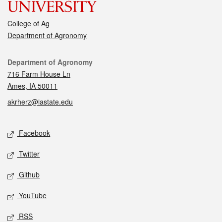
College of Ag
Department of Agronomy
Contact
Department of Agronomy
716 Farm House Ln
Ames, IA 50011
akrherz@iastate.edu
Social media
Facebook
Twitter
Github
YouTube
RSS