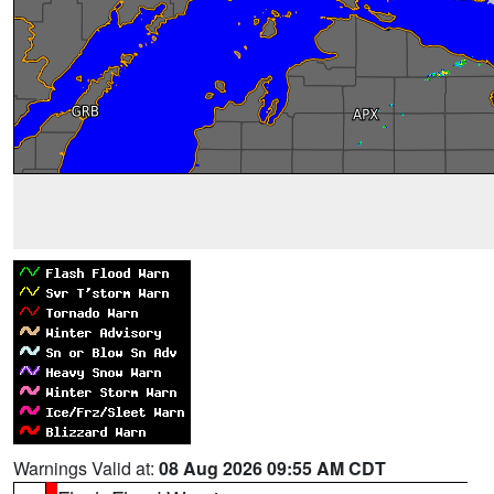
Warnings Valid at:
08 Aug 2026 09:55 AM CDT