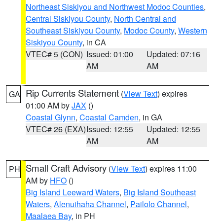
Northeast Siskiyou and Northwest Modoc Counties
,
Central Siskiyou County
,
North Central and
Southeast Siskiyou County
,
Modoc County
,
Western
Siskiyou County
, in CA
VTEC# 5 (CON)
Issued: 01:00
Updated: 07:16
AM
AM
Rip Currents Statement
(
View Text
) expires
GA
01:00 AM by
JAX
()
Coastal Glynn
,
Coastal Camden
, in GA
VTEC# 26 (EXA)
Issued: 12:55
Updated: 12:55
AM
AM
Small Craft Advisory
(
View Text
) expires 11:00
PH
AM by
HFO
()
Big Island Leeward Waters
,
Big Island Southeast
Waters
,
Alenuihaha Channel
,
Pailolo Channel
,
Maalaea Bay
, in PH