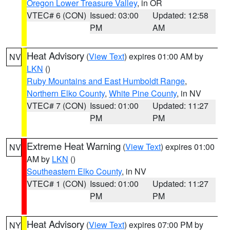
Oregon Lower Treasure Valley
, in OR
VTEC# 6 (CON)
Issued: 03:00
Updated: 12:58
PM
AM
Heat Advisory
(
View Text
) expires 01:00 AM by
NV
LKN
()
Ruby Mountains and East Humboldt Range
,
Northern Elko County
,
White Pine County
, in NV
VTEC# 7 (CON)
Issued: 01:00
Updated: 11:27
PM
PM
Extreme Heat Warning
(
View Text
) expires 01:00
NV
AM by
LKN
()
Southeastern Elko County
, in NV
VTEC# 1 (CON)
Issued: 01:00
Updated: 11:27
PM
PM
Heat Advisory
(
View Text
) expires 07:00 PM by
NY