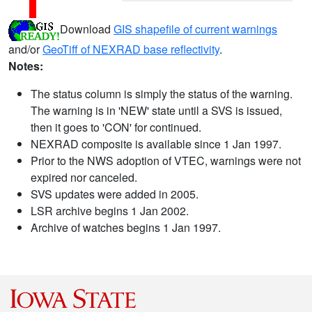
Download
GIS shapefile of current warnings
and/or
GeoTiff of NEXRAD base reflectivity
.
Notes:
The status column is simply the status of the warning.
The warning is in 'NEW' state until a SVS is issued,
then it goes to 'CON' for continued.
NEXRAD composite is available since 1 Jan 1997.
Prior to the NWS adoption of VTEC, warnings were not
expired nor canceled.
SVS updates were added in 2005.
LSR archive begins 1 Jan 2002.
Archive of watches begins 1 Jan 1997.