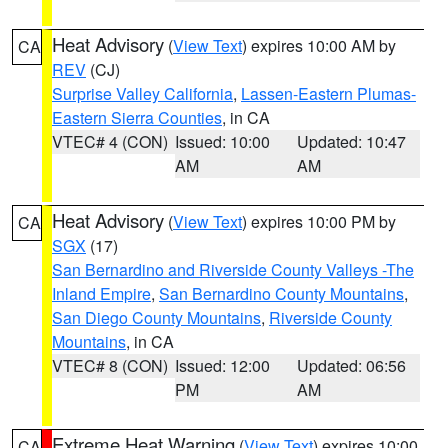
Heat Advisory
(
View Text
) expires 10:00 AM by
CA
REV
(CJ)
Surprise Valley California
,
Lassen-Eastern Plumas-
Eastern Sierra Counties
, in CA
VTEC# 4 (CON)
Issued: 10:00
Updated: 10:47
AM
AM
Heat Advisory
(
View Text
) expires 10:00 PM by
CA
SGX
(17)
San Bernardino and Riverside County Valleys -The
Inland Empire
,
San Bernardino County Mountains
,
San Diego County Mountains
,
Riverside County
Mountains
, in CA
VTEC# 8 (CON)
Issued: 12:00
Updated: 06:56
PM
AM
Extreme Heat Warning
(
View Text
) expires 10:00
CA