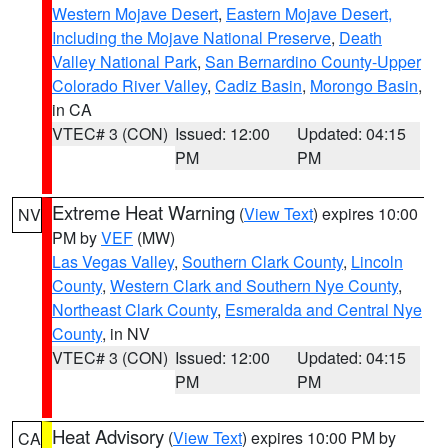
Western Mojave Desert
,
Eastern Mojave Desert,
Including the Mojave National Preserve
,
Death
Valley National Park
,
San Bernardino County-Upper
Colorado River Valley
,
Cadiz Basin
,
Morongo Basin
,
in CA
VTEC# 3 (CON)
Issued: 12:00
Updated: 04:15
PM
PM
Extreme Heat Warning
(
View Text
) expires 10:00
NV
PM by
VEF
(MW)
Las Vegas Valley
,
Southern Clark County
,
Lincoln
County
,
Western Clark and Southern Nye County
,
Northeast Clark County
,
Esmeralda and Central Nye
County
, in NV
VTEC# 3 (CON)
Issued: 12:00
Updated: 04:15
PM
PM
Heat Advisory
(
View Text
) expires 10:00 PM by
CA