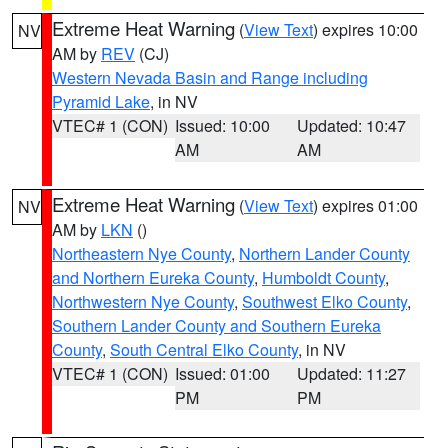
Extreme Heat Warning
(
View Text
) expires 10:00
NV
AM by
REV
(CJ)
Western Nevada Basin and Range including
Pyramid Lake
, in NV
VTEC# 1 (CON)
Issued: 10:00
Updated: 10:47
AM
AM
Extreme Heat Warning
(
View Text
) expires 01:00
NV
AM by
LKN
()
Northeastern Nye County
,
Northern Lander County
and Northern Eureka County
,
Humboldt County
,
Northwestern Nye County
,
Southwest Elko County
,
Southern Lander County and Southern Eureka
County
,
South Central Elko County
, in NV
VTEC# 1 (CON)
Issued: 01:00
Updated: 11:27
PM
PM