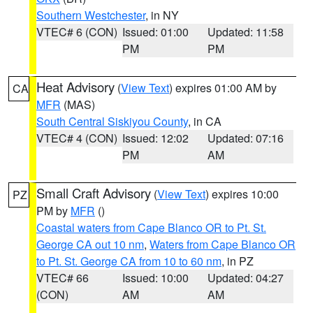
Southern Westchester
, in NY
VTEC# 6 (CON)
Issued: 01:00
Updated: 11:58
PM
PM
Heat Advisory
(
View Text
) expires 01:00 AM by
CA
MFR
(MAS)
South Central Siskiyou County
, in CA
VTEC# 4 (CON)
Issued: 12:02
Updated: 07:16
PM
AM
Small Craft Advisory
(
View Text
) expires 10:00
PZ
PM by
MFR
()
Coastal waters from Cape Blanco OR to Pt. St.
George CA out 10 nm
,
Waters from Cape Blanco OR
to Pt. St. George CA from 10 to 60 nm
, in PZ
VTEC# 66
Issued: 10:00
Updated: 04:27
(CON)
AM
AM