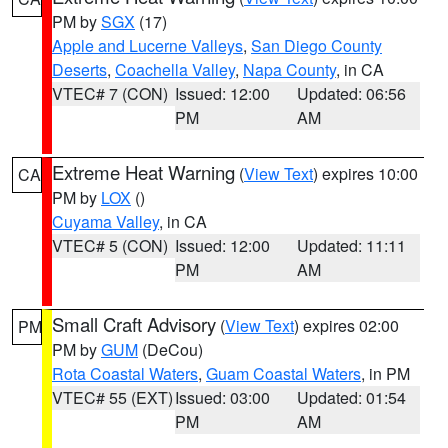
PM by
SGX
(17)
Apple and Lucerne Valleys
,
San Diego County
Deserts
,
Coachella Valley
,
Napa County
, in CA
VTEC# 7 (CON)
Issued: 12:00
Updated: 06:56
PM
AM
Extreme Heat Warning
(
View Text
) expires 10:00
CA
PM by
LOX
()
Cuyama Valley
, in CA
VTEC# 5 (CON)
Issued: 12:00
Updated: 11:11
PM
AM
Small Craft Advisory
(
View Text
) expires 02:00
PM
PM by
GUM
(DeCou)
Rota Coastal Waters
,
Guam Coastal Waters
, in PM
VTEC# 55 (EXT)
Issued: 03:00
Updated: 01:54
PM
AM