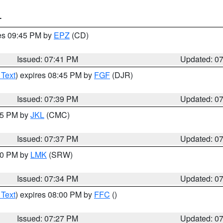
T
res 09:45 PM by
EPZ
(CD)
Issued: 07:41 PM
Updated: 0
 Text
) expires 08:45 PM by
FGF
(DJR)
Issued: 07:39 PM
Updated: 0
:45 PM by
JKL
(CMC)
Issued: 07:37 PM
Updated: 0
:30 PM by
LMK
(SRW)
Issued: 07:34 PM
Updated: 0
 Text
) expires 08:00 PM by
FFC
()
Issued: 07:27 PM
Updated: 0