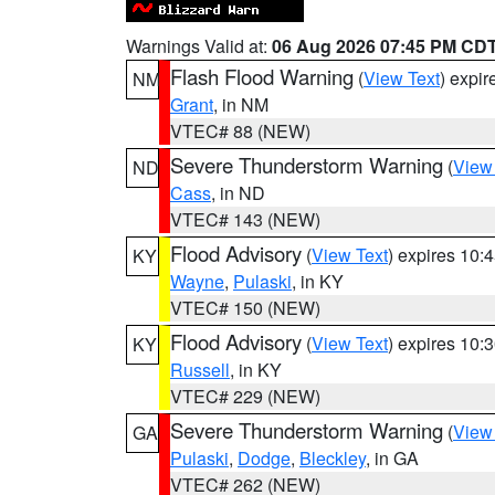
Warnings Valid at:
06 Aug 2026 07:45 PM CD
Flash Flood Warning
(
View Text
) expi
NM
Grant
, in NM
VTEC# 88 (NEW)
Severe Thunderstorm Warning
(
View
ND
Cass
, in ND
VTEC# 143 (NEW)
Flood Advisory
(
View Text
) expires 10
KY
Wayne
,
Pulaski
, in KY
VTEC# 150 (NEW)
Flood Advisory
(
View Text
) expires 10
KY
Russell
, in KY
VTEC# 229 (NEW)
Severe Thunderstorm Warning
(
View
GA
Pulaski
,
Dodge
,
Bleckley
, in GA
VTEC# 262 (NEW)