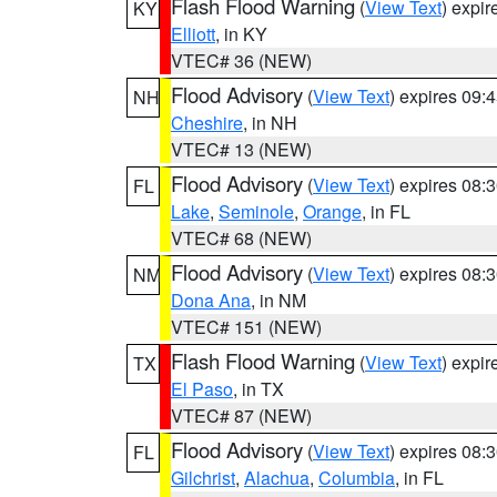
Flash Flood Warning
(
View Text
) expi
KY
Elliott
, in KY
VTEC# 36 (NEW)
Flood Advisory
(
View Text
) expires 09
NH
Cheshire
, in NH
VTEC# 13 (NEW)
Flood Advisory
(
View Text
) expires 08
FL
Lake
,
Seminole
,
Orange
, in FL
VTEC# 68 (NEW)
Flood Advisory
(
View Text
) expires 08
NM
Dona Ana
, in NM
VTEC# 151 (NEW)
Flash Flood Warning
(
View Text
) expi
TX
El Paso
, in TX
VTEC# 87 (NEW)
Flood Advisory
(
View Text
) expires 08
FL
Gilchrist
,
Alachua
,
Columbia
, in FL