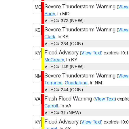
Severe Thunderstorm Warning
(
View
MO
Barry
, in MO
VTEC# 372 (NEW)
Severe Thunderstorm Warning
(
View
KS
Clark
, in KS
VTEC# 234 (CON)
Flood Advisory
(
View Text
) expires 10
KY
McCreary
, in KY
VTEC# 149 (NEW)
Severe Thunderstorm Warning
(
View
NM
Torrance
,
Guadalupe
, in NM
VTEC# 244 (CON)
Flash Flood Warning
(
View Text
) expi
VA
Carroll
, in VA
VTEC# 31 (NEW)
Flood Advisory
(
View Text
) expires 10
KY
Laurel
, in KY