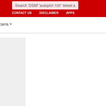
CONTACT US
DISCLAIMER
APPS
cams