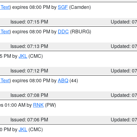
 Text
) expires 08:00 PM by
SGF
(Camden)
Issued: 07:15 PM
Updated: 0
 Text
) expires 08:00 PM by
DDC
(RBURG)
Issued: 07:13 PM
Updated: 0
:15 PM by
JKL
(CMC)
Issued: 07:12 PM
Updated: 0
 Text
) expires 08:00 PM by
ABQ
(44)
Issued: 07:08 PM
Updated: 0
res 01:00 AM by
RNK
(PW)
Issued: 07:06 PM
Updated: 0
:00 PM by
JKL
(CMC)