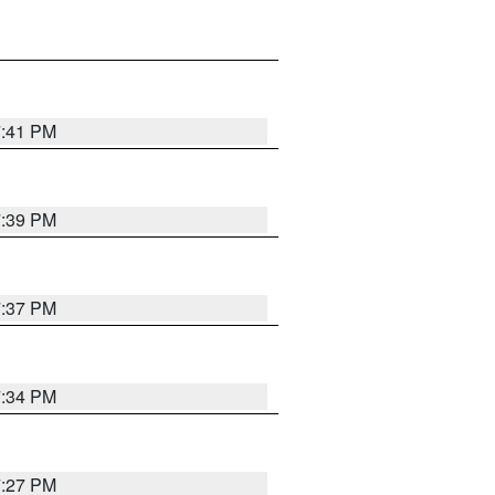
7:41 PM
7:39 PM
7:37 PM
7:34 PM
7:27 PM