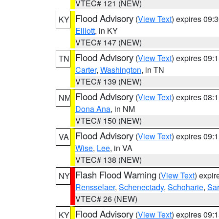
VTEC# 121 (NEW)
Flood Advisory
(
View Text
) expires 09
KY
Elliott
, in KY
VTEC# 147 (NEW)
Flood Advisory
(
View Text
) expires 09
TN
Carter
,
Washington
, in TN
VTEC# 139 (NEW)
Flood Advisory
(
View Text
) expires 08
NM
Dona Ana
, in NM
VTEC# 150 (NEW)
Flood Advisory
(
View Text
) expires 09
VA
Wise
,
Lee
, in VA
VTEC# 138 (NEW)
Flash Flood Warning
(
View Text
) expi
NY
Rensselaer
,
Schenectady
,
Schoharie
,
Sa
VTEC# 26 (NEW)
Flood Advisory
(
View Text
) expires 09
KY