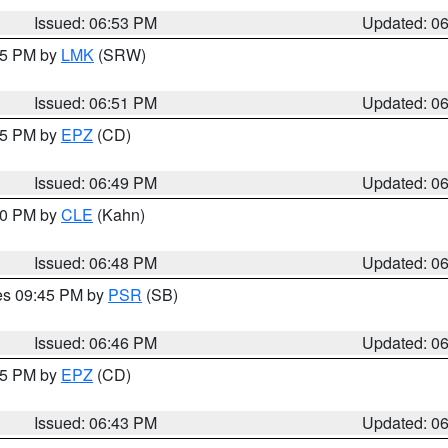
Issued: 06:53 PM
Updated: 0
:45 PM by
LMK
(SRW)
Issued: 06:51 PM
Updated: 0
:45 PM by
EPZ
(CD)
Issued: 06:49 PM
Updated: 0
:00 PM by
CLE
(Kahn)
Issued: 06:48 PM
Updated: 0
res 09:45 PM by
PSR
(SB)
Issued: 06:46 PM
Updated: 0
:45 PM by
EPZ
(CD)
Issued: 06:43 PM
Updated: 0