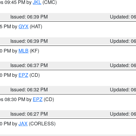
res 09:45 PM by
JKL
(CMC)
Issued: 06:39 PM
Updated: 0
:45 PM by
GYX
(HAT)
Issued: 06:39 PM
Updated: 0
:30 PM by
MLB
(KF)
Issued: 06:37 PM
Updated: 0
:30 PM by
EPZ
(CD)
Issued: 06:32 PM
Updated: 0
res 08:30 PM by
EPZ
(CD)
Issued: 06:27 PM
Updated: 0
:30 PM by
JAX
(CORLESS)