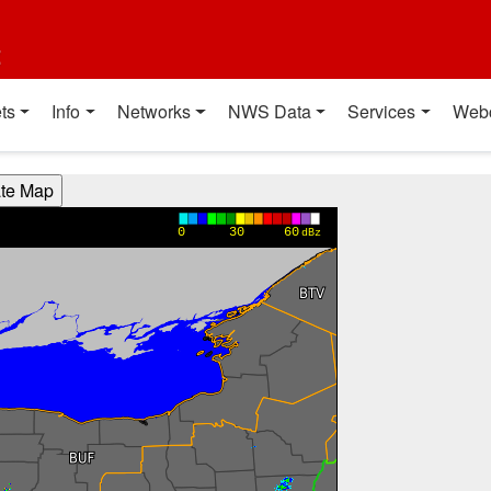
t
ts
Info
Networks
NWS Data
Services
Web