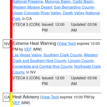
National Preserve
,
Morongo Basin
,
Cadiz Basin
,
Western Mojave Desert
,
San Bernardino County-
Upper Colorado River Valley
,
Death Valley National
Park
, in CA
VTEC# 3 (CON)
Issued: 12:00
Updated: 03:06
PM
AM
Extreme Heat Warning
(
View Text
) expires 10:00
NV
PM by
VEF
(MW)
Las Vegas Valley
,
Southern Clark County
,
Western
Clark and Southern Nye County
,
Lincoln County
,
Esmeralda and Central Nye County
,
Northeast Clark
County
, in NV
VTEC# 3 (CON)
Issued: 12:00
Updated: 03:06
PM
AM
Heat Advisory
(
View Text
) expires 10:00 PM by
CA
VEF
(MW)