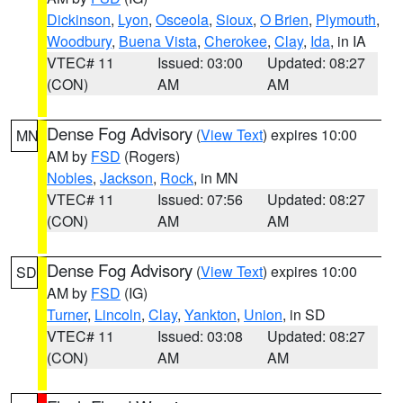
Dickinson
,
Lyon
,
Osceola
,
Sioux
,
O Brien
,
Plymouth
,
Woodbury
,
Buena Vista
,
Cherokee
,
Clay
,
Ida
, in IA
VTEC# 11
Issued: 03:00
Updated: 08:27
(CON)
AM
AM
Dense Fog Advisory
(
View Text
) expires 10:00
MN
AM by
FSD
(Rogers)
Nobles
,
Jackson
,
Rock
, in MN
VTEC# 11
Issued: 07:56
Updated: 08:27
(CON)
AM
AM
Dense Fog Advisory
(
View Text
) expires 10:00
SD
AM by
FSD
(IG)
Turner
,
Lincoln
,
Clay
,
Yankton
,
Union
, in SD
VTEC# 11
Issued: 03:08
Updated: 08:27
(CON)
AM
AM