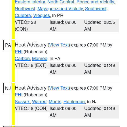
Eastern Interior
,
North Central
,
Ponce and Vicinity
,
Northwest
,
Mayaguez and Vicinity
,
Southwest
,
Culebra
,
Vieques
, in PR
VTEC# 28
Issued: 09:00
Updated: 08:55
(CON)
AM
AM
Heat Advisory
(
View Text
) expires 07:00 PM by
PA
PHI
(Robertson)
Carbon
,
Monroe
, in PA
VTEC# 8 (EXT)
Issued: 09:00
Updated: 01:49
AM
AM
Heat Advisory
(
View Text
) expires 07:00 PM by
NJ
PHI
(Robertson)
Sussex
,
Warren
,
Morris
,
Hunterdon
, in NJ
VTEC# 8 (CON)
Issued: 09:00
Updated: 01:49
AM
AM