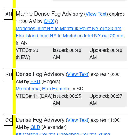
Marine Dense Fog Advisory
(
View Text
) expires
AN
11:00 AM by
OKX
()
Moriches Inlet NY to Montauk Point NY out 20 nm
,
Fire Island Inlet NY to Moriches Inlet NY out 20 nm
,
in AN
VTEC# 20
Issued: 08:40
Updated: 08:40
(NEW)
AM
AM
Dense Fog Advisory
(
View Text
) expires 10:00
SD
AM by
FSD
(Rogers)
Minnehaha
,
Bon Homme
, in SD
VTEC# 11 (EXA)
Issued: 08:25
Updated: 08:27
AM
AM
Dense Fog Advisory
(
View Text
) expires 11:00
CO
AM by
GLD
(Alexander)
Kit Carson County
,
Cheyenne County
,
Yuma