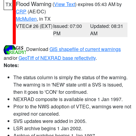
Flood Warning
(
View Text
) expires 05:43 AM by
TX
CRP
(AE/DC)
McMullen
, in TX
VTEC# 26 (EXT)
Issued: 07:00
Updated: 08:31
PM
AM
Download
GIS shapefile of current warnings
and/or
GeoTiff of NEXRAD base reflectivity
.
Notes:
The status column is simply the status of the warning.
The warning is in 'NEW' state until a SVS is issued,
then it goes to 'CON' for continued.
NEXRAD composite is available since 1 Jan 1997.
Prior to the NWS adoption of VTEC, warnings were not
expired nor canceled.
SVS updates were added in 2005.
LSR archive begins 1 Jan 2002.
Archive of watches begins 1 Jan 1997.