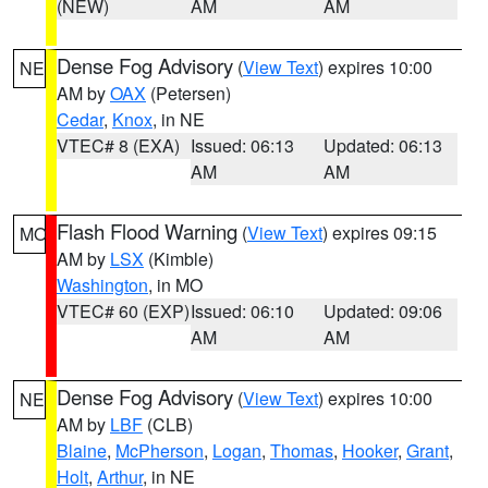
(NEW)
AM
AM
Dense Fog Advisory
(
View Text
) expires 10:00
NE
AM by
OAX
(Petersen)
Cedar
,
Knox
, in NE
VTEC# 8 (EXA)
Issued: 06:13
Updated: 06:13
AM
AM
Flash Flood Warning
(
View Text
) expires 09:15
MO
AM by
LSX
(Kimble)
Washington
, in MO
VTEC# 60 (EXP)
Issued: 06:10
Updated: 09:06
AM
AM
Dense Fog Advisory
(
View Text
) expires 10:00
NE
AM by
LBF
(CLB)
Blaine
,
McPherson
,
Logan
,
Thomas
,
Hooker
,
Grant
,
Holt
,
Arthur
, in NE