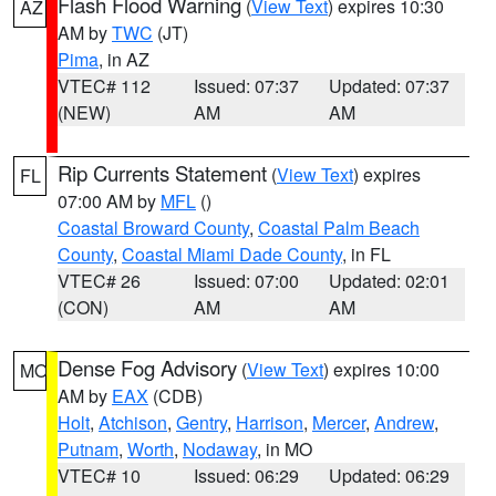
Flash Flood Warning
(
View Text
) expires 10:30
AZ
AM by
TWC
(JT)
Pima
, in AZ
VTEC# 112
Issued: 07:37
Updated: 07:37
(NEW)
AM
AM
Rip Currents Statement
(
View Text
) expires
FL
07:00 AM by
MFL
()
Coastal Broward County
,
Coastal Palm Beach
County
,
Coastal Miami Dade County
, in FL
VTEC# 26
Issued: 07:00
Updated: 02:01
(CON)
AM
AM
Dense Fog Advisory
(
View Text
) expires 10:00
MO
AM by
EAX
(CDB)
Holt
,
Atchison
,
Gentry
,
Harrison
,
Mercer
,
Andrew
,
Putnam
,
Worth
,
Nodaway
, in MO
VTEC# 10
Issued: 06:29
Updated: 06:29