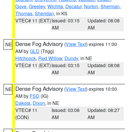
Gove
,
Greeley
,
Wichita
,
Decatur
,
Norton
,
Sherman
,
Thomas
,
Sheridan
, in KS
VTEC# 11 (EXT)
Issued: 03:15
Updated: 08:08
AM
AM
Dense Fog Advisory
(
View Text
) expires 11:00
NE
AM by
GLD
(Trigg)
Hitchcock
,
Red Willow
,
Dundy
, in NE
VTEC# 11 (EXT)
Issued: 03:15
Updated: 08:08
AM
AM
Dense Fog Advisory
(
View Text
) expires 10:00
NE
AM by
FSD
(IG)
Dakota
,
Dixon
, in NE
VTEC# 11
Issued: 03:08
Updated: 08:27
(CON)
AM
AM