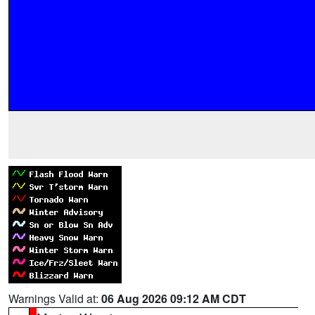
Warnings Valid at:
06 Aug 2026 09:12 AM CDT