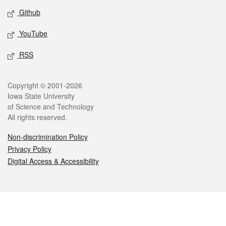
Github
YouTube
RSS
Legal
Copyright © 2001-2026
Iowa State University
of Science and Technology
All rights reserved.
Non-discrimination Policy
Privacy Policy
Digital Access & Accessibility