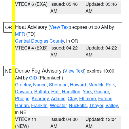
VTEC# 6 (EXA)
Issued: 05:46
Updated: 05:46
AM
AM
Heat Advisory
(
View Text
) expires 01:00 AM by
OR
MFR
(TD)
Central Douglas County
, in OR
VTEC# 4 (EXB)
Issued: 04:22
Updated: 04:22
AM
AM
Dense Fog Advisory
(
View Text
) expires 10:00
NE
AM by
GID
(Pfannkuch)
Greeley
,
Nance
,
Sherman
,
Howard
,
Merrick
,
Polk
,
Dawson
,
Buffalo
,
Hall
,
Hamilton
,
York
,
Gosper
,
Phelps
,
Kearney
,
Adams
,
Clay
,
Fillmore
,
Furnas
,
Harlan
,
Franklin
,
Webster
,
Nuckolls
,
Thayer
,
Valley
,
in NE
VTEC# 11
Issued: 04:00
Updated: 12:04
(NEW)
AM
AM