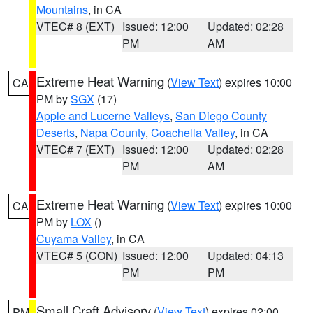
Mountains
, in CA
VTEC# 8 (EXT)
Issued: 12:00
Updated: 02:28
PM
AM
Extreme Heat Warning
(
View Text
) expires 10:00
CA
PM by
SGX
(17)
Apple and Lucerne Valleys
,
San Diego County
Deserts
,
Napa County
,
Coachella Valley
, in CA
VTEC# 7 (EXT)
Issued: 12:00
Updated: 02:28
PM
AM
Extreme Heat Warning
(
View Text
) expires 10:00
CA
PM by
LOX
()
Cuyama Valley
, in CA
VTEC# 5 (CON)
Issued: 12:00
Updated: 04:13
PM
PM
Small Craft Advisory
(
View Text
) expires 02:00
PM