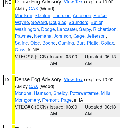
Dense Fog Advisory
(
View Text
) expires 10:00
NE
AM by
OAX
(Wood)
Madison
,
Stanton
,
Thurston
,
Antelope
,
Pierce
,
Wayne
,
Seward
,
Douglas
,
Saunders
,
Butler
,
Washington
,
Dodge
,
Lancaster
,
Sarpy
,
Richardson
,
Pawnee
,
Nemaha
,
Johnson
,
Gage
,
Jefferson
,
Saline
,
Otoe
,
Boone
,
Cuming
,
Burt
,
Platte
,
Colfax
,
Cass
, in NE
VTEC# 8 (CON)
Issued: 03:00
Updated: 06:13
AM
AM
Dense Fog Advisory
(
View Text
) expires 10:00
IA
AM by
OAX
(Wood)
Monona
,
Harrison
,
Shelby
,
Pottawattamie
,
Mills
,
Montgomery
,
Fremont
,
Page
, in IA
VTEC# 8 (CON)
Issued: 03:00
Updated: 06:13
AM
AM