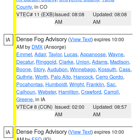
County
, in CO
VTEC# 11 (EXB)
Issued: 08:08
Updated: 08:08
AM
AM
Dense Fog Advisory
(
View Text
) expires 10:00
IA
AM by
DMX
(Ansorge)
Emmet
,
Adair
,
Taylor
,
Lucas
,
Appanoose
,
Wayne
,
Decatur
,
Ringgold
,
Clarke
,
Union
,
Adams
,
Madison
,
Boone
,
Story
,
Audubon
,
Winnebago
,
Kossuth
,
Cass
,
Guthrie
,
Worth
,
Palo Alto
,
Hancock
,
Cerro Gordo
,
Pocahontas
,
Humboldt
,
Wright
,
Franklin
,
Sac
,
Calhoun
,
Webster
,
Hamilton
,
Crawford
,
Carroll
,
Greene
, in IA
VTEC# 8 (CON)
Issued: 02:00
Updated: 08:57
AM
AM
Dense Fog Advisory
(
View Text
) expires 10:00
IA
AM by
FSD
(IG)