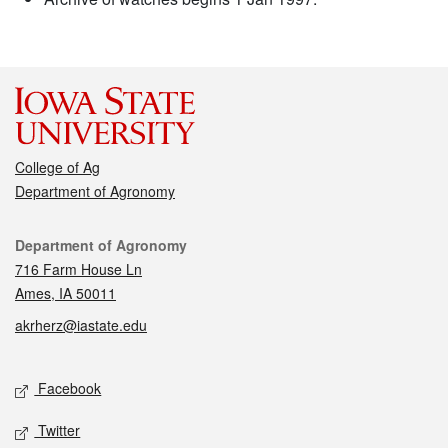
College of Ag
Department of Agronomy
Contact
Department of Agronomy
716 Farm House Ln
Ames, IA 50011
akrherz@iastate.edu
Social media
Facebook
Twitter