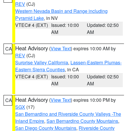
REV
(CJ)
Western Nevada Basin and Range including
Pyramid Lake
, in NV
VTEC# 4 (EXT)
Issued: 10:00
Updated: 02:50
AM
AM
Heat Advisory
(
View Text
) expires 10:00 AM by
CA
REV
(CJ)
Surprise Valley California
,
Lassen-Eastern Plumas-
Eastern Sierra Counties
, in CA
VTEC# 4 (EXT)
Issued: 10:00
Updated: 02:50
AM
AM
Heat Advisory
(
View Text
) expires 10:00 PM by
CA
SGX
(17)
San Bernardino and Riverside County Valleys -The
Inland Empire
,
San Bernardino County Mountains
,
San Diego County Mountains
,
Riverside County