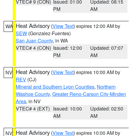
VTEC# 9 (CON)
Issued: 01:00
Updated: 08:15
PM
AM
Heat Advisory
(
View Text
) expires 12:00 AM by
WA
SEW
(Gonzalez-Fuentes)
San Juan County
, in WA
VTEC# 4 (CON)
Issued: 12:00
Updated: 07:07
PM
AM
Heat Advisory
(
View Text
) expires 10:00 AM by
NV
REV
(CJ)
Mineral and Southern Lyon Counties
,
Northern
Washoe County
,
Greater Reno-Carson City-Minden
Area
, in NV
VTEC# 4 (EXT)
Issued: 10:00
Updated: 02:50
AM
AM
Heat Advisory
(
View Text
) expires 10:00 AM by
NV