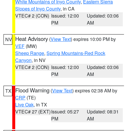
White Mountains of Inyo County
,
Eastern Sierra
Slopes of Inyo County
, in CA
VTEC# 2 (CON)
Issued: 12:00
Updated: 03:06
PM
AM
Heat Advisory
(
View Text
) expires 10:00 PM by
NV
VEF
(MW)
Sheep Range
,
Spring Mountains-Red Rock
Canyon
, in NV
VTEC# 2 (CON)
Issued: 12:00
Updated: 03:06
PM
AM
Flood Warning
(
View Text
) expires 02:38 AM by
TX
CRP
(TE)
Live Oak
, in TX
VTEC# 27 (EXT)
Issued: 05:27
Updated: 08:31
PM
AM