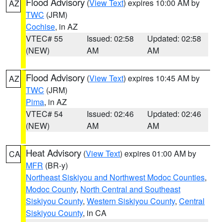
Flood Advisory
(
View Text
) expires 10:00 AM by
AZ
TWC
(JRM)
Cochise
, in AZ
VTEC# 55
Issued: 02:58
Updated: 02:58
(NEW)
AM
AM
Flood Advisory
(
View Text
) expires 10:45 AM by
AZ
TWC
(JRM)
Pima
, in AZ
VTEC# 54
Issued: 02:46
Updated: 02:46
(NEW)
AM
AM
Heat Advisory
(
View Text
) expires 01:00 AM by
CA
MFR
(BR-y)
Northeast Siskiyou and Northwest Modoc Counties
,
Modoc County
,
North Central and Southeast
Siskiyou County
,
Western Siskiyou County
,
Central
Siskiyou County
, in CA