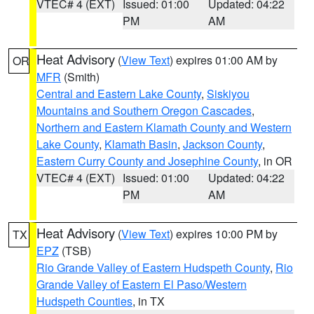
VTEC# 4 (EXT)
Issued: 01:00
Updated: 04:22
PM
AM
Heat Advisory
(
View Text
) expires 01:00 AM by
OR
MFR
(Smith)
Central and Eastern Lake County
,
Siskiyou
Mountains and Southern Oregon Cascades
,
Northern and Eastern Klamath County and Western
Lake County
,
Klamath Basin
,
Jackson County
,
Eastern Curry County and Josephine County
, in OR
VTEC# 4 (EXT)
Issued: 01:00
Updated: 04:22
PM
AM
Heat Advisory
(
View Text
) expires 10:00 PM by
TX
EPZ
(TSB)
Rio Grande Valley of Eastern Hudspeth County
,
Rio
Grande Valley of Eastern El Paso/Western
Hudspeth Counties
, in TX