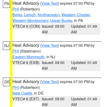
Heat Advisory
(
View Text
) expires 07:00 PM by
PA
PHI
(Robertson)
Berks
,
Lehigh
,
Northampton
,
Western Chester
,
Western Montgomery
,
Upper Bucks
, in PA
VTEC# 8 (CON)
Issued: 09:00
Updated: 01:49
AM
AM
Heat Advisory
(
View Text
) expires 07:00 PM by
NJ
PHI
(Staarmann)
Eastern Monmouth
, in NJ
VTEC# 8 (EXB)
Issued: 09:00
Updated: 01:49
AM
AM
Heat Advisory
(
View Text
) expires 07:00 PM by
DE
PHI
(Robertson)
New Castle
, in DE
VTEC# 8 (EXT)
Issued: 09:00
Updated: 01:49
AM
AM