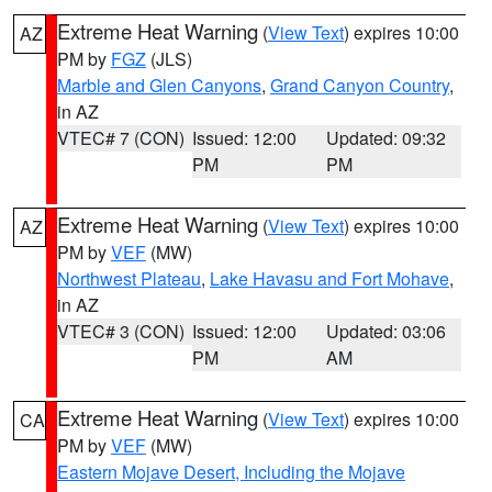
Extreme Heat Warning
(
View Text
) expires 10:00
AZ
PM by
FGZ
(JLS)
Marble and Glen Canyons
,
Grand Canyon Country
,
in AZ
VTEC# 7 (CON)
Issued: 12:00
Updated: 09:32
PM
PM
Extreme Heat Warning
(
View Text
) expires 10:00
AZ
PM by
VEF
(MW)
Northwest Plateau
,
Lake Havasu and Fort Mohave
,
in AZ
VTEC# 3 (CON)
Issued: 12:00
Updated: 03:06
PM
AM
Extreme Heat Warning
(
View Text
) expires 10:00
CA
PM by
VEF
(MW)
Eastern Mojave Desert, Including the Mojave