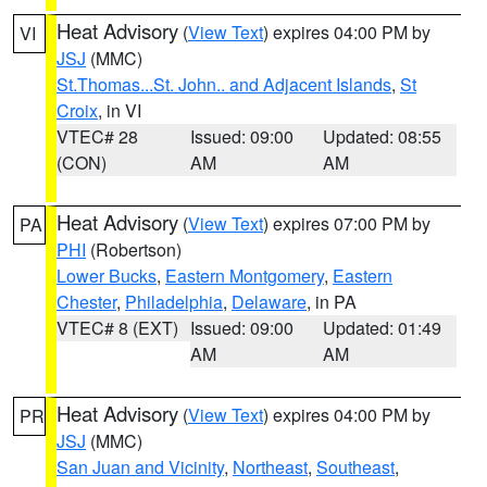
Heat Advisory
(
View Text
) expires 04:00 PM by
VI
JSJ
(MMC)
St.Thomas...St. John.. and Adjacent Islands
,
St
Croix
, in VI
VTEC# 28
Issued: 09:00
Updated: 08:55
(CON)
AM
AM
Heat Advisory
(
View Text
) expires 07:00 PM by
PA
PHI
(Robertson)
Lower Bucks
,
Eastern Montgomery
,
Eastern
Chester
,
Philadelphia
,
Delaware
, in PA
VTEC# 8 (EXT)
Issued: 09:00
Updated: 01:49
AM
AM
Heat Advisory
(
View Text
) expires 04:00 PM by
PR
JSJ
(MMC)
San Juan and Vicinity
,
Northeast
,
Southeast
,