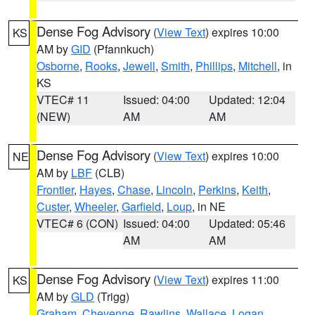
Dense Fog Advisory
(
View Text
) expires 10:00
KS
AM by
GID
(Pfannkuch)
Osborne
,
Rooks
,
Jewell
,
Smith
,
Phillips
,
Mitchell
, in
KS
VTEC# 11
Issued: 04:00
Updated: 12:04
(NEW)
AM
AM
Dense Fog Advisory
(
View Text
) expires 10:00
NE
AM by
LBF
(CLB)
Frontier
,
Hayes
,
Chase
,
Lincoln
,
Perkins
,
Keith
,
Custer
,
Wheeler
,
Garfield
,
Loup
, in NE
VTEC# 6 (CON)
Issued: 04:00
Updated: 05:46
AM
AM
Dense Fog Advisory
(
View Text
) expires 11:00
KS
AM by
GLD
(Trigg)
Graham
,
Cheyenne
,
Rawlins
,
Wallace
,
Logan
,