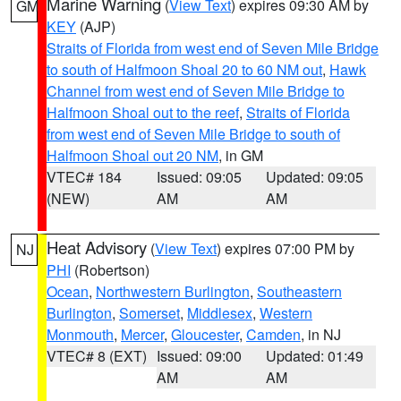
Marine Warning
(
View Text
) expires 09:30 AM by
GM
KEY
(AJP)
Straits of Florida from west end of Seven Mile Bridge
to south of Halfmoon Shoal 20 to 60 NM out
,
Hawk
Channel from west end of Seven Mile Bridge to
Halfmoon Shoal out to the reef
,
Straits of Florida
from west end of Seven Mile Bridge to south of
Halfmoon Shoal out 20 NM
, in GM
VTEC# 184
Issued: 09:05
Updated: 09:05
(NEW)
AM
AM
Heat Advisory
(
View Text
) expires 07:00 PM by
NJ
PHI
(Robertson)
Ocean
,
Northwestern Burlington
,
Southeastern
Burlington
,
Somerset
,
Middlesex
,
Western
Monmouth
,
Mercer
,
Gloucester
,
Camden
, in NJ
VTEC# 8 (EXT)
Issued: 09:00
Updated: 01:49
AM
AM