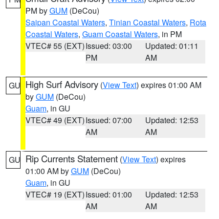
PM by
GUM
(DeCou)
Saipan Coastal Waters
,
Tinian Coastal Waters
,
Rota
Coastal Waters
,
Guam Coastal Waters
, in PM
VTEC# 55 (EXT)
Issued: 03:00
Updated: 01:11
PM
AM
High Surf Advisory
(
View Text
) expires 01:00 AM
GU
by
GUM
(DeCou)
Guam
, in GU
VTEC# 49 (EXT)
Issued: 07:00
Updated: 12:53
AM
AM
Rip Currents Statement
(
View Text
) expires
GU
01:00 AM by
GUM
(DeCou)
Guam
, in GU
VTEC# 19 (EXT)
Issued: 01:00
Updated: 12:53
AM
AM