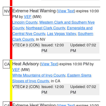
Extreme Heat Warning
(
View Text
) expires 10:00
NV
PM by
VEF
(MW)
Lincoln County
,
Western Clark and Southern Nye
County
,
Northeast Clark County
,
Esmeralda and
Central Nye County
,
Las Vegas Valley
,
Southern
Clark County
, in NV
VTEC# 3 (CON)
Issued: 12:00
Updated: 07:02
PM
PM
Heat Advisory
(
View Text
) expires 10:00 PM by
CA
VEF
(MW)
White Mountains of Inyo County
,
Eastern Sierra
Slopes of Inyo County
, in CA
VTEC# 2 (CON)
Issued: 12:00
Updated: 07:02
PM
PM
Extreme Heat Warning
(
View Text
) expires 10:00
CA