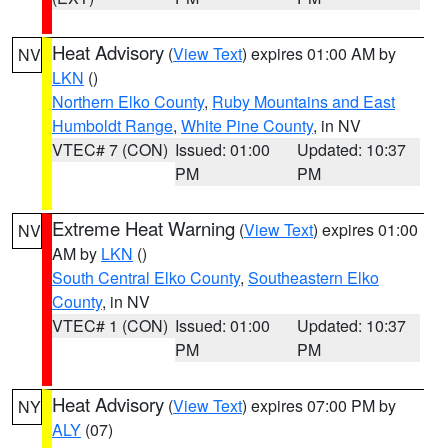
Heat Advisory
(
View Text
) expires 01:00 AM by
NV
LKN
()
Northern Elko County
,
Ruby Mountains and East
Humboldt Range
,
White Pine County
, in NV
VTEC# 7 (CON)
Issued: 01:00
Updated: 10:37
PM
PM
Extreme Heat Warning
(
View Text
) expires 01:00
NV
AM by
LKN
()
South Central Elko County
,
Southeastern Elko
County
, in NV
VTEC# 1 (CON)
Issued: 01:00
Updated: 10:37
PM
PM
Heat Advisory
(
View Text
) expires 07:00 PM by
NY
ALY
(07)