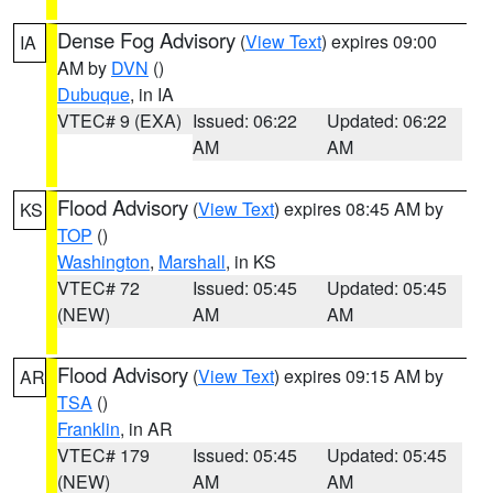
Dense Fog Advisory
(
View Text
) expires 09:00
IA
AM by
DVN
()
Dubuque
, in IA
VTEC# 9 (EXA)
Issued: 06:22
Updated: 06:22
AM
AM
Flood Advisory
(
View Text
) expires 08:45 AM by
KS
TOP
()
Washington
,
Marshall
, in KS
VTEC# 72
Issued: 05:45
Updated: 05:45
(NEW)
AM
AM
Flood Advisory
(
View Text
) expires 09:15 AM by
AR
TSA
()
Franklin
, in AR
VTEC# 179
Issued: 05:45
Updated: 05:45
(NEW)
AM
AM