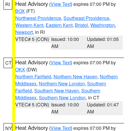
Heat Advisory
(
View Text
) expires 07:00 PM by
RI
BOX
(FT)
Northwest Providence
,
Southeast Providence
,
Western Kent
,
Eastern Kent
,
Bristol
,
Washington
,
Newport
, in RI
VTEC# 5 (CON)
Issued: 10:00
Updated: 01:05
AM
AM
Heat Advisory
(
View Text
) expires 07:00 PM by
CT
OKX
(DW)
Northern Fairfield
,
Northern New Haven
,
Northern
Middlesex
,
Northern New London
,
Southern
Fairfield
,
Southern New Haven
,
Southern
Middlesex
,
Southern New London
, in CT
VTEC# 5 (CON)
Issued: 10:00
Updated: 01:47
AM
AM
Heat Advisory
(
View Text
) expires 07:00 PM by
NY