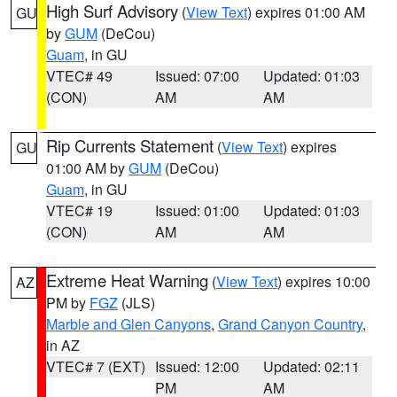
High Surf Advisory
(
View Text
) expires 01:00 AM
GU
by
GUM
(DeCou)
Guam
, in GU
VTEC# 49
Issued: 07:00
Updated: 01:03
(CON)
AM
AM
Rip Currents Statement
(
View Text
) expires
GU
01:00 AM by
GUM
(DeCou)
Guam
, in GU
VTEC# 19
Issued: 01:00
Updated: 01:03
(CON)
AM
AM
Extreme Heat Warning
(
View Text
) expires 10:00
AZ
PM by
FGZ
(JLS)
Marble and Glen Canyons
,
Grand Canyon Country
,
in AZ
VTEC# 7 (EXT)
Issued: 12:00
Updated: 02:11
PM
AM