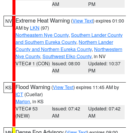
AM
PM
Extreme Heat Warning
(
View Text
) expires 01:00
NV
AM by
LKN
(97)
Northeastern Nye County
,
Southern Lander County
and Southern Eureka County
,
Northern Lander
County and Northern Eureka County
,
Northwestern
Nye County
,
Southwest Elko County
, in NV
VTEC# 1 (CON)
Issued: 08:00
Updated: 10:37
AM
PM
Flood Warning
(
View Text
) expires 11:45 AM by
KS
ICT
(Cuellar)
Marion
, in KS
VTEC# 53
Issued: 07:42
Updated: 07:42
(NEW)
AM
AM
Dense Fog Advisory
(
View Text
) expires 09:00
MN