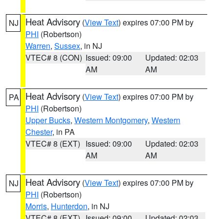
Heat Advisory
(
View Text
) expires 07:00 PM by
NJ
PHI
(Robertson)
Warren
,
Sussex
, in NJ
VTEC# 8 (CON)
Issued: 09:00
Updated: 02:03
AM
AM
Heat Advisory
(
View Text
) expires 07:00 PM by
PA
PHI
(Robertson)
Upper Bucks
,
Western Montgomery
,
Western
Chester
, in PA
VTEC# 8 (EXT)
Issued: 09:00
Updated: 02:03
AM
AM
Heat Advisory
(
View Text
) expires 07:00 PM by
NJ
PHI
(Robertson)
Morris
,
Hunterdon
, in NJ
VTEC# 8 (EXT)
Issued: 09:00
Updated: 02:03