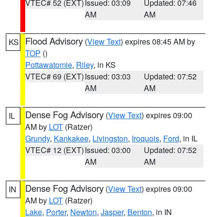
VTEC# 52 (EXT)
Issued: 03:09
Updated: 07:46
AM
AM
Flood Advisory
(
View Text
) expires 08:45 AM by
KS
TOP
()
Pottawatomie
,
Riley
, in KS
VTEC# 69 (EXT)
Issued: 03:03
Updated: 07:52
AM
AM
Dense Fog Advisory
(
View Text
) expires 09:00
IL
AM by
LOT
(Ratzer)
Grundy
,
Kankakee
,
Livingston
,
Iroquois
,
Ford
, in IL
VTEC# 12 (EXT)
Issued: 03:00
Updated: 07:52
AM
AM
Dense Fog Advisory
(
View Text
) expires 09:00
IN
AM by
LOT
(Ratzer)
Lake
,
Porter
,
Newton
,
Jasper
,
Benton
, in IN