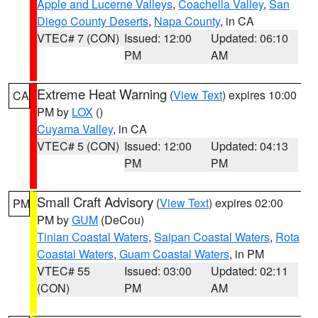
Apple and Lucerne Valleys
,
Coachella Valley
,
San
Diego County Deserts
,
Napa County
, in CA
VTEC# 7 (CON)
Issued: 12:00
Updated: 06:10
PM
AM
Extreme Heat Warning
(
View Text
) expires 10:00
CA
PM by
LOX
()
Cuyama Valley
, in CA
VTEC# 5 (CON)
Issued: 12:00
Updated: 04:13
PM
PM
Small Craft Advisory
(
View Text
) expires 02:00
PM
PM by
GUM
(DeCou)
Tinian Coastal Waters
,
Saipan Coastal Waters
,
Rota
Coastal Waters
,
Guam Coastal Waters
, in PM
VTEC# 55
Issued: 03:00
Updated: 02:11
(CON)
PM
AM