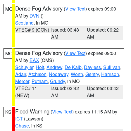
Dense Fog Advisory
(
View Text
) expires 09:00
MO
AM by
DVN
()
Scotland
, in MO
VTEC# 9 (CON)
Issued: 03:48
Updated: 06:22
AM
AM
Dense Fog Advisory
(
View Text
) expires 09:00
MO
AM by
EAX
(CMS)
Schuyler
,
Holt
,
Andrew
,
De Kalb
,
Daviess
,
Sullivan
,
Adair
,
Atchison
,
Nodaway
,
Worth
,
Gentry
,
Harrison
,
Mercer
,
Putnam
,
Grundy
, in MO
VTEC# 11
Issued: 03:42
Updated: 03:42
(NEW)
AM
AM
Flood Warning
(
View Text
) expires 11:15 AM by
KS
ICT
(Lawson)
Chase
, in KS