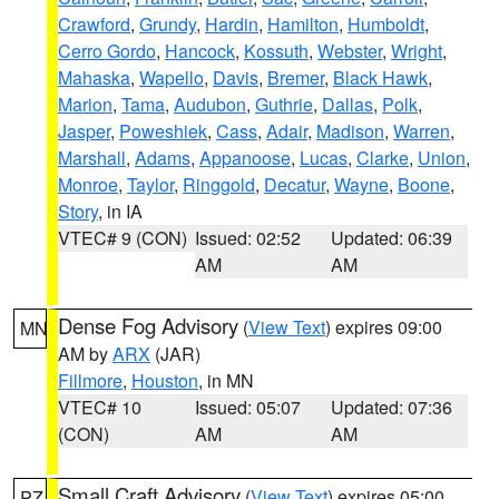
Crawford
,
Grundy
,
Hardin
,
Hamilton
,
Humboldt
,
Cerro Gordo
,
Hancock
,
Kossuth
,
Webster
,
Wright
,
Mahaska
,
Wapello
,
Davis
,
Bremer
,
Black Hawk
,
Marion
,
Tama
,
Audubon
,
Guthrie
,
Dallas
,
Polk
,
Jasper
,
Poweshiek
,
Cass
,
Adair
,
Madison
,
Warren
,
Marshall
,
Adams
,
Appanoose
,
Lucas
,
Clarke
,
Union
,
Monroe
,
Taylor
,
Ringgold
,
Decatur
,
Wayne
,
Boone
,
Story
, in IA
VTEC# 9 (CON)
Issued: 02:52
Updated: 06:39
AM
AM
Dense Fog Advisory
(
View Text
) expires 09:00
MN
AM by
ARX
(JAR)
Fillmore
,
Houston
, in MN
VTEC# 10
Issued: 05:07
Updated: 07:36
(CON)
AM
AM
Small Craft Advisory
(
View Text
) expires 05:00
PZ