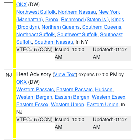
OKX
(DW)
Northwest Suffolk
,
Northern Nassau
,
New York
(Manhattan)
,
Bronx
,
Richmond (Staten Is.)
,
Kings
(Brooklyn)
,
Northern Queens
,
Southern Queens
,
Northeast Suffolk
,
Southwest Suffolk
,
Southeast
Suffolk
,
Southern Nassau
, in NY
VTEC# 5 (CON)
Issued: 10:00
Updated: 01:47
AM
AM
Heat Advisory
(
View Text
) expires 07:00 PM by
NJ
OKX
(DW)
Western Passaic
,
Eastern Passaic
,
Hudson
,
Western Bergen
,
Eastern Bergen
,
Western Essex
,
Eastern Essex
,
Western Union
,
Eastern Union
, in
NJ
VTEC# 5 (CON)
Issued: 10:00
Updated: 01:47
AM
AM