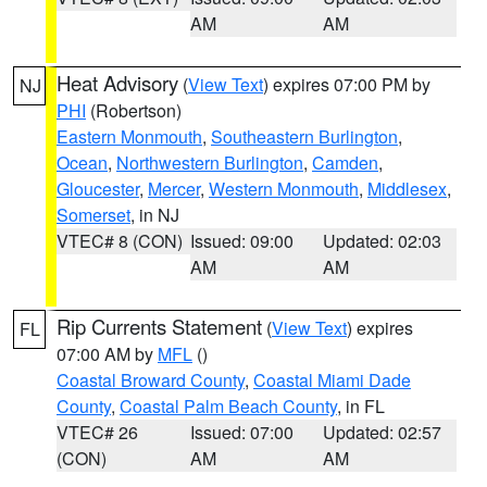
AM
AM
Heat Advisory
(
View Text
) expires 07:00 PM by
NJ
PHI
(Robertson)
Eastern Monmouth
,
Southeastern Burlington
,
Ocean
,
Northwestern Burlington
,
Camden
,
Gloucester
,
Mercer
,
Western Monmouth
,
Middlesex
,
Somerset
, in NJ
VTEC# 8 (CON)
Issued: 09:00
Updated: 02:03
AM
AM
Rip Currents Statement
(
View Text
) expires
FL
07:00 AM by
MFL
()
Coastal Broward County
,
Coastal Miami Dade
County
,
Coastal Palm Beach County
, in FL
VTEC# 26
Issued: 07:00
Updated: 02:57
(CON)
AM
AM