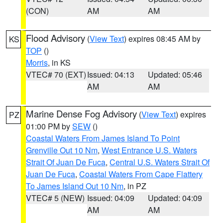
(CON)
AM
AM
Flood Advisory
(
View Text
) expires 08:45 AM by
KS
TOP
()
Morris
, in KS
VTEC# 70 (EXT)
Issued: 04:13
Updated: 05:46
AM
AM
Marine Dense Fog Advisory
(
View Text
) expires
PZ
01:00 PM by
SEW
()
Coastal Waters From James Island To Point
Grenville Out 10 Nm
,
West Entrance U.S. Waters
Strait Of Juan De Fuca
,
Central U.S. Waters Strait Of
Juan De Fuca
,
Coastal Waters From Cape Flattery
To James Island Out 10 Nm
, in PZ
VTEC# 5 (NEW)
Issued: 04:09
Updated: 04:09
AM
AM