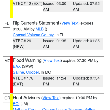
VTEC# 12 (EXT)
Issued: 03:00
Updated: 07:52
AM
AM
Rip Currents Statement
(
View Text
) expires
FL
01:00 AM by
MLB
()
Coastal Volusia County
, in FL
VTEC# 29
Issued: 01:35
Updated: 01:35
(NEW)
AM
AM
Flood Warning
(
View Text
) expires 07:30 PM by
MO
EAX
(SAW)
Saline
,
Cooper
, in MO
VTEC# 178
Issued: 11:54
Updated: 07:34
(EXT)
PM
PM
Heat Advisory
(
View Text
) expires 10:00 PM by
OR
BOI
(JM)
Malheur County
,
Oregon Lower Treasure Valley
,