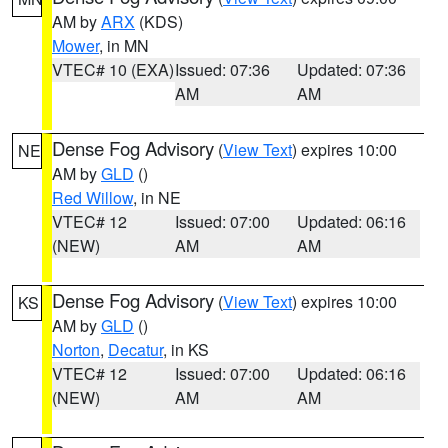
AM by
ARX
(KDS)
Mower
, in MN
VTEC# 10 (EXA)
Issued: 07:36
Updated: 07:36
AM
AM
Dense Fog Advisory
(
View Text
) expires 10:00
NE
AM by
GLD
()
Red Willow
, in NE
VTEC# 12
Issued: 07:00
Updated: 06:16
(NEW)
AM
AM
Dense Fog Advisory
(
View Text
) expires 10:00
KS
AM by
GLD
()
Norton
,
Decatur
, in KS
VTEC# 12
Issued: 07:00
Updated: 06:16
(NEW)
AM
AM