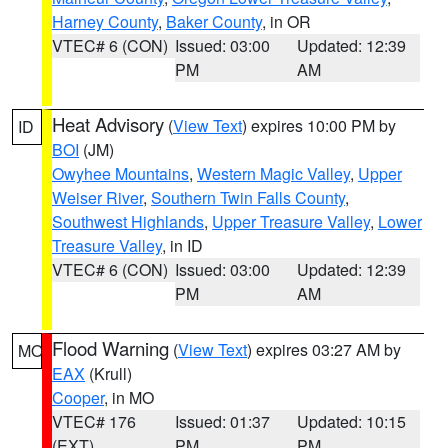
Harney County
,
Baker County
, in OR
VTEC# 6 (CON)
Issued: 03:00
Updated: 12:39
PM
AM
Heat Advisory
(
View Text
) expires 10:00 PM by
ID
BOI
(JM)
Owyhee Mountains
,
Western Magic Valley
,
Upper
Weiser River
,
Southern Twin Falls County
,
Southwest Highlands
,
Upper Treasure Valley
,
Lower
Treasure Valley
, in ID
VTEC# 6 (CON)
Issued: 03:00
Updated: 12:39
PM
AM
Flood Warning
(
View Text
) expires 03:27 AM by
MO
EAX
(Krull)
Cooper
, in MO
VTEC# 176
Issued: 01:37
Updated: 10:15
(EXT)
PM
PM