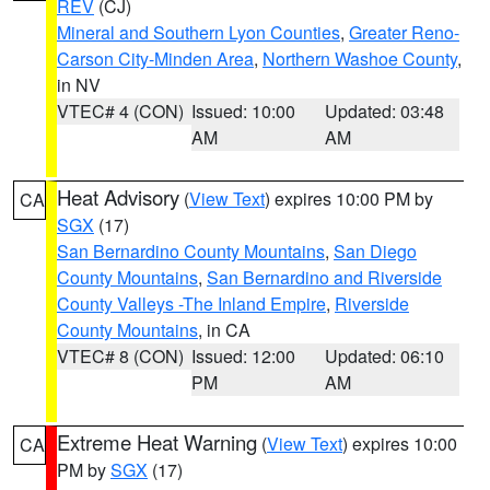
REV
(CJ)
Mineral and Southern Lyon Counties
,
Greater Reno-
Carson City-Minden Area
,
Northern Washoe County
,
in NV
VTEC# 4 (CON)
Issued: 10:00
Updated: 03:48
AM
AM
Heat Advisory
(
View Text
) expires 10:00 PM by
CA
SGX
(17)
San Bernardino County Mountains
,
San Diego
County Mountains
,
San Bernardino and Riverside
County Valleys -The Inland Empire
,
Riverside
County Mountains
, in CA
VTEC# 8 (CON)
Issued: 12:00
Updated: 06:10
PM
AM
Extreme Heat Warning
(
View Text
) expires 10:00
CA
PM by
SGX
(17)