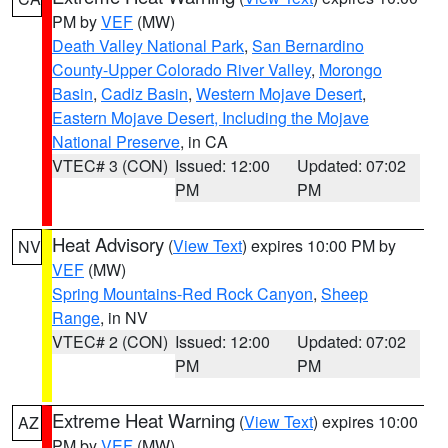
PM by
VEF
(MW)
Death Valley National Park
,
San Bernardino
County-Upper Colorado River Valley
,
Morongo
Basin
,
Cadiz Basin
,
Western Mojave Desert
,
Eastern Mojave Desert, Including the Mojave
National Preserve
, in CA
VTEC# 3 (CON)
Issued: 12:00
Updated: 07:02
PM
PM
Heat Advisory
(
View Text
) expires 10:00 PM by
NV
VEF
(MW)
Spring Mountains-Red Rock Canyon
,
Sheep
Range
, in NV
VTEC# 2 (CON)
Issued: 12:00
Updated: 07:02
PM
PM
Extreme Heat Warning
(
View Text
) expires 10:00
AZ
PM by
VEF
(MW)