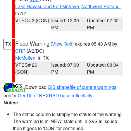
Lake Havasu and Fort Mohave
,
Northwest Plateau
,
in AZ
VTEC# 3 (CON)
Issued: 12:00
Updated: 07:02
PM
PM
Flood Warning
(
View Text
) expires 05:43 AM by
TX
CRP
(AE/DC)
McMullen
, in TX
VTEC# 26
Issued: 07:00
Updated: 08:04
(CON)
PM
PM
Download
GIS shapefile of current warnings
and/or
GeoTiff of NEXRAD base reflectivity
.
Notes:
The status column is simply the status of the warning.
The warning is in 'NEW' state until a SVS is issued,
then it goes to 'CON' for continued.