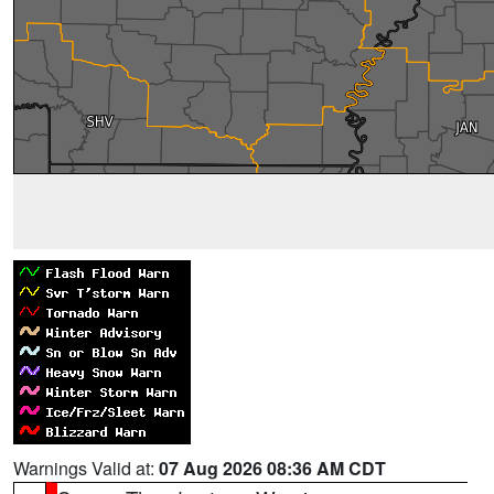
Warnings Valid at:
07 Aug 2026 08:36 AM CDT