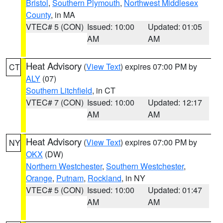
Bristol
,
Southern Plymouth
,
Northwest Middlesex
County
, in MA
VTEC# 5 (CON)
Issued: 10:00
Updated: 01:05
AM
AM
Heat Advisory
(
View Text
) expires 07:00 PM by
CT
ALY
(07)
Southern Litchfield
, in CT
VTEC# 7 (CON)
Issued: 10:00
Updated: 12:17
AM
AM
Heat Advisory
(
View Text
) expires 07:00 PM by
NY
OKX
(DW)
Northern Westchester
,
Southern Westchester
,
Orange
,
Putnam
,
Rockland
, in NY
VTEC# 5 (CON)
Issued: 10:00
Updated: 01:47
AM
AM