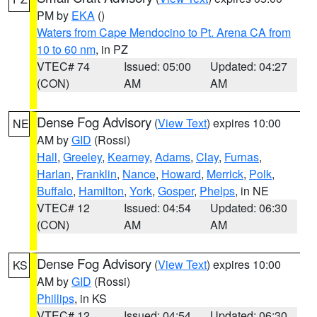
PM by
EKA
()
Waters from Cape Mendocino to Pt. Arena CA from
10 to 60 nm
, in PZ
VTEC# 74
Issued: 05:00
Updated: 04:27
(CON)
AM
AM
Dense Fog Advisory
(
View Text
) expires 10:00
NE
AM by
GID
(Rossi)
Hall
,
Greeley
,
Kearney
,
Adams
,
Clay
,
Furnas
,
Harlan
,
Franklin
,
Nance
,
Howard
,
Merrick
,
Polk
,
Buffalo
,
Hamilton
,
York
,
Gosper
,
Phelps
, in NE
VTEC# 12
Issued: 04:54
Updated: 06:30
(CON)
AM
AM
Dense Fog Advisory
(
View Text
) expires 10:00
KS
AM by
GID
(Rossi)
Phillips
, in KS
VTEC# 12
Issued: 04:54
Updated: 06:30