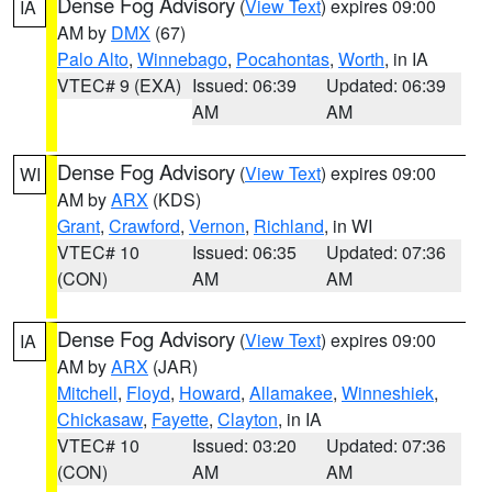
Dense Fog Advisory
(
View Text
) expires 09:00
IA
AM by
DMX
(67)
Palo Alto
,
Winnebago
,
Pocahontas
,
Worth
, in IA
VTEC# 9 (EXA)
Issued: 06:39
Updated: 06:39
AM
AM
Dense Fog Advisory
(
View Text
) expires 09:00
WI
AM by
ARX
(KDS)
Grant
,
Crawford
,
Vernon
,
Richland
, in WI
VTEC# 10
Issued: 06:35
Updated: 07:36
(CON)
AM
AM
Dense Fog Advisory
(
View Text
) expires 09:00
IA
AM by
ARX
(JAR)
Mitchell
,
Floyd
,
Howard
,
Allamakee
,
Winneshiek
,
Chickasaw
,
Fayette
,
Clayton
, in IA
VTEC# 10
Issued: 03:20
Updated: 07:36
(CON)
AM
AM