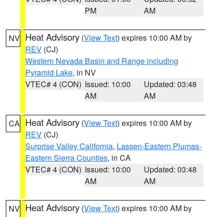
PM
AM
Heat Advisory
(
View Text
) expires 10:00 AM by
NV
REV
(CJ)
Western Nevada Basin and Range including
Pyramid Lake
, in NV
VTEC# 4 (CON)
Issued: 10:00
Updated: 03:48
AM
AM
Heat Advisory
(
View Text
) expires 10:00 AM by
CA
REV
(CJ)
Surprise Valley California
,
Lassen-Eastern Plumas-
Eastern Sierra Counties
, in CA
VTEC# 4 (CON)
Issued: 10:00
Updated: 03:48
AM
AM
Heat Advisory
(
View Text
) expires 10:00 AM by
NV