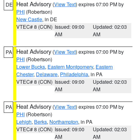
Heat Advisory
(
View Text
) expires 07:00 PM by
DE
PHI
(Robertson)
New Castle
, in DE
VTEC# 8 (CON)
Issued: 09:00
Updated: 02:03
AM
AM
Heat Advisory
(
View Text
) expires 07:00 PM by
PA
PHI
(Robertson)
Lower Bucks
,
Eastern Montgomery
,
Eastern
Chester
,
Delaware
,
Philadelphia
, in PA
VTEC# 8 (CON)
Issued: 09:00
Updated: 02:03
AM
AM
Heat Advisory
(
View Text
) expires 07:00 PM by
PA
PHI
(Robertson)
Lehigh
,
Berks
,
Northampton
, in PA
VTEC# 8 (CON)
Issued: 09:00
Updated: 02:03
AM
AM