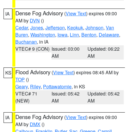
Dense Fog Advisory
(
View Text
) expires 09:00
IA
AM by
DVN
()
Cedar
,
Jones
,
Jefferson
,
Keokuk
,
Johnson
,
Van
Buren
,
Washington
,
Iowa
,
Linn
,
Benton
,
Delaware
,
Buchanan
, in IA
VTEC# 9 (CON)
Issued: 03:00
Updated: 06:22
AM
AM
Flood Advisory
(
View Text
) expires 08:45 AM by
KS
TOP
()
Geary
,
Riley
,
Pottawatomie
, in KS
VTEC# 71
Issued: 05:42
Updated: 05:42
(NEW)
AM
AM
Dense Fog Advisory
(
View Text
) expires 09:00
IA
AM by
DMX
()
Calhoun
,
Franklin
,
Butler
,
Sac
,
Greene
,
Carroll
,