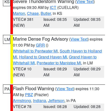
Severe Thunderstorm Warning
(
View Text
)
KS
expires 09:30 AM by
ICT
(CUELLAR)
Marion
,
Chase
,
Butler
, in KS
VTEC# 381
Issued: 08:35
Updated: 08:35
(NEW)
AM
AM
Marine Dense Fog Advisory
(
View Text
) expires
LM
01:00 PM by
GRR
()
Whitehall to Pentwater MI
,
South Haven to Holland
MI
,
Holland to Grand Haven MI
,
Grand Haven to
Whitehall MI
,
Pentwater to Manistee MI
, in LM
VTEC# 10
Issued: 08:29
Updated: 08:29
(NEW)
AM
AM
Flash Flood Warning
(
View Text
) expires 11:30
PA
AM by
PBZ
(Frazier)
Armstrong
,
Indiana
,
Jefferson
, in PA
VTEC# 78
Issued: 08:28
Updated: 08:28