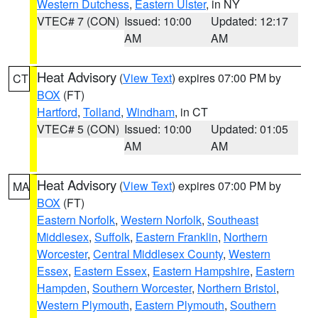
Western Dutchess
,
Eastern Ulster
, in NY
VTEC# 7 (CON)
Issued: 10:00
Updated: 12:17
AM
AM
Heat Advisory
(
View Text
) expires 07:00 PM by
CT
BOX
(FT)
Hartford
,
Tolland
,
Windham
, in CT
VTEC# 5 (CON)
Issued: 10:00
Updated: 01:05
AM
AM
Heat Advisory
(
View Text
) expires 07:00 PM by
MA
BOX
(FT)
Eastern Norfolk
,
Western Norfolk
,
Southeast
Middlesex
,
Suffolk
,
Eastern Franklin
,
Northern
Worcester
,
Central Middlesex County
,
Western
Essex
,
Eastern Essex
,
Eastern Hampshire
,
Eastern
Hampden
,
Southern Worcester
,
Northern Bristol
,
Western Plymouth
,
Eastern Plymouth
,
Southern