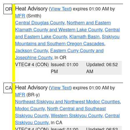
Heat Advisory
(
View Text
) expires 01:00 AM by
OR
MFR
(Smith)
Central Douglas County
,
Northern and Eastern
Klamath County and Western Lake County
,
Central
and Eastern Lake County
,
Klamath Basin
,
Siskiyou
Mountains and Southern Oregon Cascades
,
Jackson County
,
Eastern Curry County and
Josephine County
, in OR
VTEC# 4 (CON)
Issued: 01:00
Updated: 06:52
PM
AM
Heat Advisory
(
View Text
) expires 01:00 AM by
CA
MFR
(BR-y)
Northeast Siskiyou and Northwest Modoc Counties
,
Modoc County
,
North Central and Southeast
Siskiyou County
,
Western Siskiyou County
,
Central
Siskiyou County
, in CA
VTEC# 4 (CON)
Issued: 01:00
Updated: 06:52