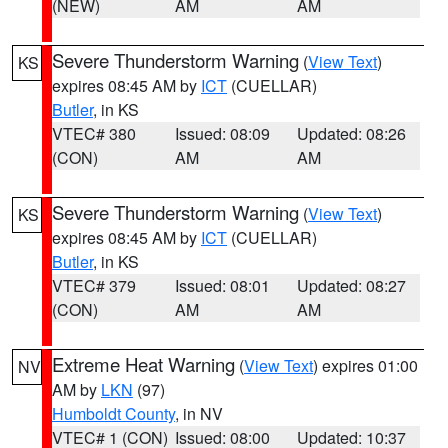
(NEW)
AM
AM
Severe Thunderstorm Warning
(
View Text
)
KS
expires 08:45 AM by
ICT
(CUELLAR)
Butler
, in KS
VTEC# 380
Issued: 08:09
Updated: 08:26
(CON)
AM
AM
Severe Thunderstorm Warning
(
View Text
)
KS
expires 08:45 AM by
ICT
(CUELLAR)
Butler
, in KS
VTEC# 379
Issued: 08:01
Updated: 08:27
(CON)
AM
AM
Extreme Heat Warning
(
View Text
) expires 01:00
NV
AM by
LKN
(97)
Humboldt County
, in NV
VTEC# 1 (CON)
Issued: 08:00
Updated: 10:37