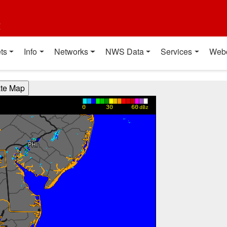
t
ts
Info
Networks
NWS Data
Services
Web