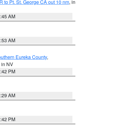
 to Pt. St. George CA out 10 nm
, in
4:45 AM
1:53 AM
outhern Eureka County
,
, in NV
1:42 PM
2:29 AM
1:42 PM