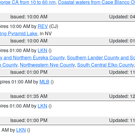
eorge CA from 10 to 60 nm
,
Coastal waters from Cape Blanco OR
Issued: 10:00 AM
Updated: 0
pires 10:00 AM by
REV
(CJ)
ing Pyramid Lake
, in NV
Issued: 10:00 AM
Updated: 0
pires 01:00 AM by
LKN
()
y and Northern Eureka County
,
Southern Lander County and S
o County
,
Northwestern Nye County
,
South Central Elko County
Issued: 01:00 PM
Updated: 1
xpires 01:00 AM by
MLB
()
Issued: 01:35 AM
Updated: 1
pires 01:00 AM by
LKN
()
Issued: 01:00 PM
Updated: 1
00 AM by
LKN
()