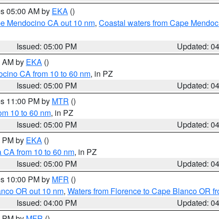
res 05:00 AM by
EKA
()
ape Mendocino CA out 10 nm
,
Coastal waters from Cape Mendoci
Issued: 05:00 PM
Updated: 0
00 AM by
EKA
()
ocino CA from 10 to 60 nm
, in PZ
Issued: 05:00 PM
Updated: 0
res 11:00 PM by
MTR
()
rom 10 to 60 nm
, in PZ
Issued: 05:00 PM
Updated: 0
00 PM by
EKA
()
a CA from 10 to 60 nm
, in PZ
Issued: 05:00 PM
Updated: 0
res 10:00 PM by
MFR
()
lanco OR out 10 nm
,
Waters from Florence to Cape Blanco OR fr
Issued: 04:00 PM
Updated: 0
00 PM by
MFR
()