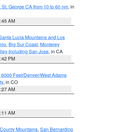
 St. George CA from 10 to 60 nm
, in
4:45 AM
Santa Lucia Mountains and Los
nio
,
Big Sur Coast
,
Monterey
lley Including San Jose
, in CA
1:42 PM
w 6000 Feet/Denver/West Adams
ty
, in CO
4:27 AM
1:11 AM
 County Mountains
,
San Bernardino