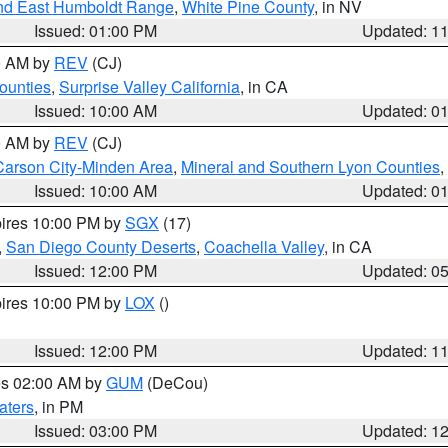
nd East Humboldt Range
,
White Pine County
, in NV
Issued: 01:00 PM
Updated: 1
00 AM by
REV
(CJ)
ounties
,
Surprise Valley California
, in CA
Issued: 10:00 AM
Updated: 0
00 AM by
REV
(CJ)
Carson City-Minden Area
,
Mineral and Southern Lyon Counties
,
Issued: 10:00 AM
Updated: 0
pires 10:00 PM by
SGX
(17)
,
San Diego County Deserts
,
Coachella Valley
, in CA
Issued: 12:00 PM
Updated: 0
pires 10:00 PM by
LOX
()
Issued: 12:00 PM
Updated: 1
res 02:00 AM by
GUM
(DeCou)
aters
, in PM
Issued: 03:00 PM
Updated: 1