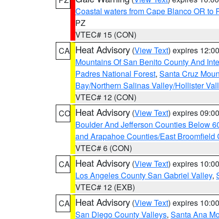
Coastal waters from Cape Blanco OR to P
PZ
VTEC# 15 (CON)
Heat Advisory
(
View Text
) expires 12:
CA
Mountains Of San Benito County And Inte
Padres National Forest
,
Santa Cruz Moun
Bay/Northern Salinas Valley/Hollister Va
VTEC# 12 (CON)
Heat Advisory
(
View Text
) expires 09:
CO
Boulder And Jefferson Counties Below 6
and Arapahoe Counties/East Broomfield 
VTEC# 6 (CON)
Heat Advisory
(
View Text
) expires 10:
CA
Los Angeles County San Gabriel Valley
,
VTEC# 12 (EXB)
Heat Advisory
(
View Text
) expires 10:
CA
San Diego County Valleys
,
Santa Ana Mou