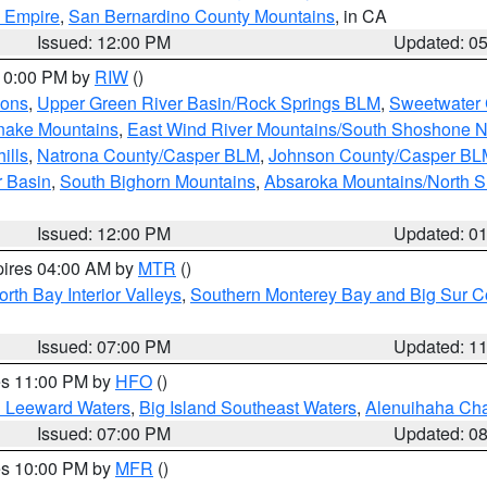
d Empire
,
San Bernardino County Mountains
, in CA
Issued: 12:00 PM
Updated: 0
 10:00 PM by
RIW
()
ions
,
Upper Green River Basin/Rock Springs BLM
,
Sweetwater 
snake Mountains
,
East Wind River Mountains/South Shoshone 
ills
,
Natrona County/Casper BLM
,
Johnson County/Casper BL
r Basin
,
South Bighorn Mountains
,
Absaroka Mountains/North 
Issued: 12:00 PM
Updated: 0
pires 04:00 AM by
MTR
()
orth Bay Interior Valleys
,
Southern Monterey Bay and Big Sur C
Issued: 07:00 PM
Updated: 1
res 11:00 PM by
HFO
()
d Leeward Waters
,
Big Island Southeast Waters
,
Alenuihaha Ch
Issued: 07:00 PM
Updated: 0
res 10:00 PM by
MFR
()