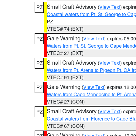
Small Craft Advisory
(
View Text
) expi
PZ
Coastal waters from Pt. St. George to C
PZ
VTEC# 74 (EXT)
Gale Warning
(
View Text
) expires 05:
PZ
Waters from Pt. St. George to Cape Mend
VTEC# 27 (EXT)
Small Craft Advisory
(
View Text
) expi
PZ
Waters from Pt. Arena to Pigeon Pt. CA f
VTEC# 91 (EXT)
Gale Warning
(
View Text
) expires 12:
PZ
Waters from Cape Mendocino to Pt. Aren
VTEC# 27 (CON)
Small Craft Advisory
(
View Text
) expi
PZ
Coastal waters from Florence to Cape B
VTEC# 67 (CON)
Gale Warning
(
View Text
) expires 10:
PZ