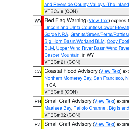
and Riverside County Valleys -The Inlan
VTEC# 8 (CON)
Red Flag Warning
(
View Text
) expires
WY
Lincoln and Uinta Counties/Lower Elevat
Gorge NRA
,
Granite/Green/Ferris/Rattle
Big Horn Basin/Worland BLM
,
Cody Footh
BLM
,
Upper Wind River Basin/Wind Rive
Casper Mountain
, in WY
VTEC# 21 (CON)
Coastal Flood Advisory
(
View Text
) ex
CA
Northern Monterey Bay
,
San Francisco
,
N
in CA
VTEC# 8 (CON)
Small Craft Advisory
(
View Text
) expi
PH
Maalaea Bay
,
Pailolo Channel
,
Big Islan
VTEC# 32 (CON)
Small Craft Advisory
(
View Text
) expi
PZ