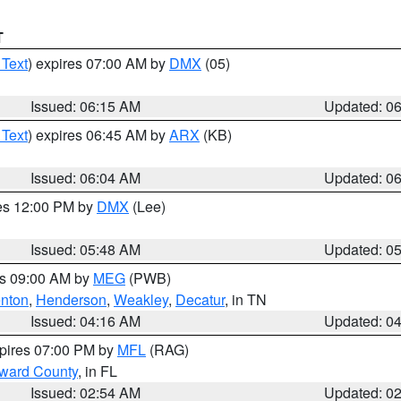
T
 Text
) expires 07:00 AM by
DMX
(05)
Issued: 06:15 AM
Updated: 0
 Text
) expires 06:45 AM by
ARX
(KB)
Issued: 06:04 AM
Updated: 0
res 12:00 PM by
DMX
(Lee)
Issued: 05:48 AM
Updated: 0
es 09:00 AM by
MEG
(PWB)
nton
,
Henderson
,
Weakley
,
Decatur
, in TN
Issued: 04:16 AM
Updated: 0
xpires 07:00 PM by
MFL
(RAG)
oward County
, in FL
Issued: 02:54 AM
Updated: 0