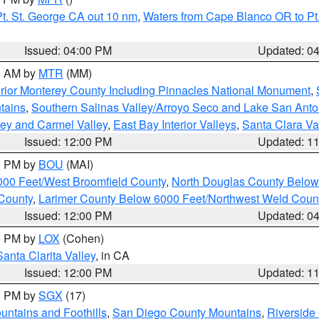
t. St. George CA out 10 nm
,
Waters from Cape Blanco OR to Pt.
Issued: 04:00 PM
Updated: 0
00 AM by
MTR
(MM)
rior Monterey County Including Pinnacles National Monument
,
tains
,
Southern Salinas Valley/Arroyo Seco and Lake San Anto
lley and Carmel Valley
,
East Bay Interior Valleys
,
Santa Clara Va
Issued: 12:00 PM
Updated: 1
00 PM by
BOU
(MAI)
000 Feet/West Broomfield County
,
North Douglas County Belo
County
,
Larimer County Below 6000 Feet/Northwest Weld Coun
Issued: 12:00 PM
Updated: 0
00 PM by
LOX
(Cohen)
Santa Clarita Valley
, in CA
Issued: 12:00 PM
Updated: 1
00 PM by
SGX
(17)
ntains and Foothills
,
San Diego County Mountains
,
Riverside