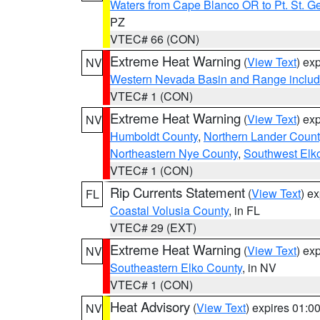
Waters from Cape Blanco OR to Pt. St. G
PZ
VTEC# 66 (CON)
Extreme Heat Warning
(
View Text
) ex
NV
Western Nevada Basin and Range includ
VTEC# 1 (CON)
Extreme Heat Warning
(
View Text
) ex
NV
Humboldt County
,
Northern Lander Count
Northeastern Nye County
,
Southwest Elk
VTEC# 1 (CON)
Rip Currents Statement
(
View Text
) e
FL
Coastal Volusia County
, in FL
VTEC# 29 (EXT)
Extreme Heat Warning
(
View Text
) ex
NV
Southeastern Elko County
, in NV
VTEC# 1 (CON)
Heat Advisory
(
View Text
) expires 01:
NV