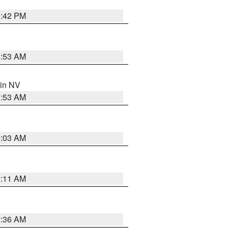
1:42 PM
1:53 AM
 in NV
1:53 AM
5:03 AM
1:11 AM
2:36 AM