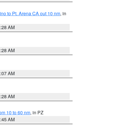
no to Pt. Arena CA out 10 nm
, in
4:28 AM
4:28 AM
4:07 AM
4:28 AM
om 10 to 60 nm
, in PZ
4:45 AM