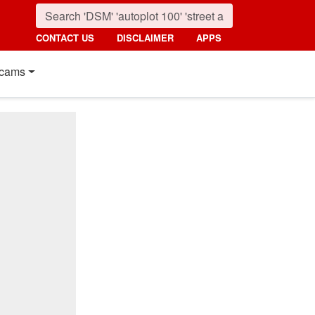
CONTACT US
DISCLAIMER
APPS
cams