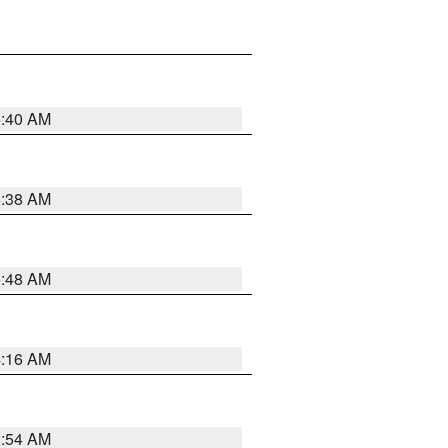
6:40 AM
6:38 AM
5:48 AM
4:16 AM
2:54 AM