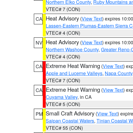
Northern Elko County
,
Ruby Mountains a
VTEC# 7 (CON)
Heat Advisory
(
View Text
) expires 10:
CA
Lassen-Eastern Plumas-Eastern Sierra C
VTEC# 4 (CON)
Heat Advisory
(
View Text
) expires 10:
NV
Northern Washoe County
,
Greater Reno-
VTEC# 4 (CON)
Extreme Heat Warning
(
View Text
) ex
CA
Apple and Lucerne Valleys
,
Napa County
VTEC# 7 (CON)
Extreme Heat Warning
(
View Text
) ex
CA
Cuyama Valley
, in CA
VTEC# 5 (CON)
Small Craft Advisory
(
View Text
) expi
PM
Saipan Coastal Waters
,
Tinian Coastal W
VTEC# 55 (CON)