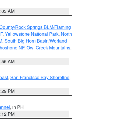
5:03 AM
County/Rock Springs BLM/Flaming
NF
,
Yellowstone National Park
,
North
M
,
South Big Horn Basin/Worland
Shoshone NF
,
Owl Creek Mountains
,
1:55 AM
oast
,
San Francisco Bay Shoreline
,
1:29 PM
annel
, in PH
8:12 PM