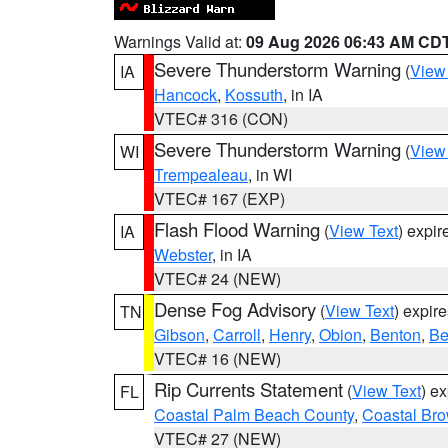
Warnings Valid at:
09 Aug 2026 06:43 AM CD
Severe Thunderstorm Warning
(
View
IA
Hancock
,
Kossuth
, in IA
VTEC# 316 (CON)
Severe Thunderstorm Warning
(
View
WI
Trempealeau
, in WI
VTEC# 167 (EXP)
Flash Flood Warning
(
View Text
) expi
IA
Webster
, in IA
VTEC# 24 (NEW)
Dense Fog Advisory
(
View Text
) expir
TN
Gibson
,
Carroll
,
Henry
,
Obion
,
Benton
,
Be
VTEC# 16 (NEW)
Rip Currents Statement
(
View Text
) e
FL
Coastal Palm Beach County
,
Coastal Br
VTEC# 27 (NEW)