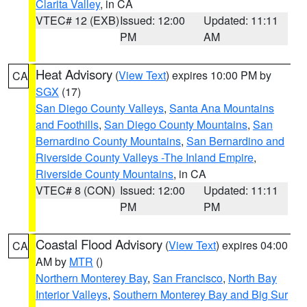
Clarita Valley
, in CA
VTEC# 12 (EXB)
Issued: 12:00
Updated: 11:11
PM
AM
Heat Advisory
(
View Text
) expires 10:00 PM by
CA
SGX
(17)
San Diego County Valleys
,
Santa Ana Mountains
and Foothills
,
San Diego County Mountains
,
San
Bernardino County Mountains
,
San Bernardino and
Riverside County Valleys -The Inland Empire
,
Riverside County Mountains
, in CA
VTEC# 8 (CON)
Issued: 12:00
Updated: 11:11
PM
PM
Coastal Flood Advisory
(
View Text
) expires 04:00
CA
AM by
MTR
()
Northern Monterey Bay
,
San Francisco
,
North Bay
Interior Valleys
,
Southern Monterey Bay and Big Sur