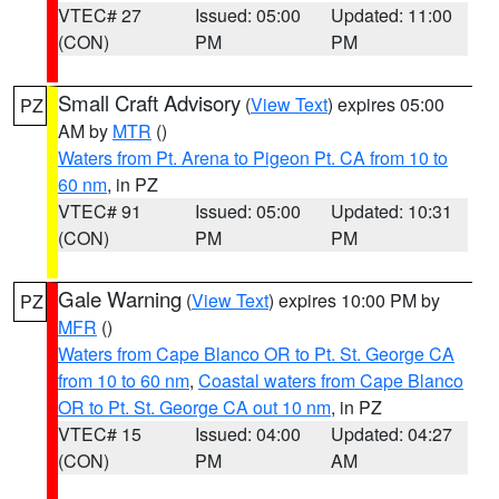
VTEC# 27
Issued: 05:00
Updated: 11:00
(CON)
PM
PM
Small Craft Advisory
(
View Text
) expires 05:00
PZ
AM by
MTR
()
Waters from Pt. Arena to Pigeon Pt. CA from 10 to
60 nm
, in PZ
VTEC# 91
Issued: 05:00
Updated: 10:31
(CON)
PM
PM
Gale Warning
(
View Text
) expires 10:00 PM by
PZ
MFR
()
Waters from Cape Blanco OR to Pt. St. George CA
from 10 to 60 nm
,
Coastal waters from Cape Blanco
OR to Pt. St. George CA out 10 nm
, in PZ
VTEC# 15
Issued: 04:00
Updated: 04:27
(CON)
PM
AM