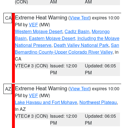
(CON)
AM
AM
Extreme Heat Warning
(
View Text
) expires 10:00
CA
PM by
VEF
(MW)
Western Mojave Desert
,
Cadiz Basin
,
Morongo
Basin
,
Eastern Mojave Desert, Including the Mojave
National Preserve
,
Death Valley National Park
,
San
Bernardino County-Upper Colorado River Valley
, in
CA
VTEC# 3 (CON)
Issued: 12:00
Updated: 06:05
PM
PM
Extreme Heat Warning
(
View Text
) expires 10:00
AZ
PM by
VEF
(MW)
Lake Havasu and Fort Mohave
,
Northwest Plateau
,
in AZ
VTEC# 3 (CON)
Issued: 12:00
Updated: 06:05
PM
PM