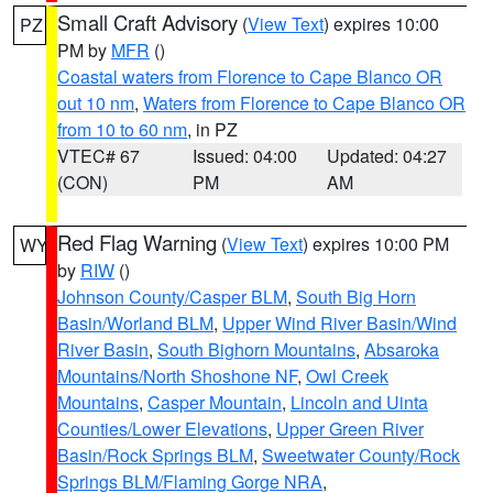
Small Craft Advisory
(
View Text
) expires 10:00
PZ
PM by
MFR
()
Coastal waters from Florence to Cape Blanco OR
out 10 nm
,
Waters from Florence to Cape Blanco OR
from 10 to 60 nm
, in PZ
VTEC# 67
Issued: 04:00
Updated: 04:27
(CON)
PM
AM
Red Flag Warning
(
View Text
) expires 10:00 PM
WY
by
RIW
()
Johnson County/Casper BLM
,
South Big Horn
Basin/Worland BLM
,
Upper Wind River Basin/Wind
River Basin
,
South Bighorn Mountains
,
Absaroka
Mountains/North Shoshone NF
,
Owl Creek
Mountains
,
Casper Mountain
,
Lincoln and Uinta
Counties/Lower Elevations
,
Upper Green River
Basin/Rock Springs BLM
,
Sweetwater County/Rock
Springs BLM/Flaming Gorge NRA
,