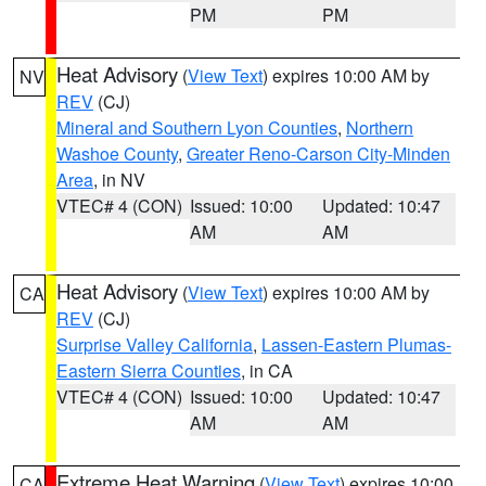
PM
PM
Heat Advisory
(
View Text
) expires 10:00 AM by
NV
REV
(CJ)
Mineral and Southern Lyon Counties
,
Northern
Washoe County
,
Greater Reno-Carson City-Minden
Area
, in NV
VTEC# 4 (CON)
Issued: 10:00
Updated: 10:47
AM
AM
Heat Advisory
(
View Text
) expires 10:00 AM by
CA
REV
(CJ)
Surprise Valley California
,
Lassen-Eastern Plumas-
Eastern Sierra Counties
, in CA
VTEC# 4 (CON)
Issued: 10:00
Updated: 10:47
AM
AM
Extreme Heat Warning
(
View Text
) expires 10:00
CA