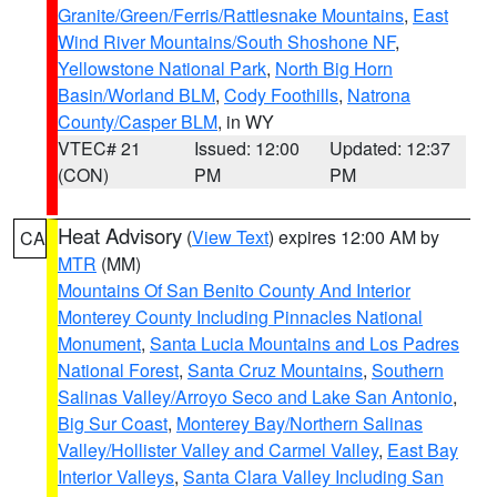
Granite/Green/Ferris/Rattlesnake Mountains
,
East
Wind River Mountains/South Shoshone NF
,
Yellowstone National Park
,
North Big Horn
Basin/Worland BLM
,
Cody Foothills
,
Natrona
County/Casper BLM
, in WY
VTEC# 21
Issued: 12:00
Updated: 12:37
(CON)
PM
PM
Heat Advisory
(
View Text
) expires 12:00 AM by
CA
MTR
(MM)
Mountains Of San Benito County And Interior
Monterey County Including Pinnacles National
Monument
,
Santa Lucia Mountains and Los Padres
National Forest
,
Santa Cruz Mountains
,
Southern
Salinas Valley/Arroyo Seco and Lake San Antonio
,
Big Sur Coast
,
Monterey Bay/Northern Salinas
Valley/Hollister Valley and Carmel Valley
,
East Bay
Interior Valleys
,
Santa Clara Valley Including San