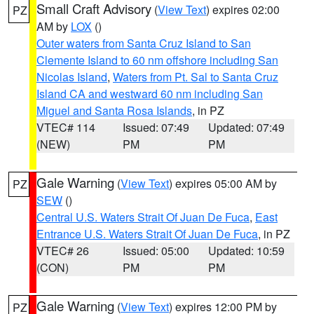
Small Craft Advisory
(
View Text
) expires 02:00
PZ
AM by
LOX
()
Outer waters from Santa Cruz Island to San
Clemente Island to 60 nm offshore including San
Nicolas Island
,
Waters from Pt. Sal to Santa Cruz
Island CA and westward 60 nm including San
Miguel and Santa Rosa Islands
, in PZ
VTEC# 114
Issued: 07:49
Updated: 07:49
(NEW)
PM
PM
Gale Warning
(
View Text
) expires 05:00 AM by
PZ
SEW
()
Central U.S. Waters Strait Of Juan De Fuca
,
East
Entrance U.S. Waters Strait Of Juan De Fuca
, in PZ
VTEC# 26
Issued: 05:00
Updated: 10:59
(CON)
PM
PM
Gale Warning
(
View Text
) expires 12:00 PM by
PZ