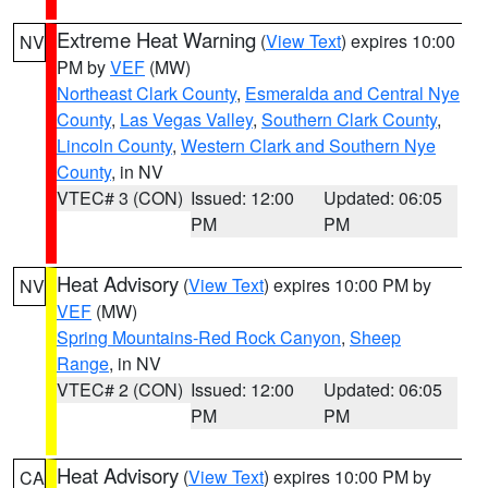
Extreme Heat Warning
(
View Text
) expires 10:00
NV
PM by
VEF
(MW)
Northeast Clark County
,
Esmeralda and Central Nye
County
,
Las Vegas Valley
,
Southern Clark County
,
Lincoln County
,
Western Clark and Southern Nye
County
, in NV
VTEC# 3 (CON)
Issued: 12:00
Updated: 06:05
PM
PM
Heat Advisory
(
View Text
) expires 10:00 PM by
NV
VEF
(MW)
Spring Mountains-Red Rock Canyon
,
Sheep
Range
, in NV
VTEC# 2 (CON)
Issued: 12:00
Updated: 06:05
PM
PM
Heat Advisory
(
View Text
) expires 10:00 PM by
CA