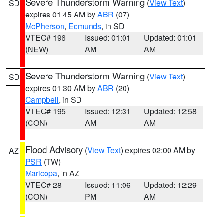
Severe Thunderstorm Warning
(
View Text
)
SD
expires 01:45 AM by
ABR
(07)
McPherson
,
Edmunds
, in SD
VTEC# 196
Issued: 01:01
Updated: 01:01
(NEW)
AM
AM
Severe Thunderstorm Warning
(
View Text
)
SD
expires 01:30 AM by
ABR
(20)
Campbell
, in SD
VTEC# 195
Issued: 12:31
Updated: 12:58
(CON)
AM
AM
Flood Advisory
(
View Text
) expires 02:00 AM by
AZ
PSR
(TW)
Maricopa
, in AZ
VTEC# 28
Issued: 11:06
Updated: 12:29
(CON)
PM
AM