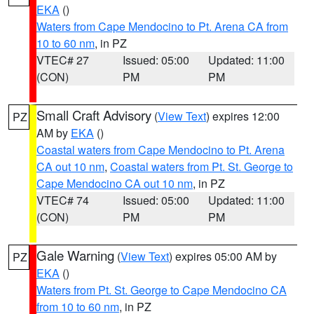
EKA
()
Waters from Cape Mendocino to Pt. Arena CA from
10 to 60 nm
, in PZ
VTEC# 27
Issued: 05:00
Updated: 11:00
(CON)
PM
PM
Small Craft Advisory
(
View Text
) expires 12:00
PZ
AM by
EKA
()
Coastal waters from Cape Mendocino to Pt. Arena
CA out 10 nm
,
Coastal waters from Pt. St. George to
Cape Mendocino CA out 10 nm
, in PZ
VTEC# 74
Issued: 05:00
Updated: 11:00
(CON)
PM
PM
Gale Warning
(
View Text
) expires 05:00 AM by
PZ
EKA
()
Waters from Pt. St. George to Cape Mendocino CA
from 10 to 60 nm
, in PZ