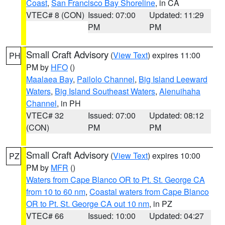
Coast
,
San Francisco Bay Shoreline
, in CA
VTEC# 8 (CON)
Issued: 07:00
Updated: 11:29
PM
PM
Small Craft Advisory
(
View Text
) expires 11:00
PH
PM by
HFO
()
Maalaea Bay
,
Pailolo Channel
,
Big Island Leeward
Waters
,
Big Island Southeast Waters
,
Alenuihaha
Channel
, in PH
VTEC# 32
Issued: 07:00
Updated: 08:12
(CON)
PM
PM
Small Craft Advisory
(
View Text
) expires 10:00
PZ
PM by
MFR
()
Waters from Cape Blanco OR to Pt. St. George CA
from 10 to 60 nm
,
Coastal waters from Cape Blanco
OR to Pt. St. George CA out 10 nm
, in PZ
VTEC# 66
Issued: 10:00
Updated: 04:27