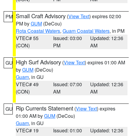
Small Craft Advisory
(
View Text
) expires 02:00
PM
PM by
GUM
(DeCou)
Rota Coastal Waters
,
Guam Coastal Waters
, in PM
VTEC# 55
Issued: 03:00
Updated: 12:36
(CON)
PM
AM
High Surf Advisory
(
View Text
) expires 01:00 AM
GU
by
GUM
(DeCou)
Guam
, in GU
VTEC# 49
Issued: 07:00
Updated: 12:36
(CON)
AM
AM
Rip Currents Statement
(
View Text
) expires
GU
01:00 AM by
GUM
(DeCou)
Guam
, in GU
VTEC# 19
Issued: 01:00
Updated: 12:36