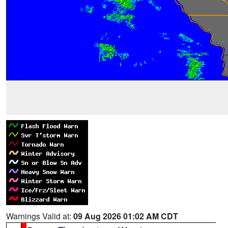
Warnings Valid at:
09 Aug 2026 01:02 AM CDT