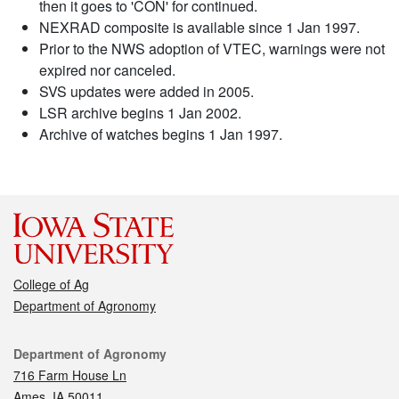
then it goes to 'CON' for continued.
NEXRAD composite is available since 1 Jan 1997.
Prior to the NWS adoption of VTEC, warnings were not
expired nor canceled.
SVS updates were added in 2005.
LSR archive begins 1 Jan 2002.
Archive of watches begins 1 Jan 1997.
College of Ag
Department of Agronomy
Contact
Department of Agronomy
716 Farm House Ln
Ames, IA 50011