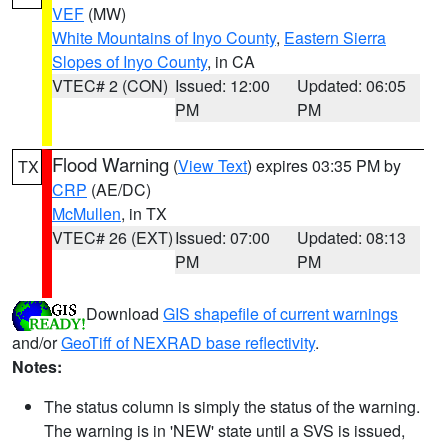
VEF
(MW)
White Mountains of Inyo County
,
Eastern Sierra
Slopes of Inyo County
, in CA
VTEC# 2 (CON)
Issued: 12:00
Updated: 06:05
PM
PM
Flood Warning
(
View Text
) expires 03:35 PM by
TX
CRP
(AE/DC)
McMullen
, in TX
VTEC# 26 (EXT)
Issued: 07:00
Updated: 08:13
PM
PM
Download
GIS shapefile of current warnings
and/or
GeoTiff of NEXRAD base reflectivity
.
Notes:
The status column is simply the status of the warning.
The warning is in 'NEW' state until a SVS is issued,