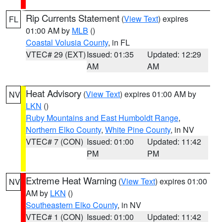
Rip Currents Statement
(
View Text
) expires
FL
01:00 AM by
MLB
()
Coastal Volusia County
, in FL
VTEC# 29 (EXT)
Issued: 01:35
Updated: 12:29
AM
AM
Heat Advisory
(
View Text
) expires 01:00 AM by
NV
LKN
()
Ruby Mountains and East Humboldt Range
,
Northern Elko County
,
White Pine County
, in NV
VTEC# 7 (CON)
Issued: 01:00
Updated: 11:42
PM
PM
Extreme Heat Warning
(
View Text
) expires 01:00
NV
AM by
LKN
()
Southeastern Elko County
, in NV
VTEC# 1 (CON)
Issued: 01:00
Updated: 11:42