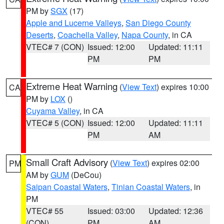
PM by
SGX
(17)
Apple and Lucerne Valleys
,
San Diego County
Deserts
,
Coachella Valley
,
Napa County
, in CA
VTEC# 7 (CON)
Issued: 12:00
Updated: 11:11
PM
PM
Extreme Heat Warning
(
View Text
) expires 10:00
CA
PM by
LOX
()
Cuyama Valley
, in CA
VTEC# 5 (CON)
Issued: 12:00
Updated: 11:11
PM
AM
Small Craft Advisory
(
View Text
) expires 02:00
PM
AM by
GUM
(DeCou)
Saipan Coastal Waters
,
Tinian Coastal Waters
, in
PM
VTEC# 55
Issued: 03:00
Updated: 12:36
(CON)
PM
AM