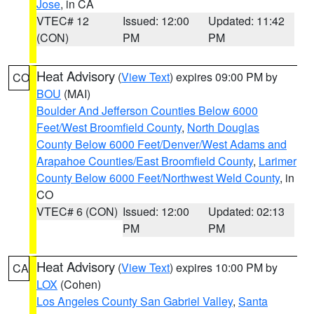
Jose
, in CA
VTEC# 12
Issued: 12:00
Updated: 11:42
(CON)
PM
PM
Heat Advisory
(
View Text
) expires 09:00 PM by
CO
BOU
(MAI)
Boulder And Jefferson Counties Below 6000
Feet/West Broomfield County
,
North Douglas
County Below 6000 Feet/Denver/West Adams and
Arapahoe Counties/East Broomfield County
,
Larimer
County Below 6000 Feet/Northwest Weld County
, in
CO
VTEC# 6 (CON)
Issued: 12:00
Updated: 02:13
PM
PM
Heat Advisory
(
View Text
) expires 10:00 PM by
CA
LOX
(Cohen)
Los Angeles County San Gabriel Valley
,
Santa