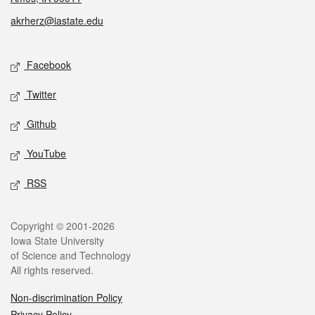
akrherz@iastate.edu
Social media
Facebook
Twitter
Github
YouTube
RSS
Legal
Copyright © 2001-2026
Iowa State University
of Science and Technology
All rights reserved.
Non-discrimination Policy
Privacy Policy