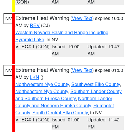
(CON)
AM
AM
Extreme Heat Warning
(
View Text
) expires 10:00
NV
AM by
REV
(CJ)
Western Nevada Basin and Range including
Pyramid Lake
, in NV
VTEC# 1 (CON)
Issued: 10:00
Updated: 10:47
AM
AM
Extreme Heat Warning
(
View Text
) expires 01:00
NV
AM by
LKN
()
Northwestern Nye County
,
Southwest Elko County
,
Northeastern Nye County
,
Southern Lander County
and Southern Eureka County
,
Northern Lander
County and Northern Eureka County
,
Humboldt
County
,
South Central Elko County
, in NV
VTEC# 1 (CON)
Issued: 01:00
Updated: 11:42
PM
PM