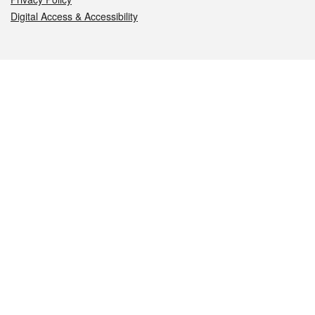
Digital Access & Accessibility