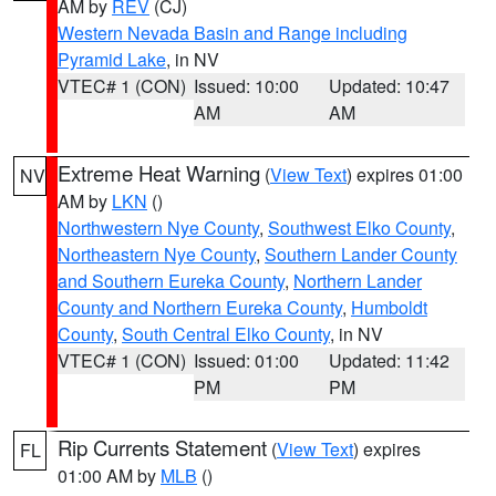
AM by
REV
(CJ)
Western Nevada Basin and Range including
Pyramid Lake
, in NV
VTEC# 1 (CON)
Issued: 10:00
Updated: 10:47
AM
AM
Extreme Heat Warning
(
View Text
) expires 01:00
NV
AM by
LKN
()
Northwestern Nye County
,
Southwest Elko County
,
Northeastern Nye County
,
Southern Lander County
and Southern Eureka County
,
Northern Lander
County and Northern Eureka County
,
Humboldt
County
,
South Central Elko County
, in NV
VTEC# 1 (CON)
Issued: 01:00
Updated: 11:42
PM
PM
Rip Currents Statement
(
View Text
) expires
FL
01:00 AM by
MLB
()