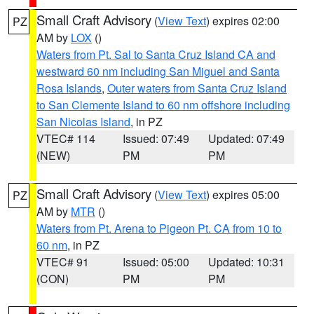
Small Craft Advisory
(
View Text
) expires 02:00
PZ
AM by
LOX
()
Waters from Pt. Sal to Santa Cruz Island CA and
westward 60 nm including San Miguel and Santa
Rosa Islands
,
Outer waters from Santa Cruz Island
to San Clemente Island to 60 nm offshore including
San Nicolas Island
, in PZ
VTEC# 114
Issued: 07:49
Updated: 07:49
(NEW)
PM
PM
Small Craft Advisory
(
View Text
) expires 05:00
PZ
AM by
MTR
()
Waters from Pt. Arena to Pigeon Pt. CA from 10 to
60 nm
, in PZ
VTEC# 91
Issued: 05:00
Updated: 10:31
(CON)
PM
PM