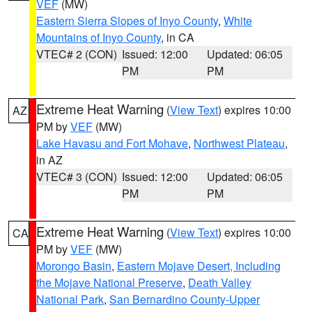
VEF
(MW)
Eastern Sierra Slopes of Inyo County
,
White
Mountains of Inyo County
, in CA
VTEC# 2 (CON)
Issued: 12:00
Updated: 06:05
PM
PM
Extreme Heat Warning
(
View Text
) expires 10:00
AZ
PM by
VEF
(MW)
Lake Havasu and Fort Mohave
,
Northwest Plateau
,
in AZ
VTEC# 3 (CON)
Issued: 12:00
Updated: 06:05
PM
PM
Extreme Heat Warning
(
View Text
) expires 10:00
CA
PM by
VEF
(MW)
Morongo Basin
,
Eastern Mojave Desert, Including
the Mojave National Preserve
,
Death Valley
National Park
,
San Bernardino County-Upper