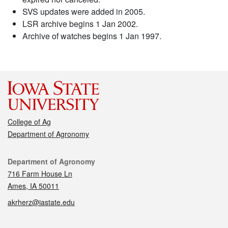
SVS updates were added in 2005.
LSR archive begins 1 Jan 2002.
Archive of watches begins 1 Jan 1997.
College of Ag
Department of Agronomy
Contact
Department of Agronomy
716 Farm House Ln
Ames, IA 50011
akrherz@iastate.edu