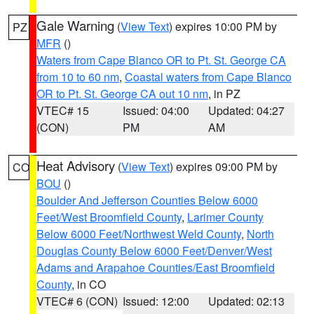
Gale Warning
(
View Text
) expires 10:00 PM by
PZ
MFR
()
Waters from Cape Blanco OR to Pt. St. George CA
from 10 to 60 nm
,
Coastal waters from Cape Blanco
OR to Pt. St. George CA out 10 nm
, in PZ
VTEC# 15
Issued: 04:00
Updated: 04:27
(CON)
PM
AM
Heat Advisory
(
View Text
) expires 09:00 PM by
CO
BOU
()
Boulder And Jefferson Counties Below 6000
Feet/West Broomfield County
,
Larimer County
Below 6000 Feet/Northwest Weld County
,
North
Douglas County Below 6000 Feet/Denver/West
Adams and Arapahoe Counties/East Broomfield
County
, in CO
VTEC# 6 (CON)
Issued: 12:00
Updated: 02:13