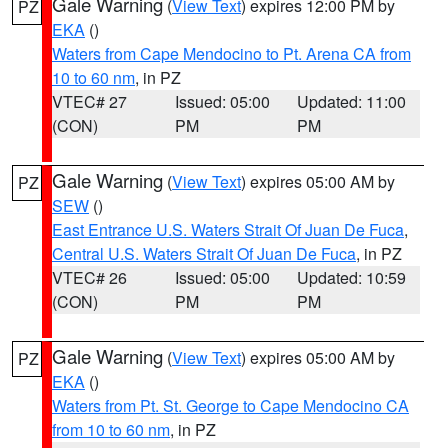
Gale Warning
(
View Text
) expires 12:00 PM by
PZ
EKA
()
Waters from Cape Mendocino to Pt. Arena CA from
10 to 60 nm
, in PZ
VTEC# 27
Issued: 05:00
Updated: 11:00
(CON)
PM
PM
Gale Warning
(
View Text
) expires 05:00 AM by
PZ
SEW
()
East Entrance U.S. Waters Strait Of Juan De Fuca
,
Central U.S. Waters Strait Of Juan De Fuca
, in PZ
VTEC# 26
Issued: 05:00
Updated: 10:59
(CON)
PM
PM
Gale Warning
(
View Text
) expires 05:00 AM by
PZ
EKA
()
Waters from Pt. St. George to Cape Mendocino CA
from 10 to 60 nm
, in PZ