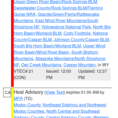
Upper Green River Basin/Rock Springs BLM
,
Sweetwater County/Rock Springs BLM/Flaming
Gorge NRA
,
Granite/Green/Ferris/Rattlesnake
Mountains
,
East Wind River Mountains/South
Shoshone NF
,
Yellowstone National Park
,
North Big
Horn Basin/Worland BLM
,
Cody Foothills
,
Natrona
County/Casper BLM
,
Johnson County/Casper BLM
,
South Big Horn Basin/Worland BLM
,
Upper Wind
River Basin/Wind River Basin
,
South Bighorn
Mountains
,
Absaroka Mountains/North Shoshone
NF
,
Owl Creek Mountains
,
Casper Mountain
, in WY
VTEC# 21
Issued: 12:00
Updated: 12:37
(CON)
PM
PM
Heat Advisory
(
View Text
) expires 01:00 AM by
CA
MFR
(TD)
Modoc County
,
Northeast Siskiyou and Northwest
Modoc Counties
,
North Central and Southeast
Siskiyou County
,
Central Siskiyou County
,
Western