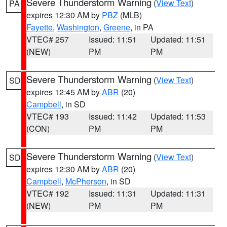
Severe Thunderstorm Warning
(
View Text
)
PA
expires 12:30 AM by
PBZ
(MLB)
Fayette
,
Washington
,
Greene
, in PA
VTEC# 257
Issued: 11:51
Updated: 11:51
(NEW)
PM
PM
Severe Thunderstorm Warning
(
View Text
)
SD
expires 12:45 AM by
ABR
(20)
Campbell
, in SD
VTEC# 193
Issued: 11:42
Updated: 11:53
(CON)
PM
PM
Severe Thunderstorm Warning
(
View Text
)
SD
expires 12:30 AM by
ABR
(20)
Campbell
,
McPherson
, in SD
VTEC# 192
Issued: 11:31
Updated: 11:31
(NEW)
PM
PM