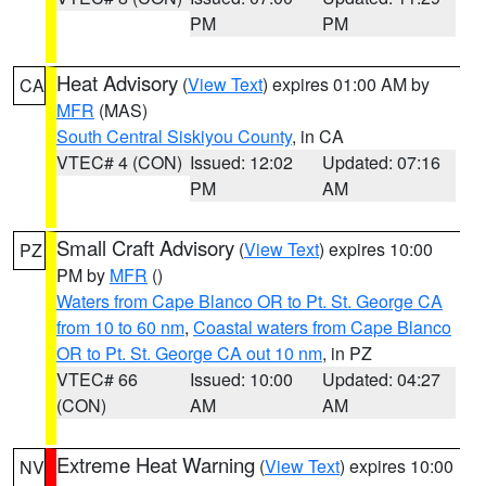
PM
PM
Heat Advisory
(
View Text
) expires 01:00 AM by
CA
MFR
(MAS)
South Central Siskiyou County
, in CA
VTEC# 4 (CON)
Issued: 12:02
Updated: 07:16
PM
AM
Small Craft Advisory
(
View Text
) expires 10:00
PZ
PM by
MFR
()
Waters from Cape Blanco OR to Pt. St. George CA
from 10 to 60 nm
,
Coastal waters from Cape Blanco
OR to Pt. St. George CA out 10 nm
, in PZ
VTEC# 66
Issued: 10:00
Updated: 04:27
(CON)
AM
AM
Extreme Heat Warning
(
View Text
) expires 10:00
NV