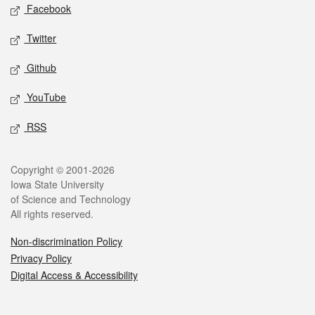
Social media
Facebook
Twitter
Github
YouTube
RSS
Legal
Copyright © 2001-2026
Iowa State University
of Science and Technology
All rights reserved.
Non-discrimination Policy
Privacy Policy
Digital Access & Accessibility