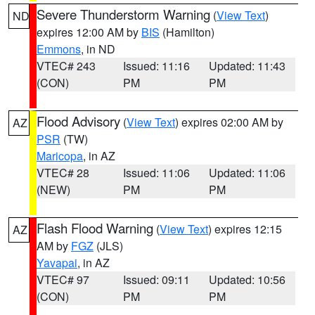
Severe Thunderstorm Warning
(
View Text
)
ND
expires 12:00 AM by
BIS
(Hamilton)
Emmons
, in ND
VTEC# 243
Issued: 11:16
Updated: 11:43
(CON)
PM
PM
Flood Advisory
(
View Text
) expires 02:00 AM by
AZ
PSR
(TW)
Maricopa
, in AZ
VTEC# 28
Issued: 11:06
Updated: 11:06
(NEW)
PM
PM
Flash Flood Warning
(
View Text
) expires 12:15
AZ
AM by
FGZ
(JLS)
Yavapai
, in AZ
VTEC# 97
Issued: 09:11
Updated: 10:56
(CON)
PM
PM