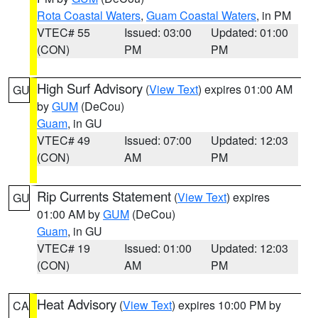
Rota Coastal Waters
,
Guam Coastal Waters
, in PM
VTEC# 55
Issued: 03:00
Updated: 01:00
(CON)
PM
PM
High Surf Advisory
(
View Text
) expires 01:00 AM
GU
by
GUM
(DeCou)
Guam
, in GU
VTEC# 49
Issued: 07:00
Updated: 12:03
(CON)
AM
PM
Rip Currents Statement
(
View Text
) expires
GU
01:00 AM by
GUM
(DeCou)
Guam
, in GU
VTEC# 19
Issued: 01:00
Updated: 12:03
(CON)
AM
PM
Heat Advisory
(
View Text
) expires 10:00 PM by
CA