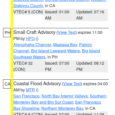
Siskiyou County
, in CA
VTEC# 5 (CON)
Issued: 01:00
Updated: 07:16
AM
AM
Small Craft Advisory
(
View Text
) expires 11:00
PH
PM by
HFO
()
Alenuihaha Channel
,
Maalaea Bay
,
Pailolo
Channel
,
Big Island Leeward Waters
,
Big Island
Southeast Waters
, in PH
VTEC# 32
Issued: 07:00
Updated: 08:12
(CON)
PM
PM
Coastal Flood Advisory
(
View Text
) expires 04:00
CA
AM by
MTR
()
San Francisco
,
North Bay Interior Valleys
,
Southern
Monterey Bay and Big Sur Coast
,
San Francisco
Bay Shoreline
,
Northern Monterey Bay
, in CA
VTEC# 8 (CON)
Issued: 07:00
Updated: 11:29