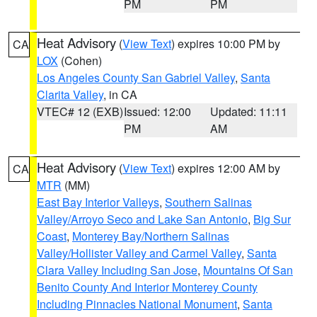
PM
PM
Heat Advisory
(
View Text
) expires 10:00 PM by
CA
LOX
(Cohen)
Los Angeles County San Gabriel Valley
,
Santa
Clarita Valley
, in CA
VTEC# 12 (EXB)
Issued: 12:00
Updated: 11:11
PM
AM
Heat Advisory
(
View Text
) expires 12:00 AM by
CA
MTR
(MM)
East Bay Interior Valleys
,
Southern Salinas
Valley/Arroyo Seco and Lake San Antonio
,
Big Sur
Coast
,
Monterey Bay/Northern Salinas
Valley/Hollister Valley and Carmel Valley
,
Santa
Clara Valley Including San Jose
,
Mountains Of San
Benito County And Interior Monterey County
Including Pinnacles National Monument
,
Santa