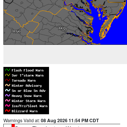
Warnings Valid at:
08 Aug 2026 11:54 PM CDT