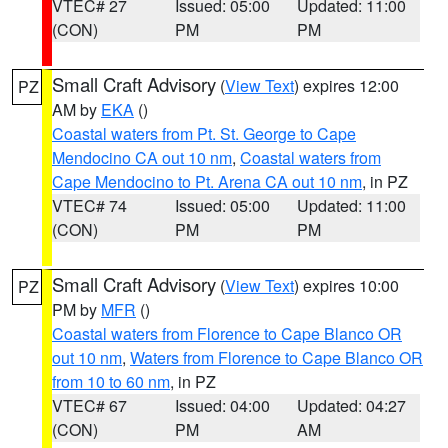
VTEC# 27
Issued: 05:00
Updated: 11:00
(CON)
PM
PM
Small Craft Advisory
(
View Text
) expires 12:00
PZ
AM by
EKA
()
Coastal waters from Pt. St. George to Cape
Mendocino CA out 10 nm
,
Coastal waters from
Cape Mendocino to Pt. Arena CA out 10 nm
, in PZ
VTEC# 74
Issued: 05:00
Updated: 11:00
(CON)
PM
PM
Small Craft Advisory
(
View Text
) expires 10:00
PZ
PM by
MFR
()
Coastal waters from Florence to Cape Blanco OR
out 10 nm
,
Waters from Florence to Cape Blanco OR
from 10 to 60 nm
, in PZ
VTEC# 67
Issued: 04:00
Updated: 04:27
(CON)
PM
AM