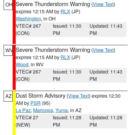
Severe Thunderstorm Warning
(
View Text
)
OH
expires 12:15 AM by
RLX
(JP)
Washington
, in OH
VTEC# 267
Issued: 11:30
Updated: 11:43
(CON)
PM
PM
Severe Thunderstorm Warning
(
View Text
)
WV
expires 12:15 AM by
RLX
(JP)
Wood
, in WV
VTEC# 267
Issued: 11:30
Updated: 11:43
(CON)
PM
PM
Dust Storm Advisory
(
View Text
) expires 12:30
AZ
AM by
PSR
(95)
La Paz
,
Maricopa
,
Yuma
, in AZ
VTEC# 27
Issued: 11:28
Updated: 11:28
(NEW)
PM
PM