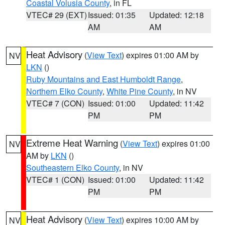
Coastal Volusia County
, in FL
VTEC# 29 (EXT)
Issued: 01:35
Updated: 12:18
AM
AM
Heat Advisory
(
View Text
) expires 01:00 AM by
NV
LKN
()
Ruby Mountains and East Humboldt Range
,
Northern Elko County
,
White Pine County
, in NV
VTEC# 7 (CON)
Issued: 01:00
Updated: 11:42
PM
PM
Extreme Heat Warning
(
View Text
) expires 01:00
NV
AM by
LKN
()
Southeastern Elko County
, in NV
VTEC# 1 (CON)
Issued: 01:00
Updated: 11:42
PM
PM
Heat Advisory
(
View Text
) expires 10:00 AM by
NV