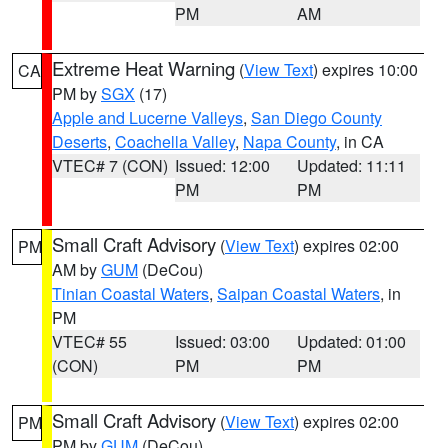
PM
AM
Extreme Heat Warning
(
View Text
) expires 10:00
CA
PM by
SGX
(17)
Apple and Lucerne Valleys
,
San Diego County
Deserts
,
Coachella Valley
,
Napa County
, in CA
VTEC# 7 (CON)
Issued: 12:00
Updated: 11:11
PM
PM
Small Craft Advisory
(
View Text
) expires 02:00
PM
AM by
GUM
(DeCou)
Tinian Coastal Waters
,
Saipan Coastal Waters
, in
PM
VTEC# 55
Issued: 03:00
Updated: 01:00
(CON)
PM
PM
Small Craft Advisory
(
View Text
) expires 02:00
PM
PM by
GUM
(DeCou)