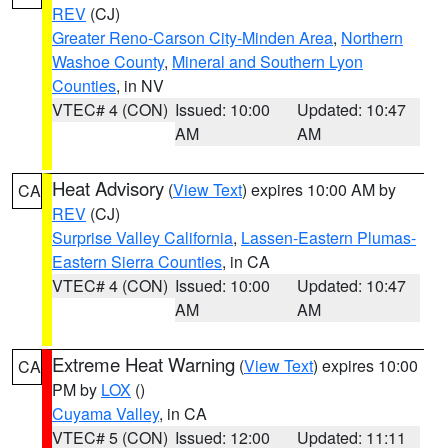
REV
(CJ)
Greater Reno-Carson City-Minden Area
,
Northern
Washoe County
,
Mineral and Southern Lyon
Counties
, in NV
VTEC# 4 (CON)
Issued: 10:00
Updated: 10:47
AM
AM
Heat Advisory
(
View Text
) expires 10:00 AM by
CA
REV
(CJ)
Surprise Valley California
,
Lassen-Eastern Plumas-
Eastern Sierra Counties
, in CA
VTEC# 4 (CON)
Issued: 10:00
Updated: 10:47
AM
AM
Extreme Heat Warning
(
View Text
) expires 10:00
CA
PM by
LOX
()
Cuyama Valley
, in CA
VTEC# 5 (CON)
Issued: 12:00
Updated: 11:11