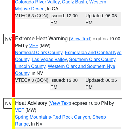
Colorado River Valley
,
Cadiz Basin
,
Western
Mojave Desert
, in CA
VTEC# 3 (CON)
Issued: 12:00
Updated: 06:05
PM
PM
Extreme Heat Warning
(
View Text
) expires 10:00
NV
PM by
VEF
(MW)
Northeast Clark County
,
Esmeralda and Central Nye
County
,
Las Vegas Valley
,
Southern Clark County
,
Lincoln County
,
Western Clark and Southern Nye
County
, in NV
VTEC# 3 (CON)
Issued: 12:00
Updated: 06:05
PM
PM
Heat Advisory
(
View Text
) expires 10:00 PM by
NV
VEF
(MW)
Spring Mountains-Red Rock Canyon
,
Sheep
Range
, in NV