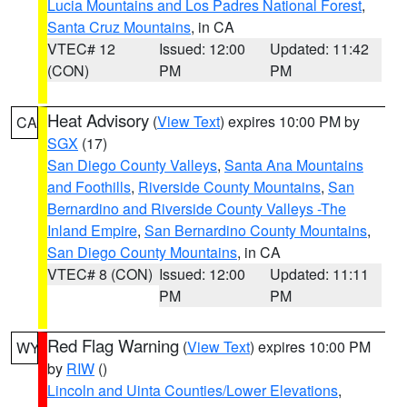
Lucia Mountains and Los Padres National Forest
,
Santa Cruz Mountains
, in CA
VTEC# 12
Issued: 12:00
Updated: 11:42
(CON)
PM
PM
Heat Advisory
(
View Text
) expires 10:00 PM by
CA
SGX
(17)
San Diego County Valleys
,
Santa Ana Mountains
and Foothills
,
Riverside County Mountains
,
San
Bernardino and Riverside County Valleys -The
Inland Empire
,
San Bernardino County Mountains
,
San Diego County Mountains
, in CA
VTEC# 8 (CON)
Issued: 12:00
Updated: 11:11
PM
PM
Red Flag Warning
(
View Text
) expires 10:00 PM
WY
by
RIW
()
Lincoln and Uinta Counties/Lower Elevations
,