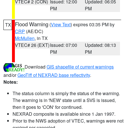
VTEC# 2 (CON)
Issued: 12:00
Updated: 06:05
PM
PM
Flood Warning
(
View Text
) expires 03:35 PM by
TX
CRP
(AE/DC)
McMullen
, in TX
VTEC# 26 (EXT)
Issued: 07:00
Updated: 08:13
PM
PM
Download
GIS shapefile of current warnings
and/or
GeoTiff of NEXRAD base reflectivity
.
Notes:
The status column is simply the status of the warning.
The warning is in 'NEW' state until a SVS is issued,
then it goes to 'CON' for continued.
NEXRAD composite is available since 1 Jan 1997.
Prior to the NWS adoption of VTEC, warnings were not
expired nor canceled.