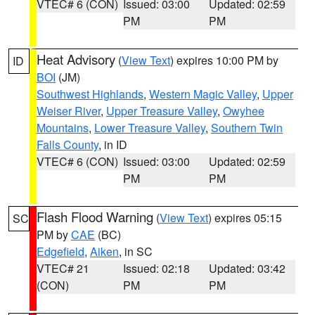
VTEC# 6 (CON)
Issued: 03:00
Updated: 02:59
PM
PM
Heat Advisory
(
View Text
) expires 10:00 PM by
ID
BOI
(JM)
Southwest Highlands
,
Western Magic Valley
,
Upper
Weiser River
,
Upper Treasure Valley
,
Owyhee
Mountains
,
Lower Treasure Valley
,
Southern Twin
Falls County
, in ID
VTEC# 6 (CON)
Issued: 03:00
Updated: 02:59
PM
PM
Flash Flood Warning
(
View Text
) expires 05:15
SC
PM by
CAE
(BC)
Edgefield
,
Aiken
, in SC
VTEC# 21
Issued: 02:18
Updated: 03:42
(CON)
PM
PM