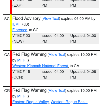
(EXP)
PM
PM
Flood Advisory
(
View Text
) expires 06:00 PM by
SC
ILM
(RJB)
Florence
, in SC
VTEC# 23
Issued: 04:00
Updated: 04:00
(NEW)
PM
PM
Red Flag Warning
(
View Text
) expires 10:00 PM
CA
by
MFR
()
Western Klamath National Forest
, in CA
VTEC# 15
Issued: 04:00
Updated: 04:08
(CON)
PM
PM
Red Flag Warning
(
View Text
) expires 10:00 PM
OR
by
MFR
()
Eastern Rogue Valley
,
Western Rogue Basin