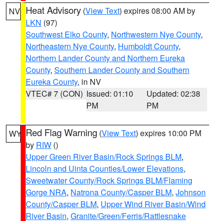
Heat Advisory
(
View Text
) expires 08:00 AM by
NV
LKN
(97)
Southwest Elko County
,
Northwestern Nye County
,
Northeastern Nye County
,
Humboldt County
,
Northern Lander County and Northern Eureka
County
,
Southern Lander County and Southern
Eureka County
, in NV
VTEC# 7 (CON)
Issued: 01:10
Updated: 02:38
PM
PM
Red Flag Warning
(
View Text
) expires 10:00 PM
WY
by
RIW
()
Upper Green River Basin/Rock Springs BLM
,
Lincoln and Uinta Counties/Lower Elevations
,
Sweetwater County/Rock Springs BLM/Flaming
Gorge NRA
,
Natrona County/Casper BLM
,
Johnson
County/Casper BLM
,
Upper Wind River Basin/Wind
River Basin
,
Granite/Green/Ferris/Rattlesnake