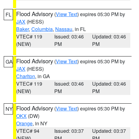
Flood Advisory
(
View Text
) expires 05:30 PM by
FL
JAX
(HESS)
Baker
,
Columbia
,
Nassau
, in FL
VTEC# 119
Issued: 03:46
Updated: 03:46
(NEW)
PM
PM
Flood Advisory
(
View Text
) expires 05:30 PM by
GA
JAX
(HESS)
Charlton
, in GA
VTEC# 119
Issued: 03:46
Updated: 03:46
(NEW)
PM
PM
Flood Advisory
(
View Text
) expires 05:30 PM by
NY
OKX
(DW)
Orange
, in NY
VTEC# 94
Issued: 03:37
Updated: 03:37
(NEW)
PM
PM