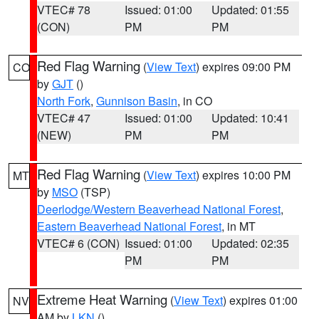
VTEC# 78
Issued: 01:00
Updated: 01:55
(CON)
PM
PM
Red Flag Warning
(
View Text
) expires 09:00 PM
CO
by
GJT
()
North Fork
,
Gunnison Basin
, in CO
VTEC# 47
Issued: 01:00
Updated: 10:41
(NEW)
PM
PM
Red Flag Warning
(
View Text
) expires 10:00 PM
MT
by
MSO
(TSP)
Deerlodge/Western Beaverhead National Forest
,
Eastern Beaverhead National Forest
, in MT
VTEC# 6 (CON)
Issued: 01:00
Updated: 02:35
PM
PM
Extreme Heat Warning
(
View Text
) expires 01:00
NV
AM by
LKN
()