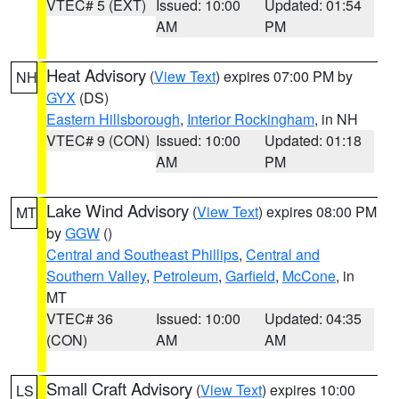
VTEC# 5 (EXT)
Issued: 10:00
Updated: 01:54
AM
PM
Heat Advisory
(
View Text
) expires 07:00 PM by
NH
GYX
(DS)
Eastern Hillsborough
,
Interior Rockingham
, in NH
VTEC# 9 (CON)
Issued: 10:00
Updated: 01:18
AM
PM
Lake Wind Advisory
(
View Text
) expires 08:00 PM
MT
by
GGW
()
Central and Southeast Phillips
,
Central and
Southern Valley
,
Petroleum
,
Garfield
,
McCone
, in
MT
VTEC# 36
Issued: 10:00
Updated: 04:35
(CON)
AM
AM
Small Craft Advisory
(
View Text
) expires 10:00
LS