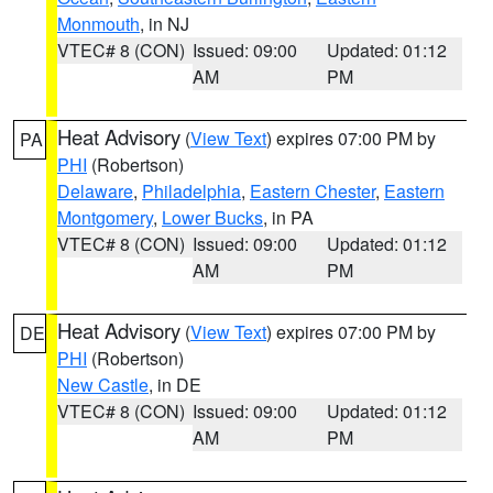
Monmouth
, in NJ
VTEC# 8 (CON)
Issued: 09:00
Updated: 01:12
AM
PM
Heat Advisory
(
View Text
) expires 07:00 PM by
PA
PHI
(Robertson)
Delaware
,
Philadelphia
,
Eastern Chester
,
Eastern
Montgomery
,
Lower Bucks
, in PA
VTEC# 8 (CON)
Issued: 09:00
Updated: 01:12
AM
PM
Heat Advisory
(
View Text
) expires 07:00 PM by
DE
PHI
(Robertson)
New Castle
, in DE
VTEC# 8 (CON)
Issued: 09:00
Updated: 01:12
AM
PM