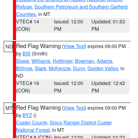
Refuge
,
Southern Petroleum and Southern Garfield
Counties
, in MT
VTEC# 14
Issued: 12:00
Updated: 01:53
(CON)
PM
PM
Red Flag Warning
(
View Text
) expires 09:00 PM
ND
by
BIS
(Smith)
Slope
,
Williams
,
Hettinger
,
Bowman
,
Adams
,
Billings
,
Stark
,
McKenzie
,
Dunn
,
Golden Valley
, in
ND
VTEC# 16
Issued: 12:00
Updated: 12:42
(CON)
PM
PM
Red Flag Warning
(
View Text
) expires 09:00 PM
MT
by
BYZ
()
Custer County
,
Sioux Ranger District Custer
National Forest
, in MT
VTEC# 8 (CON)
Issued: 12:00
Updated: 01:32