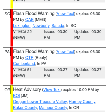
Flash Flood Warning
(
View Text
) expires 06:30
SC
PM by
CAE
(MEG)
Lexington
,
Newberry
,
Saluda
, in SC
VTEC# 22
Issued: 03:30
Updated: 03:30
(NEW)
PM
PM
Flash Flood Warning
(
View Text
) expires 06:30
PA
PM by
CTP
(Beaty)
Cumberland
, in PA
VTEC# 51
Issued: 03:27
Updated: 03:27
(NEW)
PM
PM
Heat Advisory
(
View Text
) expires 10:00 PM by
OR
BOI
(JM)
Oregon Lower Treasure Valley
,
Harney County
,
Baker County
,
Malheur County
, in OR