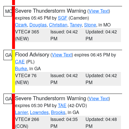
Severe Thunderstorm Warning
(
View Text
)
MO
expires 05:45 PM by
SGF
(Camden)
Ozark
,
Douglas
,
Christian
,
Taney
,
Stone
, in MO
VTEC# 365
Issued: 04:42
Updated: 04:42
(NEW)
PM
PM
Flood Advisory
(
View Text
) expires 06:45 PM by
GA
CAE
(PL)
Burke
, in GA
VTEC# 76
Issued: 04:42
Updated: 04:42
(NEW)
PM
PM
Severe Thunderstorm Warning
(
View Text
)
GA
expires 05:30 PM by
TAE
(42-DVD)
Lanier
,
Lowndes
,
Brooks
, in GA
VTEC# 266
Issued: 04:35
Updated: 04:48
(CON)
PM
PM