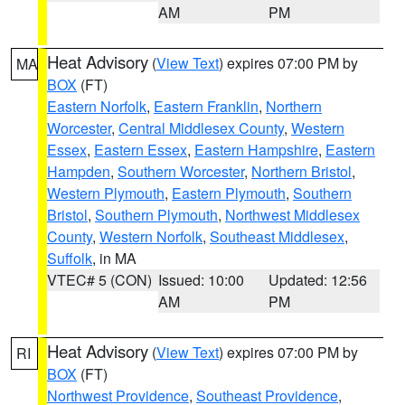
AM
PM
Heat Advisory
(
View Text
) expires 07:00 PM by
MA
BOX
(FT)
Eastern Norfolk
,
Eastern Franklin
,
Northern
Worcester
,
Central Middlesex County
,
Western
Essex
,
Eastern Essex
,
Eastern Hampshire
,
Eastern
Hampden
,
Southern Worcester
,
Northern Bristol
,
Western Plymouth
,
Eastern Plymouth
,
Southern
Bristol
,
Southern Plymouth
,
Northwest Middlesex
County
,
Western Norfolk
,
Southeast Middlesex
,
Suffolk
, in MA
VTEC# 5 (CON)
Issued: 10:00
Updated: 12:56
AM
PM
Heat Advisory
(
View Text
) expires 07:00 PM by
RI
BOX
(FT)
Northwest Providence
,
Southeast Providence
,