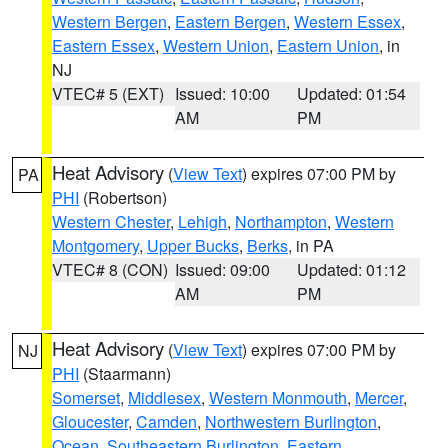
Western Bergen
,
Eastern Bergen
,
Western Essex
,
Eastern Essex
,
Western Union
,
Eastern Union
, in
NJ
VTEC# 5 (EXT)
Issued: 10:00
Updated: 01:54
AM
PM
Heat Advisory
(
View Text
) expires 07:00 PM by
PA
PHI
(Robertson)
Western Chester
,
Lehigh
,
Northampton
,
Western
Montgomery
,
Upper Bucks
,
Berks
, in PA
VTEC# 8 (CON)
Issued: 09:00
Updated: 01:12
AM
PM
Heat Advisory
(
View Text
) expires 07:00 PM by
NJ
PHI
(Staarmann)
Somerset
,
Middlesex
,
Western Monmouth
,
Mercer
,
Gloucester
,
Camden
,
Northwestern Burlington
,
Ocean
,
Southeastern Burlington
,
Eastern