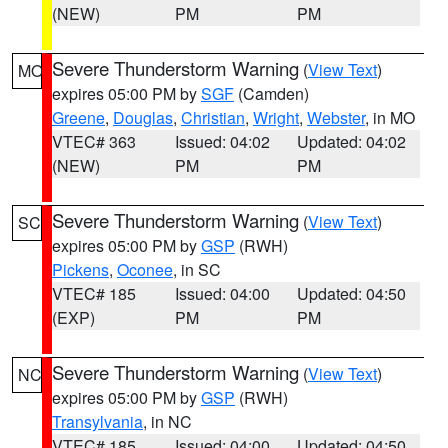
(NEW)
PM
PM
Severe Thunderstorm Warning
(
View Text
)
MO
expires 05:00 PM by
SGF
(Camden)
Greene
,
Douglas
,
Christian
,
Wright
,
Webster
, in MO
VTEC# 363
Issued: 04:02
Updated: 04:02
(NEW)
PM
PM
Severe Thunderstorm Warning
(
View Text
)
SC
expires 05:00 PM by
GSP
(RWH)
Pickens
,
Oconee
, in SC
VTEC# 185
Issued: 04:00
Updated: 04:50
(EXP)
PM
PM
Severe Thunderstorm Warning
(
View Text
)
NC
expires 05:00 PM by
GSP
(RWH)
Transylvania
, in NC
VTEC# 185
Issued: 04:00
Updated: 04:50