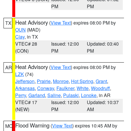
PM
PM
Heat Advisory
(
View Text
) expires 08:00 PM by
TX
OUN
(MAD)
Clay
, in TX
VTEC# 28
Issued: 12:00
Updated: 03:40
(CON)
PM
PM
Heat Advisory
(
View Text
) expires 08:00 PM by
AR
LZK
(74)
Jefferson
,
Prairie
,
Monroe
,
Hot Spring
,
Grant
,
Arkansas
,
Conway
,
Faulkner
,
White
,
Woodruff
,
Perry
,
Garland
,
Saline
,
Pulaski
,
Lonoke
, in AR
VTEC# 17
Issued: 12:00
Updated: 10:37
(NEW)
PM
AM
Flood Warning
(
View Text
) expires 10:45 AM by
MO