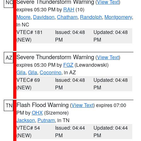
Severe Thunderstorm Warning
(
View Text
)
NC
expires 05:30 PM by
RAH
(10)
Moore
,
Davidson
,
Chatham
,
Randolph
,
Montgomery
,
in NC
VTEC# 181
Issued: 04:48
Updated: 04:48
(NEW)
PM
PM
Severe Thunderstorm Warning
(
View Text
)
AZ
expires 05:30 PM by
FGZ
(Lewandowski)
Gila
,
Gila
,
Coconino
, in AZ
VTEC# 69
Issued: 04:48
Updated: 04:48
(NEW)
PM
PM
Flash Flood Warning
(
View Text
) expires 07:00
TN
PM by
OHX
(Sizemore)
Jackson
,
Putnam
, in TN
VTEC# 54
Issued: 04:44
Updated: 04:44
(NEW)
PM
PM