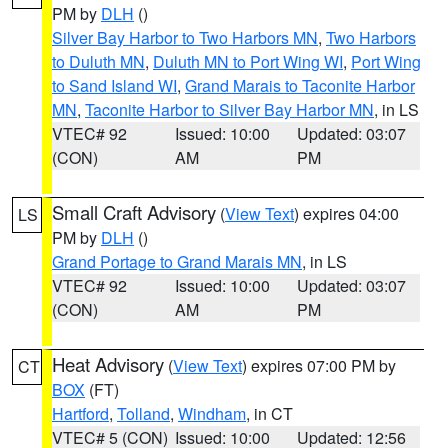
PM by
DLH
()
Silver Bay Harbor to Two Harbors MN
,
Two Harbors
to Duluth MN
,
Duluth MN to Port Wing WI
,
Port Wing
to Sand Island WI
,
Grand Marais to Taconite Harbor
MN
,
Taconite Harbor to Silver Bay Harbor MN
, in LS
VTEC# 92
Issued: 10:00
Updated: 03:07
(CON)
AM
PM
Small Craft Advisory
(
View Text
) expires 04:00
LS
PM by
DLH
()
Grand Portage to Grand Marais MN
, in LS
VTEC# 92
Issued: 10:00
Updated: 03:07
(CON)
AM
PM
Heat Advisory
(
View Text
) expires 07:00 PM by
CT
BOX
(FT)
Hartford
,
Tolland
,
Windham
, in CT
VTEC# 5 (CON)
Issued: 10:00
Updated: 12:56