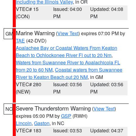
including the Illinois Valley
, in OR
VTEC# 15
Issued: 04:00
Updated: 04:08
(CON)
PM
PM
Marine Warning
(
View Text
) expires 07:00 PM by
GM
TAE
(42-DVD)
Apalachee Bay or Coastal Waters From Keaton
Beach to Ochlockonee River Fl out to 20 Nm
,
Waters from Suwannee River to Apalachicola FL
from 20 to 60 NM
,
Coastal waters from Suwannee
River to Keaton Beach out 20 NM
, in GM
VTEC# 280
Issued: 03:56
Updated: 03:56
(NEW)
PM
PM
Severe Thunderstorm Warning
(
View Text
)
NC
expires 05:00 PM by
GSP
(RWH)
Lincoln
,
Gaston
, in NC
VTEC# 183
Issued: 03:53
Updated: 04:37