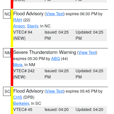
Flood Advisory
(
View Text
) expires 06:30 PM by
NC
RAH
(22)
Anson
,
Stanly
, in NC
VTEC# 94
Issued: 04:25
Updated: 04:25
(NEW)
PM
PM
Severe Thunderstorm Warning
(
View Text
)
NM
expires 05:30 PM by
ABQ
(44)
Mora
, in NM
VTEC# 242
Issued: 04:25
Updated: 04:25
(NEW)
PM
PM
Flood Advisory
(
View Text
) expires 05:45 PM by
SC
CHS
(DPB)
Berkeley
, in SC
VTEC# 45
Issued: 04:20
Updated: 04:20