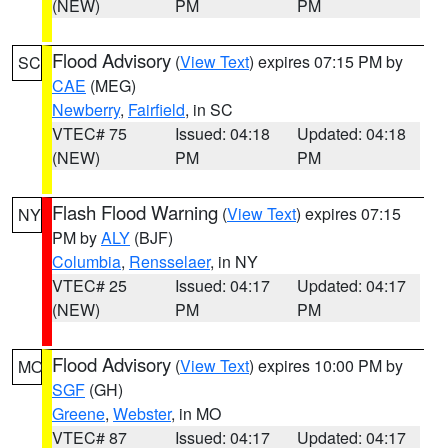
(NEW)
PM
PM
Flood Advisory
(
View Text
) expires 07:15 PM by
SC
CAE
(MEG)
Newberry
,
Fairfield
, in SC
VTEC# 75
Issued: 04:18
Updated: 04:18
(NEW)
PM
PM
Flash Flood Warning
(
View Text
) expires 07:15
NY
PM by
ALY
(BJF)
Columbia
,
Rensselaer
, in NY
VTEC# 25
Issued: 04:17
Updated: 04:17
(NEW)
PM
PM
Flood Advisory
(
View Text
) expires 10:00 PM by
MO
SGF
(GH)
Greene
,
Webster
, in MO
VTEC# 87
Issued: 04:17
Updated: 04:17