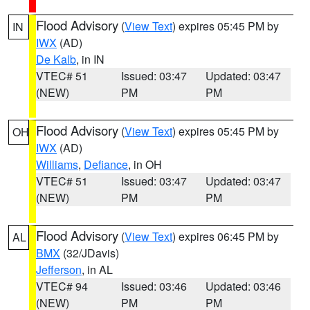
Flood Advisory
(
View Text
) expires 05:45 PM by
IN
IWX
(AD)
De Kalb
, in IN
VTEC# 51
Issued: 03:47
Updated: 03:47
(NEW)
PM
PM
Flood Advisory
(
View Text
) expires 05:45 PM by
OH
IWX
(AD)
Williams
,
Defiance
, in OH
VTEC# 51
Issued: 03:47
Updated: 03:47
(NEW)
PM
PM
Flood Advisory
(
View Text
) expires 06:45 PM by
AL
BMX
(32/JDavis)
Jefferson
, in AL
VTEC# 94
Issued: 03:46
Updated: 03:46
(NEW)
PM
PM