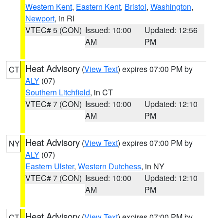
Western Kent
,
Eastern Kent
,
Bristol
,
Washington
,
Newport
, in RI
VTEC# 5 (CON)
Issued: 10:00
Updated: 12:56
AM
PM
Heat Advisory
(
View Text
) expires 07:00 PM by
CT
ALY
(07)
Southern Litchfield
, in CT
VTEC# 7 (CON)
Issued: 10:00
Updated: 12:10
AM
PM
Heat Advisory
(
View Text
) expires 07:00 PM by
NY
ALY
(07)
Eastern Ulster
,
Western Dutchess
, in NY
VTEC# 7 (CON)
Issued: 10:00
Updated: 12:10
AM
PM
Heat Advisory
(
View Text
) expires 07:00 PM by
CT