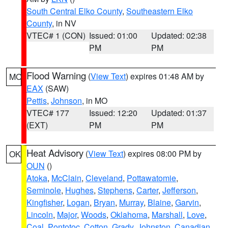
South Central Elko County
,
Southeastern Elko
County
, in NV
VTEC# 1 (CON)
Issued: 01:00
Updated: 02:38
PM
PM
Flood Warning
(
View Text
) expires 01:48 AM by
MO
EAX
(SAW)
Pettis
,
Johnson
, in MO
VTEC# 177
Issued: 12:20
Updated: 01:37
(EXT)
PM
PM
Heat Advisory
(
View Text
) expires 08:00 PM by
OK
OUN
()
Atoka
,
McClain
,
Cleveland
,
Pottawatomie
,
Seminole
,
Hughes
,
Stephens
,
Carter
,
Jefferson
,
Kingfisher
,
Logan
,
Bryan
,
Murray
,
Blaine
,
Garvin
,
Lincoln
,
Major
,
Woods
,
Oklahoma
,
Marshall
,
Love
,
Coal
,
Pontotoc
,
Cotton
,
Grady
,
Johnston
,
Canadian
,