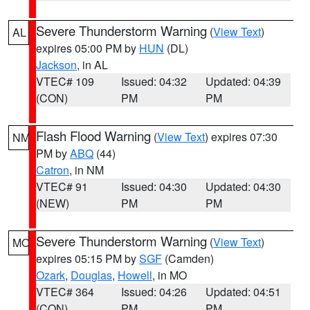
Severe Thunderstorm Warning
(
View Text
)
AL
expires 05:00 PM by
HUN
(DL)
Jackson
, in AL
VTEC# 109
Issued: 04:32
Updated: 04:39
(CON)
PM
PM
Flash Flood Warning
(
View Text
) expires 07:30
NM
PM by
ABQ
(44)
Catron
, in NM
VTEC# 91
Issued: 04:30
Updated: 04:30
(NEW)
PM
PM
Severe Thunderstorm Warning
(
View Text
)
MO
expires 05:15 PM by
SGF
(Camden)
Ozark
,
Douglas
,
Howell
, in MO
VTEC# 364
Issued: 04:26
Updated: 04:51
(CON)
PM
PM