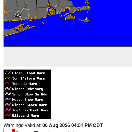
Warnings Valid at:
06 Aug 2026 04:51 PM CDT