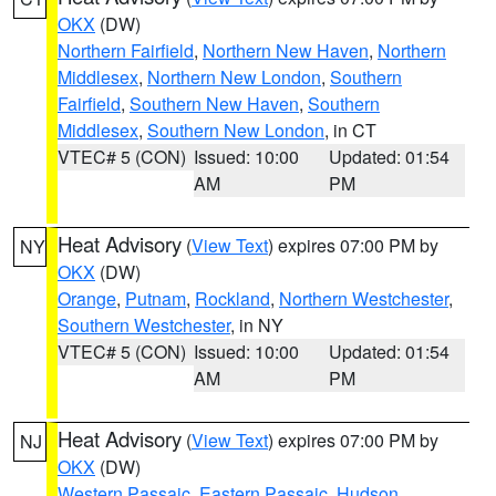
OKX
(DW)
Northern Fairfield
,
Northern New Haven
,
Northern
Middlesex
,
Northern New London
,
Southern
Fairfield
,
Southern New Haven
,
Southern
Middlesex
,
Southern New London
, in CT
VTEC# 5 (CON)
Issued: 10:00
Updated: 01:54
AM
PM
Heat Advisory
(
View Text
) expires 07:00 PM by
NY
OKX
(DW)
Orange
,
Putnam
,
Rockland
,
Northern Westchester
,
Southern Westchester
, in NY
VTEC# 5 (CON)
Issued: 10:00
Updated: 01:54
AM
PM
Heat Advisory
(
View Text
) expires 07:00 PM by
NJ
OKX
(DW)
Western Passaic
,
Eastern Passaic
,
Hudson
,