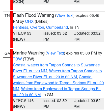
(CON)
PM
PM
Flash Flood Warning
(
View Text
) expires 05:45
TN
PM by
OHX
(Dirkes)
Fentress
,
Overton
,
Cumberland
, in TN
VTEC# 53
Issued: 03:52
Updated: 03:52
(NEW)
PM
PM
Marine Warning
(
View Text
) expires 05:00 PM by
GM
TBW
(TBW)
Coastal waters from Tarpon Springs to Suwannee
River FL out 20 NM
,
Waters from Tarpon Springs to
Suwannee River FL out 20 to 60 NM
,
Coastal
waters from Englewood to Tarpon Springs FL out 20
NM
,
Waters from Englewood to Tarpon Springs FL
out 20 to 60 NM
, in GM
VTEC# 146
Issued: 03:52
Updated: 03:52
(NEW)
PM
PM