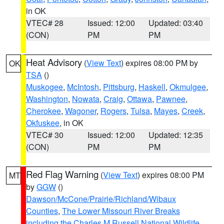
in OK
VTEC# 28
Issued: 12:00
Updated: 03:40
(CON)
PM
PM
Heat Advisory
(
View Text
) expires 08:00 PM by
OK
TSA
()
Muskogee
,
McIntosh
,
Pittsburg
,
Haskell
,
Okmulgee
,
Washington
,
Nowata
,
Craig
,
Ottawa
,
Pawnee
,
Cherokee
,
Wagoner
,
Rogers
,
Tulsa
,
Mayes
,
Creek
,
Okfuskee
, in OK
VTEC# 30
Issued: 12:00
Updated: 12:35
(CON)
PM
PM
Red Flag Warning
(
View Text
) expires 08:00 PM
MT
by
GGW
()
Dawson/McCone/Prairie/Richland/Wibaux
Counties
,
The Lower Missouri River Breaks
including the Charles M Russell National Wildlife