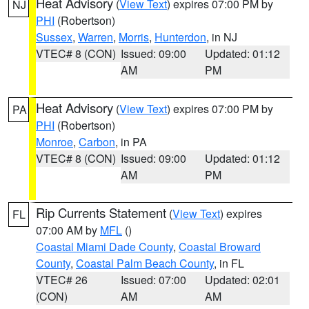
Heat Advisory
(
View Text
) expires 07:00 PM by
NJ
PHI
(Robertson)
Sussex
,
Warren
,
Morris
,
Hunterdon
, in NJ
VTEC# 8 (CON)
Issued: 09:00
Updated: 01:12
AM
PM
Heat Advisory
(
View Text
) expires 07:00 PM by
PA
PHI
(Robertson)
Monroe
,
Carbon
, in PA
VTEC# 8 (CON)
Issued: 09:00
Updated: 01:12
AM
PM
Rip Currents Statement
(
View Text
) expires
FL
07:00 AM by
MFL
()
Coastal Miami Dade County
,
Coastal Broward
County
,
Coastal Palm Beach County
, in FL
VTEC# 26
Issued: 07:00
Updated: 02:01
(CON)
AM
AM