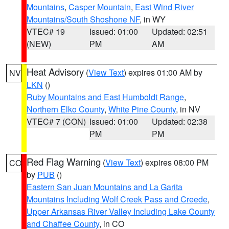
Mountains
,
Casper Mountain
,
East Wind River
Mountains/South Shoshone NF
, in WY
VTEC# 19
Issued: 01:00
Updated: 02:51
(NEW)
PM
AM
Heat Advisory
(
View Text
) expires 01:00 AM by
NV
LKN
()
Ruby Mountains and East Humboldt Range
,
Northern Elko County
,
White Pine County
, in NV
VTEC# 7 (CON)
Issued: 01:00
Updated: 02:38
PM
PM
Red Flag Warning
(
View Text
) expires 08:00 PM
CO
by
PUB
()
Eastern San Juan Mountains and La Garita
Mountains Including Wolf Creek Pass and Creede
,
Upper Arkansas River Valley Including Lake County
and Chaffee County
, in CO