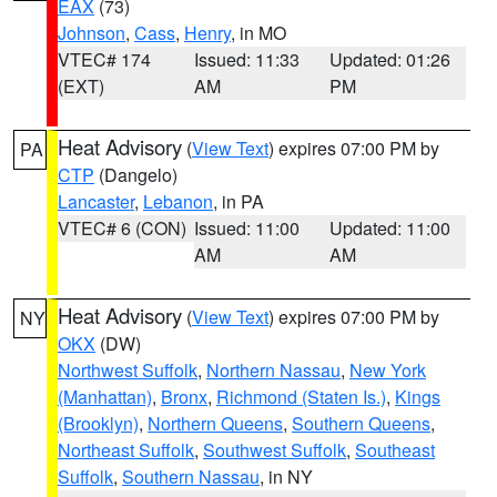
EAX
(73)
Johnson
,
Cass
,
Henry
, in MO
VTEC# 174
Issued: 11:33
Updated: 01:26
(EXT)
AM
PM
Heat Advisory
(
View Text
) expires 07:00 PM by
PA
CTP
(Dangelo)
Lancaster
,
Lebanon
, in PA
VTEC# 6 (CON)
Issued: 11:00
Updated: 11:00
AM
AM
Heat Advisory
(
View Text
) expires 07:00 PM by
NY
OKX
(DW)
Northwest Suffolk
,
Northern Nassau
,
New York
(Manhattan)
,
Bronx
,
Richmond (Staten Is.)
,
Kings
(Brooklyn)
,
Northern Queens
,
Southern Queens
,
Northeast Suffolk
,
Southwest Suffolk
,
Southeast
Suffolk
,
Southern Nassau
, in NY