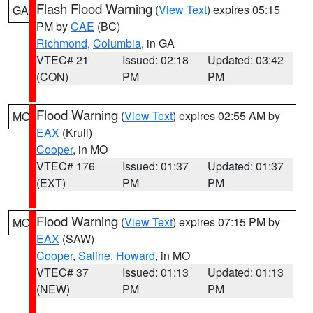
Flash Flood Warning
(
View Text
) expires 05:15
GA
PM by
CAE
(BC)
Richmond
,
Columbia
, in GA
VTEC# 21
Issued: 02:18
Updated: 03:42
(CON)
PM
PM
Flood Warning
(
View Text
) expires 02:55 AM by
MO
EAX
(Krull)
Cooper
, in MO
VTEC# 176
Issued: 01:37
Updated: 01:37
(EXT)
PM
PM
Flood Warning
(
View Text
) expires 07:15 PM by
MO
EAX
(SAW)
Cooper
,
Saline
,
Howard
, in MO
VTEC# 37
Issued: 01:13
Updated: 01:13
(NEW)
PM
PM