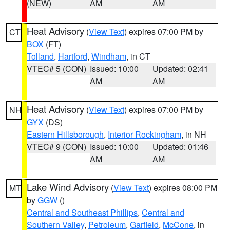
(NEW)
AM
AM
Heat Advisory
(
View Text
) expires 07:00 PM by
CT
BOX
(FT)
Tolland
,
Hartford
,
Windham
, in CT
VTEC# 5 (CON)
Issued: 10:00
Updated: 02:41
AM
AM
Heat Advisory
(
View Text
) expires 07:00 PM by
NH
GYX
(DS)
Eastern Hillsborough
,
Interior Rockingham
, in NH
VTEC# 9 (CON)
Issued: 10:00
Updated: 01:46
AM
AM
Lake Wind Advisory
(
View Text
) expires 08:00 PM
MT
by
GGW
()
Central and Southeast Phillips
,
Central and
Southern Valley
,
Petroleum
,
Garfield
,
McCone
, in