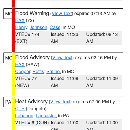
Flood Warning
(
View Text
) expires 07:13 AM by
MO
EAX
(73)
Henry
,
Johnson
,
Cass
, in MO
VTEC# 174
Issued: 11:33
Updated: 08:13
(EXT)
AM
AM
Flood Advisory
(
View Text
) expires 02:15 PM by
MO
EAX
(SAW)
Cooper
,
Pettis
,
Saline
, in MO
VTEC# 77
Issued: 11:09
Updated: 11:09
(NEW)
AM
AM
Heat Advisory
(
View Text
) expires 07:00 PM by
PA
CTP
(Dangelo)
Lebanon
,
Lancaster
, in PA
VTEC# 6 (CON)
Issued: 11:00
Updated: 11:00
AM
AM