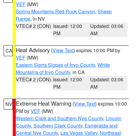
VEF
(MW)
Spring Mountains-Red Rock Canyon
,
Sheep
Range
, in NV
VTEC# 2 (CON)
Issued: 12:00
Updated: 03:06
PM
AM
Heat Advisory
(
View Text
) expires 10:00 PM by
CA
VEF
(MW)
Eastern Sierra Slopes of Inyo County
,
White
Mountains of Inyo County
, in CA
VTEC# 2 (CON)
Issued: 12:00
Updated: 03:06
PM
AM
Extreme Heat Warning
(
View Text
) expires 10:00
NV
PM by
VEF
(MW)
Western Clark and Southern Nye County
,
Lincoln
County
,
Southern Clark County
,
Esmeralda and
Central Nye County
,
Las Vegas Valley
,
Northeast