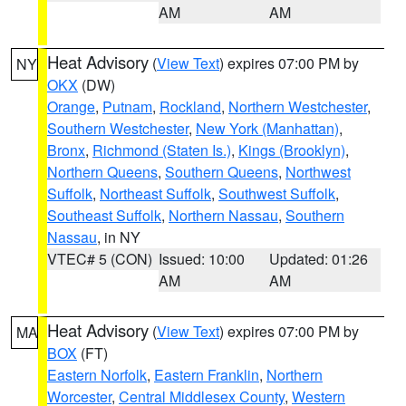
AM
AM
Heat Advisory
(
View Text
) expires 07:00 PM by
NY
OKX
(DW)
Orange
,
Putnam
,
Rockland
,
Northern Westchester
,
Southern Westchester
,
New York (Manhattan)
,
Bronx
,
Richmond (Staten Is.)
,
Kings (Brooklyn)
,
Northern Queens
,
Southern Queens
,
Northwest
Suffolk
,
Northeast Suffolk
,
Southwest Suffolk
,
Southeast Suffolk
,
Northern Nassau
,
Southern
Nassau
, in NY
VTEC# 5 (CON)
Issued: 10:00
Updated: 01:26
AM
AM
Heat Advisory
(
View Text
) expires 07:00 PM by
MA
BOX
(FT)
Eastern Norfolk
,
Eastern Franklin
,
Northern
Worcester
,
Central Middlesex County
,
Western