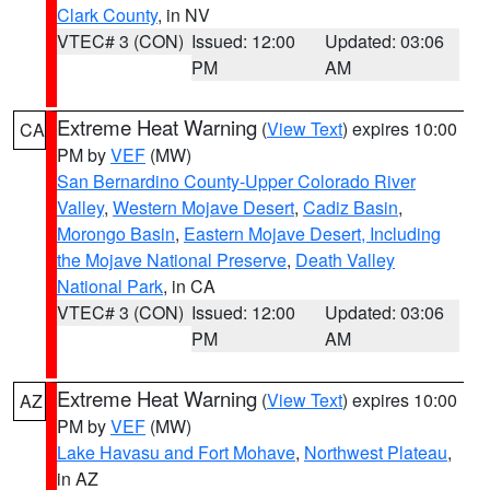
Clark County
, in NV
VTEC# 3 (CON)
Issued: 12:00
Updated: 03:06
PM
AM
Extreme Heat Warning
(
View Text
) expires 10:00
CA
PM by
VEF
(MW)
San Bernardino County-Upper Colorado River
Valley
,
Western Mojave Desert
,
Cadiz Basin
,
Morongo Basin
,
Eastern Mojave Desert, Including
the Mojave National Preserve
,
Death Valley
National Park
, in CA
VTEC# 3 (CON)
Issued: 12:00
Updated: 03:06
PM
AM
Extreme Heat Warning
(
View Text
) expires 10:00
AZ
PM by
VEF
(MW)
Lake Havasu and Fort Mohave
,
Northwest Plateau
,
in AZ