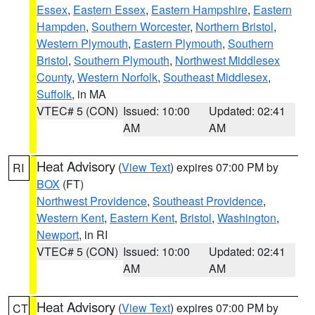
Essex
,
Eastern Essex
,
Eastern Hampshire
,
Eastern
Hampden
,
Southern Worcester
,
Northern Bristol
,
Western Plymouth
,
Eastern Plymouth
,
Southern
Bristol
,
Southern Plymouth
,
Northwest Middlesex
County
,
Western Norfolk
,
Southeast Middlesex
,
Suffolk
, in MA
VTEC# 5 (CON)
Issued: 10:00
Updated: 02:41
AM
AM
Heat Advisory
(
View Text
) expires 07:00 PM by
RI
BOX
(FT)
Northwest Providence
,
Southeast Providence
,
Western Kent
,
Eastern Kent
,
Bristol
,
Washington
,
Newport
, in RI
VTEC# 5 (CON)
Issued: 10:00
Updated: 02:41
AM
AM
Heat Advisory
(
View Text
) expires 07:00 PM by
CT