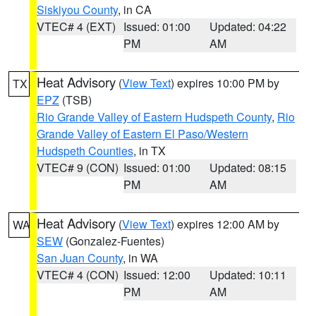
Siskiyou County
, in CA
VTEC# 4 (EXT)
Issued: 01:00
Updated: 04:22
PM
AM
Heat Advisory
(
View Text
) expires 10:00 PM by
TX
EPZ
(TSB)
Rio Grande Valley of Eastern Hudspeth County
,
Rio
Grande Valley of Eastern El Paso/Western
Hudspeth Counties
, in TX
VTEC# 9 (CON)
Issued: 01:00
Updated: 08:15
PM
AM
Heat Advisory
(
View Text
) expires 12:00 AM by
WA
SEW
(Gonzalez-Fuentes)
San Juan County
, in WA
VTEC# 4 (CON)
Issued: 12:00
Updated: 10:11
PM
AM