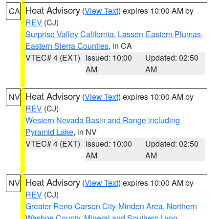
Heat Advisory
(
View Text
) expires 10:00 AM by
CA
REV
(CJ)
Surprise Valley California
,
Lassen-Eastern Plumas-
Eastern Sierra Counties
, in CA
VTEC# 4 (EXT)
Issued: 10:00
Updated: 02:50
AM
AM
Heat Advisory
(
View Text
) expires 10:00 AM by
NV
REV
(CJ)
Western Nevada Basin and Range including
Pyramid Lake
, in NV
VTEC# 4 (EXT)
Issued: 10:00
Updated: 02:50
AM
AM
Heat Advisory
(
View Text
) expires 10:00 AM by
NV
REV
(CJ)
Greater Reno-Carson City-Minden Area
,
Northern
Washoe County
,
Mineral and Southern Lyon