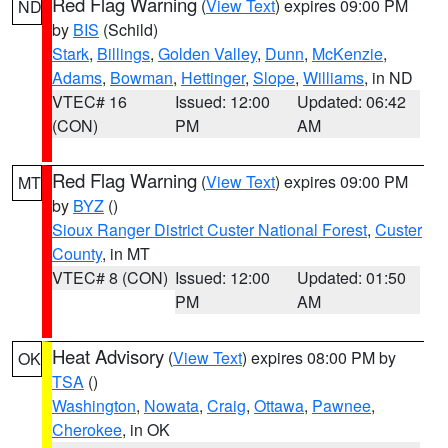
Red Flag Warning
(
View Text
) expires 09:00 PM
ND
by
BIS
(Schild)
Stark
,
Billings
,
Golden Valley
,
Dunn
,
McKenzie
,
Adams
,
Bowman
,
Hettinger
,
Slope
,
Williams
, in ND
VTEC# 16
Issued: 12:00
Updated: 06:42
(CON)
PM
AM
Red Flag Warning
(
View Text
) expires 09:00 PM
MT
by
BYZ
()
Sioux Ranger District Custer National Forest
,
Custer
County
, in MT
VTEC# 8 (CON)
Issued: 12:00
Updated: 01:50
PM
AM
Heat Advisory
(
View Text
) expires 08:00 PM by
OK
TSA
()
Washington
,
Nowata
,
Craig
,
Ottawa
,
Pawnee
,
Cherokee
, in OK