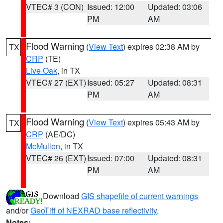
VTEC# 3 (CON)
Issued: 12:00
Updated: 03:06
PM
AM
Flood Warning
(
View Text
) expires 02:38 AM by
TX
CRP
(TE)
Live Oak
, in TX
VTEC# 27 (EXT)
Issued: 05:27
Updated: 08:31
PM
AM
Flood Warning
(
View Text
) expires 05:43 AM by
TX
CRP
(AE/DC)
McMullen
, in TX
VTEC# 26 (EXT)
Issued: 07:00
Updated: 08:31
PM
AM
Download
GIS shapefile of current warnings
and/or
GeoTiff of NEXRAD base reflectivity
.
Notes: