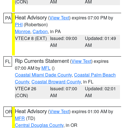
(CON)
AM
AM
Heat Advisory
(
View Text
) expires 07:00 PM by
PA
PHI
(Robertson)
Monroe
,
Carbon
, in PA
VTEC# 8 (EXT)
Issued: 09:00
Updated: 01:49
AM
AM
Rip Currents Statement
(
View Text
) expires
FL
07:00 AM by
MFL
()
Coastal Miami Dade County
,
Coastal Palm Beach
County
,
Coastal Broward County
, in FL
VTEC# 26
Issued: 07:00
Updated: 02:01
(CON)
AM
AM
Heat Advisory
(
View Text
) expires 01:00 AM by
OR
MFR
(TD)
Central Douglas County
, in OR