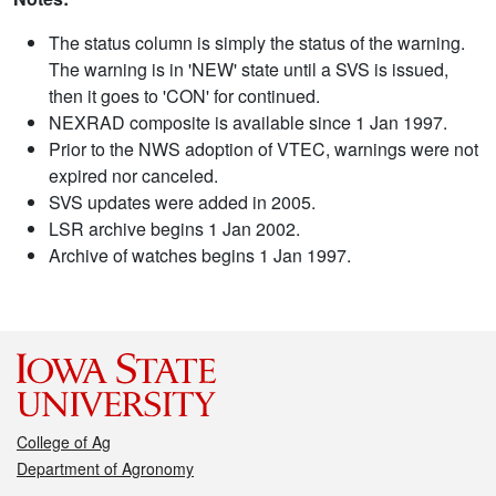
The status column is simply the status of the warning.
The warning is in 'NEW' state until a SVS is issued,
then it goes to 'CON' for continued.
NEXRAD composite is available since 1 Jan 1997.
Prior to the NWS adoption of VTEC, warnings were not
expired nor canceled.
SVS updates were added in 2005.
LSR archive begins 1 Jan 2002.
Archive of watches begins 1 Jan 1997.
College of Ag
Department of Agronomy