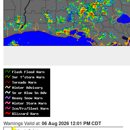
Warnings Valid at:
06 Aug 2026 12:01 PM CDT