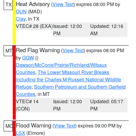
Heat Advisory
(
View Text
) expires 08:00 PM by
TX
OUN
(MAD)
Clay
, in TX
VTEC# 28 (EXA)
Issued: 12:00
Updated: 12:16
PM
AM
Red Flag Warning
(
View Text
) expires 08:00 PM
MT
by
GGW
()
Dawson/McCone/Prairie/Richland/Wibaux
Counties
,
The Lower Missouri River Breaks
including the Charles M Russell National Wildlife
Refuge
,
Southern Petroleum and Southern Garfield
Counties
, in MT
VTEC# 14
Issued: 12:00
Updated: 05:17
(CON)
PM
PM
Flood Warning
(
View Text
) expires 09:00 PM by
MO
LSX
(Elmore)