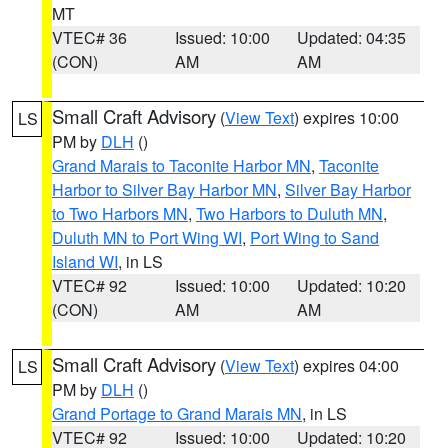
MT
VTEC# 36
Issued: 10:00
Updated: 04:35
(CON)
AM
AM
Small Craft Advisory
(
View Text
) expires 10:00
LS
PM by
DLH
()
Grand Marais to Taconite Harbor MN
,
Taconite
Harbor to Silver Bay Harbor MN
,
Silver Bay Harbor
to Two Harbors MN
,
Two Harbors to Duluth MN
,
Duluth MN to Port Wing WI
,
Port Wing to Sand
Island WI
, in LS
VTEC# 92
Issued: 10:00
Updated: 10:20
(CON)
AM
AM
Small Craft Advisory
(
View Text
) expires 04:00
LS
PM by
DLH
()
Grand Portage to Grand Marais MN
, in LS
VTEC# 92
Issued: 10:00
Updated: 10:20