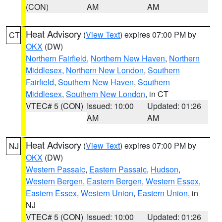
(CON)
AM
AM
Heat Advisory
(
View Text
) expires 07:00 PM by
CT
OKX
(DW)
Northern Fairfield
,
Northern New Haven
,
Northern
Middlesex
,
Northern New London
,
Southern
Fairfield
,
Southern New Haven
,
Southern
Middlesex
,
Southern New London
, in CT
VTEC# 5 (CON)
Issued: 10:00
Updated: 01:26
AM
AM
Heat Advisory
(
View Text
) expires 07:00 PM by
NJ
OKX
(DW)
Western Passaic
,
Eastern Passaic
,
Hudson
,
Western Bergen
,
Eastern Bergen
,
Western Essex
,
Eastern Essex
,
Western Union
,
Eastern Union
, in
NJ
VTEC# 5 (CON)
Issued: 10:00
Updated: 01:26