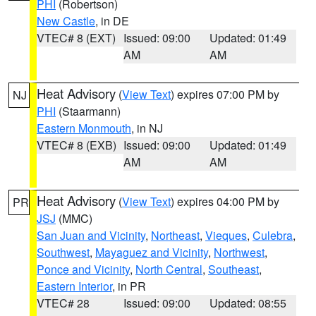
PHI
(Robertson)
New Castle
, in DE
VTEC# 8 (EXT)
Issued: 09:00
Updated: 01:49
AM
AM
Heat Advisory
(
View Text
) expires 07:00 PM by
NJ
PHI
(Staarmann)
Eastern Monmouth
, in NJ
VTEC# 8 (EXB)
Issued: 09:00
Updated: 01:49
AM
AM
Heat Advisory
(
View Text
) expires 04:00 PM by
PR
JSJ
(MMC)
San Juan and Vicinity
,
Northeast
,
Vieques
,
Culebra
,
Southwest
,
Mayaguez and Vicinity
,
Northwest
,
Ponce and Vicinity
,
North Central
,
Southeast
,
Eastern Interior
, in PR
VTEC# 28
Issued: 09:00
Updated: 08:55