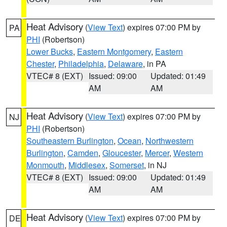
Heat Advisory
(
View Text
) expires 07:00 PM by
PA
PHI
(Robertson)
Lower Bucks
,
Eastern Montgomery
,
Eastern
Chester
,
Philadelphia
,
Delaware
, in PA
VTEC# 8 (EXT)
Issued: 09:00
Updated: 01:49
AM
AM
Heat Advisory
(
View Text
) expires 07:00 PM by
NJ
PHI
(Robertson)
Southeastern Burlington
,
Ocean
,
Northwestern
Burlington
,
Camden
,
Gloucester
,
Mercer
,
Western
Monmouth
,
Middlesex
,
Somerset
, in NJ
VTEC# 8 (EXT)
Issued: 09:00
Updated: 01:49
AM
AM
Heat Advisory
(
View Text
) expires 07:00 PM by
DE