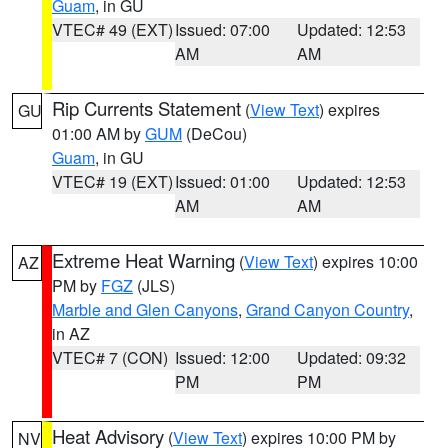
Guam
, in GU
VTEC# 49 (EXT)
Issued: 07:00
Updated: 12:53
AM
AM
Rip Currents Statement
(
View Text
) expires
GU
01:00 AM by
GUM
(DeCou)
Guam
, in GU
VTEC# 19 (EXT)
Issued: 01:00
Updated: 12:53
AM
AM
Extreme Heat Warning
(
View Text
) expires 10:00
AZ
PM by
FGZ
(JLS)
Marble and Glen Canyons
,
Grand Canyon Country
,
in AZ
VTEC# 7 (CON)
Issued: 12:00
Updated: 09:32
PM
PM
Heat Advisory
(
View Text
) expires 10:00 PM by
NV