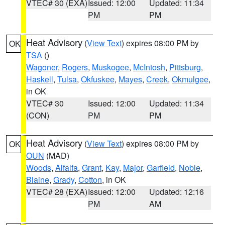
VTEC# 30 (EXA)
Issued: 12:00
Updated: 11:34
PM
PM
Heat Advisory
(
View Text
) expires 08:00 PM by
OK
TSA
()
Wagoner
,
Rogers
,
Muskogee
,
McIntosh
,
Pittsburg
,
Haskell
,
Tulsa
,
Okfuskee
,
Mayes
,
Creek
,
Okmulgee
,
in OK
VTEC# 30
Issued: 12:00
Updated: 11:34
(CON)
PM
PM
Heat Advisory
(
View Text
) expires 08:00 PM by
OK
OUN
(MAD)
Woods
,
Alfalfa
,
Grant
,
Kay
,
Major
,
Garfield
,
Noble
,
Blaine
,
Grady
,
Cotton
, in OK
VTEC# 28 (EXA)
Issued: 12:00
Updated: 12:16
PM
AM