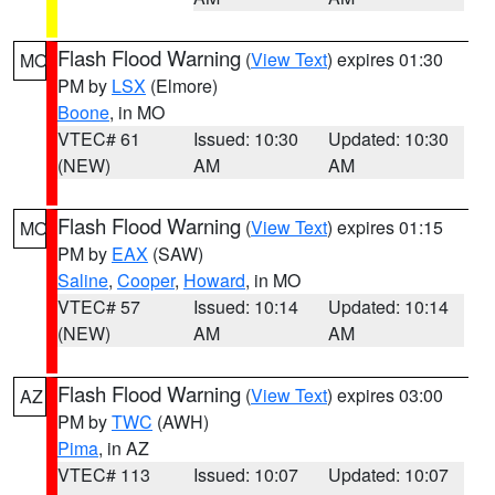
Flash Flood Warning
(
View Text
) expires 01:30
MO
PM by
LSX
(Elmore)
Boone
, in MO
VTEC# 61
Issued: 10:30
Updated: 10:30
(NEW)
AM
AM
Flash Flood Warning
(
View Text
) expires 01:15
MO
PM by
EAX
(SAW)
Saline
,
Cooper
,
Howard
, in MO
VTEC# 57
Issued: 10:14
Updated: 10:14
(NEW)
AM
AM
Flash Flood Warning
(
View Text
) expires 03:00
AZ
PM by
TWC
(AWH)
Pima
, in AZ
VTEC# 113
Issued: 10:07
Updated: 10:07