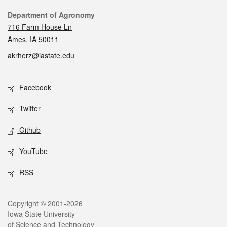
Contact
Department of Agronomy
716 Farm House Ln
Ames, IA 50011
akrherz@iastate.edu
Social media
Facebook
Twitter
Github
YouTube
RSS
Legal
Copyright © 2001-2026
Iowa State University
of Science and Technology