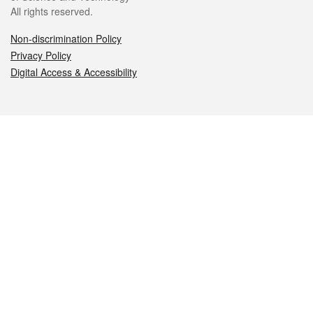
All rights reserved.
Non-discrimination Policy
Privacy Policy
Digital Access & Accessibility