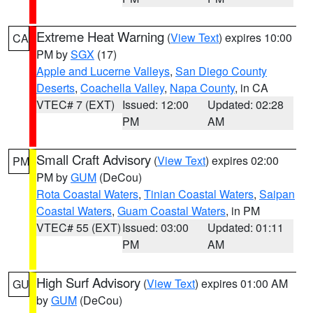
Extreme Heat Warning
(
View Text
) expires 10:00
CA
PM by
SGX
(17)
Apple and Lucerne Valleys
,
San Diego County
Deserts
,
Coachella Valley
,
Napa County
, in CA
VTEC# 7 (EXT)
Issued: 12:00
Updated: 02:28
PM
AM
Small Craft Advisory
(
View Text
) expires 02:00
PM
PM by
GUM
(DeCou)
Rota Coastal Waters
,
Tinian Coastal Waters
,
Saipan
Coastal Waters
,
Guam Coastal Waters
, in PM
VTEC# 55 (EXT)
Issued: 03:00
Updated: 01:11
PM
AM
High Surf Advisory
(
View Text
) expires 01:00 AM
GU
by
GUM
(DeCou)