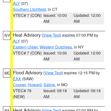
ALY
(07)
Southern Litchfield
, in CT
VTEC# 7 (CON)
Issued: 10:00
Updated: 12:00
AM
AM
Heat Advisory
(
View Text
) expires 07:00 PM by
NY
ALY
(07)
Eastern Ulster
,
Western Dutchess
, in NY
VTEC# 7 (CON)
Issued: 10:00
Updated: 12:00
AM
AM
Flood Advisory
(
View Text
) expires 12:15 PM by
MO
EAX
(SAW)
Cooper
,
Howard
,
Saline
, in MO
VTEC# 76
Issued: 09:18
Updated: 09:18
(NEW)
AM
AM
Heat Advisory
(
View Text
) expires 07:00 PM by
PA