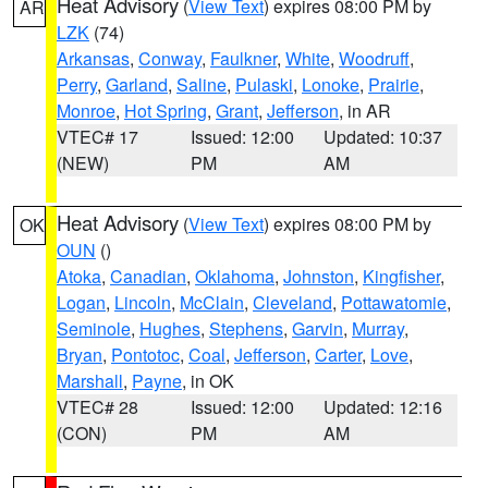
Heat Advisory
(
View Text
) expires 08:00 PM by
AR
LZK
(74)
Arkansas
,
Conway
,
Faulkner
,
White
,
Woodruff
,
Perry
,
Garland
,
Saline
,
Pulaski
,
Lonoke
,
Prairie
,
Monroe
,
Hot Spring
,
Grant
,
Jefferson
, in AR
VTEC# 17
Issued: 12:00
Updated: 10:37
(NEW)
PM
AM
Heat Advisory
(
View Text
) expires 08:00 PM by
OK
OUN
()
Atoka
,
Canadian
,
Oklahoma
,
Johnston
,
Kingfisher
,
Logan
,
Lincoln
,
McClain
,
Cleveland
,
Pottawatomie
,
Seminole
,
Hughes
,
Stephens
,
Garvin
,
Murray
,
Bryan
,
Pontotoc
,
Coal
,
Jefferson
,
Carter
,
Love
,
Marshall
,
Payne
, in OK
VTEC# 28
Issued: 12:00
Updated: 12:16
(CON)
PM
AM