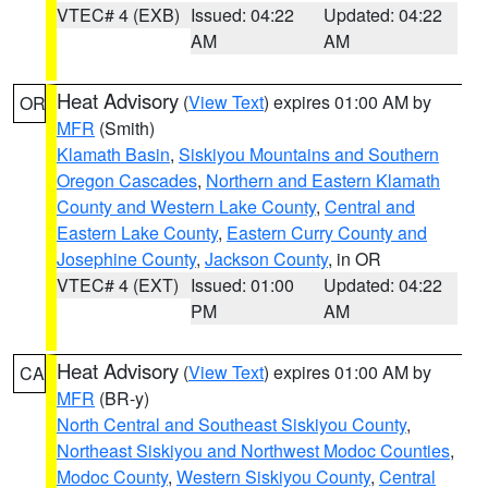
VTEC# 4 (EXB)
Issued: 04:22
Updated: 04:22
AM
AM
Heat Advisory
(
View Text
) expires 01:00 AM by
OR
MFR
(Smith)
Klamath Basin
,
Siskiyou Mountains and Southern
Oregon Cascades
,
Northern and Eastern Klamath
County and Western Lake County
,
Central and
Eastern Lake County
,
Eastern Curry County and
Josephine County
,
Jackson County
, in OR
VTEC# 4 (EXT)
Issued: 01:00
Updated: 04:22
PM
AM
Heat Advisory
(
View Text
) expires 01:00 AM by
CA
MFR
(BR-y)
North Central and Southeast Siskiyou County
,
Northeast Siskiyou and Northwest Modoc Counties
,
Modoc County
,
Western Siskiyou County
,
Central