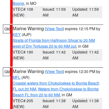
Boone
, in MO
VTEC# 108
Issued: 11:59
Updated: 11:59
(NEW)
AM
AM
Marine Warning
(
View Text
) expires 12:15 PM by
GM
KEY
(AJP)
Straits of Florida from Halfmoon Shoal to 20 NM
west of Dry Tortugas 20 to 60 NM out
, in GM
VTEC# 190
Issued: 11:42
Updated: 11:42
(NEW)
AM
AM
Marine Warning
(
View Text
) expires 12:30 PM by
GM
MFL
(AR)
Coastal waters from Chokoloskee to Bonita Beach
FL out 20 NM
,
Waters from Chokoloskee to Bonita
Beach FL from 20 to 60 NM
, in GM
VTEC# 205
Issued: 11:38
Updated: 11:38
(NEW)
AM
AM