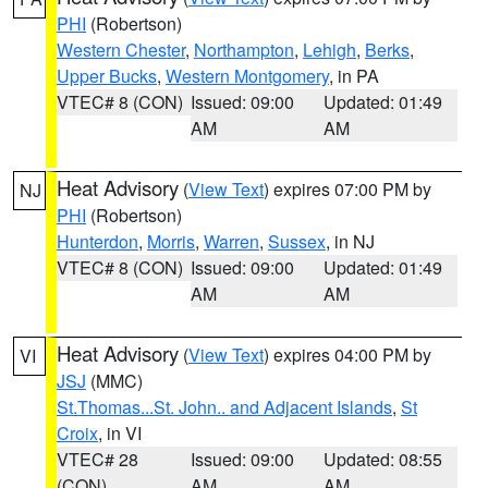
PHI
(Robertson)
Western Chester
,
Northampton
,
Lehigh
,
Berks
,
Upper Bucks
,
Western Montgomery
, in PA
VTEC# 8 (CON)
Issued: 09:00
Updated: 01:49
AM
AM
Heat Advisory
(
View Text
) expires 07:00 PM by
NJ
PHI
(Robertson)
Hunterdon
,
Morris
,
Warren
,
Sussex
, in NJ
VTEC# 8 (CON)
Issued: 09:00
Updated: 01:49
AM
AM
Heat Advisory
(
View Text
) expires 04:00 PM by
VI
JSJ
(MMC)
St.Thomas...St. John.. and Adjacent Islands
,
St
Croix
, in VI
VTEC# 28
Issued: 09:00
Updated: 08:55
(CON)
AM
AM