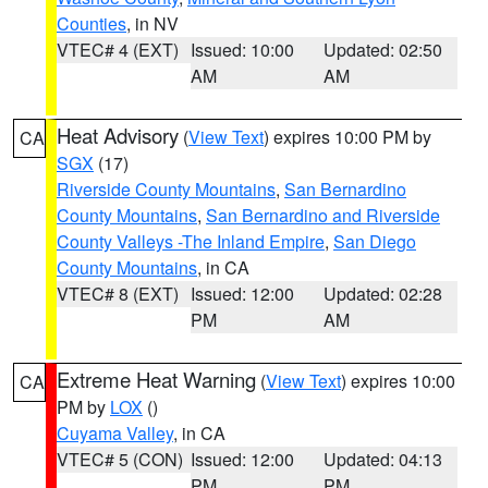
Counties
, in NV
VTEC# 4 (EXT)
Issued: 10:00
Updated: 02:50
AM
AM
Heat Advisory
(
View Text
) expires 10:00 PM by
CA
SGX
(17)
Riverside County Mountains
,
San Bernardino
County Mountains
,
San Bernardino and Riverside
County Valleys -The Inland Empire
,
San Diego
County Mountains
, in CA
VTEC# 8 (EXT)
Issued: 12:00
Updated: 02:28
PM
AM
Extreme Heat Warning
(
View Text
) expires 10:00
CA
PM by
LOX
()
Cuyama Valley
, in CA
VTEC# 5 (CON)
Issued: 12:00
Updated: 04:13
PM
PM