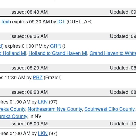
Issued: 08:43 AM
Updated: 0
 Text
) expires 09:30 AM by
ICT
(CUELLAR)
Issued: 08:35 AM
Updated: 0
t
) expires 01:00 PM by
GRR
()
o Holland MI
,
Holland to Grand Haven MI
,
Grand Haven to White
Issued: 08:29 AM
Updated: 0
res 11:30 AM by
PBZ
(Frazier)
Issued: 08:28 AM
Updated: 0
pires 01:00 AM by
LKN
(97)
reka County
,
Northeastern Nye County
,
Southwest Elko County
ureka County
, in NV
Issued: 08:00 AM
Updated: 1
pires 01:00 AM by
LKN
(97)