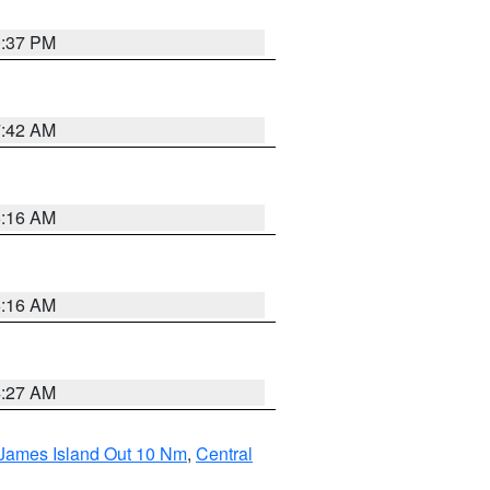
0:37 PM
7:42 AM
6:16 AM
6:16 AM
4:27 AM
 James Island Out 10 Nm
,
Central