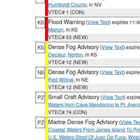
Humboldt County
, in NV
VTEC# 1 (CON)
Flood Warning
(
View Text
) expires 11:
KS
Marion
, in KS
VTEC# 53 (NEW)
Dense Fog Advisory
(
View Text
) expir
KS
Decatur
,
Norton
, in KS
VTEC# 12 (NEW)
Dense Fog Advisory
(
View Text
) expir
NE
Red Willow
, in NE
VTEC# 12 (NEW)
Small Craft Advisory
(
View Text
) expi
PZ
Waters from Cape Mendocino to Pt. Aren
VTEC# 74 (CON)
Marine Dense Fog Advisory
(
View Tex
PZ
Coastal Waters From James Island To Poi
U.S. Waters Strait Of Juan De Fuca
,
West 