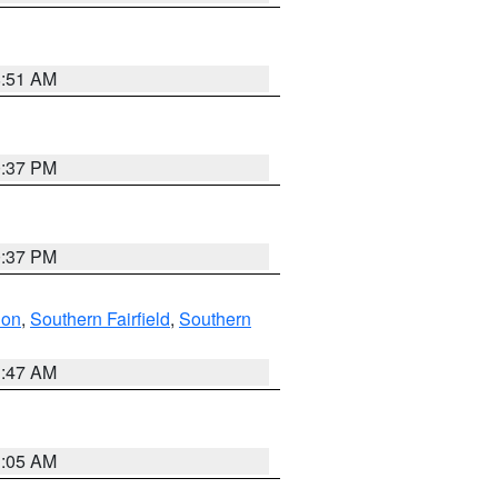
8:51 AM
0:37 PM
0:37 PM
don
,
Southern Fairfield
,
Southern
1:47 AM
1:05 AM