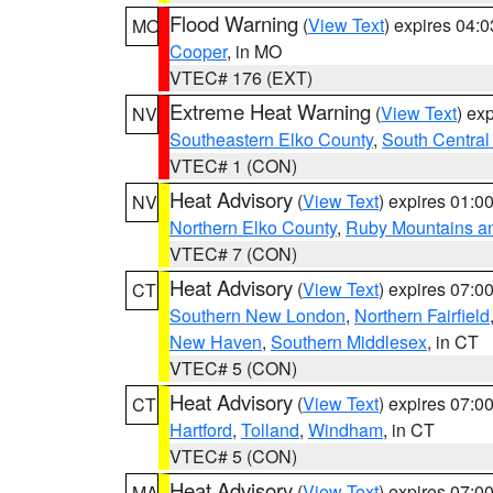
Flood Warning
(
View Text
) expires 04:
MO
Cooper
, in MO
VTEC# 176 (EXT)
Extreme Heat Warning
(
View Text
) ex
NV
Southeastern Elko County
,
South Central
VTEC# 1 (CON)
Heat Advisory
(
View Text
) expires 01:
NV
Northern Elko County
,
Ruby Mountains a
VTEC# 7 (CON)
Heat Advisory
(
View Text
) expires 07:
CT
Southern New London
,
Northern Fairfield
New Haven
,
Southern Middlesex
, in CT
VTEC# 5 (CON)
Heat Advisory
(
View Text
) expires 07:
CT
Hartford
,
Tolland
,
Windham
, in CT
VTEC# 5 (CON)
Heat Advisory
(
View Text
) expires 07:
MA