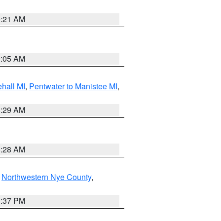
9:21 AM
9:05 AM
hall MI
,
Pentwater to Manistee MI
,
8:29 AM
8:28 AM
,
Northwestern Nye County
,
0:37 PM