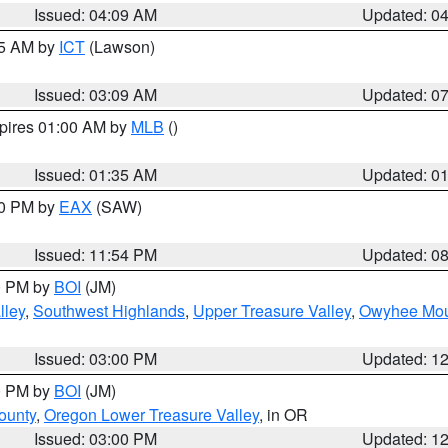
Issued: 04:09 AM
Updated: 0
15 AM by
ICT
(Lawson)
Issued: 03:09 AM
Updated: 0
xpires 01:00 AM by
MLB
()
Issued: 01:35 AM
Updated: 0
00 PM by
EAX
(SAW)
Issued: 11:54 PM
Updated: 0
00 PM by
BOI
(JM)
lley
,
Southwest Highlands
,
Upper Treasure Valley
,
Owyhee Mou
Issued: 03:00 PM
Updated: 1
00 PM by
BOI
(JM)
ounty
,
Oregon Lower Treasure Valley
, in OR
Issued: 03:00 PM
Updated: 1