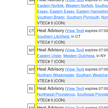
Eastern Norfolk
,
Western Norfolk
,
Southe
Essex
,
Eastern Essex
,
Eastern Hampshir
Southern Bristol
,
Southern Plymouth
,
Nor
VTEC# 5 (CON)
Heat Advisory
(
View Text
) expires 07:
CT
Southern Litchfield
, in CT
VTEC# 7 (CON)
Heat Advisory
(
View Text
) expires 07:
NY
Eastern Ulster
,
Western Dutchess
, in NY
VTEC# 7 (CON)
Heat Advisory
(
View Text
) expires 07:
NY
Northern Westchester
,
Southern Westches
VTEC# 5 (CON)
Heat Advisory
(
View Text
) expires 07:
RI
Northwest Providence
,
Southeast Provid
VTEC# 5 (CON)
Heat Advisory
(
View Text
) expires 07:
NY