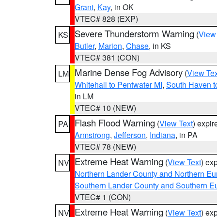
Grant
,
Kay
, in OK
VTEC# 828 (EXP)
Severe Thunderstorm Warning
(
View
KS
Butler
,
Marion
,
Chase
, in KS
VTEC# 381 (CON)
Marine Dense Fog Advisory
(
View Tex
LM
Whitehall to Pentwater MI
,
South Haven t
in LM
VTEC# 10 (NEW)
Flash Flood Warning
(
View Text
) expi
PA
Armstrong
,
Jefferson
,
Indiana
, in PA
VTEC# 78 (NEW)
Extreme Heat Warning
(
View Text
) ex
NV
Northern Lander County and Northern Eu
Southern Lander County and Southern E
VTEC# 1 (CON)
Extreme Heat Warning
(
View Text
) ex
NV