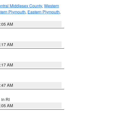
ntral Middlesex County
,
Western
tern Plymouth
,
Eastern Plymouth
,
1:05 AM
2:17 AM
2:17 AM
1:47 AM
, in RI
1:05 AM