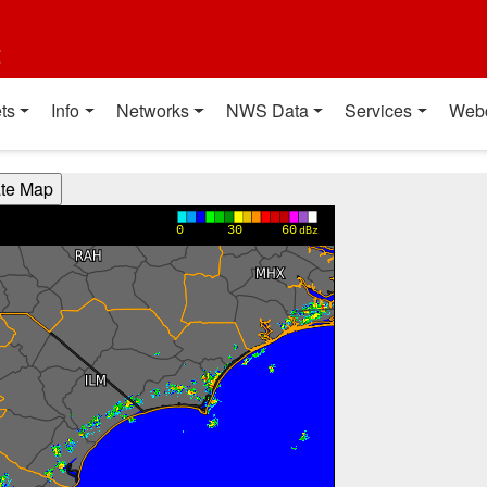
t
ts
Info
Networks
NWS Data
Services
Web