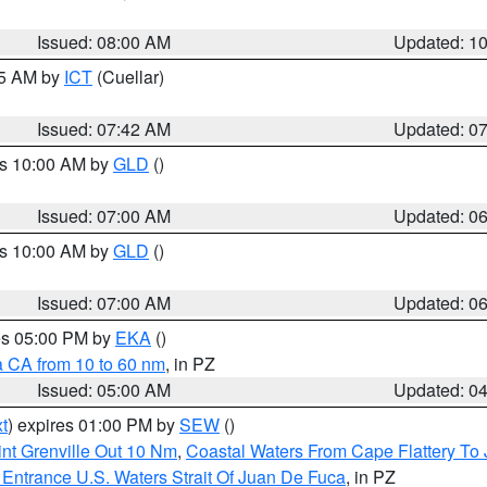
Issued: 08:00 AM
Updated: 1
45 AM by
ICT
(Cuellar)
Issued: 07:42 AM
Updated: 0
es 10:00 AM by
GLD
()
Issued: 07:00 AM
Updated: 0
es 10:00 AM by
GLD
()
Issued: 07:00 AM
Updated: 0
res 05:00 PM by
EKA
()
a CA from 10 to 60 nm
, in PZ
Issued: 05:00 AM
Updated: 0
t
) expires 01:00 PM by
SEW
()
nt Grenville Out 10 Nm
,
Coastal Waters From Cape Flattery To
Entrance U.S. Waters Strait Of Juan De Fuca
, in PZ