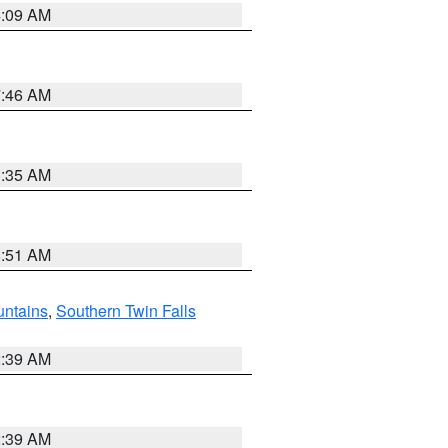
4:09 AM
7:46 AM
1:35 AM
8:51 AM
ntains
,
Southern Twin Falls
2:39 AM
2:39 AM