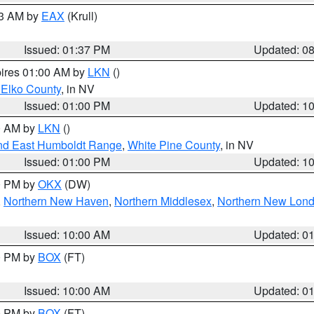
03 AM by
EAX
(Krull)
Issued: 01:37 PM
Updated: 0
pires 01:00 AM by
LKN
()
 Elko County
, in NV
Issued: 01:00 PM
Updated: 1
00 AM by
LKN
()
nd East Humboldt Range
,
White Pine County
, in NV
Issued: 01:00 PM
Updated: 1
00 PM by
OKX
(DW)
,
Northern New Haven
,
Northern Middlesex
,
Northern New Lon
Issued: 10:00 AM
Updated: 0
00 PM by
BOX
(FT)
Issued: 10:00 AM
Updated: 0
00 PM by
BOX
(FT)