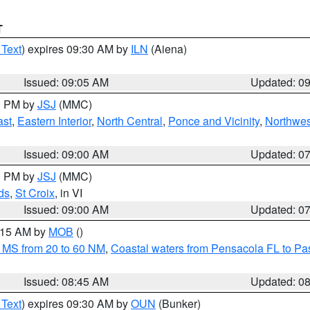
T
 Text
) expires 09:30 AM by
ILN
(Aiena)
Issued: 09:05 AM
Updated: 0
00 PM by
JSJ
(MMC)
ast
,
Eastern Interior
,
North Central
,
Ponce and Vicinity
,
Northwes
Issued: 09:00 AM
Updated: 0
00 PM by
JSJ
(MMC)
ds
,
St Croix
, in VI
Issued: 09:00 AM
Updated: 0
0:15 AM by
MOB
()
 MS from 20 to 60 NM
,
Coastal waters from Pensacola FL to P
Issued: 08:45 AM
Updated: 0
 Text
) expires 09:30 AM by
OUN
(Bunker)