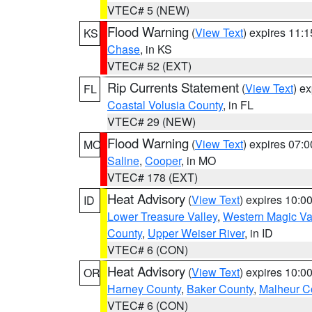
VTEC# 5 (NEW)
Flood Warning
(
View Text
) expires 11:
KS
Chase
, in KS
VTEC# 52 (EXT)
Rip Currents Statement
(
View Text
) e
FL
Coastal Volusia County
, in FL
VTEC# 29 (NEW)
Flood Warning
(
View Text
) expires 07:
MO
Saline
,
Cooper
, in MO
VTEC# 178 (EXT)
Heat Advisory
(
View Text
) expires 10:
ID
Lower Treasure Valley
,
Western Magic Va
County
,
Upper Weiser River
, in ID
VTEC# 6 (CON)
Heat Advisory
(
View Text
) expires 10:
OR
Harney County
,
Baker County
,
Malheur C
VTEC# 6 (CON)