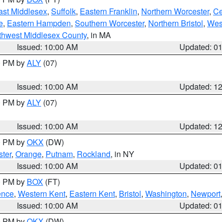
ast Middlesex
,
Suffolk
,
Eastern Franklin
,
Northern Worcester
,
Ce
e
,
Eastern Hampden
,
Southern Worcester
,
Northern Bristol
,
Wes
thwest Middlesex County
, in MA
Issued: 10:00 AM
Updated: 0
00 PM by
ALY
(07)
Issued: 10:00 AM
Updated: 1
00 PM by
ALY
(07)
Issued: 10:00 AM
Updated: 1
00 PM by
OKX
(DW)
ter
,
Orange
,
Putnam
,
Rockland
, in NY
Issued: 10:00 AM
Updated: 0
00 PM by
BOX
(FT)
ence
,
Western Kent
,
Eastern Kent
,
Bristol
,
Washington
,
Newport
Issued: 10:00 AM
Updated: 0
00 PM by
OKX
(DW)