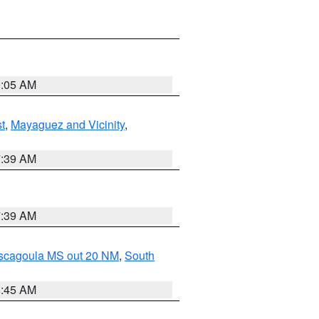
9:05 AM
t
,
Mayaguez and Vicinity
,
7:39 AM
7:39 AM
ascagoula MS out 20 NM
,
South
8:45 AM