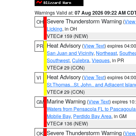
Warnings Valid at:
07 Aug 2026 09:22 AM CD
Severe Thunderstorm Warning
(
View
OH
Licking
, in OH
VTEC# 159 (NEW)
Heat Advisory
(
View Text
) expires 04:
PR
San Juan and Vicinity
,
Northeast
,
Southe
Southwest
,
Culebra
,
Vieques
, in PR
VTEC# 29 (CON)
Heat Advisory
(
View Text
) expires 04:
VI
St.Thomas...St. John.. and Adjacent Islan
VTEC# 29 (CON)
Marine Warning
(
View Text
) expires 1
GM
Waters from Pensacola FL to Pascagoula
Mobile Bay
,
Perdido Bay Area
, in GM
VTEC# 136 (NEW)
Severe Thunderstorm Warning
(
View
OK