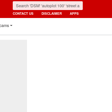
CONTACT US
DISCLAIMER
APPS
cams