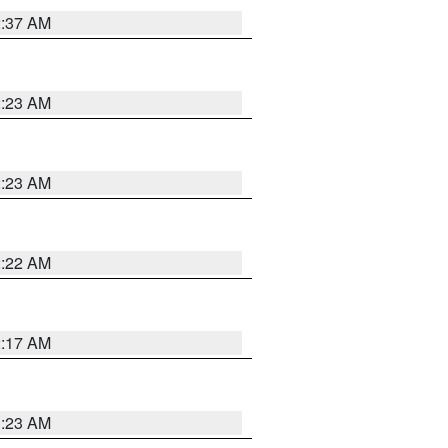
2:37 AM
2:23 AM
2:23 AM
2:22 AM
2:17 AM
1:23 AM