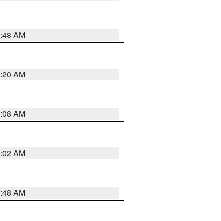
1:48 AM
1:20 AM
1:08 AM
1:02 AM
2:48 AM