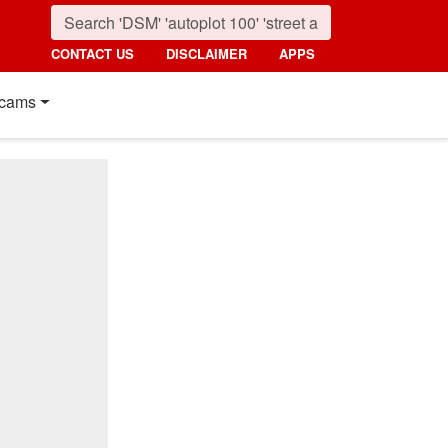
CONTACT US
DISCLAIMER
APPS
cams