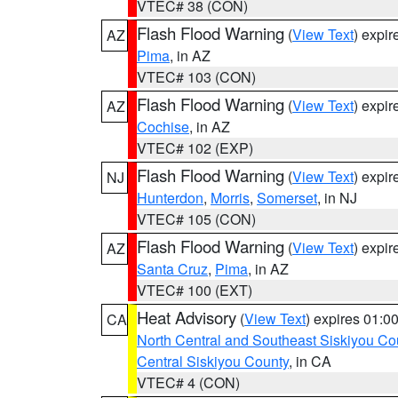
VTEC# 38 (CON)
Flash Flood Warning
(
View Text
) expi
AZ
Pima
, in AZ
VTEC# 103 (CON)
Flash Flood Warning
(
View Text
) expi
AZ
Cochise
, in AZ
VTEC# 102 (EXP)
Flash Flood Warning
(
View Text
) expi
NJ
Hunterdon
,
Morris
,
Somerset
, in NJ
VTEC# 105 (CON)
Flash Flood Warning
(
View Text
) expi
AZ
Santa Cruz
,
Pima
, in AZ
VTEC# 100 (EXT)
Heat Advisory
(
View Text
) expires 01:
CA
North Central and Southeast Siskiyou Co
Central Siskiyou County
, in CA
VTEC# 4 (CON)