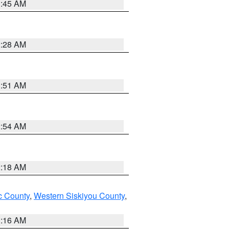
1:45 AM
2:28 AM
1:51 AM
2:54 AM
2:18 AM
 County
,
Western Siskiyou County
,
1:16 AM