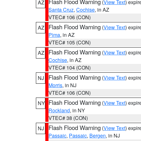
Flash Flood Warning
(
View Text
) expi
AZ
Santa Cruz
,
Cochise
, in AZ
VTEC# 106 (CON)
Flash Flood Warning
(
View Text
) expi
AZ
Pima
, in AZ
VTEC# 105 (CON)
Flash Flood Warning
(
View Text
) expi
AZ
Cochise
, in AZ
VTEC# 104 (CON)
Flash Flood Warning
(
View Text
) expi
NJ
Morris
, in NJ
VTEC# 106 (CON)
Flash Flood Warning
(
View Text
) expi
NY
Rockland
, in NY
VTEC# 38 (CON)
Flash Flood Warning
(
View Text
) expi
NJ
Passaic
,
Passaic
,
Bergen
, in NJ