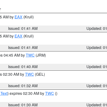
T
:45 AM by
EAX
(Krull)
Issued: 01:41 AM
Updated: 0
:45 AM by
EAX
(Krull)
Issued: 01:41 AM
Updated: 0
res 04:45 AM by
TWC
(JRM)
Issued: 01:40 AM
Updated: 0
es 02:30 AM by
TWC
(GEL)
Issued: 01:32 AM
Updated: 0
 Text
) expires 02:30 AM by
TWC
()
Issued: 01:30 AM
Updated: 0