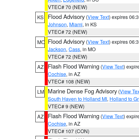
VTEC# 70 (NEW)
Flood Advisory
(
View Text
) expires 06
KS
Johnson
,
Miami
, in KS
VTEC# 72 (NEW)
Flood Advisory
(
View Text
) expires 06
MO
Jackson
,
Cass
, in MO
VTEC# 72 (NEW)
Flash Flood Warning
(
View Text
) expi
AZ
Cochise
, in AZ
VTEC# 108 (NEW)
Marine Dense Fog Advisory
(
View Tex
LM
South Haven to Holland MI
,
Holland to G
VTEC# 9 (NEW)
Flash Flood Warning
(
View Text
) expi
AZ
Cochise
, in AZ
VTEC# 107 (CON)