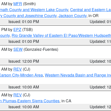
00 AM by
MFR
(Smith)
amath County and Western Lake County
,
Central and Eastern L
ry County and Josephine County
,
Jackson County
, in OR
Issued: 01:00 PM
Updated: 0
00 PM by
EPZ
(TSB)
County
,
Rio Grande Valley of Eastern El Paso/Western Hudspet
Issued: 01:00 PM
Updated: 1
00 AM by
SEW
(Gonzalez-Fuentes)
Issued: 12:00 PM
Updated: 1
00 AM by
REV
(CJ)
Carson City-Minden Area
,
Western Nevada Basin and Range in
Issued: 10:00 AM
Updated: 1
00 AM by
REV
(CJ)
n Plumas-Eastern Sierra Counties
, in CA
Issued: 10:00 AM
Updated: 1