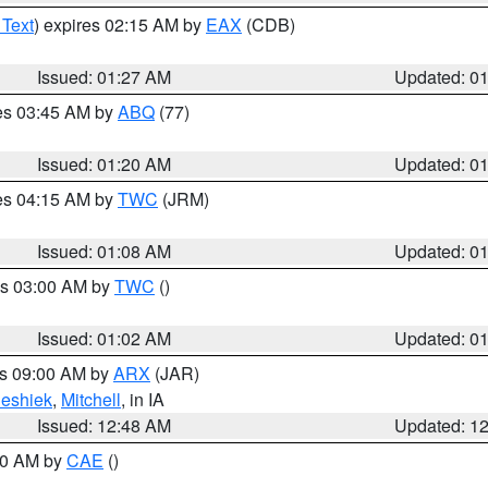
 Text
) expires 02:15 AM by
EAX
(CDB)
Issued: 01:27 AM
Updated: 0
res 03:45 AM by
ABQ
(77)
Issued: 01:20 AM
Updated: 0
res 04:15 AM by
TWC
(JRM)
Issued: 01:08 AM
Updated: 0
es 03:00 AM by
TWC
()
Issued: 01:02 AM
Updated: 0
es 09:00 AM by
ARX
(JAR)
eshiek
,
Mitchell
, in IA
Issued: 12:48 AM
Updated: 1
:30 AM by
CAE
()