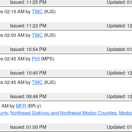
Issued: 11:25 PM
Updated: 0
res 02:15 AM by
TWC
(KJS)
Issued: 11:22 PM
Updated: 1
res 02:00 AM by
TWC
(KJS)
Issued: 10:54 PM
Updated: 0
res 02:45 AM by
PHI
(MPS)
Issued: 10:40 PM
Updated: 1
res 02:45 AM by
TWC
(KJS)
Issued: 09:48 PM
Updated: 1
00 AM by
MFR
(BR-y)
unty
,
Northeast Siskiyou and Northwest Modoc Counties
,
Modoc
Issued: 01:00 PM
Updated: 0