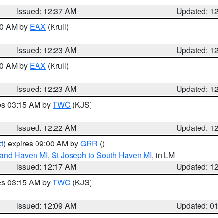
Issued: 12:37 AM
Updated: 1
:30 AM by
EAX
(Krull)
Issued: 12:23 AM
Updated: 1
:30 AM by
EAX
(Krull)
Issued: 12:23 AM
Updated: 1
res 03:15 AM by
TWC
(KJS)
Issued: 12:22 AM
Updated: 1
t
) expires 09:00 AM by
GRR
()
rand Haven MI
,
St Joseph to South Haven MI
, in LM
Issued: 12:17 AM
Updated: 1
res 03:15 AM by
TWC
(KJS)
Issued: 12:09 AM
Updated: 0