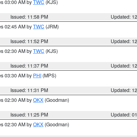
res 03:00 AM by
TWC
(KJS)
Issued: 11:58 PM
Updated: 1
res 02:45 AM by
TWC
(JRM)
Issued: 11:52 PM
Updated: 1
res 02:30 AM by
TWC
(KJS)
Issued: 11:37 PM
Updated: 1
res 03:30 AM by
PHI
(MPS)
Issued: 11:31 PM
Updated: 1
res 02:30 AM by
OKX
(Goodman)
Issued: 11:25 PM
Updated: 0
res 02:30 AM by
OKX
(Goodman)