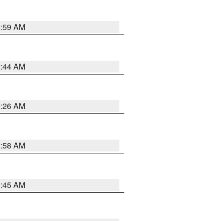
2:59 AM
2:44 AM
2:26 AM
2:58 AM
1:45 AM