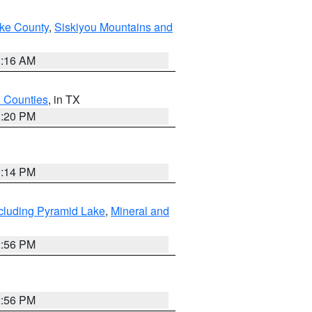
ake County
,
Siskiyou Mountains and
1:16 AM
h Counties
, in TX
1:20 PM
0:14 PM
cluding Pyramid Lake
,
Mineral and
2:56 PM
2:56 PM