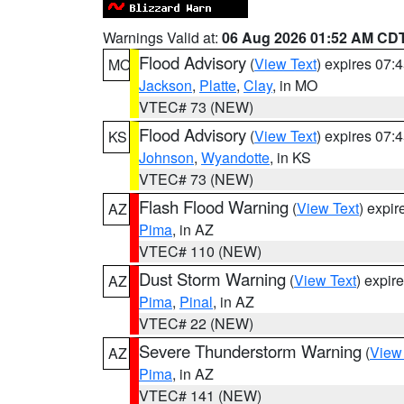
Warnings Valid at:
06 Aug 2026 01:52 AM CD
Flood Advisory
(
View Text
) expires 07
MO
Jackson
,
Platte
,
Clay
, in MO
VTEC# 73 (NEW)
Flood Advisory
(
View Text
) expires 07
KS
Johnson
,
Wyandotte
, in KS
VTEC# 73 (NEW)
Flash Flood Warning
(
View Text
) expi
AZ
Pima
, in AZ
VTEC# 110 (NEW)
Dust Storm Warning
(
View Text
) expir
AZ
Pima
,
Pinal
, in AZ
VTEC# 22 (NEW)
Severe Thunderstorm Warning
(
View
AZ
Pima
, in AZ
VTEC# 141 (NEW)