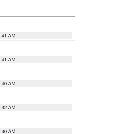
1:41 AM
1:41 AM
1:40 AM
1:32 AM
1:30 AM