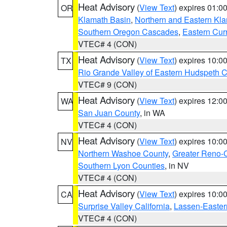
Heat Advisory
(
View Text
) expires 01:
OR
Klamath Basin
,
Northern and Eastern Kl
Southern Oregon Cascades
,
Eastern Cur
VTEC# 4 (CON)
Heat Advisory
(
View Text
) expires 10:
TX
Rio Grande Valley of Eastern Hudspeth 
VTEC# 9 (CON)
Heat Advisory
(
View Text
) expires 12:
WA
San Juan County
, in WA
VTEC# 4 (CON)
Heat Advisory
(
View Text
) expires 10:
NV
Northern Washoe County
,
Greater Reno-
Southern Lyon Counties
, in NV
VTEC# 4 (CON)
Heat Advisory
(
View Text
) expires 10:
CA
Surprise Valley California
,
Lassen-Easter
VTEC# 4 (CON)