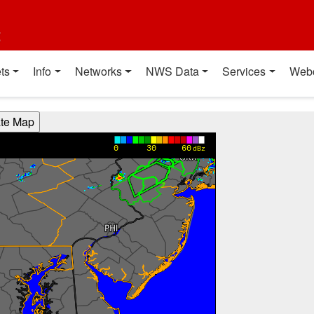
t
ts
Info
Networks
NWS Data
Services
Web