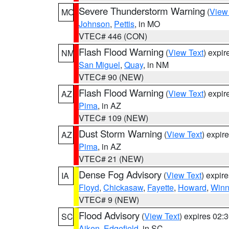
Severe Thunderstorm Warning
(
View
MO
Johnson
,
Pettis
, in MO
VTEC# 446 (CON)
Flash Flood Warning
(
View Text
) expi
NM
San Miguel
,
Quay
, in NM
VTEC# 90 (NEW)
Flash Flood Warning
(
View Text
) expi
AZ
Pima
, in AZ
VTEC# 109 (NEW)
Dust Storm Warning
(
View Text
) expir
AZ
Pima
, in AZ
VTEC# 21 (NEW)
Dense Fog Advisory
(
View Text
) expir
IA
Floyd
,
Chickasaw
,
Fayette
,
Howard
,
Winn
VTEC# 9 (NEW)
Flood Advisory
(
View Text
) expires 02
SC
Aiken
,
Edgefield
, in SC