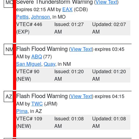
Severe Thunderstorm Warning
(
View Text
)
MO
expires 02:15 AM by
EAX
(CDB)
Pettis
,
Johnson
, in MO
VTEC# 446
Issued: 01:27
Updated: 02:07
(EXP)
AM
AM
Flash Flood Warning
(
View Text
) expires 03:45
NM
AM by
ABQ
(77)
San Miguel
,
Quay
, in NM
VTEC# 90
Issued: 01:20
Updated: 01:20
(NEW)
AM
AM
Flash Flood Warning
(
View Text
) expires 04:15
AZ
AM by
TWC
(JRM)
Pima
, in AZ
VTEC# 109
Issued: 01:08
Updated: 01:08
(NEW)
AM
AM