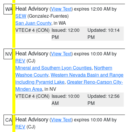
Heat Advisory
(
View Text
) expires 12:00 AM by
WA
SEW
(Gonzalez-Fuentes)
San Juan County
, in WA
VTEC# 4 (CON)
Issued: 12:00
Updated: 10:14
PM
PM
Heat Advisory
(
View Text
) expires 10:00 AM by
NV
REV
(CJ)
Mineral and Southern Lyon Counties
,
Northern
Washoe County
,
Western Nevada Basin and Range
including Pyramid Lake
,
Greater Reno-Carson City-
Minden Area
, in NV
VTEC# 4 (CON)
Issued: 10:00
Updated: 12:56
AM
PM
Heat Advisory
(
View Text
) expires 10:00 AM by
CA
REV
(CJ)