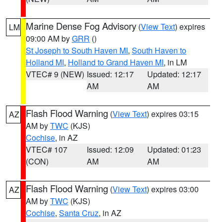
Marine Dense Fog Advisory
(
View Text
) expires
LM
09:00 AM by
GRR
()
St Joseph to South Haven MI
,
South Haven to
Holland MI
,
Holland to Grand Haven MI
, in LM
VTEC# 9 (NEW)
Issued: 12:17
Updated: 12:17
AM
AM
Flash Flood Warning
(
View Text
) expires 03:15
AZ
AM by
TWC
(KJS)
Cochise
, in AZ
VTEC# 107
Issued: 12:09
Updated: 01:23
(CON)
AM
AM
Flash Flood Warning
(
View Text
) expires 03:00
AZ
AM by
TWC
(KJS)
Cochise
,
Santa Cruz
, in AZ