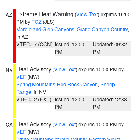
Extreme Heat Warning
(
View Text
) expires 10:00
AZ
PM by
FGZ
(JLS)
Marble and Glen Canyons
,
Grand Canyon Country
,
in AZ
VTEC# 7 (CON)
Issued: 12:00
Updated: 09:32
PM
PM
Heat Advisory
(
View Text
) expires 10:00 PM by
NV
VEF
(MW)
Spring Mountains-Red Rock Canyon
,
Sheep
Range
, in NV
VTEC# 2 (EXT)
Issued: 12:00
Updated: 12:38
PM
PM
Heat Advisory
(
View Text
) expires 10:00 PM by
CA
VEF
(MW)
White Mountains of Inyo County
,
Eastern Sierra