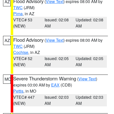
Flood Advisory
(
View Text
) expires 08:00 AM by
AZ
TWC
(JRM)
Pima
, in AZ
VTEC# 53
Issued: 02:08
Updated: 02:08
(NEW)
AM
AM
Flood Advisory
(
View Text
) expires 08:00 AM by
AZ
TWC
(JRM)
Cochise
, in AZ
VTEC# 52
Issued: 02:05
Updated: 02:05
(NEW)
AM
AM
Severe Thunderstorm Warning
(
View Text
)
MO
expires 03:00 AM by
EAX
(CDB)
Pettis
, in MO
VTEC# 447
Issued: 02:03
Updated: 02:03
(NEW)
AM
AM