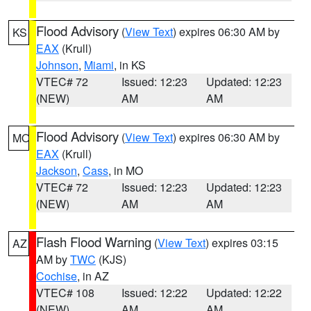
Flood Advisory
(
View Text
) expires 06:30 AM by
KS
EAX
(Krull)
Johnson
,
Miami
, in KS
VTEC# 72
Issued: 12:23
Updated: 12:23
(NEW)
AM
AM
Flood Advisory
(
View Text
) expires 06:30 AM by
MO
EAX
(Krull)
Jackson
,
Cass
, in MO
VTEC# 72
Issued: 12:23
Updated: 12:23
(NEW)
AM
AM
Flash Flood Warning
(
View Text
) expires 03:15
AZ
AM by
TWC
(KJS)
Cochise
, in AZ
VTEC# 108
Issued: 12:22
Updated: 12:22
(NEW)
AM
AM