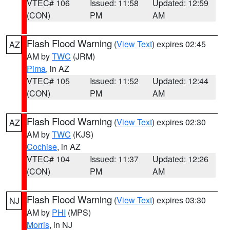
VTEC# 106
Issued: 11:58
Updated: 12:59
(CON)
PM
AM
Flash Flood Warning
(
View Text
) expires 02:45
AZ
AM by
TWC
(JRM)
Pima
, in AZ
VTEC# 105
Issued: 11:52
Updated: 12:44
(CON)
PM
AM
Flash Flood Warning
(
View Text
) expires 02:30
AZ
AM by
TWC
(KJS)
Cochise
, in AZ
VTEC# 104
Issued: 11:37
Updated: 12:26
(CON)
PM
AM
Flash Flood Warning
(
View Text
) expires 03:30
NJ
AM by
PHI
(MPS)
Morris
, in NJ