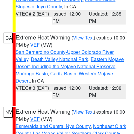
Slopes of Inyo County
, in CA
VTEC# 2 (EXT)
Issued: 12:00
Updated: 12:38
PM
PM
Extreme Heat Warning
(
View Text
) expires 10:00
CA
PM by
VEF
(MW)
San Bernardino County-Upper Colorado River
Valley
,
Death Valley National Park
,
Eastern Mojave
Desert, Including the Mojave National Preserve
,
Morongo Basin
,
Cadiz Basin
,
Western Mojave
Desert
, in CA
VTEC# 3 (EXT)
Issued: 12:00
Updated: 12:38
PM
PM
Extreme Heat Warning
(
View Text
) expires 10:00
NV
PM by
VEF
(MW)
Esmeralda and Central Nye County
,
Northeast Clark
County
,
Las Vegas Valley
,
Southern Clark County
,