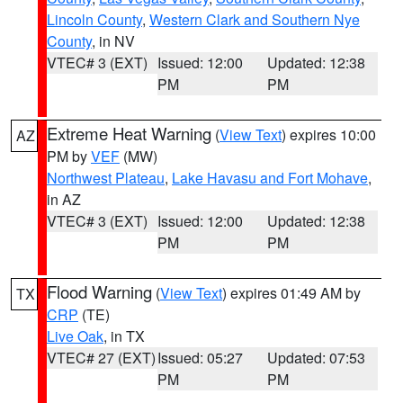
Lincoln County
,
Western Clark and Southern Nye
County
, in NV
VTEC# 3 (EXT)
Issued: 12:00
Updated: 12:38
PM
PM
Extreme Heat Warning
(
View Text
) expires 10:00
AZ
PM by
VEF
(MW)
Northwest Plateau
,
Lake Havasu and Fort Mohave
,
in AZ
VTEC# 3 (EXT)
Issued: 12:00
Updated: 12:38
PM
PM
Flood Warning
(
View Text
) expires 01:49 AM by
TX
CRP
(TE)
Live Oak
, in TX
VTEC# 27 (EXT)
Issued: 05:27
Updated: 07:53
PM
PM