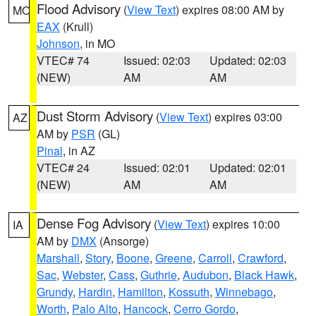
Flood Advisory
(
View Text
) expires 08:00 AM by
MO
EAX
(Krull)
Johnson
, in MO
VTEC# 74
Issued: 02:03
Updated: 02:03
(NEW)
AM
AM
Dust Storm Advisory
(
View Text
) expires 03:00
AZ
AM by
PSR
(GL)
Pinal
, in AZ
VTEC# 24
Issued: 02:01
Updated: 02:01
(NEW)
AM
AM
Dense Fog Advisory
(
View Text
) expires 10:00
IA
AM by
DMX
(Ansorge)
Marshall
,
Story
,
Boone
,
Greene
,
Carroll
,
Crawford
,
Sac
,
Webster
,
Cass
,
Guthrie
,
Audubon
,
Black Hawk
,
Grundy
,
Hardin
,
Hamilton
,
Kossuth
,
Winnebago
,
Worth
,
Palo Alto
,
Hancock
,
Cerro Gordo
,