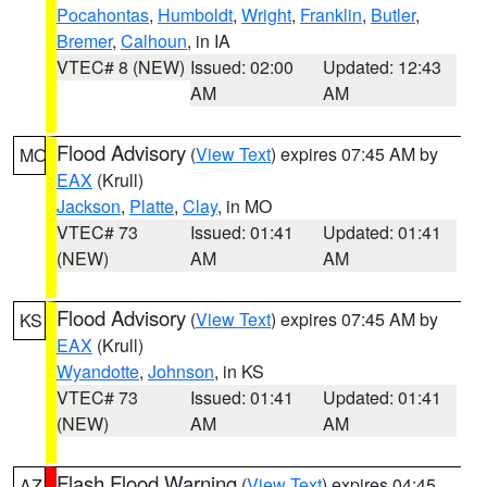
Pocahontas
,
Humboldt
,
Wright
,
Franklin
,
Butler
,
Bremer
,
Calhoun
, in IA
VTEC# 8 (NEW)
Issued: 02:00
Updated: 12:43
AM
AM
Flood Advisory
(
View Text
) expires 07:45 AM by
MO
EAX
(Krull)
Jackson
,
Platte
,
Clay
, in MO
VTEC# 73
Issued: 01:41
Updated: 01:41
(NEW)
AM
AM
Flood Advisory
(
View Text
) expires 07:45 AM by
KS
EAX
(Krull)
Wyandotte
,
Johnson
, in KS
VTEC# 73
Issued: 01:41
Updated: 01:41
(NEW)
AM
AM
Flash Flood Warning
(
View Text
) expires 04:45
AZ