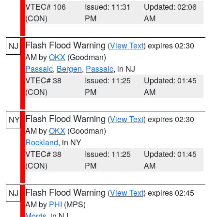
VTEC# 106
Issued: 11:31
Updated: 02:06
(CON)
PM
AM
Flash Flood Warning
(
View Text
) expires 02:30
NJ
AM by
OKX
(Goodman)
Passaic
,
Bergen
,
Passaic
, in NJ
VTEC# 38
Issued: 11:25
Updated: 01:45
(CON)
PM
AM
Flash Flood Warning
(
View Text
) expires 02:30
NY
AM by
OKX
(Goodman)
Rockland
, in NY
VTEC# 38
Issued: 11:25
Updated: 01:45
(CON)
PM
AM
Flash Flood Warning
(
View Text
) expires 02:45
NJ
AM by
PHI
(MPS)
Morris
, in NJ