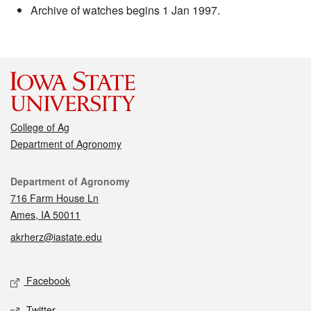
Archive of watches begins 1 Jan 1997.
College of Ag
Department of Agronomy
Contact
Department of Agronomy
716 Farm House Ln
Ames, IA 50011
akrherz@iastate.edu
Social media
Facebook
Twitter