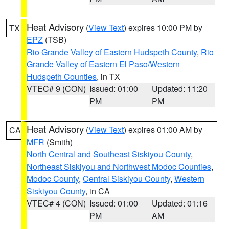
Heat Advisory
(
View Text
) expires 10:00 PM by
TX
EPZ
(TSB)
Rio Grande Valley of Eastern Hudspeth County
,
Rio
Grande Valley of Eastern El Paso/Western
Hudspeth Counties
, in TX
VTEC# 9 (CON)
Issued: 01:00
Updated: 11:20
PM
PM
Heat Advisory
(
View Text
) expires 01:00 AM by
CA
MFR
(Smith)
North Central and Southeast Siskiyou County
,
Northeast Siskiyou and Northwest Modoc Counties
,
Modoc County
,
Central Siskiyou County
,
Western
Siskiyou County
, in CA
VTEC# 4 (CON)
Issued: 01:00
Updated: 01:16
PM
AM