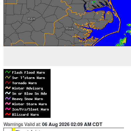
Warnings Valid at:
06 Aug 2026 02:09 AM CDT