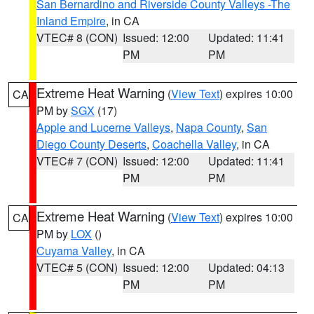
San Bernardino and Riverside County Valleys -The
Inland Empire
, in CA
VTEC# 8 (CON)
Issued: 12:00
Updated: 11:41
PM
PM
Extreme Heat Warning
(
View Text
) expires 10:00
CA
PM by
SGX
(17)
Apple and Lucerne Valleys
,
Napa County
,
San
Diego County Deserts
,
Coachella Valley
, in CA
VTEC# 7 (CON)
Issued: 12:00
Updated: 11:41
PM
PM
Extreme Heat Warning
(
View Text
) expires 10:00
CA
PM by
LOX
()
Cuyama Valley
, in CA
VTEC# 5 (CON)
Issued: 12:00
Updated: 04:13
PM
PM