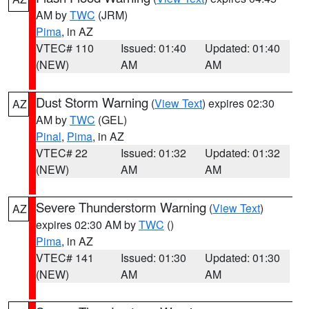
AM by
TWC
(JRM)
Pima
, in AZ
VTEC# 110
Issued: 01:40
Updated: 01:40
(NEW)
AM
AM
Dust Storm Warning
(
View Text
) expires 02:30
AZ
AM by
TWC
(GEL)
Pinal
,
Pima
, in AZ
VTEC# 22
Issued: 01:32
Updated: 01:32
(NEW)
AM
AM
Severe Thunderstorm Warning
(
View Text
)
AZ
expires 02:30 AM by
TWC
()
Pima
, in AZ
VTEC# 141
Issued: 01:30
Updated: 01:30
(NEW)
AM
AM