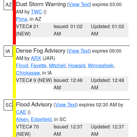
Dust Storm Warning
(
View Text
) expires 03:00
AZ
AM by
TWC
()
Pima
, in AZ
VTEC# 21
Issued: 01:02
Updated: 01:02
(NEW)
AM
AM
Dense Fog Advisory
(
View Text
) expires 09:00
IA
AM by
ARX
(JAR)
Floyd
,
Fayette
,
Mitchell
,
Howard
,
Winneshiek
,
Chickasaw
, in IA
VTEC# 9 (NEW)
Issued: 12:48
Updated: 12:48
AM
AM
Flood Advisory
(
View Text
) expires 02:30 AM by
SC
CAE
()
Aiken
,
Edgefield
, in SC
VTEC# 70
Issued: 12:37
Updated: 12:37
(NEW)
AM
AM