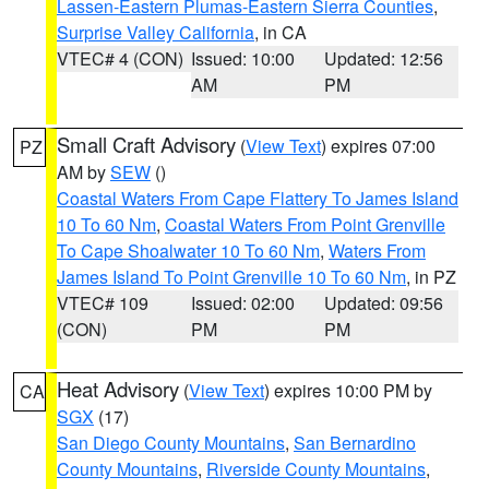
Lassen-Eastern Plumas-Eastern Sierra Counties
,
Surprise Valley California
, in CA
VTEC# 4 (CON)
Issued: 10:00
Updated: 12:56
AM
PM
Small Craft Advisory
(
View Text
) expires 07:00
PZ
AM by
SEW
()
Coastal Waters From Cape Flattery To James Island
10 To 60 Nm
,
Coastal Waters From Point Grenville
To Cape Shoalwater 10 To 60 Nm
,
Waters From
James Island To Point Grenville 10 To 60 Nm
, in PZ
VTEC# 109
Issued: 02:00
Updated: 09:56
(CON)
PM
PM
Heat Advisory
(
View Text
) expires 10:00 PM by
CA
SGX
(17)
San Diego County Mountains
,
San Bernardino
County Mountains
,
Riverside County Mountains
,