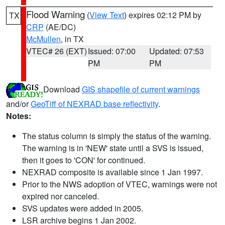
Flood Warning
(
View Text
) expires 02:12 PM by
TX
CRP
(AE/DC)
McMullen
, in TX
VTEC# 26 (EXT)
Issued: 07:00
Updated: 07:53
PM
PM
Download
GIS shapefile of current warnings
and/or
GeoTiff of NEXRAD base reflectivity
.
Notes:
The status column is simply the status of the warning.
The warning is in 'NEW' state until a SVS is issued,
then it goes to 'CON' for continued.
NEXRAD composite is available since 1 Jan 1997.
Prior to the NWS adoption of VTEC, warnings were not
expired nor canceled.
SVS updates were added in 2005.
LSR archive begins 1 Jan 2002.