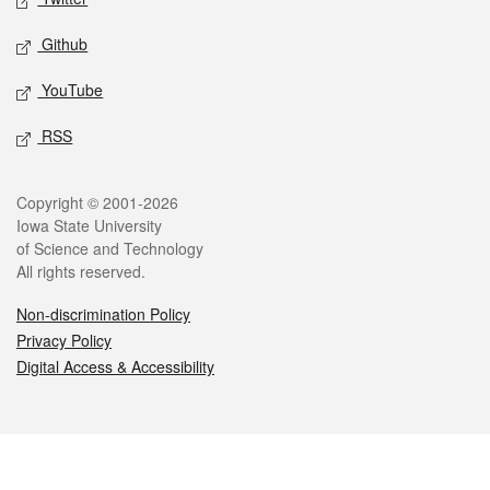
Github
YouTube
RSS
Legal
Copyright © 2001-2026
Iowa State University
of Science and Technology
All rights reserved.
Non-discrimination Policy
Privacy Policy
Digital Access & Accessibility