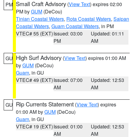
Small Craft Advisory
(
View Text
) expires 02:00
PM
PM by
GUM
(DeCou)
Tinian Coastal Waters
,
Rota Coastal Waters
,
Saipan
Coastal Waters
,
Guam Coastal Waters
, in PM
VTEC# 55 (EXT)
Issued: 03:00
Updated: 01:11
PM
AM
High Surf Advisory
(
View Text
) expires 01:00 AM
GU
by
GUM
(DeCou)
Guam
, in GU
VTEC# 49 (EXT)
Issued: 07:00
Updated: 12:53
AM
AM
Rip Currents Statement
(
View Text
) expires
GU
01:00 AM by
GUM
(DeCou)
Guam
, in GU
VTEC# 19 (EXT)
Issued: 01:00
Updated: 12:53
AM
AM