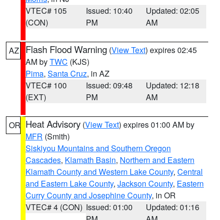
VTEC# 105
Issued: 10:40
Updated: 02:05
(CON)
PM
AM
Flash Flood Warning
(
View Text
) expires 02:45
AZ
AM by
TWC
(KJS)
Pima
,
Santa Cruz
, in AZ
VTEC# 100
Issued: 09:48
Updated: 12:18
(EXT)
PM
AM
Heat Advisory
(
View Text
) expires 01:00 AM by
OR
MFR
(Smith)
Siskiyou Mountains and Southern Oregon
Cascades
,
Klamath Basin
,
Northern and Eastern
Klamath County and Western Lake County
,
Central
and Eastern Lake County
,
Jackson County
,
Eastern
Curry County and Josephine County
, in OR
VTEC# 4 (CON)
Issued: 01:00
Updated: 01:16
PM
AM