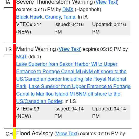
Severe Thunderstorm Warning
(
View Text
)
IA
expires 05:15 PM by
DMX
(Hagenhoff)
Black Hawk
,
Grundy
,
Tama
, in IA
VTEC# 311
Issued: 04:16
Updated: 04:16
(NEW)
PM
PM
Marine Warning
(
View Text
) expires 05:15 PM by
LS
MQT
(tdud)
Lake Superior from Saxon Harbor WI to Upper
Entrance to Portage Canal MI 5NM off shore to the
US/Canadian border including Isle Royal National
Park
,
Lake Superior from Upper Entrance to Portage
Canal to Manitou Island MI 5NM off shore to the
US/Canadian Border
, in LS
VTEC# 93
Issued: 04:14
Updated: 04:14
(NEW)
PM
PM
Flood Advisory
(
View Text
) expires 07:15 PM by
OH