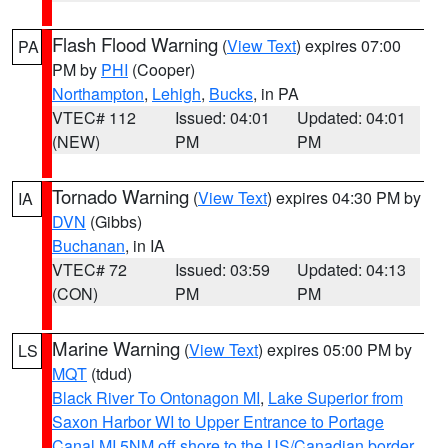
Flash Flood Warning
(
View Text
) expires 07:00
PA
PM by
PHI
(Cooper)
Northampton
,
Lehigh
,
Bucks
, in PA
VTEC# 112
Issued: 04:01
Updated: 04:01
(NEW)
PM
PM
Tornado Warning
(
View Text
) expires 04:30 PM by
IA
DVN
(Gibbs)
Buchanan
, in IA
VTEC# 72
Issued: 03:59
Updated: 04:13
(CON)
PM
PM
Marine Warning
(
View Text
) expires 05:00 PM by
LS
MQT
(tdud)
Black River To Ontonagon MI
,
Lake Superior from
Saxon Harbor WI to Upper Entrance to Portage
Canal MI 5NM off shore to the US/Canadian border