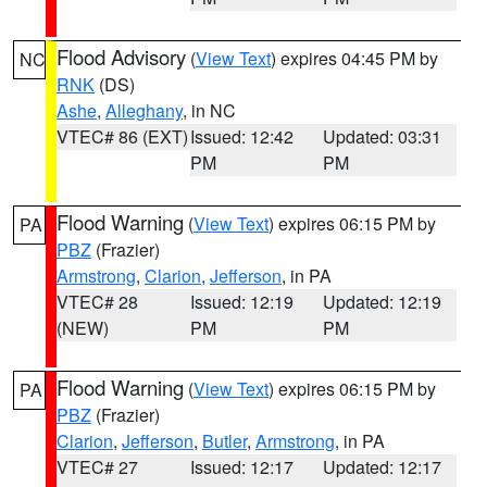
Flood Advisory
(
View Text
) expires 04:45 PM by
NC
RNK
(DS)
Ashe
,
Alleghany
, in NC
VTEC# 86 (EXT)
Issued: 12:42
Updated: 03:31
PM
PM
Flood Warning
(
View Text
) expires 06:15 PM by
PA
PBZ
(Frazier)
Armstrong
,
Clarion
,
Jefferson
, in PA
VTEC# 28
Issued: 12:19
Updated: 12:19
(NEW)
PM
PM
Flood Warning
(
View Text
) expires 06:15 PM by
PA
PBZ
(Frazier)
Clarion
,
Jefferson
,
Butler
,
Armstrong
, in PA
VTEC# 27
Issued: 12:17
Updated: 12:17