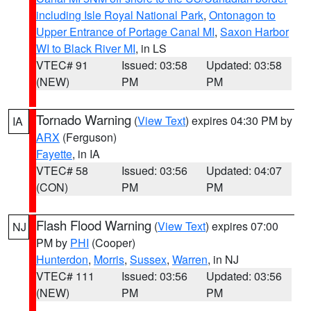
including Isle Royal National Park
,
Ontonagon to
Upper Entrance of Portage Canal MI
,
Saxon Harbor
WI to Black River MI
, in LS
VTEC# 91
Issued: 03:58
Updated: 03:58
(NEW)
PM
PM
Tornado Warning
(
View Text
) expires 04:30 PM by
IA
ARX
(Ferguson)
Fayette
, in IA
VTEC# 58
Issued: 03:56
Updated: 04:07
(CON)
PM
PM
Flash Flood Warning
(
View Text
) expires 07:00
NJ
PM by
PHI
(Cooper)
Hunterdon
,
Morris
,
Sussex
,
Warren
, in NJ
VTEC# 111
Issued: 03:56
Updated: 03:56
(NEW)
PM
PM