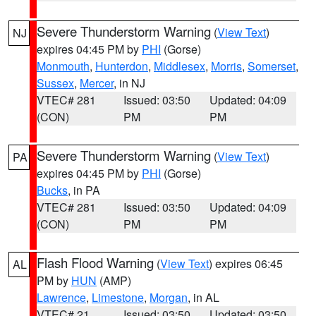
Severe Thunderstorm Warning
(
View Text
)
NJ
expires 04:45 PM by
PHI
(Gorse)
Monmouth
,
Hunterdon
,
Middlesex
,
Morris
,
Somerset
,
Sussex
,
Mercer
, in NJ
VTEC# 281
Issued: 03:50
Updated: 04:09
(CON)
PM
PM
Severe Thunderstorm Warning
(
View Text
)
PA
expires 04:45 PM by
PHI
(Gorse)
Bucks
, in PA
VTEC# 281
Issued: 03:50
Updated: 04:09
(CON)
PM
PM
Flash Flood Warning
(
View Text
) expires 06:45
AL
PM by
HUN
(AMP)
Lawrence
,
Limestone
,
Morgan
, in AL
VTEC# 21
Issued: 03:50
Updated: 03:50