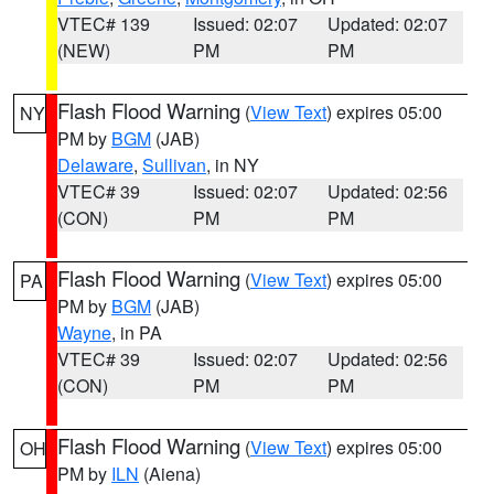
VTEC# 139
Issued: 02:07
Updated: 02:07
(NEW)
PM
PM
Flash Flood Warning
(
View Text
) expires 05:00
NY
PM by
BGM
(JAB)
Delaware
,
Sullivan
, in NY
VTEC# 39
Issued: 02:07
Updated: 02:56
(CON)
PM
PM
Flash Flood Warning
(
View Text
) expires 05:00
PA
PM by
BGM
(JAB)
Wayne
, in PA
VTEC# 39
Issued: 02:07
Updated: 02:56
(CON)
PM
PM
Flash Flood Warning
(
View Text
) expires 05:00
OH
PM by
ILN
(Aiena)