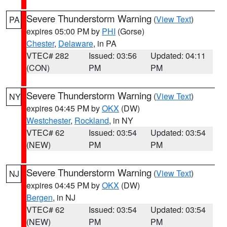
Severe Thunderstorm Warning
(
View Text
)
PA
expires 05:00 PM by
PHI
(Gorse)
Chester
,
Delaware
, in PA
VTEC# 282
Issued: 03:56
Updated: 04:11
(CON)
PM
PM
Severe Thunderstorm Warning
(
View Text
)
NY
expires 04:45 PM by
OKX
(DW)
Westchester
,
Rockland
, in NY
VTEC# 62
Issued: 03:54
Updated: 03:54
(NEW)
PM
PM
Severe Thunderstorm Warning
(
View Text
)
NJ
expires 04:45 PM by
OKX
(DW)
Bergen
, in NJ
VTEC# 62
Issued: 03:54
Updated: 03:54
(NEW)
PM
PM