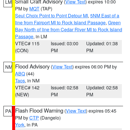
Small Craft Advisory
(
View Text
) expires 10:00
LM
PM by
MQT
(TAP)
Seul Choix Point to Point Detour MI
,
5NM East of a
line from Fairport MI to Rock Island Passage
,
Green
Bay North of line from Cedar River MI to Rock Island
Passage
, in LM
VTEC# 115
Issued: 03:00
Updated: 01:38
(CON)
PM
PM
Flood Advisory
(
View Text
) expires 06:00 PM by
NM
ABQ
(44)
Taos
, in NM
VTEC# 142
Issued: 02:58
Updated: 02:58
(NEW)
PM
PM
Flash Flood Warning
(
View Text
) expires 05:45
PA
PM by
CTP
(Dangelo)
York
, in PA