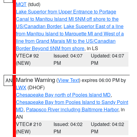
MQT
(tdud)
Lake Superior from Upper Entrance to Portage
Canal to Manitou Island MI 5NM off shore to the
US/Canadian Border
,
Lake Superior East of a line
from Manitou Island to Marquette MI and West of a
line from Grand Marais MI to the US/Canadian
Border Beyond 5NM from shore
, in LS
VTEC# 92
Issued: 04:07
Updated: 04:07
(NEW)
PM
PM
Marine Warning
(
View Text
) expires 06:00 PM by
AN
LWX
(DHOF)
Chesapeake Bay north of Pooles Island MD
,
Chesapeake Bay from Pooles Island to Sandy Point
MD
,
Patapsco River including Baltimore Harbor
, in
AN
VTEC# 210
Issued: 04:02
Updated: 04:02
(NEW)
PM
PM