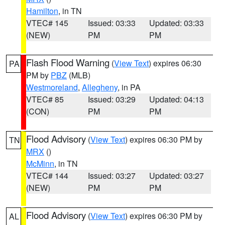
Hamilton
, in TN
VTEC# 145
Issued: 03:33
Updated: 03:33
(NEW)
PM
PM
Flash Flood Warning
(
View Text
) expires 06:30
PA
PM by
PBZ
(MLB)
Westmoreland
,
Allegheny
, in PA
VTEC# 85
Issued: 03:29
Updated: 04:13
(CON)
PM
PM
Flood Advisory
(
View Text
) expires 06:30 PM by
TN
MRX
()
McMinn
, in TN
VTEC# 144
Issued: 03:27
Updated: 03:27
(NEW)
PM
PM
Flood Advisory
(
View Text
) expires 06:30 PM by
AL