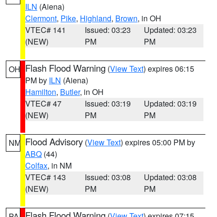
ILN
(Aiena)
Clermont
,
Pike
,
Highland
,
Brown
, in OH
VTEC# 141
Issued: 03:23
Updated: 03:23
(NEW)
PM
PM
Flash Flood Warning
(
View Text
) expires 06:15
OH
PM by
ILN
(Aiena)
Hamilton
,
Butler
, in OH
VTEC# 47
Issued: 03:19
Updated: 03:19
(NEW)
PM
PM
Flood Advisory
(
View Text
) expires 05:00 PM by
NM
ABQ
(44)
Colfax
, in NM
VTEC# 143
Issued: 03:08
Updated: 03:08
(NEW)
PM
PM
Flash Flood Warning
(
View Text
) expires 07:15
PA