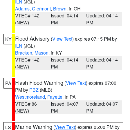
ILN
(JGL)
Adams
,
Clermont
,
Brown
, in OH
VTEC# 142
Issued: 04:14
Updated: 04:14
(NEW)
PM
PM
Flood Advisory
(
View Text
) expires 07:15 PM by
KY
ILN
(JGL)
Bracken
,
Mason
, in KY
VTEC# 142
Issued: 04:14
Updated: 04:14
(NEW)
PM
PM
Flash Flood Warning
(
View Text
) expires 07:00
PA
PM by
PBZ
(MLB)
Westmoreland
,
Fayette
, in PA
VTEC# 86
Issued: 04:07
Updated: 04:07
(NEW)
PM
PM
Marine Warning
(
View Text
) expires 05:00 PM by
LS