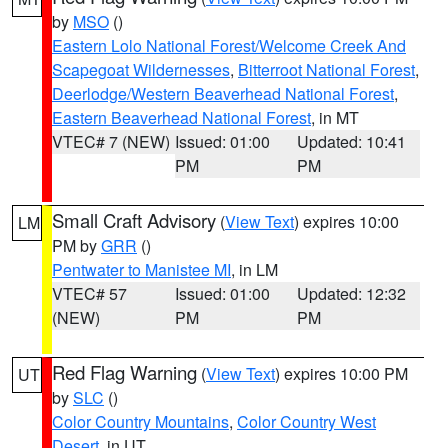
by
MSO
()
Eastern Lolo National Forest/Welcome Creek And
Scapegoat Wildernesses
,
Bitterroot National Forest
,
Deerlodge/Western Beaverhead National Forest
,
Eastern Beaverhead National Forest
, in MT
VTEC# 7 (NEW)
Issued: 01:00
Updated: 10:41
PM
PM
Small Craft Advisory
(
View Text
) expires 10:00
LM
PM by
GRR
()
Pentwater to Manistee MI
, in LM
VTEC# 57
Issued: 01:00
Updated: 12:32
(NEW)
PM
PM
Red Flag Warning
(
View Text
) expires 10:00 PM
UT
by
SLC
()
Color Country Mountains
,
Color Country West
Desert
, in UT