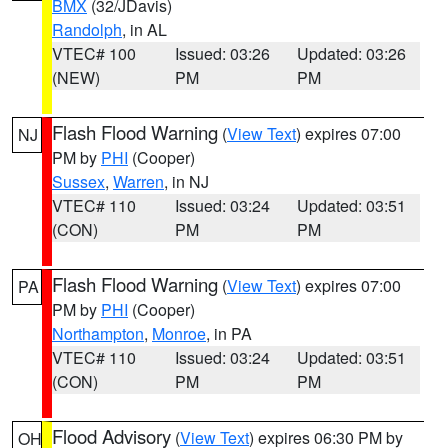
BMX
(32/JDavis)
Randolph
, in AL
VTEC# 100
Issued: 03:26
Updated: 03:26
(NEW)
PM
PM
Flash Flood Warning
(
View Text
) expires 07:00
NJ
PM by
PHI
(Cooper)
Sussex
,
Warren
, in NJ
VTEC# 110
Issued: 03:24
Updated: 03:51
(CON)
PM
PM
Flash Flood Warning
(
View Text
) expires 07:00
PA
PM by
PHI
(Cooper)
Northampton
,
Monroe
, in PA
VTEC# 110
Issued: 03:24
Updated: 03:51
(CON)
PM
PM
Flood Advisory
(
View Text
) expires 06:30 PM by
OH