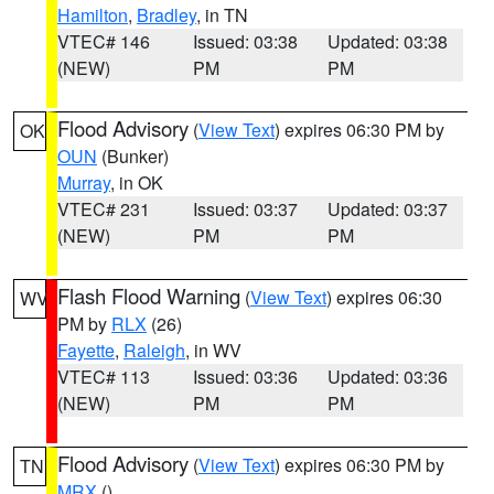
Hamilton
,
Bradley
, in TN
VTEC# 146
Issued: 03:38
Updated: 03:38
(NEW)
PM
PM
Flood Advisory
(
View Text
) expires 06:30 PM by
OK
OUN
(Bunker)
Murray
, in OK
VTEC# 231
Issued: 03:37
Updated: 03:37
(NEW)
PM
PM
Flash Flood Warning
(
View Text
) expires 06:30
WV
PM by
RLX
(26)
Fayette
,
Raleigh
, in WV
VTEC# 113
Issued: 03:36
Updated: 03:36
(NEW)
PM
PM
Flood Advisory
(
View Text
) expires 06:30 PM by
TN
MRX
()