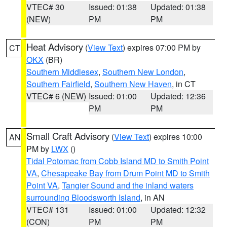
VTEC# 30
Issued: 01:38
Updated: 01:38
(NEW)
PM
PM
Heat Advisory
(
View Text
) expires 07:00 PM by
CT
OKX
(BR)
Southern Middlesex
,
Southern New London
,
Southern Fairfield
,
Southern New Haven
, in CT
VTEC# 6 (NEW)
Issued: 01:00
Updated: 12:36
PM
PM
Small Craft Advisory
(
View Text
) expires 10:00
AN
PM by
LWX
()
Tidal Potomac from Cobb Island MD to Smith Point
VA
,
Chesapeake Bay from Drum Point MD to Smith
Point VA
,
Tangier Sound and the inland waters
surrounding Bloodsworth Island
, in AN
VTEC# 131
Issued: 01:00
Updated: 12:32
(CON)
PM
PM