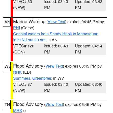
VTEC# 33
Issued: 03:43
Updated: 03:43
(NEW)
PM
PM
Marine Warning
(
View Text
) expires 04:45 PM by
AN
PHI
(Gorse)
Coastal waters from Sandy Hook to Manasquan
Inlet NJ out 20 nm
, in AN
VTEC# 128
Issued: 03:43
Updated: 04:14
(CON)
PM
PM
Flood Advisory
(
View Text
) expires 06:45 PM by
WV
RNK
(EB)
Summers
,
Greenbrier
, in WV
VTEC# 87
Issued: 03:40
Updated: 03:40
(NEW)
PM
PM
Flood Advisory
(
View Text
) expires 06:45 PM by
TN
MRX
()