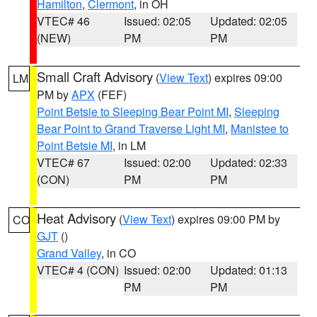
Hamilton
,
Clermont
, in OH
VTEC# 46
Issued: 02:05
Updated: 02:05
(NEW)
PM
PM
Small Craft Advisory
(
View Text
) expires 09:00
LM
PM by
APX
(FEF)
Point Betsie to Sleeping Bear Point MI
,
Sleeping
Bear Point to Grand Traverse Light MI
,
Manistee to
Point Betsie MI
, in LM
VTEC# 67
Issued: 02:00
Updated: 02:33
(CON)
PM
PM
Heat Advisory
(
View Text
) expires 09:00 PM by
CO
GJT
()
Grand Valley
, in CO
VTEC# 4 (CON)
Issued: 02:00
Updated: 01:13
PM
PM