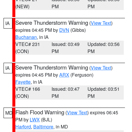
(NEW)
PM
PM
Severe Thunderstorm Warning
(
View Text
)
IA
expires 04:45 PM by
DVN
(Gibbs)
Buchanan
, in IA
VTEC# 231
Issued: 03:49
Updated: 03:56
(CON)
PM
PM
Severe Thunderstorm Warning
(
View Text
)
IA
expires 04:45 PM by
ARX
(Ferguson)
Fayette
, in IA
VTEC# 166
Issued: 03:47
Updated: 03:51
(CON)
PM
PM
Flash Flood Warning
(
View Text
) expires 06:45
MD
PM by
LWX
(BJL)
Harford
,
Baltimore
, in MD