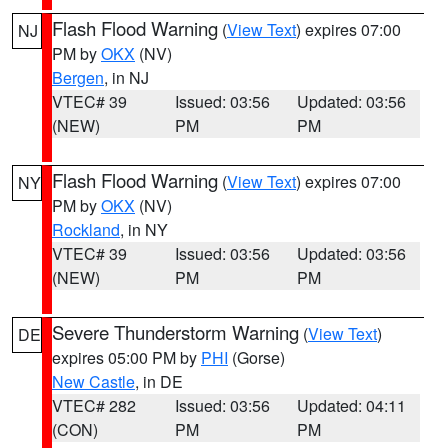
Flash Flood Warning
(
View Text
) expires 07:00
NJ
PM by
OKX
(NV)
Bergen
, in NJ
VTEC# 39
Issued: 03:56
Updated: 03:56
(NEW)
PM
PM
Flash Flood Warning
(
View Text
) expires 07:00
NY
PM by
OKX
(NV)
Rockland
, in NY
VTEC# 39
Issued: 03:56
Updated: 03:56
(NEW)
PM
PM
Severe Thunderstorm Warning
(
View Text
)
DE
expires 05:00 PM by
PHI
(Gorse)
New Castle
, in DE
VTEC# 282
Issued: 03:56
Updated: 04:11
(CON)
PM
PM