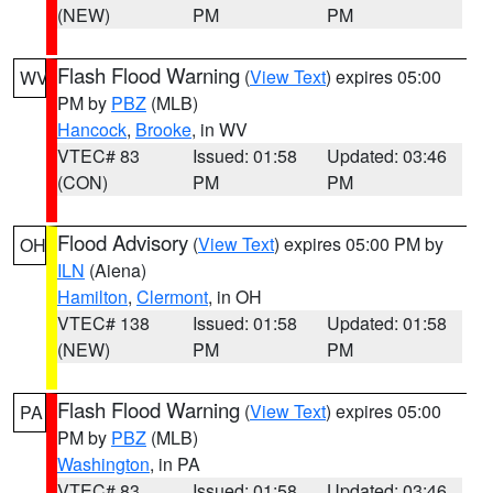
(NEW)
PM
PM
Flash Flood Warning
(
View Text
) expires 05:00
WV
PM by
PBZ
(MLB)
Hancock
,
Brooke
, in WV
VTEC# 83
Issued: 01:58
Updated: 03:46
(CON)
PM
PM
Flood Advisory
(
View Text
) expires 05:00 PM by
OH
ILN
(Aiena)
Hamilton
,
Clermont
, in OH
VTEC# 138
Issued: 01:58
Updated: 01:58
(NEW)
PM
PM
Flash Flood Warning
(
View Text
) expires 05:00
PA
PM by
PBZ
(MLB)
Washington
, in PA
VTEC# 83
Issued: 01:58
Updated: 03:46