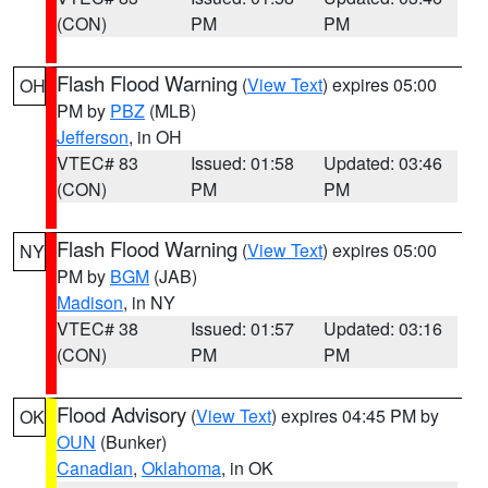
(CON)
PM
PM
Flash Flood Warning
(
View Text
) expires 05:00
OH
PM by
PBZ
(MLB)
Jefferson
, in OH
VTEC# 83
Issued: 01:58
Updated: 03:46
(CON)
PM
PM
Flash Flood Warning
(
View Text
) expires 05:00
NY
PM by
BGM
(JAB)
Madison
, in NY
VTEC# 38
Issued: 01:57
Updated: 03:16
(CON)
PM
PM
Flood Advisory
(
View Text
) expires 04:45 PM by
OK
OUN
(Bunker)
Canadian
,
Oklahoma
, in OK