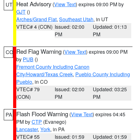
Heat Advisory
(
View Text
) expires 09:00 PM by
UT
GJT
()
Arches/Grand Flat
,
Southeast Utah
, in UT
VTEC# 4 (CON)
Issued: 02:00
Updated: 01:13
PM
PM
Red Flag Warning
(
View Text
) expires 09:00 PM
CO
by
PUB
()
Fremont County Including Canon
City/Howard/Texas Creek
,
Pueblo County Including
Pueblo
, in CO
VTEC# 79
Issued: 02:00
Updated: 03:25
(CON)
PM
PM
Flash Flood Warning
(
View Text
) expires 04:45
PA
PM by
CTP
(Evanego)
Lancaster
,
York
, in PA
VTEC# 55
Issued: 01:59
Updated: 01:59