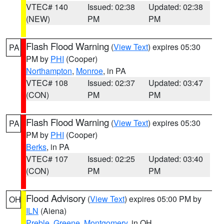
VTEC# 140
Issued: 02:38
Updated: 02:38
(NEW)
PM
PM
Flash Flood Warning
(
View Text
) expires 05:30
PA
PM by
PHI
(Cooper)
Northampton
,
Monroe
, in PA
VTEC# 108
Issued: 02:37
Updated: 03:47
(CON)
PM
PM
Flash Flood Warning
(
View Text
) expires 05:30
PA
PM by
PHI
(Cooper)
Berks
, in PA
VTEC# 107
Issued: 02:25
Updated: 03:40
(CON)
PM
PM
Flood Advisory
(
View Text
) expires 05:00 PM by
OH
ILN
(Aiena)
Preble
,
Greene
,
Montgomery
, in OH