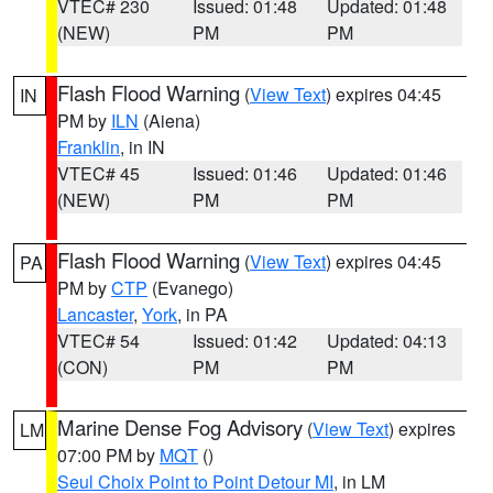
VTEC# 230
Issued: 01:48
Updated: 01:48
(NEW)
PM
PM
Flash Flood Warning
(
View Text
) expires 04:45
IN
PM by
ILN
(Aiena)
Franklin
, in IN
VTEC# 45
Issued: 01:46
Updated: 01:46
(NEW)
PM
PM
Flash Flood Warning
(
View Text
) expires 04:45
PA
PM by
CTP
(Evanego)
Lancaster
,
York
, in PA
VTEC# 54
Issued: 01:42
Updated: 04:13
(CON)
PM
PM
Marine Dense Fog Advisory
(
View Text
) expires
LM
07:00 PM by
MQT
()
Seul Choix Point to Point Detour MI
, in LM