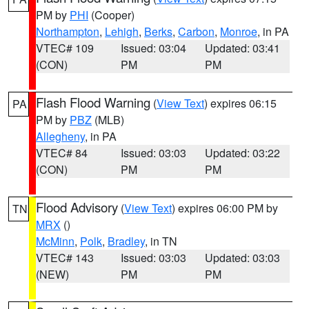
PM by
PHI
(Cooper)
Northampton
,
Lehigh
,
Berks
,
Carbon
,
Monroe
, in PA
VTEC# 109
Issued: 03:04
Updated: 03:41
(CON)
PM
PM
Flash Flood Warning
(
View Text
) expires 06:15
PA
PM by
PBZ
(MLB)
Allegheny
, in PA
VTEC# 84
Issued: 03:03
Updated: 03:22
(CON)
PM
PM
Flood Advisory
(
View Text
) expires 06:00 PM by
TN
MRX
()
McMinn
,
Polk
,
Bradley
, in TN
VTEC# 143
Issued: 03:03
Updated: 03:03
(NEW)
PM
PM