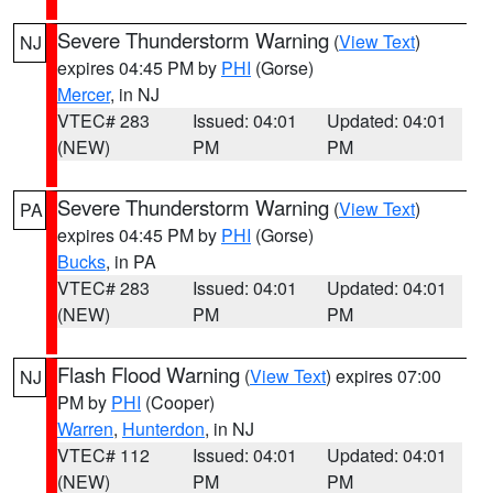
Severe Thunderstorm Warning
(
View Text
)
NJ
expires 04:45 PM by
PHI
(Gorse)
Mercer
, in NJ
VTEC# 283
Issued: 04:01
Updated: 04:01
(NEW)
PM
PM
Severe Thunderstorm Warning
(
View Text
)
PA
expires 04:45 PM by
PHI
(Gorse)
Bucks
, in PA
VTEC# 283
Issued: 04:01
Updated: 04:01
(NEW)
PM
PM
Flash Flood Warning
(
View Text
) expires 07:00
NJ
PM by
PHI
(Cooper)
Warren
,
Hunterdon
, in NJ
VTEC# 112
Issued: 04:01
Updated: 04:01
(NEW)
PM
PM