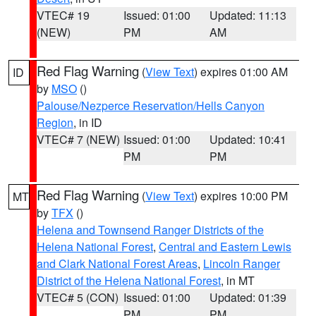
VTEC# 19
Issued: 01:00
Updated: 11:13
(NEW)
PM
AM
Red Flag Warning
(
View Text
) expires 01:00 AM
ID
by
MSO
()
Palouse/Nezperce Reservation/Hells Canyon
Region
, in ID
VTEC# 7 (NEW)
Issued: 01:00
Updated: 10:41
PM
PM
Red Flag Warning
(
View Text
) expires 10:00 PM
MT
by
TFX
()
Helena and Townsend Ranger Districts of the
Helena National Forest
,
Central and Eastern Lewis
and Clark National Forest Areas
,
Lincoln Ranger
District of the Helena National Forest
, in MT
VTEC# 5 (CON)
Issued: 01:00
Updated: 01:39
PM
PM