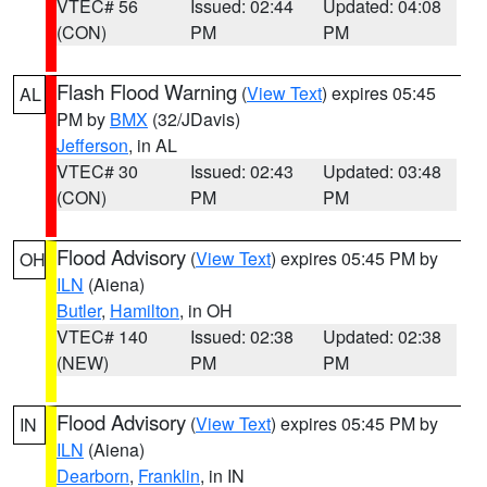
VTEC# 56
Issued: 02:44
Updated: 04:08
(CON)
PM
PM
Flash Flood Warning
(
View Text
) expires 05:45
AL
PM by
BMX
(32/JDavis)
Jefferson
, in AL
VTEC# 30
Issued: 02:43
Updated: 03:48
(CON)
PM
PM
Flood Advisory
(
View Text
) expires 05:45 PM by
OH
ILN
(Aiena)
Butler
,
Hamilton
, in OH
VTEC# 140
Issued: 02:38
Updated: 02:38
(NEW)
PM
PM
Flood Advisory
(
View Text
) expires 05:45 PM by
IN
ILN
(Aiena)
Dearborn
,
Franklin
, in IN