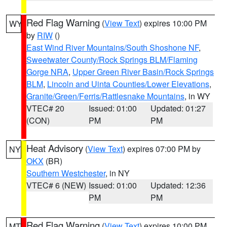
Red Flag Warning
(
View Text
) expires 10:00 PM
WY
by
RIW
()
East Wind River Mountains/South Shoshone NF
,
Sweetwater County/Rock Springs BLM/Flaming
Gorge NRA
,
Upper Green River Basin/Rock Springs
BLM
,
Lincoln and Uinta Counties/Lower Elevations
,
Granite/Green/Ferris/Rattlesnake Mountains
, in WY
VTEC# 20
Issued: 01:00
Updated: 01:27
(CON)
PM
PM
Heat Advisory
(
View Text
) expires 07:00 PM by
NY
OKX
(BR)
Southern Westchester
, in NY
VTEC# 6 (NEW)
Issued: 01:00
Updated: 12:36
PM
PM
Red Flag Warning
(
View Text
) expires 10:00 PM
MT