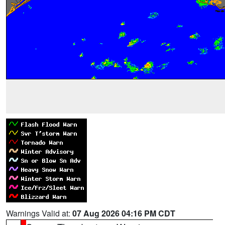
Warnings Valid at:
07 Aug 2026 04:16 PM CDT