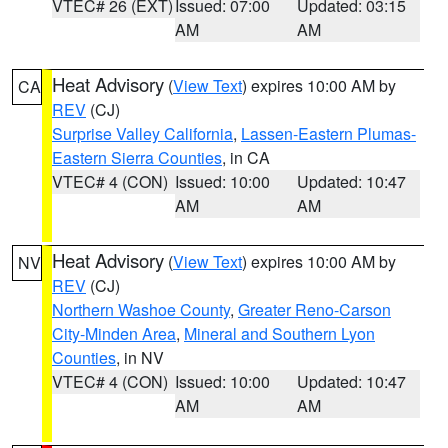
VTEC# 26 (EXT)
Issued: 07:00
Updated: 03:15
AM
AM
Heat Advisory
(
View Text
) expires 10:00 AM by
CA
REV
(CJ)
Surprise Valley California
,
Lassen-Eastern Plumas-
Eastern Sierra Counties
, in CA
VTEC# 4 (CON)
Issued: 10:00
Updated: 10:47
AM
AM
Heat Advisory
(
View Text
) expires 10:00 AM by
NV
REV
(CJ)
Northern Washoe County
,
Greater Reno-Carson
City-Minden Area
,
Mineral and Southern Lyon
Counties
, in NV
VTEC# 4 (CON)
Issued: 10:00
Updated: 10:47
AM
AM