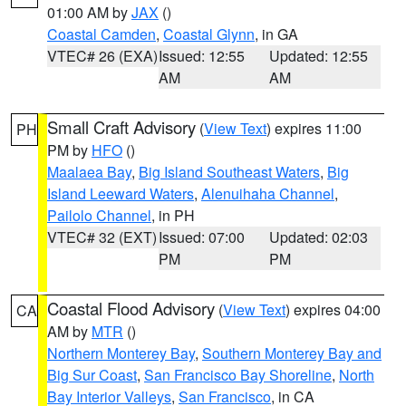
01:00 AM by
JAX
()
Coastal Camden
,
Coastal Glynn
, in GA
VTEC# 26 (EXA)
Issued: 12:55
Updated: 12:55
AM
AM
Small Craft Advisory
(
View Text
) expires 11:00
PH
PM by
HFO
()
Maalaea Bay
,
Big Island Southeast Waters
,
Big
Island Leeward Waters
,
Alenuihaha Channel
,
Pailolo Channel
, in PH
VTEC# 32 (EXT)
Issued: 07:00
Updated: 02:03
PM
PM
Coastal Flood Advisory
(
View Text
) expires 04:00
CA
AM by
MTR
()
Northern Monterey Bay
,
Southern Monterey Bay and
Big Sur Coast
,
San Francisco Bay Shoreline
,
North
Bay Interior Valleys
,
San Francisco
, in CA