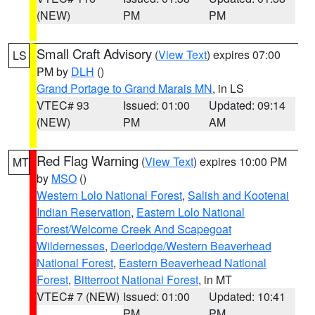
(NEW)
PM
PM
Small Craft Advisory
(
View Text
) expires 07:00
LS
PM by
DLH
()
Grand Portage to Grand Marais MN
, in LS
VTEC# 93
Issued: 01:00
Updated: 09:14
(NEW)
PM
AM
Red Flag Warning
(
View Text
) expires 10:00 PM
MT
by
MSO
()
Western Lolo National Forest
,
Salish and Kootenai
Indian Reservation
,
Eastern Lolo National
Forest/Welcome Creek And Scapegoat
Wildernesses
,
Deerlodge/Western Beaverhead
National Forest
,
Eastern Beaverhead National
Forest
,
Bitterroot National Forest
, in MT
VTEC# 7 (NEW)
Issued: 01:00
Updated: 10:41
PM
PM