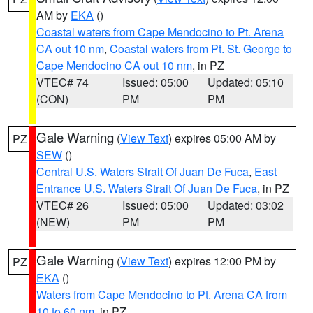
AM by
EKA
()
Coastal waters from Cape Mendocino to Pt. Arena
CA out 10 nm
,
Coastal waters from Pt. St. George to
Cape Mendocino CA out 10 nm
, in PZ
VTEC# 74
Issued: 05:00
Updated: 05:10
(CON)
PM
PM
Gale Warning
(
View Text
) expires 05:00 AM by
PZ
SEW
()
Central U.S. Waters Strait Of Juan De Fuca
,
East
Entrance U.S. Waters Strait Of Juan De Fuca
, in PZ
VTEC# 26
Issued: 05:00
Updated: 03:02
(NEW)
PM
PM
Gale Warning
(
View Text
) expires 12:00 PM by
PZ
EKA
()
Waters from Cape Mendocino to Pt. Arena CA from
10 to 60 nm
, in PZ