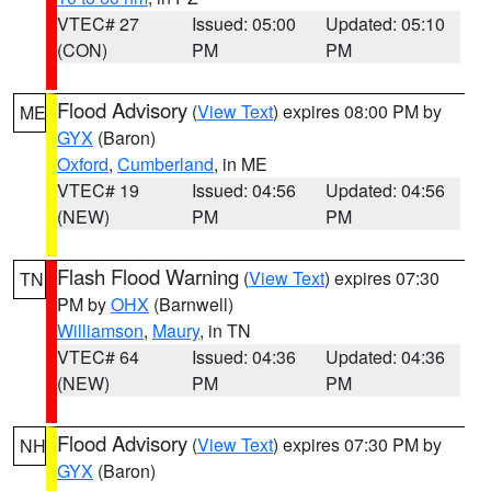
VTEC# 27
Issued: 05:00
Updated: 05:10
(CON)
PM
PM
Flood Advisory
(
View Text
) expires 08:00 PM by
ME
GYX
(Baron)
Oxford
,
Cumberland
, in ME
VTEC# 19
Issued: 04:56
Updated: 04:56
(NEW)
PM
PM
Flash Flood Warning
(
View Text
) expires 07:30
TN
PM by
OHX
(Barnwell)
Williamson
,
Maury
, in TN
VTEC# 64
Issued: 04:36
Updated: 04:36
(NEW)
PM
PM
Flood Advisory
(
View Text
) expires 07:30 PM by
NH
GYX
(Baron)