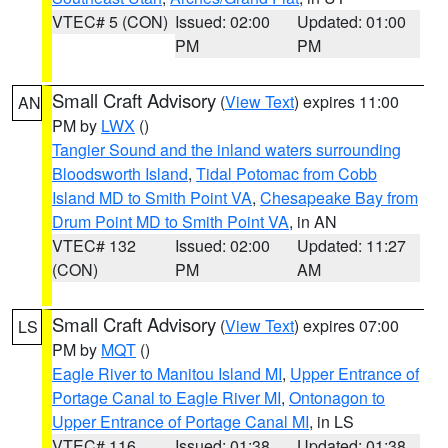
VTEC# 5 (CON)
Issued: 02:00
Updated: 01:00
PM
PM
Small Craft Advisory
(
View Text
) expires 11:00
AN
PM by
LWX
()
Tangier Sound and the inland waters surrounding
Bloodsworth Island
,
Tidal Potomac from Cobb
Island MD to Smith Point VA
,
Chesapeake Bay from
Drum Point MD to Smith Point VA
, in AN
VTEC# 132
Issued: 02:00
Updated: 11:27
(CON)
PM
AM
Small Craft Advisory
(
View Text
) expires 07:00
LS
PM by
MQT
()
Eagle River to Manitou Island MI
,
Upper Entrance of
Portage Canal to Eagle River MI
,
Ontonagon to
Upper Entrance of Portage Canal MI
, in LS
VTEC# 116
Issued: 01:38
Updated: 01:38