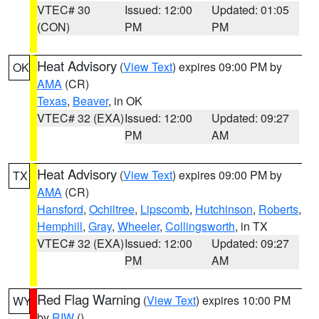
VTEC# 30
Issued: 12:00
Updated: 01:05
(CON)
PM
PM
Heat Advisory
(
View Text
) expires 09:00 PM by
OK
AMA
(CR)
Texas
,
Beaver
, in OK
VTEC# 32 (EXA)
Issued: 12:00
Updated: 09:27
PM
AM
Heat Advisory
(
View Text
) expires 09:00 PM by
TX
AMA
(CR)
Hansford
,
Ochiltree
,
Lipscomb
,
Hutchinson
,
Roberts
,
Hemphill
,
Gray
,
Wheeler
,
Collingsworth
, in TX
VTEC# 32 (EXA)
Issued: 12:00
Updated: 09:27
PM
AM
Red Flag Warning
(
View Text
) expires 10:00 PM
WY
by
RIW
()