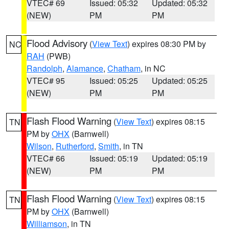
VTEC# 69
Issued: 05:32
Updated: 05:32
(NEW)
PM
PM
Flood Advisory
(
View Text
) expires 08:30 PM by
NC
RAH
(PWB)
Randolph
,
Alamance
,
Chatham
, in NC
VTEC# 95
Issued: 05:25
Updated: 05:25
(NEW)
PM
PM
Flash Flood Warning
(
View Text
) expires 08:15
TN
PM by
OHX
(Barnwell)
Wilson
,
Rutherford
,
Smith
, in TN
VTEC# 66
Issued: 05:19
Updated: 05:19
(NEW)
PM
PM
Flash Flood Warning
(
View Text
) expires 08:15
TN
PM by
OHX
(Barnwell)
Williamson
, in TN