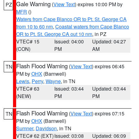
Gale Warning
(
View Text
) expires 10:00 PM by
PZ
MFR
()
Waters from Cape Blanco OR to Pt. St. George CA
from 10 to 60 nm
,
Coastal waters from Cape Blanco
OR to Pt. St. George CA out 10 nm
, in PZ
VTEC# 15
Issued: 04:00
Updated: 04:27
(CON)
PM
AM
Flash Flood Warning
(
View Text
) expires 06:45
TN
PM by
OHX
(Barnwell)
Lewis
,
Perry
,
Wayne
, in TN
VTEC# 63
Issued: 03:44
Updated: 03:44
(NEW)
PM
PM
Flash Flood Warning
(
View Text
) expires 07:15
TN
PM by
OHX
(Barnwell)
Sumner
,
Davidson
, in TN
VTEC# 62 (EXT)
Issued: 03:08
Updated: 06:09