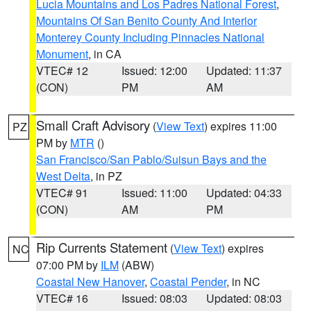
Lucia Mountains and Los Padres National Forest
,
Mountains Of San Benito County And Interior
Monterey County Including Pinnacles National
Monument
, in CA
VTEC# 12
Issued: 12:00
Updated: 11:37
(CON)
PM
AM
Small Craft Advisory
(
View Text
) expires 11:00
PZ
PM by
MTR
()
San Francisco/San Pablo/Suisun Bays and the
West Delta
, in PZ
VTEC# 91
Issued: 11:00
Updated: 04:33
(CON)
AM
PM
Rip Currents Statement
(
View Text
) expires
NC
07:00 PM by
ILM
(ABW)
Coastal New Hanover
,
Coastal Pender
, in NC
VTEC# 16
Issued: 08:03
Updated: 08:03