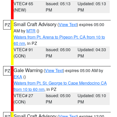
VTEC# 65
Issued: 05:13
Updated: 05:13
(NEW)
PM
PM
Small Craft Advisory
(
View Text
) expires 05:00
PZ
AM by
MTR
()
Waters from Pt. Arena to Pigeon Pt. CA from 10 to
60 nm
, in PZ
VTEC# 91
Issued: 05:00
Updated: 04:33
(CON)
PM
PM
Gale Warning
(
View Text
) expires 05:00 AM by
PZ
EKA
()
Waters from Pt. St. George to Cape Mendocino CA
from 10 to 60 nm
, in PZ
VTEC# 27
Issued: 05:00
Updated: 05:10
(CON)
PM
PM
Small Craft Advisory
(
View Text
) expires 12:00
PZ