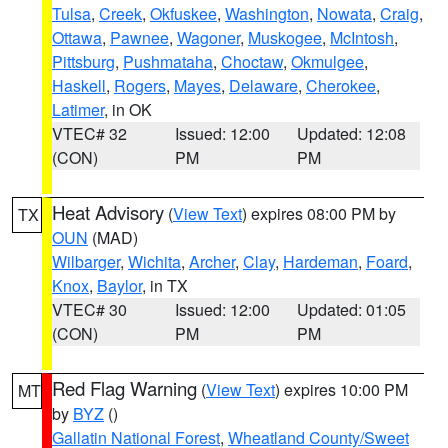
Tulsa
,
Creek
,
Okfuskee
,
Washington
,
Nowata
,
Craig
,
Ottawa
,
Pawnee
,
Wagoner
,
Muskogee
,
McIntosh
,
Pittsburg
,
Pushmataha
,
Choctaw
,
Okmulgee
,
Haskell
,
Rogers
,
Mayes
,
Delaware
,
Cherokee
,
Latimer
, in OK
VTEC# 32
Issued: 12:00
Updated: 12:08
(CON)
PM
PM
Heat Advisory
(
View Text
) expires 08:00 PM by
TX
OUN
(MAD)
Wilbarger
,
Wichita
,
Archer
,
Clay
,
Hardeman
,
Foard
,
Knox
,
Baylor
, in TX
VTEC# 30
Issued: 12:00
Updated: 01:05
(CON)
PM
PM
Red Flag Warning
(
View Text
) expires 10:00 PM
MT
by
BYZ
()
Gallatin National Forest
,
Wheatland County/Sweet