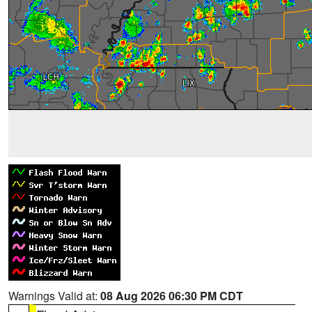
Warnings Valid at:
08 Aug 2026 06:30 PM CDT