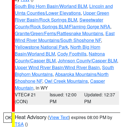
South Big Horn Basin/Worland BLM
,
Lincoln and
Uinta Counties/Lower Elevations
,
Upper Green
River Basin/Rock Springs BLM
,
Sweetwater
County/Rock Springs BLM/Flaming Gorge NRA
,
Granite/Green/Ferris/Rattlesnake Mountains
,
East
Wind River Mountains/South Shoshone NF
,
Yellowstone National Park
,
North Big Horn
Basin/Worland BLM
,
Cody Foothills
,
Natrona
County/Casper BLM
,
Johnson County/Casper BLM
,
Upper Wind River Basin/Wind River Basin
,
South
Bighorn Mountains
,
Absaroka Mountains/North
Shoshone NF
,
Owl Creek Mountains
,
Casper
Mountain
, in WY
VTEC# 21
Issued: 12:00
Updated: 12:37
(CON)
PM
PM
Heat Advisory
(
View Text
) expires 08:00 PM by
OK
TSA
()