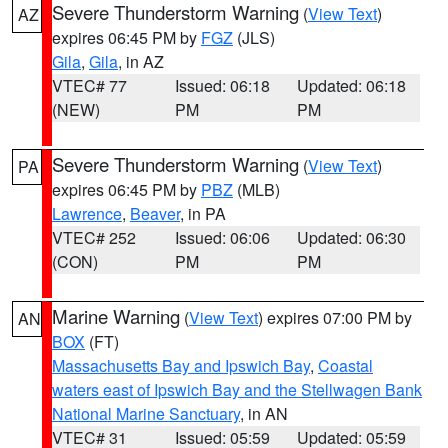
Severe Thunderstorm Warning
(
View Text
)
AZ
expires 06:45 PM by
FGZ
(JLS)
Gila
,
Gila
, in AZ
VTEC# 77
Issued: 06:18
Updated: 06:18
(NEW)
PM
PM
Severe Thunderstorm Warning
(
View Text
)
PA
expires 06:45 PM by
PBZ
(MLB)
Lawrence
,
Beaver
, in PA
VTEC# 252
Issued: 06:06
Updated: 06:30
(CON)
PM
PM
Marine Warning
(
View Text
) expires 07:00 PM by
AN
BOX
(FT)
Massachusetts Bay and Ipswich Bay
,
Coastal
waters east of Ipswich Bay and the Stellwagen Bank
National Marine Sanctuary
, in AN
VTEC# 31
Issued: 05:59
Updated: 05:59