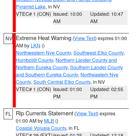
Pyramid Lake
, in NV
VTEC# 1 (CON)
Issued: 10:00
Updated: 10:47
AM
AM
Extreme Heat Warning
(
View Text
) expires 01:00
NV
AM by
LKN
()
Northwestern Nye County
,
Southwest Elko County
,
Humboldt County
,
Northern Lander County and
Northern Eureka County
,
Southern Lander County
and Southern Eureka County
,
Northeastern Nye
County
,
South Central Elko County
, in NV
VTEC# 1 (CON)
Issued: 01:00
Updated: 02:55
PM
PM
Rip Currents Statement
(
View Text
) expires
FL
01:00 AM by
MLB
()
Coastal Volusia County
, in FL
VTEC# 29 (EXT)
Issued: 01:35
Updated: 12:18