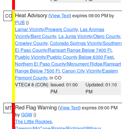
Heat Advisory
(
View Text
) expires 09:00 PM by
CO
PUB
()
Lamar Vicinity/Prowers County
,
Las Animas
Vicinity/Bent County
,
La Junta Vicinity/Otero County
,
Crowley County
,
Colorado Springs Vicinity/Southern
El Paso County/Rampart Range Below 7400 Ft
,
Pueblo Vicinity/Pueblo County Below 6300 Feet
,
Northern El Paso County/Monument Ridge/Rampart
Range Below 7500 Ft
,
Canon City Vicinity/Eastern
Fremont County
, in CO
VTEC# 8 (CON)
Issued: 01:00
Updated: 01:10
PM
PM
Red Flag Warning
(
View Text
) expires 09:00 PM
MT
by
GGW
()
The Little Rockies
,
Dawson/McCone/Prairie/Richland/Wibaux