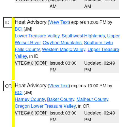
AM
AM
Heat Advisory
(
View Text
) expires 10:00 PM by
ID
BOI
(JM)
Lower Treasure Valley
,
Southwest Highlands
,
Upper
Weiser River
,
Owyhee Mountains
,
Southern Twin
Falls County
,
Western Magic Valley
,
Upper Treasure
Valley
, in ID
VTEC# 6 (CON)
Issued: 03:00
Updated: 02:49
PM
PM
Heat Advisory
(
View Text
) expires 10:00 PM by
OR
BOI
(JM)
Harney County
,
Baker County
,
Malheur County
,
Oregon Lower Treasure Valley
, in OR
VTEC# 6 (CON)
Issued: 03:00
Updated: 02:49
PM
PM