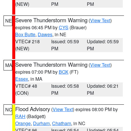
(NEW)
PM
PM
Severe Thunderstorm Warning
(
View Text
)
NE
expires 06:45 PM by
CYS
(Brauer)
Box Butte
,
Dawes
, in NE
VTEC# 218
Issued: 05:59
Updated: 05:59
(NEW)
PM
PM
Severe Thunderstorm Warning
(
View Text
)
MA
expires 07:00 PM by
BOX
(FT)
Essex
, in MA
VTEC# 48
Issued: 05:58
Updated: 06:21
(CON)
PM
PM
Flood Advisory
(
View Text
) expires 08:00 PM by
NC
RAH
(Badgett)
Orange
,
Durham
,
Chatham
, in NC
VTEC# 96
Issued: 05:54
Updated: 05:54