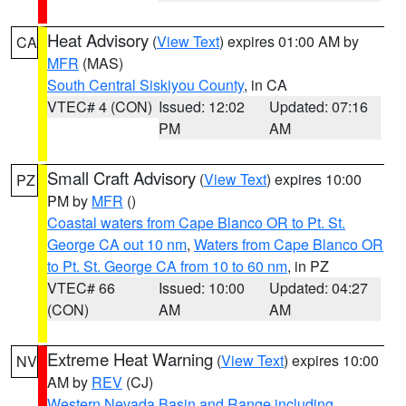
Heat Advisory
(
View Text
) expires 01:00 AM by
CA
MFR
(MAS)
South Central Siskiyou County
, in CA
VTEC# 4 (CON)
Issued: 12:02
Updated: 07:16
PM
AM
Small Craft Advisory
(
View Text
) expires 10:00
PZ
PM by
MFR
()
Coastal waters from Cape Blanco OR to Pt. St.
George CA out 10 nm
,
Waters from Cape Blanco OR
to Pt. St. George CA from 10 to 60 nm
, in PZ
VTEC# 66
Issued: 10:00
Updated: 04:27
(CON)
AM
AM
Extreme Heat Warning
(
View Text
) expires 10:00
NV
AM by
REV
(CJ)
Western Nevada Basin and Range including