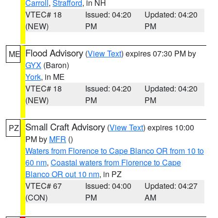
Carroll
,
Strafford
, in NH
VTEC# 18
Issued: 04:20
Updated: 04:20
(NEW)
PM
PM
Flood Advisory
(
View Text
) expires 07:30 PM by
ME
GYX
(Baron)
York
, in ME
VTEC# 18
Issued: 04:20
Updated: 04:20
(NEW)
PM
PM
Small Craft Advisory
(
View Text
) expires 10:00
PZ
PM by
MFR
()
Waters from Florence to Cape Blanco OR from 10 to
60 nm
,
Coastal waters from Florence to Cape
Blanco OR out 10 nm
, in PZ
VTEC# 67
Issued: 04:00
Updated: 04:27
(CON)
PM
AM