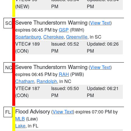
(NEW)
PM
PM
Severe Thunderstorm Warning
(
View Text
)
SC
expires 06:45 PM by
GSP
(RWH)
Spartanburg
,
Cherokee
,
Greenville
, in SC
VTEC# 189
Issued: 05:52
Updated: 06:26
(CON)
PM
PM
Severe Thunderstorm Warning
(
View Text
)
NC
expires 06:45 PM by
RAH
(PWB)
Chatham
,
Randolph
, in NC
VTEC# 187
Issued: 05:50
Updated: 06:21
(CON)
PM
PM
Flood Advisory
(
View Text
) expires 07:00 PM by
FL
MLB
(Law)
Lake
, in FL