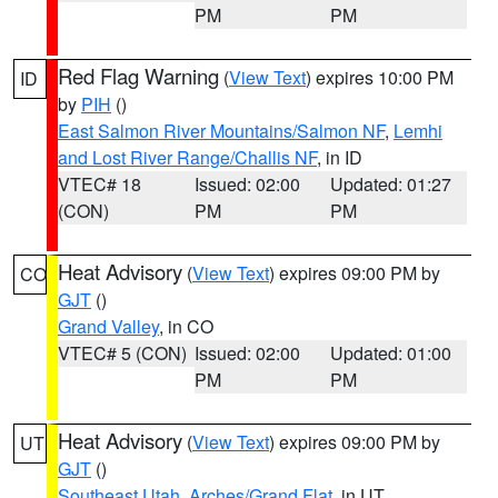
PM
PM
Red Flag Warning
(
View Text
) expires 10:00 PM
ID
by
PIH
()
East Salmon River Mountains/Salmon NF
,
Lemhi
and Lost River Range/Challis NF
, in ID
VTEC# 18
Issued: 02:00
Updated: 01:27
(CON)
PM
PM
Heat Advisory
(
View Text
) expires 09:00 PM by
CO
GJT
()
Grand Valley
, in CO
VTEC# 5 (CON)
Issued: 02:00
Updated: 01:00
PM
PM
Heat Advisory
(
View Text
) expires 09:00 PM by
UT
GJT
()
Southeast Utah
,
Arches/Grand Flat
, in UT