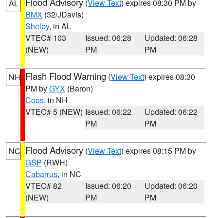
Flood Advisory
(
View Text
) expires 08:30 PM by
AL
BMX
(32/JDavis)
Shelby
, in AL
VTEC# 103
Issued: 06:28
Updated: 06:28
(NEW)
PM
PM
Flash Flood Warning
(
View Text
) expires 08:30
NH
PM by
GYX
(Baron)
Coos
, in NH
VTEC# 5 (NEW)
Issued: 06:22
Updated: 06:22
PM
PM
Flood Advisory
(
View Text
) expires 08:15 PM by
NC
GSP
(RWH)
Cabarrus
, in NC
VTEC# 82
Issued: 06:20
Updated: 06:20
(NEW)
PM
PM