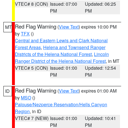
VTEC# 8 (CON)
Issued: 07:00
Updated: 06:25
PM
PM
Red Flag Warning
(
View Text
) expires 10:00 PM
MT
by
TFX
()
Central and Eastern Lewis and Clark National
Forest Areas
,
Helena and Townsend Ranger
Districts of the Helena National Forest
,
Lincoln
Ranger District of the Helena National Forest
, in MT
VTEC# 5 (CON)
Issued: 01:00
Updated: 12:54
PM
PM
Red Flag Warning
(
View Text
) expires 01:00 AM
ID
by
MSO
()
Palouse/Nezperce Reservation/Hells Canyon
Region
, in ID
VTEC# 7 (NEW)
Issued: 01:00
Updated: 10:41
PM
PM