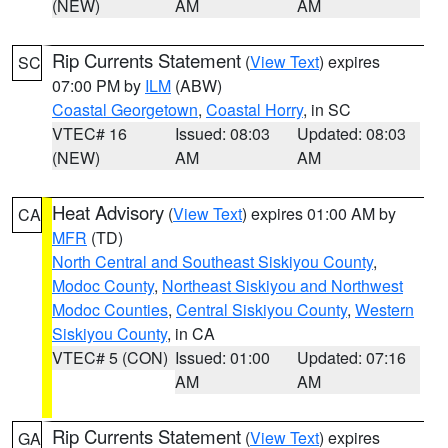
(NEW)
AM
AM
Rip Currents Statement
(
View Text
) expires
SC
07:00 PM by
ILM
(ABW)
Coastal Georgetown
,
Coastal Horry
, in SC
VTEC# 16
Issued: 08:03
Updated: 08:03
(NEW)
AM
AM
Heat Advisory
(
View Text
) expires 01:00 AM by
CA
MFR
(TD)
North Central and Southeast Siskiyou County
,
Modoc County
,
Northeast Siskiyou and Northwest
Modoc Counties
,
Central Siskiyou County
,
Western
Siskiyou County
, in CA
VTEC# 5 (CON)
Issued: 01:00
Updated: 07:16
AM
AM
Rip Currents Statement
(
View Text
) expires
GA