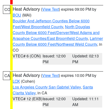
Heat Advisory
(
View Text
) expires 09:00 PM by
CO
BOU
(MAI)
Boulder And Jefferson Counties Below 6000
Feet/West Broomfield County
,
North Douglas
County Below 6000 Feet/Denver/West Adams and
Arapahoe Counties/East Broomfield County
,
Larimer
County Below 6000 Feet/Northwest Weld County
, in
CO
VTEC# 6 (CON)
Issued: 12:00
Updated: 02:13
PM
PM
Heat Advisory
(
View Text
) expires 10:00 PM by
CA
LOX
(Cohen)
Los Angeles County San Gabriel Valley
,
Santa
Clarita Valley
, in CA
VTEC# 12 (EXB)
Issued: 12:00
Updated: 11:11
PM
AM