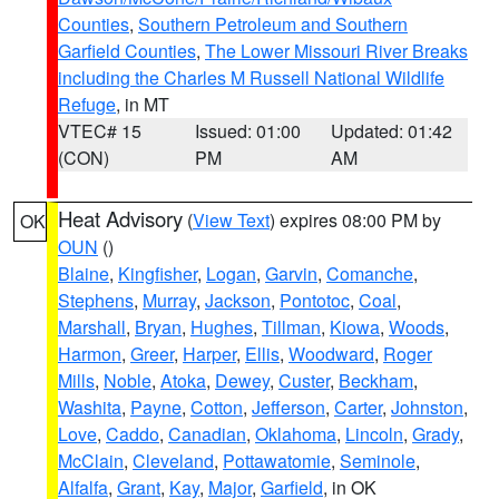
Counties
,
Southern Petroleum and Southern
Garfield Counties
,
The Lower Missouri River Breaks
including the Charles M Russell National Wildlife
Refuge
, in MT
VTEC# 15
Issued: 01:00
Updated: 01:42
(CON)
PM
AM
Heat Advisory
(
View Text
) expires 08:00 PM by
OK
OUN
()
Blaine
,
Kingfisher
,
Logan
,
Garvin
,
Comanche
,
Stephens
,
Murray
,
Jackson
,
Pontotoc
,
Coal
,
Marshall
,
Bryan
,
Hughes
,
Tillman
,
Kiowa
,
Woods
,
Harmon
,
Greer
,
Harper
,
Ellis
,
Woodward
,
Roger
Mills
,
Noble
,
Atoka
,
Dewey
,
Custer
,
Beckham
,
Washita
,
Payne
,
Cotton
,
Jefferson
,
Carter
,
Johnston
,
Love
,
Caddo
,
Canadian
,
Oklahoma
,
Lincoln
,
Grady
,
McClain
,
Cleveland
,
Pottawatomie
,
Seminole
,
Alfalfa
,
Grant
,
Kay
,
Major
,
Garfield
, in OK