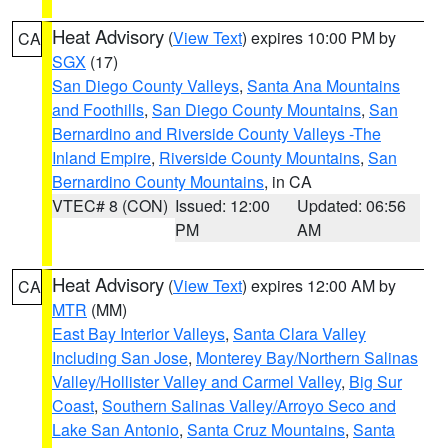
Heat Advisory
(
View Text
) expires 10:00 PM by
CA
SGX
(17)
San Diego County Valleys
,
Santa Ana Mountains
and Foothills
,
San Diego County Mountains
,
San
Bernardino and Riverside County Valleys -The
Inland Empire
,
Riverside County Mountains
,
San
Bernardino County Mountains
, in CA
VTEC# 8 (CON)
Issued: 12:00
Updated: 06:56
PM
AM
Heat Advisory
(
View Text
) expires 12:00 AM by
CA
MTR
(MM)
East Bay Interior Valleys
,
Santa Clara Valley
Including San Jose
,
Monterey Bay/Northern Salinas
Valley/Hollister Valley and Carmel Valley
,
Big Sur
Coast
,
Southern Salinas Valley/Arroyo Seco and
Lake San Antonio
,
Santa Cruz Mountains
,
Santa