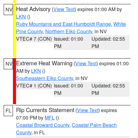
Heat Advisory
(
View Text
) expires 01:00 AM by
NV
LKN
()
Ruby Mountains and East Humboldt Range
,
White
Pine County
,
Northern Elko County
, in NV
VTEC# 7 (CON)
Issued: 01:00
Updated: 02:55
PM
PM
Extreme Heat Warning
(
View Text
) expires 01:00
NV
AM by
LKN
()
Southeastern Elko County
, in NV
VTEC# 1 (CON)
Issued: 01:00
Updated: 02:55
PM
PM
Rip Currents Statement
(
View Text
) expires
FL
07:00 PM by
MFL
()
Coastal Broward County
,
Coastal Palm Beach
County
, in FL