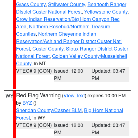
Grass County
,
Stillwater County
,
Beartooth Ranger
District Custer National Forest
,
Yellowstone County
,
Crow Indian Reservation/Big Horn Canyon Rec
Area
,
Northern Rosebud/Northern Treasure
Counties
,
Northern Cheyenne Indian
Reservation/Ashland Ranger District Custer Natl
Forest
,
Custer County
,
Sioux Ranger District Custer
National Forest
,
Golden Valley County/Musselshell
County
, in MT
VTEC# 9 (CON)
Issued: 12:00
Updated: 03:47
PM
PM
Red Flag Warning
(
View Text
) expires 10:00 PM
WY
by
BYZ
()
Sheridan County/Casper BLM
,
Big Horn National
Forest
, in WY
VTEC# 9 (CON)
Issued: 12:00
Updated: 03:47
PM
PM