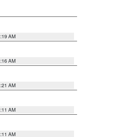
4:19 AM
4:16 AM
4:21 AM
4:11 AM
4:11 AM