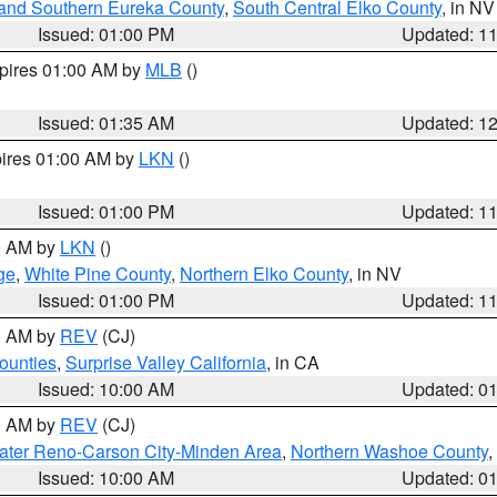
and Southern Eureka County
,
South Central Elko County
, in NV
Issued: 01:00 PM
Updated: 1
xpires 01:00 AM by
MLB
()
Issued: 01:35 AM
Updated: 1
pires 01:00 AM by
LKN
()
Issued: 01:00 PM
Updated: 1
00 AM by
LKN
()
ge
,
White Pine County
,
Northern Elko County
, in NV
Issued: 01:00 PM
Updated: 1
00 AM by
REV
(CJ)
ounties
,
Surprise Valley California
, in CA
Issued: 10:00 AM
Updated: 0
00 AM by
REV
(CJ)
ater Reno-Carson City-Minden Area
,
Northern Washoe County
,
Issued: 10:00 AM
Updated: 0