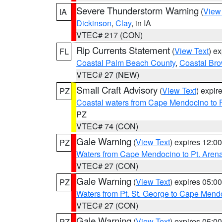
Severe Thunderstorm Warning
(
View
IA
Dickinson
,
Clay
, in IA
VTEC# 217 (CON)
Rip Currents Statement
(
View Text
) e
FL
Coastal Palm Beach County
,
Coastal Br
VTEC# 27 (NEW)
Small Craft Advisory
(
View Text
) expi
PZ
Coastal waters from Cape Mendocino to 
PZ
VTEC# 74 (CON)
Gale Warning
(
View Text
) expires 12:
PZ
Waters from Cape Mendocino to Pt. Aren
VTEC# 27 (CON)
Gale Warning
(
View Text
) expires 05:
PZ
Waters from Pt. St. George to Cape Mend
VTEC# 27 (CON)
Gale Warning
(
View Text
) expires 05:
PZ