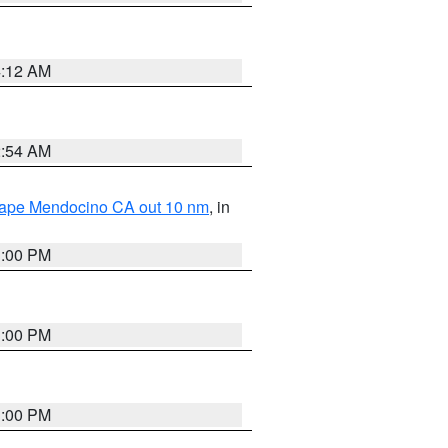
4:12 AM
2:54 AM
 Cape Mendocino CA out 10 nm
, in
1:00 PM
1:00 PM
1:00 PM