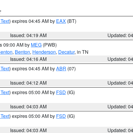
T
 Text
) expires 04:45 AM by
EAX
(BT)
Issued: 04:19 AM
Updated: 0
es 09:00 AM by
MEG
(PWB)
enton
,
Benton
,
Henderson
,
Decatur
, in TN
Issued: 04:16 AM
Updated: 0
 Text
) expires 04:45 AM by
ABR
(07)
Issued: 04:12 AM
Updated: 0
 Text
) expires 05:00 AM by
FSD
(IG)
Issued: 04:03 AM
Updated: 0
 Text
) expires 05:00 AM by
FSD
(IG)
Issued: 04:03 AM
Updated: 0