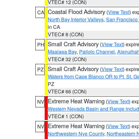
VTEC# 12 (CON)
Coastal Flood Advisory
(
View Text
) ex
CA
North Bay Interior Valleys
,
San Francisco
in CA
VTEC# 8 (CON)
Small Craft Advisory
(
View Text
) expi
PH
Maalaea Bay
,
Pailolo Channel
,
Alenuiha
VTEC# 32 (CON)
Small Craft Advisory
(
View Text
) expi
PZ
Waters from Cape Blanco OR to Pt. St. G
PZ
VTEC# 66 (CON)
Extreme Heat Warning
(
View Text
) ex
NV
Western Nevada Basin and Range includ
VTEC# 1 (CON)
Extreme Heat Warning
(
View Text
) ex
NV
Northwestern Nye County
,
Northeastern 