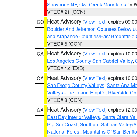
Shoshone NF
,
Owl Creek Mountains
, in
VTEC# 21 (CON)
Heat Advisory
(
View Text
) expires 09:
CO
Boulder And Jefferson Counties Below 6
and Arapahoe Counties/East Broomfield 
VTEC# 6 (CON)
Heat Advisory
(
View Text
) expires 10:
CA
Los Angeles County San Gabriel Valley
,
VTEC# 12 (EXB)
Heat Advisory
(
View Text
) expires 10:
CA
San Diego County Valleys
,
Santa Ana Mou
Valleys -The Inland Empire
,
Riverside Co
VTEC# 8 (CON)
Heat Advisory
(
View Text
) expires 12:
CA
East Bay Interior Valleys
,
Santa Clara Val
Big Sur Coast
,
Southern Salinas Valley/
National Forest
,
Mountains Of San Benito