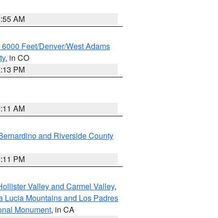
1:55 AM
w 6000 Feet/Denver/West Adams
ty
, in CO
2:13 PM
1:11 AM
Bernardino and Riverside County
1:11 PM
ollister Valley and Carmel Valley
,
a Lucia Mountains and Los Padres
ional Monument
, in CA