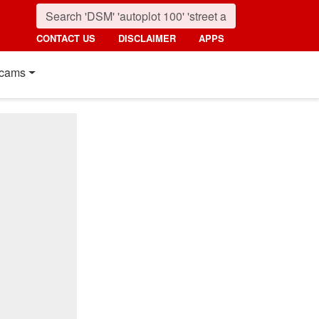
CONTACT US
DISCLAIMER
APPS
cams