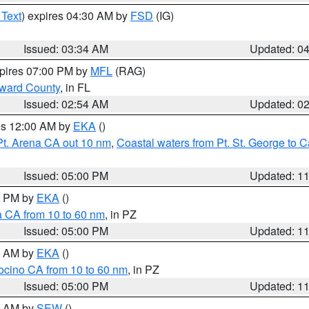
 Text
) expires 04:30 AM by
FSD
(IG)
Issued: 03:34 AM
Updated: 0
xpires 07:00 PM by
MFL
(RAG)
oward County
, in FL
Issued: 02:54 AM
Updated: 0
res 12:00 AM by
EKA
()
Pt. Arena CA out 10 nm
,
Coastal waters from Pt. St. George to
Issued: 05:00 PM
Updated: 1
00 PM by
EKA
()
a CA from 10 to 60 nm
, in PZ
Issued: 05:00 PM
Updated: 1
00 AM by
EKA
()
ocino CA from 10 to 60 nm
, in PZ
Issued: 05:00 PM
Updated: 1
00 AM by
SEW
()