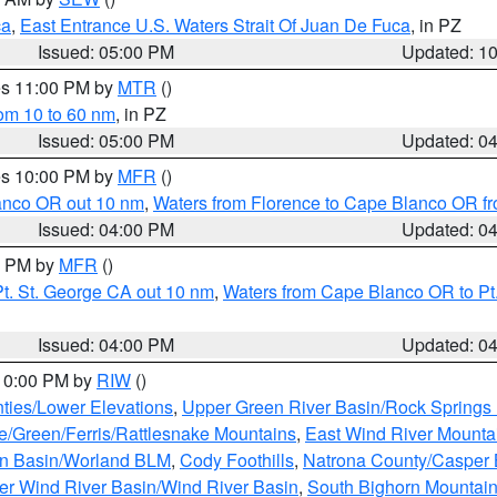
ca
,
East Entrance U.S. Waters Strait Of Juan De Fuca
, in PZ
Issued: 05:00 PM
Updated: 1
res 11:00 PM by
MTR
()
rom 10 to 60 nm
, in PZ
Issued: 05:00 PM
Updated: 0
res 10:00 PM by
MFR
()
lanco OR out 10 nm
,
Waters from Florence to Cape Blanco OR fr
Issued: 04:00 PM
Updated: 0
00 PM by
MFR
()
t. St. George CA out 10 nm
,
Waters from Cape Blanco OR to Pt.
Issued: 04:00 PM
Updated: 0
 10:00 PM by
RIW
()
ties/Lower Elevations
,
Upper Green River Basin/Rock Spring
e/Green/Ferris/Rattlesnake Mountains
,
East Wind River Mount
rn Basin/Worland BLM
,
Cody Foothills
,
Natrona County/Casper
r Wind River Basin/Wind River Basin
,
South Bighorn Mountai