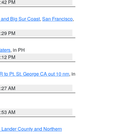
1:42 PM
 and Big Sur Coast
,
San Francisco
,
1:29 PM
aters
, in PH
8:12 PM
 to Pt. St. George CA out 10 nm
, in
4:27 AM
1:53 AM
n Lander County and Northern