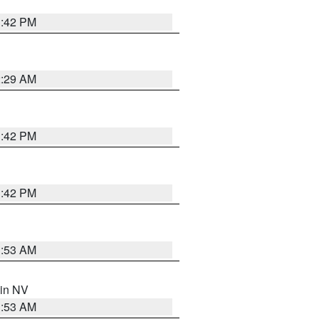
1:42 PM
2:29 AM
1:42 PM
1:42 PM
1:53 AM
 in NV
1:53 AM