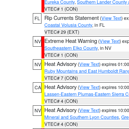
Eureka County
,
Southern Lander County 
VTEC# 1 (CON)
Rip Currents Statement
(
View Text
) e
FL
Coastal Volusia County
, in FL
VTEC# 29 (EXT)
Extreme Heat Warning
(
View Text
) ex
NV
Southeastern Elko County
, in NV
VTEC# 1 (CON)
Heat Advisory
(
View Text
) expires 01:
NV
Ruby Mountains and East Humboldt Ran
VTEC# 7 (CON)
Heat Advisory
(
View Text
) expires 10:
CA
Lassen-Eastern Plumas-Eastern Sierra C
VTEC# 4 (CON)
Heat Advisory
(
View Text
) expires 10:
NV
Mineral and Southern Lyon Counties
,
Gre
VTEC# 4 (CON)