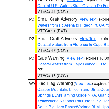
Central U.S. Waters Strait Of Juan De Fu
VTEC# 26 (CON)
Small Craft Advisory
(
View Text
) expi
PZ
Waters from Pt. Arena to Pigeon Pt. CA f
VTEC# 91 (EXT)
Small Craft Advisory
(
View Text
) expi
PZ
Coastal waters from Florence to Cape B
VTEC# 67 (CON)
Gale Warning
(
View Text
) expires 10:
PZ
Coastal waters from Cape Blanco OR to P
PZ
VTEC# 15 (CON)
Red Flag Warning
(
View Text
) expires
WY
Casper Mountain
,
Lincoln and Uinta Coun
Springs BLM/Flaming Gorge NRA
,
Granit
Yellowstone National Park
,
North Big Ho
South Big Horn Basin/Worland BLM
,
Uppe