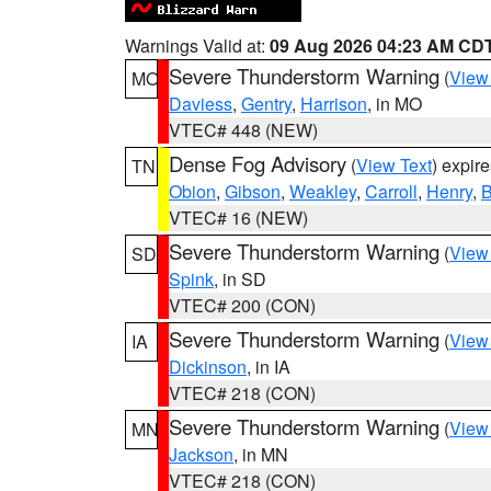
Warnings Valid at:
09 Aug 2026 04:23 AM CD
Severe Thunderstorm Warning
(
View
MO
Daviess
,
Gentry
,
Harrison
, in MO
VTEC# 448 (NEW)
Dense Fog Advisory
(
View Text
) expir
TN
Obion
,
Gibson
,
Weakley
,
Carroll
,
Henry
,
B
VTEC# 16 (NEW)
Severe Thunderstorm Warning
(
View
SD
Spink
, in SD
VTEC# 200 (CON)
Severe Thunderstorm Warning
(
View
IA
Dickinson
, in IA
VTEC# 218 (CON)
Severe Thunderstorm Warning
(
View
MN
Jackson
, in MN
VTEC# 218 (CON)