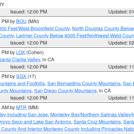
 WY
Issued: 12:00 PM
Updated: 0
00 PM by
BOU
(MAI)
000 Feet/West Broomfield County
,
North Douglas County Belo
County
,
Larimer County Below 6000 Feet/Northwest Weld Coun
Issued: 12:00 PM
Updated: 0
00 PM by
LOX
(Cohen)
Santa Clarita Valley
, in CA
Issued: 12:00 PM
Updated: 1
00 PM by
SGX
(17)
ntains and Foothills
,
San Bernardino County Mountains
,
San 
unty Mountains
,
San Diego County Mountains
, in CA
Issued: 12:00 PM
Updated: 1
00 AM by
MTR
(MM)
ley Including San Jose
,
Monterey Bay/Northern Salinas Valley/H
Arroyo Seco and Lake San Antonio
,
Santa Cruz Mountains
,
Sant
 County And Interior Monterey County Including Pinnacles Nat