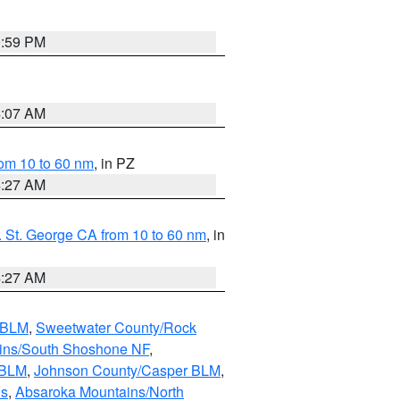
0:59 PM
4:07 AM
om 10 to 60 nm
, in PZ
4:27 AM
 St. George CA from 10 to 60 nm
, in
4:27 AM
s BLM
,
Sweetwater County/Rock
ains/South Shoshone NF
,
 BLM
,
Johnson County/Casper BLM
,
ns
,
Absaroka Mountains/North