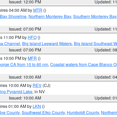
Issued: 12:00 PM
Updated: 1
pires 04:00 AM by
MTR
()
 Bay Shoreline
,
Northern Monterey Bay
,
Southern Monterey Bay
Issued: 07:00 PM
Updated: 1
res 11:00 PM by
HFO
()
ha Channel
,
Big Island Leeward Waters
,
Big Island Southeast W
Issued: 07:00 PM
Updated: 0
res 10:00 PM by
MFR
()
eorge CA from 10 to 60 nm
,
Coastal waters from Cape Blanco OR
Issued: 10:00 AM
Updated: 0
pires 10:00 AM by
REV
(CJ)
ing Pyramid Lake
, in NV
Issued: 10:00 AM
Updated: 0
pires 01:00 AM by
LKN
()
Nye County
,
Southwest Elko County
,
Humboldt County
,
Norther