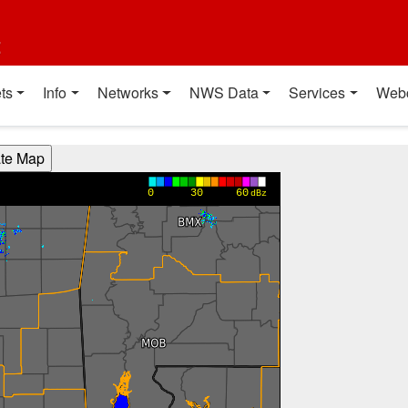
t
ts
Info
Networks
NWS Data
Services
Web