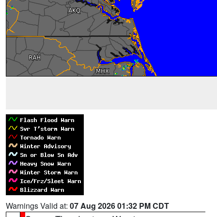
Warnings Valid at:
07 Aug 2026 01:32 PM CDT