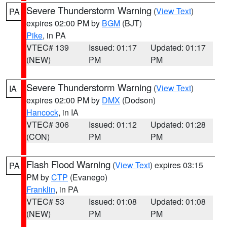
Severe Thunderstorm Warning
(
View Text
)
PA
expires 02:00 PM by
BGM
(BJT)
Pike
, in PA
VTEC# 139
Issued: 01:17
Updated: 01:17
(NEW)
PM
PM
Severe Thunderstorm Warning
(
View Text
)
IA
expires 02:00 PM by
DMX
(Dodson)
Hancock
, in IA
VTEC# 306
Issued: 01:12
Updated: 01:28
(CON)
PM
PM
Flash Flood Warning
(
View Text
) expires 03:15
PA
PM by
CTP
(Evanego)
Franklin
, in PA
VTEC# 53
Issued: 01:08
Updated: 01:08
(NEW)
PM
PM