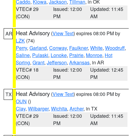
Caddo
,
Kiowa
,
Jackson
,
Tillman
, in OK
VTEC# 29
Issued: 12:00
Updated: 11:45
(CON)
PM
AM
Heat Advisory
(
View Text
) expires 08:00 PM by
AR
LZK
(74)
Perry
,
Garland
,
Conway
,
Faulkner
,
White
,
Woodruff
,
Saline
,
Pulaski
,
Lonoke
,
Prairie
,
Monroe
,
Hot
Spring
,
Grant
,
Jefferson
,
Arkansas
, in AR
VTEC# 18
Issued: 12:00
Updated: 12:45
(CON)
PM
PM
Heat Advisory
(
View Text
) expires 08:00 PM by
TX
OUN
()
Clay
,
Wilbarger
,
Wichita
,
Archer
, in TX
VTEC# 29
Issued: 12:00
Updated: 11:45
(CON)
PM
AM