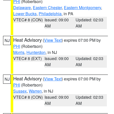
PHI
(Robertson)
Delaware
,
Eastern Chester
,
Eastern Montgomery
,
Lower Bucks
,
Philadelphia
, in PA
VTEC# 8 (CON)
Issued: 09:00
Updated: 02:03
AM
AM
Heat Advisory
(
View Text
) expires 07:00 PM by
NJ
PHI
(Robertson)
Morris
,
Hunterdon
, in NJ
VTEC# 8 (EXT)
Issued: 09:00
Updated: 02:03
AM
AM
Heat Advisory
(
View Text
) expires 07:00 PM by
NJ
PHI
(Robertson)
Sussex
,
Warren
, in NJ
VTEC# 8 (CON)
Issued: 09:00
Updated: 02:03
AM
AM