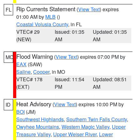
Rip Currents Statement
(
View Text
) expires
FL
01:00 AM by
MLB
()
Coastal Volusia County
, in FL
VTEC# 29
Issued: 01:35
Updated: 01:35
(NEW)
AM
AM
Flood Warning
(
View Text
) expires 07:00 PM by
MO
EAX
(SAW)
Saline
,
Cooper
, in MO
VTEC# 178
Issued: 11:54
Updated: 08:51
(EXT)
PM
AM
Heat Advisory
(
View Text
) expires 10:00 PM by
ID
BOI
(JM)
Southwest Highlands
,
Southern Twin Falls County
,
Owyhee Mountains
,
Western Magic Valley
,
Upper
Treasure Valley
,
Upper Weiser River
,
Lower