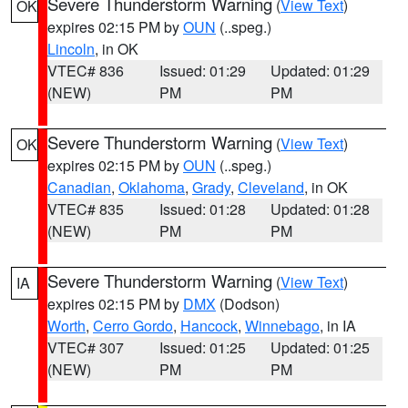
Severe Thunderstorm Warning
(
View Text
)
OK
expires 02:15 PM by
OUN
(..speg.)
Lincoln
, in OK
VTEC# 836
Issued: 01:29
Updated: 01:29
(NEW)
PM
PM
Severe Thunderstorm Warning
(
View Text
)
OK
expires 02:15 PM by
OUN
(..speg.)
Canadian
,
Oklahoma
,
Grady
,
Cleveland
, in OK
VTEC# 835
Issued: 01:28
Updated: 01:28
(NEW)
PM
PM
Severe Thunderstorm Warning
(
View Text
)
IA
expires 02:15 PM by
DMX
(Dodson)
Worth
,
Cerro Gordo
,
Hancock
,
Winnebago
, in IA
VTEC# 307
Issued: 01:25
Updated: 01:25
(NEW)
PM
PM