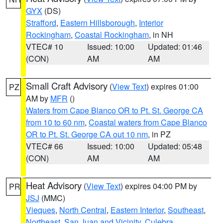
GYX
(DS)
Strafford
,
Eastern Hillsborough
,
Interior
Rockingham
,
Coastal Rockingham
, in NH
VTEC# 10
Issued: 10:00
Updated: 01:46
(CON)
AM
AM
Small Craft Advisory
(
View Text
) expires 01:00
PZ
AM by
MFR
()
Waters from Cape Blanco OR to Pt. St. George CA
from 10 to 60 nm
,
Coastal waters from Cape Blanco
OR to Pt. St. George CA out 10 nm
, in PZ
VTEC# 66
Issued: 10:00
Updated: 05:48
(CON)
AM
AM
Heat Advisory
(
View Text
) expires 04:00 PM by
PR
JSJ
(MMC)
Vieques
,
North Central
,
Eastern Interior
,
Southeast
,
Northeast
,
San Juan and Vicinity
,
Culebra
,