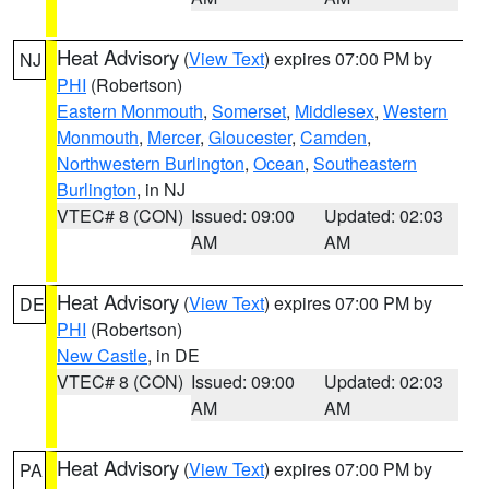
Heat Advisory
(
View Text
) expires 07:00 PM by
NJ
PHI
(Robertson)
Eastern Monmouth
,
Somerset
,
Middlesex
,
Western
Monmouth
,
Mercer
,
Gloucester
,
Camden
,
Northwestern Burlington
,
Ocean
,
Southeastern
Burlington
, in NJ
VTEC# 8 (CON)
Issued: 09:00
Updated: 02:03
AM
AM
Heat Advisory
(
View Text
) expires 07:00 PM by
DE
PHI
(Robertson)
New Castle
, in DE
VTEC# 8 (CON)
Issued: 09:00
Updated: 02:03
AM
AM
Heat Advisory
(
View Text
) expires 07:00 PM by
PA