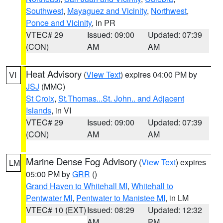
Southwest
,
Mayaguez and Vicinity
,
Northwest
,
Ponce and Vicinity
, in PR
VTEC# 29
Issued: 09:00
Updated: 07:39
(CON)
AM
AM
Heat Advisory
(
View Text
) expires 04:00 PM by
VI
JSJ
(MMC)
St Croix
,
St.Thomas...St. John.. and Adjacent
Islands
, in VI
VTEC# 29
Issued: 09:00
Updated: 07:39
(CON)
AM
AM
Marine Dense Fog Advisory
(
View Text
) expires
LM
05:00 PM by
GRR
()
Grand Haven to Whitehall MI
,
Whitehall to
Pentwater MI
,
Pentwater to Manistee MI
, in LM
VTEC# 10 (EXT)
Issued: 08:29
Updated: 12:32
AM
PM