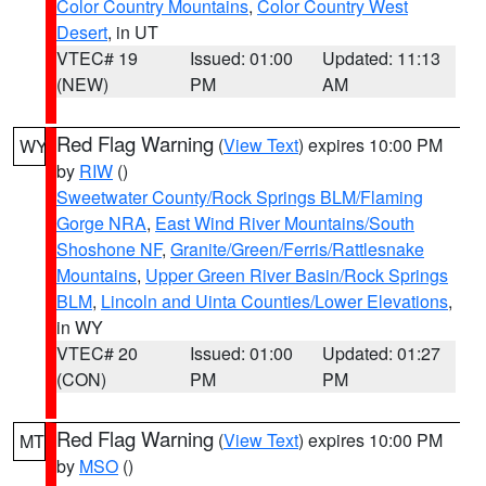
Color Country Mountains
,
Color Country West
Desert
, in UT
VTEC# 19
Issued: 01:00
Updated: 11:13
(NEW)
PM
AM
Red Flag Warning
(
View Text
) expires 10:00 PM
WY
by
RIW
()
Sweetwater County/Rock Springs BLM/Flaming
Gorge NRA
,
East Wind River Mountains/South
Shoshone NF
,
Granite/Green/Ferris/Rattlesnake
Mountains
,
Upper Green River Basin/Rock Springs
BLM
,
Lincoln and Uinta Counties/Lower Elevations
,
in WY
VTEC# 20
Issued: 01:00
Updated: 01:27
(CON)
PM
PM
Red Flag Warning
(
View Text
) expires 10:00 PM
MT
by
MSO
()