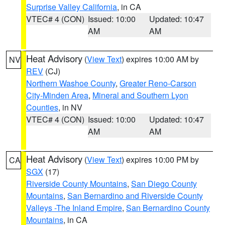
Surprise Valley California
, in CA
VTEC# 4 (CON)
Issued: 10:00
Updated: 10:47
AM
AM
Heat Advisory
(
View Text
) expires 10:00 AM by
NV
REV
(CJ)
Northern Washoe County
,
Greater Reno-Carson
City-Minden Area
,
Mineral and Southern Lyon
Counties
, in NV
VTEC# 4 (CON)
Issued: 10:00
Updated: 10:47
AM
AM
Heat Advisory
(
View Text
) expires 10:00 PM by
CA
SGX
(17)
Riverside County Mountains
,
San Diego County
Mountains
,
San Bernardino and Riverside County
Valleys -The Inland Empire
,
San Bernardino County
Mountains
, in CA