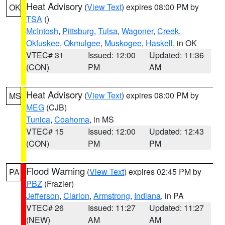
Heat Advisory
(
View Text
) expires 08:00 PM by
OK
TSA
()
McIntosh
,
Pittsburg
,
Tulsa
,
Wagoner
,
Creek
,
Okfuskee
,
Okmulgee
,
Muskogee
,
Haskell
, in OK
VTEC# 31
Issued: 12:00
Updated: 11:36
(CON)
PM
AM
Heat Advisory
(
View Text
) expires 08:00 PM by
MS
MEG
(CJB)
Tunica
,
Coahoma
, in MS
VTEC# 15
Issued: 12:00
Updated: 12:43
(CON)
PM
PM
Flood Warning
(
View Text
) expires 02:45 PM by
PA
PBZ
(Frazier)
Jefferson
,
Clarion
,
Armstrong
,
Indiana
, in PA
VTEC# 26
Issued: 11:27
Updated: 11:27
(NEW)
AM
AM