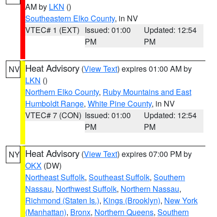
AM by
LKN
()
Southeastern Elko County
, in NV
VTEC# 1 (EXT)
Issued: 01:00
Updated: 12:54
PM
PM
Heat Advisory
(
View Text
) expires 01:00 AM by
NV
LKN
()
Northern Elko County
,
Ruby Mountains and East
Humboldt Range
,
White Pine County
, in NV
VTEC# 7 (CON)
Issued: 01:00
Updated: 12:54
PM
PM
Heat Advisory
(
View Text
) expires 07:00 PM by
NY
OKX
(DW)
Northeast Suffolk
,
Southeast Suffolk
,
Southern
Nassau
,
Northwest Suffolk
,
Northern Nassau
,
Richmond (Staten Is.)
,
Kings (Brooklyn)
,
New York
(Manhattan)
,
Bronx
,
Northern Queens
,
Southern