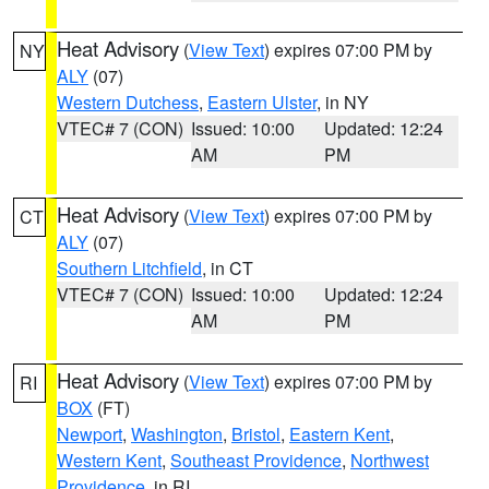
Heat Advisory
(
View Text
) expires 07:00 PM by
NY
ALY
(07)
Western Dutchess
,
Eastern Ulster
, in NY
VTEC# 7 (CON)
Issued: 10:00
Updated: 12:24
AM
PM
Heat Advisory
(
View Text
) expires 07:00 PM by
CT
ALY
(07)
Southern Litchfield
, in CT
VTEC# 7 (CON)
Issued: 10:00
Updated: 12:24
AM
PM
Heat Advisory
(
View Text
) expires 07:00 PM by
RI
BOX
(FT)
Newport
,
Washington
,
Bristol
,
Eastern Kent
,
Western Kent
,
Southeast Providence
,
Northwest
Providence
, in RI