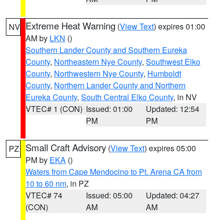
Extreme Heat Warning
(
View Text
) expires 01:00
NV
AM by
LKN
()
Southern Lander County and Southern Eureka
County
,
Northeastern Nye County
,
Southwest Elko
County
,
Northwestern Nye County
,
Humboldt
County
,
Northern Lander County and Northern
Eureka County
,
South Central Elko County
, in NV
VTEC# 1 (CON)
Issued: 01:00
Updated: 12:54
PM
PM
Small Craft Advisory
(
View Text
) expires 05:00
PZ
PM by
EKA
()
Waters from Cape Mendocino to Pt. Arena CA from
10 to 60 nm
, in PZ
VTEC# 74
Issued: 05:00
Updated: 04:27
(CON)
AM
AM