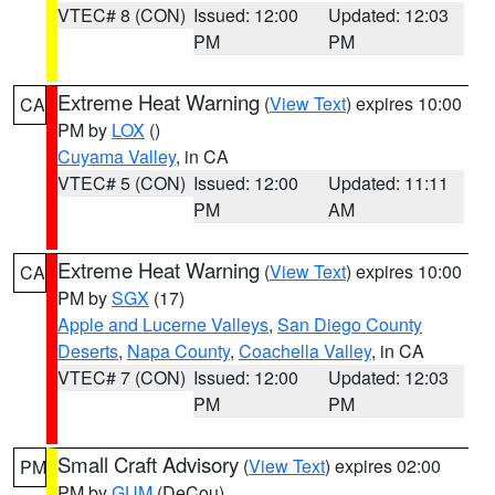
VTEC# 8 (CON)
Issued: 12:00
Updated: 12:03
PM
PM
Extreme Heat Warning
(
View Text
) expires 10:00
CA
PM by
LOX
()
Cuyama Valley
, in CA
VTEC# 5 (CON)
Issued: 12:00
Updated: 11:11
PM
AM
Extreme Heat Warning
(
View Text
) expires 10:00
CA
PM by
SGX
(17)
Apple and Lucerne Valleys
,
San Diego County
Deserts
,
Napa County
,
Coachella Valley
, in CA
VTEC# 7 (CON)
Issued: 12:00
Updated: 12:03
PM
PM
Small Craft Advisory
(
View Text
) expires 02:00
PM
PM by
GUM
(DeCou)