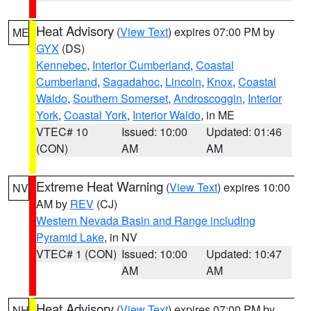
Heat Advisory
(
View Text
) expires 07:00 PM by
ME
GYX
(DS)
Kennebec
,
Interior Cumberland
,
Coastal
Cumberland
,
Sagadahoc
,
Lincoln
,
Knox
,
Coastal
Waldo
,
Southern Somerset
,
Androscoggin
,
Interior
York
,
Coastal York
,
Interior Waldo
, in ME
VTEC# 10
Issued: 10:00
Updated: 01:46
(CON)
AM
AM
Extreme Heat Warning
(
View Text
) expires 10:00
NV
AM by
REV
(CJ)
Western Nevada Basin and Range including
Pyramid Lake
, in NV
VTEC# 1 (CON)
Issued: 10:00
Updated: 10:47
AM
AM
Heat Advisory
(
View Text
) expires 07:00 PM by
NH