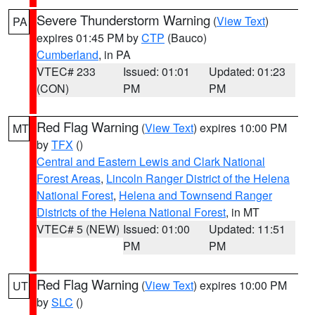
Severe Thunderstorm Warning
(
View Text
)
PA
expires 01:45 PM by
CTP
(Bauco)
Cumberland
, in PA
VTEC# 233
Issued: 01:01
Updated: 01:23
(CON)
PM
PM
Red Flag Warning
(
View Text
) expires 10:00 PM
MT
by
TFX
()
Central and Eastern Lewis and Clark National
Forest Areas
,
Lincoln Ranger District of the Helena
National Forest
,
Helena and Townsend Ranger
Districts of the Helena National Forest
, in MT
VTEC# 5 (NEW)
Issued: 01:00
Updated: 11:51
PM
PM
Red Flag Warning
(
View Text
) expires 10:00 PM
UT
by
SLC
()