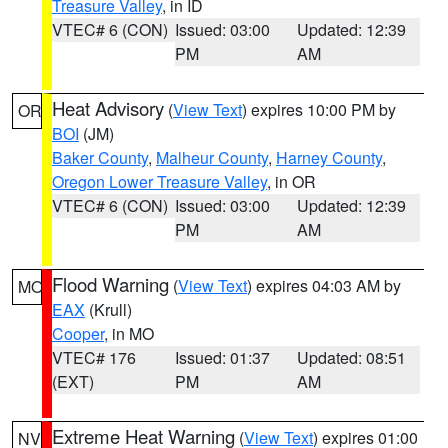
Treasure Valley
, in ID
VTEC# 6 (CON)
Issued: 03:00
Updated: 12:39
PM
AM
Heat Advisory
(
View Text
) expires 10:00 PM by
OR
BOI
(JM)
Baker County
,
Malheur County
,
Harney County
,
Oregon Lower Treasure Valley
, in OR
VTEC# 6 (CON)
Issued: 03:00
Updated: 12:39
PM
AM
Flood Warning
(
View Text
) expires 04:03 AM by
MO
EAX
(Krull)
Cooper
, in MO
VTEC# 176
Issued: 01:37
Updated: 08:51
(EXT)
PM
AM
Extreme Heat Warning
(
View Text
) expires 01:00
NV