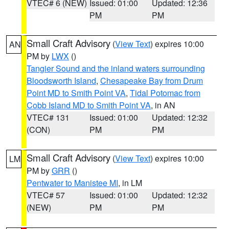
VTEC# 6 (NEW)
Issued: 01:00
Updated: 12:36
PM
PM
Small Craft Advisory
(
View Text
) expires 10:00
AN
PM by
LWX
()
Tangier Sound and the inland waters surrounding
Bloodsworth Island
,
Chesapeake Bay from Drum
Point MD to Smith Point VA
,
Tidal Potomac from
Cobb Island MD to Smith Point VA
, in AN
VTEC# 131
Issued: 01:00
Updated: 12:32
(CON)
PM
PM
Small Craft Advisory
(
View Text
) expires 10:00
LM
PM by
GRR
()
Pentwater to Manistee MI
, in LM
VTEC# 57
Issued: 01:00
Updated: 12:32
(NEW)
PM
PM