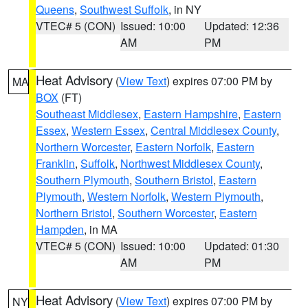
Queens
,
Southwest Suffolk
, in NY
VTEC# 5 (CON)
Issued: 10:00
Updated: 12:36
AM
PM
Heat Advisory
(
View Text
) expires 07:00 PM by
MA
BOX
(FT)
Southeast Middlesex
,
Eastern Hampshire
,
Eastern
Essex
,
Western Essex
,
Central Middlesex County
,
Northern Worcester
,
Eastern Norfolk
,
Eastern
Franklin
,
Suffolk
,
Northwest Middlesex County
,
Southern Plymouth
,
Southern Bristol
,
Eastern
Plymouth
,
Western Norfolk
,
Western Plymouth
,
Northern Bristol
,
Southern Worcester
,
Eastern
Hampden
, in MA
VTEC# 5 (CON)
Issued: 10:00
Updated: 01:30
AM
PM
Heat Advisory
(
View Text
) expires 07:00 PM by
NY