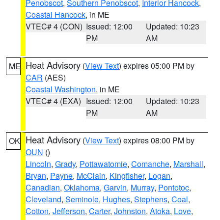
Penobscot
,
Southern Penobscot
,
Interior Hancock
,
Coastal Hancock
, in ME
VTEC# 4 (CON)
Issued: 12:00
Updated: 10:23
PM
AM
Heat Advisory
(
View Text
) expires 05:00 PM by
ME
CAR
(AES)
Coastal Washington
, in ME
VTEC# 4 (EXA)
Issued: 12:00
Updated: 10:23
PM
AM
Heat Advisory
(
View Text
) expires 08:00 PM by
OK
OUN
()
Lincoln
,
Grady
,
Pottawatomie
,
Comanche
,
Marshall
,
Bryan
,
Payne
,
McClain
,
Kingfisher
,
Logan
,
Canadian
,
Oklahoma
,
Garvin
,
Murray
,
Pontotoc
,
Cleveland
,
Seminole
,
Hughes
,
Stephens
,
Coal
,
Cotton
,
Jefferson
,
Carter
,
Johnston
,
Atoka
,
Love
,