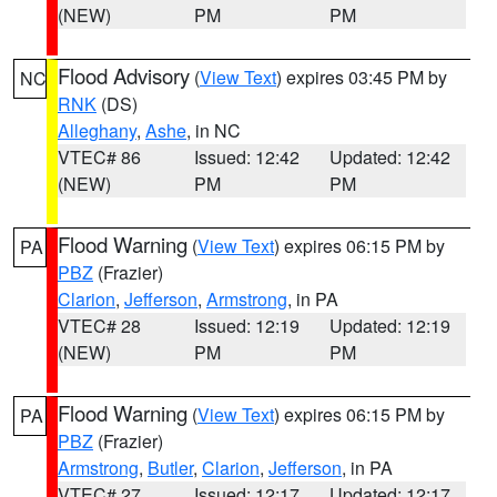
(NEW)
PM
PM
Flood Advisory
(
View Text
) expires 03:45 PM by
NC
RNK
(DS)
Alleghany
,
Ashe
, in NC
VTEC# 86
Issued: 12:42
Updated: 12:42
(NEW)
PM
PM
Flood Warning
(
View Text
) expires 06:15 PM by
PA
PBZ
(Frazier)
Clarion
,
Jefferson
,
Armstrong
, in PA
VTEC# 28
Issued: 12:19
Updated: 12:19
(NEW)
PM
PM
Flood Warning
(
View Text
) expires 06:15 PM by
PA
PBZ
(Frazier)
Armstrong
,
Butler
,
Clarion
,
Jefferson
, in PA
VTEC# 27
Issued: 12:17
Updated: 12:17