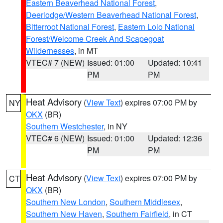
Eastern Beaverhead National Forest
,
Deerlodge/Western Beaverhead National Forest
,
Bitterroot National Forest
,
Eastern Lolo National
Forest/Welcome Creek And Scapegoat
Wildernesses
, in MT
VTEC# 7 (NEW)
Issued: 01:00
Updated: 10:41
PM
PM
Heat Advisory
(
View Text
) expires 07:00 PM by
NY
OKX
(BR)
Southern Westchester
, in NY
VTEC# 6 (NEW)
Issued: 01:00
Updated: 12:36
PM
PM
Heat Advisory
(
View Text
) expires 07:00 PM by
CT
OKX
(BR)
Southern New London
,
Southern Middlesex
,
Southern New Haven
,
Southern Fairfield
, in CT