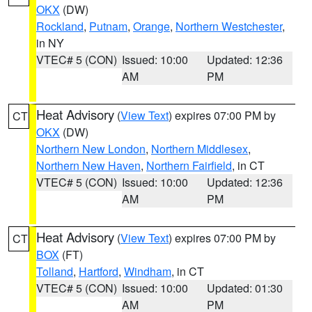
OKX
(DW)
Rockland
,
Putnam
,
Orange
,
Northern Westchester
,
in NY
VTEC# 5 (CON)
Issued: 10:00
Updated: 12:36
AM
PM
Heat Advisory
(
View Text
) expires 07:00 PM by
CT
OKX
(DW)
Northern New London
,
Northern Middlesex
,
Northern New Haven
,
Northern Fairfield
, in CT
VTEC# 5 (CON)
Issued: 10:00
Updated: 12:36
AM
PM
Heat Advisory
(
View Text
) expires 07:00 PM by
CT
BOX
(FT)
Tolland
,
Hartford
,
Windham
, in CT
VTEC# 5 (CON)
Issued: 10:00
Updated: 01:30
AM
PM