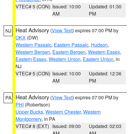
VTEC# 5 (CON)
Issued: 10:00
Updated: 01:30
AM
PM
Heat Advisory
(
View Text
) expires 07:00 PM by
NJ
OKX
(DW)
Western Passaic
,
Eastern Passaic
,
Hudson
,
Western Bergen
,
Eastern Bergen
,
Western Essex
,
Eastern Essex
,
Western Union
,
Eastern Union
, in
NJ
VTEC# 5 (CON)
Issued: 10:00
Updated: 12:36
AM
PM
Heat Advisory
(
View Text
) expires 07:00 PM by
PA
PHI
(Robertson)
Upper Bucks
,
Western Chester
,
Western
Montgomery
, in PA
VTEC# 8 (EXT)
Issued: 09:00
Updated: 02:03
AM
AM