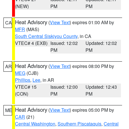
(NEW)
PM
PM
Heat Advisory
(
View Text
) expires 01:00 AM by
CA
MFR
(MAS)
South Central Siskiyou County
, in CA
VTEC# 4 (EXB)
Issued: 12:02
Updated: 12:02
PM
PM
Heat Advisory
(
View Text
) expires 08:00 PM by
AR
MEG
(CJB)
Phillips
,
Lee
, in AR
VTEC# 15
Issued: 12:00
Updated: 12:43
(CON)
PM
PM
Heat Advisory
(
View Text
) expires 05:00 PM by
ME
CAR
(21)
Central Washington
,
Southern Piscataquis
,
Central