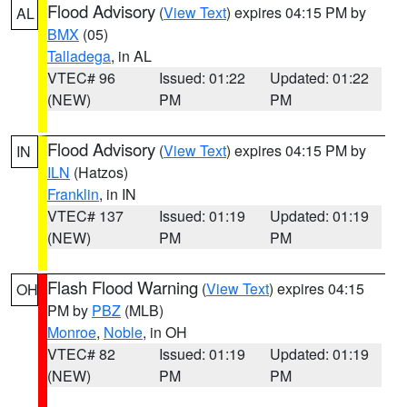
Flood Advisory
(
View Text
) expires 04:15 PM by
AL
BMX
(05)
Talladega
, in AL
VTEC# 96
Issued: 01:22
Updated: 01:22
(NEW)
PM
PM
Flood Advisory
(
View Text
) expires 04:15 PM by
IN
ILN
(Hatzos)
Franklin
, in IN
VTEC# 137
Issued: 01:19
Updated: 01:19
(NEW)
PM
PM
Flash Flood Warning
(
View Text
) expires 04:15
OH
PM by
PBZ
(MLB)
Monroe
,
Noble
, in OH
VTEC# 82
Issued: 01:19
Updated: 01:19
(NEW)
PM
PM