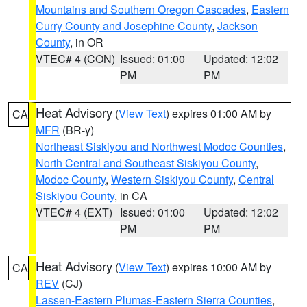
Mountains and Southern Oregon Cascades
,
Eastern
Curry County and Josephine County
,
Jackson
County
, in OR
VTEC# 4 (CON)
Issued: 01:00
Updated: 12:02
PM
PM
Heat Advisory
(
View Text
) expires 01:00 AM by
CA
MFR
(BR-y)
Northeast Siskiyou and Northwest Modoc Counties
,
North Central and Southeast Siskiyou County
,
Modoc County
,
Western Siskiyou County
,
Central
Siskiyou County
, in CA
VTEC# 4 (EXT)
Issued: 01:00
Updated: 12:02
PM
PM
Heat Advisory
(
View Text
) expires 10:00 AM by
CA
REV
(CJ)
Lassen-Eastern Plumas-Eastern Sierra Counties
,