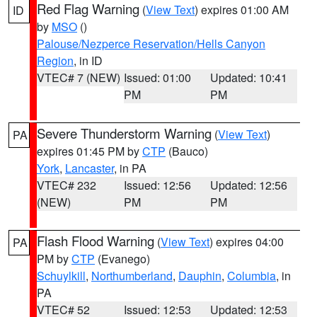
Red Flag Warning
(
View Text
) expires 01:00 AM
ID
by
MSO
()
Palouse/Nezperce Reservation/Hells Canyon
Region
, in ID
VTEC# 7 (NEW)
Issued: 01:00
Updated: 10:41
PM
PM
Severe Thunderstorm Warning
(
View Text
)
PA
expires 01:45 PM by
CTP
(Bauco)
York
,
Lancaster
, in PA
VTEC# 232
Issued: 12:56
Updated: 12:56
(NEW)
PM
PM
Flash Flood Warning
(
View Text
) expires 04:00
PA
PM by
CTP
(Evanego)
Schuylkill
,
Northumberland
,
Dauphin
,
Columbia
, in
PA
VTEC# 52
Issued: 12:53
Updated: 12:53