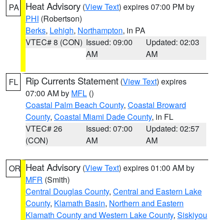
Heat Advisory
(
View Text
) expires 07:00 PM by
PA
PHI
(Robertson)
Berks
,
Lehigh
,
Northampton
, in PA
VTEC# 8 (CON)
Issued: 09:00
Updated: 02:03
AM
AM
Rip Currents Statement
(
View Text
) expires
FL
07:00 AM by
MFL
()
Coastal Palm Beach County
,
Coastal Broward
County
,
Coastal Miami Dade County
, in FL
VTEC# 26
Issued: 07:00
Updated: 02:57
(CON)
AM
AM
Heat Advisory
(
View Text
) expires 01:00 AM by
OR
MFR
(Smith)
Central Douglas County
,
Central and Eastern Lake
County
,
Klamath Basin
,
Northern and Eastern
Klamath County and Western Lake County
,
Siskiyou