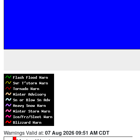
Warnings Valid at:
07 Aug 2026 09:51 AM CDT