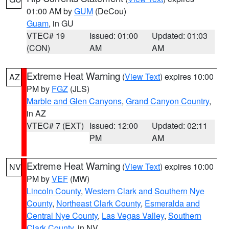
01:00 AM by
GUM
(DeCou)
Guam
, in GU
VTEC# 19
Issued: 01:00
Updated: 01:03
(CON)
AM
AM
Extreme Heat Warning
(
View Text
) expires 10:00
AZ
PM by
FGZ
(JLS)
Marble and Glen Canyons
,
Grand Canyon Country
,
in AZ
VTEC# 7 (EXT)
Issued: 12:00
Updated: 02:11
PM
AM
Extreme Heat Warning
(
View Text
) expires 10:00
NV
PM by
VEF
(MW)
Lincoln County
,
Western Clark and Southern Nye
County
,
Northeast Clark County
,
Esmeralda and
Central Nye County
,
Las Vegas Valley
,
Southern
Clark County
, in NV