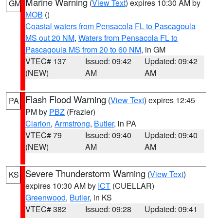
Marine Warning
(
View Text
) expires 10:30 AM by
GM
MOB
()
Coastal waters from Pensacola FL to Pascagoula
MS out 20 NM
,
Waters from Pensacola FL to
Pascagoula MS from 20 to 60 NM
, in GM
VTEC# 137
Issued: 09:42
Updated: 09:42
(NEW)
AM
AM
Flash Flood Warning
(
View Text
) expires 12:45
PA
PM by
PBZ
(Frazier)
Clarion
,
Armstrong
,
Butler
, in PA
VTEC# 79
Issued: 09:40
Updated: 09:40
(NEW)
AM
AM
Severe Thunderstorm Warning
(
View Text
)
KS
expires 10:30 AM by
ICT
(CUELLAR)
Greenwood
,
Butler
, in KS
VTEC# 382
Issued: 09:28
Updated: 09:41