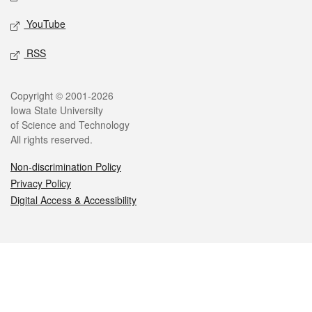
YouTube
RSS
Legal
Copyright © 2001-2026
Iowa State University
of Science and Technology
All rights reserved.
Non-discrimination Policy
Privacy Policy
Digital Access & Accessibility