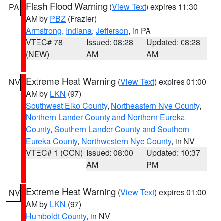
Flash Flood Warning
(
View Text
) expires 11:30
PA
AM by
PBZ
(Frazier)
Armstrong
,
Indiana
,
Jefferson
, in PA
VTEC# 78
Issued: 08:28
Updated: 08:28
(NEW)
AM
AM
Extreme Heat Warning
(
View Text
) expires 01:00
NV
AM by
LKN
(97)
Southwest Elko County
,
Northeastern Nye County
,
Northern Lander County and Northern Eureka
County
,
Southern Lander County and Southern
Eureka County
,
Northwestern Nye County
, in NV
VTEC# 1 (CON)
Issued: 08:00
Updated: 10:37
AM
PM
Extreme Heat Warning
(
View Text
) expires 01:00
NV
AM by
LKN
(97)
Humboldt County
, in NV