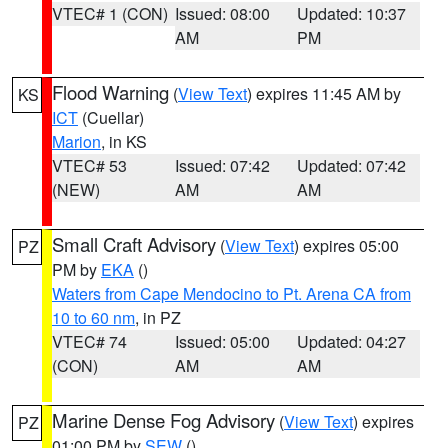
VTEC# 1 (CON)
Issued: 08:00
Updated: 10:37
AM
PM
Flood Warning
(
View Text
) expires 11:45 AM by
KS
ICT
(Cuellar)
Marion
, in KS
VTEC# 53
Issued: 07:42
Updated: 07:42
(NEW)
AM
AM
Small Craft Advisory
(
View Text
) expires 05:00
PZ
PM by
EKA
()
Waters from Cape Mendocino to Pt. Arena CA from
10 to 60 nm
, in PZ
VTEC# 74
Issued: 05:00
Updated: 04:27
(CON)
AM
AM
Marine Dense Fog Advisory
(
View Text
) expires
PZ
01:00 PM by
SEW
()