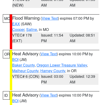
(NEW)
AM
AM
Flood Warning
(
View Text
) expires 07:00 PM by
MO
EAX
(SAW)
Cooper
,
Saline
, in MO
VTEC# 178
Issued: 11:54
Updated: 08:51
(EXT)
PM
AM
Heat Advisory
(
View Text
) expires 10:00 PM by
OR
BOI
(JM)
Baker County
,
Oregon Lower Treasure Valley
,
Malheur County
,
Harney County
, in OR
VTEC# 6 (CON)
Issued: 03:00
Updated: 12:39
PM
AM
Heat Advisory
(
View Text
) expires 10:00 PM by
ID
BOI
(JM)