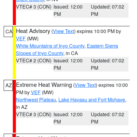
VTEC# 3 (CON)
Issued: 12:00
Updated: 07:02
PM
PM
Heat Advisory
(
View Text
) expires 10:00 PM by
CA
VEF
(MW)
White Mountains of Inyo County
,
Eastern Sierra
Slopes of Inyo County
, in CA
VTEC# 2 (CON)
Issued: 12:00
Updated: 07:02
PM
PM
Extreme Heat Warning
(
View Text
) expires 10:00
AZ
PM by
VEF
(MW)
Northwest Plateau
,
Lake Havasu and Fort Mohave
,
in AZ
VTEC# 3 (CON)
Issued: 12:00
Updated: 07:02
PM
PM