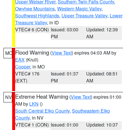
Upper Weiser River
,
Southern Twin Falls County
,
Owyhee Mountains
,
Western Magic Valley
,
Southwest Highlands
,
Upper Treasure Valley
,
Lower
Treasure Valley
, in ID
VTEC# 6 (CON)
Issued: 03:00
Updated: 12:39
PM
AM
Flood Warning
(
View Text
) expires 04:03 AM by
MO
EAX
(Krull)
Cooper
, in MO
VTEC# 176
Issued: 01:37
Updated: 08:51
(EXT)
PM
AM
Extreme Heat Warning
(
View Text
) expires 01:00
NV
AM by
LKN
()
South Central Elko County
,
Southeastern Elko
County
, in NV
VTEC# 1 (CON)
Issued: 01:00
Updated: 10:37