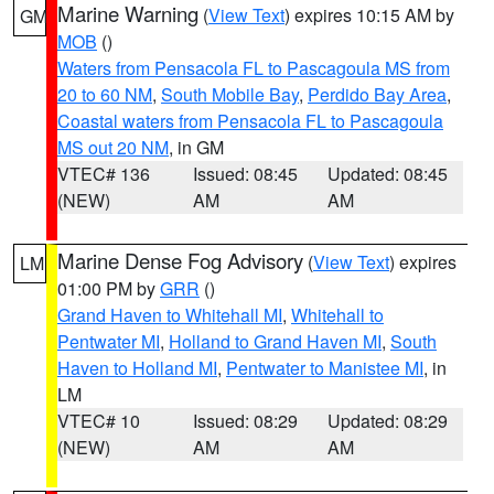
Marine Warning
(
View Text
) expires 10:15 AM by
GM
MOB
()
Waters from Pensacola FL to Pascagoula MS from
20 to 60 NM
,
South Mobile Bay
,
Perdido Bay Area
,
Coastal waters from Pensacola FL to Pascagoula
MS out 20 NM
, in GM
VTEC# 136
Issued: 08:45
Updated: 08:45
(NEW)
AM
AM
Marine Dense Fog Advisory
(
View Text
) expires
LM
01:00 PM by
GRR
()
Grand Haven to Whitehall MI
,
Whitehall to
Pentwater MI
,
Holland to Grand Haven MI
,
South
Haven to Holland MI
,
Pentwater to Manistee MI
, in
LM
VTEC# 10
Issued: 08:29
Updated: 08:29
(NEW)
AM
AM