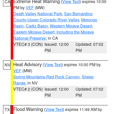
Extreme Heat Warning
(
View Text
) expires 10:00
CA
PM by
VEF
(MW)
Death Valley National Park
,
San Bernardino
County-Upper Colorado River Valley
,
Morongo
Basin
,
Cadiz Basin
,
Western Mojave Desert
,
Eastern Mojave Desert, Including the Mojave
National Preserve
, in CA
VTEC# 3 (CON)
Issued: 12:00
Updated: 07:02
PM
PM
Heat Advisory
(
View Text
) expires 10:00 PM by
NV
VEF
(MW)
Spring Mountains-Red Rock Canyon
,
Sheep
Range
, in NV
VTEC# 2 (CON)
Issued: 12:00
Updated: 07:02
PM
PM
Flood Warning
(
View Text
) expires 11:49 AM by
TX