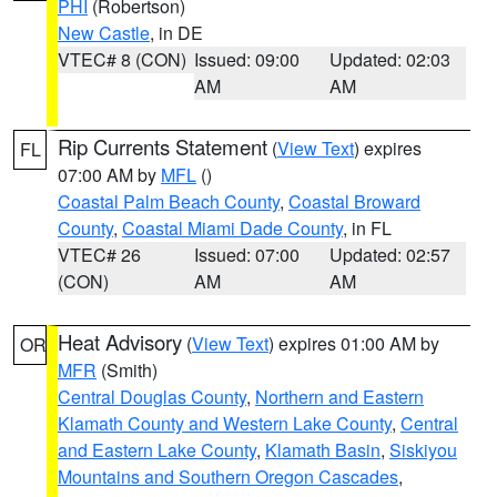
PHI
(Robertson)
New Castle
, in DE
VTEC# 8 (CON)
Issued: 09:00
Updated: 02:03
AM
AM
Rip Currents Statement
(
View Text
) expires
FL
07:00 AM by
MFL
()
Coastal Palm Beach County
,
Coastal Broward
County
,
Coastal Miami Dade County
, in FL
VTEC# 26
Issued: 07:00
Updated: 02:57
(CON)
AM
AM
Heat Advisory
(
View Text
) expires 01:00 AM by
OR
MFR
(Smith)
Central Douglas County
,
Northern and Eastern
Klamath County and Western Lake County
,
Central
and Eastern Lake County
,
Klamath Basin
,
Siskiyou
Mountains and Southern Oregon Cascades
,