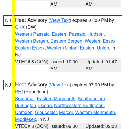
AM
AM
Heat Advisory
(
View Text
) expires 07:00 PM by
NJ
OKX
(DW)
Western Passaic
,
Eastern Passaic
,
Hudson
,
Western Bergen
,
Eastern Bergen
,
Western Essex
,
Eastern Essex
,
Western Union
,
Eastern Union
, in
NJ
VTEC# 5 (CON)
Issued: 10:00
Updated: 01:47
AM
AM
Heat Advisory
(
View Text
) expires 07:00 PM by
NJ
PHI
(Robertson)
Somerset
,
Eastern Monmouth
,
Southeastern
Burlington
,
Ocean
,
Northwestern Burlington
,
Camden
,
Gloucester
,
Mercer
,
Western Monmouth
,
Middlesex
, in NJ
VTEC# 8 (CON)
Issued: 09:00
Updated: 02:03