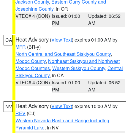
Jackson County
,
Eastern Curry County and
Josephine County
, in OR
VTEC# 4 (CON)
Issued: 01:00
Updated: 06:52
PM
AM
Heat Advisory
(
View Text
) expires 01:00 AM by
CA
MFR
(BR-y)
North Central and Southeast Siskiyou County
,
Modoc County
,
Northeast Siskiyou and Northwest
Modoc Counties
,
Western Siskiyou County
,
Central
Siskiyou County
, in CA
VTEC# 4 (CON)
Issued: 01:00
Updated: 06:52
PM
AM
Heat Advisory
(
View Text
) expires 10:00 AM by
NV
REV
(CJ)
Western Nevada Basin and Range including
Pyramid Lake
, in NV