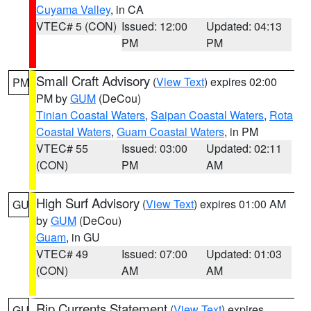
Cuyama Valley
, in CA
VTEC# 5 (CON)
Issued: 12:00
Updated: 04:13
PM
PM
Small Craft Advisory
(
View Text
) expires 02:00
PM
PM by
GUM
(DeCou)
Tinian Coastal Waters
,
Saipan Coastal Waters
,
Rota
Coastal Waters
,
Guam Coastal Waters
, in PM
VTEC# 55
Issued: 03:00
Updated: 02:11
(CON)
PM
AM
High Surf Advisory
(
View Text
) expires 01:00 AM
GU
by
GUM
(DeCou)
Guam
, in GU
VTEC# 49
Issued: 07:00
Updated: 01:03
(CON)
AM
AM
Rip Currents Statement
(
View Text
) expires
GU