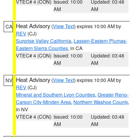
VTEC# 4 (CON)
Issued: 10:00
Updated: 03:48
AM
AM
Heat Advisory
(
View Text
) expires 10:00 AM by
CA
REV
(CJ)
Surprise Valley California
,
Lassen-Eastern Plumas-
Eastern Sierra Counties
, in CA
VTEC# 4 (CON)
Issued: 10:00
Updated: 03:48
AM
AM
Heat Advisory
(
View Text
) expires 10:00 AM by
NV
REV
(CJ)
Mineral and Southern Lyon Counties
,
Greater Reno-
Carson City-Minden Area
,
Northern Washoe County
,
in NV
VTEC# 4 (CON)
Issued: 10:00
Updated: 03:48
AM
AM