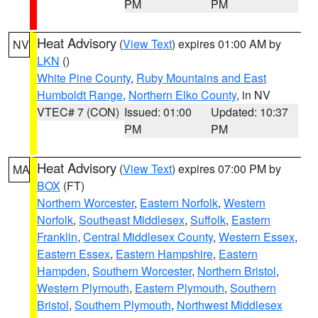
PM
PM
Heat Advisory
(
View Text
) expires 01:00 AM by
NV
LKN
()
White Pine County
,
Ruby Mountains and East
Humboldt Range
,
Northern Elko County
, in NV
VTEC# 7 (CON)
Issued: 01:00
Updated: 10:37
PM
PM
Heat Advisory
(
View Text
) expires 07:00 PM by
MA
BOX
(FT)
Northern Worcester
,
Eastern Norfolk
,
Western
Norfolk
,
Southeast Middlesex
,
Suffolk
,
Eastern
Franklin
,
Central Middlesex County
,
Western Essex
,
Eastern Essex
,
Eastern Hampshire
,
Eastern
Hampden
,
Southern Worcester
,
Northern Bristol
,
Western Plymouth
,
Eastern Plymouth
,
Southern
Bristol
,
Southern Plymouth
,
Northwest Middlesex