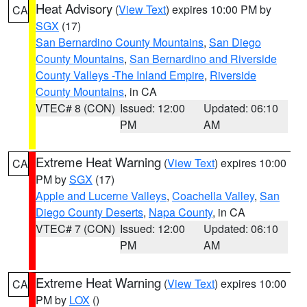
Heat Advisory
(
View Text
) expires 10:00 PM by
CA
SGX
(17)
San Bernardino County Mountains
,
San Diego
County Mountains
,
San Bernardino and Riverside
County Valleys -The Inland Empire
,
Riverside
County Mountains
, in CA
VTEC# 8 (CON)
Issued: 12:00
Updated: 06:10
PM
AM
Extreme Heat Warning
(
View Text
) expires 10:00
CA
PM by
SGX
(17)
Apple and Lucerne Valleys
,
Coachella Valley
,
San
Diego County Deserts
,
Napa County
, in CA
VTEC# 7 (CON)
Issued: 12:00
Updated: 06:10
PM
AM
Extreme Heat Warning
(
View Text
) expires 10:00
CA
PM by
LOX
()