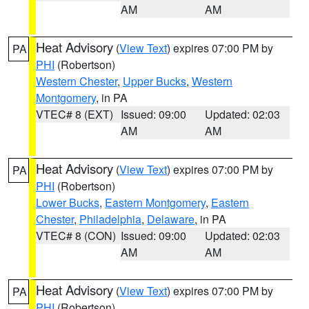
AM
AM
Heat Advisory
(
View Text
) expires 07:00 PM by
PA
PHI
(Robertson)
Western Chester
,
Upper Bucks
,
Western
Montgomery
, in PA
VTEC# 8 (EXT)
Issued: 09:00
Updated: 02:03
AM
AM
Heat Advisory
(
View Text
) expires 07:00 PM by
PA
PHI
(Robertson)
Lower Bucks
,
Eastern Montgomery
,
Eastern
Chester
,
Philadelphia
,
Delaware
, in PA
VTEC# 8 (CON)
Issued: 09:00
Updated: 02:03
AM
AM
Heat Advisory
(
View Text
) expires 07:00 PM by
PA
PHI
(Robertson)