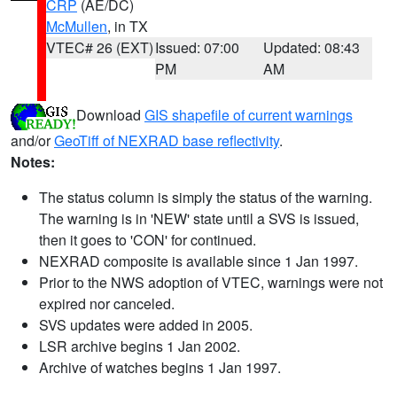
CRP
(AE/DC)
McMullen
, in TX
VTEC# 26 (EXT)
Issued: 07:00
Updated: 08:43
PM
AM
Download
GIS shapefile of current warnings
and/or
GeoTiff of NEXRAD base reflectivity
.
Notes:
The status column is simply the status of the warning.
The warning is in 'NEW' state until a SVS is issued,
then it goes to 'CON' for continued.
NEXRAD composite is available since 1 Jan 1997.
Prior to the NWS adoption of VTEC, warnings were not
expired nor canceled.
SVS updates were added in 2005.
LSR archive begins 1 Jan 2002.
Archive of watches begins 1 Jan 1997.