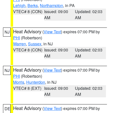
Lehigh
,
Berks
,
Northampton
, in PA
VTEC# 8 (CON)
Issued: 09:00
Updated: 02:03
AM
AM
Heat Advisory
(
View Text
) expires 07:00 PM by
NJ
PHI
(Robertson)
Warren
,
Sussex
, in NJ
VTEC# 8 (CON)
Issued: 09:00
Updated: 02:03
AM
AM
Heat Advisory
(
View Text
) expires 07:00 PM by
NJ
PHI
(Robertson)
Morris
,
Hunterdon
, in NJ
VTEC# 8 (EXT)
Issued: 09:00
Updated: 02:03
AM
AM
Heat Advisory
(
View Text
) expires 07:00 PM by
DE