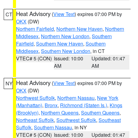
Heat Advisory
(
View Text
) expires 07:00 PM by
CT
OKX
(DW)
Northern Fairfield
,
Northern New Haven
,
Northern
Middlesex
,
Northern New London
,
Southern
Fairfield
,
Southern New Haven
,
Southern
Middlesex
,
Southern New London
, in CT
VTEC# 5 (CON)
Issued: 10:00
Updated: 01:47
AM
AM
Heat Advisory
(
View Text
) expires 07:00 PM by
NY
OKX
(DW)
Northwest Suffolk
,
Northern Nassau
,
New York
(Manhattan)
,
Bronx
,
Richmond (Staten Is.)
,
Kings
(Brooklyn)
,
Northern Queens
,
Southern Queens
,
Northeast Suffolk
,
Southwest Suffolk
,
Southeast
Suffolk
,
Southern Nassau
, in NY
VTEC# 5 (CON)
Issued: 10:00
Updated: 01:47