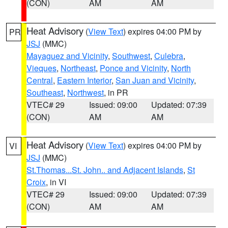
(CON)
AM
AM
Heat Advisory
(
View Text
) expires 04:00 PM by
PR
JSJ
(MMC)
Mayaguez and Vicinity
,
Southwest
,
Culebra
,
Vieques
,
Northeast
,
Ponce and Vicinity
,
North
Central
,
Eastern Interior
,
San Juan and Vicinity
,
Southeast
,
Northwest
, in PR
VTEC# 29
Issued: 09:00
Updated: 07:39
(CON)
AM
AM
Heat Advisory
(
View Text
) expires 04:00 PM by
VI
JSJ
(MMC)
St.Thomas...St. John.. and Adjacent Islands
,
St
Croix
, in VI
VTEC# 29
Issued: 09:00
Updated: 07:39
(CON)
AM
AM