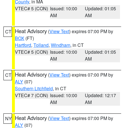
County
, in MA
VTEC# 5 (CON)
Issued: 10:00
Updated: 01:05
AM
AM
Heat Advisory
(
View Text
) expires 07:00 PM by
CT
BOX
(FT)
Hartford
,
Tolland
,
Windham
, in CT
VTEC# 5 (CON)
Issued: 10:00
Updated: 01:05
AM
AM
Heat Advisory
(
View Text
) expires 07:00 PM by
CT
ALY
(07)
Southern Litchfield
, in CT
VTEC# 7 (CON)
Issued: 10:00
Updated: 12:17
AM
AM
Heat Advisory
(
View Text
) expires 07:00 PM by
NY
ALY
(07)