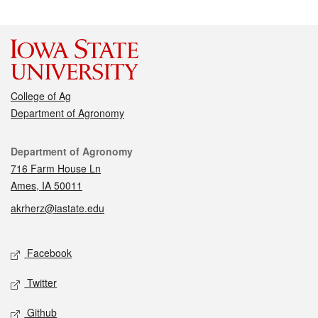
College of Ag
Department of Agronomy
Contact
Department of Agronomy
716 Farm House Ln
Ames, IA 50011
akrherz@iastate.edu
Social media
Facebook
Twitter
Github