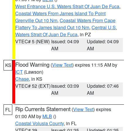
West Entrance U.S. Waters Strait Of Juan De Fuca
,
Coastal Waters From James Island To Point
Grenville Out 10 Nm
,
Coastal Waters From Cape
Flattery To James Island Out 10 Nm
,
Central U.S.
Waters Strait Of Juan De Fuca
, in PZ
VTEC# 5 (NEW)
Issued: 04:09
Updated: 04:09
AM
AM
Flood Warning
(
View Text
) expires 11:15 AM by
KS
ICT
(Lawson)
Chase
, in KS
VTEC# 52 (EXT)
Issued: 03:09
Updated: 07:46
AM
AM
Rip Currents Statement
(
View Text
) expires
FL
01:00 AM by
MLB
()
Coastal Volusia County
, in FL
VTEC# 29
Issued: 01:35
Updated: 01:35