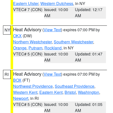
Eastern Ulster
,
Western Dutchess
, in NY
VTEC# 7 (CON)
Issued: 10:00
Updated: 12:17
AM
AM
Heat Advisory
(
View Text
) expires 07:00 PM by
NY
OKX
(DW)
Northern Westchester
,
Southern Westchester
,
Orange
,
Putnam
,
Rockland
, in NY
VTEC# 5 (CON)
Issued: 10:00
Updated: 01:47
AM
AM
Heat Advisory
(
View Text
) expires 07:00 PM by
RI
BOX
(FT)
Northwest Providence
,
Southeast Providence
,
Western Kent
,
Eastern Kent
,
Bristol
,
Washington
,
Newport
, in RI
VTEC# 5 (CON)
Issued: 10:00
Updated: 01:05
AM
AM