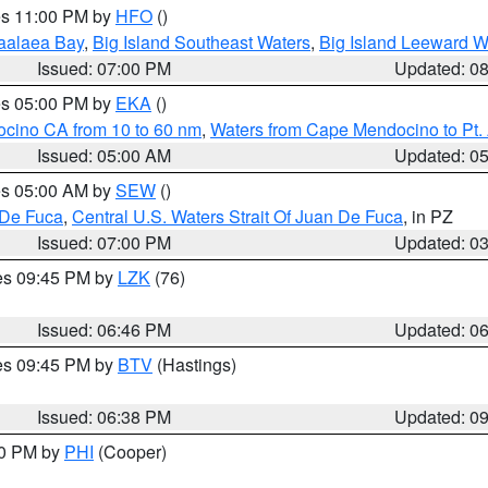
res 11:00 PM by
HFO
()
aalaea Bay
,
Big Island Southeast Waters
,
Big Island Leeward W
Issued: 07:00 PM
Updated: 0
res 05:00 PM by
EKA
()
ocino CA from 10 to 60 nm
,
Waters from Cape Mendocino to Pt.
Issued: 05:00 AM
Updated: 0
res 05:00 AM by
SEW
()
 De Fuca
,
Central U.S. Waters Strait Of Juan De Fuca
, in PZ
Issued: 07:00 PM
Updated: 0
res 09:45 PM by
LZK
(76)
Issued: 06:46 PM
Updated: 0
res 09:45 PM by
BTV
(Hastings)
Issued: 06:38 PM
Updated: 0
30 PM by
PHI
(Cooper)