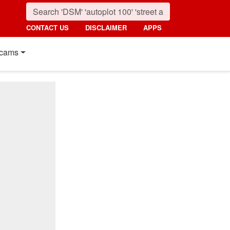
CONTACT US
DISCLAIMER
APPS
cams