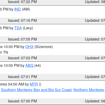
Issued: 07:22 PM
Updated: 0
:30 PM by
IND
(AW)
Issued: 07:16 PM
Updated: 0
:00 PM by
TSA
(Lacy)
Issued: 07:05 PM
Updated: 0
res 10:00 PM by
OHX
(Sizemore)
 in TN
Issued: 07:02 PM
Updated: 0
res 10:00 PM by
ABQ
(44)
Issued: 07:01 PM
Updated: 0
pires 04:00 AM by
MTR
()
,
Southern Monterey Bay and Big Sur Coast
,
Northern Monterey
Issued: 07:00 PM
Updated: 0