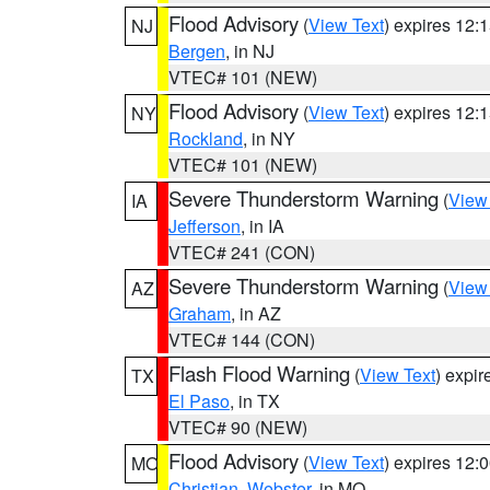
Flood Advisory
(
View Text
) expires 12
NJ
Bergen
, in NJ
VTEC# 101 (NEW)
Flood Advisory
(
View Text
) expires 12
NY
Rockland
, in NY
VTEC# 101 (NEW)
Severe Thunderstorm Warning
(
View
IA
Jefferson
, in IA
VTEC# 241 (CON)
Severe Thunderstorm Warning
(
View
AZ
Graham
, in AZ
VTEC# 144 (CON)
Flash Flood Warning
(
View Text
) expi
TX
El Paso
, in TX
VTEC# 90 (NEW)
Flood Advisory
(
View Text
) expires 12
MO
Christian
,
Webster
, in MO