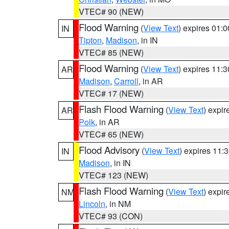
VTEC# 90 (NEW)
Flood Warning
(
View Text
) expires 01:
IN
Tipton
,
Madison
, in IN
VTEC# 85 (NEW)
Flood Warning
(
View Text
) expires 11:
AR
Madison
,
Carroll
, in AR
VTEC# 17 (NEW)
Flash Flood Warning
(
View Text
) expi
AR
Polk
, in AR
VTEC# 65 (NEW)
Flood Advisory
(
View Text
) expires 11
IN
Madison
, in IN
VTEC# 123 (NEW)
Flash Flood Warning
(
View Text
) expi
NM
Lincoln
, in NM
VTEC# 93 (CON)