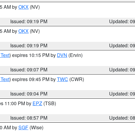
:15 AM by
OKX
(NV)
Issued: 09:19 PM
Updated: 0
:15 AM by
OKX
(NV)
Issued: 09:19 PM
Updated: 0
 Text
) expires 10:15 PM by
DVN
(Ervin)
Issued: 09:07 PM
Updated: 0
 Text
) expires 09:45 PM by
TWC
(CWR)
Issued: 09:04 PM
Updated: 0
res 11:00 PM by
EPZ
(TSB)
Issued: 08:57 PM
Updated: 0
:00 AM by
SGF
(Wise)