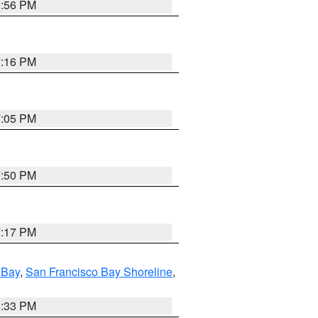
8:56 PM
7:16 PM
7:05 PM
7:50 PM
7:17 PM
 Bay
,
San Francisco Bay Shoreline
,
6:33 PM