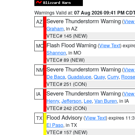
Warnings Valid at:
07 Aug 2026 09:41 PM CD
Severe Thunderstorm Warning
(
View
AZ
Graham
, in AZ
VTEC# 145 (NEW)
Flash Flood Warning
(
View Text
) expi
MO
Shannon
, in MO
VTEC# 89 (NEW)
Severe Thunderstorm Warning
(
View
NM
De Baca
,
Guadalupe
,
Quay
,
Curry
,
Roose
VTEC# 251 (CON)
Severe Thunderstorm Warning
(
View
IA
Henry
,
Jefferson
,
Lee
,
Van Buren
, in IA
VTEC# 242 (CON)
Flood Advisory
(
View Text
) expires 11
TX
El Paso
, in TX
VTEC# 157 (NEW)