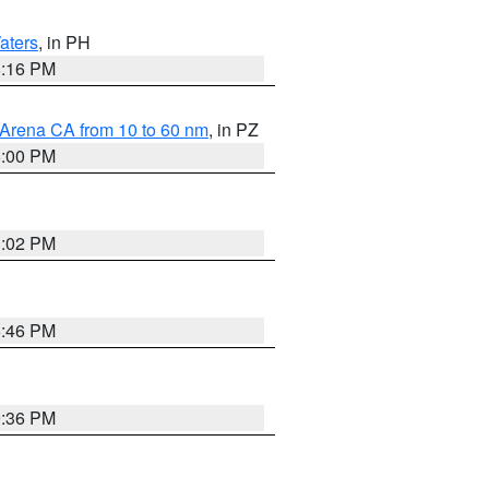
aters
, in PH
8:16 PM
 Arena CA from 10 to 60 nm
, in PZ
5:00 PM
3:02 PM
6:46 PM
9:36 PM