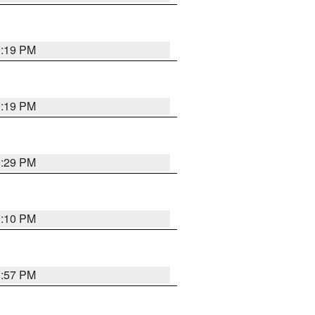
9:19 PM
9:19 PM
9:29 PM
9:10 PM
8:57 PM