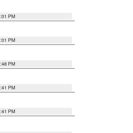
8:01 PM
8:01 PM
7:48 PM
7:41 PM
7:41 PM