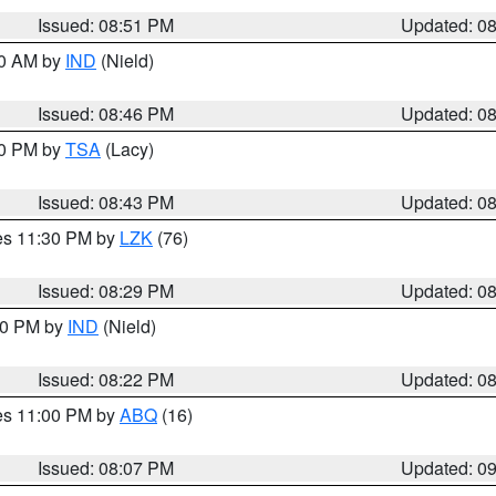
Issued: 08:51 PM
Updated: 0
00 AM by
IND
(Nield)
Issued: 08:46 PM
Updated: 0
30 PM by
TSA
(Lacy)
Issued: 08:43 PM
Updated: 0
res 11:30 PM by
LZK
(76)
Issued: 08:29 PM
Updated: 0
:30 PM by
IND
(Nield)
Issued: 08:22 PM
Updated: 0
res 11:00 PM by
ABQ
(16)
Issued: 08:07 PM
Updated: 0