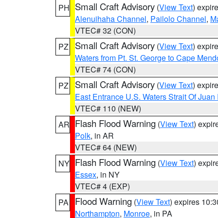
Small Craft Advisory
(
View Text
) expi
PH
Alenuihaha Channel
,
Pailolo Channel
,
M
VTEC# 32 (CON)
Small Craft Advisory
(
View Text
) expi
PZ
Waters from Pt. St. George to Cape Mend
VTEC# 74 (CON)
Small Craft Advisory
(
View Text
) expi
PZ
East Entrance U.S. Waters Strait Of Juan
VTEC# 110 (NEW)
Flash Flood Warning
(
View Text
) expi
AR
Polk
, in AR
VTEC# 64 (NEW)
Flash Flood Warning
(
View Text
) expi
NY
Essex
, in NY
VTEC# 4 (EXP)
Flood Warning
(
View Text
) expires 10:
PA
Northampton
,
Monroe
, in PA