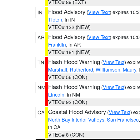
VTEC# 89 (EXT)
Flood Advisory
(
View Text
) expires 10
IN
Tipton
, in IN
VTEC# 122 (NEW)
Flood Advisory
(
View Text
) expires 10
AR
Franklin
, in AR
VTEC# 181 (NEW)
Flash Flood Warning
(
View Text
) expi
TN
Marshall
,
Rutherford
,
Williamson
,
Maury
,
VTEC# 56 (CON)
Flash Flood Warning
(
View Text
) expi
NM
Lincoln
, in NM
VTEC# 92 (CON)
Coastal Flood Advisory
(
View Text
) ex
CA
North Bay Interior Valleys
,
San Francisco
in CA
VTEC# 8 (CON)