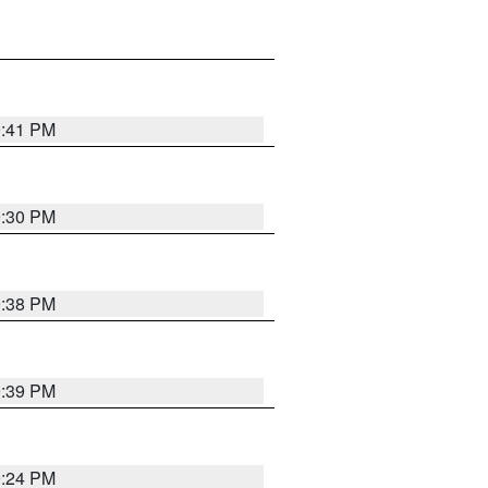
9:41 PM
9:30 PM
9:38 PM
9:39 PM
9:24 PM