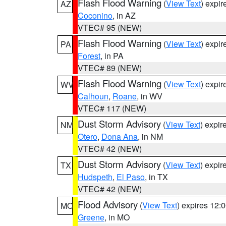
Flash Flood Warning
(
View Text
) expi
AZ
Coconino
, in AZ
VTEC# 95 (NEW)
Flash Flood Warning
(
View Text
) expi
PA
Forest
, in PA
VTEC# 89 (NEW)
Flash Flood Warning
(
View Text
) expi
WV
Calhoun
,
Roane
, in WV
VTEC# 117 (NEW)
Dust Storm Advisory
(
View Text
) expi
NM
Otero
,
Dona Ana
, in NM
VTEC# 42 (NEW)
Dust Storm Advisory
(
View Text
) expi
TX
Hudspeth
,
El Paso
, in TX
VTEC# 42 (NEW)
Flood Advisory
(
View Text
) expires 12
MO
Greene
, in MO