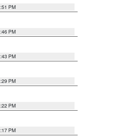
8:51 PM
8:46 PM
8:43 PM
8:29 PM
8:22 PM
9:17 PM