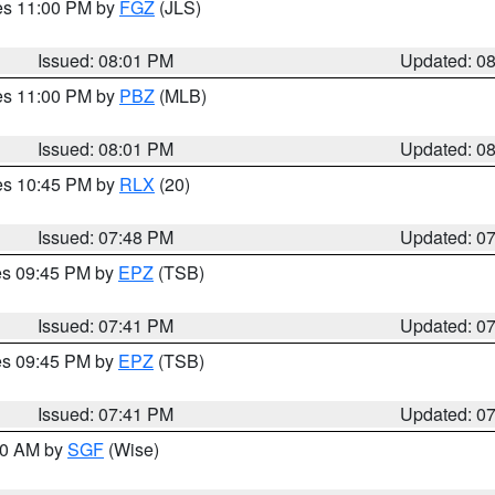
res 11:00 PM by
FGZ
(JLS)
Issued: 08:01 PM
Updated: 0
res 11:00 PM by
PBZ
(MLB)
Issued: 08:01 PM
Updated: 0
res 10:45 PM by
RLX
(20)
Issued: 07:48 PM
Updated: 0
res 09:45 PM by
EPZ
(TSB)
Issued: 07:41 PM
Updated: 0
res 09:45 PM by
EPZ
(TSB)
Issued: 07:41 PM
Updated: 0
:00 AM by
SGF
(Wise)