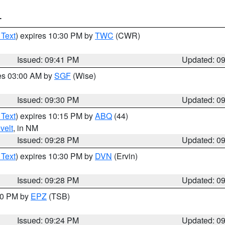
T
 Text
) expires 10:30 PM by
TWC
(CWR)
Issued: 09:41 PM
Updated: 0
res 03:00 AM by
SGF
(Wise)
Issued: 09:30 PM
Updated: 0
 Text
) expires 10:15 PM by
ABQ
(44)
velt
, in NM
Issued: 09:28 PM
Updated: 0
 Text
) expires 10:30 PM by
DVN
(Ervin)
Issued: 09:28 PM
Updated: 0
:30 PM by
EPZ
(TSB)
Issued: 09:24 PM
Updated: 0