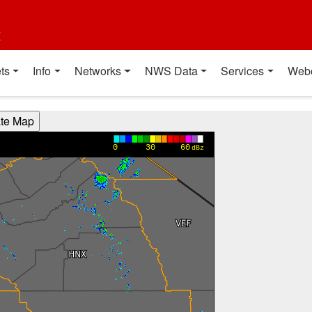
t
ts
Info
Networks
NWS Data
Services
Web