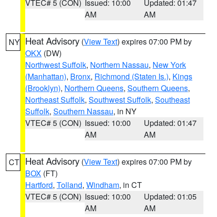
VTEC# 5 (CON)
Issued: 10:00
Updated: 01:47
AM
AM
Heat Advisory
(
View Text
) expires 07:00 PM by
NY
OKX
(DW)
Northwest Suffolk
,
Northern Nassau
,
New York
(Manhattan)
,
Bronx
,
Richmond (Staten Is.)
,
Kings
(Brooklyn)
,
Northern Queens
,
Southern Queens
,
Northeast Suffolk
,
Southwest Suffolk
,
Southeast
Suffolk
,
Southern Nassau
, in NY
VTEC# 5 (CON)
Issued: 10:00
Updated: 01:47
AM
AM
Heat Advisory
(
View Text
) expires 07:00 PM by
CT
BOX
(FT)
Hartford
,
Tolland
,
Windham
, in CT
VTEC# 5 (CON)
Issued: 10:00
Updated: 01:05
AM
AM