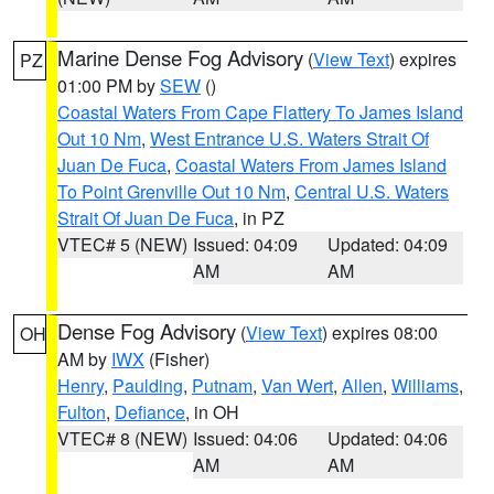
Marine Dense Fog Advisory
(
View Text
) expires
PZ
01:00 PM by
SEW
()
Coastal Waters From Cape Flattery To James Island
Out 10 Nm
,
West Entrance U.S. Waters Strait Of
Juan De Fuca
,
Coastal Waters From James Island
To Point Grenville Out 10 Nm
,
Central U.S. Waters
Strait Of Juan De Fuca
, in PZ
VTEC# 5 (NEW)
Issued: 04:09
Updated: 04:09
AM
AM
Dense Fog Advisory
(
View Text
) expires 08:00
OH
AM by
IWX
(Fisher)
Henry
,
Paulding
,
Putnam
,
Van Wert
,
Allen
,
Williams
,
Fulton
,
Defiance
, in OH
VTEC# 8 (NEW)
Issued: 04:06
Updated: 04:06
AM
AM