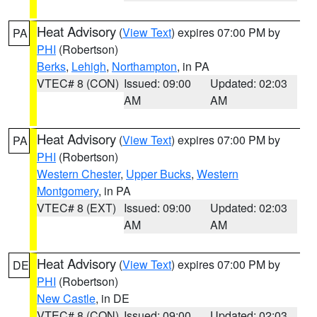
Heat Advisory
(
View Text
) expires 07:00 PM by
PA
PHI
(Robertson)
Berks
,
Lehigh
,
Northampton
, in PA
VTEC# 8 (CON)
Issued: 09:00
Updated: 02:03
AM
AM
Heat Advisory
(
View Text
) expires 07:00 PM by
PA
PHI
(Robertson)
Western Chester
,
Upper Bucks
,
Western
Montgomery
, in PA
VTEC# 8 (EXT)
Issued: 09:00
Updated: 02:03
AM
AM
Heat Advisory
(
View Text
) expires 07:00 PM by
DE
PHI
(Robertson)
New Castle
, in DE
VTEC# 8 (CON)
Issued: 09:00
Updated: 02:03