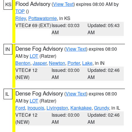
Flood Advisory
(
View Text
) expires 08:00 AM by
KS
TOP
()
Riley
,
Pottawatomie
, in KS
VTEC# 69 (EXT)
Issued: 03:03
Updated: 05:43
AM
AM
Dense Fog Advisory
(
View Text
) expires 08:00
IN
AM by
LOT
(Ratzer)
Benton
,
Jasper
,
Newton
,
Porter
,
Lake
, in IN
VTEC# 12
Issued: 03:00
Updated: 02:46
(NEW)
AM
AM
Dense Fog Advisory
(
View Text
) expires 08:00
IL
AM by
LOT
(Ratzer)
Ford
,
Iroquois
,
Livingston
,
Kankakee
,
Grundy
, in IL
VTEC# 12
Issued: 03:00
Updated: 02:46
(NEW)
AM
AM