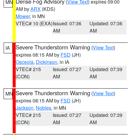
Dense Fog Advisory
(
View Text
) expires 09:00
MN
AM by
ARX
(KDS)
Mower
, in MN
VTEC# 10 (EXA)
Issued: 07:36
Updated: 07:36
AM
AM
Severe Thunderstorm Warning
(
View Text
)
IA
expires 08:15 AM by
FSD
(JH)
Osceola
,
Dickinson
, in IA
VTEC# 215
Issued: 07:27
Updated: 07:39
(CON)
AM
AM
Severe Thunderstorm Warning
(
View Text
)
MN
expires 08:15 AM by
FSD
(JH)
Jackson
,
Nobles
, in MN
VTEC# 215
Issued: 07:27
Updated: 07:39
(CON)
AM
AM