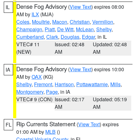
Dense Fog Advisory
(
View Text
) expires 08:00
IL
AM by
ILX
(MJA)
Coles
,
Moultrie
,
Macon
,
Christian
,
Vermilion
,
Champaign
,
Piatt
,
De Witt
,
McLean
,
Shelby
,
Cumberland
,
Clark
,
Douglas
,
Edgar
, in IL
VTEC# 11
Issued: 02:48
Updated: 02:48
(NEW)
AM
AM
Dense Fog Advisory
(
View Text
) expires 10:00
IA
AM by
OAX
(KG)
Shelby
,
Fremont
,
Harrison
,
Pottawattamie
,
Mills
,
Montgomery
,
Page
, in IA
VTEC# 9 (CON)
Issued: 02:17
Updated: 05:19
AM
AM
Rip Currents Statement
(
View Text
) expires
FL
01:00 AM by
MLB
()
Coastal Volusia County
, in FL