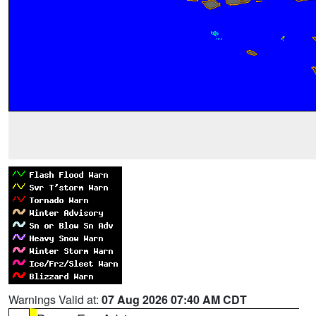
Warnings Valid at:
07 Aug 2026 07:40 AM CDT