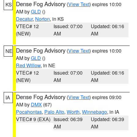
Dense Fog Advisory
(
View Text
) expires 10:00
KS
AM by
GLD
()
Decatur
,
Norton
, in KS
VTEC# 12
Issued: 07:00
Updated: 06:16
(NEW)
AM
AM
Dense Fog Advisory
(
View Text
) expires 10:00
NE
AM by
GLD
()
Red Willow
, in NE
VTEC# 12
Issued: 07:00
Updated: 06:16
(NEW)
AM
AM
Dense Fog Advisory
(
View Text
) expires 09:00
IA
AM by
DMX
(67)
Pocahontas
,
Palo Alto
,
Worth
,
Winnebago
, in IA
VTEC# 9 (EXA)
Issued: 06:39
Updated: 06:39
AM
AM