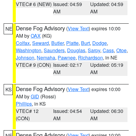
VTEC# 6 (NEW)
Issued: 04:59
Updated: 04:59
AM
AM
Dense Fog Advisory
(
View Text
) expires 10:00
NE
AM by
OAX
(KG)
Colfax
,
Seward
,
Butler
,
Platte
,
Burt
,
Dodge
,
Washington
,
Saunders
,
Douglas
,
Sarpy
,
Cass
,
Otoe
,
Johnson
,
Nemaha
,
Pawnee
,
Richardson
, in NE
VTEC# 9 (CON)
Issued: 02:17
Updated: 05:19
AM
AM
Dense Fog Advisory
(
View Text
) expires 10:00
KS
AM by
GID
(Rossi)
Phillips
, in KS
VTEC# 12
Issued: 04:54
Updated: 06:30
(CON)
AM
AM
Dense Fog Advisory
(
View Text
) expires 10:00
NE