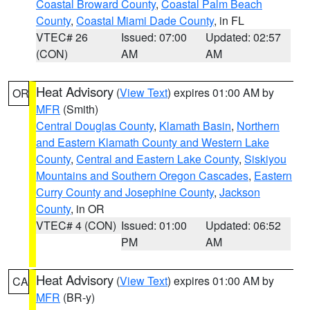
Coastal Broward County
,
Coastal Palm Beach
County
,
Coastal Miami Dade County
, in FL
VTEC# 26
Issued: 07:00
Updated: 02:57
(CON)
AM
AM
Heat Advisory
(
View Text
) expires 01:00 AM by
OR
MFR
(Smith)
Central Douglas County
,
Klamath Basin
,
Northern
and Eastern Klamath County and Western Lake
County
,
Central and Eastern Lake County
,
Siskiyou
Mountains and Southern Oregon Cascades
,
Eastern
Curry County and Josephine County
,
Jackson
County
, in OR
VTEC# 4 (CON)
Issued: 01:00
Updated: 06:52
PM
AM
Heat Advisory
(
View Text
) expires 01:00 AM by
CA
MFR
(BR-y)