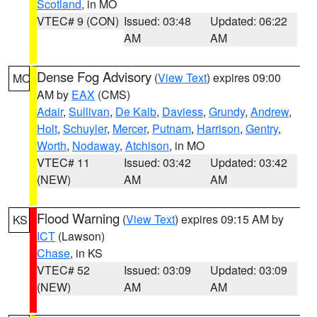
Scotland
, in MO
VTEC# 9 (CON)
Issued: 03:48
Updated: 06:22
AM
AM
Dense Fog Advisory
(
View Text
) expires 09:00
MO
AM by
EAX
(CMS)
Adair
,
Sullivan
,
De Kalb
,
Daviess
,
Grundy
,
Andrew
,
Holt
,
Schuyler
,
Mercer
,
Putnam
,
Harrison
,
Gentry
,
Worth
,
Nodaway
,
Atchison
, in MO
VTEC# 11
Issued: 03:42
Updated: 03:42
(NEW)
AM
AM
Flood Warning
(
View Text
) expires 09:15 AM by
KS
ICT
(Lawson)
Chase
, in KS
VTEC# 52
Issued: 03:09
Updated: 03:09
(NEW)
AM
AM