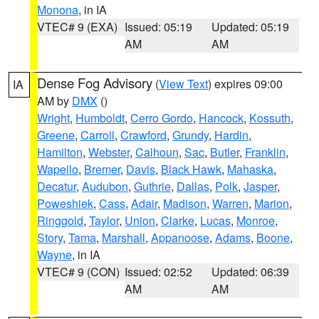
Monona
, in IA
VTEC# 9 (EXA)
Issued: 05:19
Updated: 05:19
AM
AM
Dense Fog Advisory
(
View Text
) expires 09:00
IA
AM by
DMX
()
Wright
,
Humboldt
,
Cerro Gordo
,
Hancock
,
Kossuth
,
Greene
,
Carroll
,
Crawford
,
Grundy
,
Hardin
,
Hamilton
,
Webster
,
Calhoun
,
Sac
,
Butler
,
Franklin
,
Wapello
,
Bremer
,
Davis
,
Black Hawk
,
Mahaska
,
Decatur
,
Audubon
,
Guthrie
,
Dallas
,
Polk
,
Jasper
,
Poweshiek
,
Cass
,
Adair
,
Madison
,
Warren
,
Marion
,
Ringgold
,
Taylor
,
Union
,
Clarke
,
Lucas
,
Monroe
,
Story
,
Tama
,
Marshall
,
Appanoose
,
Adams
,
Boone
,
Wayne
, in IA
VTEC# 9 (CON)
Issued: 02:52
Updated: 06:39
AM
AM