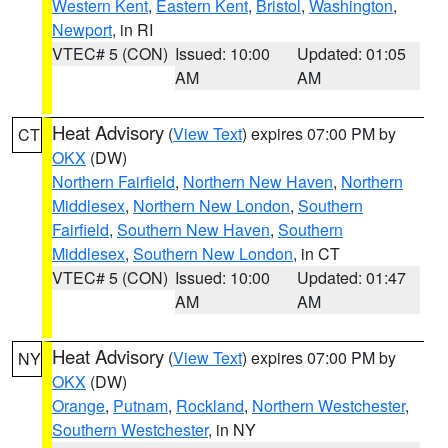
Western Kent
,
Eastern Kent
,
Bristol
,
Washington
,
Newport
, in RI
VTEC# 5 (CON)
Issued: 10:00
Updated: 01:05
AM
AM
Heat Advisory
(
View Text
) expires 07:00 PM by
CT
OKX
(DW)
Northern Fairfield
,
Northern New Haven
,
Northern
Middlesex
,
Northern New London
,
Southern
Fairfield
,
Southern New Haven
,
Southern
Middlesex
,
Southern New London
, in CT
VTEC# 5 (CON)
Issued: 10:00
Updated: 01:47
AM
AM
Heat Advisory
(
View Text
) expires 07:00 PM by
NY
OKX
(DW)
Orange
,
Putnam
,
Rockland
,
Northern Westchester
,
Southern Westchester
, in NY