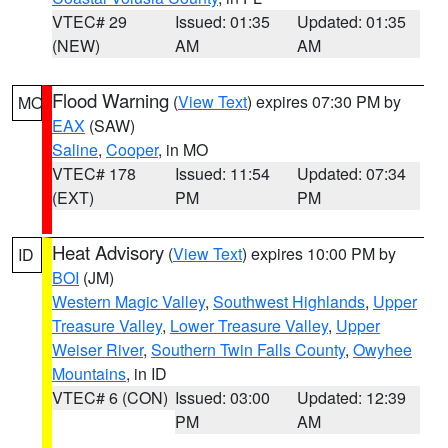
VTEC# 29
Issued: 01:35
Updated: 01:35
(NEW)
AM
AM
Flood Warning
(
View Text
) expires 07:30 PM by
MO
EAX
(SAW)
Saline
,
Cooper
, in MO
VTEC# 178
Issued: 11:54
Updated: 07:34
(EXT)
PM
PM
Heat Advisory
(
View Text
) expires 10:00 PM by
ID
BOI
(JM)
Western Magic Valley
,
Southwest Highlands
,
Upper
Treasure Valley
,
Lower Treasure Valley
,
Upper
Weiser River
,
Southern Twin Falls County
,
Owyhee
Mountains
, in ID
VTEC# 6 (CON)
Issued: 03:00
Updated: 12:39
PM
AM