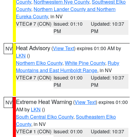
County
,
Northwestern Nye County
,
Southwest Elko
County
,
Northern Lander County and Northern
Eureka County
, in NV
VTEC# 7 (CON)
Issued: 01:10
Updated: 10:37
PM
PM
Heat Advisory
(
View Text
) expires 01:00 AM by
NV
LKN
()
Northern Elko County
,
White Pine County
,
Ruby
Mountains and East Humboldt Range
, in NV
VTEC# 7 (CON)
Issued: 01:00
Updated: 10:37
PM
PM
Extreme Heat Warning
(
View Text
) expires 01:00
NV
AM by
LKN
()
South Central Elko County
,
Southeastern Elko
County
, in NV
VTEC# 1 (CON)
Issued: 01:00
Updated: 10:37