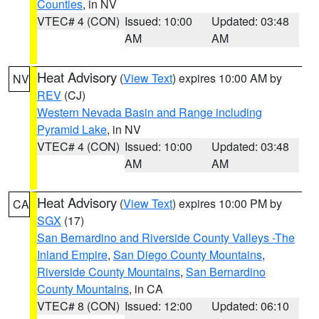
Counties
, in NV
VTEC# 4 (CON)
Issued: 10:00
Updated: 03:48
AM
AM
Heat Advisory
(
View Text
) expires 10:00 AM by
NV
REV
(CJ)
Western Nevada Basin and Range including
Pyramid Lake
, in NV
VTEC# 4 (CON)
Issued: 10:00
Updated: 03:48
AM
AM
Heat Advisory
(
View Text
) expires 10:00 PM by
CA
SGX
(17)
San Bernardino and Riverside County Valleys -The
Inland Empire
,
San Diego County Mountains
,
Riverside County Mountains
,
San Bernardino
County Mountains
, in CA
VTEC# 8 (CON)
Issued: 12:00
Updated: 06:10