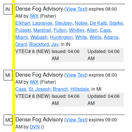
Dense Fog Advisory
(
View Text
) expires 08:00
IN
AM by
IWX
(Fisher)
Elkhart
,
Lagrange
,
Steuben
,
Noble
,
De Kalb
,
Starke
,
Pulaski
,
Marshall
,
Fulton
,
Whitley
,
Allen
,
Cass
,
Miami
,
Wabash
,
Huntington
,
White
,
Wells
,
Adams
,
Grant
,
Blackford
,
Jay
, in IN
VTEC# 8 (NEW)
Issued: 04:06
Updated: 04:06
AM
AM
Dense Fog Advisory
(
View Text
) expires 08:00
MI
AM by
IWX
(Fisher)
Cass
,
St. Joseph
,
Branch
,
Hillsdale
, in MI
VTEC# 8 (NEW)
Issued: 04:06
Updated: 04:06
AM
AM
Dense Fog Advisory
(
View Text
) expires 09:00
MO
AM by
DVN
()