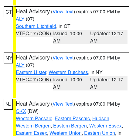
Heat Advisory
(
View Text
) expires 07:00 PM by
CT
ALY
(07)
Southern Litchfield
, in CT
VTEC# 7 (CON)
Issued: 10:00
Updated: 12:17
AM
AM
Heat Advisory
(
View Text
) expires 07:00 PM by
NY
ALY
(07)
Eastern Ulster
,
Western Dutchess
, in NY
VTEC# 7 (CON)
Issued: 10:00
Updated: 12:17
AM
AM
Heat Advisory
(
View Text
) expires 07:00 PM by
NJ
OKX
(DW)
Western Passaic
,
Eastern Passaic
,
Hudson
,
Western Bergen
,
Eastern Bergen
,
Western Essex
,
Eastern Essex
,
Western Union
,
Eastern Union
, in