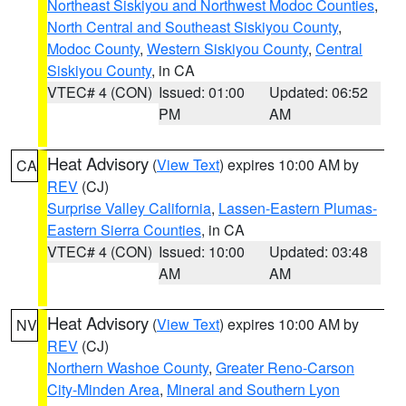
Northeast Siskiyou and Northwest Modoc Counties
,
North Central and Southeast Siskiyou County
,
Modoc County
,
Western Siskiyou County
,
Central
Siskiyou County
, in CA
VTEC# 4 (CON)
Issued: 01:00
Updated: 06:52
PM
AM
Heat Advisory
(
View Text
) expires 10:00 AM by
CA
REV
(CJ)
Surprise Valley California
,
Lassen-Eastern Plumas-
Eastern Sierra Counties
, in CA
VTEC# 4 (CON)
Issued: 10:00
Updated: 03:48
AM
AM
Heat Advisory
(
View Text
) expires 10:00 AM by
NV
REV
(CJ)
Northern Washoe County
,
Greater Reno-Carson
City-Minden Area
,
Mineral and Southern Lyon