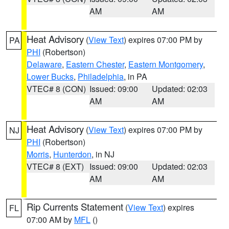
AM
AM
Heat Advisory
(
View Text
) expires 07:00 PM by
PA
PHI
(Robertson)
Delaware
,
Eastern Chester
,
Eastern Montgomery
,
Lower Bucks
,
Philadelphia
, in PA
VTEC# 8 (CON)
Issued: 09:00
Updated: 02:03
AM
AM
Heat Advisory
(
View Text
) expires 07:00 PM by
NJ
PHI
(Robertson)
Morris
,
Hunterdon
, in NJ
VTEC# 8 (EXT)
Issued: 09:00
Updated: 02:03
AM
AM
Rip Currents Statement
(
View Text
) expires
FL
07:00 AM by
MFL
()