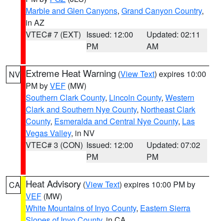
Marble and Glen Canyons
,
Grand Canyon Country
,
in AZ
VTEC# 7 (EXT)
Issued: 12:00
Updated: 02:11
PM
AM
Extreme Heat Warning
(
View Text
) expires 10:00
NV
PM by
VEF
(MW)
Southern Clark County
,
Lincoln County
,
Western
Clark and Southern Nye County
,
Northeast Clark
County
,
Esmeralda and Central Nye County
,
Las
Vegas Valley
, in NV
VTEC# 3 (CON)
Issued: 12:00
Updated: 07:02
PM
PM
Heat Advisory
(
View Text
) expires 10:00 PM by
CA
VEF
(MW)
White Mountains of Inyo County
,
Eastern Sierra
Slopes of Inyo County
, in CA