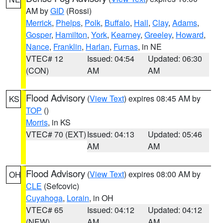
AM by
GID
(Rossi)
Merrick
,
Phelps
,
Polk
,
Buffalo
,
Hall
,
Clay
,
Adams
,
Gosper
,
Hamilton
,
York
,
Kearney
,
Greeley
,
Howard
,
Nance
,
Franklin
,
Harlan
,
Furnas
, in NE
VTEC# 12
Issued: 04:54
Updated: 06:30
(CON)
AM
AM
Flood Advisory
(
View Text
) expires 08:45 AM by
KS
TOP
()
Morris
, in KS
VTEC# 70 (EXT)
Issued: 04:13
Updated: 05:46
AM
AM
Flood Advisory
(
View Text
) expires 08:00 AM by
OH
CLE
(Sefcovic)
Cuyahoga
,
Lorain
, in OH
VTEC# 65
Issued: 04:12
Updated: 04:12
(NEW)
AM
AM