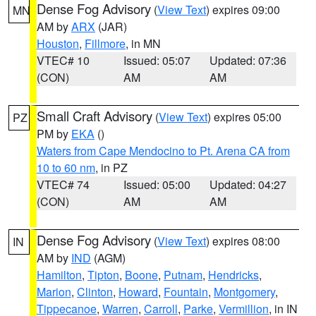
Dense Fog Advisory
(
View Text
) expires 09:00
MN
AM by
ARX
(JAR)
Houston
,
Fillmore
, in MN
VTEC# 10
Issued: 05:07
Updated: 07:36
(CON)
AM
AM
Small Craft Advisory
(
View Text
) expires 05:00
PZ
PM by
EKA
()
Waters from Cape Mendocino to Pt. Arena CA from
10 to 60 nm
, in PZ
VTEC# 74
Issued: 05:00
Updated: 04:27
(CON)
AM
AM
Dense Fog Advisory
(
View Text
) expires 08:00
IN
AM by
IND
(AGM)
Hamilton
,
Tipton
,
Boone
,
Putnam
,
Hendricks
,
Marion
,
Clinton
,
Howard
,
Fountain
,
Montgomery
,
Tippecanoe
,
Warren
,
Carroll
,
Parke
,
Vermillion
, in IN