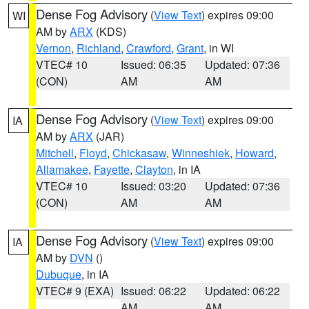
Dense Fog Advisory
(
View Text
) expires 09:00
WI
AM by
ARX
(KDS)
Vernon
,
Richland
,
Crawford
,
Grant
, in WI
VTEC# 10
Issued: 06:35
Updated: 07:36
(CON)
AM
AM
Dense Fog Advisory
(
View Text
) expires 09:00
IA
AM by
ARX
(JAR)
Mitchell
,
Floyd
,
Chickasaw
,
Winneshiek
,
Howard
,
Allamakee
,
Fayette
,
Clayton
, in IA
VTEC# 10
Issued: 03:20
Updated: 07:36
(CON)
AM
AM
Dense Fog Advisory
(
View Text
) expires 09:00
IA
AM by
DVN
()
Dubuque
, in IA
VTEC# 9 (EXA)
Issued: 06:22
Updated: 06:22
AM
AM