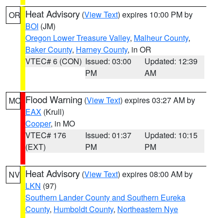
Heat Advisory
(
View Text
) expires 10:00 PM by
OR
BOI
(JM)
Oregon Lower Treasure Valley
,
Malheur County
,
Baker County
,
Harney County
, in OR
VTEC# 6 (CON)
Issued: 03:00
Updated: 12:39
PM
AM
Flood Warning
(
View Text
) expires 03:27 AM by
MO
EAX
(Krull)
Cooper
, in MO
VTEC# 176
Issued: 01:37
Updated: 10:15
(EXT)
PM
PM
Heat Advisory
(
View Text
) expires 08:00 AM by
NV
LKN
(97)
Southern Lander County and Southern Eureka
County
,
Humboldt County
,
Northeastern Nye