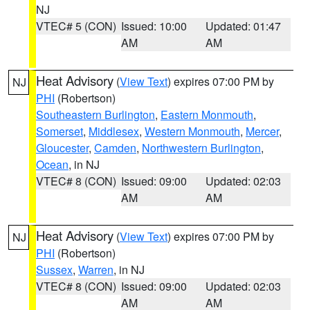
NJ
VTEC# 5 (CON)
Issued: 10:00
Updated: 01:47
AM
AM
Heat Advisory
(
View Text
) expires 07:00 PM by
NJ
PHI
(Robertson)
Southeastern Burlington
,
Eastern Monmouth
,
Somerset
,
Middlesex
,
Western Monmouth
,
Mercer
,
Gloucester
,
Camden
,
Northwestern Burlington
,
Ocean
, in NJ
VTEC# 8 (CON)
Issued: 09:00
Updated: 02:03
AM
AM
Heat Advisory
(
View Text
) expires 07:00 PM by
NJ
PHI
(Robertson)
Sussex
,
Warren
, in NJ
VTEC# 8 (CON)
Issued: 09:00
Updated: 02:03
AM
AM