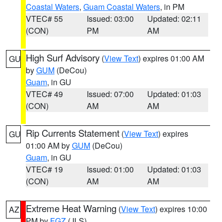
Coastal Waters
,
Guam Coastal Waters
, in PM
VTEC# 55
Issued: 03:00
Updated: 02:11
(CON)
PM
AM
High Surf Advisory
(
View Text
) expires 01:00 AM
GU
by
GUM
(DeCou)
Guam
, in GU
VTEC# 49
Issued: 07:00
Updated: 01:03
(CON)
AM
AM
Rip Currents Statement
(
View Text
) expires
GU
01:00 AM by
GUM
(DeCou)
Guam
, in GU
VTEC# 19
Issued: 01:00
Updated: 01:03
(CON)
AM
AM
Extreme Heat Warning
(
View Text
) expires 10:00
AZ
PM by
FGZ
(JLS)