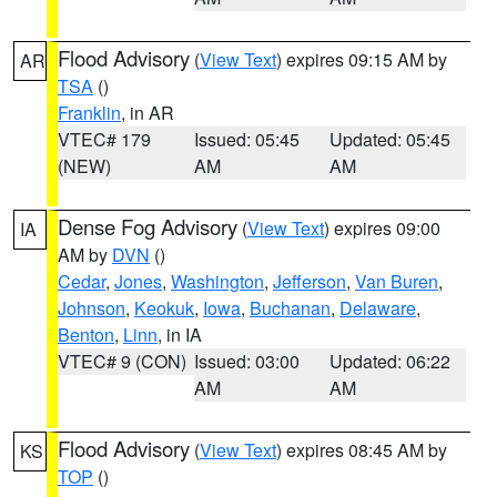
Flood Advisory
(
View Text
) expires 09:15 AM by
AR
TSA
()
Franklin
, in AR
VTEC# 179
Issued: 05:45
Updated: 05:45
(NEW)
AM
AM
Dense Fog Advisory
(
View Text
) expires 09:00
IA
AM by
DVN
()
Cedar
,
Jones
,
Washington
,
Jefferson
,
Van Buren
,
Johnson
,
Keokuk
,
Iowa
,
Buchanan
,
Delaware
,
Benton
,
Linn
, in IA
VTEC# 9 (CON)
Issued: 03:00
Updated: 06:22
AM
AM
Flood Advisory
(
View Text
) expires 08:45 AM by
KS
TOP
()