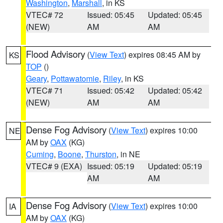
Washington
,
Marshall
, in KS
VTEC# 72
Issued: 05:45
Updated: 05:45
(NEW)
AM
AM
Flood Advisory
(
View Text
) expires 08:45 AM by
KS
TOP
()
Geary
,
Pottawatomie
,
Riley
, in KS
VTEC# 71
Issued: 05:42
Updated: 05:42
(NEW)
AM
AM
Dense Fog Advisory
(
View Text
) expires 10:00
NE
AM by
OAX
(KG)
Cuming
,
Boone
,
Thurston
, in NE
VTEC# 9 (EXA)
Issued: 05:19
Updated: 05:19
AM
AM
Dense Fog Advisory
(
View Text
) expires 10:00
IA
AM by
OAX
(KG)