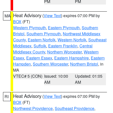
PM
PM
Heat Advisory
(
View Text
) expires 07:00 PM by
MA
BOX
(FT)
Western Plymouth
,
Eastern Plymouth
,
Southern
Bristol
,
Southern Plymouth
,
Northwest Middlesex
County
,
Eastern Norfolk
,
Western Norfolk
,
Southeast
Middlesex
,
Suffolk
,
Eastern Franklin
,
Central
Middlesex County
,
Northern Worcester
,
Western
Essex
,
Eastern Essex
,
Eastern Hampshire
,
Eastern
Hampden
,
Southern Worcester
,
Northern Bristol
, in
MA
VTEC# 5 (CON)
Issued: 10:00
Updated: 01:05
AM
AM
Heat Advisory
(
View Text
) expires 07:00 PM by
RI
BOX
(FT)
Northwest Providence
,
Southeast Providence
,