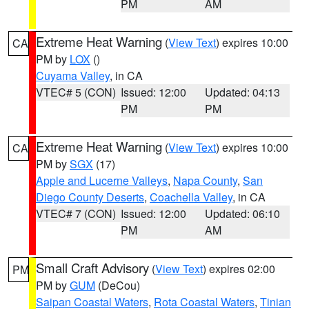
PM
AM
Extreme Heat Warning
(
View Text
) expires 10:00
CA
PM by
LOX
()
Cuyama Valley
, in CA
VTEC# 5 (CON)
Issued: 12:00
Updated: 04:13
PM
PM
Extreme Heat Warning
(
View Text
) expires 10:00
CA
PM by
SGX
(17)
Apple and Lucerne Valleys
,
Napa County
,
San
Diego County Deserts
,
Coachella Valley
, in CA
VTEC# 7 (CON)
Issued: 12:00
Updated: 06:10
PM
AM
Small Craft Advisory
(
View Text
) expires 02:00
PM
PM by
GUM
(DeCou)
Saipan Coastal Waters
,
Rota Coastal Waters
,
Tinian