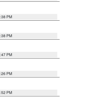
9:38 PM
9:38 PM
9:47 PM
9:26 PM
9:52 PM