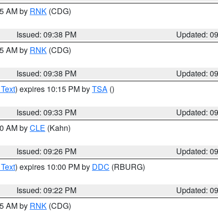
:45 AM by
RNK
(CDG)
Issued: 09:38 PM
Updated: 0
:45 AM by
RNK
(CDG)
Issued: 09:38 PM
Updated: 0
 Text
) expires 10:15 PM by
TSA
()
Issued: 09:33 PM
Updated: 0
:30 AM by
CLE
(Kahn)
Issued: 09:26 PM
Updated: 0
 Text
) expires 10:00 PM by
DDC
(RBURG)
Issued: 09:22 PM
Updated: 0
:15 AM by
RNK
(CDG)