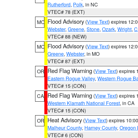
Rutherford
,
Polk
, in NC
VTEC# 78 (EXT)
Flood Advisory
(
View Text
) expires 12
MO
Webster
,
Greene
,
Stone
,
Ozark
,
Wright
,
C
VTEC# 88 (NEW)
Flood Advisory
(
View Text
) expires 12
MO
Greene
,
Webster
, in MO
VTEC# 87 (EXT)
Red Flag Warning
(
View Text
) expires
OR
Eastern Rogue Valley
,
Western Rogue Basi
VTEC# 15 (CON)
Red Flag Warning
(
View Text
) expires
CA
Western Klamath National Forest
, in CA
VTEC# 15 (CON)
Heat Advisory
(
View Text
) expires 10:
OR
Malheur County
,
Harney County
,
Oregon 
VTEC# 6 (CON)