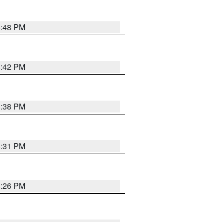
8:48 PM
8:42 PM
8:38 PM
8:31 PM
8:26 PM