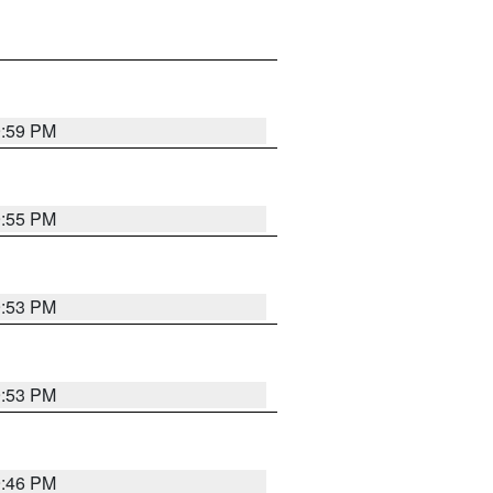
9:59 PM
9:55 PM
9:53 PM
9:53 PM
9:46 PM