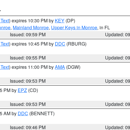
T
 Text
) expires 10:30 PM by
KEY
(DP)
onroe
,
Mainland Monroe
,
Upper Keys in Monroe
, in FL
Issued: 09:59 PM
Updated: 0
 Text
) expires 10:45 PM by
DDC
(RBURG)
Issued: 09:55 PM
Updated: 0
 Text
) expires 11:00 PM by
AMA
(DGW)
Issued: 09:53 PM
Updated: 0
:45 PM by
EPZ
(CD)
Issued: 09:53 PM
Updated: 0
:45 AM by
DDC
(BENNETT)
Issued: 09:46 PM
Updated: 0