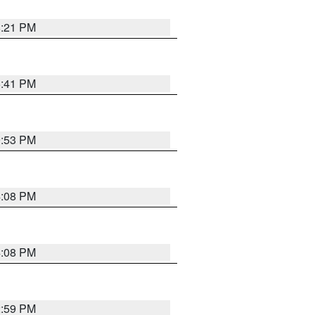
8:21 PM
5:41 PM
9:53 PM
4:08 PM
4:08 PM
2:59 PM