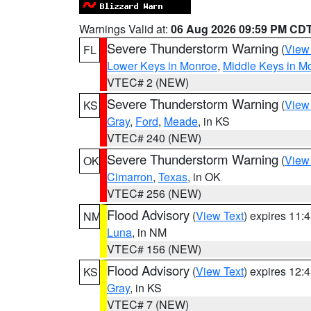
Warnings Valid at:
06 Aug 2026 09:59 PM CD
Severe Thunderstorm Warning
(
View
FL
Lower Keys in Monroe
,
Middle Keys in M
VTEC# 2 (NEW)
Severe Thunderstorm Warning
(
View
KS
Gray
,
Ford
,
Meade
, in KS
VTEC# 240 (NEW)
Severe Thunderstorm Warning
(
View
OK
Cimarron
,
Texas
, in OK
VTEC# 256 (NEW)
Flood Advisory
(
View Text
) expires 11
NM
Luna
, in NM
VTEC# 156 (NEW)
Flood Advisory
(
View Text
) expires 12
KS
Gray
, in KS
VTEC# 7 (NEW)