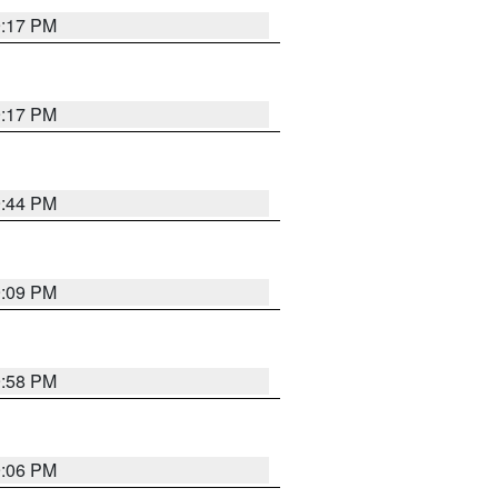
9:17 PM
9:17 PM
9:44 PM
9:09 PM
9:58 PM
9:06 PM