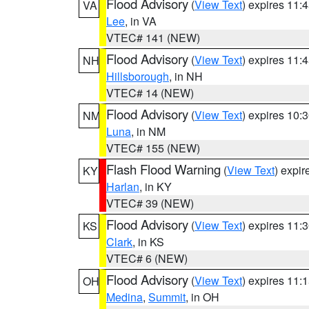
Flood Advisory
(
View Text
) expires 11
VA
Lee
, in VA
VTEC# 141 (NEW)
Flood Advisory
(
View Text
) expires 11
NH
Hillsborough
, in NH
VTEC# 14 (NEW)
Flood Advisory
(
View Text
) expires 10
NM
Luna
, in NM
VTEC# 155 (NEW)
Flash Flood Warning
(
View Text
) expi
KY
Harlan
, in KY
VTEC# 39 (NEW)
Flood Advisory
(
View Text
) expires 11
KS
Clark
, in KS
VTEC# 6 (NEW)
Flood Advisory
(
View Text
) expires 11
OH
Medina
,
Summit
, in OH