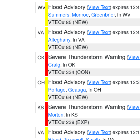
Flood Advisory
(
View Text
) expires 12
WV
Summers
,
Monroe
,
Greenbrier
, in WV
VTEC# 85 (NEW)
Flood Advisory
(
View Text
) expires 12
VA
Alleghany
, in VA
VTEC# 85 (NEW)
Severe Thunderstorm Warning
(
View
OK
Craig
, in OK
VTEC# 334 (CON)
Flood Advisory
(
View Text
) expires 12
OH
Portage
,
Geauga
, in OH
VTEC# 64 (NEW)
Severe Thunderstorm Warning
(
View
KS
Morton
, in KS
VTEC# 239 (EXP)
Flood Advisory
(
View Text
) expires 12
VA
Bland
,
Tazewell
,
Smyth
, in VA