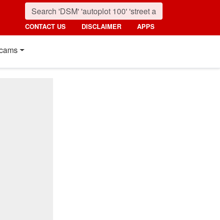
CONTACT US
DISCLAIMER
APPS
cams