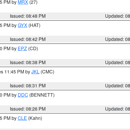
:45 PM by
MRX
(27)
Issued: 08:48 PM
Updated: 0
:45 PM by
GYX
(HAT)
Issued: 08:42 PM
Updated: 0
:30 PM by
EPZ
(CD)
Issued: 08:38 PM
Updated: 0
res 11:45 PM by
JKL
(CMC)
Issued: 08:31 PM
Updated: 0
:30 PM by
DDC
(BENNETT)
Issued: 08:26 PM
Updated: 0
:15 PM by
CLE
(Kahn)