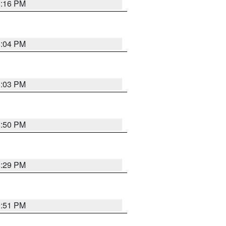
8:16 PM
8:04 PM
8:03 PM
8:50 PM
8:29 PM
9:51 PM