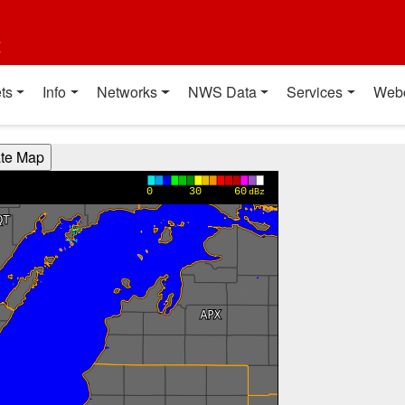
t
ts
Info
Networks
NWS Data
Services
Web