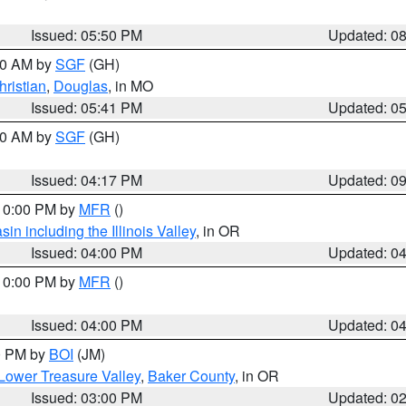
Issued: 05:50 PM
Updated: 0
:00 AM by
SGF
(GH)
hristian
,
Douglas
, in MO
Issued: 05:41 PM
Updated: 0
:00 AM by
SGF
(GH)
Issued: 04:17 PM
Updated: 0
 10:00 PM by
MFR
()
n including the Illinois Valley
, in OR
Issued: 04:00 PM
Updated: 0
 10:00 PM by
MFR
()
Issued: 04:00 PM
Updated: 0
00 PM by
BOI
(JM)
Lower Treasure Valley
,
Baker County
, in OR
Issued: 03:00 PM
Updated: 0