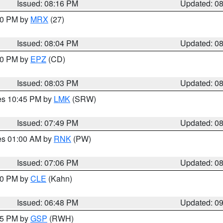
Issued: 08:16 PM
Updated: 0
:00 PM by
MRX
(27)
Issued: 08:04 PM
Updated: 0
:00 PM by
EPZ
(CD)
Issued: 08:03 PM
Updated: 0
res 10:45 PM by
LMK
(SRW)
Issued: 07:49 PM
Updated: 0
res 01:00 AM by
RNK
(PW)
Issued: 07:06 PM
Updated: 0
:00 PM by
CLE
(Kahn)
Issued: 06:48 PM
Updated: 0
:45 PM by
GSP
(RWH)