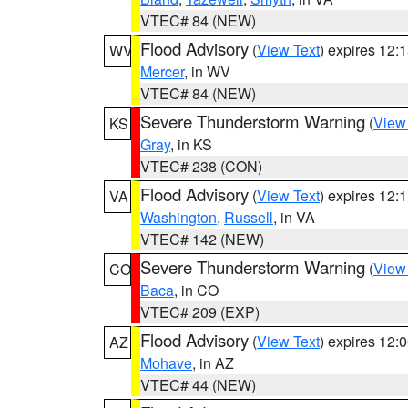
VTEC# 84 (NEW)
Flood Advisory
(
View Text
) expires 12
WV
Mercer
, in WV
VTEC# 84 (NEW)
Severe Thunderstorm Warning
(
View
KS
Gray
, in KS
VTEC# 238 (CON)
Flood Advisory
(
View Text
) expires 12
VA
Washington
,
Russell
, in VA
VTEC# 142 (NEW)
Severe Thunderstorm Warning
(
View
CO
Baca
, in CO
VTEC# 209 (EXP)
Flood Advisory
(
View Text
) expires 12
AZ
Mohave
, in AZ
VTEC# 44 (NEW)