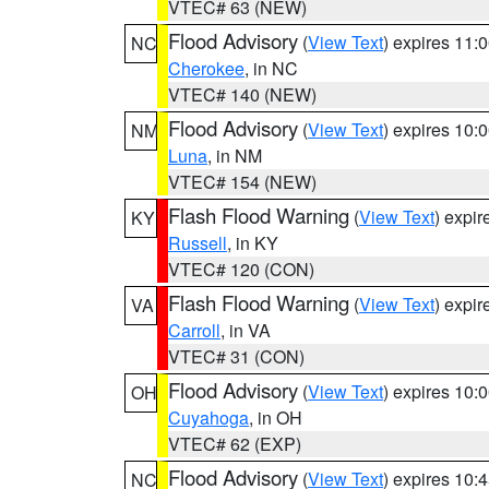
VTEC# 63 (NEW)
Flood Advisory
(
View Text
) expires 11
NC
Cherokee
, in NC
VTEC# 140 (NEW)
Flood Advisory
(
View Text
) expires 10
NM
Luna
, in NM
VTEC# 154 (NEW)
Flash Flood Warning
(
View Text
) expi
KY
Russell
, in KY
VTEC# 120 (CON)
Flash Flood Warning
(
View Text
) expi
VA
Carroll
, in VA
VTEC# 31 (CON)
Flood Advisory
(
View Text
) expires 10
OH
Cuyahoga
, in OH
VTEC# 62 (EXP)
Flood Advisory
(
View Text
) expires 10
NC