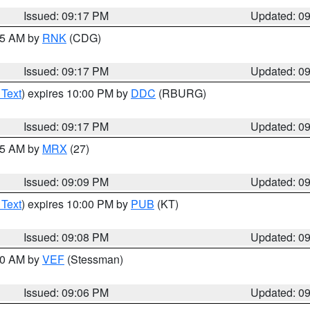
Issued: 09:17 PM
Updated: 0
:15 AM by
RNK
(CDG)
Issued: 09:17 PM
Updated: 0
 Text
) expires 10:00 PM by
DDC
(RBURG)
Issued: 09:17 PM
Updated: 0
:15 AM by
MRX
(27)
Issued: 09:09 PM
Updated: 0
 Text
) expires 10:00 PM by
PUB
(KT)
Issued: 09:08 PM
Updated: 0
:00 AM by
VEF
(Stessman)
Issued: 09:06 PM
Updated: 0