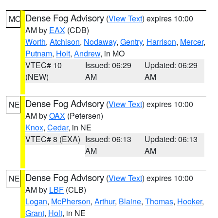
Dense Fog Advisory
(
View Text
) expires 10:00
MO
AM by
EAX
(CDB)
Worth
,
Atchison
,
Nodaway
,
Gentry
,
Harrison
,
Mercer
,
Putnam
,
Holt
,
Andrew
, in MO
VTEC# 10
Issued: 06:29
Updated: 06:29
(NEW)
AM
AM
Dense Fog Advisory
(
View Text
) expires 10:00
NE
AM by
OAX
(Petersen)
Knox
,
Cedar
, in NE
VTEC# 8 (EXA)
Issued: 06:13
Updated: 06:13
AM
AM
Dense Fog Advisory
(
View Text
) expires 10:00
NE
AM by
LBF
(CLB)
Logan
,
McPherson
,
Arthur
,
Blaine
,
Thomas
,
Hooker
,
Grant
,
Holt
, in NE