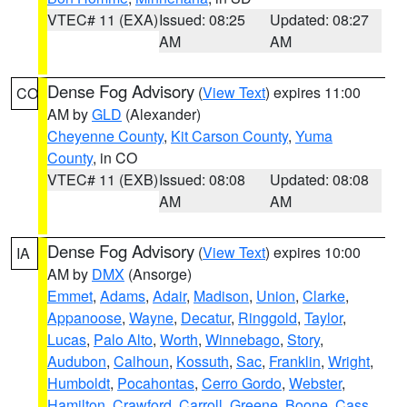
VTEC# 11 (EXA)
Issued: 08:25
Updated: 08:27
AM
AM
Dense Fog Advisory
(
View Text
) expires 11:00
CO
AM by
GLD
(Alexander)
Cheyenne County
,
Kit Carson County
,
Yuma
County
, in CO
VTEC# 11 (EXB)
Issued: 08:08
Updated: 08:08
AM
AM
Dense Fog Advisory
(
View Text
) expires 10:00
IA
AM by
DMX
(Ansorge)
Emmet
,
Adams
,
Adair
,
Madison
,
Union
,
Clarke
,
Appanoose
,
Wayne
,
Decatur
,
Ringgold
,
Taylor
,
Lucas
,
Palo Alto
,
Worth
,
Winnebago
,
Story
,
Audubon
,
Calhoun
,
Kossuth
,
Sac
,
Franklin
,
Wright
,
Humboldt
,
Pocahontas
,
Cerro Gordo
,
Webster
,
Hamilton
,
Crawford
,
Carroll
,
Greene
,
Boone
,
Cass
,