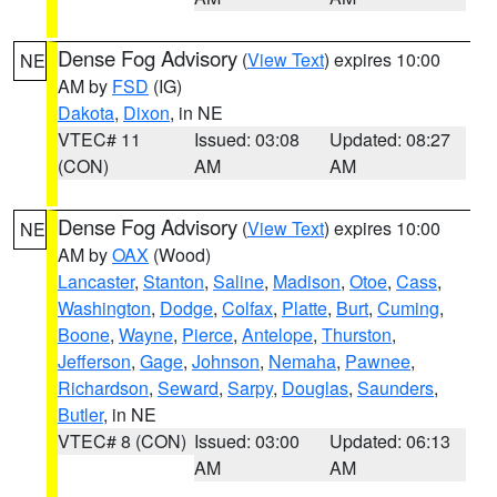
Dense Fog Advisory
(
View Text
) expires 10:00
NE
AM by
FSD
(IG)
Dakota
,
Dixon
, in NE
VTEC# 11
Issued: 03:08
Updated: 08:27
(CON)
AM
AM
Dense Fog Advisory
(
View Text
) expires 10:00
NE
AM by
OAX
(Wood)
Lancaster
,
Stanton
,
Saline
,
Madison
,
Otoe
,
Cass
,
Washington
,
Dodge
,
Colfax
,
Platte
,
Burt
,
Cuming
,
Boone
,
Wayne
,
Pierce
,
Antelope
,
Thurston
,
Jefferson
,
Gage
,
Johnson
,
Nemaha
,
Pawnee
,
Richardson
,
Seward
,
Sarpy
,
Douglas
,
Saunders
,
Butler
, in NE
VTEC# 8 (CON)
Issued: 03:00
Updated: 06:13
AM
AM