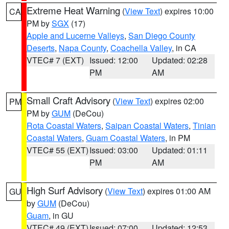
Extreme Heat Warning
(
View Text
) expires 10:00
CA
PM by
SGX
(17)
Apple and Lucerne Valleys
,
San Diego County
Deserts
,
Napa County
,
Coachella Valley
, in CA
VTEC# 7 (EXT)
Issued: 12:00
Updated: 02:28
PM
AM
Small Craft Advisory
(
View Text
) expires 02:00
PM
PM by
GUM
(DeCou)
Rota Coastal Waters
,
Saipan Coastal Waters
,
Tinian
Coastal Waters
,
Guam Coastal Waters
, in PM
VTEC# 55 (EXT)
Issued: 03:00
Updated: 01:11
PM
AM
High Surf Advisory
(
View Text
) expires 01:00 AM
GU
by
GUM
(DeCou)
Guam
, in GU
VTEC# 49 (EXT)
Issued: 07:00
Updated: 12:53