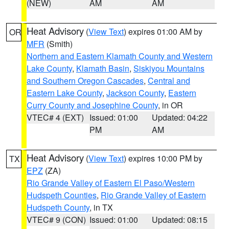
(NEW)
AM
AM
Heat Advisory
(
View Text
) expires 01:00 AM by
OR
MFR
(Smith)
Northern and Eastern Klamath County and Western
Lake County
,
Klamath Basin
,
Siskiyou Mountains
and Southern Oregon Cascades
,
Central and
Eastern Lake County
,
Jackson County
,
Eastern
Curry County and Josephine County
, in OR
VTEC# 4 (EXT)
Issued: 01:00
Updated: 04:22
PM
AM
Heat Advisory
(
View Text
) expires 10:00 PM by
TX
EPZ
(ZA)
Rio Grande Valley of Eastern El Paso/Western
Hudspeth Counties
,
Rio Grande Valley of Eastern
Hudspeth County
, in TX
VTEC# 9 (CON)
Issued: 01:00
Updated: 08:15