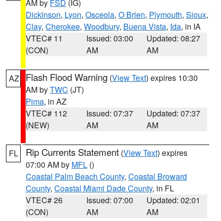
AM by
FSD
(IG)
Dickinson
,
Lyon
,
Osceola
,
O Brien
,
Plymouth
,
Sioux
,
Clay
,
Cherokee
,
Woodbury
,
Buena Vista
,
Ida
, in IA
VTEC# 11
Issued: 03:00
Updated: 08:27
(CON)
AM
AM
Flash Flood Warning
(
View Text
) expires 10:30
AZ
AM by
TWC
(JT)
Pima
, in AZ
VTEC# 112
Issued: 07:37
Updated: 07:37
(NEW)
AM
AM
Rip Currents Statement
(
View Text
) expires
FL
07:00 AM by
MFL
()
Coastal Palm Beach County
,
Coastal Broward
County
,
Coastal Miami Dade County
, in FL
VTEC# 26
Issued: 07:00
Updated: 02:01
(CON)
AM
AM