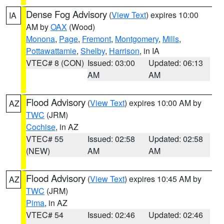
Dense Fog Advisory
(
View Text
) expires 10:00
IA
AM by
OAX
(Wood)
Monona
,
Page
,
Fremont
,
Montgomery
,
Mills
,
Pottawattamie
,
Shelby
,
Harrison
, in IA
VTEC# 8 (CON)
Issued: 03:00
Updated: 06:13
AM
AM
Flood Advisory
(
View Text
) expires 10:00 AM by
AZ
TWC
(JRM)
Cochise
, in AZ
VTEC# 55
Issued: 02:58
Updated: 02:58
(NEW)
AM
AM
Flood Advisory
(
View Text
) expires 10:45 AM by
AZ
TWC
(JRM)
Pima
, in AZ
VTEC# 54
Issued: 02:46
Updated: 02:46