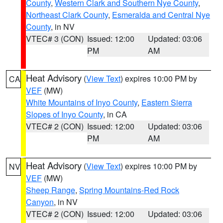
County
,
Western Clark and Southern Nye County
,
Northeast Clark County
,
Esmeralda and Central Nye
County
, in NV
VTEC# 3 (CON)
Issued: 12:00
Updated: 03:06
PM
AM
Heat Advisory
(
View Text
) expires 10:00 PM by
CA
VEF
(MW)
White Mountains of Inyo County
,
Eastern Sierra
Slopes of Inyo County
, in CA
VTEC# 2 (CON)
Issued: 12:00
Updated: 03:06
PM
AM
Heat Advisory
(
View Text
) expires 10:00 PM by
NV
VEF
(MW)
Sheep Range
,
Spring Mountains-Red Rock
Canyon
, in NV
VTEC# 2 (CON)
Issued: 12:00
Updated: 03:06