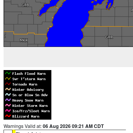
Warnings Valid at:
06 Aug 2026 09:21 AM CDT