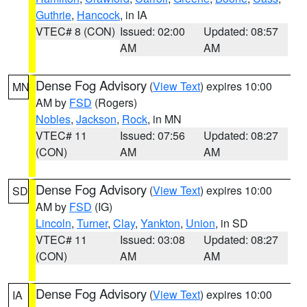
Guthrie
,
Hancock
, in IA
VTEC# 8 (CON)
Issued: 02:00
Updated: 08:57
AM
AM
Dense Fog Advisory
(
View Text
) expires 10:00
MN
AM by
FSD
(Rogers)
Nobles
,
Jackson
,
Rock
, in MN
VTEC# 11
Issued: 07:56
Updated: 08:27
(CON)
AM
AM
Dense Fog Advisory
(
View Text
) expires 10:00
SD
AM by
FSD
(IG)
Lincoln
,
Turner
,
Clay
,
Yankton
,
Union
, in SD
VTEC# 11
Issued: 03:08
Updated: 08:27
(CON)
AM
AM
Dense Fog Advisory
(
View Text
) expires 10:00
IA