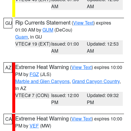
AM
AM
Rip Currents Statement
(
View Text
) expires
GU
01:00 AM by
GUM
(DeCou)
Guam
, in GU
VTEC# 19 (EXT)
Issued: 01:00
Updated: 12:53
AM
AM
Extreme Heat Warning
(
View Text
) expires 10:00
AZ
PM by
FGZ
(JLS)
Marble and Glen Canyons
,
Grand Canyon Country
,
in AZ
VTEC# 7 (CON)
Issued: 12:00
Updated: 09:32
PM
PM
Extreme Heat Warning
(
View Text
) expires 10:00
CA
PM by
VEF
(MW)