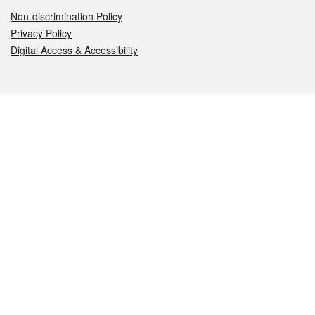
Non-discrimination Policy
Privacy Policy
Digital Access & Accessibility