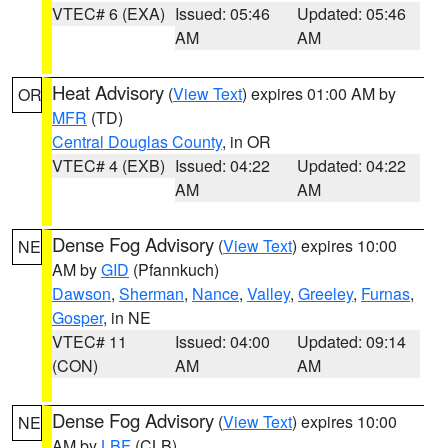
VTEC# 6 (EXA)
Issued: 05:46
Updated: 05:46
AM
AM
Heat Advisory
(
View Text
) expires 01:00 AM by
OR
MFR
(TD)
Central Douglas County
, in OR
VTEC# 4 (EXB)
Issued: 04:22
Updated: 04:22
AM
AM
Dense Fog Advisory
(
View Text
) expires 10:00
NE
AM by
GID
(Pfannkuch)
Dawson
,
Sherman
,
Nance
,
Valley
,
Greeley
,
Furnas
,
Gosper
, in NE
VTEC# 11
Issued: 04:00
Updated: 09:14
(CON)
AM
AM
Dense Fog Advisory
(
View Text
) expires 10:00
NE
AM by
LBF
(CLB)