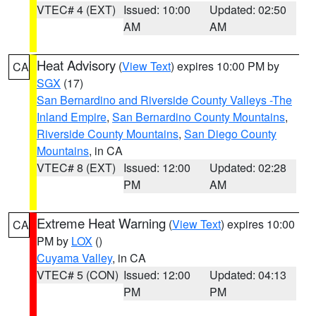
VTEC# 4 (EXT)
Issued: 10:00
Updated: 02:50
AM
AM
Heat Advisory
(
View Text
) expires 10:00 PM by
CA
SGX
(17)
San Bernardino and Riverside County Valleys -The
Inland Empire
,
San Bernardino County Mountains
,
Riverside County Mountains
,
San Diego County
Mountains
, in CA
VTEC# 8 (EXT)
Issued: 12:00
Updated: 02:28
PM
AM
Extreme Heat Warning
(
View Text
) expires 10:00
CA
PM by
LOX
()
Cuyama Valley
, in CA
VTEC# 5 (CON)
Issued: 12:00
Updated: 04:13
PM
PM