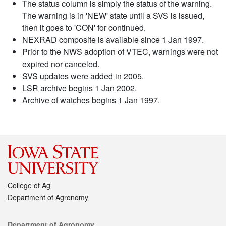
The status column is simply the status of the warning.
The warning is in 'NEW' state until a SVS is issued,
then it goes to 'CON' for continued.
NEXRAD composite is available since 1 Jan 1997.
Prior to the NWS adoption of VTEC, warnings were not
expired nor canceled.
SVS updates were added in 2005.
LSR archive begins 1 Jan 2002.
Archive of watches begins 1 Jan 1997.
College of Ag
Department of Agronomy
Contact
Department of Agronomy