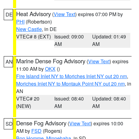
Heat Advisory
(
View Text
) expires 07:00 PM by
DE
PHI
(Robertson)
New Castle
, in DE
VTEC# 8 (EXT)
Issued: 09:00
Updated: 01:49
AM
AM
Marine Dense Fog Advisory
(
View Text
) expires
AN
11:00 AM by
OKX
()
Fire Island Inlet NY to Moriches Inlet NY out 20 nm
,
Moriches Inlet NY to Montauk Point NY out 20 nm
, in
AN
VTEC# 20
Issued: 08:40
Updated: 08:40
(NEW)
AM
AM
Dense Fog Advisory
(
View Text
) expires 10:00
SD
AM by
FSD
(Rogers)
Bon Homme
,
Minnehaha
, in SD