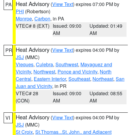
Heat Advisory
(
View Text
) expires 07:00 PM by
PA
PHI
(Robertson)
Monroe
,
Carbon
, in PA
VTEC# 8 (EXT)
Issued: 09:00
Updated: 01:49
AM
AM
Heat Advisory
(
View Text
) expires 04:00 PM by
PR
JSJ
(MMC)
Vieques
,
Culebra
,
Southwest
,
Mayaguez and
Vicinity
,
Northwest
,
Ponce and Vicinity
,
North
Central
,
Eastern Interior
,
Southeast
,
Northeast
,
San
Juan and Vicinity
, in PR
VTEC# 28
Issued: 09:00
Updated: 08:55
(CON)
AM
AM
Heat Advisory
(
View Text
) expires 04:00 PM by
VI
JSJ
(MMC)
St Croix
,
St.Thomas...St. John.. and Adjacent