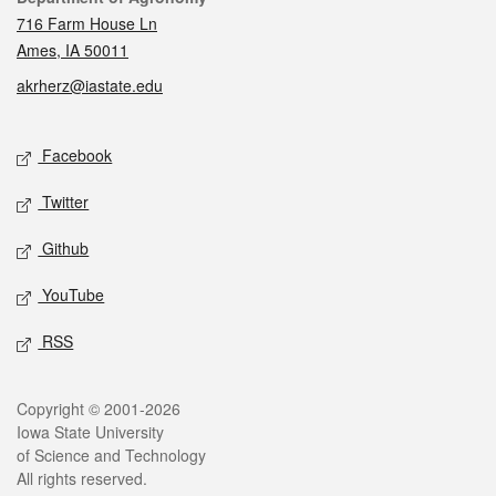
716 Farm House Ln
Ames, IA 50011
akrherz@iastate.edu
Social media
Facebook
Twitter
Github
YouTube
RSS
Legal
Copyright © 2001-2026
Iowa State University
of Science and Technology
All rights reserved.