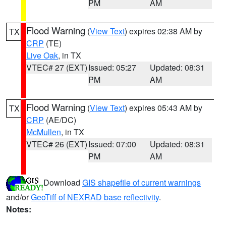
PM
AM
Flood Warning
(
View Text
) expires 02:38 AM by
TX
CRP
(TE)
Live Oak
, in TX
VTEC# 27 (EXT)
Issued: 05:27
Updated: 08:31
PM
AM
Flood Warning
(
View Text
) expires 05:43 AM by
TX
CRP
(AE/DC)
McMullen
, in TX
VTEC# 26 (EXT)
Issued: 07:00
Updated: 08:31
PM
AM
Download
GIS shapefile of current warnings
and/or
GeoTiff of NEXRAD base reflectivity
.
Notes: