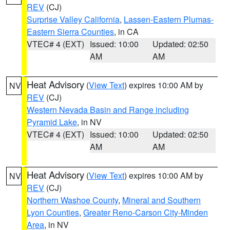
REV
(CJ)
Surprise Valley California
,
Lassen-Eastern Plumas-
Eastern Sierra Counties
, in CA
VTEC# 4 (EXT)
Issued: 10:00
Updated: 02:50
AM
AM
Heat Advisory
(
View Text
) expires 10:00 AM by
NV
REV
(CJ)
Western Nevada Basin and Range including
Pyramid Lake
, in NV
VTEC# 4 (EXT)
Issued: 10:00
Updated: 02:50
AM
AM
Heat Advisory
(
View Text
) expires 10:00 AM by
NV
REV
(CJ)
Northern Washoe County
,
Mineral and Southern
Lyon Counties
,
Greater Reno-Carson City-Minden
Area
, in NV