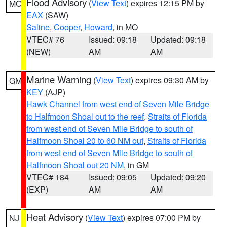
Flood Advisory
(
View Text
) expires 12:15 PM by
MO
EAX
(SAW)
Saline
,
Cooper
,
Howard
, in MO
VTEC# 76
Issued: 09:18
Updated: 09:18
(NEW)
AM
AM
Marine Warning
(
View Text
) expires 09:30 AM by
GM
KEY
(AJP)
Hawk Channel from west end of Seven Mile Bridge
to Halfmoon Shoal out to the reef
,
Straits of Florida
from west end of Seven Mile Bridge to south of
Halfmoon Shoal 20 to 60 NM out
,
Straits of Florida
from west end of Seven Mile Bridge to south of
Halfmoon Shoal out 20 NM
, in GM
VTEC# 184
Issued: 09:05
Updated: 09:20
(EXP)
AM
AM
Heat Advisory
(
View Text
) expires 07:00 PM by
NJ