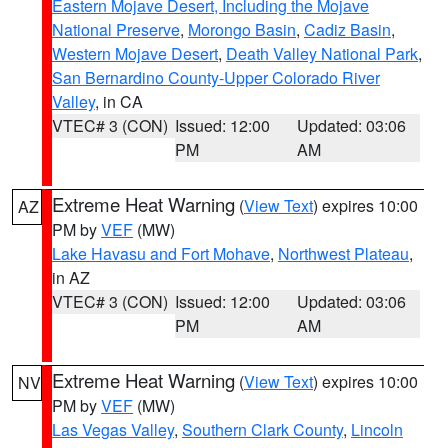
Eastern Mojave Desert, Including the Mojave
National Preserve
,
Morongo Basin
,
Cadiz Basin
,
Western Mojave Desert
,
Death Valley National Park
,
San Bernardino County-Upper Colorado River
Valley
, in CA
VTEC# 3 (CON)
Issued: 12:00
Updated: 03:06
PM
AM
Extreme Heat Warning
(
View Text
) expires 10:00
AZ
PM by
VEF
(MW)
Lake Havasu and Fort Mohave
,
Northwest Plateau
,
in AZ
VTEC# 3 (CON)
Issued: 12:00
Updated: 03:06
PM
AM
Extreme Heat Warning
(
View Text
) expires 10:00
NV
PM by
VEF
(MW)
Las Vegas Valley
,
Southern Clark County
,
Lincoln