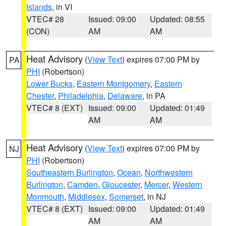
Islands
, in VI
VTEC# 28
Issued: 09:00
Updated: 08:55
(CON)
AM
AM
Heat Advisory
(
View Text
) expires 07:00 PM by
PA
PHI
(Robertson)
Lower Bucks
,
Eastern Montgomery
,
Eastern
Chester
,
Philadelphia
,
Delaware
, in PA
VTEC# 8 (EXT)
Issued: 09:00
Updated: 01:49
AM
AM
Heat Advisory
(
View Text
) expires 07:00 PM by
NJ
PHI
(Robertson)
Southeastern Burlington
,
Ocean
,
Northwestern
Burlington
,
Camden
,
Gloucester
,
Mercer
,
Western
Monmouth
,
Middlesex
,
Somerset
, in NJ
VTEC# 8 (EXT)
Issued: 09:00
Updated: 01:49
AM
AM