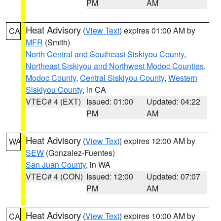
PM
AM
Heat Advisory
(
View Text
) expires 01:00 AM by
CA
MFR
(Smith)
North Central and Southeast Siskiyou County
,
Northeast Siskiyou and Northwest Modoc Counties
,
Modoc County
,
Central Siskiyou County
,
Western
Siskiyou County
, in CA
VTEC# 4 (EXT)
Issued: 01:00
Updated: 04:22
PM
AM
Heat Advisory
(
View Text
) expires 12:00 AM by
WA
SEW
(Gonzalez-Fuentes)
San Juan County
, in WA
VTEC# 4 (CON)
Issued: 12:00
Updated: 07:07
PM
AM
Heat Advisory
(
View Text
) expires 10:00 AM by
CA