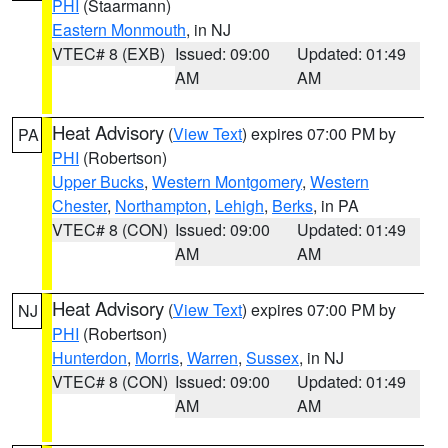
PHI
(Staarmann)
Eastern Monmouth
, in NJ
VTEC# 8 (EXB)
Issued: 09:00
Updated: 01:49
AM
AM
Heat Advisory
(
View Text
) expires 07:00 PM by
PA
PHI
(Robertson)
Upper Bucks
,
Western Montgomery
,
Western
Chester
,
Northampton
,
Lehigh
,
Berks
, in PA
VTEC# 8 (CON)
Issued: 09:00
Updated: 01:49
AM
AM
Heat Advisory
(
View Text
) expires 07:00 PM by
NJ
PHI
(Robertson)
Hunterdon
,
Morris
,
Warren
,
Sussex
, in NJ
VTEC# 8 (CON)
Issued: 09:00
Updated: 01:49
AM
AM