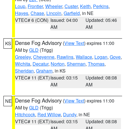
Loup
,
Frontier
,
Wheeler
,
Custer
,
Keith
,
Perkins
,
Hayes
,
Chase
,
Lincoln
,
Garfield
, in NE
VTEC# 6 (CON)
Issued: 04:00
Updated: 05:46
AM
AM
Dense Fog Advisory
(
View Text
) expires 11:00
KS
AM by
GLD
(Trigg)
Greeley
,
Cheyenne
,
Rawlins
,
Wallace
,
Logan
,
Gove
,
Wichita
,
Decatur
,
Norton
,
Sherman
,
Thomas
,
Sheridan
,
Graham
, in KS
VTEC# 11 (EXT)
Issued: 03:15
Updated: 08:08
AM
AM
Dense Fog Advisory
(
View Text
) expires 11:00
NE
AM by
GLD
(Trigg)
Hitchcock
,
Red Willow
,
Dundy
, in NE
VTEC# 11 (EXT)
Issued: 03:15
Updated: 08:08
AM
AM