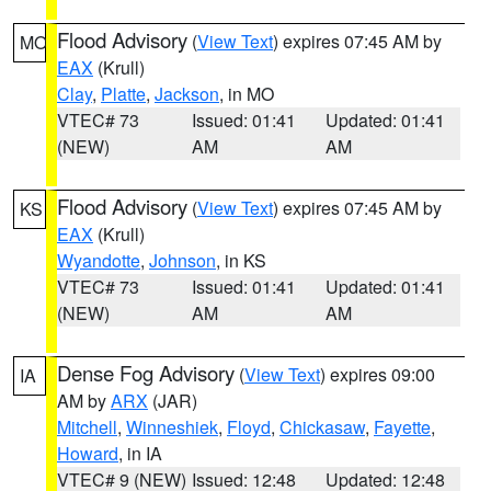
Flood Advisory
(
View Text
) expires 07:45 AM by
MO
EAX
(Krull)
Clay
,
Platte
,
Jackson
, in MO
VTEC# 73
Issued: 01:41
Updated: 01:41
(NEW)
AM
AM
Flood Advisory
(
View Text
) expires 07:45 AM by
KS
EAX
(Krull)
Wyandotte
,
Johnson
, in KS
VTEC# 73
Issued: 01:41
Updated: 01:41
(NEW)
AM
AM
Dense Fog Advisory
(
View Text
) expires 09:00
IA
AM by
ARX
(JAR)
Mitchell
,
Winneshiek
,
Floyd
,
Chickasaw
,
Fayette
,
Howard
, in IA
VTEC# 9 (NEW)
Issued: 12:48
Updated: 12:48