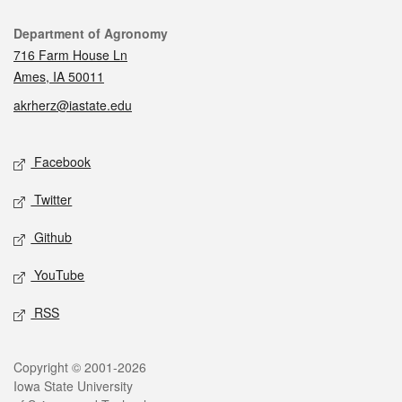
Contact
Department of Agronomy
716 Farm House Ln
Ames, IA 50011
akrherz@iastate.edu
Social media
Facebook
Twitter
Github
YouTube
RSS
Legal
Copyright © 2001-2026
Iowa State University