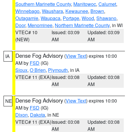
Southern Marinette County
,
Manitowoc
,
Calumet
,
Winnebago
,
Waushara
,
Kewaunee
,
Brown
,
Outagamie
,
Waupaca
,
Portage
,
Wood
,
Shawano
,
Door
,
Menominee
,
Northern Marinette County
, in WI
VTEC# 10
Issued: 03:09
Updated: 03:09
(NEW)
AM
AM
Dense Fog Advisory
(
View Text
) expires 10:00
IA
AM by
FSD
(IG)
Sioux
,
O Brien
,
Plymouth
, in IA
VTEC# 11 (EXA)
Issued: 03:08
Updated: 03:08
AM
AM
Dense Fog Advisory
(
View Text
) expires 10:00
NE
AM by
FSD
(IG)
Dixon
,
Dakota
, in NE
VTEC# 11 (EXA)
Issued: 03:08
Updated: 03:08
AM
AM