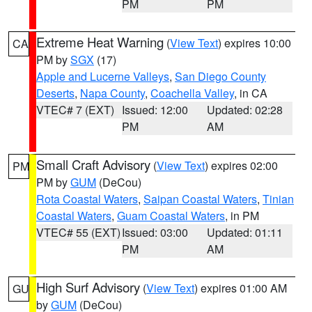
PM
PM
Extreme Heat Warning
(
View Text
) expires 10:00
CA
PM by
SGX
(17)
Apple and Lucerne Valleys
,
San Diego County
Deserts
,
Napa County
,
Coachella Valley
, in CA
VTEC# 7 (EXT)
Issued: 12:00
Updated: 02:28
PM
AM
Small Craft Advisory
(
View Text
) expires 02:00
PM
PM by
GUM
(DeCou)
Rota Coastal Waters
,
Saipan Coastal Waters
,
Tinian
Coastal Waters
,
Guam Coastal Waters
, in PM
VTEC# 55 (EXT)
Issued: 03:00
Updated: 01:11
PM
AM
High Surf Advisory
(
View Text
) expires 01:00 AM
GU
by
GUM
(DeCou)