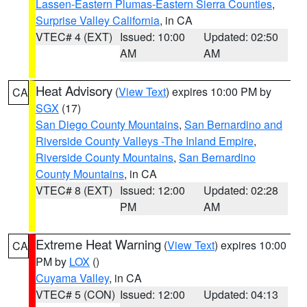
Lassen-Eastern Plumas-Eastern Sierra Counties
,
Surprise Valley California
, in CA
VTEC# 4 (EXT)
Issued: 10:00
Updated: 02:50
AM
AM
Heat Advisory
(
View Text
) expires 10:00 PM by
CA
SGX
(17)
San Diego County Mountains
,
San Bernardino and
Riverside County Valleys -The Inland Empire
,
Riverside County Mountains
,
San Bernardino
County Mountains
, in CA
VTEC# 8 (EXT)
Issued: 12:00
Updated: 02:28
PM
AM
Extreme Heat Warning
(
View Text
) expires 10:00
CA
PM by
LOX
()
Cuyama Valley
, in CA
VTEC# 5 (CON)
Issued: 12:00
Updated: 04:13