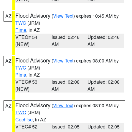
Flood Advisory
(
View Text
) expires 10:45 AM by
AZ
TWC
(JRM)
Pima
, in AZ
VTEC# 54
Issued: 02:46
Updated: 02:46
(NEW)
AM
AM
Flood Advisory
(
View Text
) expires 08:00 AM by
AZ
TWC
(JRM)
Pima
, in AZ
VTEC# 53
Issued: 02:08
Updated: 02:08
(NEW)
AM
AM
Flood Advisory
(
View Text
) expires 08:00 AM by
AZ
TWC
(JRM)
Cochise
, in AZ
VTEC# 52
Issued: 02:05
Updated: 02:05