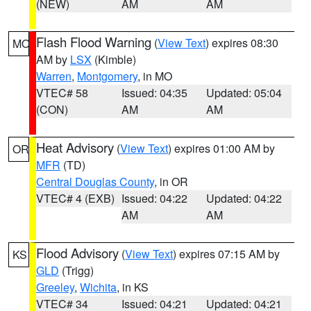
(NEW)
AM
AM
Flash Flood Warning
(
View Text
) expires 08:30
MO
AM by
LSX
(Kimble)
Warren
,
Montgomery
, in MO
VTEC# 58
Issued: 04:35
Updated: 05:04
(CON)
AM
AM
Heat Advisory
(
View Text
) expires 01:00 AM by
OR
MFR
(TD)
Central Douglas County
, in OR
VTEC# 4 (EXB)
Issued: 04:22
Updated: 04:22
AM
AM
Flood Advisory
(
View Text
) expires 07:15 AM by
KS
GLD
(Trigg)
Greeley
,
Wichita
, in KS
VTEC# 34
Issued: 04:21
Updated: 04:21