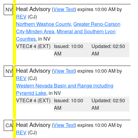
Heat Advisory
(
View Text
) expires 10:00 AM by
NV
REV
(CJ)
Northern Washoe County
,
Greater Reno-Carson
City-Minden Area
,
Mineral and Southern Lyon
Counties
, in NV
VTEC# 4 (EXT)
Issued: 10:00
Updated: 02:50
AM
AM
Heat Advisory
(
View Text
) expires 10:00 AM by
NV
REV
(CJ)
Western Nevada Basin and Range including
Pyramid Lake
, in NV
VTEC# 4 (EXT)
Issued: 10:00
Updated: 02:50
AM
AM
Heat Advisory
(
View Text
) expires 10:00 AM by
CA
REV
(CJ)