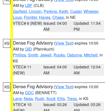
AM by
LBF
(CLB)
Garfield
,
Lincoln
,
Perkins
,
Keith
,
Custer
,
Wheeler
,
Loup
,
Frontier
,
Hayes
,
Chase
, in NE
VTEC# 6 (NEW)
Issued: 04:00
Updated: 11:54
AM
PM
Dense Fog Advisory
(
View Text
) expires 10:00
KS
AM by
GID
(Pfannkuch)
Phillips
,
Smith
,
Jewell
,
Rooks
,
Osborne
,
Mitchell
, in
KS
VTEC# 11
Issued: 04:00
Updated: 12:04
(NEW)
AM
AM
Dense Fog Advisory
(
View Text
) expires 10:00
KS
AM by
DDC
(BENNETT)
Lane
,
Ness
,
Rush
,
Scott
,
Ellis
,
Trego
, in KS
VTEC# 10
Issued: 03:26
Updated: 03:26
(NEW)
AM
AM