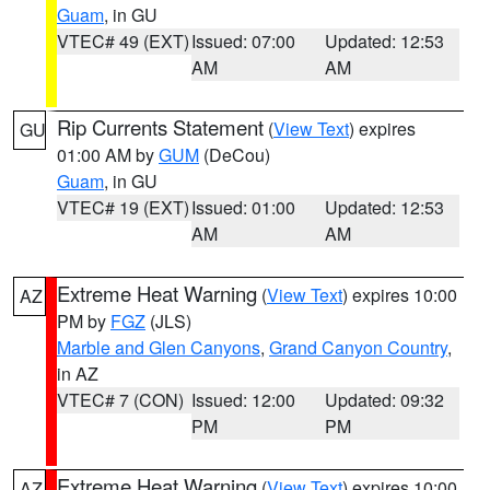
Guam
, in GU
VTEC# 49 (EXT)
Issued: 07:00
Updated: 12:53
AM
AM
Rip Currents Statement
(
View Text
) expires
GU
01:00 AM by
GUM
(DeCou)
Guam
, in GU
VTEC# 19 (EXT)
Issued: 01:00
Updated: 12:53
AM
AM
Extreme Heat Warning
(
View Text
) expires 10:00
AZ
PM by
FGZ
(JLS)
Marble and Glen Canyons
,
Grand Canyon Country
,
in AZ
VTEC# 7 (CON)
Issued: 12:00
Updated: 09:32
PM
PM
Extreme Heat Warning
(
View Text
) expires 10:00
AZ