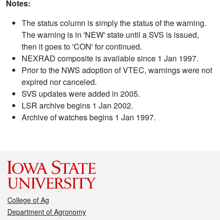
Notes:
The status column is simply the status of the warning.
The warning is in 'NEW' state until a SVS is issued,
then it goes to 'CON' for continued.
NEXRAD composite is available since 1 Jan 1997.
Prior to the NWS adoption of VTEC, warnings were not
expired nor canceled.
SVS updates were added in 2005.
LSR archive begins 1 Jan 2002.
Archive of watches begins 1 Jan 1997.
College of Ag
Department of Agronomy