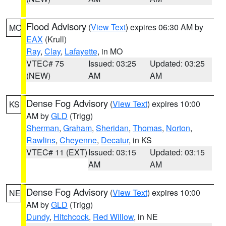
Flood Advisory
(
View Text
) expires 06:30 AM by
MO
EAX
(Krull)
Ray
,
Clay
,
Lafayette
, in MO
VTEC# 75
Issued: 03:25
Updated: 03:25
(NEW)
AM
AM
Dense Fog Advisory
(
View Text
) expires 10:00
KS
AM by
GLD
(Trigg)
Sherman
,
Graham
,
Sheridan
,
Thomas
,
Norton
,
Rawlins
,
Cheyenne
,
Decatur
, in KS
VTEC# 11 (EXT)
Issued: 03:15
Updated: 03:15
AM
AM
Dense Fog Advisory
(
View Text
) expires 10:00
NE
AM by
GLD
(Trigg)
Dundy
,
Hitchcock
,
Red Willow
, in NE