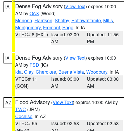
Dense Fog Advisory
(
View Text
) expires 10:00
IA
AM by
OAX
(Wood)
Monona
,
Harrison
,
Shelby
,
Pottawattamie
,
Mills
,
Montgomery
,
Fremont
,
Page
, in IA
VTEC# 8 (EXT)
Issued: 03:00
Updated: 11:56
AM
PM
Dense Fog Advisory
(
View Text
) expires 10:00
IA
AM by
FSD
(IG)
Ida
,
Clay
,
Cherokee
,
Buena Vista
,
Woodbury
, in IA
VTEC# 11
Issued: 03:00
Updated: 03:08
(CON)
AM
AM
Flood Advisory
(
View Text
) expires 10:00 AM by
AZ
TWC
(JRM)
Cochise
, in AZ
VTEC# 55
Issued: 02:58
Updated: 02:58
(NEW)
AM
AM