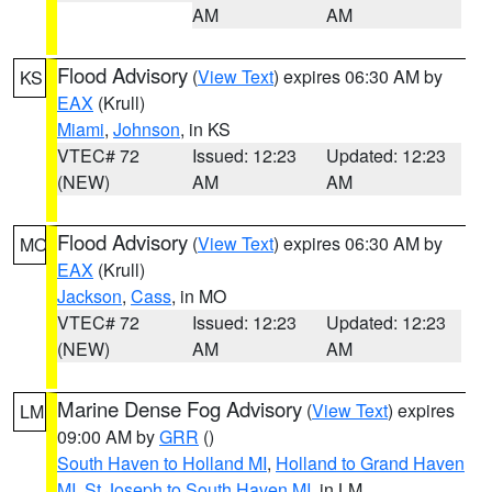
AM
AM
Flood Advisory
(
View Text
) expires 06:30 AM by
KS
EAX
(Krull)
Miami
,
Johnson
, in KS
VTEC# 72
Issued: 12:23
Updated: 12:23
(NEW)
AM
AM
Flood Advisory
(
View Text
) expires 06:30 AM by
MO
EAX
(Krull)
Jackson
,
Cass
, in MO
VTEC# 72
Issued: 12:23
Updated: 12:23
(NEW)
AM
AM
Marine Dense Fog Advisory
(
View Text
) expires
LM
09:00 AM by
GRR
()
South Haven to Holland MI
,
Holland to Grand Haven
MI
,
St Joseph to South Haven MI
, in LM