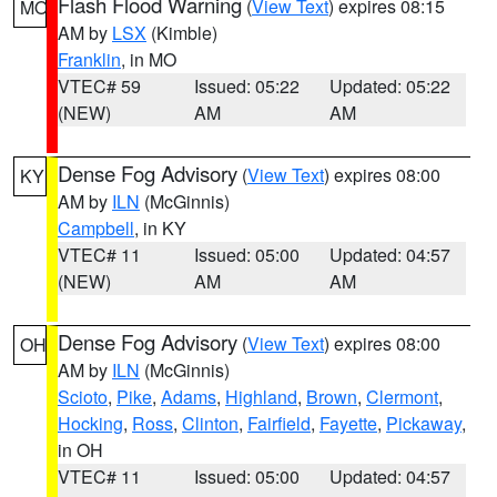
Flash Flood Warning
(
View Text
) expires 08:15
MO
AM by
LSX
(Kimble)
Franklin
, in MO
VTEC# 59
Issued: 05:22
Updated: 05:22
(NEW)
AM
AM
Dense Fog Advisory
(
View Text
) expires 08:00
KY
AM by
ILN
(McGinnis)
Campbell
, in KY
VTEC# 11
Issued: 05:00
Updated: 04:57
(NEW)
AM
AM
Dense Fog Advisory
(
View Text
) expires 08:00
OH
AM by
ILN
(McGinnis)
Scioto
,
Pike
,
Adams
,
Highland
,
Brown
,
Clermont
,
Hocking
,
Ross
,
Clinton
,
Fairfield
,
Fayette
,
Pickaway
,
in OH
VTEC# 11
Issued: 05:00
Updated: 04:57