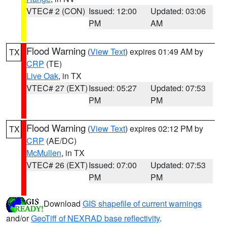
VTEC# 2 (CON)
Issued: 12:00
Updated: 03:06
PM
AM
Flood Warning
(
View Text
) expires 01:49 AM by
TX
CRP
(TE)
Live Oak
, in TX
VTEC# 27 (EXT)
Issued: 05:27
Updated: 07:53
PM
PM
Flood Warning
(
View Text
) expires 02:12 PM by
TX
CRP
(AE/DC)
McMullen
, in TX
VTEC# 26 (EXT)
Issued: 07:00
Updated: 07:53
PM
PM
Download
GIS shapefile of current warnings
and/or
GeoTiff of NEXRAD base reflectivity
.