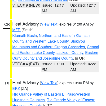
VTEC# 9 (NEW)
Issued: 12:17
Updated: 12:17
AM
AM
Heat Advisory
(
View Text
) expires 01:00 AM by
OR
MFR
(Smith)
Klamath Basin
,
Northern and Eastern Klamath
County and Western Lake County
,
Siskiyou
Mountains and Southern Oregon Cascades
,
Central
and Eastern Lake County
,
Jackson County
,
Eastern
Curry County and Josephine County
, in OR
VTEC# 4 (EXT)
Issued: 01:00
Updated: 04:22
PM
AM
Heat Advisory
(
View Text
) expires 10:00 PM by
TX
EPZ
(ZA)
Rio Grande Valley of Eastern El Paso/Western
Hudspeth Counties
,
Rio Grande Valley of Eastern
Hudspeth County
, in TX