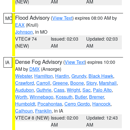
(NEW)
AM
AM
Flood Advisory
(
View Text
) expires 08:00 AM by
MO
EAX
(Krull)
Johnson
, in MO
VTEC# 74
Issued: 02:03
Updated: 02:03
(NEW)
AM
AM
Dense Fog Advisory
(
View Text
) expires 10:00
IA
AM by
DMX
(Ansorge)
Webster
,
Hamilton
,
Hardin
,
Grundy
,
Black Hawk
,
Crawford
,
Carroll
,
Greene
,
Boone
,
Story
,
Marshall
,
Audubon
,
Guthrie
,
Cass
,
Wright
,
Sac
,
Palo Alto
,
Worth
,
Winnebago
,
Kossuth
,
Butler
,
Bremer
,
Humboldt
,
Pocahontas
,
Cerro Gordo
,
Hancock
,
Calhoun
,
Franklin
, in IA
VTEC# 8 (NEW)
Issued: 02:00
Updated: 12:43
AM
AM