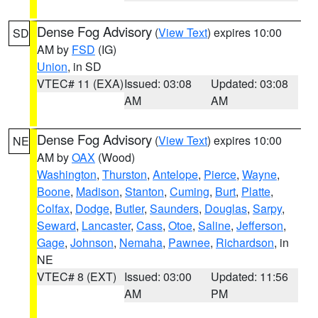
Dense Fog Advisory
(
View Text
) expires 10:00
SD
AM by
FSD
(IG)
Union
, in SD
VTEC# 11 (EXA)
Issued: 03:08
Updated: 03:08
AM
AM
Dense Fog Advisory
(
View Text
) expires 10:00
NE
AM by
OAX
(Wood)
Washington
,
Thurston
,
Antelope
,
Pierce
,
Wayne
,
Boone
,
Madison
,
Stanton
,
Cuming
,
Burt
,
Platte
,
Colfax
,
Dodge
,
Butler
,
Saunders
,
Douglas
,
Sarpy
,
Seward
,
Lancaster
,
Cass
,
Otoe
,
Saline
,
Jefferson
,
Gage
,
Johnson
,
Nemaha
,
Pawnee
,
Richardson
, in
NE
VTEC# 8 (EXT)
Issued: 03:00
Updated: 11:56
AM
PM