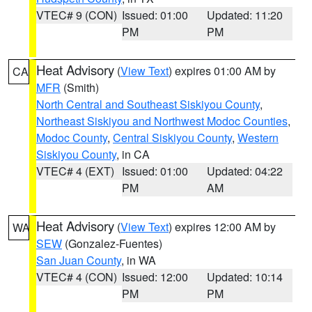
VTEC# 9 (CON)
Issued: 01:00
Updated: 11:20
PM
PM
Heat Advisory
(
View Text
) expires 01:00 AM by
CA
MFR
(Smith)
North Central and Southeast Siskiyou County
,
Northeast Siskiyou and Northwest Modoc Counties
,
Modoc County
,
Central Siskiyou County
,
Western
Siskiyou County
, in CA
VTEC# 4 (EXT)
Issued: 01:00
Updated: 04:22
PM
AM
Heat Advisory
(
View Text
) expires 12:00 AM by
WA
SEW
(Gonzalez-Fuentes)
San Juan County
, in WA
VTEC# 4 (CON)
Issued: 12:00
Updated: 10:14
PM
PM