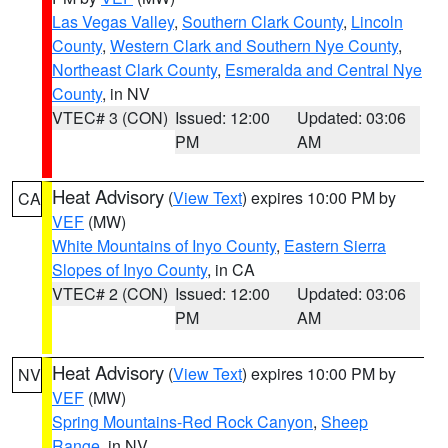
Las Vegas Valley
,
Southern Clark County
,
Lincoln
County
,
Western Clark and Southern Nye County
,
Northeast Clark County
,
Esmeralda and Central Nye
County
, in NV
VTEC# 3 (CON)
Issued: 12:00
Updated: 03:06
PM
AM
Heat Advisory
(
View Text
) expires 10:00 PM by
CA
VEF
(MW)
White Mountains of Inyo County
,
Eastern Sierra
Slopes of Inyo County
, in CA
VTEC# 2 (CON)
Issued: 12:00
Updated: 03:06
PM
AM
Heat Advisory
(
View Text
) expires 10:00 PM by
NV
VEF
(MW)
Spring Mountains-Red Rock Canyon
,
Sheep
Range
, in NV