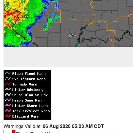
Warnings Valid at:
06 Aug 2026 05:23 AM CDT