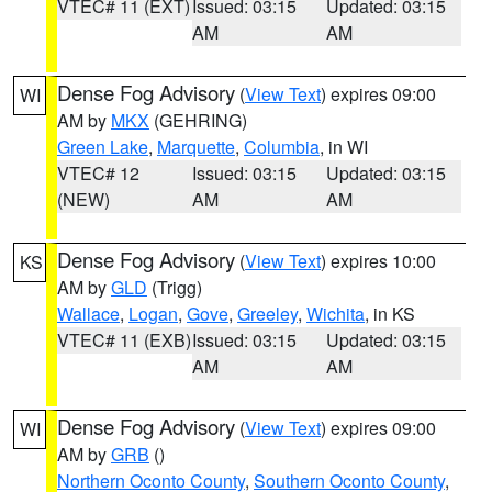
VTEC# 11 (EXT)
Issued: 03:15
Updated: 03:15
AM
AM
Dense Fog Advisory
(
View Text
) expires 09:00
WI
AM by
MKX
(GEHRING)
Green Lake
,
Marquette
,
Columbia
, in WI
VTEC# 12
Issued: 03:15
Updated: 03:15
(NEW)
AM
AM
Dense Fog Advisory
(
View Text
) expires 10:00
KS
AM by
GLD
(Trigg)
Wallace
,
Logan
,
Gove
,
Greeley
,
Wichita
, in KS
VTEC# 11 (EXB)
Issued: 03:15
Updated: 03:15
AM
AM
Dense Fog Advisory
(
View Text
) expires 09:00
WI
AM by
GRB
()
Northern Oconto County
,
Southern Oconto County
,