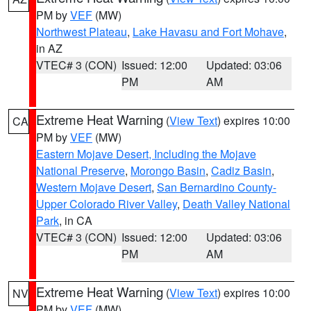
PM by
VEF
(MW)
Northwest Plateau
,
Lake Havasu and Fort Mohave
,
in AZ
VTEC# 3 (CON)
Issued: 12:00
Updated: 03:06
PM
AM
Extreme Heat Warning
(
View Text
) expires 10:00
CA
PM by
VEF
(MW)
Eastern Mojave Desert, Including the Mojave
National Preserve
,
Morongo Basin
,
Cadiz Basin
,
Western Mojave Desert
,
San Bernardino County-
Upper Colorado River Valley
,
Death Valley National
Park
, in CA
VTEC# 3 (CON)
Issued: 12:00
Updated: 03:06
PM
AM
Extreme Heat Warning
(
View Text
) expires 10:00
NV
PM by
VEF
(MW)