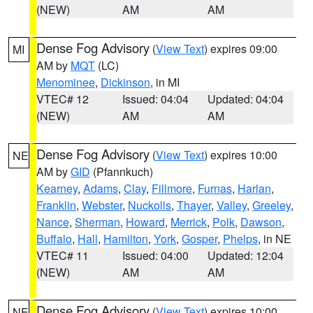
(NEW)
AM
AM
Dense Fog Advisory
(
View Text
) expires 09:00
MI
AM by
MQT
(LC)
Menominee
,
Dickinson
, in MI
VTEC# 12
Issued: 04:04
Updated: 04:04
(NEW)
AM
AM
Dense Fog Advisory
(
View Text
) expires 10:00
NE
AM by
GID
(Pfannkuch)
Kearney
,
Adams
,
Clay
,
Fillmore
,
Furnas
,
Harlan
,
Franklin
,
Webster
,
Nuckolls
,
Thayer
,
Valley
,
Greeley
,
Nance
,
Sherman
,
Howard
,
Merrick
,
Polk
,
Dawson
,
Buffalo
,
Hall
,
Hamilton
,
York
,
Gosper
,
Phelps
, in NE
VTEC# 11
Issued: 04:00
Updated: 12:04
(NEW)
AM
AM
Dense Fog Advisory
(
View Text
) expires 10:00
NE