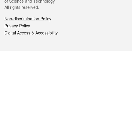
of Science and Technology
All rights reserved.
Non-discrimination Policy
Privacy Policy
Digital Access & Accessibility