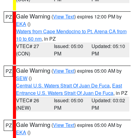
Gale Warning
(
View Text
) expires 12:00 PM by
PZ
EKA
()
Waters from Cape Mendocino to Pt. Arena CA from
10 to 60 nm
, in PZ
VTEC# 27
Issued: 05:00
Updated: 05:10
(CON)
PM
PM
Gale Warning
(
View Text
) expires 05:00 AM by
PZ
SEW
()
Central U.S. Waters Strait Of Juan De Fuca
,
East
Entrance U.S. Waters Strait Of Juan De Fuca
, in PZ
VTEC# 26
Issued: 05:00
Updated: 03:02
(NEW)
PM
PM
Gale Warning
(
View Text
) expires 05:00 AM by
PZ
EKA
()