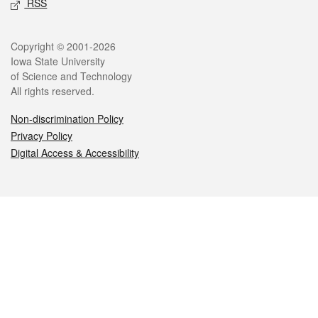
RSS
Legal
Copyright © 2001-2026
Iowa State University
of Science and Technology
All rights reserved.
Non-discrimination Policy
Privacy Policy
Digital Access & Accessibility