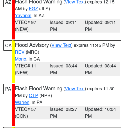
Flash Flood Warning
(
View Text
) expires 12:15
AZ
AM by
FGZ
(JLS)
Yavapai
, in AZ
VTEC# 97
Issued: 09:11
Updated: 09:11
(NEW)
PM
PM
Flood Advisory
(
View Text
) expires 11:45 PM by
CA
REV
(MRC)
Mono
, in CA
VTEC# 11
Issued: 08:44
Updated: 08:44
(NEW)
PM
PM
Flash Flood Warning
(
View Text
) expires 11:30
PA
PM by
CTP
(NPB)
Warren
, in PA
VTEC# 57
Issued: 08:27
Updated: 10:04
(CON)
PM
PM