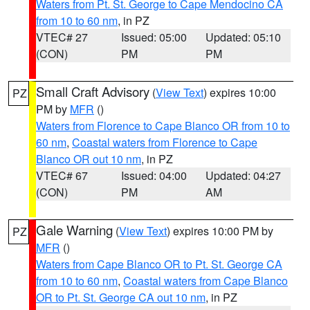
Waters from Pt. St. George to Cape Mendocino CA
from 10 to 60 nm
, in PZ
VTEC# 27
Issued: 05:00
Updated: 05:10
(CON)
PM
PM
Small Craft Advisory
(
View Text
) expires 10:00
PZ
PM by
MFR
()
Waters from Florence to Cape Blanco OR from 10 to
60 nm
,
Coastal waters from Florence to Cape
Blanco OR out 10 nm
, in PZ
VTEC# 67
Issued: 04:00
Updated: 04:27
(CON)
PM
AM
Gale Warning
(
View Text
) expires 10:00 PM by
PZ
MFR
()
Waters from Cape Blanco OR to Pt. St. George CA
from 10 to 60 nm
,
Coastal waters from Cape Blanco
OR to Pt. St. George CA out 10 nm
, in PZ