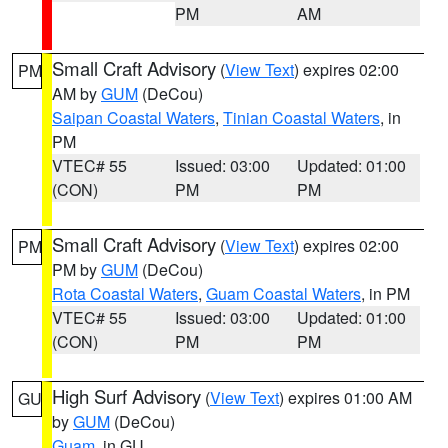
PM
AM
Small Craft Advisory
(
View Text
) expires 02:00
PM
AM by
GUM
(DeCou)
Saipan Coastal Waters
,
Tinian Coastal Waters
, in
PM
VTEC# 55
Issued: 03:00
Updated: 01:00
(CON)
PM
PM
Small Craft Advisory
(
View Text
) expires 02:00
PM
PM by
GUM
(DeCou)
Rota Coastal Waters
,
Guam Coastal Waters
, in PM
VTEC# 55
Issued: 03:00
Updated: 01:00
(CON)
PM
PM
High Surf Advisory
(
View Text
) expires 01:00 AM
GU
by
GUM
(DeCou)
Guam
, in GU