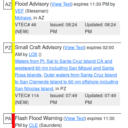
Flood Advisory
(
View Text
) expires 11:30 PM by
AZ
VEF
(Stessman)
Mohave
, in AZ
VTEC# 46
Issued: 08:24
Updated: 08:24
(NEW)
PM
PM
Small Craft Advisory
(
View Text
) expires 02:00
PZ
AM by
LOX
()
Waters from Pt. Sal to Santa Cruz Island CA and
westward 60 nm including San Miguel and Santa
Rosa Islands
,
Outer waters from Santa Cruz Island
to San Clemente Island to 60 nm offshore including
San Nicolas Island
, in PZ
VTEC# 114
Issued: 07:49
Updated: 07:49
(NEW)
PM
PM
Flash Flood Warning
(
View Text
) expires 11:30
PA
PM by
CLE
(Saunders)