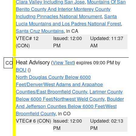
Clara Valley Including San Jose
,
Mountains Of San
Benito County And Interior Monterey County
Including Pinnacles National Monument
,
Santa
Lucia Mountains and Los Padres National Forest
,
Santa Cruz Mountains
, in CA
VTEC# 12
Issued: 12:00
Updated: 11:37
(CON)
PM
AM
Heat Advisory
(
View Text
) expires 09:00 PM by
CO
BOU
()
North Douglas County Below 6000
Feet/Denver/West Adams and Arapahoe
Counties/East Broomfield County
,
Larimer County
Below 6000 Feet/Northwest Weld County
,
Boulder
And Jefferson Counties Below 6000 Feet/West
Broomfield County
, in CO
VTEC# 6 (CON)
Issued: 12:00
Updated: 02:13
PM
PM