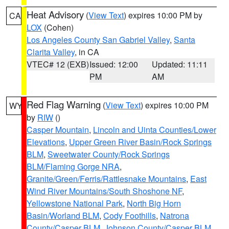
Heat Advisory
(
View Text
) expires 10:00 PM by
CA
LOX
(Cohen)
Los Angeles County San Gabriel Valley
,
Santa
Clarita Valley
, in CA
VTEC# 12 (EXB)
Issued: 12:00
Updated: 11:11
PM
AM
Red Flag Warning
(
View Text
) expires 10:00 PM
WY
by
RIW
()
Casper Mountain
,
Lincoln and Uinta Counties/Lower
Elevations
,
Upper Green River Basin/Rock Springs
BLM
,
Sweetwater County/Rock Springs
BLM/Flaming Gorge NRA
,
Granite/Green/Ferris/Rattlesnake Mountains
,
East
Wind River Mountains/South Shoshone NF
,
Yellowstone National Park
,
North Big Horn
Basin/Worland BLM
,
Cody Foothills
,
Natrona
County/Casper BLM
,
Johnson County/Casper BLM
,