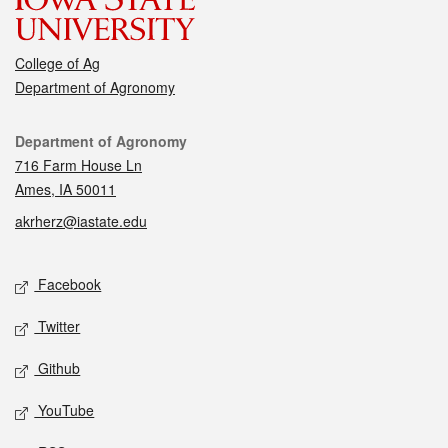
College of Ag
Department of Agronomy
Contact
Department of Agronomy
716 Farm House Ln
Ames, IA 50011
akrherz@iastate.edu
Social media
Facebook
Twitter
Github
YouTube