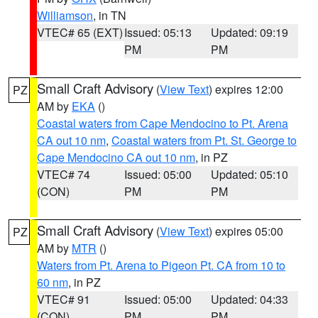
Williamson
, in TN
VTEC# 65 (EXT)
Issued: 05:13
Updated: 09:19
PM
PM
Small Craft Advisory
(
View Text
) expires 12:00
PZ
AM by
EKA
()
Coastal waters from Cape Mendocino to Pt. Arena
CA out 10 nm
,
Coastal waters from Pt. St. George to
Cape Mendocino CA out 10 nm
, in PZ
VTEC# 74
Issued: 05:00
Updated: 05:10
(CON)
PM
PM
Small Craft Advisory
(
View Text
) expires 05:00
PZ
AM by
MTR
()
Waters from Pt. Arena to Pigeon Pt. CA from 10 to
60 nm
, in PZ
VTEC# 91
Issued: 05:00
Updated: 04:33
(CON)
PM
PM