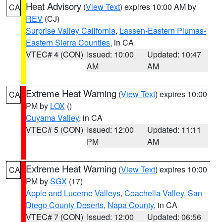
Heat Advisory
(
View Text
) expires 10:00 AM by
CA
REV
(CJ)
Surprise Valley California
,
Lassen-Eastern Plumas-
Eastern Sierra Counties
, in CA
VTEC# 4 (CON)
Issued: 10:00
Updated: 10:47
AM
AM
Extreme Heat Warning
(
View Text
) expires 10:00
CA
PM by
LOX
()
Cuyama Valley
, in CA
VTEC# 5 (CON)
Issued: 12:00
Updated: 11:11
PM
AM
Extreme Heat Warning
(
View Text
) expires 10:00
CA
PM by
SGX
(17)
Apple and Lucerne Valleys
,
Coachella Valley
,
San
Diego County Deserts
,
Napa County
, in CA
VTEC# 7 (CON)
Issued: 12:00
Updated: 06:56