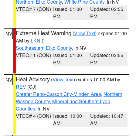
Northern Elko County
,
White Pine County
, in NV
VTEC# 7 (CON)
Issued: 01:00
Updated: 02:55
PM
PM
Extreme Heat Warning
(
View Text
) expires 01:00
NV
AM by
LKN
()
Southeastern Elko County
, in NV
VTEC# 1 (CON)
Issued: 01:00
Updated: 02:55
PM
PM
Heat Advisory
(
View Text
) expires 10:00 AM by
NV
REV
(CJ)
Greater Reno-Carson City-Minden Area
,
Northern
Washoe County
,
Mineral and Southern Lyon
Counties
, in NV
VTEC# 4 (CON)
Issued: 10:00
Updated: 10:47
AM
AM