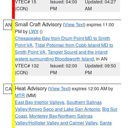
VTEC# 15
Issued: 04:00
Updated: 04:27
(CON)
PM
AM
Small Craft Advisory
(
View Text
) expires 11:00
AN
PM by
LWX
()
Chesapeake Bay from Drum Point MD to Smith
Point VA
,
Tidal Potomac from Cobb Island MD to
Smith Point VA
,
Tangier Sound and the inland
waters surrounding Bloodsworth Island
, in AN
VTEC# 132
Issued: 02:00
Updated: 09:50
(CON)
PM
PM
Heat Advisory
(
View Text
) expires 12:00 AM by
CA
MTR
(MM)
East Bay Interior Valleys
,
Southern Salinas
Valley/Arroyo Seco and Lake San Antonio
,
Big Sur
Coast
,
Monterey Bay/Northern Salinas
Valley/Hollister Valley and Carmel Valley
,
Santa