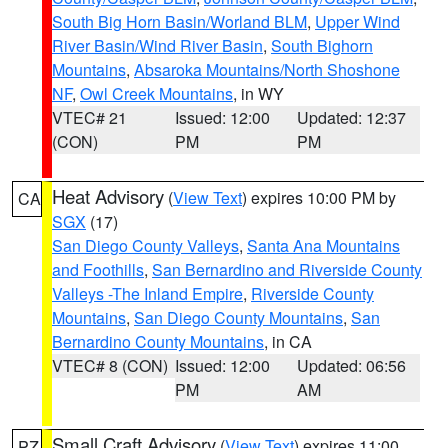
South Big Horn Basin/Worland BLM
,
Upper Wind
River Basin/Wind River Basin
,
South Bighorn
Mountains
,
Absaroka Mountains/North Shoshone
NF
,
Owl Creek Mountains
, in WY
VTEC# 21
Issued: 12:00
Updated: 12:37
(CON)
PM
PM
Heat Advisory
(
View Text
) expires 10:00 PM by
CA
SGX
(17)
San Diego County Valleys
,
Santa Ana Mountains
and Foothills
,
San Bernardino and Riverside County
Valleys -The Inland Empire
,
Riverside County
Mountains
,
San Diego County Mountains
,
San
Bernardino County Mountains
, in CA
VTEC# 8 (CON)
Issued: 12:00
Updated: 06:56
PM
AM
Small Craft Advisory
(
View Text
) expires 11:00
PZ