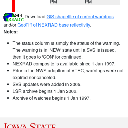
PM
PM
Download
GIS shapefile of current warnings
and/or
GeoTiff of NEXRAD base reflectivity
.
Notes:
The status column is simply the status of the warning.
The warning is in 'NEW' state until a SVS is issued,
then it goes to 'CON' for continued.
NEXRAD composite is available since 1 Jan 1997.
Prior to the NWS adoption of VTEC, warnings were not
expired nor canceled.
SVS updates were added in 2005.
LSR archive begins 1 Jan 2002.
Archive of watches begins 1 Jan 1997.