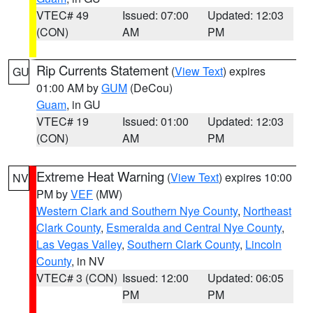
VTEC# 49
Issued: 07:00
Updated: 12:03
(CON)
AM
PM
Rip Currents Statement
(
View Text
) expires
GU
01:00 AM by
GUM
(DeCou)
Guam
, in GU
VTEC# 19
Issued: 01:00
Updated: 12:03
(CON)
AM
PM
Extreme Heat Warning
(
View Text
) expires 10:00
NV
PM by
VEF
(MW)
Western Clark and Southern Nye County
,
Northeast
Clark County
,
Esmeralda and Central Nye County
,
Las Vegas Valley
,
Southern Clark County
,
Lincoln
County
, in NV
VTEC# 3 (CON)
Issued: 12:00
Updated: 06:05
PM
PM