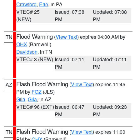
Crawford
,
Erie
, in PA
VTEC# 25
Issued: 07:38
Updated: 07:38
(NEW)
PM
PM
Flood Warning
(
View Text
) expires 04:00 AM by
TN
OHX
(Barnwell)
Davidson
, in TN
VTEC# 3 (NEW)
Issued: 07:11
Updated: 07:11
PM
PM
Flash Flood Warning
(
View Text
) expires 11:45
AZ
PM by
FGZ
(JLS)
Gila
,
Gila
, in AZ
VTEC# 96 (EXT)
Issued: 06:47
Updated: 09:23
PM
PM
Flash Flood Warning
(
View Text
) expires 11:00
TN
PM by
OHX
(Barnwell)