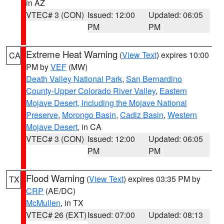
in AZ
VTEC# 3 (CON)
Issued: 12:00
Updated: 06:05
PM
PM
Extreme Heat Warning
(
View Text
) expires 10:00
CA
PM by
VEF
(MW)
Death Valley National Park
,
San Bernardino
County-Upper Colorado River Valley
,
Eastern
Mojave Desert, Including the Mojave National
Preserve
,
Morongo Basin
,
Cadiz Basin
,
Western
Mojave Desert
, in CA
VTEC# 3 (CON)
Issued: 12:00
Updated: 06:05
PM
PM
Flood Warning
(
View Text
) expires 03:35 PM by
TX
CRP
(AE/DC)
McMullen
, in TX
VTEC# 26 (EXT)
Issued: 07:00
Updated: 08:13