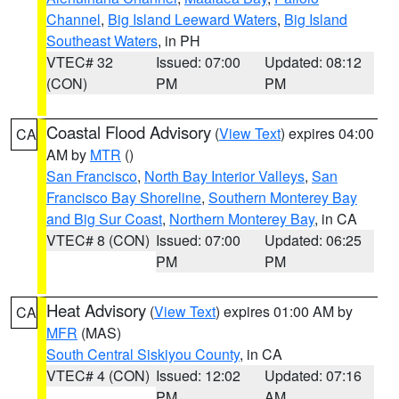
Channel
,
Big Island Leeward Waters
,
Big Island
Southeast Waters
, in PH
VTEC# 32
Issued: 07:00
Updated: 08:12
(CON)
PM
PM
Coastal Flood Advisory
(
View Text
) expires 04:00
CA
AM by
MTR
()
San Francisco
,
North Bay Interior Valleys
,
San
Francisco Bay Shoreline
,
Southern Monterey Bay
and Big Sur Coast
,
Northern Monterey Bay
, in CA
VTEC# 8 (CON)
Issued: 07:00
Updated: 06:25
PM
PM
Heat Advisory
(
View Text
) expires 01:00 AM by
CA
MFR
(MAS)
South Central Siskiyou County
, in CA
VTEC# 4 (CON)
Issued: 12:02
Updated: 07:16
PM
AM