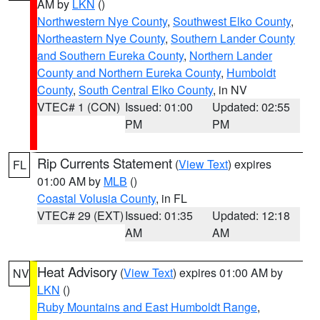
AM by
LKN
()
Northwestern Nye County
,
Southwest Elko County
,
Northeastern Nye County
,
Southern Lander County
and Southern Eureka County
,
Northern Lander
County and Northern Eureka County
,
Humboldt
County
,
South Central Elko County
, in NV
VTEC# 1 (CON)
Issued: 01:00
Updated: 02:55
PM
PM
Rip Currents Statement
(
View Text
) expires
FL
01:00 AM by
MLB
()
Coastal Volusia County
, in FL
VTEC# 29 (EXT)
Issued: 01:35
Updated: 12:18
AM
AM
Heat Advisory
(
View Text
) expires 01:00 AM by
NV
LKN
()
Ruby Mountains and East Humboldt Range
,