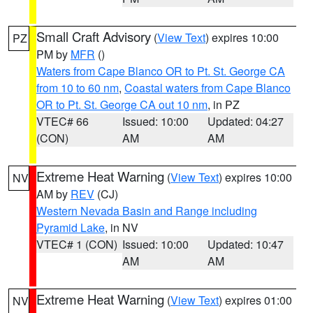
Small Craft Advisory
(
View Text
) expires 10:00
PZ
PM by
MFR
()
Waters from Cape Blanco OR to Pt. St. George CA
from 10 to 60 nm
,
Coastal waters from Cape Blanco
OR to Pt. St. George CA out 10 nm
, in PZ
VTEC# 66
Issued: 10:00
Updated: 04:27
(CON)
AM
AM
Extreme Heat Warning
(
View Text
) expires 10:00
NV
AM by
REV
(CJ)
Western Nevada Basin and Range including
Pyramid Lake
, in NV
VTEC# 1 (CON)
Issued: 10:00
Updated: 10:47
AM
AM
Extreme Heat Warning
(
View Text
) expires 01:00
NV