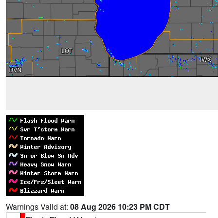
Warnings Valid at:
08 Aug 2026 10:23 PM CDT