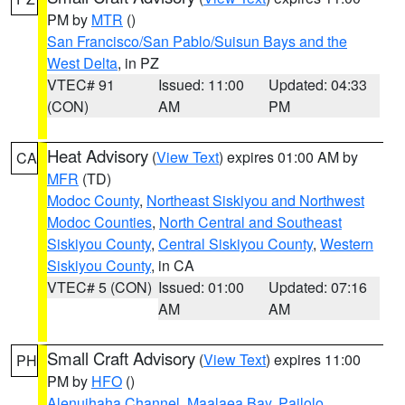
PM by
MTR
()
San Francisco/San Pablo/Suisun Bays and the
West Delta
, in PZ
VTEC# 91
Issued: 11:00
Updated: 04:33
(CON)
AM
PM
Heat Advisory
(
View Text
) expires 01:00 AM by
CA
MFR
(TD)
Modoc County
,
Northeast Siskiyou and Northwest
Modoc Counties
,
North Central and Southeast
Siskiyou County
,
Central Siskiyou County
,
Western
Siskiyou County
, in CA
VTEC# 5 (CON)
Issued: 01:00
Updated: 07:16
AM
AM
Small Craft Advisory
(
View Text
) expires 11:00
PH
PM by
HFO
()
Alenuihaha Channel
,
Maalaea Bay
,
Pailolo