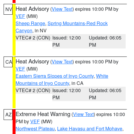
Heat Advisory
(
View Text
) expires 10:00 PM by
NV
VEF
(MW)
Sheep Range
,
Spring Mountains-Red Rock
Canyon
, in NV
VTEC# 2 (CON)
Issued: 12:00
Updated: 06:05
PM
PM
Heat Advisory
(
View Text
) expires 10:00 PM by
CA
VEF
(MW)
Eastern Sierra Slopes of Inyo County
,
White
Mountains of Inyo County
, in CA
VTEC# 2 (CON)
Issued: 12:00
Updated: 06:05
PM
PM
Extreme Heat Warning
(
View Text
) expires 10:00
AZ
PM by
VEF
(MW)
Northwest Plateau
,
Lake Havasu and Fort Mohave
,