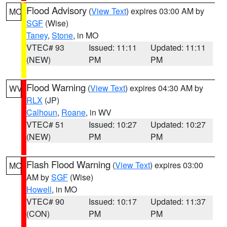
Flood Advisory
(
View Text
) expires 03:00 AM by
MO
SGF
(Wise)
Taney
,
Stone
, in MO
VTEC# 93
Issued: 11:11
Updated: 11:11
(NEW)
PM
PM
Flood Warning
(
View Text
) expires 04:30 AM by
WV
RLX
(JP)
Calhoun
,
Roane
, in WV
VTEC# 51
Issued: 10:27
Updated: 10:27
(NEW)
PM
PM
Flash Flood Warning
(
View Text
) expires 03:00
MO
AM by
SGF
(Wise)
Howell
, in MO
VTEC# 90
Issued: 10:17
Updated: 11:37
(CON)
PM
PM