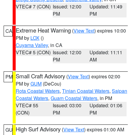
VTEC# 7 (CON)
Issued: 12:00
Updated: 11:49
PM
PM
Extreme Heat Warning
(
View Text
) expires 10:00
CA
PM by
LOX
()
Cuyama Valley
, in CA
VTEC# 5 (CON)
Issued: 12:00
Updated: 11:11
PM
AM
Small Craft Advisory
(
View Text
) expires 02:00
PM
PM by
GUM
(DeCou)
Rota Coastal Waters
,
Tinian Coastal Waters
,
Saipan
Coastal Waters
,
Guam Coastal Waters
, in PM
VTEC# 55
Issued: 03:00
Updated: 01:06
(CON)
PM
PM
High Surf Advisory
(
View Text
) expires 01:00 AM
GU