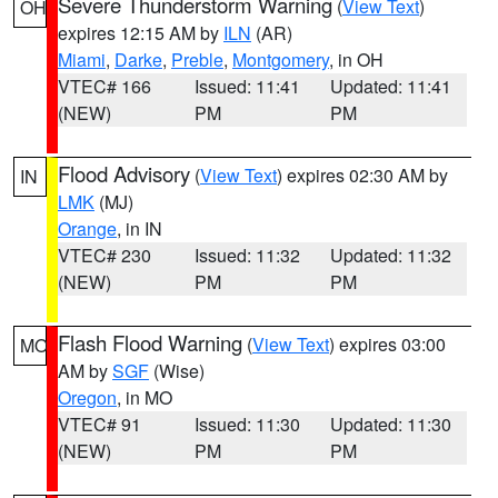
Severe Thunderstorm Warning
(
View Text
)
OH
expires 12:15 AM by
ILN
(AR)
Miami
,
Darke
,
Preble
,
Montgomery
, in OH
VTEC# 166
Issued: 11:41
Updated: 11:41
(NEW)
PM
PM
Flood Advisory
(
View Text
) expires 02:30 AM by
IN
LMK
(MJ)
Orange
, in IN
VTEC# 230
Issued: 11:32
Updated: 11:32
(NEW)
PM
PM
Flash Flood Warning
(
View Text
) expires 03:00
MO
AM by
SGF
(Wise)
Oregon
, in MO
VTEC# 91
Issued: 11:30
Updated: 11:30
(NEW)
PM
PM