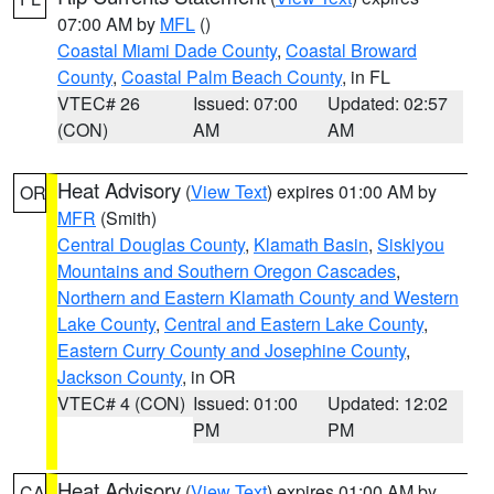
07:00 AM by
MFL
()
Coastal Miami Dade County
,
Coastal Broward
County
,
Coastal Palm Beach County
, in FL
VTEC# 26
Issued: 07:00
Updated: 02:57
(CON)
AM
AM
Heat Advisory
(
View Text
) expires 01:00 AM by
OR
MFR
(Smith)
Central Douglas County
,
Klamath Basin
,
Siskiyou
Mountains and Southern Oregon Cascades
,
Northern and Eastern Klamath County and Western
Lake County
,
Central and Eastern Lake County
,
Eastern Curry County and Josephine County
,
Jackson County
, in OR
VTEC# 4 (CON)
Issued: 01:00
Updated: 12:02
PM
PM
Heat Advisory
(
View Text
) expires 01:00 AM by
CA