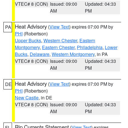
VTEC# 8 (CON)
Issued: 09:00
Updated: 04:33
AM
PM
Heat Advisory
(
View Text
) expires 07:00 PM by
PA
PHI
(Robertson)
Upper Bucks
,
Western Chester
,
Eastern
Montgomery
,
Eastern Chester
,
Philadelphia
,
Lower
Bucks
,
Delaware
,
Western Montgomery
, in PA
VTEC# 8 (CON)
Issued: 09:00
Updated: 04:33
AM
PM
Heat Advisory
(
View Text
) expires 07:00 PM by
DE
PHI
(Robertson)
New Castle
, in DE
VTEC# 8 (CON)
Issued: 09:00
Updated: 04:33
AM
PM
Rip Currents Statement
(
View Text
) expires
FL