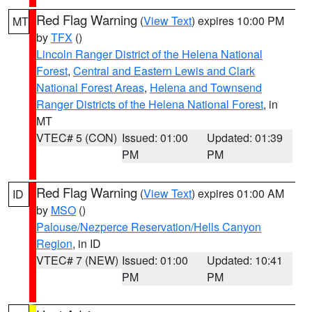
Red Flag Warning
(
View Text
) expires 10:00 PM
MT
by
TFX
()
Lincoln Ranger District of the Helena National
Forest
,
Central and Eastern Lewis and Clark
National Forest Areas
,
Helena and Townsend
Ranger Districts of the Helena National Forest
, in
MT
VTEC# 5 (CON)
Issued: 01:00
Updated: 01:39
PM
PM
Red Flag Warning
(
View Text
) expires 01:00 AM
ID
by
MSO
()
Palouse/Nezperce Reservation/Hells Canyon
Region
, in ID
VTEC# 7 (NEW)
Issued: 01:00
Updated: 10:41
PM
PM