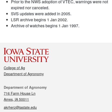
Prior to the NWS adoption of VTEC, warnings were not
expired nor canceled.
SVS updates were added in 2005.
LSR archive begins 1 Jan 2002.
Archive of watches begins 1 Jan 1997.
College of Ag
Department of Agronomy
Contact
Department of Agronomy
716 Farm House Ln
Ames, IA 50011
akrherz@iastate.edu