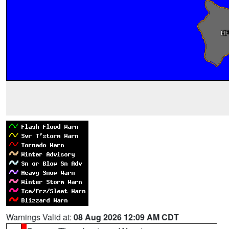
Warnings Valid at:
08 Aug 2026 12:09 AM CDT