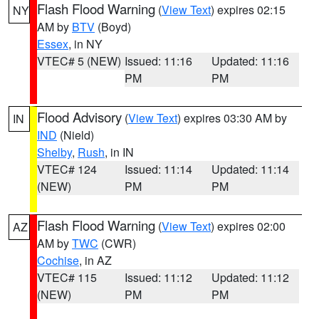
Flash Flood Warning
(
View Text
) expires 02:15
NY
AM by
BTV
(Boyd)
Essex
, in NY
VTEC# 5 (NEW)
Issued: 11:16
Updated: 11:16
PM
PM
Flood Advisory
(
View Text
) expires 03:30 AM by
IN
IND
(Nield)
Shelby
,
Rush
, in IN
VTEC# 124
Issued: 11:14
Updated: 11:14
(NEW)
PM
PM
Flash Flood Warning
(
View Text
) expires 02:00
AZ
AM by
TWC
(CWR)
Cochise
, in AZ
VTEC# 115
Issued: 11:12
Updated: 11:12
(NEW)
PM
PM