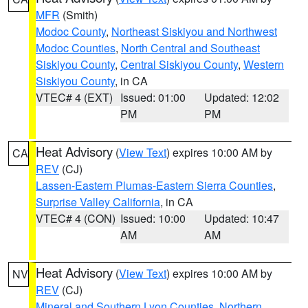
MFR
(Smith)
Modoc County
,
Northeast Siskiyou and Northwest
Modoc Counties
,
North Central and Southeast
Siskiyou County
,
Central Siskiyou County
,
Western
Siskiyou County
, in CA
VTEC# 4 (EXT)
Issued: 01:00
Updated: 12:02
PM
PM
Heat Advisory
(
View Text
) expires 10:00 AM by
CA
REV
(CJ)
Lassen-Eastern Plumas-Eastern Sierra Counties
,
Surprise Valley California
, in CA
VTEC# 4 (CON)
Issued: 10:00
Updated: 10:47
AM
AM
Heat Advisory
(
View Text
) expires 10:00 AM by
NV
REV
(CJ)
Mineral and Southern Lyon Counties
,
Northern