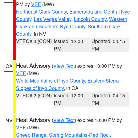
PM by
VEF
(MW)
Northeast Clark County
,
Esmeralda and Central Nye
County
,
Las Vegas Valley
,
Lincoln County
,
Western
Clark and Southern Nye County
,
Southern Clark
County
, in NV
VTEC# 3 (CON)
Issued: 12:00
Updated: 04:15
PM
PM
Heat Advisory
(
View Text
) expires 10:00 PM by
CA
VEF
(MW)
White Mountains of Inyo County
,
Eastern Sierra
Slopes of Inyo County
, in CA
VTEC# 2 (CON)
Issued: 12:00
Updated: 04:15
PM
PM
Heat Advisory
(
View Text
) expires 10:00 PM by
NV
VEF
(MW)
Sheep Range
,
Spring Mountains-Red Rock