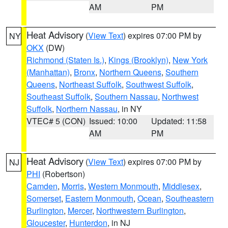
AM
PM
Heat Advisory
(
View Text
) expires 07:00 PM by
NY
OKX
(DW)
Richmond (Staten Is.)
,
Kings (Brooklyn)
,
New York
(Manhattan)
,
Bronx
,
Northern Queens
,
Southern
Queens
,
Northeast Suffolk
,
Southwest Suffolk
,
Southeast Suffolk
,
Southern Nassau
,
Northwest
Suffolk
,
Northern Nassau
, in NY
VTEC# 5 (CON)
Issued: 10:00
Updated: 11:58
AM
PM
Heat Advisory
(
View Text
) expires 07:00 PM by
NJ
PHI
(Robertson)
Camden
,
Morris
,
Western Monmouth
,
Middlesex
,
Somerset
,
Eastern Monmouth
,
Ocean
,
Southeastern
Burlington
,
Mercer
,
Northwestern Burlington
,
Gloucester
,
Hunterdon
, in NJ