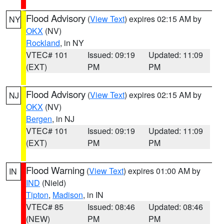
Flood Advisory
(
View Text
) expires 02:15 AM by
NY
OKX
(NV)
Rockland
, in NY
VTEC# 101
Issued: 09:19
Updated: 11:09
(EXT)
PM
PM
Flood Advisory
(
View Text
) expires 02:15 AM by
NJ
OKX
(NV)
Bergen
, in NJ
VTEC# 101
Issued: 09:19
Updated: 11:09
(EXT)
PM
PM
Flood Warning
(
View Text
) expires 01:00 AM by
IN
IND
(Nield)
Tipton
,
Madison
, in IN
VTEC# 85
Issued: 08:46
Updated: 08:46
(NEW)
PM
PM