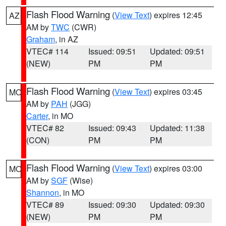
Flash Flood Warning
(
View Text
) expires 12:45
AZ
AM by
TWC
(CWR)
Graham
, in AZ
VTEC# 114
Issued: 09:51
Updated: 09:51
(NEW)
PM
PM
Flash Flood Warning
(
View Text
) expires 03:45
MO
AM by
PAH
(JGG)
Carter
, in MO
VTEC# 82
Issued: 09:43
Updated: 11:38
(CON)
PM
PM
Flash Flood Warning
(
View Text
) expires 03:00
MO
AM by
SGF
(Wise)
Shannon
, in MO
VTEC# 89
Issued: 09:30
Updated: 09:30
(NEW)
PM
PM