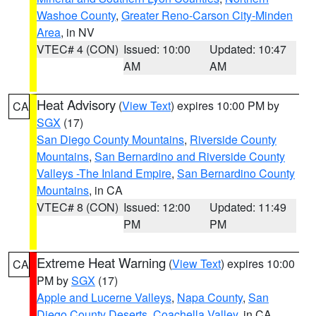
Washoe County
,
Greater Reno-Carson City-Minden
Area
, in NV
VTEC# 4 (CON)
Issued: 10:00
Updated: 10:47
AM
AM
Heat Advisory
(
View Text
) expires 10:00 PM by
CA
SGX
(17)
San Diego County Mountains
,
Riverside County
Mountains
,
San Bernardino and Riverside County
Valleys -The Inland Empire
,
San Bernardino County
Mountains
, in CA
VTEC# 8 (CON)
Issued: 12:00
Updated: 11:49
PM
PM
Extreme Heat Warning
(
View Text
) expires 10:00
CA
PM by
SGX
(17)
Apple and Lucerne Valleys
,
Napa County
,
San
Diego County Deserts
,
Coachella Valley
, in CA