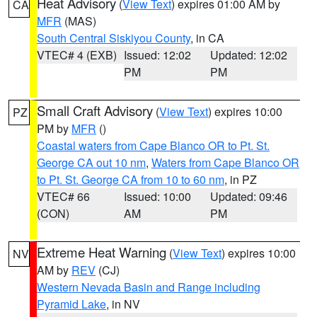
Heat Advisory
(
View Text
) expires 01:00 AM by
CA
MFR
(MAS)
South Central Siskiyou County
, in CA
VTEC# 4 (EXB)
Issued: 12:02
Updated: 12:02
PM
PM
Small Craft Advisory
(
View Text
) expires 10:00
PZ
PM by
MFR
()
Coastal waters from Cape Blanco OR to Pt. St.
George CA out 10 nm
,
Waters from Cape Blanco OR
to Pt. St. George CA from 10 to 60 nm
, in PZ
VTEC# 66
Issued: 10:00
Updated: 09:46
(CON)
AM
PM
Extreme Heat Warning
(
View Text
) expires 10:00
NV
AM by
REV
(CJ)
Western Nevada Basin and Range including
Pyramid Lake
, in NV