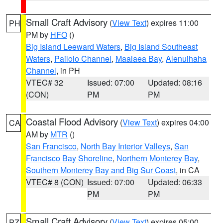
Small Craft Advisory
(
View Text
) expires 11:00
PH
PM by
HFO
()
Big Island Leeward Waters
,
Big Island Southeast
Waters
,
Pailolo Channel
,
Maalaea Bay
,
Alenuihaha
Channel
, in PH
VTEC# 32
Issued: 07:00
Updated: 08:16
(CON)
PM
PM
Coastal Flood Advisory
(
View Text
) expires 04:00
CA
AM by
MTR
()
San Francisco
,
North Bay Interior Valleys
,
San
Francisco Bay Shoreline
,
Northern Monterey Bay
,
Southern Monterey Bay and Big Sur Coast
, in CA
VTEC# 8 (CON)
Issued: 07:00
Updated: 06:33
PM
PM
Small Craft Advisory
(
View Text
) expires 05:00
PZ