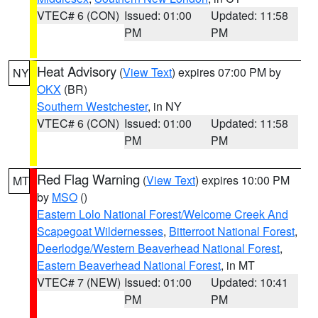
VTEC# 6 (CON)
Issued: 01:00
Updated: 11:58
PM
PM
Heat Advisory
(
View Text
) expires 07:00 PM by
NY
OKX
(BR)
Southern Westchester
, in NY
VTEC# 6 (CON)
Issued: 01:00
Updated: 11:58
PM
PM
Red Flag Warning
(
View Text
) expires 10:00 PM
MT
by
MSO
()
Eastern Lolo National Forest/Welcome Creek And
Scapegoat Wildernesses
,
Bitterroot National Forest
,
Deerlodge/Western Beaverhead National Forest
,
Eastern Beaverhead National Forest
, in MT
VTEC# 7 (NEW)
Issued: 01:00
Updated: 10:41
PM
PM