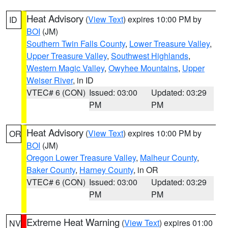
Heat Advisory
(
View Text
) expires 10:00 PM by
ID
BOI
(JM)
Southern Twin Falls County
,
Lower Treasure Valley
,
Upper Treasure Valley
,
Southwest Highlands
,
Western Magic Valley
,
Owyhee Mountains
,
Upper
Weiser River
, in ID
VTEC# 6 (CON)
Issued: 03:00
Updated: 03:29
PM
PM
Heat Advisory
(
View Text
) expires 10:00 PM by
OR
BOI
(JM)
Oregon Lower Treasure Valley
,
Malheur County
,
Baker County
,
Harney County
, in OR
VTEC# 6 (CON)
Issued: 03:00
Updated: 03:29
PM
PM
Extreme Heat Warning
(
View Text
) expires 01:00
NV