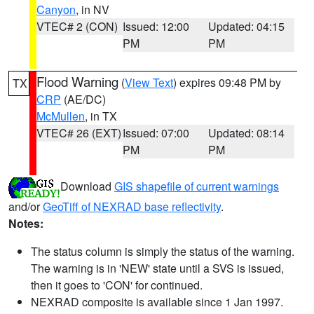
Canyon
, in NV
VTEC# 2 (CON)
Issued: 12:00
Updated: 04:15
PM
PM
Flood Warning
(
View Text
) expires 09:48 PM by
TX
CRP
(AE/DC)
McMullen
, in TX
VTEC# 26 (EXT)
Issued: 07:00
Updated: 08:14
PM
PM
Download
GIS shapefile of current warnings
and/or
GeoTiff of NEXRAD base reflectivity
.
Notes:
The status column is simply the status of the warning.
The warning is in 'NEW' state until a SVS is issued,
then it goes to 'CON' for continued.
NEXRAD composite is available since 1 Jan 1997.