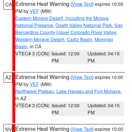
Extreme Heat Warning
(
View Text
) expires 10:00
CA
PM by
VEF
(MW)
Eastern Mojave Desert, Including the Mojave
National Preserve
,
Death Valley National Park
,
San
Bernardino County-Upper Colorado River Valley
,
Western Mojave Desert
,
Cadiz Basin
,
Morongo
Basin
, in CA
VTEC# 3 (CON)
Issued: 12:00
Updated: 04:15
PM
PM
Extreme Heat Warning
(
View Text
) expires 10:00
AZ
PM by
VEF
(MW)
Northwest Plateau
,
Lake Havasu and Fort Mohave
,
in AZ
VTEC# 3 (CON)
Issued: 12:00
Updated: 04:15
PM
PM
Extreme Heat Warning
(
View Text
) expires 10:00
NV