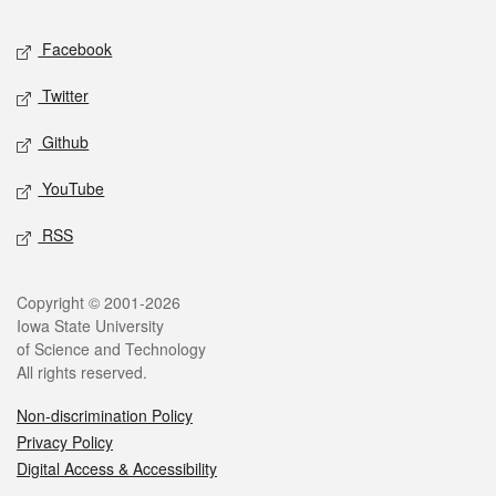
Social media
Facebook
Twitter
Github
YouTube
RSS
Legal
Copyright © 2001-2026
Iowa State University
of Science and Technology
All rights reserved.
Non-discrimination Policy
Privacy Policy
Digital Access & Accessibility