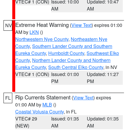
VTEC# 1 (CON)
Issued: 10:00
Updated: 10:47
AM
AM
Extreme Heat Warning
(
View Text
) expires 01:00
NV
AM by
LKN
()
Northwestern Nye County
,
Northeastern Nye
County
,
Southern Lander County and Southern
Eureka County
,
Humboldt County
,
Southwest Elko
County
,
Northern Lander County and Northern
Eureka County
,
South Central Elko County
, in NV
VTEC# 1 (CON)
Issued: 01:00
Updated: 11:27
PM
PM
Rip Currents Statement
(
View Text
) expires
FL
01:00 AM by
MLB
()
Coastal Volusia County
, in FL
VTEC# 29
Issued: 01:35
Updated: 01:35
(NEW)
AM
AM