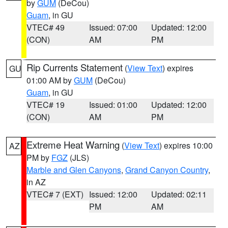
by
GUM
(DeCou)
Guam
, in GU
VTEC# 49
Issued: 07:00
Updated: 12:00
(CON)
AM
PM
Rip Currents Statement
(
View Text
) expires
GU
01:00 AM by
GUM
(DeCou)
Guam
, in GU
VTEC# 19
Issued: 01:00
Updated: 12:00
(CON)
AM
PM
Extreme Heat Warning
(
View Text
) expires 10:00
AZ
PM by
FGZ
(JLS)
Marble and Glen Canyons
,
Grand Canyon Country
,
in AZ
VTEC# 7 (EXT)
Issued: 12:00
Updated: 02:11
PM
AM