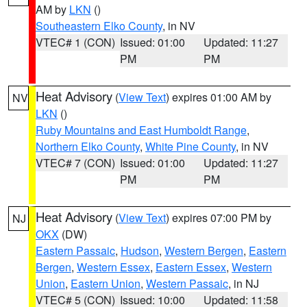
AM by
LKN
()
Southeastern Elko County
, in NV
VTEC# 1 (CON)
Issued: 01:00
Updated: 11:27
PM
PM
Heat Advisory
(
View Text
) expires 01:00 AM by
NV
LKN
()
Ruby Mountains and East Humboldt Range
,
Northern Elko County
,
White Pine County
, in NV
VTEC# 7 (CON)
Issued: 01:00
Updated: 11:27
PM
PM
Heat Advisory
(
View Text
) expires 07:00 PM by
NJ
OKX
(DW)
Eastern Passaic
,
Hudson
,
Western Bergen
,
Eastern
Bergen
,
Western Essex
,
Eastern Essex
,
Western
Union
,
Eastern Union
,
Western Passaic
, in NJ
VTEC# 5 (CON)
Issued: 10:00
Updated: 11:58