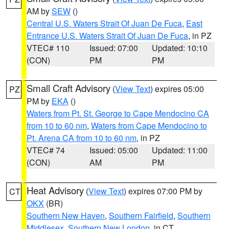
AM by
SEW
()
Central U.S. Waters Strait Of Juan De Fuca
,
East
Entrance U.S. Waters Strait Of Juan De Fuca
, in PZ
VTEC# 110
Issued: 07:00
Updated: 10:10
(CON)
PM
PM
Small Craft Advisory
(
View Text
) expires 05:00
PZ
PM by
EKA
()
Waters from Pt. St. George to Cape Mendocino CA
from 10 to 60 nm
,
Waters from Cape Mendocino to
Pt. Arena CA from 10 to 60 nm
, in PZ
VTEC# 74
Issued: 05:00
Updated: 11:00
(CON)
AM
PM
Heat Advisory
(
View Text
) expires 07:00 PM by
CT
OKX
(BR)
Southern New Haven
,
Southern Fairfield
,
Southern
Middlesex
,
Southern New London
, in CT