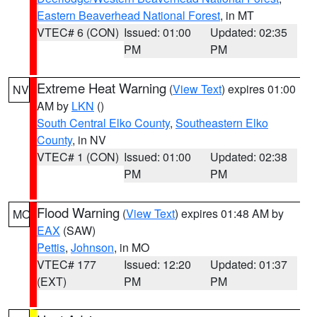
Eastern Beaverhead National Forest
, in MT
VTEC# 6 (CON)
Issued: 01:00
Updated: 02:35
PM
PM
Extreme Heat Warning
(
View Text
) expires 01:00
NV
AM by
LKN
()
South Central Elko County
,
Southeastern Elko
County
, in NV
VTEC# 1 (CON)
Issued: 01:00
Updated: 02:38
PM
PM
Flood Warning
(
View Text
) expires 01:48 AM by
MO
EAX
(SAW)
Pettis
,
Johnson
, in MO
VTEC# 177
Issued: 12:20
Updated: 01:37
(EXT)
PM
PM