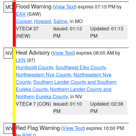
Flood Warning
(
View Text
) expires 07:15 PM by
MO
EAX
(SAW)
Cooper
,
Howard
,
Saline
, in MO
VTEC# 37
Issued: 01:13
Updated: 01:13
(NEW)
PM
PM
Heat Advisory
(
View Text
) expires 08:00 AM by
NV
LKN
(97)
Humboldt County
,
Southwest Elko County
,
Northwestern Nye County
,
Northeastern Nye
County
,
Southern Lander County and Southern
Eureka County
,
Northern Lander County and
Northern Eureka County
, in NV
VTEC# 7 (CON)
Issued: 01:10
Updated: 02:38
PM
PM
Red Flag Warning
(
View Text
) expires 10:00 PM
WY
by
RIW
()