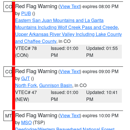
Red Flag Warning
(
View Text
) expires 08:00 PM
CO
by
PUB
()
Eastern San Juan Mountains and La Garita
Mountains Including Wolf Creek Pass and Creede
,
Upper Arkansas River Valley Including Lake County
and Chaffee County
, in CO
VTEC# 78
Issued: 01:00
Updated: 01:55
(CON)
PM
PM
Red Flag Warning
(
View Text
) expires 09:00 PM
CO
by
GJT
()
North Fork
,
Gunnison Basin
, in CO
VTEC# 47
Issued: 01:00
Updated: 10:41
(NEW)
PM
PM
Red Flag Warning
(
View Text
) expires 10:00 PM
MT
by
MSO
(TSP)
Deerlodge/Western Beaverhead National Forest
,