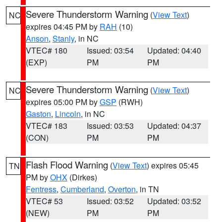
Severe Thunderstorm Warning
(
View Text
)
NC
expires 04:45 PM by
RAH
(10)
Anson
,
Stanly
, in NC
VTEC# 180
Issued: 03:54
Updated: 04:40
(EXP)
PM
PM
Severe Thunderstorm Warning
(
View Text
)
NC
expires 05:00 PM by
GSP
(RWH)
Gaston
,
Lincoln
, in NC
VTEC# 183
Issued: 03:53
Updated: 04:37
(CON)
PM
PM
Flash Flood Warning
(
View Text
) expires 05:45
TN
PM by
OHX
(Dirkes)
Fentress
,
Cumberland
,
Overton
, in TN
VTEC# 53
Issued: 03:52
Updated: 03:52
(NEW)
PM
PM