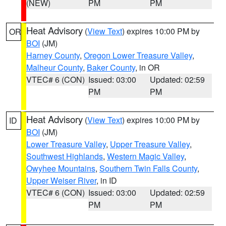
(NEW)
PM
PM
Heat Advisory
(
View Text
) expires 10:00 PM by
OR
BOI
(JM)
Harney County
,
Oregon Lower Treasure Valley
,
Malheur County
,
Baker County
, in OR
VTEC# 6 (CON)
Issued: 03:00
Updated: 02:59
PM
PM
Heat Advisory
(
View Text
) expires 10:00 PM by
ID
BOI
(JM)
Lower Treasure Valley
,
Upper Treasure Valley
,
Southwest Highlands
,
Western Magic Valley
,
Owyhee Mountains
,
Southern Twin Falls County
,
Upper Weiser River
, in ID
VTEC# 6 (CON)
Issued: 03:00
Updated: 02:59
PM
PM