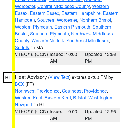
Worcester
,
Central Middlesex County
,
Western
Essex
,
Eastern Essex
,
Eastern Hampshire
,
Eastern
Hampden
,
Southern Worcester
,
Northern Bristol
,
Western Plymouth
,
Eastern Plymouth
,
Southern
Bristol
,
Southern Plymouth
,
Northwest Middlesex
County
,
Western Norfolk
,
Southeast Middlesex
,
Suffolk
, in MA
VTEC# 5 (CON)
Issued: 10:00
Updated: 12:56
AM
PM
Heat Advisory
(
View Text
) expires 07:00 PM by
RI
BOX
(FT)
Northwest Providence
,
Southeast Providence
,
Western Kent
,
Eastern Kent
,
Bristol
,
Washington
,
Newport
, in RI
VTEC# 5 (CON)
Issued: 10:00
Updated: 12:56
AM
PM