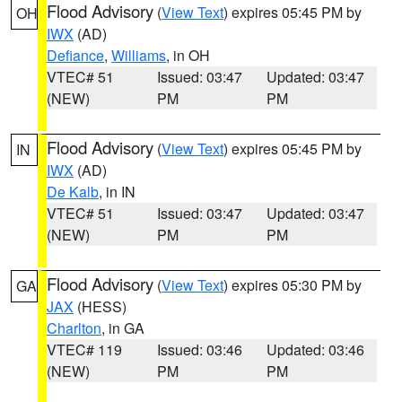
Flood Advisory
(
View Text
) expires 05:45 PM by
OH
IWX
(AD)
Defiance
,
Williams
, in OH
VTEC# 51
Issued: 03:47
Updated: 03:47
(NEW)
PM
PM
Flood Advisory
(
View Text
) expires 05:45 PM by
IN
IWX
(AD)
De Kalb
, in IN
VTEC# 51
Issued: 03:47
Updated: 03:47
(NEW)
PM
PM
Flood Advisory
(
View Text
) expires 05:30 PM by
GA
JAX
(HESS)
Charlton
, in GA
VTEC# 119
Issued: 03:46
Updated: 03:46
(NEW)
PM
PM