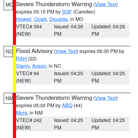
Severe Thunderstorm Warning
(
View Text
)
MO
expires 05:15 PM by
SGF
(Camden)
Howell
,
Ozark
,
Douglas
, in MO
VTEC# 364
Issued: 04:26
Updated: 04:26
(NEW)
PM
PM
Flood Advisory
(
View Text
) expires 06:30 PM by
NC
RAH
(22)
Stanly
,
Anson
, in NC
VTEC# 94
Issued: 04:25
Updated: 04:25
(NEW)
PM
PM
Severe Thunderstorm Warning
(
View Text
)
NM
expires 05:30 PM by
ABQ
(44)
Mora
, in NM
VTEC# 242
Issued: 04:25
Updated: 04:25
(NEW)
PM
PM