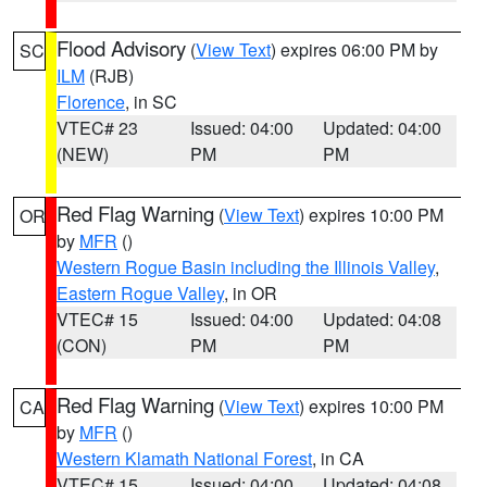
Flood Advisory
(
View Text
) expires 06:00 PM by
SC
ILM
(RJB)
Florence
, in SC
VTEC# 23
Issued: 04:00
Updated: 04:00
(NEW)
PM
PM
Red Flag Warning
(
View Text
) expires 10:00 PM
OR
by
MFR
()
Western Rogue Basin including the Illinois Valley
,
Eastern Rogue Valley
, in OR
VTEC# 15
Issued: 04:00
Updated: 04:08
(CON)
PM
PM
Red Flag Warning
(
View Text
) expires 10:00 PM
CA
by
MFR
()
Western Klamath National Forest
, in CA
VTEC# 15
Issued: 04:00
Updated: 04:08