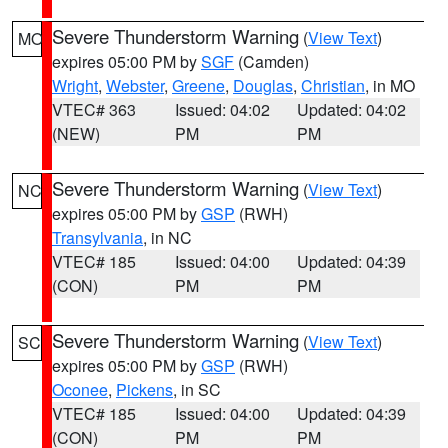
Severe Thunderstorm Warning
(
View Text
)
MO
expires 05:00 PM by
SGF
(Camden)
Wright
,
Webster
,
Greene
,
Douglas
,
Christian
, in MO
VTEC# 363
Issued: 04:02
Updated: 04:02
(NEW)
PM
PM
Severe Thunderstorm Warning
(
View Text
)
NC
expires 05:00 PM by
GSP
(RWH)
Transylvania
, in NC
VTEC# 185
Issued: 04:00
Updated: 04:39
(CON)
PM
PM
Severe Thunderstorm Warning
(
View Text
)
SC
expires 05:00 PM by
GSP
(RWH)
Oconee
,
Pickens
, in SC
VTEC# 185
Issued: 04:00
Updated: 04:39
(CON)
PM
PM