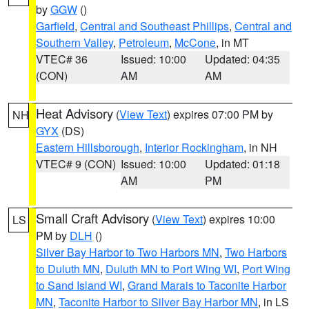
by
GGW
()
Garfield
,
Central and Southeast Phillips
,
Central and
Southern Valley
,
Petroleum
,
McCone
, in MT
VTEC# 36
Issued: 10:00
Updated: 04:35
(CON)
AM
AM
Heat Advisory
(
View Text
) expires 07:00 PM by
NH
GYX
(DS)
Eastern Hillsborough
,
Interior Rockingham
, in NH
VTEC# 9 (CON)
Issued: 10:00
Updated: 01:18
AM
PM
Small Craft Advisory
(
View Text
) expires 10:00
LS
PM by
DLH
()
Silver Bay Harbor to Two Harbors MN
,
Two Harbors
to Duluth MN
,
Duluth MN to Port Wing WI
,
Port Wing
to Sand Island WI
,
Grand Marais to Taconite Harbor
MN
,
Taconite Harbor to Silver Bay Harbor MN
, in LS