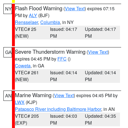
Flash Flood Warning
(
View Text
) expires 07:15
NY
PM by
ALY
(BJF)
Rensselaer
,
Columbia
, in NY
VTEC# 25
Issued: 04:17
Updated: 04:17
(NEW)
PM
PM
Severe Thunderstorm Warning
(
View Text
)
GA
expires 04:45 PM by
FFC
()
Coweta
, in GA
VTEC# 261
Issued: 04:14
Updated: 04:14
(NEW)
PM
PM
Marine Warning
(
View Text
) expires 04:45 PM by
AN
LWX
(KJP)
Patapsco River including Baltimore Harbor
, in AN
VTEC# 205
Issued: 04:03
Updated: 04:35
(EXP)
PM
PM