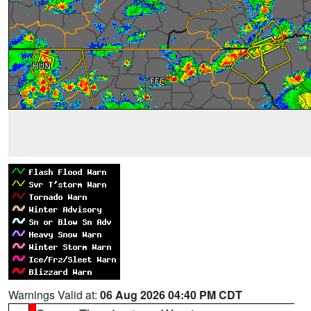
Warnings Valid at:
06 Aug 2026 04:40 PM CDT