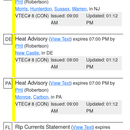
PHI
(Robertson)
Morris
,
Hunterdon
,
Sussex
,
Warren
, in NJ
VTEC# 8 (CON)
Issued: 09:00
Updated: 01:12
AM
PM
Heat Advisory
(
View Text
) expires 07:00 PM by
DE
PHI
(Robertson)
New Castle
, in DE
VTEC# 8 (CON)
Issued: 09:00
Updated: 01:12
AM
PM
Heat Advisory
(
View Text
) expires 07:00 PM by
PA
PHI
(Robertson)
Monroe
,
Carbon
, in PA
VTEC# 8 (CON)
Issued: 09:00
Updated: 01:12
AM
PM
Rip Currents Statement
(
View Text
) expires
FL