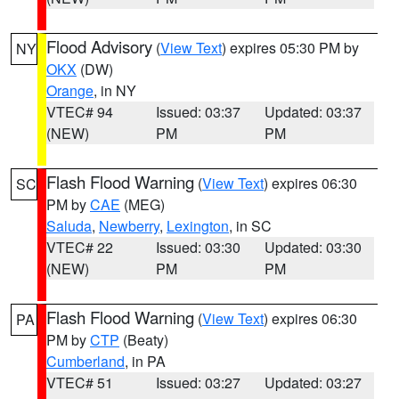
Flood Advisory
(
View Text
) expires 05:30 PM by
NY
OKX
(DW)
Orange
, in NY
VTEC# 94
Issued: 03:37
Updated: 03:37
(NEW)
PM
PM
Flash Flood Warning
(
View Text
) expires 06:30
SC
PM by
CAE
(MEG)
Saluda
,
Newberry
,
Lexington
, in SC
VTEC# 22
Issued: 03:30
Updated: 03:30
(NEW)
PM
PM
Flash Flood Warning
(
View Text
) expires 06:30
PA
PM by
CTP
(Beaty)
Cumberland
, in PA
VTEC# 51
Issued: 03:27
Updated: 03:27