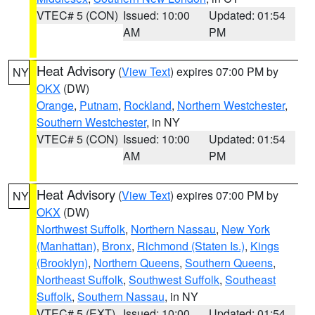
VTEC# 5 (CON)
Issued: 10:00
Updated: 01:54
AM
PM
Heat Advisory
(
View Text
) expires 07:00 PM by
NY
OKX
(DW)
Orange
,
Putnam
,
Rockland
,
Northern Westchester
,
Southern Westchester
, in NY
VTEC# 5 (CON)
Issued: 10:00
Updated: 01:54
AM
PM
Heat Advisory
(
View Text
) expires 07:00 PM by
NY
OKX
(DW)
Northwest Suffolk
,
Northern Nassau
,
New York
(Manhattan)
,
Bronx
,
Richmond (Staten Is.)
,
Kings
(Brooklyn)
,
Northern Queens
,
Southern Queens
,
Northeast Suffolk
,
Southwest Suffolk
,
Southeast
Suffolk
,
Southern Nassau
, in NY
VTEC# 5 (EXT)
Issued: 10:00
Updated: 01:54