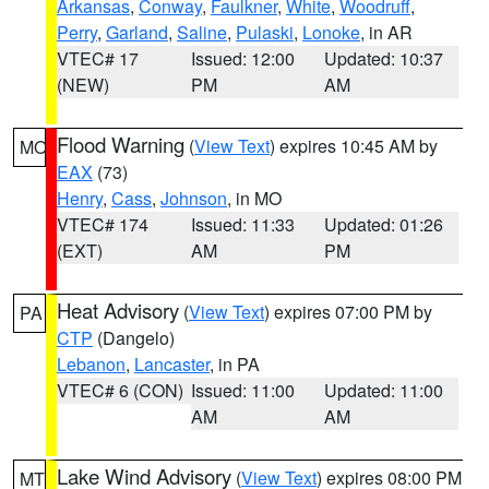
Arkansas
,
Conway
,
Faulkner
,
White
,
Woodruff
,
Perry
,
Garland
,
Saline
,
Pulaski
,
Lonoke
, in AR
VTEC# 17
Issued: 12:00
Updated: 10:37
(NEW)
PM
AM
Flood Warning
(
View Text
) expires 10:45 AM by
MO
EAX
(73)
Henry
,
Cass
,
Johnson
, in MO
VTEC# 174
Issued: 11:33
Updated: 01:26
(EXT)
AM
PM
Heat Advisory
(
View Text
) expires 07:00 PM by
PA
CTP
(Dangelo)
Lebanon
,
Lancaster
, in PA
VTEC# 6 (CON)
Issued: 11:00
Updated: 11:00
AM
AM
Lake Wind Advisory
(
View Text
) expires 08:00 PM
MT