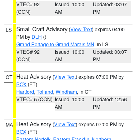
VTEC# 92
Issued: 10:00
Updated: 03:07
(CON)
AM
PM
Small Craft Advisory
(
View Text
) expires 04:00
LS
PM by
DLH
()
Grand Portage to Grand Marais MN
, in LS
VTEC# 92
Issued: 10:00
Updated: 03:07
(CON)
AM
PM
Heat Advisory
(
View Text
) expires 07:00 PM by
CT
BOX
(FT)
Hartford
,
Tolland
,
Windham
, in CT
VTEC# 5 (CON)
Issued: 10:00
Updated: 12:56
AM
PM
Heat Advisory
(
View Text
) expires 07:00 PM by
MA
BOX
(FT)
Eastern Norfolk
,
Eastern Franklin
,
Northern