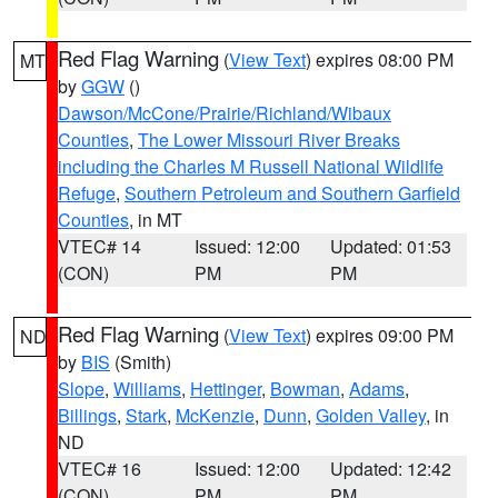
Red Flag Warning
(
View Text
) expires 08:00 PM
MT
by
GGW
()
Dawson/McCone/Prairie/Richland/Wibaux
Counties
,
The Lower Missouri River Breaks
including the Charles M Russell National Wildlife
Refuge
,
Southern Petroleum and Southern Garfield
Counties
, in MT
VTEC# 14
Issued: 12:00
Updated: 01:53
(CON)
PM
PM
Red Flag Warning
(
View Text
) expires 09:00 PM
ND
by
BIS
(Smith)
Slope
,
Williams
,
Hettinger
,
Bowman
,
Adams
,
Billings
,
Stark
,
McKenzie
,
Dunn
,
Golden Valley
, in
ND
VTEC# 16
Issued: 12:00
Updated: 12:42
(CON)
PM
PM