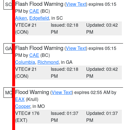
Flash Flood Warning
(
View Text
) expires 05:15
SC
PM by
CAE
(BC)
Aiken
,
Edgefield
, in SC
VTEC# 21
Issued: 02:18
Updated: 03:42
(CON)
PM
PM
Flash Flood Warning
(
View Text
) expires 05:15
GA
PM by
CAE
(BC)
Columbia
,
Richmond
, in GA
VTEC# 21
Issued: 02:18
Updated: 03:42
(CON)
PM
PM
Flood Warning
(
View Text
) expires 02:55 AM by
MO
EAX
(Krull)
Cooper
, in MO
VTEC# 176
Issued: 01:37
Updated: 01:37
(EXT)
PM
PM