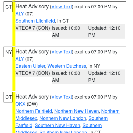
Heat Advisory
(
View Text
) expires 07:00 PM by
CT
ALY
(07)
Southern Litchfield
, in CT
VTEC# 7 (CON)
Issued: 10:00
Updated: 12:10
AM
PM
Heat Advisory
(
View Text
) expires 07:00 PM by
NY
ALY
(07)
Eastern Ulster
,
Western Dutchess
, in NY
VTEC# 7 (CON)
Issued: 10:00
Updated: 12:10
AM
PM
Heat Advisory
(
View Text
) expires 07:00 PM by
CT
OKX
(DW)
Northern Fairfield
,
Northern New Haven
,
Northern
Middlesex
,
Northern New London
,
Southern
Fairfield
,
Southern New Haven
,
Southern
Middlesex
,
Southern New London
, in CT