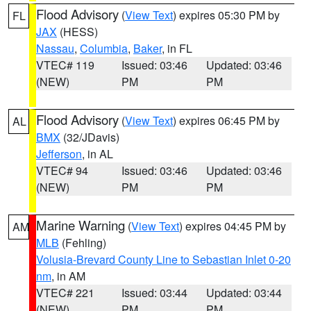
Flood Advisory
(
View Text
) expires 05:30 PM by
FL
JAX
(HESS)
Nassau
,
Columbia
,
Baker
, in FL
VTEC# 119
Issued: 03:46
Updated: 03:46
(NEW)
PM
PM
Flood Advisory
(
View Text
) expires 06:45 PM by
AL
BMX
(32/JDavis)
Jefferson
, in AL
VTEC# 94
Issued: 03:46
Updated: 03:46
(NEW)
PM
PM
Marine Warning
(
View Text
) expires 04:45 PM by
AM
MLB
(Fehling)
Volusia-Brevard County Line to Sebastian Inlet 0-20
nm
, in AM
VTEC# 221
Issued: 03:44
Updated: 03:44
(NEW)
PM
PM