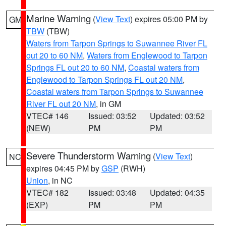
Marine Warning
(
View Text
) expires 05:00 PM by
GM
TBW
(TBW)
Waters from Tarpon Springs to Suwannee River FL
out 20 to 60 NM
,
Waters from Englewood to Tarpon
Springs FL out 20 to 60 NM
,
Coastal waters from
Englewood to Tarpon Springs FL out 20 NM
,
Coastal waters from Tarpon Springs to Suwannee
River FL out 20 NM
, in GM
VTEC# 146
Issued: 03:52
Updated: 03:52
(NEW)
PM
PM
Severe Thunderstorm Warning
(
View Text
)
NC
expires 04:45 PM by
GSP
(RWH)
Union
, in NC
VTEC# 182
Issued: 03:48
Updated: 04:35
(EXP)
PM
PM