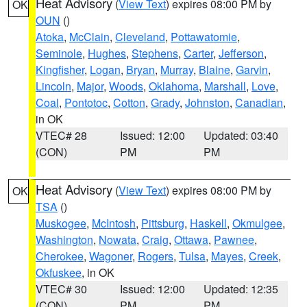
Heat Advisory
(
View Text
) expires 08:00 PM by
OK
OUN
()
Atoka
,
McClain
,
Cleveland
,
Pottawatomie
,
Seminole
,
Hughes
,
Stephens
,
Carter
,
Jefferson
,
Kingfisher
,
Logan
,
Bryan
,
Murray
,
Blaine
,
Garvin
,
Lincoln
,
Major
,
Woods
,
Oklahoma
,
Marshall
,
Love
,
Coal
,
Pontotoc
,
Cotton
,
Grady
,
Johnston
,
Canadian
,
in OK
VTEC# 28
Issued: 12:00
Updated: 03:40
(CON)
PM
PM
Heat Advisory
(
View Text
) expires 08:00 PM by
OK
TSA
()
Muskogee
,
McIntosh
,
Pittsburg
,
Haskell
,
Okmulgee
,
Washington
,
Nowata
,
Craig
,
Ottawa
,
Pawnee
,
Cherokee
,
Wagoner
,
Rogers
,
Tulsa
,
Mayes
,
Creek
,
Okfuskee
, in OK
VTEC# 30
Issued: 12:00
Updated: 12:35
(CON)
PM
PM