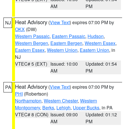
AM
PM
Heat Advisory
(
View Text
) expires 07:00 PM by
NJ
OKX
(DW)
Western Passaic
,
Eastern Passaic
,
Hudson
,
Western Bergen
,
Eastern Bergen
,
Western Essex
,
Eastern Essex
,
Western Union
,
Eastern Union
, in
NJ
VTEC# 5 (EXT)
Issued: 10:00
Updated: 01:54
AM
PM
Heat Advisory
(
View Text
) expires 07:00 PM by
PA
PHI
(Robertson)
Northampton
,
Western Chester
,
Western
Montgomery
,
Berks
,
Lehigh
,
Upper Bucks
, in PA
VTEC# 8 (CON)
Issued: 09:00
Updated: 01:12
AM
PM