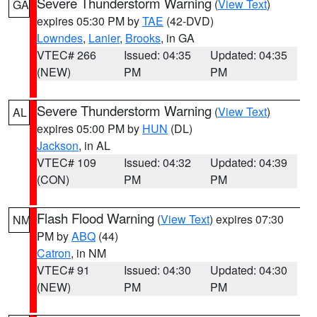
Severe Thunderstorm Warning
(
View Text
)
GA
expires 05:30 PM by
TAE
(42-DVD)
Lowndes
,
Lanier
,
Brooks
, in GA
VTEC# 266
Issued: 04:35
Updated: 04:35
(NEW)
PM
PM
Severe Thunderstorm Warning
(
View Text
)
AL
expires 05:00 PM by
HUN
(DL)
Jackson
, in AL
VTEC# 109
Issued: 04:32
Updated: 04:39
(CON)
PM
PM
Flash Flood Warning
(
View Text
) expires 07:30
NM
PM by
ABQ
(44)
Catron
, in NM
VTEC# 91
Issued: 04:30
Updated: 04:30
(NEW)
PM
PM