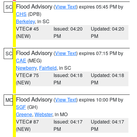
Flood Advisory
(
View Text
) expires 05:45 PM by
SC
CHS
(DPB)
Berkeley
, in SC
VTEC# 45
Issued: 04:20
Updated: 04:20
(NEW)
PM
PM
Flood Advisory
(
View Text
) expires 07:15 PM by
SC
CAE
(MEG)
Newberry
,
Fairfield
, in SC
VTEC# 75
Issued: 04:18
Updated: 04:18
(NEW)
PM
PM
Flood Advisory
(
View Text
) expires 10:00 PM by
MO
SGF
(GH)
Greene
,
Webster
, in MO
VTEC# 87
Issued: 04:17
Updated: 04:17
(NEW)
PM
PM