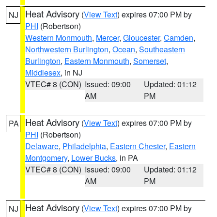
Heat Advisory
(
View Text
) expires 07:00 PM by
NJ
PHI
(Robertson)
Western Monmouth
,
Mercer
,
Gloucester
,
Camden
,
Northwestern Burlington
,
Ocean
,
Southeastern
Burlington
,
Eastern Monmouth
,
Somerset
,
Middlesex
, in NJ
VTEC# 8 (CON)
Issued: 09:00
Updated: 01:12
AM
PM
Heat Advisory
(
View Text
) expires 07:00 PM by
PA
PHI
(Robertson)
Delaware
,
Philadelphia
,
Eastern Chester
,
Eastern
Montgomery
,
Lower Bucks
, in PA
VTEC# 8 (CON)
Issued: 09:00
Updated: 01:12
AM
PM
Heat Advisory
(
View Text
) expires 07:00 PM by
NJ