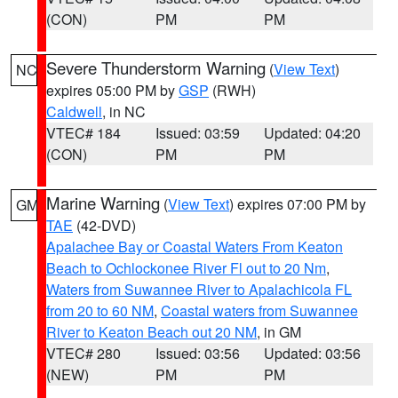
(CON)
PM
PM
Severe Thunderstorm Warning
(
View Text
)
NC
expires 05:00 PM by
GSP
(RWH)
Caldwell
, in NC
VTEC# 184
Issued: 03:59
Updated: 04:20
(CON)
PM
PM
Marine Warning
(
View Text
) expires 07:00 PM by
GM
TAE
(42-DVD)
Apalachee Bay or Coastal Waters From Keaton
Beach to Ochlockonee River Fl out to 20 Nm
,
Waters from Suwannee River to Apalachicola FL
from 20 to 60 NM
,
Coastal waters from Suwannee
River to Keaton Beach out 20 NM
, in GM
VTEC# 280
Issued: 03:56
Updated: 03:56
(NEW)
PM
PM