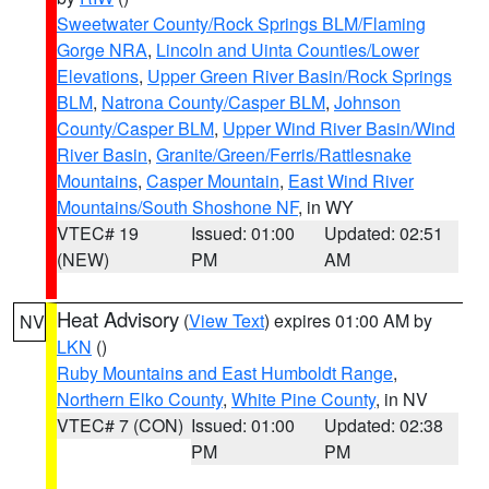
Sweetwater County/Rock Springs BLM/Flaming
Gorge NRA
,
Lincoln and Uinta Counties/Lower
Elevations
,
Upper Green River Basin/Rock Springs
BLM
,
Natrona County/Casper BLM
,
Johnson
County/Casper BLM
,
Upper Wind River Basin/Wind
River Basin
,
Granite/Green/Ferris/Rattlesnake
Mountains
,
Casper Mountain
,
East Wind River
Mountains/South Shoshone NF
, in WY
VTEC# 19
Issued: 01:00
Updated: 02:51
(NEW)
PM
AM
Heat Advisory
(
View Text
) expires 01:00 AM by
NV
LKN
()
Ruby Mountains and East Humboldt Range
,
Northern Elko County
,
White Pine County
, in NV
VTEC# 7 (CON)
Issued: 01:00
Updated: 02:38
PM
PM