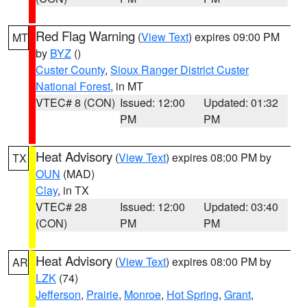
Red Flag Warning
(
View Text
) expires 09:00 PM
MT
by
BYZ
()
Custer County
,
Sioux Ranger District Custer
National Forest
, in MT
VTEC# 8 (CON)
Issued: 12:00
Updated: 01:32
PM
PM
Heat Advisory
(
View Text
) expires 08:00 PM by
TX
OUN
(MAD)
Clay
, in TX
VTEC# 28
Issued: 12:00
Updated: 03:40
(CON)
PM
PM
Heat Advisory
(
View Text
) expires 08:00 PM by
AR
LZK
(74)
Jefferson
,
Prairie
,
Monroe
,
Hot Spring
,
Grant
,