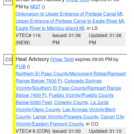
PM by
MQT
()
Ontonagon to Upper Entrance of Portage Canal MI
,
Upper Entrance of Portage Canal to Eagle River MI
,
Eagle River to Manitou Island MI
, in LS
VTEC# 116
Issued: 01:38
Updated: 01:38
(NEW)
PM
PM
Heat Advisory
(
View Text
) expires 09:00 PM by
CO
PUB
()
Northern El Paso County/Monument Ridge/Rampart
Range Below 7500 Ft
,
Colorado Springs
Vicinity/Southern El Paso County/Rampart Range
Below 7400 Ft
,
Pueblo Vicinity/Pueblo County
Below 6300 Feet
,
Crowley County
,
La Junta
Vicinity/Otero County
,
Las Animas Vicinity/Bent
County
,
Lamar Vicinity/Prowers County
,
Canon City
Vicinity/Eastern Fremont County
, in CO
VTEC# 8 (CON)
Issued: 01:00
Updated: 01:10