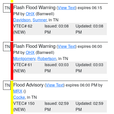
Flash Flood Warning
(
View Text
) expires 06:15
TN
PM by
OHX
(Barnwell)
Davidson
,
Sumner
, in TN
VTEC# 62
Issued: 03:08
Updated: 03:08
(NEW)
PM
PM
Flash Flood Warning
(
View Text
) expires 06:00
TN
PM by
OHX
(Barnwell)
Montgomery
,
Robertson
, in TN
VTEC# 61
Issued: 03:03
Updated: 03:03
(NEW)
PM
PM
Flood Advisory
(
View Text
) expires 06:00 PM by
TN
MRX
()
Cocke
, in TN
VTEC# 150
Issued: 02:59
Updated: 02:59
(NEW)
PM
PM