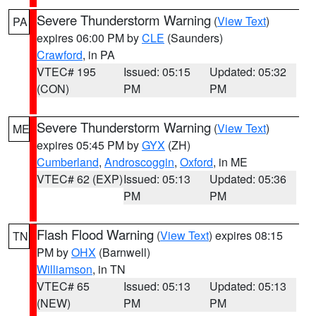
Severe Thunderstorm Warning
(
View Text
)
PA
expires 06:00 PM by
CLE
(Saunders)
Crawford
, in PA
VTEC# 195
Issued: 05:15
Updated: 05:32
(CON)
PM
PM
Severe Thunderstorm Warning
(
View Text
)
ME
expires 05:45 PM by
GYX
(ZH)
Cumberland
,
Androscoggin
,
Oxford
, in ME
VTEC# 62 (EXP)
Issued: 05:13
Updated: 05:36
PM
PM
Flash Flood Warning
(
View Text
) expires 08:15
TN
PM by
OHX
(Barnwell)
Williamson
, in TN
VTEC# 65
Issued: 05:13
Updated: 05:13
(NEW)
PM
PM