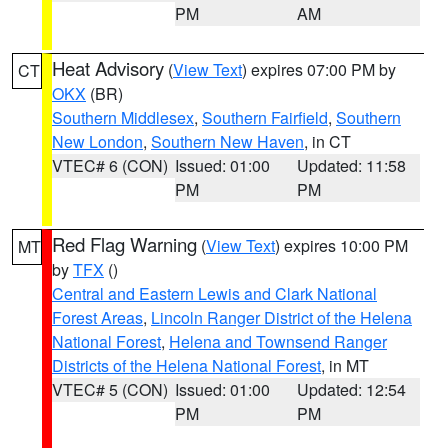
PM
AM
Heat Advisory
(
View Text
) expires 07:00 PM by
CT
OKX
(BR)
Southern Middlesex
,
Southern Fairfield
,
Southern
New London
,
Southern New Haven
, in CT
VTEC# 6 (CON)
Issued: 01:00
Updated: 11:58
PM
PM
Red Flag Warning
(
View Text
) expires 10:00 PM
MT
by
TFX
()
Central and Eastern Lewis and Clark National
Forest Areas
,
Lincoln Ranger District of the Helena
National Forest
,
Helena and Townsend Ranger
Districts of the Helena National Forest
, in MT
VTEC# 5 (CON)
Issued: 01:00
Updated: 12:54
PM
PM