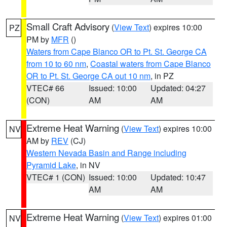
Small Craft Advisory
(
View Text
) expires 10:00
PZ
PM by
MFR
()
Waters from Cape Blanco OR to Pt. St. George CA
from 10 to 60 nm
,
Coastal waters from Cape Blanco
OR to Pt. St. George CA out 10 nm
, in PZ
VTEC# 66
Issued: 10:00
Updated: 04:27
(CON)
AM
AM
Extreme Heat Warning
(
View Text
) expires 10:00
NV
AM by
REV
(CJ)
Western Nevada Basin and Range including
Pyramid Lake
, in NV
VTEC# 1 (CON)
Issued: 10:00
Updated: 10:47
AM
AM
Extreme Heat Warning
(
View Text
) expires 01:00
NV