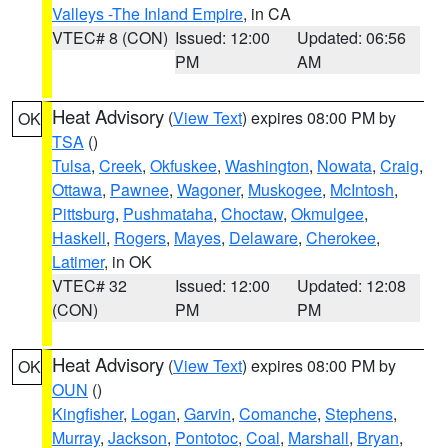
Valleys -The Inland Empire
, in CA
VTEC# 8 (CON)
Issued: 12:00
Updated: 06:56
PM
AM
Heat Advisory
(
View Text
) expires 08:00 PM by
OK
TSA
()
Tulsa
,
Creek
,
Okfuskee
,
Washington
,
Nowata
,
Craig
,
Ottawa
,
Pawnee
,
Wagoner
,
Muskogee
,
McIntosh
,
Pittsburg
,
Pushmataha
,
Choctaw
,
Okmulgee
,
Haskell
,
Rogers
,
Mayes
,
Delaware
,
Cherokee
,
Latimer
, in OK
VTEC# 32
Issued: 12:00
Updated: 12:08
(CON)
PM
PM
Heat Advisory
(
View Text
) expires 08:00 PM by
OK
OUN
()
Kingfisher
,
Logan
,
Garvin
,
Comanche
,
Stephens
,
Murray
,
Jackson
,
Pontotoc
,
Coal
,
Marshall
,
Bryan
,