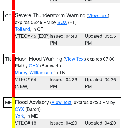
Severe Thunderstorm Warning
(
View Text
)
CT
expires 05:45 PM by
BOX
(FT)
Tolland
, in CT
VTEC# 45 (EXP)
Issued: 04:43
Updated: 05:35
PM
PM
Flash Flood Warning
(
View Text
) expires 07:30
TN
PM by
OHX
(Barnwell)
Maury
,
Williamson
, in TN
VTEC# 64
Issued: 04:36
Updated: 04:36
(NEW)
PM
PM
Flood Advisory
(
View Text
) expires 07:30 PM by
ME
GYX
(Baron)
York
, in ME
VTEC# 18
Issued: 04:20
Updated: 04:20