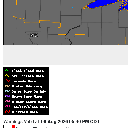
Warnings Valid at:
08 Aug 2026 05:40 PM CDT