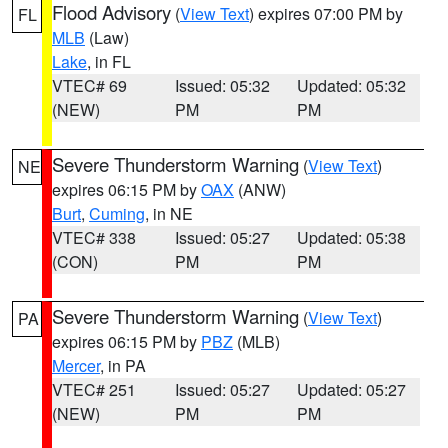
Flood Advisory
(
View Text
) expires 07:00 PM by
FL
MLB
(Law)
Lake
, in FL
VTEC# 69
Issued: 05:32
Updated: 05:32
(NEW)
PM
PM
Severe Thunderstorm Warning
(
View Text
)
NE
expires 06:15 PM by
OAX
(ANW)
Burt
,
Cuming
, in NE
VTEC# 338
Issued: 05:27
Updated: 05:38
(CON)
PM
PM
Severe Thunderstorm Warning
(
View Text
)
PA
expires 06:15 PM by
PBZ
(MLB)
Mercer
, in PA
VTEC# 251
Issued: 05:27
Updated: 05:27
(NEW)
PM
PM