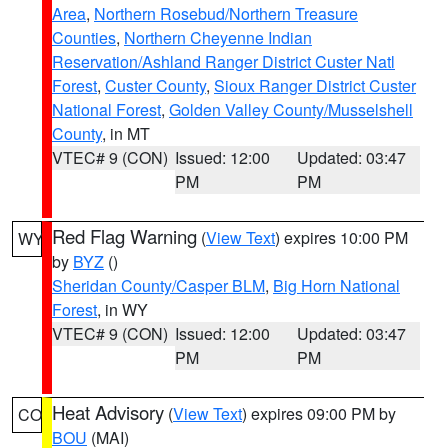
Area
,
Northern Rosebud/Northern Treasure
Counties
,
Northern Cheyenne Indian
Reservation/Ashland Ranger District Custer Natl
Forest
,
Custer County
,
Sioux Ranger District Custer
National Forest
,
Golden Valley County/Musselshell
County
, in MT
VTEC# 9 (CON)
Issued: 12:00
Updated: 03:47
PM
PM
Red Flag Warning
(
View Text
) expires 10:00 PM
WY
by
BYZ
()
Sheridan County/Casper BLM
,
Big Horn National
Forest
, in WY
VTEC# 9 (CON)
Issued: 12:00
Updated: 03:47
PM
PM
Heat Advisory
(
View Text
) expires 09:00 PM by
CO
BOU
(MAI)