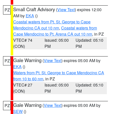
Small Craft Advisory
(
View Text
) expires 12:00
PZ
AM by
EKA
()
Coastal waters from Pt. St. George to Cape
Mendocino CA out 10 nm
,
Coastal waters from
Cape Mendocino to Pt. Arena CA out 10 nm
, in PZ
VTEC# 74
Issued: 05:00
Updated: 05:10
(CON)
PM
PM
Gale Warning
(
View Text
) expires 05:00 AM by
PZ
EKA
()
Waters from Pt. St. George to Cape Mendocino CA
from 10 to 60 nm
, in PZ
VTEC# 27
Issued: 05:00
Updated: 05:10
(CON)
PM
PM
Gale Warning
(
View Text
) expires 05:00 AM by
PZ
SEW
()