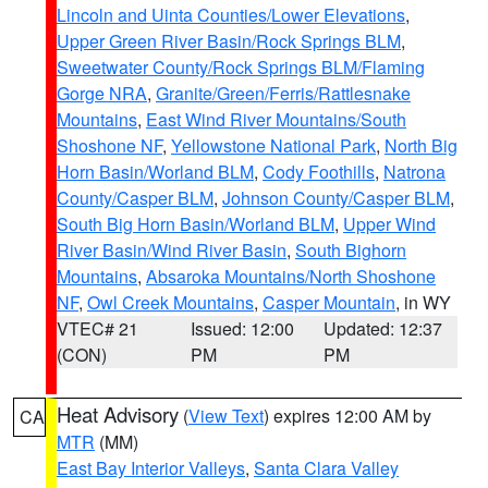
Lincoln and Uinta Counties/Lower Elevations
,
Upper Green River Basin/Rock Springs BLM
,
Sweetwater County/Rock Springs BLM/Flaming
Gorge NRA
,
Granite/Green/Ferris/Rattlesnake
Mountains
,
East Wind River Mountains/South
Shoshone NF
,
Yellowstone National Park
,
North Big
Horn Basin/Worland BLM
,
Cody Foothills
,
Natrona
County/Casper BLM
,
Johnson County/Casper BLM
,
South Big Horn Basin/Worland BLM
,
Upper Wind
River Basin/Wind River Basin
,
South Bighorn
Mountains
,
Absaroka Mountains/North Shoshone
NF
,
Owl Creek Mountains
,
Casper Mountain
, in WY
VTEC# 21
Issued: 12:00
Updated: 12:37
(CON)
PM
PM
Heat Advisory
(
View Text
) expires 12:00 AM by
CA
MTR
(MM)
East Bay Interior Valleys
,
Santa Clara Valley