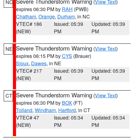
Severe Thunderstorm Warning
(
View Text
)
NC
expires 06:30 PM by
RAH
(PWB)
Chatham
,
Orange
,
Durham
, in NC
VTEC# 186
Issued: 05:39
Updated: 05:39
(NEW)
PM
PM
Severe Thunderstorm Warning
(
View Text
)
NE
expires 06:15 PM by
CYS
(Brauer)
Sioux
,
Dawes
, in NE
VTEC# 217
Issued: 05:39
Updated: 05:39
(NEW)
PM
PM
Severe Thunderstorm Warning
(
View Text
)
CT
expires 06:30 PM by
BOX
(FT)
Tolland
,
Windham
,
Hartford
, in CT
VTEC# 47
Issued: 05:34
Updated: 05:34
(NEW)
PM
PM