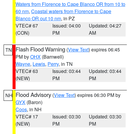
Waters from Florence to Cape Blanco OR from 10 to
60 nm
,
Coastal waters from Florence to Cape
Blanco OR out 10 nm
, in PZ
VTEC# 67
Issued: 04:00
Updated: 04:27
(CON)
PM
AM
Flash Flood Warning
(
View Text
) expires 06:45
TN
PM by
OHX
(Barnwell)
Wayne
,
Lewis
,
Perry
, in TN
VTEC# 63
Issued: 03:44
Updated: 03:44
(NEW)
PM
PM
Flood Advisory
(
View Text
) expires 06:30 PM by
NH
GYX
(Baron)
Coos
, in NH
VTEC# 17
Issued: 03:30
Updated: 03:30
(NEW)
PM
PM