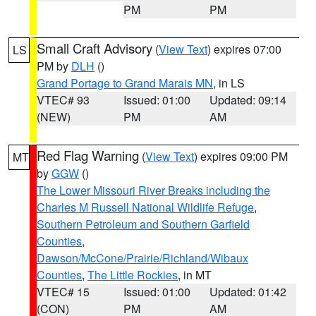
PM
PM
Small Craft Advisory
(
View Text
) expires 07:00
LS
PM by
DLH
()
Grand Portage to Grand Marais MN
, in LS
VTEC# 93
Issued: 01:00
Updated: 09:14
(NEW)
PM
AM
Red Flag Warning
(
View Text
) expires 09:00 PM
MT
by
GGW
()
The Lower Missouri River Breaks including the
Charles M Russell National Wildlife Refuge
,
Southern Petroleum and Southern Garfield
Counties
,
Dawson/McCone/Prairie/Richland/Wibaux
Counties
,
The Little Rockies
, in MT
VTEC# 15
Issued: 01:00
Updated: 01:42
(CON)
PM
AM