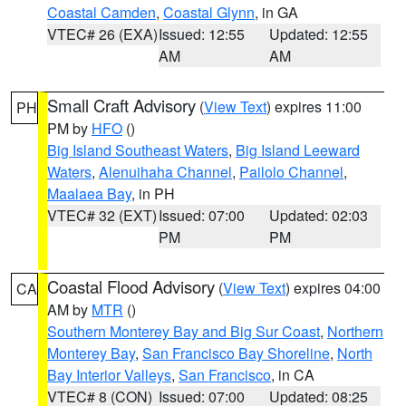
Coastal Camden
,
Coastal Glynn
, in GA
VTEC# 26 (EXA)
Issued: 12:55
Updated: 12:55
AM
AM
Small Craft Advisory
(
View Text
) expires 11:00
PH
PM by
HFO
()
Big Island Southeast Waters
,
Big Island Leeward
Waters
,
Alenuihaha Channel
,
Pailolo Channel
,
Maalaea Bay
, in PH
VTEC# 32 (EXT)
Issued: 07:00
Updated: 02:03
PM
PM
Coastal Flood Advisory
(
View Text
) expires 04:00
CA
AM by
MTR
()
Southern Monterey Bay and Big Sur Coast
,
Northern
Monterey Bay
,
San Francisco Bay Shoreline
,
North
Bay Interior Valleys
,
San Francisco
, in CA
VTEC# 8 (CON)
Issued: 07:00
Updated: 08:25