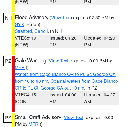
(NEW)
PM
PM
Flood Advisory
(
View Text
) expires 07:30 PM by
NH
GYX
(Baron)
Strafford
,
Carroll
, in NH
VTEC# 18
Issued: 04:20
Updated: 04:20
(NEW)
PM
PM
Gale Warning
(
View Text
) expires 10:00 PM by
PZ
MFR
()
Waters from Cape Blanco OR to Pt. St. George CA
from 10 to 60 nm
,
Coastal waters from Cape Blanco
OR to Pt. St. George CA out 10 nm
, in PZ
VTEC# 15
Issued: 04:00
Updated: 04:27
(CON)
PM
AM
Small Craft Advisory
(
View Text
) expires 10:00
PZ
PM by
MFR
()