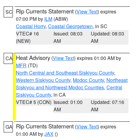
Rip Currents Statement
(
View Text
) expires
SC
07:00 PM by
ILM
(ABW)
Coastal Horry
,
Coastal Georgetown
, in SC
VTEC# 16
Issued: 08:03
Updated: 08:03
(NEW)
AM
AM
Heat Advisory
(
View Text
) expires 01:00 AM by
CA
MFR
(TD)
North Central and Southeast Siskiyou County
,
Western Siskiyou County
,
Modoc County
,
Northeast
Siskiyou and Northwest Modoc Counties
,
Central
Siskiyou County
, in CA
VTEC# 5 (CON)
Issued: 01:00
Updated: 07:16
AM
AM
Rip Currents Statement
(
View Text
) expires
GA
01:00 AM by
JAX
()