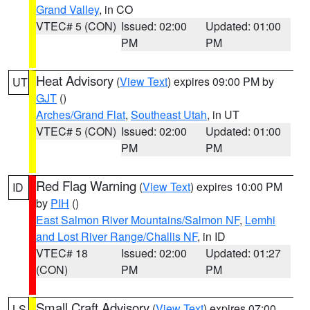
Grand Valley
, in CO
VTEC# 5 (CON)
Issued: 02:00
Updated: 01:00
PM
PM
Heat Advisory
(
View Text
) expires 09:00 PM by
UT
GJT
()
Arches/Grand Flat
,
Southeast Utah
, in UT
VTEC# 5 (CON)
Issued: 02:00
Updated: 01:00
PM
PM
Red Flag Warning
(
View Text
) expires 10:00 PM
ID
by
PIH
()
East Salmon River Mountains/Salmon NF
,
Lemhi
and Lost River Range/Challis NF
, in ID
VTEC# 18
Issued: 02:00
Updated: 01:27
(CON)
PM
PM
Small Craft Advisory
(
View Text
) expires 07:00
LS