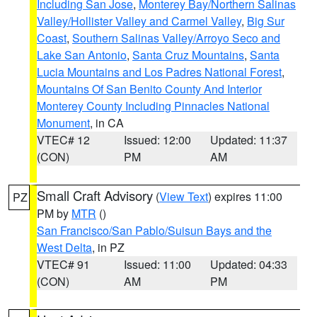
Including San Jose
,
Monterey Bay/Northern Salinas
Valley/Hollister Valley and Carmel Valley
,
Big Sur
Coast
,
Southern Salinas Valley/Arroyo Seco and
Lake San Antonio
,
Santa Cruz Mountains
,
Santa
Lucia Mountains and Los Padres National Forest
,
Mountains Of San Benito County And Interior
Monterey County Including Pinnacles National
Monument
, in CA
VTEC# 12
Issued: 12:00
Updated: 11:37
(CON)
PM
AM
Small Craft Advisory
(
View Text
) expires 11:00
PZ
PM by
MTR
()
San Francisco/San Pablo/Suisun Bays and the
West Delta
, in PZ
VTEC# 91
Issued: 11:00
Updated: 04:33
(CON)
AM
PM