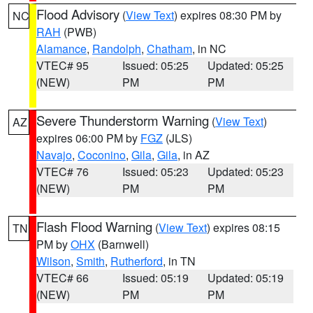
Flood Advisory
(
View Text
) expires 08:30 PM by
NC
RAH
(PWB)
Alamance
,
Randolph
,
Chatham
, in NC
VTEC# 95
Issued: 05:25
Updated: 05:25
(NEW)
PM
PM
Severe Thunderstorm Warning
(
View Text
)
AZ
expires 06:00 PM by
FGZ
(JLS)
Navajo
,
Coconino
,
Gila
,
Gila
, in AZ
VTEC# 76
Issued: 05:23
Updated: 05:23
(NEW)
PM
PM
Flash Flood Warning
(
View Text
) expires 08:15
TN
PM by
OHX
(Barnwell)
Wilson
,
Smith
,
Rutherford
, in TN
VTEC# 66
Issued: 05:19
Updated: 05:19
(NEW)
PM
PM