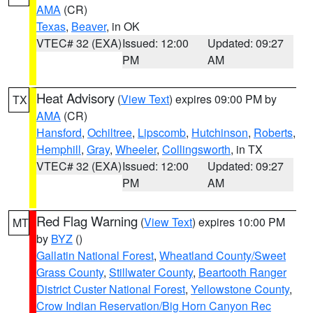
AMA
(CR)
Texas
,
Beaver
, in OK
VTEC# 32 (EXA)
Issued: 12:00
Updated: 09:27
PM
AM
Heat Advisory
(
View Text
) expires 09:00 PM by
TX
AMA
(CR)
Hansford
,
Ochiltree
,
Lipscomb
,
Hutchinson
,
Roberts
,
Hemphill
,
Gray
,
Wheeler
,
Collingsworth
, in TX
VTEC# 32 (EXA)
Issued: 12:00
Updated: 09:27
PM
AM
Red Flag Warning
(
View Text
) expires 10:00 PM
MT
by
BYZ
()
Gallatin National Forest
,
Wheatland County/Sweet
Grass County
,
Stillwater County
,
Beartooth Ranger
District Custer National Forest
,
Yellowstone County
,
Crow Indian Reservation/Big Horn Canyon Rec