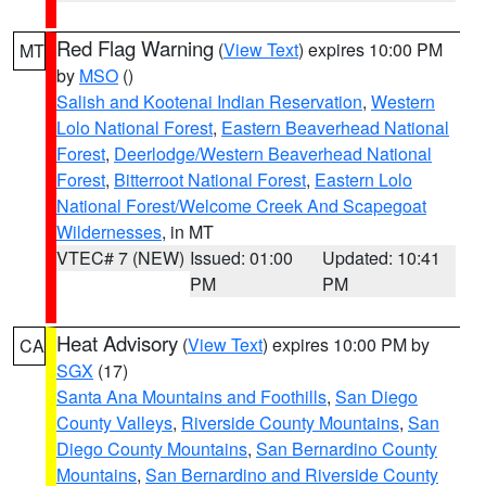
Red Flag Warning
(
View Text
) expires 10:00 PM
MT
by
MSO
()
Salish and Kootenai Indian Reservation
,
Western
Lolo National Forest
,
Eastern Beaverhead National
Forest
,
Deerlodge/Western Beaverhead National
Forest
,
Bitterroot National Forest
,
Eastern Lolo
National Forest/Welcome Creek And Scapegoat
Wildernesses
, in MT
VTEC# 7 (NEW)
Issued: 01:00
Updated: 10:41
PM
PM
Heat Advisory
(
View Text
) expires 10:00 PM by
CA
SGX
(17)
Santa Ana Mountains and Foothills
,
San Diego
County Valleys
,
Riverside County Mountains
,
San
Diego County Mountains
,
San Bernardino County
Mountains
,
San Bernardino and Riverside County