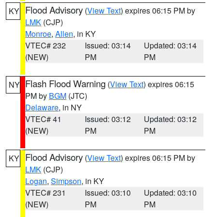
Flood Advisory
(
View Text
) expires 06:15 PM by
KY
LMK
(CJP)
Monroe
,
Allen
, in KY
VTEC# 232
Issued: 03:14
Updated: 03:14
(NEW)
PM
PM
Flash Flood Warning
(
View Text
) expires 06:15
NY
PM by
BGM
(JTC)
Delaware
, in NY
VTEC# 41
Issued: 03:12
Updated: 03:12
(NEW)
PM
PM
Flood Advisory
(
View Text
) expires 06:15 PM by
KY
LMK
(CJP)
Logan
,
Simpson
, in KY
VTEC# 231
Issued: 03:10
Updated: 03:10
(NEW)
PM
PM