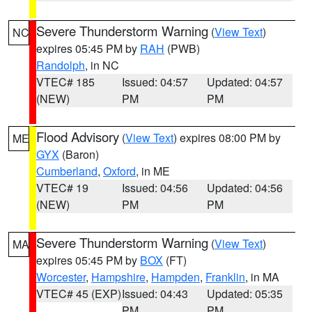
Severe Thunderstorm Warning
(
View Text
)
NC
expires 05:45 PM by
RAH
(PWB)
Randolph
, in NC
VTEC# 185
Issued: 04:57
Updated: 04:57
(NEW)
PM
PM
Flood Advisory
(
View Text
) expires 08:00 PM by
ME
GYX
(Baron)
Cumberland
,
Oxford
, in ME
VTEC# 19
Issued: 04:56
Updated: 04:56
(NEW)
PM
PM
Severe Thunderstorm Warning
(
View Text
)
MA
expires 05:45 PM by
BOX
(FT)
Worcester
,
Hampshire
,
Hampden
,
Franklin
, in MA
VTEC# 45 (EXP)
Issued: 04:43
Updated: 05:35
PM
PM