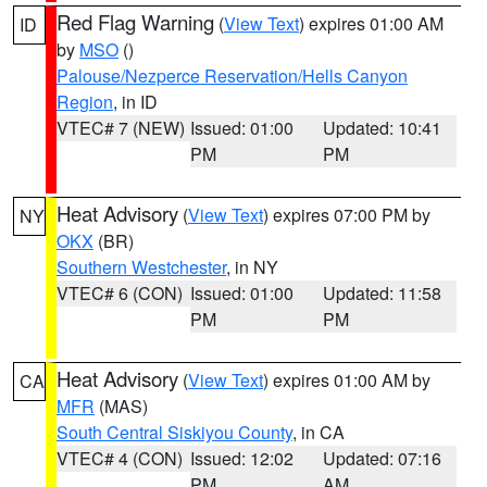
Red Flag Warning
(
View Text
) expires 01:00 AM
ID
by
MSO
()
Palouse/Nezperce Reservation/Hells Canyon
Region
, in ID
VTEC# 7 (NEW)
Issued: 01:00
Updated: 10:41
PM
PM
Heat Advisory
(
View Text
) expires 07:00 PM by
NY
OKX
(BR)
Southern Westchester
, in NY
VTEC# 6 (CON)
Issued: 01:00
Updated: 11:58
PM
PM
Heat Advisory
(
View Text
) expires 01:00 AM by
CA
MFR
(MAS)
South Central Siskiyou County
, in CA
VTEC# 4 (CON)
Issued: 12:02
Updated: 07:16
PM
AM