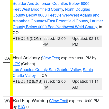
Boulder And Jefferson Counties Below 6000
Feet/West Broomfield County
,
North Douglas
County Below 6000 Feet/Denver/West Adams and
Arapahoe Counties/East Broomfield County
,
Larimer
County Below 6000 Feet/Northwest Weld County
, in
CO
VTEC# 6 (CON)
Issued: 12:00
Updated: 02:13
PM
PM
Heat Advisory
(
View Text
) expires 10:00 PM by
CA
LOX
(Cohen)
Los Angeles County San Gabriel Valley
,
Santa
Clarita Valley
, in CA
VTEC# 12 (EXB)
Issued: 12:00
Updated: 11:11
PM
AM
Red Flag Warning
(
View Text
) expires 10:00 PM
WY
by
RIW
()