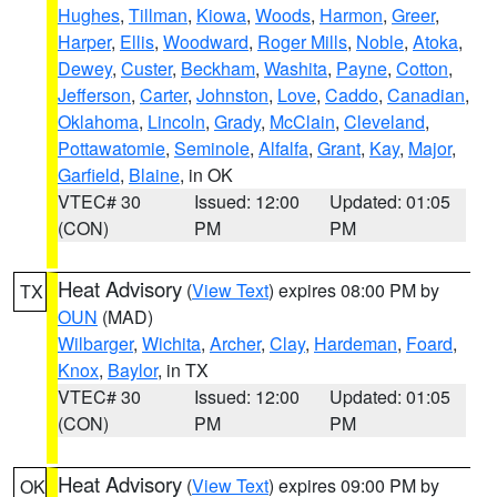
Hughes
,
Tillman
,
Kiowa
,
Woods
,
Harmon
,
Greer
,
Harper
,
Ellis
,
Woodward
,
Roger Mills
,
Noble
,
Atoka
,
Dewey
,
Custer
,
Beckham
,
Washita
,
Payne
,
Cotton
,
Jefferson
,
Carter
,
Johnston
,
Love
,
Caddo
,
Canadian
,
Oklahoma
,
Lincoln
,
Grady
,
McClain
,
Cleveland
,
Pottawatomie
,
Seminole
,
Alfalfa
,
Grant
,
Kay
,
Major
,
Garfield
,
Blaine
, in OK
VTEC# 30
Issued: 12:00
Updated: 01:05
(CON)
PM
PM
Heat Advisory
(
View Text
) expires 08:00 PM by
TX
OUN
(MAD)
Wilbarger
,
Wichita
,
Archer
,
Clay
,
Hardeman
,
Foard
,
Knox
,
Baylor
, in TX
VTEC# 30
Issued: 12:00
Updated: 01:05
(CON)
PM
PM
Heat Advisory
(
View Text
) expires 09:00 PM by
OK