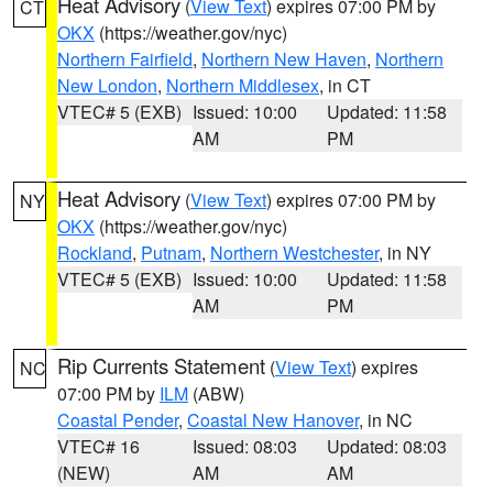
Heat Advisory
(
View Text
) expires 07:00 PM by
CT
OKX
(https://weather.gov/nyc)
Northern Fairfield
,
Northern New Haven
,
Northern
New London
,
Northern Middlesex
, in CT
VTEC# 5 (EXB)
Issued: 10:00
Updated: 11:58
AM
PM
Heat Advisory
(
View Text
) expires 07:00 PM by
NY
OKX
(https://weather.gov/nyc)
Rockland
,
Putnam
,
Northern Westchester
, in NY
VTEC# 5 (EXB)
Issued: 10:00
Updated: 11:58
AM
PM
Rip Currents Statement
(
View Text
) expires
NC
07:00 PM by
ILM
(ABW)
Coastal Pender
,
Coastal New Hanover
, in NC
VTEC# 16
Issued: 08:03
Updated: 08:03
(NEW)
AM
AM