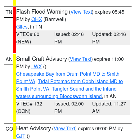
Flash Flood Warning
(
View Text
) expires 05:45
TN
PM by
OHX
(Barnwell)
Giles
, in TN
VTEC# 60
Issued: 02:46
Updated: 02:46
(NEW)
PM
PM
Small Craft Advisory
(
View Text
) expires 11:00
AN
PM by
LWX
()
Chesapeake Bay from Drum Point MD to Smith
Point VA
,
Tidal Potomac from Cobb Island MD to
Smith Point VA
,
Tangier Sound and the inland
waters surrounding Bloodsworth Island
, in AN
VTEC# 132
Issued: 02:00
Updated: 11:27
(CON)
PM
AM
Heat Advisory
(
View Text
) expires 09:00 PM by
CO
GJT
()