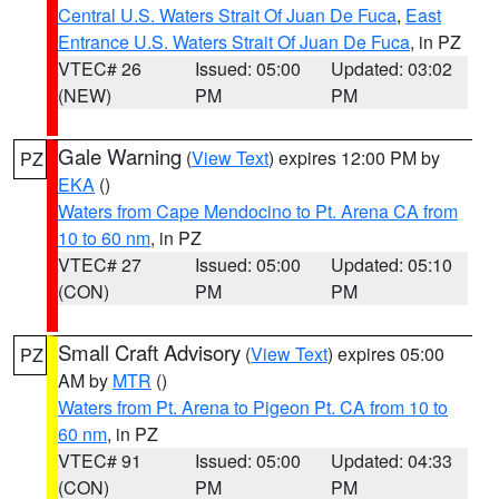
Central U.S. Waters Strait Of Juan De Fuca
,
East
Entrance U.S. Waters Strait Of Juan De Fuca
, in PZ
VTEC# 26
Issued: 05:00
Updated: 03:02
(NEW)
PM
PM
Gale Warning
(
View Text
) expires 12:00 PM by
PZ
EKA
()
Waters from Cape Mendocino to Pt. Arena CA from
10 to 60 nm
, in PZ
VTEC# 27
Issued: 05:00
Updated: 05:10
(CON)
PM
PM
Small Craft Advisory
(
View Text
) expires 05:00
PZ
AM by
MTR
()
Waters from Pt. Arena to Pigeon Pt. CA from 10 to
60 nm
, in PZ
VTEC# 91
Issued: 05:00
Updated: 04:33
(CON)
PM
PM